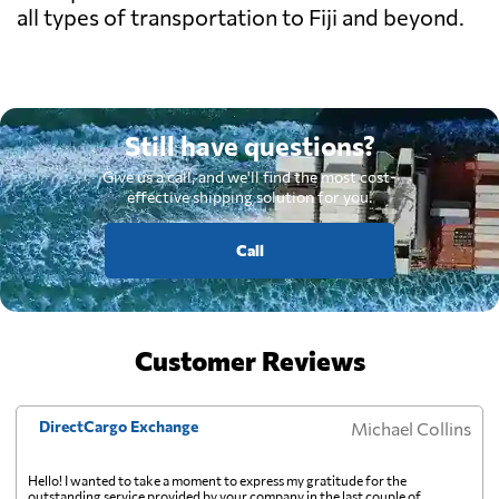
all types of transportation to Fiji and beyond.
Still have questions?
Give us a call, and we'll find the most cost-
effective shipping solution for you.
Call
Customer Reviews
DirectCargo Exchange
Michael Collins
Hello! I wanted to take a moment to express my gratitude for the
outstanding service provided by your company in the last couple of