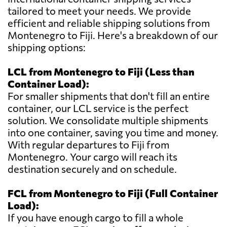
tailored to meet your needs. We provide
efficient and reliable shipping solutions from
Montenegro to Fiji. Here's a breakdown of our
shipping options:
LCL from Montenegro to Fiji (Less than
Container Load):
For smaller shipments that don't fill an entire
container, our LCL service is the perfect
solution. We consolidate multiple shipments
into one container, saving you time and money.
With regular departures to Fiji from
Montenegro. Your cargo will reach its
destination securely and on schedule.
FCL from Montenegro to Fiji (Full Container
Load):
If you have enough cargo to fill a whole