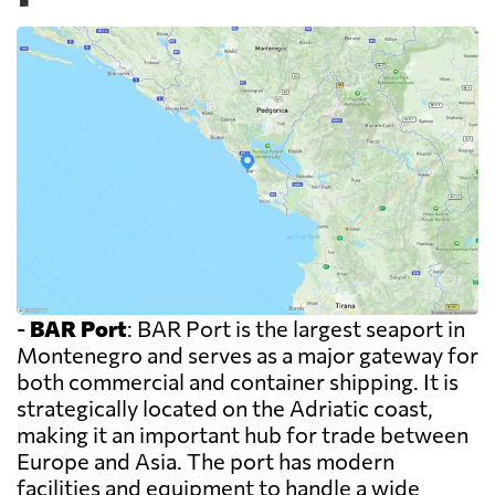
-
BAR Port
: BAR Port is the largest seaport in
Montenegro and serves as a major gateway for
both commercial and container shipping. It is
strategically located on the Adriatic coast,
making it an important hub for trade between
Europe and Asia. The port has modern
facilities and equipment to handle a wide