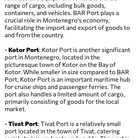
range of cargo, including bulk goods,
containers, and vehicles. BAR Port plays a
crucial role in Montenegro's economy,
facilitating the import and export of goods to
and from the country.
-
Kotor Port
: Kotor Port is another significant
port in Montenegro, located in the
picturesque town of Kotor on the Bay of
Kotor. While smaller in size compared to BAR
Port, Kotor Port is an important maritime hub
for cruise ships and passenger ferries. The
port also handles a limited amount of cargo,
primarily consisting of goods for the local
market.
-
Tivat Port
: Tivat Port is a relatively small
port located in the town of Tivat, catering