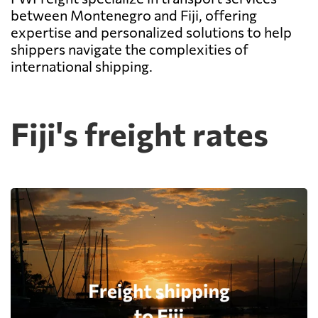
between Montenegro and Fiji, offering
expertise and personalized solutions to help
shippers navigate the complexities of
international shipping.
Fiji's freight rates