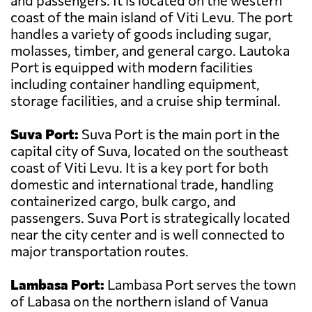
and passengers. It is located on the western
coast of the main island of Viti Levu. The port
handles a variety of goods including sugar,
molasses, timber, and general cargo. Lautoka
Port is equipped with modern facilities
including container handling equipment,
storage facilities, and a cruise ship terminal.
Suva Port:
Suva Port is the main port in the
capital city of Suva, located on the southeast
coast of Viti Levu. It is a key port for both
domestic and international trade, handling
containerized cargo, bulk cargo, and
passengers. Suva Port is strategically located
near the city center and is well connected to
major transportation routes.
Lambasa Port:
Lambasa Port serves the town
of Labasa on the northern island of Vanua