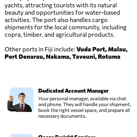
yachts, attracting tourists with its natural
beauty and opportunities for water-based
activities. The port also handles cargo
shipments for the local community, including
copra, timber, and agricultural products.
Other ports in Fiji include:
Vuda Port, Malau,
Port Denarau, Nakama, Taveuni, Rotuma
Dedicated Account Manager
Your personal manager, available via chat
and phone. They will handle your shipment,
book the right vessel space, and prepare all
necessary documents.