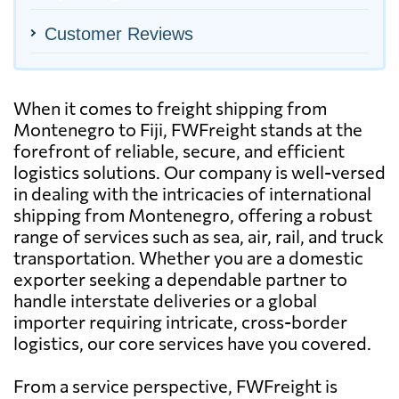
Customer Reviews
When it comes to freight shipping from
Montenegro to Fiji, FWFreight stands at the
forefront of reliable, secure, and efficient
logistics solutions. Our company is well-versed
in dealing with the intricacies of international
shipping from Montenegro, offering a robust
range of services such as sea, air, rail, and truck
transportation. Whether you are a domestic
exporter seeking a dependable partner to
handle interstate deliveries or a global
importer requiring intricate, cross-border
logistics, our core services have you covered.
From a service perspective, FWFreight is