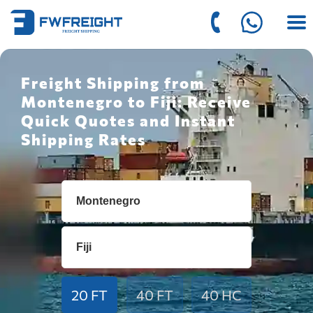
Freight Shipping from
Montenegro to Fiji: Receive
Quick Quotes and Instant
Shipping Rates
20 FT
40 FT
40 HC