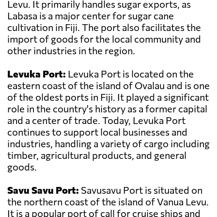
Levu. It primarily handles sugar exports, as
Labasa is a major center for sugar cane
cultivation in Fiji. The port also facilitates the
import of goods for the local community and
other industries in the region.
Levuka Port:
Levuka Port is located on the
eastern coast of the island of Ovalau and is one
of the oldest ports in Fiji. It played a significant
role in the country's history as a former capital
and a center of trade. Today, Levuka Port
continues to support local businesses and
industries, handling a variety of cargo including
timber, agricultural products, and general
goods.
Savu Savu Port:
Savusavu Port is situated on
the northern coast of the island of Vanua Levu.
It is a popular port of call for cruise ships and