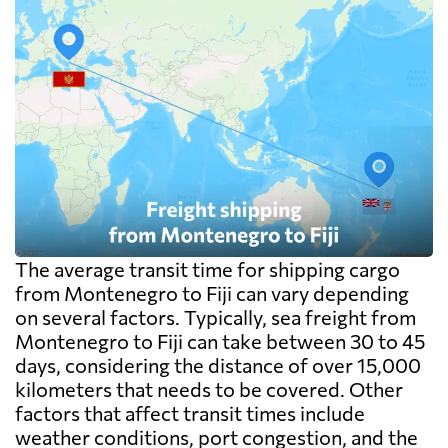
The average transit time for shipping cargo
from Montenegro to Fiji can vary depending
on several factors. Typically, sea freight from
Montenegro to Fiji can take between 30 to 45
days, considering the distance of over 15,000
kilometers that needs to be covered. Other
factors that affect transit times include
weather conditions, port congestion, and the