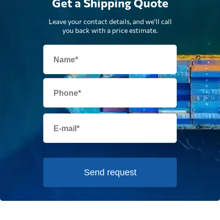
Get a Shipping Quote
Leave your contact details, and we'll call
you back with a price estimate.
Send request