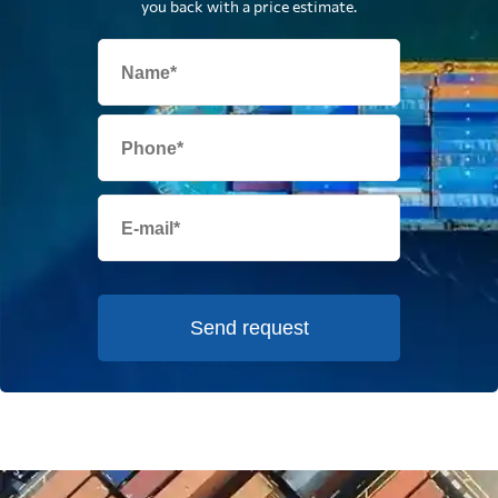
you back with a price estimate.
Send request