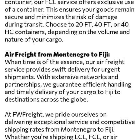
container, our FCL service offers exclusive use
of a container. This ensures your goods remain
secure and minimizes the risk of damage
during transit. Choose to 20 FT, 40 FT, or 40
HC containers, depending on the volume and
nature of your cargo.
Air Freight from Montenegro to Fiji:
When time is of the essence, our air freight
service provides swift delivery for urgent
shipments. With extensive networks and
partnerships, we guarantee efficient handling
and timely delivery of your cargo to Fiji to
destinations across the globe.
At FWFreight, we pride ourselves on
delivering exceptional service and competitive
shipping rates from Montenegro to Fiji.
Whether you're shipping LCL, FCL, or air