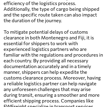
efficiency of the logistics process.
Additionally, the type of cargo being shipped
and the specific route taken can also impact
the duration of the journey.
To mitigate potential delays of customs
clearance in both Montenegro and Fiji, it is
essential for shippers to work with
experienced logistics partners who are
familiar with the regulations and procedures in
each country. By providing all necessary
documentation accurately and in a timely
manner, shippers can help expedite the
customs clearance process. Moreover, having
a reliable logistics partner can help navigate
any unforeseen challenges that may arise
during transit, ensuring a smoother and more
efficient shipping process. Companies like
FWFreight specialize in transport services