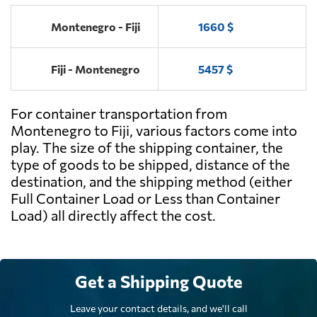
Montenegro - Fiji
1660 $
Fiji - Montenegro
5457 $
For container transportation from
Montenegro to Fiji, various factors come into
play. The size of the shipping container, the
type of goods to be shipped, distance of the
destination, and the shipping method (either
Full Container Load or Less than Container
Load) all directly affect the cost.
Get a Shipping Quote
Leave your contact details, and we'll call