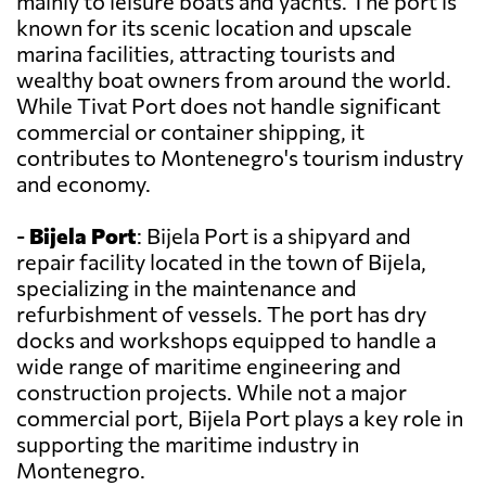
mainly to leisure boats and yachts. The port is
known for its scenic location and upscale
marina facilities, attracting tourists and
wealthy boat owners from around the world.
While Tivat Port does not handle significant
commercial or container shipping, it
contributes to Montenegro's tourism industry
and economy.
-
Bijela Port
: Bijela Port is a shipyard and
repair facility located in the town of Bijela,
specializing in the maintenance and
refurbishment of vessels. The port has dry
docks and workshops equipped to handle a
wide range of maritime engineering and
construction projects. While not a major
commercial port, Bijela Port plays a key role in
supporting the maritime industry in
Montenegro.