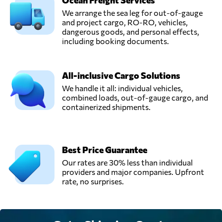
Ocean Freight Services
We arrange the sea leg for out-of-gauge
and project cargo, RO-RO, vehicles,
dangerous goods, and personal effects,
including booking documents.
All-inclusive Cargo Solutions
We handle it all: individual vehicles,
combined loads, out-of-gauge cargo, and
containerized shipments.
Best Price Guarantee
Our rates are 30% less than individual
providers and major companies. Upfront
rate, no surprises.