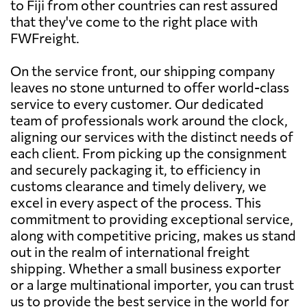
to Fiji from other countries can rest assured
that they've come to the right place with
FWFreight.
On the service front, our shipping company
leaves no stone unturned to offer world-class
service to every customer. Our dedicated
team of professionals work around the clock,
aligning our services with the distinct needs of
each client. From picking up the consignment
and securely packaging it, to efficiency in
customs clearance and timely delivery, we
excel in every aspect of the process. This
commitment to providing exceptional service,
along with competitive pricing, makes us stand
out in the realm of international freight
shipping. Whether a small business exporter
or a large multinational importer, you can trust
us to provide the best service in the world for