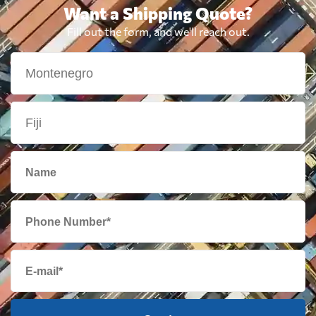
Want a Shipping Quote?
Fill out the form, and we'll reach out.