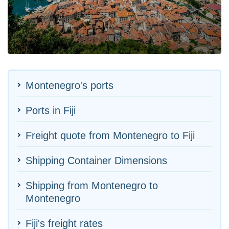
Montenegro's ports
Ports in Fiji
Freight quote from Montenegro to Fiji
Shipping Container Dimensions
Shipping from Montenegro to
Montenegro
Fiji's freight rates