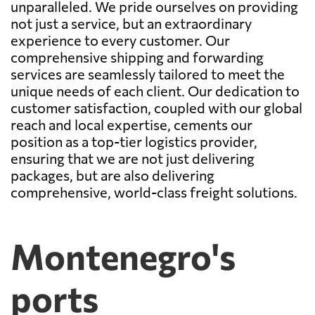
unparalleled. We pride ourselves on providing
not just a service, but an extraordinary
experience to every customer. Our
comprehensive shipping and forwarding
services are seamlessly tailored to meet the
unique needs of each client. Our dedication to
customer satisfaction, coupled with our global
reach and local expertise, cements our
position as a top-tier logistics provider,
ensuring that we are not just delivering
packages, but are also delivering
comprehensive, world-class freight solutions.
Montenegro's
ports