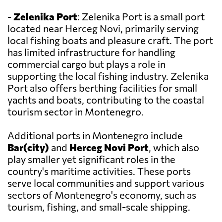
-
Zelenika Port
: Zelenika Port is a small port
located near Herceg Novi, primarily serving
local fishing boats and pleasure craft. The port
has limited infrastructure for handling
commercial cargo but plays a role in
supporting the local fishing industry. Zelenika
Port also offers berthing facilities for small
yachts and boats, contributing to the coastal
tourism sector in Montenegro.
Additional ports in Montenegro include
Bar(city)
and
Herceg Novi Port
, which also
play smaller yet significant roles in the
country's maritime activities. These ports
serve local communities and support various
sectors of Montenegro's economy, such as
tourism, fishing, and small-scale shipping.