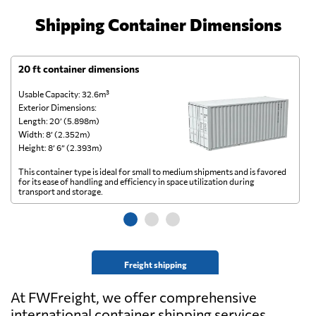
Shipping Container Dimensions
20 ft container dimensions
4
Usable Capacity: 32.6m³
Us
Exterior Dimensions:
Ex
Length: 20’ (5.898m)
Le
Width: 8’ (2.352m)
Wi
Height: 8’ 6” (2.393m)
He
This container type is ideal for small to medium shipments and is favored
Th
for its ease of handling and efficiency in space utilization during
gl
transport and storage.
wi
Freight shipping
At FWFreight, we offer comprehensive
international container shipping services