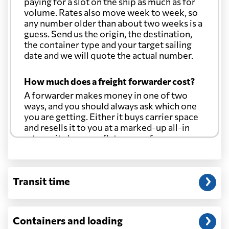
paying for a slot on the ship as much as for
volume. Rates also move week to week, so
any number older than about two weeks is a
guess. Send us the origin, the destination,
the container type and your target sailing
date and we will quote the actual number.
How much does a freight forwarder cost?
A forwarder makes money in one of two
ways, and you should always ask which one
you are getting. Either it buys carrier space
and resells it to you at a marked-up all-in
rate, or it charges a flat agency fee per
shipment and passes the carrier's cost
through at cost. Separate from that, expect
line-item charges for documentation,
Transit time
customs entry, and any trucking at either
end.
Will my quoted rate change before the
Containers and loading
cargo ships?