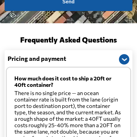
Send
Frequently Asked Questions
Pricing and payment
How much does it cost to ship a 20ft or
40ft container?
There is no single price — an ocean
container rate is built from the lane (origin
port to destination port), the container
type, the season, and the current market. As
a rough shape of the market: a 40FT usually
costs roughly 25-40% more than a 20FT on
the same lane, not double, because you are