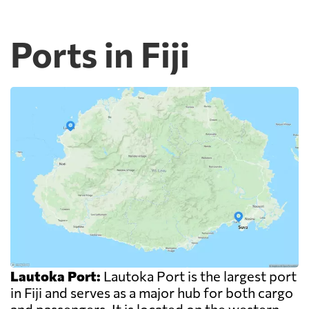
Ports in Fiji
Lautoka Port:
Lautoka Port is the largest port
in Fiji and serves as a major hub for both cargo