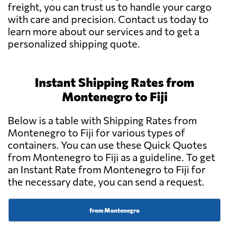
freight, you can trust us to handle your cargo
with care and precision. Contact us today to
learn more about our services and to get a
personalized shipping quote.
Instant Shipping Rates from
Montenegro to Fiji
Below is a table with Shipping Rates from
Montenegro to Fiji for various types of
containers. You can use these Quick Quotes
from Montenegro to Fiji as a guideline. To get
an Instant Rate from Montenegro to Fiji for
the necessary date, you can send a request.
from Montenegro