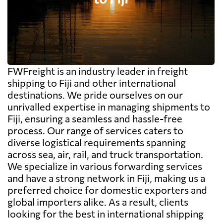
FWFreight is an industry leader in freight
shipping to Fiji and other international
destinations. We pride ourselves on our
unrivalled expertise in managing shipments to
Fiji, ensuring a seamless and hassle-free
process. Our range of services caters to
diverse logistical requirements spanning
across sea, air, rail, and truck transportation.
We specialize in various forwarding services
and have a strong network in Fiji, making us a
preferred choice for domestic exporters and
global importers alike. As a result, clients
looking for the best in international shipping