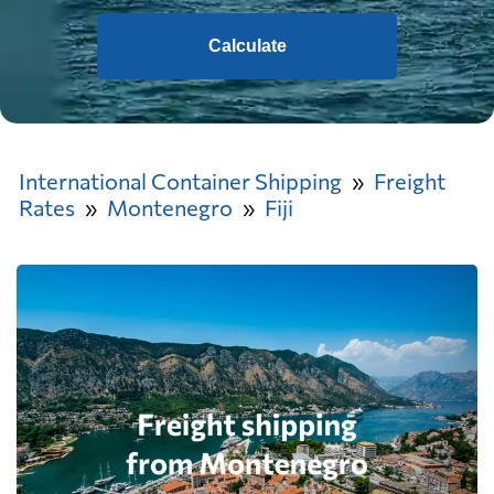
Calculate
International Container Shipping
Freight
Rates
Montenegro
Fiji