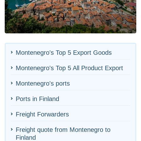
Montenegro's Top 5 Export Goods
Montenegro's Top 5 All Product Export
Montenegro's ports
Ports in Finland
Freight Forwarders
Freight quote from Montenegro to
Finland