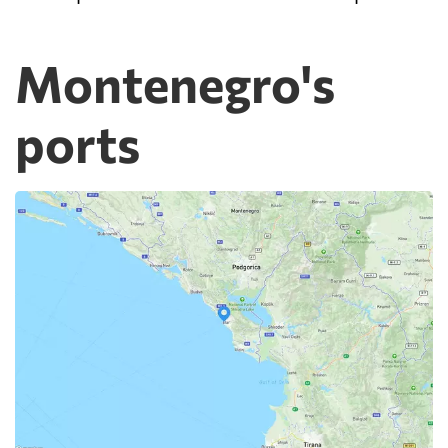
Montenegro's
ports