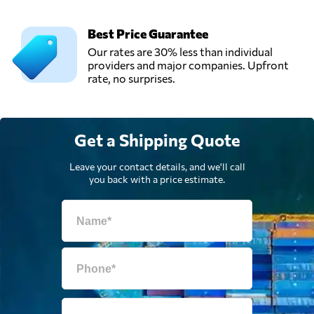
Best Price Guarantee
Our rates are 30% less than individual
providers and major companies. Upfront
rate, no surprises.
Get a Shipping Quote
Leave your contact details, and we'll call
you back with a price estimate.