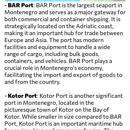
-
BAR Port
: BAR Port is the largest seaport in
Montenegro and serves as a major gateway for
both commercial and container shipping. It is
strategically located on the Adriatic coast,
making it an important hub for trade between
Europe and Asia. The port has modern
facilities and equipment to handle a wide
range of cargo, including bulk goods,
containers, and vehicles. BAR Port plays a
crucial role in Montenegro's economy,
facilitating the import and export of goods to
and from the country.
-
Kotor Port
: Kotor Port is another significant
port in Montenegro, located in the
picturesque town of Kotor on the Bay of
Kotor. While smaller in size compared to BAR
Port, Kotor Port is an important maritime hub