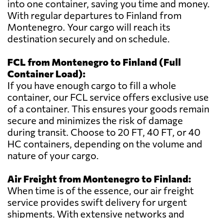
into one container, saving you time and money.
With regular departures to Finland from
Montenegro. Your cargo will reach its
destination securely and on schedule.
FCL from Montenegro to Finland (Full
Container Load):
If you have enough cargo to fill a whole
container, our FCL service offers exclusive use
of a container. This ensures your goods remain
secure and minimizes the risk of damage
during transit. Choose to 20 FT, 40 FT, or 40
HC containers, depending on the volume and
nature of your cargo.
Air Freight from Montenegro to Finland:
When time is of the essence, our air freight
service provides swift delivery for urgent
shipments. With extensive networks and