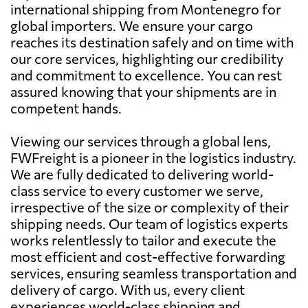
international shipping from Montenegro for
global importers. We ensure your cargo
reaches its destination safely and on time with
our core services, highlighting our credibility
and commitment to excellence. You can rest
assured knowing that your shipments are in
competent hands.
Viewing our services through a global lens,
FWFreight is a pioneer in the logistics industry.
We are fully dedicated to delivering world-
class service to every customer we serve,
irrespective of the size or complexity of their
shipping needs. Our team of logistics experts
works relentlessly to tailor and execute the
most efficient and cost-effective forwarding
services, ensuring seamless transportation and
delivery of cargo. With us, every client
experiences world-class shipping and