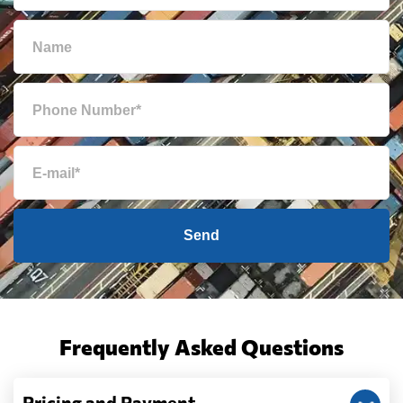
Send
Frequently Asked Questions
Pricing and Payment