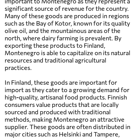
important to Montenegro as they represent a
significant source of revenue for the country.
Many of these goods are produced in regions
such as the Bay of Kotor, known for its quality
olive oil, and the mountainous areas of the
north, where dairy farming is prevalent. By
exporting these products to Finland,
Montenegro is able to capitalize on its natural
resources and traditional agricultural
practices.
In Finland, these goods are important for
import as they cater to a growing demand for
high-quality, artisanal food products. Finnish
consumers value products that are locally
sourced and produced with traditional
methods, making Montenegro an attractive
supplier. These goods are often distributed in
major cities such as Helsinki and Tampere,