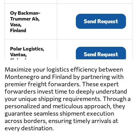
Oy Backman-
Trummer Ab,
Send Request
Vasa,
Finland
Polar Logistics,
Send Request
Vantaa,
Finland
Maximize your logistics efficiency between
Montenegro and Finland by partnering with
Speed Oy,
premier freight forwarders. These expert
Send Request
Helsinki,
Finland
forwarders invest time to deeply understand
your unique shipping requirements. Through a
personalized and meticulous approach, they
guarantee seamless shipment execution
across borders, ensuring timely arrivals at
every destination.