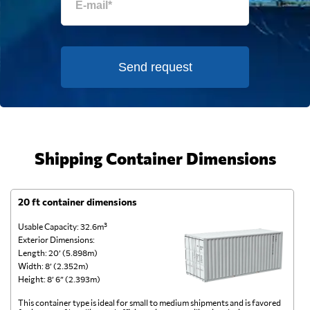
Send request
Shipping Container Dimensions
20 ft container dimensions
4
Usable Capacity: 32.6m³
Us
Exterior Dimensions:
Ex
Length: 20’ (5.898m)
Le
Width: 8’ (2.352m)
Wi
Height: 8’ 6” (2.393m)
He
This container type is ideal for small to medium shipments and is favored
Th