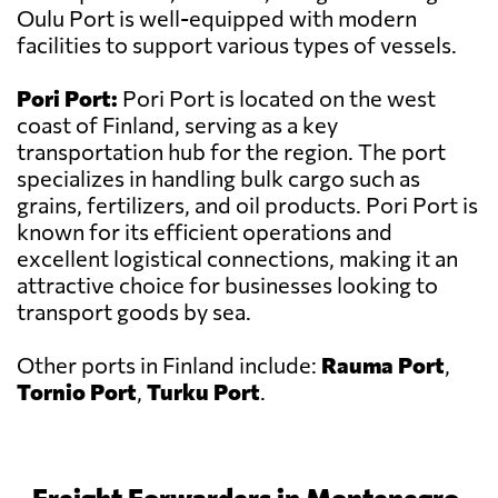
Oulu Port is well-equipped with modern
facilities to support various types of vessels.
Pori Port:
Pori Port is located on the west
coast of Finland, serving as a key
transportation hub for the region. The port
specializes in handling bulk cargo such as
grains, fertilizers, and oil products. Pori Port is
known for its efficient operations and
excellent logistical connections, making it an
attractive choice for businesses looking to
transport goods by sea.
Other ports in Finland include:
Rauma Port
,
Tornio Port
,
Turku Port
.
Freight Forwarders in Montenegro,