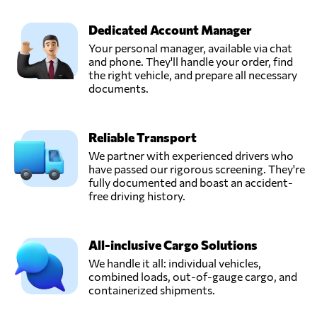
Dedicated Account Manager
Your personal manager, available via chat
and phone. They'll handle your order, find
the right vehicle, and prepare all necessary
documents.
Reliable Transport
We partner with experienced drivers who
have passed our rigorous screening. They're
fully documented and boast an accident-
free driving history.
All-inclusive Cargo Solutions
We handle it all: individual vehicles,
combined loads, out-of-gauge cargo, and
containerized shipments.