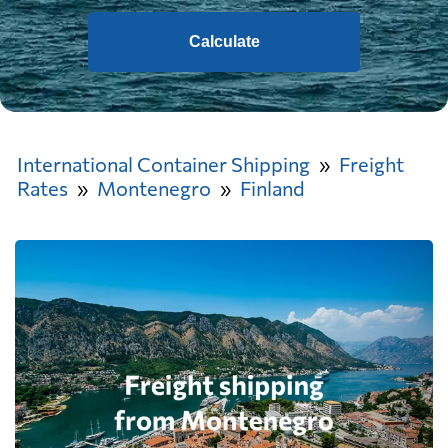
Calculate
International Container Shipping
Freight
Rates
Montenegro
Finland