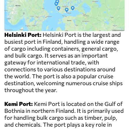
Helsinki Port:
Helsinki Port is the largest and
busiest port in Finland, handling a wide range
of cargo including containers, general cargo,
and bulk cargo. It serves as an important
gateway for international trade, with
connections to various destinations around
the world. The port is also a popular cruise
destination, welcoming numerous cruise ships
throughout the year.
Kemi Port:
Kemi Port is located on the Gulf of
Bothnia in northern Finland. It is primarily used
for handling bulk cargo such as timber, pulp,
and chemicals. The port plays a key role in