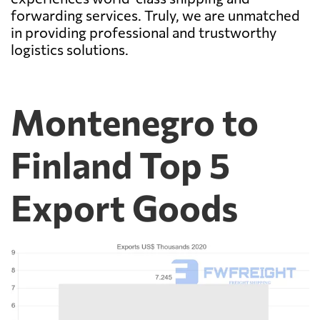
forwarding services. Truly, we are unmatched
in providing professional and trustworthy
logistics solutions.
Montenegro to
Finland Top 5
Export Goods