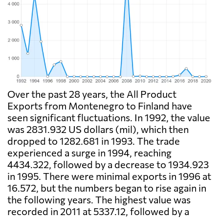
Over the past 28 years, the All Product
Exports from Montenegro to Finland have
seen significant fluctuations. In 1992, the value
was 2831.932 US dollars (mil), which then
dropped to 1282.681 in 1993. The trade
experienced a surge in 1994, reaching
4434.322, followed by a decrease to 1934.923
in 1995. There were minimal exports in 1996 at
16.572, but the numbers began to rise again in
the following years. The highest value was
recorded in 2011 at 5337.12, followed by a