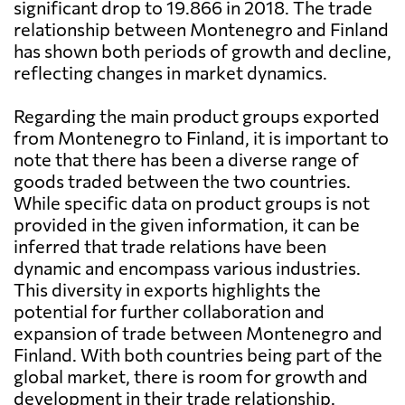
significant drop to 19.866 in 2018. The trade
relationship between Montenegro and Finland
has shown both periods of growth and decline,
reflecting changes in market dynamics.
Regarding the main product groups exported
from Montenegro to Finland, it is important to
note that there has been a diverse range of
goods traded between the two countries.
While specific data on product groups is not
provided in the given information, it can be
inferred that trade relations have been
dynamic and encompass various industries.
This diversity in exports highlights the
potential for further collaboration and
expansion of trade between Montenegro and
Finland. With both countries being part of the
global market, there is room for growth and
development in their trade relationship.