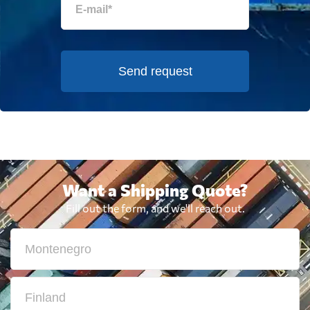
Send request
Want a Shipping Quote?
Fill out the form, and we'll reach out.