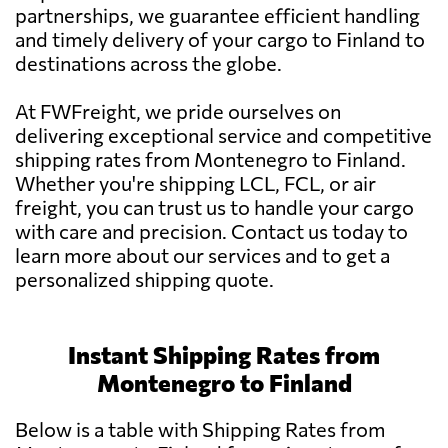
partnerships, we guarantee efficient handling
and timely delivery of your cargo to Finland to
destinations across the globe.
At FWFreight, we pride ourselves on
delivering exceptional service and competitive
shipping rates from Montenegro to Finland.
Whether you're shipping LCL, FCL, or air
freight, you can trust us to handle your cargo
with care and precision. Contact us today to
learn more about our services and to get a
personalized shipping quote.
Instant Shipping Rates from
Montenegro to Finland
Below is a table with Shipping Rates from