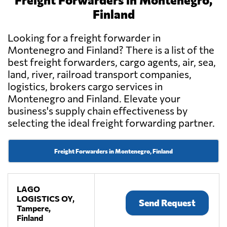
Finland
Looking for a freight forwarder in
Montenegro and Finland? There is a list of the
best freight forwarders, cargo agents, air, sea,
land, river, railroad transport companies,
logistics, brokers cargo services in
Montenegro and Finland. Elevate your
business's supply chain effectiveness by
selecting the ideal freight forwarding partner.
Freight Forwarders in Montenegro, Finland
LAGO
LOGISTICS OY,
Send Request
Tampere,
Finland