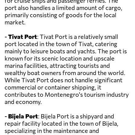
for cruise ships and passenger ferries. The
port also handles a limited amount of cargo,
primarily consisting of goods for the local
market.
-
Tivat Port
: Tivat Port is a relatively small
port located in the town of Tivat, catering
mainly to leisure boats and yachts. The port is
known for its scenic location and upscale
marina facilities, attracting tourists and
wealthy boat owners from around the world.
While Tivat Port does not handle significant
commercial or container shipping, it
contributes to Montenegro's tourism industry
and economy.
-
Bijela Port
: Bijela Port is a shipyard and
repair facility located in the town of Bijela,
specializing in the maintenance and