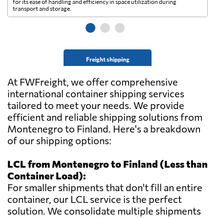
for its ease of handling and efficiency in space utilization during
gl
transport and storage.
wi
Freight shipping
At FWFreight, we offer comprehensive
international container shipping services
tailored to meet your needs. We provide
efficient and reliable shipping solutions from
Montenegro to Finland. Here's a breakdown
of our shipping options:
LCL from Montenegro to Finland (Less than
Container Load):
For smaller shipments that don't fill an entire
container, our LCL service is the perfect
solution. We consolidate multiple shipments