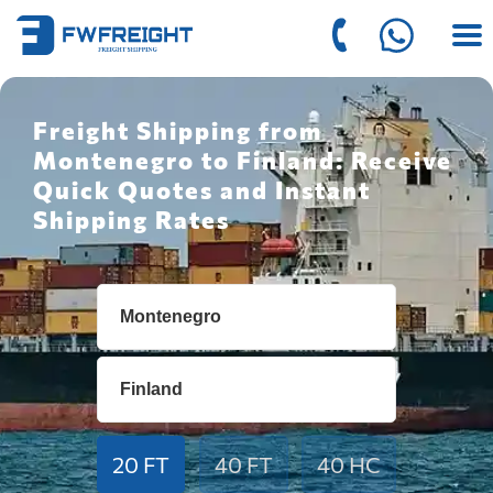
Freight Shipping from
Montenegro to Finland: Receive
Quick Quotes and Instant
Shipping Rates
20 FT
40 FT
40 HC