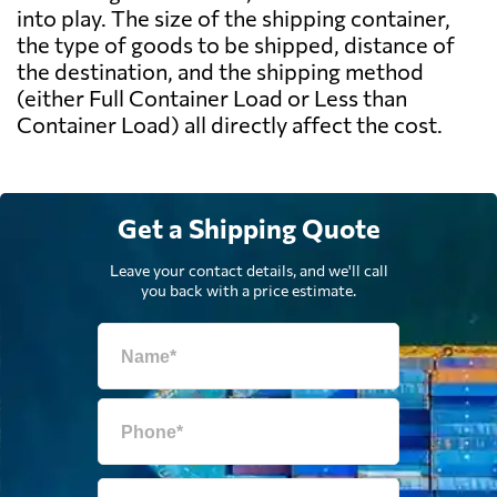
into play. The size of the shipping container,
the type of goods to be shipped, distance of
the destination, and the shipping method
(either Full Container Load or Less than
Container Load) all directly affect the cost.
Get a Shipping Quote
Leave your contact details, and we'll call
you back with a price estimate.