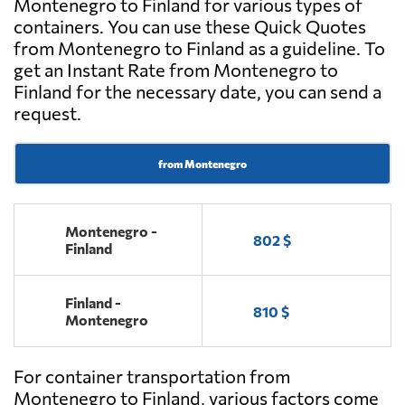
Montenegro to Finland for various types of
containers. You can use these Quick Quotes
from Montenegro to Finland as a guideline. To
get an Instant Rate from Montenegro to
Finland for the necessary date, you can send a
request.
from Montenegro
Montenegro -
802 $
Finland
Finland -
810 $
Montenegro
For container transportation from
Montenegro to Finland, various factors come