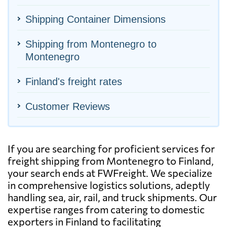
Shipping Container Dimensions
Shipping from Montenegro to
Montenegro
Finland's freight rates
Customer Reviews
If you are searching for proficient services for
freight shipping from Montenegro to Finland,
your search ends at FWFreight. We specialize
in comprehensive logistics solutions, adeptly
handling sea, air, rail, and truck shipments. Our
expertise ranges from catering to domestic
exporters in Finland to facilitating