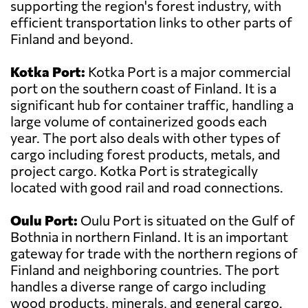
supporting the region's forest industry, with
efficient transportation links to other parts of
Finland and beyond.
Kotka Port:
Kotka Port is a major commercial
port on the southern coast of Finland. It is a
significant hub for container traffic, handling a
large volume of containerized goods each
year. The port also deals with other types of
cargo including forest products, metals, and
project cargo. Kotka Port is strategically
located with good rail and road connections.
Oulu Port:
Oulu Port is situated on the Gulf of
Bothnia in northern Finland. It is an important
gateway for trade with the northern regions of
Finland and neighboring countries. The port
handles a diverse range of cargo including
wood products, minerals, and general cargo.