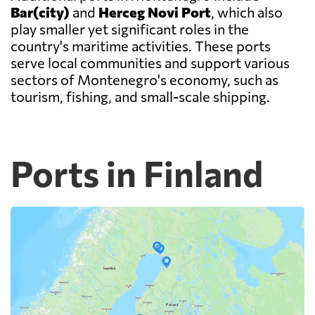
Bar(city)
and
Herceg Novi Port
, which also
play smaller yet significant roles in the
country's maritime activities. These ports
serve local communities and support various
sectors of Montenegro's economy, such as
tourism, fishing, and small-scale shipping.
Ports in Finland