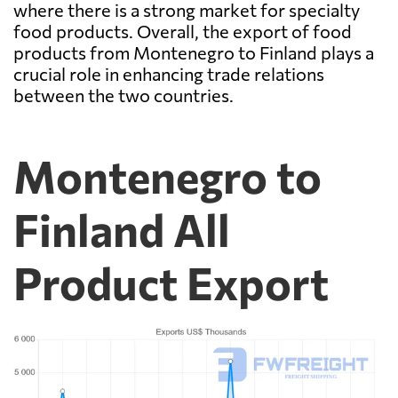
where there is a strong market for specialty
food products. Overall, the export of food
products from Montenegro to Finland plays a
crucial role in enhancing trade relations
between the two countries.
Montenegro to
Finland All
Product Export