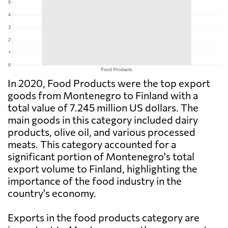
In 2020, Food Products were the top export
goods from Montenegro to Finland with a
total value of 7.245 million US dollars. The
main goods in this category included dairy
products, olive oil, and various processed
meats. This category accounted for a
significant portion of Montenegro's total
export volume to Finland, highlighting the
importance of the food industry in the
country's economy.
Exports in the food products category are