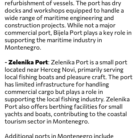
refurbishment of vessels. The port has dry
docks and workshops equipped to handle a
wide range of maritime engineering and
construction projects. While not a major
commercial port, Bijela Port plays a key role in
supporting the maritime industry in
Montenegro.
-
Zelenika Port
: Zelenika Port is a small port
located near Herceg Novi, primarily serving
local fishing boats and pleasure craft. The port
has limited infrastructure for handling
commercial cargo but plays a role in
supporting the local fishing industry. Zelenika
Port also offers berthing facilities for small
yachts and boats, contributing to the coastal
tourism sector in Montenegro.
Additional ports in Montenegro include