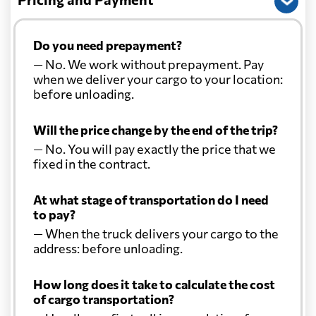
Do you need prepayment?
— No. We work without prepayment. Pay
when we deliver your cargo to your location:
before unloading.
Will the price change by the end of the trip?
— No. You will pay exactly the price that we
fixed in the contract.
At what stage of transportation do I need
to pay?
— When the truck delivers your cargo to the
address: before unloading.
How long does it take to calculate the cost
of cargo transportation?