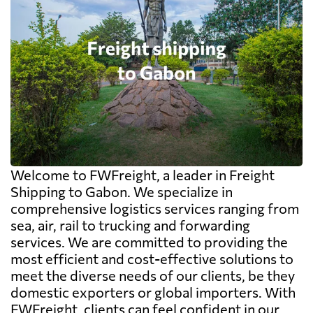
Welcome to FWFreight, a leader in Freight
Shipping to Gabon. We specialize in
comprehensive logistics services ranging from
sea, air, rail to trucking and forwarding
services. We are committed to providing the
most efficient and cost-effective solutions to
meet the diverse needs of our clients, be they
domestic exporters or global importers. With
FWFreight, clients can feel confident in our