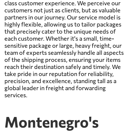
class customer experience. We perceive our
customers not just as clients, but as valuable
partners in our journey. Our service model is
highly flexible, allowing us to tailor packages
that precisely cater to the unique needs of
each customer. Whether it's a small, time-
sensitive package or large, heavy freight, our
team of experts seamlessly handle all aspects
of the shipping process, ensuring your items
reach their destination safely and timely. We
take pride in our reputation for reliability,
precision, and excellence, standing tall as a
global leader in freight and forwarding
services.
Montenegro's