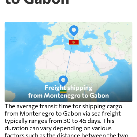
metre, measured on the outside of the
packaging including the pallet rather than
on the goods themselves, so a badly stacked
pallet costs real money. Carriers apply a
minimum, usually one CBM, and dense
cargo pays on weight instead. Watch the
destination side: LCL ocean rates look
cheap because deconsolidation, handling
and documentation at the destination
warehouse are billed separately on arrival,
and on a small shipment those charges can
exceed the freight itself.
The average transit time for shipping cargo
from Montenegro to Gabon via sea freight
typically ranges from 30 to 45 days. This
duration can vary depending on various
factors such as the distance between the two