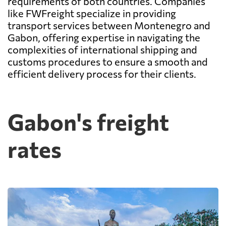
requirements of both countries. Companies
like FWFreight specialize in providing
transport services between Montenegro and
Gabon, offering expertise in navigating the
complexities of international shipping and
customs procedures to ensure a smooth and
efficient delivery process for their clients.
Gabon's freight
rates