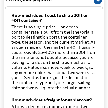
How much does it cost to ship a 20ft or
40ft container?
There is no single price — an ocean
container rate is built from the lane (origin
port to destination port), the container
type, the season, and the current market. As
a rough shape of the market: a 40FT usually
costs roughly 25-40% more than a 20FT on
the same lane, not double, because you are
paying for a slot on the ship as much as for
volume. Rates also move week to week, so
any number older than about two weeks is a
guess. Send us the origin, the destination,
the container type and your target sailing
date and we will quote the actual number.
How much does a freight forwarder cost?
A forwarder makes money in one of two