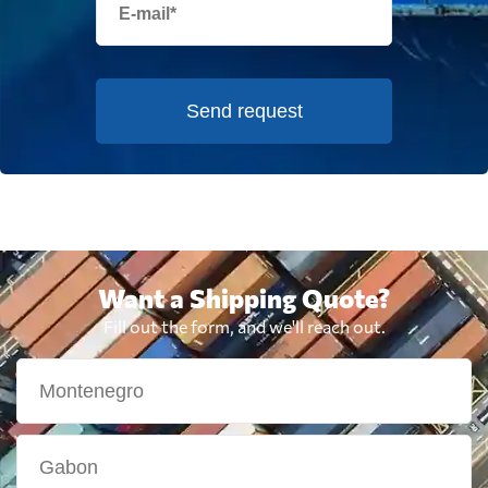
Send request
Want a Shipping Quote?
Fill out the form, and we'll reach out.