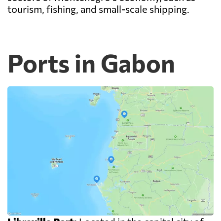
tourism, fishing, and small-scale shipping.
Ports in Gabon