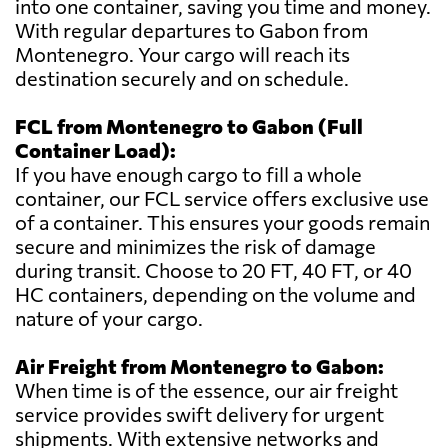
into one container, saving you time and money.
With regular departures to Gabon from
Montenegro. Your cargo will reach its
destination securely and on schedule.
FCL from Montenegro to Gabon (Full
Container Load):
If you have enough cargo to fill a whole
container, our FCL service offers exclusive use
of a container. This ensures your goods remain
secure and minimizes the risk of damage
during transit. Choose to 20 FT, 40 FT, or 40
HC containers, depending on the volume and
nature of your cargo.
Air Freight from Montenegro to Gabon:
When time is of the essence, our air freight
service provides swift delivery for urgent
shipments. With extensive networks and