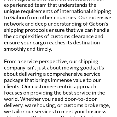
experienced team that understands the
unique requirements of international shipping
to Gabon from other countries. Our extensive
network and deep understanding of Gabon's
shipping protocols ensure that we can handle
the complexities of customs clearance and
ensure your cargo reaches its destination
smoothly and timely.
From a service perspective, our shipping
company isn’t just about moving goods; it’s
about delivering a comprehensive service
package that brings immense value to our
clients. Our customer-centric approach
focuses on providing the best service in the
world. Whether you need door-to-door
delivery, warehousing, or customs brokerage,
we tailor our services to meet your business