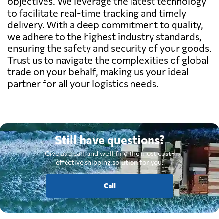
objectives. We leverage the latest technology
to facilitate real-time tracking and timely
delivery. With a deep commitment to quality,
we adhere to the highest industry standards,
ensuring the safety and security of your goods.
Trust us to navigate the complexities of global
trade on your behalf, making us your ideal
partner for all your logistics needs.
Still have questions?
Give us a call, and we'll find the most cost-
effective shipping solution for you.
Call