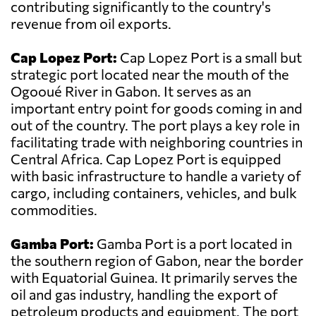
contributing significantly to the country's
revenue from oil exports.
Cap Lopez Port:
Cap Lopez Port is a small but
strategic port located near the mouth of the
Ogooué River in Gabon. It serves as an
important entry point for goods coming in and
out of the country. The port plays a key role in
facilitating trade with neighboring countries in
Central Africa. Cap Lopez Port is equipped
with basic infrastructure to handle a variety of
cargo, including containers, vehicles, and bulk
commodities.
Gamba Port:
Gamba Port is a port located in
the southern region of Gabon, near the border
with Equatorial Guinea. It primarily serves the
oil and gas industry, handling the export of
petroleum products and equipment. The port