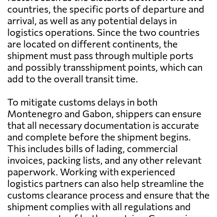
countries, the specific ports of departure and
arrival, as well as any potential delays in
logistics operations. Since the two countries
are located on different continents, the
shipment must pass through multiple ports
and possibly transshipment points, which can
add to the overall transit time.
To mitigate customs delays in both
Montenegro and Gabon, shippers can ensure
that all necessary documentation is accurate
and complete before the shipment begins.
This includes bills of lading, commercial
invoices, packing lists, and any other relevant
paperwork. Working with experienced
logistics partners can also help streamline the
customs clearance process and ensure that the
shipment complies with all regulations and