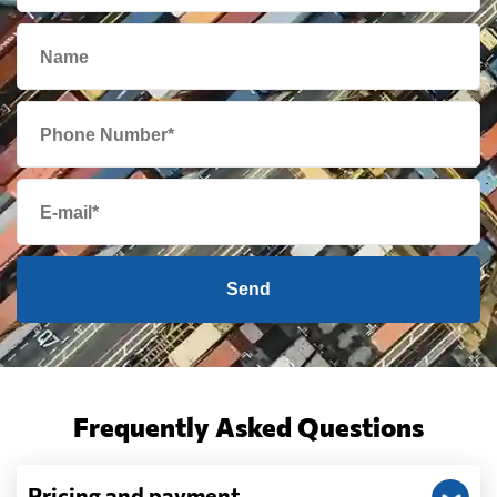
Send
Frequently Asked Questions
Pricing and payment