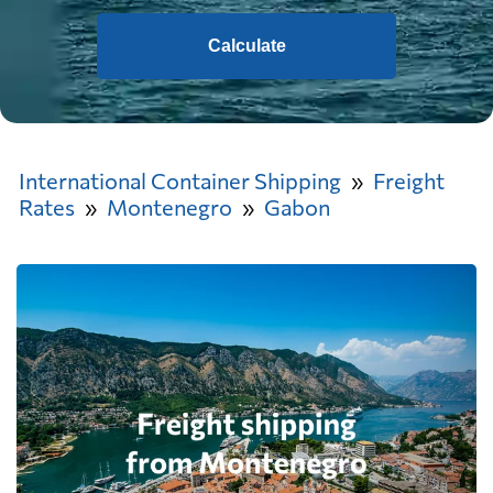
Calculate
International Container Shipping
Freight
Rates
Montenegro
Gabon