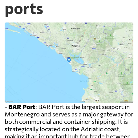
ports
-
BAR Port
: BAR Port is the largest seaport in
Montenegro and serves as a major gateway for
both commercial and container shipping. It is
strategically located on the Adriatic coast,
making it an important hub for trade between