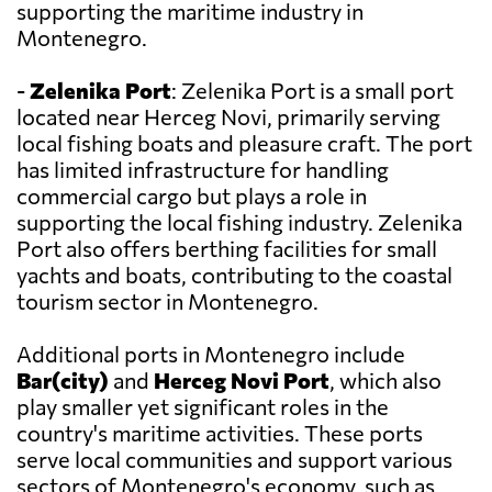
supporting the maritime industry in
Montenegro.
-
Zelenika Port
: Zelenika Port is a small port
located near Herceg Novi, primarily serving
local fishing boats and pleasure craft. The port
has limited infrastructure for handling
commercial cargo but plays a role in
supporting the local fishing industry. Zelenika
Port also offers berthing facilities for small
yachts and boats, contributing to the coastal
tourism sector in Montenegro.
Additional ports in Montenegro include
Bar(city)
and
Herceg Novi Port
, which also
play smaller yet significant roles in the
country's maritime activities. These ports
serve local communities and support various
sectors of Montenegro's economy, such as