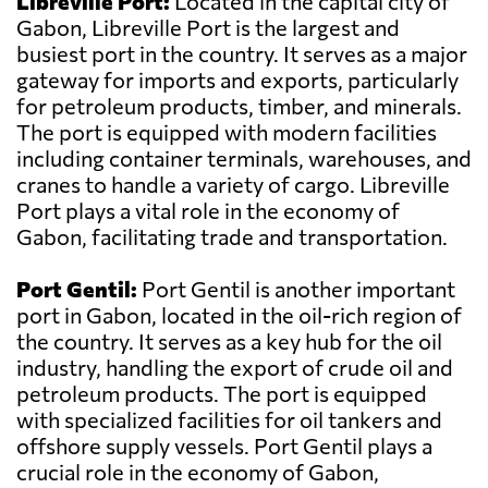
Libreville Port:
Located in the capital city of
Gabon, Libreville Port is the largest and
busiest port in the country. It serves as a major
gateway for imports and exports, particularly
for petroleum products, timber, and minerals.
The port is equipped with modern facilities
including container terminals, warehouses, and
cranes to handle a variety of cargo. Libreville
Port plays a vital role in the economy of
Gabon, facilitating trade and transportation.
Port Gentil:
Port Gentil is another important
port in Gabon, located in the oil-rich region of
the country. It serves as a key hub for the oil
industry, handling the export of crude oil and
petroleum products. The port is equipped
with specialized facilities for oil tankers and
offshore supply vessels. Port Gentil plays a
crucial role in the economy of Gabon,