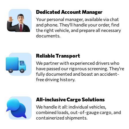
Dedicated Account Manager
Your personal manager, available via chat
and phone. They'll handle your order, find
the right vehicle, and prepare all necessary
documents.
Reliable Transport
We partner with experienced drivers who
have passed our rigorous screening. They're
fully documented and boast an accident-
free driving history.
All-inclusive Cargo Solutions
We handle it all: individual vehicles,
combined loads, out-of-gauge cargo, and
containerized shipments.