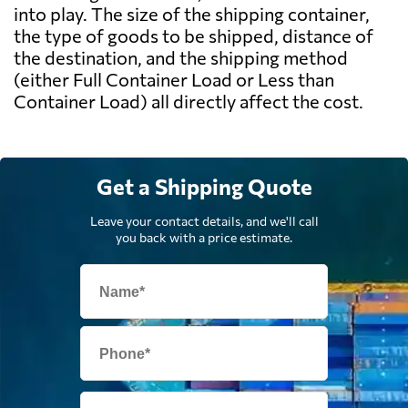
into play. The size of the shipping container,
the type of goods to be shipped, distance of
the destination, and the shipping method
(either Full Container Load or Less than
Container Load) all directly affect the cost.
Get a Shipping Quote
Leave your contact details, and we'll call
you back with a price estimate.