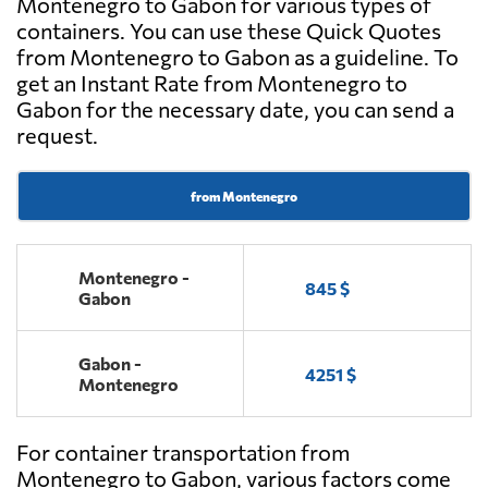
Montenegro to Gabon for various types of
containers. You can use these Quick Quotes
from Montenegro to Gabon as a guideline. To
get an Instant Rate from Montenegro to
Gabon for the necessary date, you can send a
request.
from Montenegro
Montenegro -
845 $
Gabon
Gabon -
4251 $
Montenegro
For container transportation from
Montenegro to Gabon, various factors come