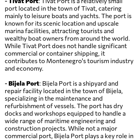
-
Tivat Port
: Tivat Port is a relatively small
port located in the town of Tivat, catering
mainly to leisure boats and yachts. The port is
known for its scenic location and upscale
marina facilities, attracting tourists and
wealthy boat owners from around the world.
While Tivat Port does not handle significant
commercial or container shipping, it
contributes to Montenegro's tourism industry
and economy.
-
Bijela Port
: Bijela Port is a shipyard and
repair facility located in the town of Bijela,
specializing in the maintenance and
refurbishment of vessels. The port has dry
docks and workshops equipped to handle a
wide range of maritime engineering and
construction projects. While not a major
commercial port, Bijela Port plays a key role in