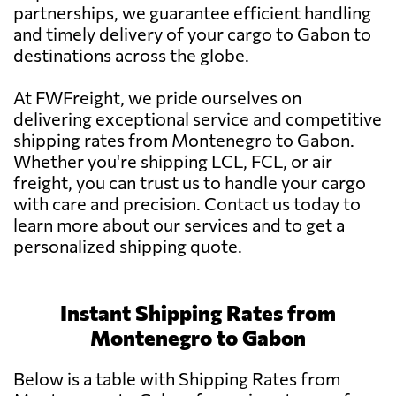
partnerships, we guarantee efficient handling
and timely delivery of your cargo to Gabon to
destinations across the globe.
At FWFreight, we pride ourselves on
delivering exceptional service and competitive
shipping rates from Montenegro to Gabon.
Whether you're shipping LCL, FCL, or air
freight, you can trust us to handle your cargo
with care and precision. Contact us today to
learn more about our services and to get a
personalized shipping quote.
Instant Shipping Rates from
Montenegro to Gabon
Below is a table with Shipping Rates from