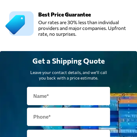
Best Price Guarantee
Our rates are 30% less than individual
providers and major companies. Upfront
rate, no surprises.
Get a Shipping Quote
Leave your contact details, and we'll call
you back with a price estimate.