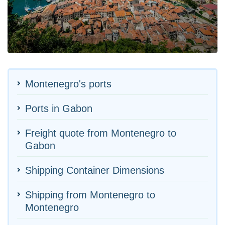
Montenegro's ports
Ports in Gabon
Freight quote from Montenegro to
Gabon
Shipping Container Dimensions
Shipping from Montenegro to
Montenegro