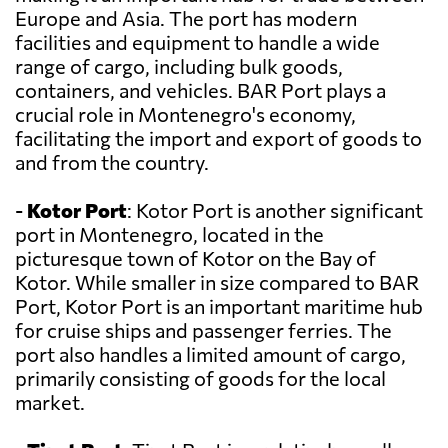
Europe and Asia. The port has modern
facilities and equipment to handle a wide
range of cargo, including bulk goods,
containers, and vehicles. BAR Port plays a
crucial role in Montenegro's economy,
facilitating the import and export of goods to
and from the country.
-
Kotor Port
: Kotor Port is another significant
port in Montenegro, located in the
picturesque town of Kotor on the Bay of
Kotor. While smaller in size compared to BAR
Port, Kotor Port is an important maritime hub
for cruise ships and passenger ferries. The
port also handles a limited amount of cargo,
primarily consisting of goods for the local
market.