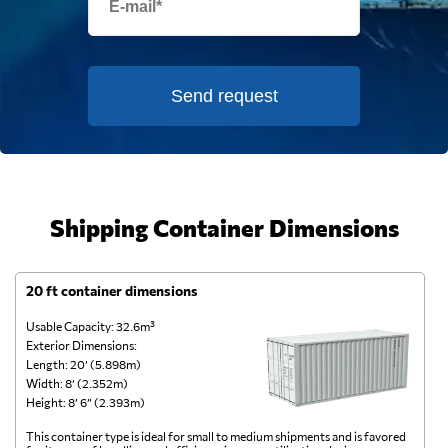
Send request
Shipping Container Dimensions
20 ft container dimensions
4
Usable Capacity: 32.6m³
Us
Exterior Dimensions:
Ex
Length: 20’ (5.898m)
Le
Width: 8’ (2.352m)
Wi
Height: 8’ 6” (2.393m)
He
This container type is ideal for small to medium shipments and is favored
Th