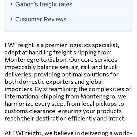
Gabon's freight rates
Customer Reviews
FWFreight is a premier logistics specialist,
adept at handling freight shipping from
Montenegro to Gabon. Our core services
impeccably balance sea, air, rail, and truck
deliveries, providing optimal solutions for
both domestic exporters and global
importers. By streamlining the complexities of
international shipping from Montenegro, we
harmonize every step, from local pickups to
customs clearance, ensuring your products
reach their destination efficiently and intact.
At FWFreight, we believe in delivering a world-