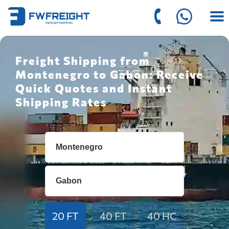
Freight Shipping from
Montenegro to Gabon: Receive
Quick Quotes and Instant
Shipping Rates
20 FT
40 FT
40 HC