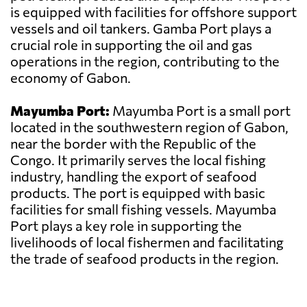
is equipped with facilities for offshore support
vessels and oil tankers. Gamba Port plays a
crucial role in supporting the oil and gas
operations in the region, contributing to the
economy of Gabon.
Mayumba Port:
Mayumba Port is a small port
located in the southwestern region of Gabon,
near the border with the Republic of the
Congo. It primarily serves the local fishing
industry, handling the export of seafood
products. The port is equipped with basic
facilities for small fishing vessels. Mayumba
Port plays a key role in supporting the
livelihoods of local fishermen and facilitating
the trade of seafood products in the region.