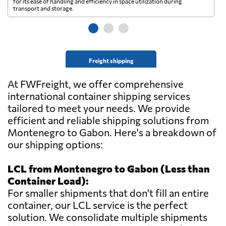
for its ease of handling and efficiency in space utilization during
gl
transport and storage.
wi
Freight shipping
At FWFreight, we offer comprehensive
international container shipping services
tailored to meet your needs. We provide
efficient and reliable shipping solutions from
Montenegro to Gabon. Here's a breakdown of
our shipping options:
LCL from Montenegro to Gabon (Less than
Container Load):
For smaller shipments that don't fill an entire
container, our LCL service is the perfect
solution. We consolidate multiple shipments