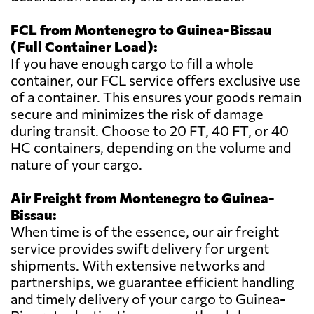
FCL from Montenegro to Guinea-Bissau
(Full Container Load):
If you have enough cargo to fill a whole
container, our FCL service offers exclusive use
of a container. This ensures your goods remain
secure and minimizes the risk of damage
during transit. Choose to 20 FT, 40 FT, or 40
HC containers, depending on the volume and
nature of your cargo.
Air Freight from Montenegro to Guinea-
Bissau:
When time is of the essence, our air freight
service provides swift delivery for urgent
shipments. With extensive networks and
partnerships, we guarantee efficient handling
and timely delivery of your cargo to Guinea-