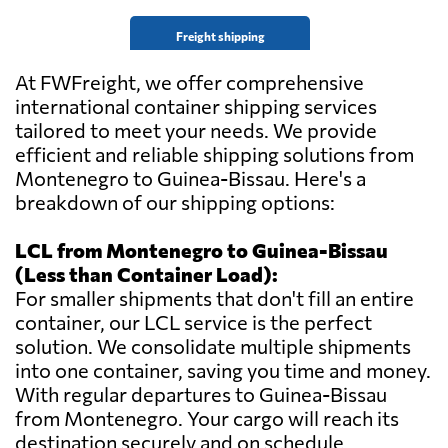
Freight shipping
At FWFreight, we offer comprehensive
international container shipping services
tailored to meet your needs. We provide
efficient and reliable shipping solutions from
Montenegro to Guinea-Bissau. Here's a
breakdown of our shipping options:
LCL from Montenegro to Guinea-Bissau
(Less than Container Load):
For smaller shipments that don't fill an entire
container, our LCL service is the perfect
solution. We consolidate multiple shipments
into one container, saving you time and money.
With regular departures to Guinea-Bissau
from Montenegro. Your cargo will reach its
destination securely and on schedule.