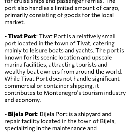
for cruise ships and passenger ferries. The
port also handles a limited amount of cargo,
primarily consisting of goods for the local
market.
-
Tivat Port
: Tivat Port is a relatively small
port located in the town of Tivat, catering
mainly to leisure boats and yachts. The port is
known for its scenic location and upscale
marina facilities, attracting tourists and
wealthy boat owners from around the world.
While Tivat Port does not handle significant
commercial or container shipping, it
contributes to Montenegro's tourism industry
and economy.
-
Bijela Port
: Bijela Port is a shipyard and
repair facility located in the town of Bijela,
specializing in the maintenance and