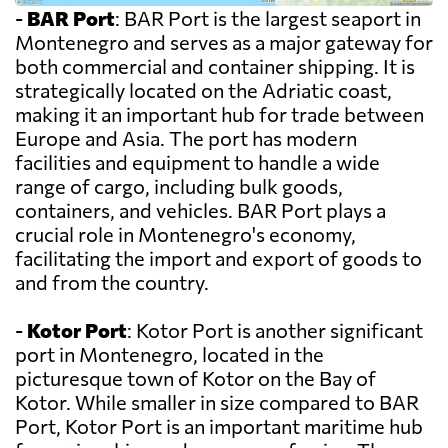
-
BAR Port
: BAR Port is the largest seaport in
Montenegro and serves as a major gateway for
both commercial and container shipping. It is
strategically located on the Adriatic coast,
making it an important hub for trade between
Europe and Asia. The port has modern
facilities and equipment to handle a wide
range of cargo, including bulk goods,
containers, and vehicles. BAR Port plays a
crucial role in Montenegro's economy,
facilitating the import and export of goods to
and from the country.
-
Kotor Port
: Kotor Port is another significant
port in Montenegro, located in the
picturesque town of Kotor on the Bay of
Kotor. While smaller in size compared to BAR
Port, Kotor Port is an important maritime hub