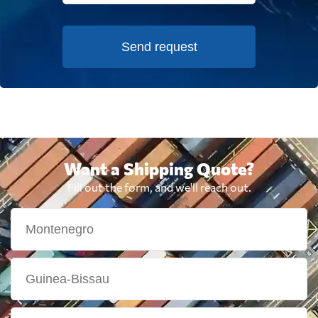
Send request
Want a Shipping Quote?
Fill out the form, and we'll reach out.