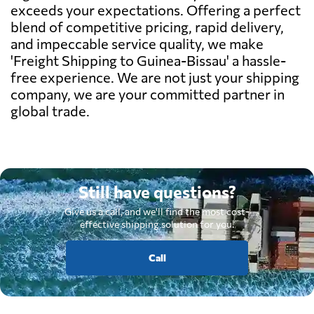
exceeds your expectations. Offering a perfect
blend of competitive pricing, rapid delivery,
and impeccable service quality, we make
'Freight Shipping to Guinea-Bissau' a hassle-
free experience. We are not just your shipping
company, we are your committed partner in
global trade.
Still have questions?
Give us a call, and we'll find the most cost-
effective shipping solution for you.
Call