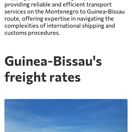
providing reliable and efficient transport
services on the Montenegro to Guinea-Bissau
route, offering expertise in navigating the
complexities of international shipping and
customs procedures.
Guinea-Bissau's
freight rates