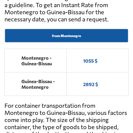
a guideline. To get an Instant Rate from
Montenegro to Guinea-Bissau for the
necessary date, you can send a request.
from Montenegro
Montenegro -
1055 $
Guinea-Bissau
Guinea-Bissau -
2892 $
Montenegro
For container transportation from
Montenegro to Guinea-Bissau, various factors
come into play. The size of the shipping
container, the type of goods to be shipped,