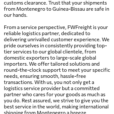
customs clearance. Trust that your shipments
from Montenegro to Guinea-Bissau are safe in
our hands.
From a service perspective, FWFreight is your
reliable logistics partner, dedicated to
delivering unrivalled customer experience. We
pride ourselves in consistently providing top-
tier services to our global clientele, from
domestic exporters to large-scale global
importers. We offer tailored solutions and
round-the-clock support to meet your specific
needs, ensuring smooth, hassle-free
transactions. With us, you not only get a
logistics service provider but a committed
partner who cares for your goods as much as
you do. Rest assured, we strive to give you the
best service in the world, making international
shipping from Montenegro a breeze.