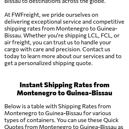
Bissau to destinations across the globe.
At FWFreight, we pride ourselves on
delivering exceptional service and competitive
shipping rates from Montenegro to Guinea-
Bissau. Whether you're shipping LCL, FCL, or
air freight, you can trust us to handle your
cargo with care and precision. Contact us
today to learn more about our services and to
get a personalized shipping quote.
Instant Shipping Rates from
Montenegro to Guinea-Bissau
Below is a table with Shipping Rates from
Montenegro to Guinea-Bissau for various
types of containers. You can use these Quick
Quotes from Montenegro to Guinea-Bissau as