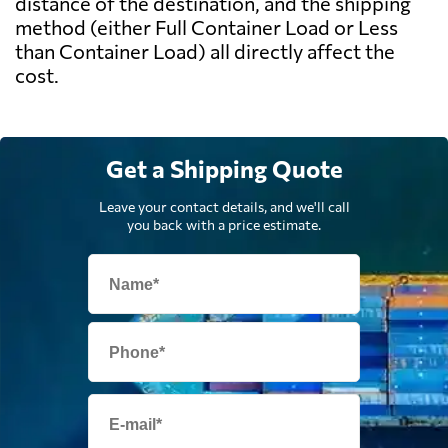
distance of the destination, and the shipping
method (either Full Container Load or Less
than Container Load) all directly affect the
cost.
Get a Shipping Quote
Leave your contact details, and we'll call
you back with a price estimate.