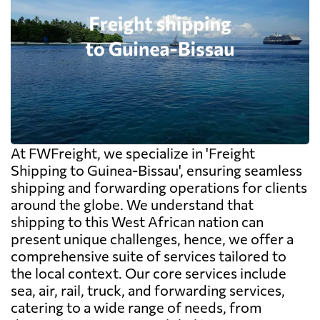
At FWFreight, we specialize in 'Freight
Shipping to Guinea-Bissau', ensuring seamless
shipping and forwarding operations for clients
around the globe. We understand that
shipping to this West African nation can
present unique challenges, hence, we offer a
comprehensive suite of services tailored to
the local context. Our core services include
sea, air, rail, truck, and forwarding services,
catering to a wide range of needs, from