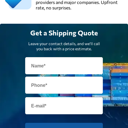
providers and major companies. Upfront
rate, no surprises.
Get a Shipping Quote
Leave your contact details, and we'll call
you back with a price estimate.