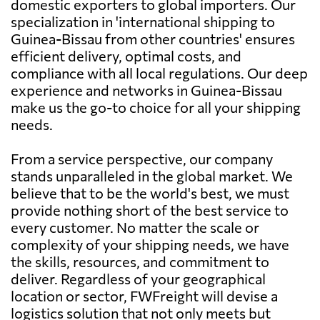
domestic exporters to global importers. Our
specialization in 'international shipping to
Guinea-Bissau from other countries' ensures
efficient delivery, optimal costs, and
compliance with all local regulations. Our deep
experience and networks in Guinea-Bissau
make us the go-to choice for all your shipping
needs.
From a service perspective, our company
stands unparalleled in the global market. We
believe that to be the world's best, we must
provide nothing short of the best service to
every customer. No matter the scale or
complexity of your shipping needs, we have
the skills, resources, and commitment to
deliver. Regardless of your geographical
location or sector, FWFreight will devise a
logistics solution that not only meets but