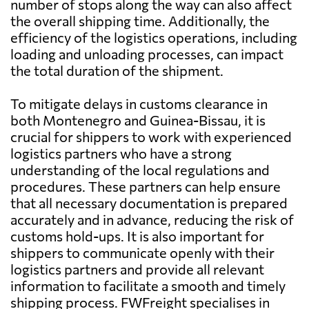
number of stops along the way can also affect
the overall shipping time. Additionally, the
efficiency of the logistics operations, including
loading and unloading processes, can impact
the total duration of the shipment.
To mitigate delays in customs clearance in
both Montenegro and Guinea-Bissau, it is
crucial for shippers to work with experienced
logistics partners who have a strong
understanding of the local regulations and
procedures. These partners can help ensure
that all necessary documentation is prepared
accurately and in advance, reducing the risk of
customs hold-ups. It is also important for
shippers to communicate openly with their
logistics partners and provide all relevant
information to facilitate a smooth and timely
shipping process. FWFreight specialises in