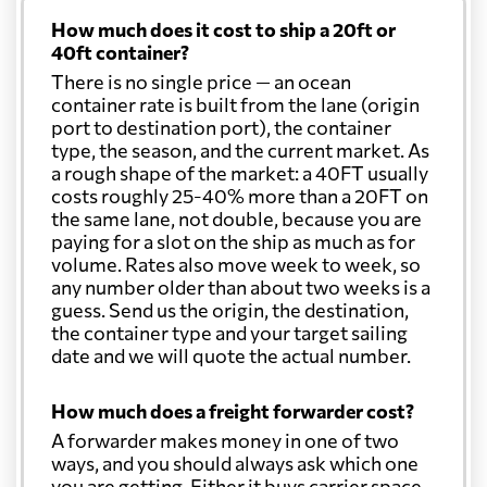
How much does it cost to ship a 20ft or
40ft container?
There is no single price — an ocean
container rate is built from the lane (origin
port to destination port), the container
type, the season, and the current market. As
a rough shape of the market: a 40FT usually
costs roughly 25-40% more than a 20FT on
the same lane, not double, because you are
paying for a slot on the ship as much as for
volume. Rates also move week to week, so
any number older than about two weeks is a
guess. Send us the origin, the destination,
the container type and your target sailing
date and we will quote the actual number.
How much does a freight forwarder cost?
A forwarder makes money in one of two
ways, and you should always ask which one
you are getting. Either it buys carrier space