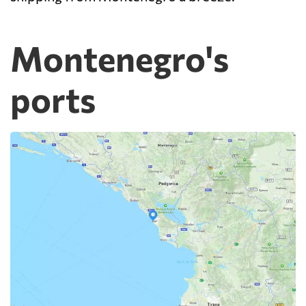
Montenegro's
ports