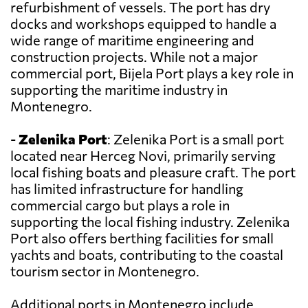
refurbishment of vessels. The port has dry
docks and workshops equipped to handle a
wide range of maritime engineering and
construction projects. While not a major
commercial port, Bijela Port plays a key role in
supporting the maritime industry in
Montenegro.
-
Zelenika Port
: Zelenika Port is a small port
located near Herceg Novi, primarily serving
local fishing boats and pleasure craft. The port
has limited infrastructure for handling
commercial cargo but plays a role in
supporting the local fishing industry. Zelenika
Port also offers berthing facilities for small
yachts and boats, contributing to the coastal
tourism sector in Montenegro.
Additional ports in Montenegro include