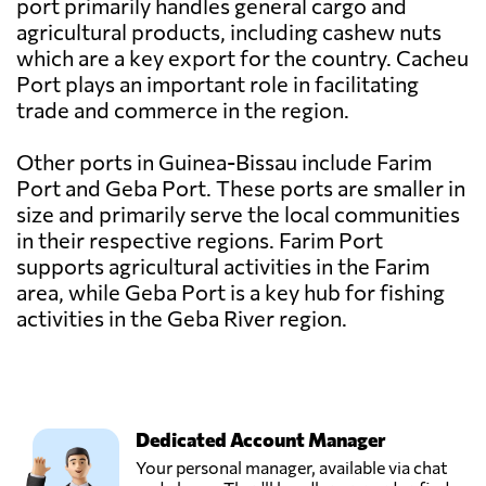
port primarily handles general cargo and
agricultural products, including cashew nuts
which are a key export for the country. Cacheu
Port plays an important role in facilitating
trade and commerce in the region.
Other ports in Guinea-Bissau include Farim
Port and Geba Port. These ports are smaller in
size and primarily serve the local communities
in their respective regions. Farim Port
supports agricultural activities in the Farim
area, while Geba Port is a key hub for fishing
activities in the Geba River region.
Dedicated Account Manager
Your personal manager, available via chat