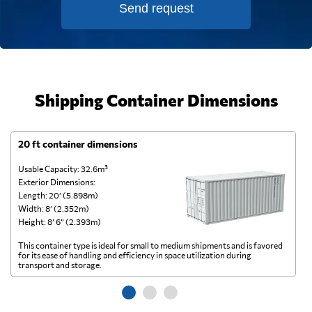
Send request
Shipping Container Dimensions
20 ft container dimensions
4
Usable Capacity: 32.6m³
Us
Exterior Dimensions:
Ex
Length: 20’ (5.898m)
Le
Width: 8’ (2.352m)
Wi
Height: 8’ 6” (2.393m)
He
This container type is ideal for small to medium shipments and is favored
Th
for its ease of handling and efficiency in space utilization during
gl
transport and storage.
wi