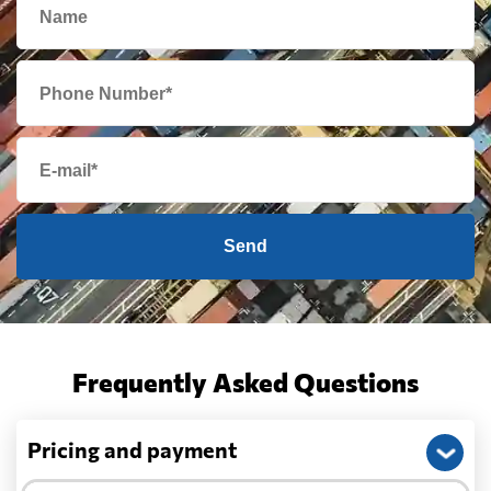
Send
Frequently Asked Questions
Pricing and payment