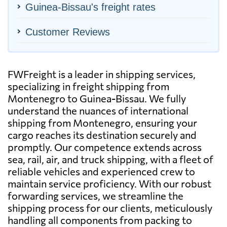
Guinea-Bissau's freight rates
Customer Reviews
FWFreight is a leader in shipping services,
specializing in freight shipping from
Montenegro to Guinea-Bissau. We fully
understand the nuances of international
shipping from Montenegro, ensuring your
cargo reaches its destination securely and
promptly. Our competence extends across
sea, rail, air, and truck shipping, with a fleet of
reliable vehicles and experienced crew to
maintain service proficiency. With our robust
forwarding services, we streamline the
shipping process for our clients, meticulously
handling all components from packing to