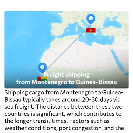
on the goods themselves, so a badly stacked
pallet costs real money. Carriers apply a
minimum, usually one CBM, and dense
cargo pays on weight instead. Watch the
destination side: LCL ocean rates look
cheap because deconsolidation, handling
and documentation at the destination
warehouse are billed separately on arrival,
and on a small shipment those charges can
exceed the freight itself.
Shipping cargo from Montenegro to Guinea-
Bissau typically takes around 20-30 days via
sea freight. The distance between these two
countries is significant, which contributes to
the longer transit times. Factors such as
weather conditions, port congestion, and the