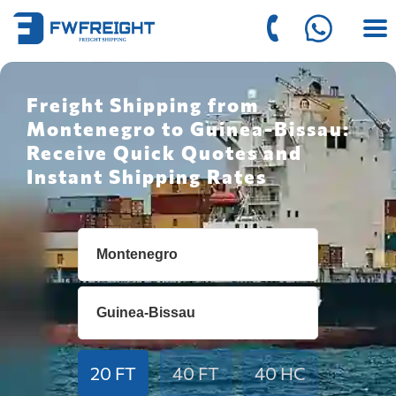
Freight Shipping from
Montenegro to Guinea-Bissau:
Receive Quick Quotes and
Instant Shipping Rates
20 FT
40 FT
40 HC