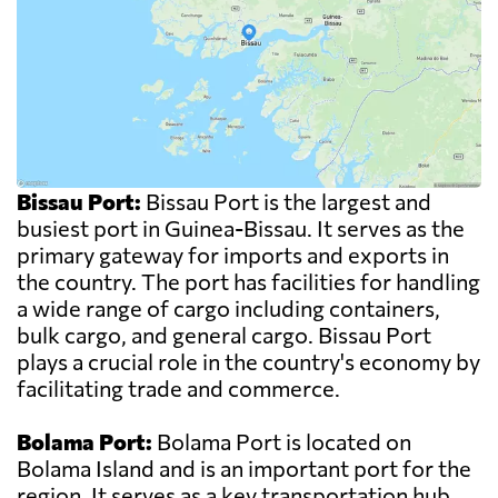
Bissau Port:
Bissau Port is the largest and
busiest port in Guinea-Bissau. It serves as the
primary gateway for imports and exports in
the country. The port has facilities for handling
a wide range of cargo including containers,
bulk cargo, and general cargo. Bissau Port
plays a crucial role in the country's economy by
facilitating trade and commerce.
Bolama Port:
Bolama Port is located on
Bolama Island and is an important port for the
region. It serves as a key transportation hub