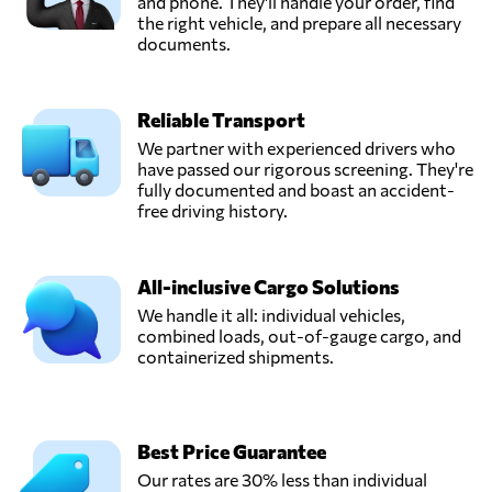
and phone. They'll handle your order, find
the right vehicle, and prepare all necessary
documents.
Reliable Transport
We partner with experienced drivers who
have passed our rigorous screening. They're
fully documented and boast an accident-
free driving history.
All-inclusive Cargo Solutions
We handle it all: individual vehicles,
combined loads, out-of-gauge cargo, and
containerized shipments.
Best Price Guarantee
Our rates are 30% less than individual