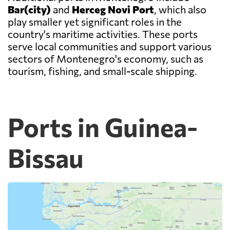
Bar(city)
and
Herceg Novi Port
, which also
play smaller yet significant roles in the
country's maritime activities. These ports
serve local communities and support various
sectors of Montenegro's economy, such as
tourism, fishing, and small-scale shipping.
Ports in Guinea-
Bissau