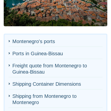
Montenegro's ports
Ports in Guinea-Bissau
Freight quote from Montenegro to
Guinea-Bissau
Shipping Container Dimensions
Shipping from Montenegro to
Montenegro