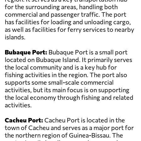
for the surrounding areas, handling both
commercial and passenger traffic. The port
has facilities for loading and unloading cargo,
as well as facilities for ferry services to nearby
islands.
Bubaque Port:
Bubaque Port is a small port
located on Bubaque Island. It primarily serves
the local community and is a key hub for
fishing activities in the region. The port also
supports some small-scale commercial
activities, but its main focus is on supporting
the local economy through fishing and related
activities.
Cacheu Port:
Cacheu Port is located in the
town of Cacheu and serves as a major port for
the northern region of Guinea-Bissau. The