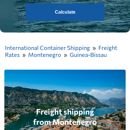
Calculate
International Container Shipping
Freight
Rates
Montenegro
Guinea-Bissau