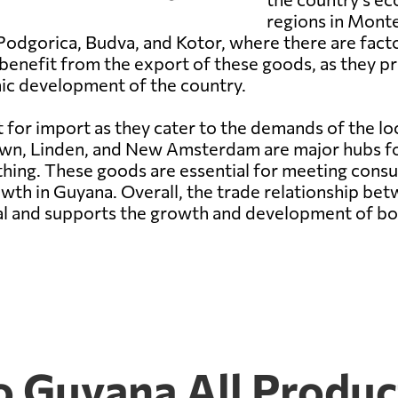
regions in Mont
Podgorica, Budva, and Kotor, where there are factor
benefit from the export of these goods, as they 
mic development of the country.
 for import as they cater to the demands of the lo
own, Linden, and New Amsterdam are major hubs for
hing. These goods are essential for meeting consu
owth in Guyana. Overall, the trade relationship b
ial and supports the growth and development of bo
 Guyana All Produc