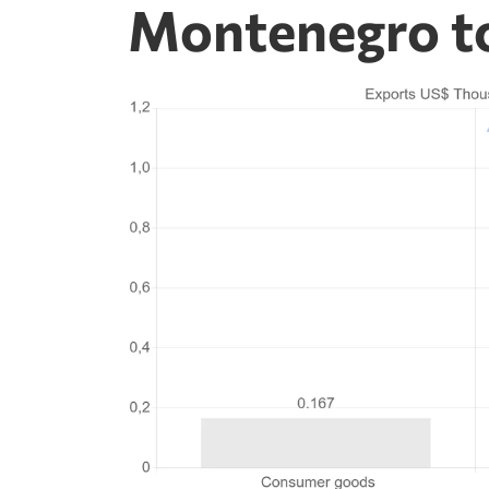
Montenegro t