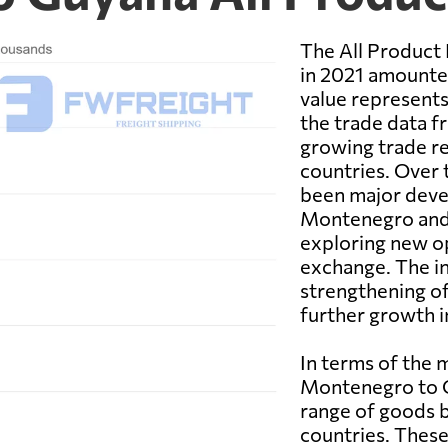
The All Product
in 2021 amounted
value represents
the trade data f
growing trade r
countries. Over 
been major deve
Montenegro and 
exploring new op
exchange. The in
strengthening of
further growth i
In terms of the
Montenegro to G
range of goods 
countries. These