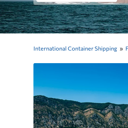
International Container Shipping