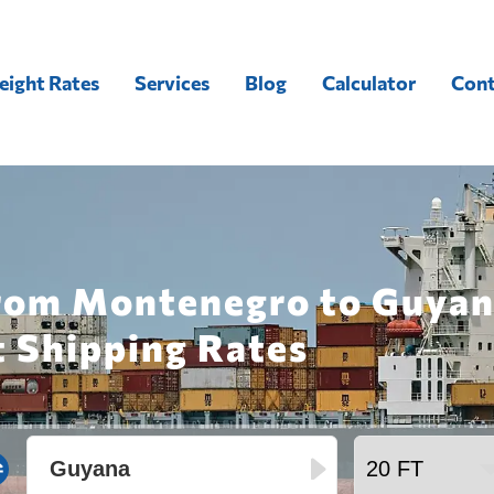
eight Rates
Services
Blog
Calculator
Cont
from Montenegro to Guyan
t Shipping Rates