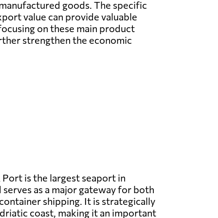
e manufactured goods. The specific
xport value can provide valuable
 focusing on these main product
urther strengthen the economic
 Port is the largest seaport in
serves as a major gateway for both
ntainer shipping. It is strategically
driatic coast, making it an important