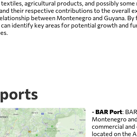
 textiles, agricultural products, and possibly som
d their respective contributions to the overall e
e relationship between Montenegro and Guyana. By
can identify key areas for potential growth and f
es.
ports
-
BAR Port
: BAR
Montenegro and 
commercial and co
located on the A