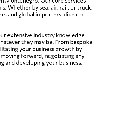
from Montenegro. Our core services
 Whether by sea, air, rail, or truck,
rs and global importers alike can
 Our extensive industry knowledge
whatever they may be. From bespoke
litating your business growth by
s moving forward, negotiating any
ing and developing your business.