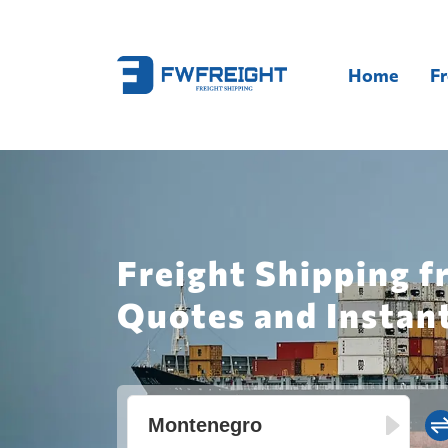
Home
Fr
Freight Shipping 
Quotes and Instan