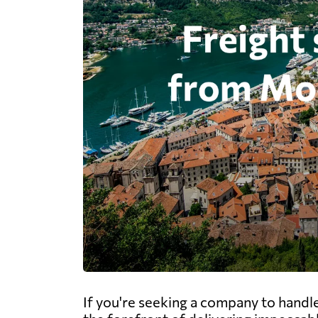
If you're seeking a company to handl