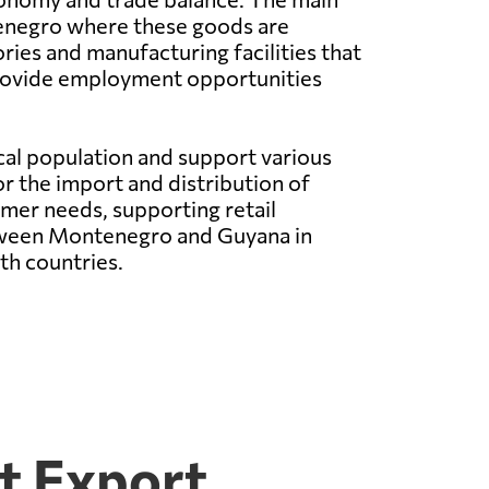
enegro where these goods are
ies and manufacturing facilities that
provide employment opportunities
cal population and support various
 the import and distribution of
mer needs, supporting retail
etween Montenegro and Guyana in
th countries.
t Export