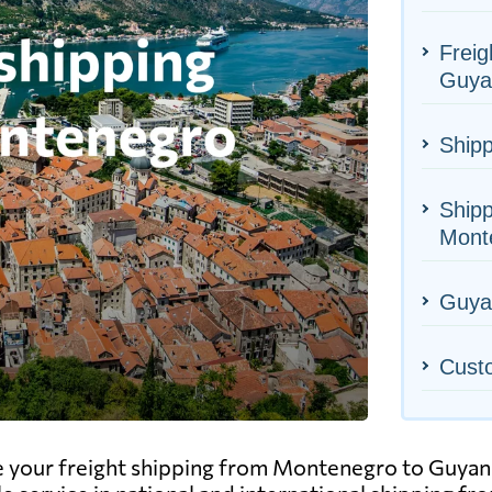
Freig
Guya
Shipp
Shipp
Mont
Guyan
Cust
e your freight shipping from Montenegro to Guyana,