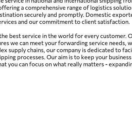
le service in national and international shipping 
fering a comprehensive range of logistics solutions.
estination securely and promptly. Domestic exporte
 services and our commitment to client satisfaction.
 the best service in the world for every customer.
ures we can meet your forwarding service needs, 
ex supply chains, our company is dedicated to faci
hipping processes. Our aim is to keep your busines
 that you can focus on what really matters - expand