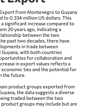
 Export from Montenegro to Guyana
 to 0.334 million US dollars. This
 a significant increase compared to
rom 20 years ago, indicating a
elationship between the two
the past two decades, there have
lopments in trade between
Guyana, with both countries
portunities for collaboration and
crease in export values reflects a
 economic ties and the potential for
n the future.
 main product groups exported from
uyana, the data suggests a diverse
being traded between the two
 product groups may include but are