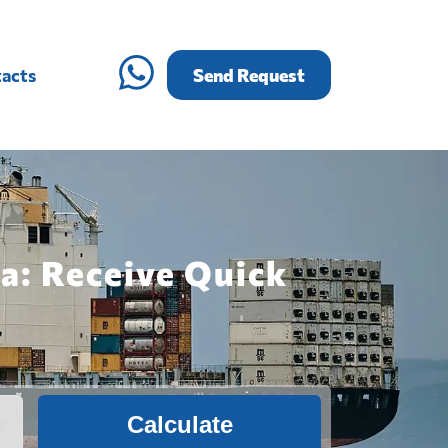
acts
Send Request
a: Receive Quick
Calculate