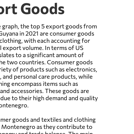
ort Goods
 graph, the top 5 export goods from
uyana in 2021 are consumer goods
 clothing, with each accounting for
al export volume. In terms of US
nslates to a significant amount of
he two countries. Consumer goods
riety of products such as electronics,
 and personal care products, while
thing encompass items such as
, and accessories. These goods are
due to their high demand and quality
ontenegro.
mer goods and textiles and clothing
o Montenegro as they contribute to
conomy and trade balance. The main