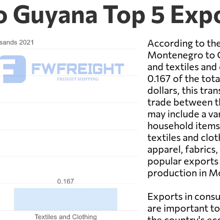
o Guyana Top 5 Exp
According to the
Montenegro to G
and textiles and
0.167 of the tot
dollars, this tra
trade between t
may include a va
household items,
textiles and clo
apparel, fabrics
popular exports 
production in M
Exports in consu
are important t
the country's e