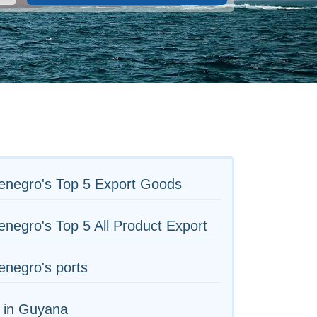
enegro's Top 5 Export Goods
negro's Top 5 All Product Export
negro's ports
 in Guyana