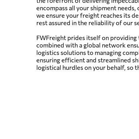
the forefront of delivering impeccab
encompass all your shipment needs, of
we ensure your freight reaches its d
rest assured in the reliability of our
FWFreight prides itself on providing
combined with a global network ens
logistics solutions to managing compl
ensuring efficient and streamlined s
logistical hurdles on your behalf, so