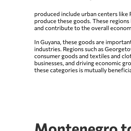
produced include urban centers like 
produce these goods. These regions 
and contribute to the overall econo
In Guyana, these goods are important
industries. Regions such as Georget
consumer goods and textiles and clot
businesses, and driving economic gr
these categories is mutually benefic
Montenegro to