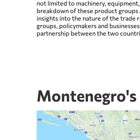
not limited to machinery, equipment,
breakdown of these product groups an
insights into the nature of the trad
groups, policymakers and businesses 
partnership between the two countri
Montenegro's 