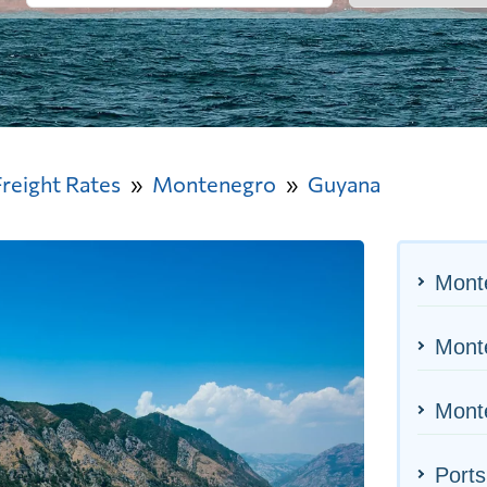
Freight Rates
Montenegro
Guyana
Mont
Monte
Monte
Ports