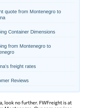
ht quote from Montenegro to
na
ing Container Dimensions
ing from Montenegro to
enegro
a's freight rates
omer Reviews
 look no further. FWFreight is at