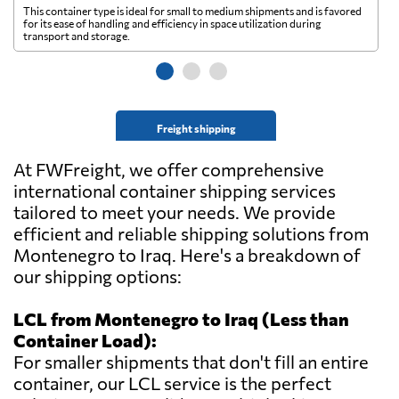
This container type is ideal for small to medium shipments and is favored
Th
for its ease of handling and efficiency in space utilization during
gl
transport and storage.
wi
Freight shipping
At FWFreight, we offer comprehensive
international container shipping services
tailored to meet your needs. We provide
efficient and reliable shipping solutions from
Montenegro to Iraq. Here's a breakdown of
our shipping options:
LCL from Montenegro to Iraq (Less than
Container Load):
For smaller shipments that don't fill an entire
container, our LCL service is the perfect