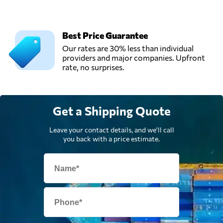
Iraq
Best Price Guarantee
Our rates are 30% less than individual
providers and major companies. Upfront
rate, no surprises.
Get a Shipping Quote
Leave your contact details, and we'll call
you back with a price estimate.