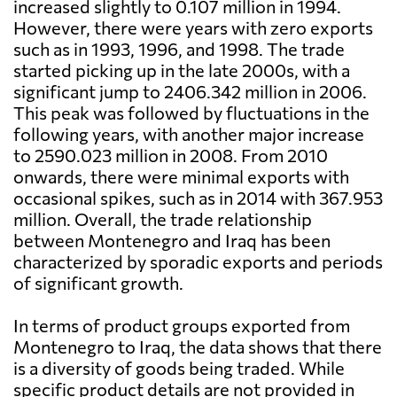
increased slightly to 0.107 million in 1994.
However, there were years with zero exports
such as in 1993, 1996, and 1998. The trade
started picking up in the late 2000s, with a
significant jump to 2406.342 million in 2006.
This peak was followed by fluctuations in the
following years, with another major increase
to 2590.023 million in 2008. From 2010
onwards, there were minimal exports with
occasional spikes, such as in 2014 with 367.953
million. Overall, the trade relationship
between Montenegro and Iraq has been
characterized by sporadic exports and periods
of significant growth.
In terms of product groups exported from
Montenegro to Iraq, the data shows that there
is a diversity of goods being traded. While
specific product details are not provided in