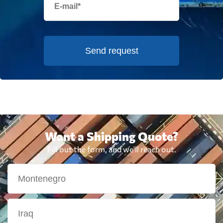
Send request
Want a Shipping Quote?
Fill out the form, and we'll reach out.