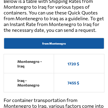
Below is a table with Shipping Rates from
Montenegro to Iraq for various types of
containers. You can use these Quick Quotes
from Montenegro to Iraq as a guideline. To get
an Instant Rate from Montenegro to Iraq for
the necessary date, you can send a request.
from Montenegro
Montenegro -
1720 $
Iraq
Iraq -
7455 $
Montenegro
For container transportation from
Montenegro to Iraq, various factors come into