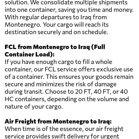
solution. We consolidate multiple shipments
into one container, saving you time and money.
With regular departures to Iraq from
Montenegro. Your cargo will reach its
destination securely and on schedule.
FCL from Montenegro to Iraq (Full
Container Load):
If you have enough cargo to fill a whole
container, our FCL service offers exclusive use
of a container. This ensures your goods remain
secure and minimizes the risk of damage
during transit. Choose to 20 FT, 40 FT, or 40
HC containers, depending on the volume and
nature of your cargo.
Air Freight from Montenegro to Iraq:
When time is of the essence, our air freight
service provides swift delivery for urgent