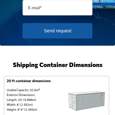
Send request
Shipping Container Dimensions
20 ft container dimensions
4
Usable Capacity: 32.6m³
Us
Exterior Dimensions:
Ex
Length: 20’ (5.898m)
Le
Width: 8’ (2.352m)
Wi
Height: 8’ 6” (2.393m)
He