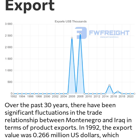
Export
Over the past 30 years, there have been
significant fluctuations in the trade
relationship between Montenegro and Iraq in
terms of product exports. In 1992, the export
value was 0.266 million US dollars, which