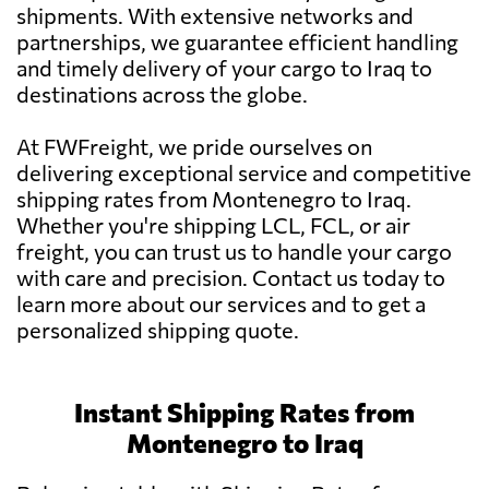
shipments. With extensive networks and
partnerships, we guarantee efficient handling
and timely delivery of your cargo to Iraq to
destinations across the globe.
At FWFreight, we pride ourselves on
delivering exceptional service and competitive
shipping rates from Montenegro to Iraq.
Whether you're shipping LCL, FCL, or air
freight, you can trust us to handle your cargo
with care and precision. Contact us today to
learn more about our services and to get a
personalized shipping quote.
Instant Shipping Rates from
Montenegro to Iraq