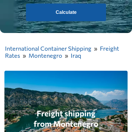
Calculate
International Container Shipping
Freight
Rates
Montenegro
Iraq