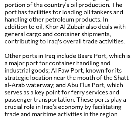
portion of the country's oil production. The
port has facilities for loading oil tankers and
handling other petroleum products. In
addition to oil, Khor Al Zubair also deals with
general cargo and container shipments,
contributing to Iraq's overall trade activities.
Other ports in Iraq include Basra Port, which is
a major port for container handling and
industrial goods; Al Faw Port, known for its
strategic location near the mouth of the Shatt
al-Arab waterway; and Abu Flus Port, which
serves as a key point for ferry services and
passenger transportation. These ports play a
crucial role in Iraq's economy by facilitating
trade and maritime activities in the region.