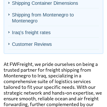
Shipping Container Dimensions
Shipping from Montenegro to
Montenegro
Iraq's freight rates
Customer Reviews
At FWFreight, we pride ourselves on being a
trusted partner for freight shipping from
Montenegro to Iraq, specializing in a
comprehensive suite of logistics services
tailored to fit your specific needs. With our
strategic network and hands-on expertise, we
ensure smooth, reliable ocean and air freight
forwarding, further complemented by our