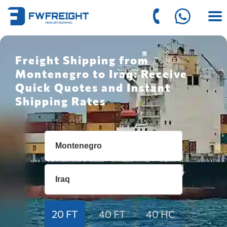
Freight Shipping from
Montenegro to Iraq: Receive
Quick Quotes and Instant
Shipping Rates
20 FT
40 FT
40 HC