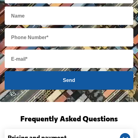
Send
Frequently Asked Questions
Pricing and payment