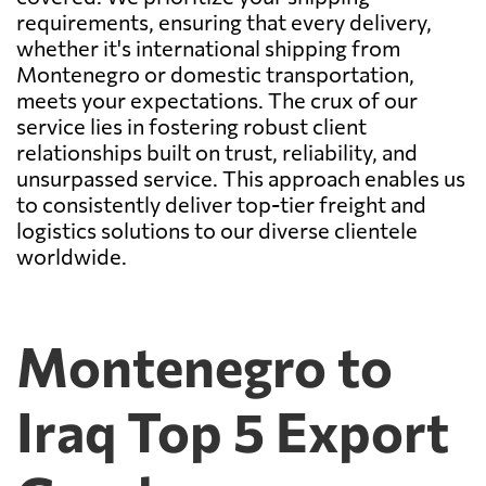
requirements, ensuring that every delivery,
whether it's international shipping from
Montenegro or domestic transportation,
meets your expectations. The crux of our
service lies in fostering robust client
relationships built on trust, reliability, and
unsurpassed service. This approach enables us
to consistently deliver top-tier freight and
logistics solutions to our diverse clientele
worldwide.
Montenegro to
Iraq Top 5 Export