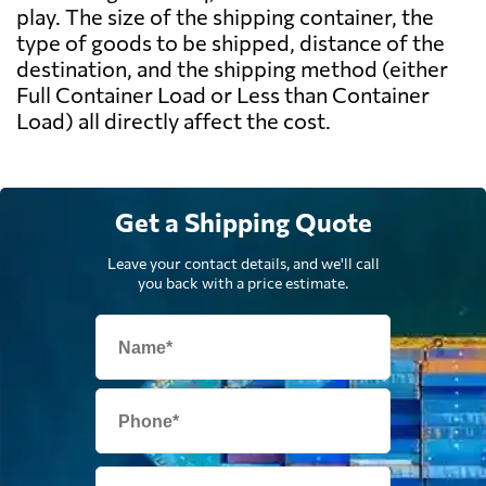
play. The size of the shipping container, the
type of goods to be shipped, distance of the
destination, and the shipping method (either
Full Container Load or Less than Container
Load) all directly affect the cost.
Get a Shipping Quote
Leave your contact details, and we'll call
you back with a price estimate.