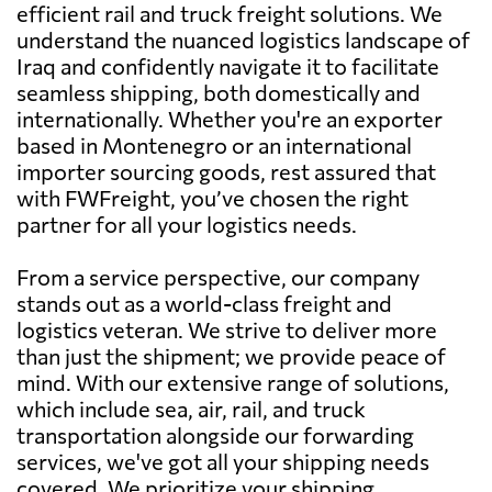
efficient rail and truck freight solutions. We
understand the nuanced logistics landscape of
Iraq and confidently navigate it to facilitate
seamless shipping, both domestically and
internationally. Whether you're an exporter
based in Montenegro or an international
importer sourcing goods, rest assured that
with FWFreight, you’ve chosen the right
partner for all your logistics needs.
From a service perspective, our company
stands out as a world-class freight and
logistics veteran. We strive to deliver more
than just the shipment; we provide peace of
mind. With our extensive range of solutions,
which include sea, air, rail, and truck
transportation alongside our forwarding
services, we've got all your shipping needs
covered. We prioritize your shipping