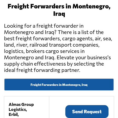
Freight Forwarders in Montenegro,
Iraq
Looking for a freight forwarder in
Montenegro and Iraq? There is a list of the
best freight forwarders, cargo agents, air, sea,
land, river, railroad transport companies,
logistics, brokers cargo services in
Montenegro and Iraq. Elevate your business's
supply chain effectiveness by selecting the
ideal freight forwarding partner.
Freight Forwarders in Montenegro, Iraq
Almas Group
Logistics,
Send Request
Erbil,