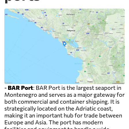
-
BAR Port
: BAR Port is the largest seaport in
Montenegro and serves as a major gateway for
both commercial and container shipping. It is
strategically located on the Adriatic coast,
making it an important hub for trade between
Europe and Asia. The port has modern