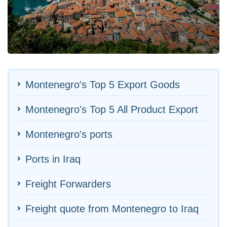
Montenegro's Top 5 Export Goods
Montenegro's Top 5 All Product Export
Montenegro's ports
Ports in Iraq
Freight Forwarders
Freight quote from Montenegro to Iraq