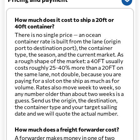
How much does it cost to ship a 20ft or
40ft container?
There is no single price — an ocean
container rate is built from the lane (origin
port to destination port), the container
type, the season, and the current market. As
a rough shape of the market: a 40FT usually
costs roughly 25-40% more than a 20FT on
the same lane, not double, because you are
paying for a slot on the ship as much as for
volume. Rates also move week to week, so
any number older than about two weeks is a
guess. Send us the origin, the destination,
the container type and your target sailing
date and we will quote the actual number.
How much does a freight forwarder cost?
A forwarder makes money in one of two