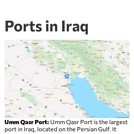
Ports in Iraq
Umm Qasr Port:
Umm Qasr Port is the largest
port in Iraq, located on the Persian Gulf. It