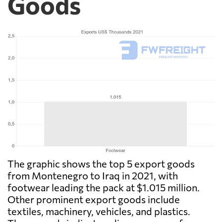
Goods
The graphic shows the top 5 export goods
from Montenegro to Iraq in 2021, with
footwear leading the pack at $1.015 million.
Other prominent export goods include
textiles, machinery, vehicles, and plastics.