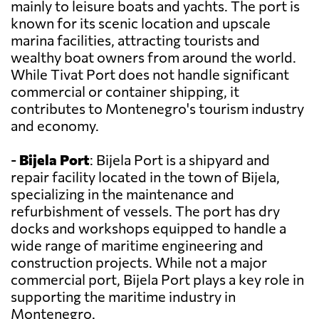
mainly to leisure boats and yachts. The port is
known for its scenic location and upscale
marina facilities, attracting tourists and
wealthy boat owners from around the world.
While Tivat Port does not handle significant
commercial or container shipping, it
contributes to Montenegro's tourism industry
and economy.
-
Bijela Port
: Bijela Port is a shipyard and
repair facility located in the town of Bijela,
specializing in the maintenance and
refurbishment of vessels. The port has dry
docks and workshops equipped to handle a
wide range of maritime engineering and
construction projects. While not a major
commercial port, Bijela Port plays a key role in
supporting the maritime industry in
Montenegro.