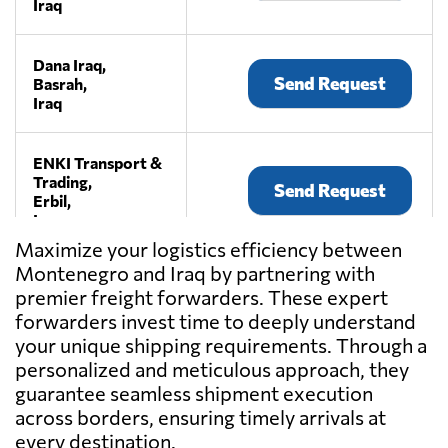
Iraq
Dana Iraq,
Send Request
Basrah,
Iraq
ENKI Transport &
Trading,
Send Request
Erbil,
Iraq
Maximize your logistics efficiency between
Montenegro and Iraq by partnering with
Ishraqaat
premier freight forwarders. These expert
Altaqwwa
Send Request
GROUP,
forwarders invest time to deeply understand
Erbil,
your unique shipping requirements. Through a
Iraq
personalized and meticulous approach, they
guarantee seamless shipment execution
across borders, ensuring timely arrivals at
ocean pearl
company,
every destination.
Send Request