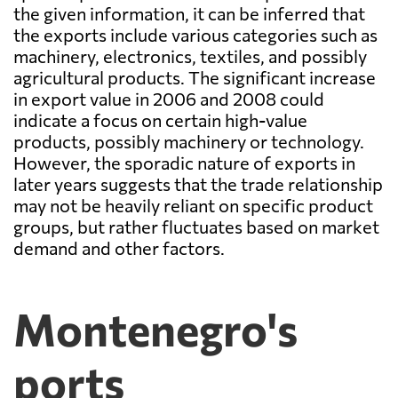
the given information, it can be inferred that
the exports include various categories such as
machinery, electronics, textiles, and possibly
agricultural products. The significant increase
in export value in 2006 and 2008 could
indicate a focus on certain high-value
products, possibly machinery or technology.
However, the sporadic nature of exports in
later years suggests that the trade relationship
may not be heavily reliant on specific product
groups, but rather fluctuates based on market
demand and other factors.
Montenegro's
ports