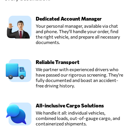
Erbil,
Iraq
Dedicated Account Manager
Rabkar,
Your personal manager, available via chat
Send Request
Erbil,
and phone. They'll handle your order, find
Iraq
the right vehicle, and prepare all necessary
documents.
Sheraz- Intl Trade
& Transport,
Send Request
Reliable Transport
Erbil,
Iraq
We partner with experienced drivers who
have passed our rigorous screening. They're
fully documented and boast an accident-
Silkroad Logistics
free driving history.
Iraq,
Send Request
Erbil,
Iraq
All-inclusive Cargo Solutions
We handle it all: individual vehicles,
combined loads, out-of-gauge cargo, and
Zarawa Company,
containerized shipments.
Send Request
Erbil,