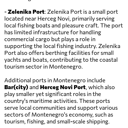
-
Zelenika Port
: Zelenika Port is a small port
located near Herceg Novi, primarily serving
local fishing boats and pleasure craft. The port
has limited infrastructure for handling
commercial cargo but plays a role in
supporting the local fishing industry. Zelenika
Port also offers berthing facilities for small
yachts and boats, contributing to the coastal
tourism sector in Montenegro.
Additional ports in Montenegro include
Bar(city)
and
Herceg Novi Port
, which also
play smaller yet significant roles in the
country's maritime activities. These ports
serve local communities and support various
sectors of Montenegro's economy, such as
tourism, fishing, and small-scale shipping.