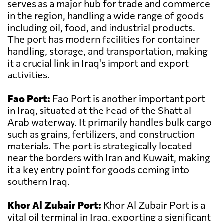
serves as a major hub for trade and commerce
in the region, handling a wide range of goods
including oil, food, and industrial products.
The port has modern facilities for container
handling, storage, and transportation, making
it a crucial link in Iraq's import and export
activities.
Fao Port:
Fao Port is another important port
in Iraq, situated at the head of the Shatt al-
Arab waterway. It primarily handles bulk cargo
such as grains, fertilizers, and construction
materials. The port is strategically located
near the borders with Iran and Kuwait, making
it a key entry point for goods coming into
southern Iraq.
Khor Al Zubair Port:
Khor Al Zubair Port is a
vital oil terminal in Iraq, exporting a significant