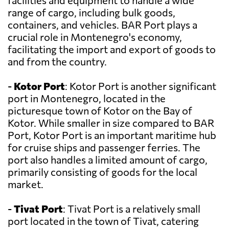
facilities and equipment to handle a wide
range of cargo, including bulk goods,
containers, and vehicles. BAR Port plays a
crucial role in Montenegro's economy,
facilitating the import and export of goods to
and from the country.
-
Kotor Port
: Kotor Port is another significant
port in Montenegro, located in the
picturesque town of Kotor on the Bay of
Kotor. While smaller in size compared to BAR
Port, Kotor Port is an important maritime hub
for cruise ships and passenger ferries. The
port also handles a limited amount of cargo,
primarily consisting of goods for the local
market.
-
Tivat Port
: Tivat Port is a relatively small
port located in the town of Tivat, catering