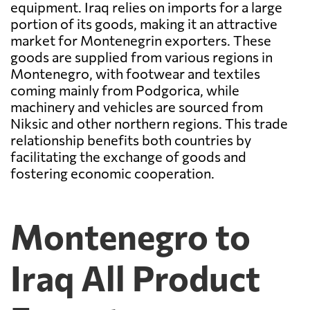
equipment. Iraq relies on imports for a large
portion of its goods, making it an attractive
market for Montenegrin exporters. These
goods are supplied from various regions in
Montenegro, with footwear and textiles
coming mainly from Podgorica, while
machinery and vehicles are sourced from
Niksic and other northern regions. This trade
relationship benefits both countries by
facilitating the exchange of goods and
fostering economic cooperation.
Montenegro to
Iraq All Product