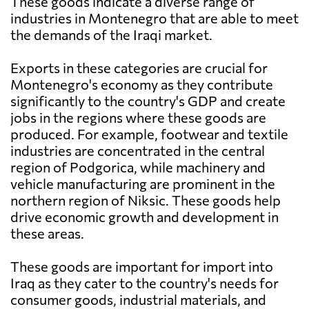
These goods indicate a diverse range of
industries in Montenegro that are able to meet
the demands of the Iraqi market.
Exports in these categories are crucial for
Montenegro's economy as they contribute
significantly to the country's GDP and create
jobs in the regions where these goods are
produced. For example, footwear and textile
industries are concentrated in the central
region of Podgorica, while machinery and
vehicle manufacturing are prominent in the
northern region of Niksic. These goods help
drive economic growth and development in
these areas.
These goods are important for import into
Iraq as they cater to the country's needs for
consumer goods, industrial materials, and