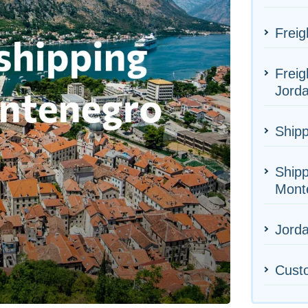
Freig
Freig
Jord
Shipp
Shipp
Mont
Jorda
Cust