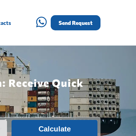
acts
Send Request
: Receive Quick
Calculate