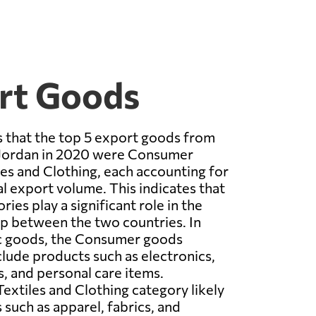
rt Goods
 that the top 5 export goods from
Jordan in 2020 were Consumer
es and Clothing, each accounting for
al export volume. This indicates that
ies play a significant role in the
ip between the two countries. In
ic goods, the Consumer goods
lude products such as electronics,
 and personal care items.
extiles and Clothing category likely
 such as apparel, fabrics, and