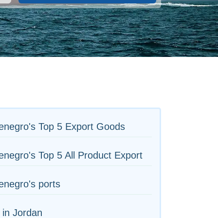
enegro's Top 5 Export Goods
negro's Top 5 All Product Export
negro's ports
 in Jordan