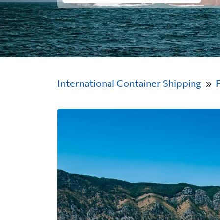
International Container Shipping