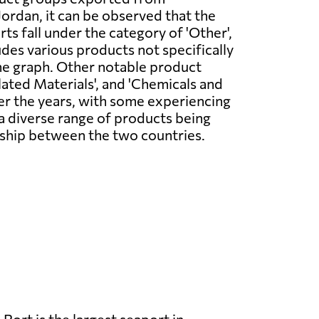
rdan, it can be observed that the
ts fall under the category of 'Other',
udes various products not specifically
he graph. Other notable product
ated Materials', and 'Chemicals and
er the years, with some experiencing
s a diverse range of products being
nship between the two countries.