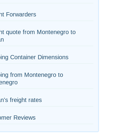
ht Forwarders
ht quote from Montenegro to
an
ing Container Dimensions
ing from Montenegro to
enegro
n's freight rates
omer Reviews