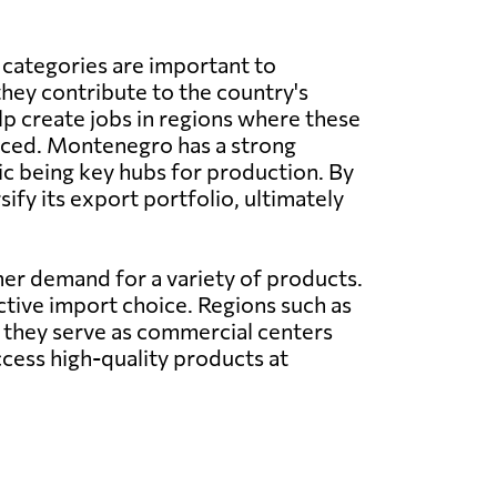
 categories are important to
ey contribute to the country's
 create jobs in regions where these
ced. Montenegro has a strong
sic being key hubs for production. By
fy its export portfolio, ultimately
mer demand for a variety of products.
ctive import choice. Regions such as
 they serve as commercial centers
cess high-quality products at