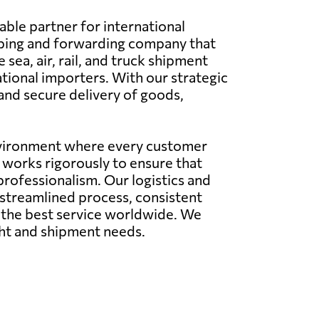
able partner for international
pping and forwarding company that
 sea, air, rail, and truck shipment
ational importers. With our strategic
 and secure delivery of goods,
environment where every customer
m works rigorously to ensure that
professionalism. Our logistics and
a streamlined process, consistent
e the best service worldwide. We
ight and shipment needs.