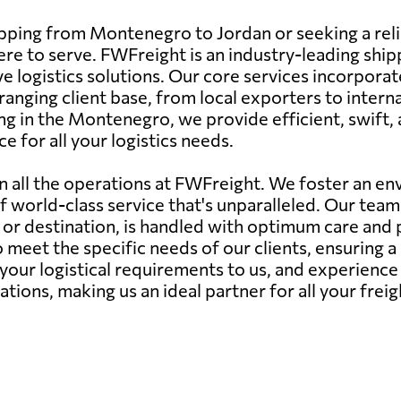
ipping from Montenegro to Jordan or seeking a reli
re to serve. FWFreight is an industry-leading shi
e logistics solutions. Our core services incorporate
ranging client base, from local exporters to intern
ng in the Montenegro, we provide efficient, swift,
e for all your logistics needs.
in all the operations at FWFreight. We foster an 
of world-class service that's unparalleled. Our tea
e or destination, is handled with optimum care and 
 meet the specific needs of our clients, ensuring 
 your logistical requirements to us, and experienc
tions, making us an ideal partner for all your fre