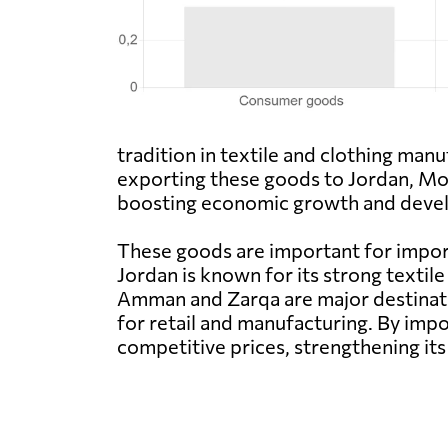
tradition in textile and clothing man
exporting these goods to Jordan, Mont
boosting economic growth and deve
These goods are important for import
Jordan is known for its strong textil
Amman and Zarqa are major destinati
for retail and manufacturing. By imp
competitive prices, strengthening i