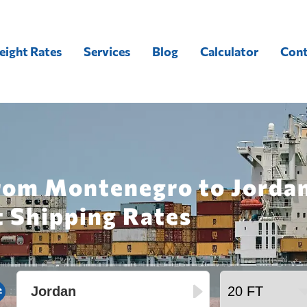
eight Rates
Services
Blog
Calculator
Cont
from Montenegro to Jordan
t Shipping Rates