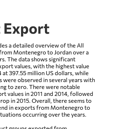
t Export
es a detailed overview of the All
from Montenegro to Jordan over a
rs. The data shows significant
xport values, with the highest value
 at 397.55 million US dollars, while
s were observed in several years with
ng to zero. There were notable
ort values in 2011 and 2014, followed
drop in 2015. Overall, there seems to
end in exports from Montenegro to
ctuations occurring over the years.
duct groups exported from