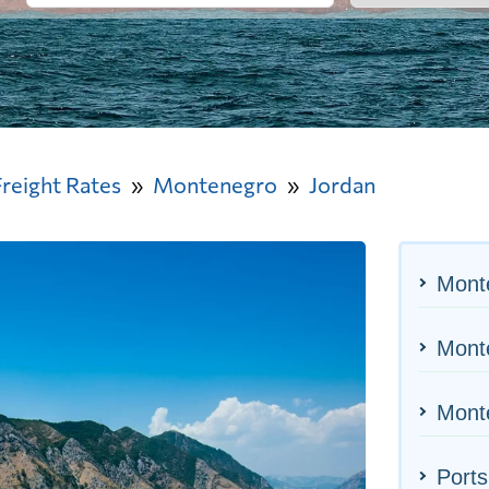
Freight Rates
Montenegro
Jordan
Mont
Monte
Monte
Ports