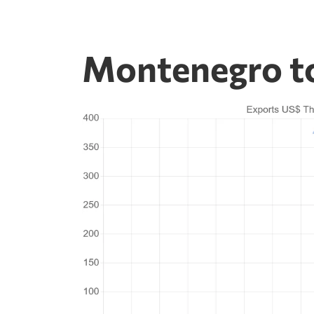
Montenegro to