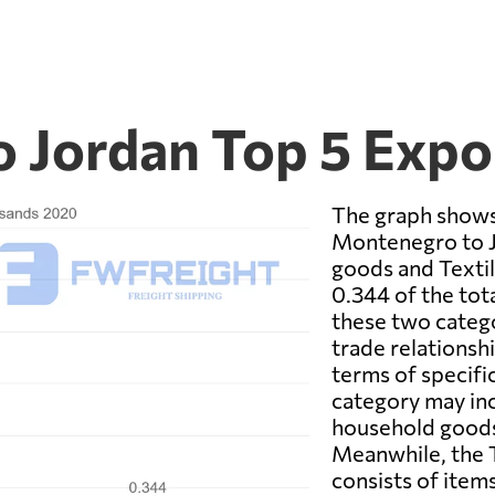
 Jordan Top 5 Expo
The graph shows
Montenegro to 
goods and Textil
0.344 of the tot
these two categor
trade relationsh
terms of specif
category may inc
household goods,
Meanwhile, the T
consists of items