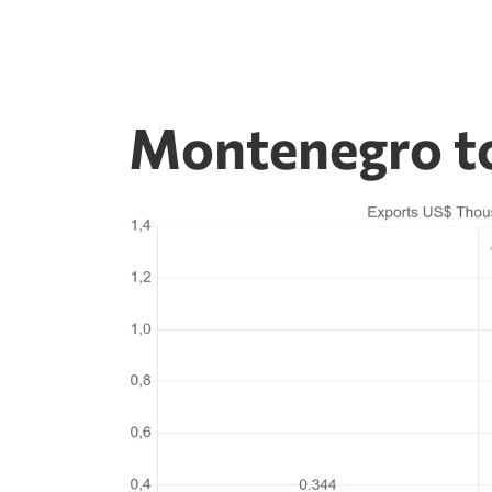
Montenegro to