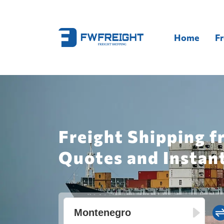
Home
Fr
Freight Shipping 
Quotes and Instan