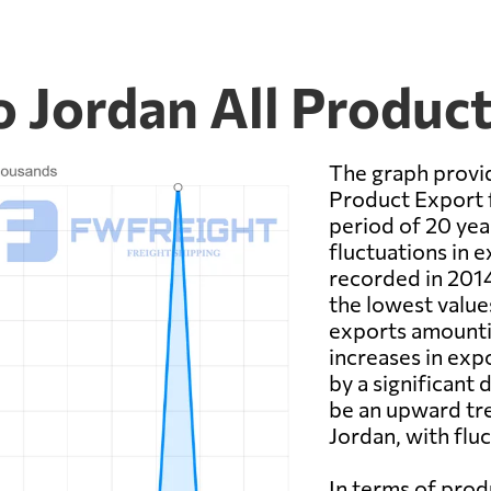
 Jordan All Produc
The graph provid
Product Export 
period of 20 yea
fluctuations in e
recorded in 2014
the lowest value
exports amounti
increases in exp
by a significant 
be an upward tr
Jordan, with flu
In terms of pro