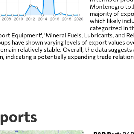
Montenegro to Jo
majority of expor
which likely incl
categorized in t
ort Equipment', 'Mineral Fuels, Lubricants, and Rel
ups have shown varying levels of export values ov
remain relatively stable. Overall, the data suggest
 indicating a potentially expanding trade relatio
ports