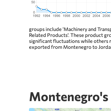
groups include 'Machinery and Transp
Related Products'. These product gro
significant fluctuations while others 
exported from Montenegro to Jordan,
Montenegro's 