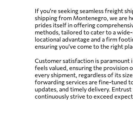
If you're seeking seamless freight sh
shipping from Montenegro, we are he
prides itself in offering comprehensiv
methods, tailored to cater to a wide-
locational advantage and a firm footi
ensuring you've come to the right plac
Customer satisfaction is paramount 
feels valued, ensuring the provision 
every shipment, regardless of its siz
forwarding services are fine-tuned to
updates, and timely delivery. Entrust
continuously strive to exceed expecta