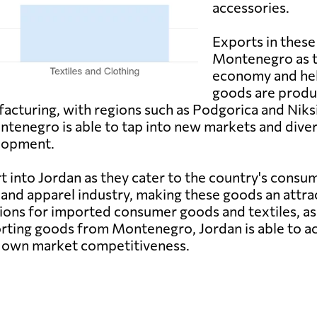
accessories.
Exports in these
Montenegro as th
economy and help
goods are produ
ufacturing, with regions such as Podgorica and Nik
enegro is able to tap into new markets and diversi
lopment.
 into Jordan as they cater to the country's consu
e and apparel industry, making these goods an attra
ons for imported consumer goods and textiles, as
orting goods from Montenegro, Jordan is able to ac
ts own market competitiveness.