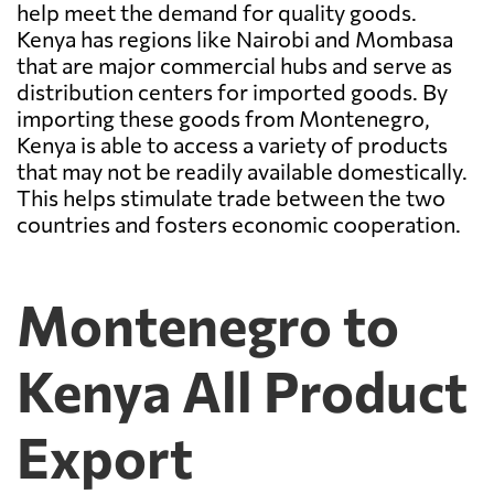
help meet the demand for quality goods.
Kenya has regions like Nairobi and Mombasa
that are major commercial hubs and serve as
distribution centers for imported goods. By
importing these goods from Montenegro,
Kenya is able to access a variety of products
that may not be readily available domestically.
This helps stimulate trade between the two
countries and fosters economic cooperation.
Montenegro to
Kenya All Product
Export