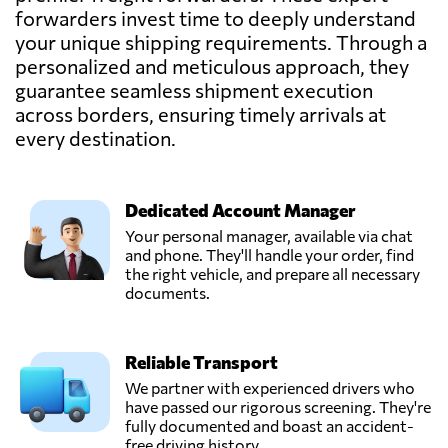
Kenya
forwarders invest time to deeply understand
your unique shipping requirements. Through a
personalized and meticulous approach, they
guarantee seamless shipment execution
across borders, ensuring timely arrivals at
every destination.
Dedicated Account Manager
Your personal manager, available via chat
and phone. They'll handle your order, find
the right vehicle, and prepare all necessary
documents.
Reliable Transport
We partner with experienced drivers who
have passed our rigorous screening. They're
fully documented and boast an accident-
free driving history.