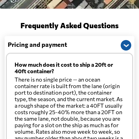
Frequently Asked Questions
Pricing and payment
How much does it cost to ship a 20ft or
40ft container?
There is no single price — an ocean
container rate is built from the lane (origin
port to destination port), the container
type, the season, and the current market. As
a rough shape of the market: a 40FT usually
costs roughly 25-40% more than a 20FT on
the same lane, not double, because you are
paying for a slot on the ship as much as for
volume. Rates also move week to week, so
any number older than about two weeks is a