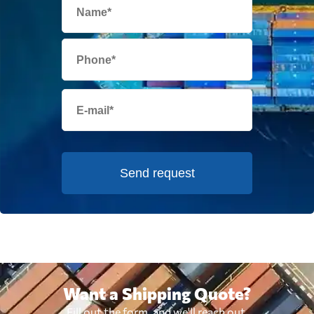
Send request
Want a Shipping Quote?
Fill out the form, and we'll reach out.