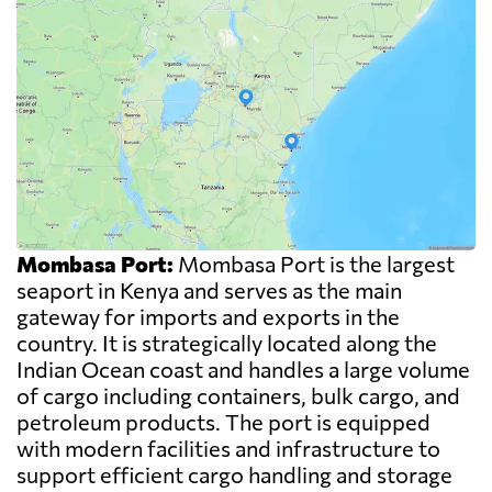
Mombasa Port:
Mombasa Port is the largest
seaport in Kenya and serves as the main
gateway for imports and exports in the
country. It is strategically located along the
Indian Ocean coast and handles a large volume
of cargo including containers, bulk cargo, and
petroleum products. The port is equipped
with modern facilities and infrastructure to
support efficient cargo handling and storage