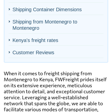
Shipping Container Dimensions
Shipping from Montenegro to
Montenegro
Kenya's freight rates
Customer Reviews
When it comes to freight shipping from
Montenegro to Kenya, FWFreight prides itself
on its extensive experience, meticulous
attention to detail, and exceptional customer
service. Leveraging a well-established
network that spans the globe, we are able to
facilitate various modes of transportation,