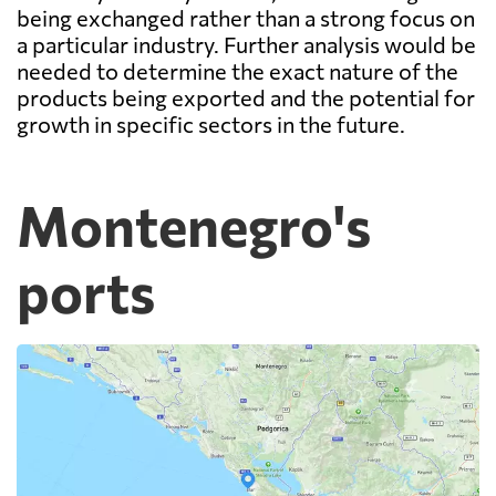
being exchanged rather than a strong focus on
a particular industry. Further analysis would be
needed to determine the exact nature of the
products being exported and the potential for
growth in specific sectors in the future.
Montenegro's
ports