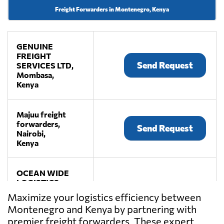
Freight Forwarders in Montenegro, Kenya
GENUINE
FREIGHT
Send Request
SERVICES LTD,
Mombasa,
Kenya
Majuu freight
forwarders,
Send Request
Nairobi,
Kenya
OCEAN WIDE
LOGISTICS
FREIGHT
Maximize your logistics efficiency between
Send Request
FORWARDERS
Montenegro and Kenya by partnering with
LTD,
premier freight forwarders. These expert
Nairobi,