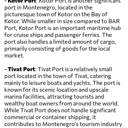
-
Kotor Port
: Kotor Port is another significant
port in Montenegro, located in the
picturesque town of Kotor on the Bay of
Kotor. While smaller in size compared to BAR
Port, Kotor Port is an important maritime hub
for cruise ships and passenger ferries. The
port also handles a limited amount of cargo,
primarily consisting of goods for the local
market.
-
Tivat Port
: Tivat Port is a relatively small
port located in the town of Tivat, catering
mainly to leisure boats and yachts. The port is
known for its scenic location and upscale
marina facilities, attracting tourists and
wealthy boat owners from around the world.
While Tivat Port does not handle significant
commercial or container shipping, it
contributes to Montenegro's tourism industry