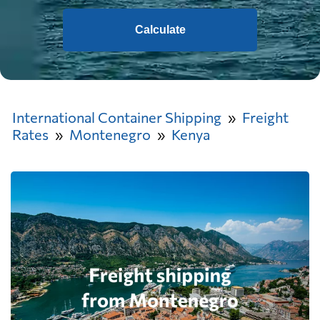
Calculate
International Container Shipping
Freight
Rates
Montenegro
Kenya