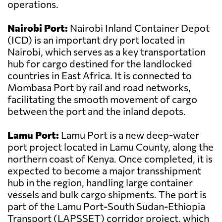
operations.
Nairobi Port:
Nairobi Inland Container Depot
(ICD) is an important dry port located in
Nairobi, which serves as a key transportation
hub for cargo destined for the landlocked
countries in East Africa. It is connected to
Mombasa Port by rail and road networks,
facilitating the smooth movement of cargo
between the port and the inland depots.
Lamu Port:
Lamu Port is a new deep-water
port project located in Lamu County, along the
northern coast of Kenya. Once completed, it is
expected to become a major transshipment
hub in the region, handling large container
vessels and bulk cargo shipments. The port is
part of the Lamu Port-South Sudan-Ethiopia
Transport (LAPSSET) corridor project, which