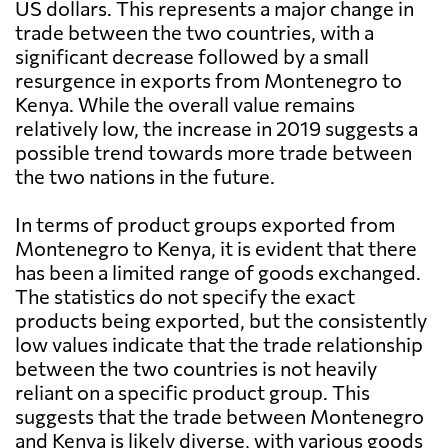
US dollars. This represents a major change in
trade between the two countries, with a
significant decrease followed by a small
resurgence in exports from Montenegro to
Kenya. While the overall value remains
relatively low, the increase in 2019 suggests a
possible trend towards more trade between
the two nations in the future.
In terms of product groups exported from
Montenegro to Kenya, it is evident that there
has been a limited range of goods exchanged.
The statistics do not specify the exact
products being exported, but the consistently
low values indicate that the trade relationship
between the two countries is not heavily
reliant on a specific product group. This
suggests that the trade between Montenegro
and Kenya is likely diverse, with various goods