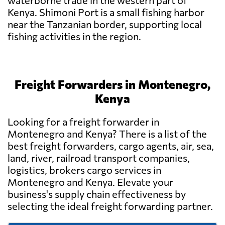
waterborne trade in the western part of
Kenya. Shimoni Port is a small fishing harbor
near the Tanzanian border, supporting local
fishing activities in the region.
Freight Forwarders in Montenegro,
Kenya
Looking for a freight forwarder in
Montenegro and Kenya? There is a list of the
best freight forwarders, cargo agents, air, sea,
land, river, railroad transport companies,
logistics, brokers cargo services in
Montenegro and Kenya. Elevate your
business's supply chain effectiveness by
selecting the ideal freight forwarding partner.