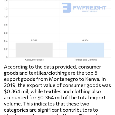
According to the data provided, consumer
goods and textiles/clothing are the top 5
export goods from Montenegro to Kenya. In
2019, the export value of consumer goods was
$0.364 mil, while textiles and clothing also
accounted for $0.364 mil of the total export
volume. This indicates that these two
categories are significant contributors to