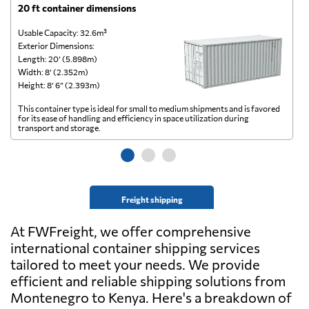
20 ft container dimensions
4
Usable Capacity: 32.6m³
Us
Exterior Dimensions:
Ex
Length: 20’ (5.898m)
Le
Width: 8’ (2.352m)
Wi
Height: 8’ 6” (2.393m)
He
This container type is ideal for small to medium shipments and is favored
Th
for its ease of handling and efficiency in space utilization during
gl
transport and storage.
wi
Freight shipping
At FWFreight, we offer comprehensive
international container shipping services
tailored to meet your needs. We provide
efficient and reliable shipping solutions from
Montenegro to Kenya. Here's a breakdown of