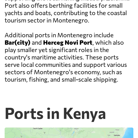
Port also offers berthing facilities for small
yachts and boats, contributing to the coastal
tourism sector in Montenegro.
Additional ports in Montenegro include
Bar(city)
and
Herceg Novi Port
, which also
play smaller yet significant roles in the
country's maritime activities. These ports
serve local communities and support various
sectors of Montenegro's economy, such as
tourism, fishing, and small-scale shipping.
Ports in Kenya