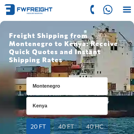
Freight Shipping from
Montenegro to Kenya: Receive
Quick Quotes and Instant
Shipping Rates
20 FT
40 FT
40 HC