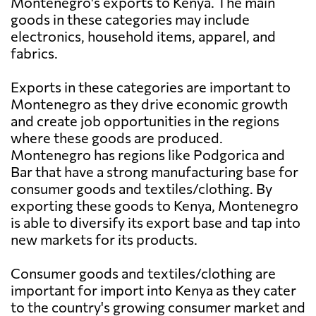
Montenegro's exports to Kenya. The main
goods in these categories may include
electronics, household items, apparel, and
fabrics.
Exports in these categories are important to
Montenegro as they drive economic growth
and create job opportunities in the regions
where these goods are produced.
Montenegro has regions like Podgorica and
Bar that have a strong manufacturing base for
consumer goods and textiles/clothing. By
exporting these goods to Kenya, Montenegro
is able to diversify its export base and tap into
new markets for its products.
Consumer goods and textiles/clothing are
important for import into Kenya as they cater
to the country's growing consumer market and