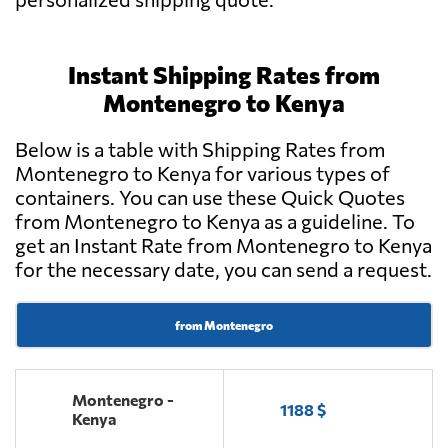
Instant Shipping Rates from
Montenegro to Kenya
Below is a table with Shipping Rates from
Montenegro to Kenya for various types of
containers. You can use these Quick Quotes
from Montenegro to Kenya as a guideline. To
get an Instant Rate from Montenegro to Kenya
for the necessary date, you can send a request.
from Montenegro
Montenegro -
1188 $
Kenya