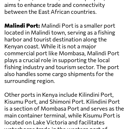
aims to enhance trade and connectivity
between the East African countries.
Malindi Port:
Malindi Port is a smaller port
located in Malindi town, serving as a fishing
harbor and tourist destination along the
Kenyan coast. While it is not a major
commercial port like Mombasa, Malindi Port
plays a crucial role in supporting the local
fishing industry and tourism sector. The port
also handles some cargo shipments for the
surrounding region.
Other ports in Kenya include Kilindini Port,
Kisumu Port, and Shimoni Port. Kilindini Port
is a section of Mombasa Port and serves as the
main container terminal, while Kisumu Port is
located on Lake Victoria and facilitates