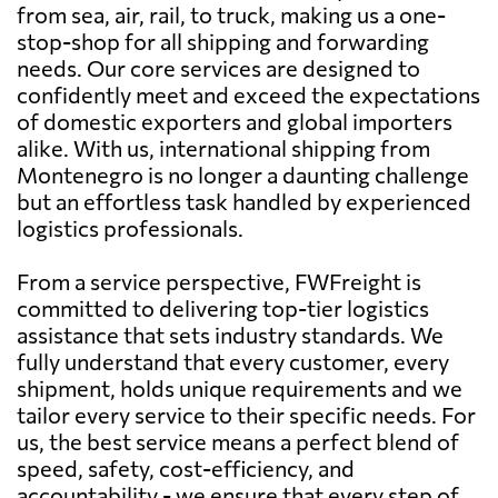
from sea, air, rail, to truck, making us a one-
stop-shop for all shipping and forwarding
needs. Our core services are designed to
confidently meet and exceed the expectations
of domestic exporters and global importers
alike. With us, international shipping from
Montenegro is no longer a daunting challenge
but an effortless task handled by experienced
logistics professionals.
From a service perspective, FWFreight is
committed to delivering top-tier logistics
assistance that sets industry standards. We
fully understand that every customer, every
shipment, holds unique requirements and we
tailor every service to their specific needs. For
us, the best service means a perfect blend of
speed, safety, cost-efficiency, and
accountability - we ensure that every step of