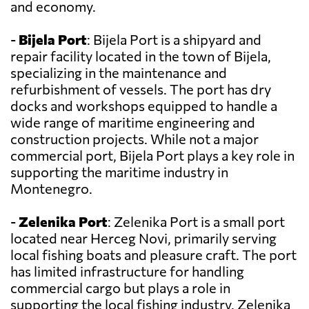
and economy.
-
Bijela Port
: Bijela Port is a shipyard and
repair facility located in the town of Bijela,
specializing in the maintenance and
refurbishment of vessels. The port has dry
docks and workshops equipped to handle a
wide range of maritime engineering and
construction projects. While not a major
commercial port, Bijela Port plays a key role in
supporting the maritime industry in
Montenegro.
-
Zelenika Port
: Zelenika Port is a small port
located near Herceg Novi, primarily serving
local fishing boats and pleasure craft. The port
has limited infrastructure for handling
commercial cargo but plays a role in
supporting the local fishing industry. Zelenika