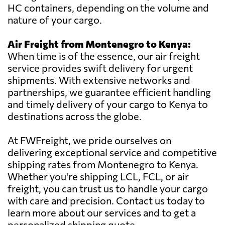
HC containers, depending on the volume and
nature of your cargo.
Air Freight from Montenegro to Kenya:
When time is of the essence, our air freight
service provides swift delivery for urgent
shipments. With extensive networks and
partnerships, we guarantee efficient handling
and timely delivery of your cargo to Kenya to
destinations across the globe.
At FWFreight, we pride ourselves on
delivering exceptional service and competitive
shipping rates from Montenegro to Kenya.
Whether you're shipping LCL, FCL, or air
freight, you can trust us to handle your cargo
with care and precision. Contact us today to
learn more about our services and to get a
personalized shipping quote.