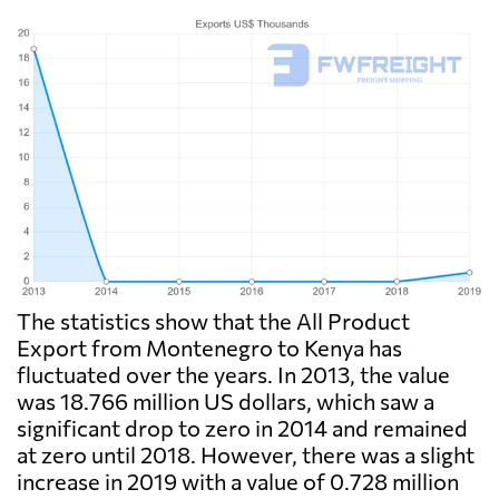
The statistics show that the All Product
Export from Montenegro to Kenya has
fluctuated over the years. In 2013, the value
was 18.766 million US dollars, which saw a
significant drop to zero in 2014 and remained
at zero until 2018. However, there was a slight
increase in 2019 with a value of 0.728 million