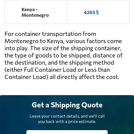
Kenya -
4265 $
Montenegro
For container transportation from
Montenegro to Kenya, various factors come
into play. The size of the shipping container,
the type of goods to be shipped, distance of
the destination, and the shipping method
(either Full Container Load or Less than
Container Load) all directly affect the cost.
Get a Shipping Quote
Leave your contact details, and we'll call
you back with a price estimate.