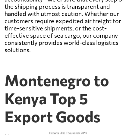
the shipping process is transparent and
handled with utmost caution. Whether our
customers require expedited air freight for
time-sensitive shipments, or the cost-
effective space of sea cargo, our company
consistently provides world-class logistics
solutions.
Montenegro to
Kenya Top 5
Export Goods