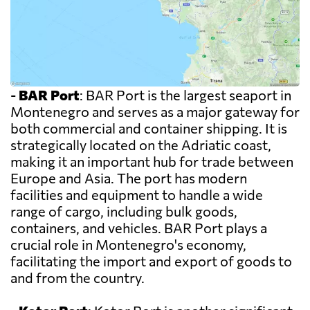
-
BAR Port
: BAR Port is the largest seaport in
Montenegro and serves as a major gateway for
both commercial and container shipping. It is
strategically located on the Adriatic coast,
making it an important hub for trade between
Europe and Asia. The port has modern
facilities and equipment to handle a wide
range of cargo, including bulk goods,
containers, and vehicles. BAR Port plays a
crucial role in Montenegro's economy,
facilitating the import and export of goods to
and from the country.