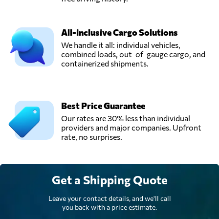
All-inclusive Cargo Solutions
We handle it all: individual vehicles,
combined loads, out-of-gauge cargo, and
containerized shipments.
Best Price Guarantee
Our rates are 30% less than individual
providers and major companies. Upfront
rate, no surprises.
Get a Shipping Quote
Leave your contact details, and we'll call
you back with a price estimate.