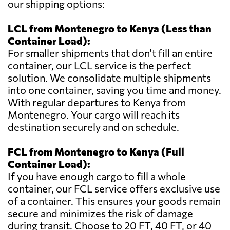
our shipping options:
LCL from Montenegro to Kenya (Less than
Container Load):
For smaller shipments that don't fill an entire
container, our LCL service is the perfect
solution. We consolidate multiple shipments
into one container, saving you time and money.
With regular departures to Kenya from
Montenegro. Your cargo will reach its
destination securely and on schedule.
FCL from Montenegro to Kenya (Full
Container Load):
If you have enough cargo to fill a whole
container, our FCL service offers exclusive use
of a container. This ensures your goods remain
secure and minimizes the risk of damage
during transit. Choose to 20 FT, 40 FT, or 40