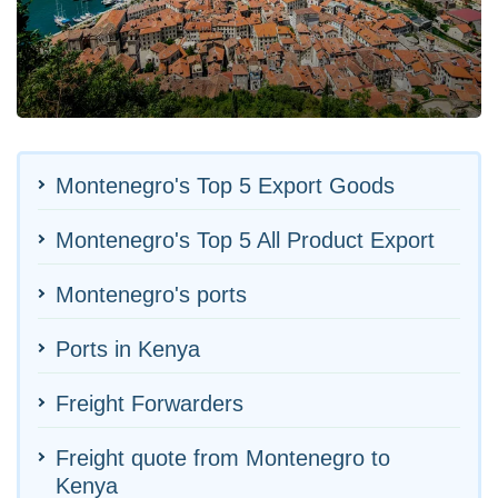
Montenegro's Top 5 Export Goods
Montenegro's Top 5 All Product Export
Montenegro's ports
Ports in Kenya
Freight Forwarders
Freight quote from Montenegro to
Kenya