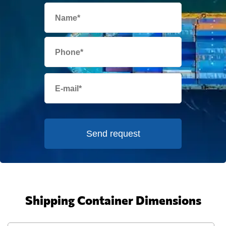
Send request
Shipping Container Dimensions