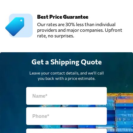
Best Price Guarantee
Our rates are 30% less than individual
providers and major companies. Upfront
rate, no surprises.
Get a Shipping Quote
Leave your contact details, and we'll call
you back with a price estimate.