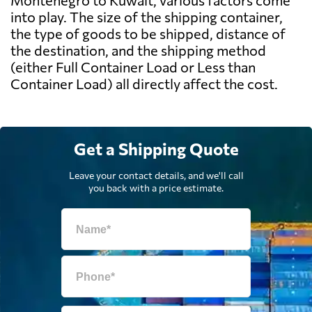
Montenegro to Kuwait, various factors come
into play. The size of the shipping container,
the type of goods to be shipped, distance of
the destination, and the shipping method
(either Full Container Load or Less than
Container Load) all directly affect the cost.
Get a Shipping Quote
Leave your contact details, and we'll call
you back with a price estimate.