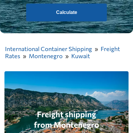
Calculate
International Container Shipping
Freight
Rates
Montenegro
Kuwait