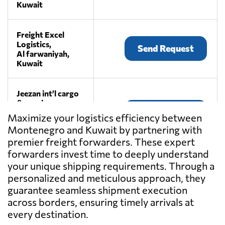
Kuwait
Freight Excel
Logistics,
Send Request
Al farwaniyah,
Kuwait
Jeezan int’l cargo
& couriers
Send Request
services,
Maximize your logistics efficiency between
Fahaheel,
Montenegro and Kuwait by partnering with
Kuwait
premier freight forwarders. These expert
forwarders invest time to deeply understand
RAPID FREIGHT
your unique shipping requirements. Through a
& LOGISTICS
personalized and meticulous approach, they
Send Request
SYSTEMS,
guarantee seamless shipment execution
Kuwait,
Kuwait
across borders, ensuring timely arrivals at
every destination.