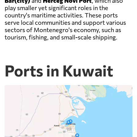
Bar(city)
and
Herceg Novi Port
, which also
play smaller yet significant roles in the
country's maritime activities. These ports
serve local communities and support various
sectors of Montenegro's economy, such as
tourism, fishing, and small-scale shipping.
Ports in Kuwait