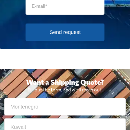
Send request
Want a Shipping Quote?
Fill out the form, and we'll reach out.