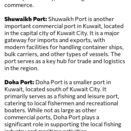
commerce.
Shuwaikh Port:
Shuwaikh Port is another
important commercial port in Kuwait, located
in the capital city of Kuwait City. It is a major
gateway for imports and exports, with
modern facilities for handling container ships,
bulk carriers, and other types of vessels. The
port serves as a key hub for trade and logistics
in the region.
Doha Port:
Doha Port is a smaller port in
Kuwait, located south of Kuwait City. It
primarily serves as a fishing and leisure port,
catering to local fishermen and recreational
boaters. While not as large as other
commercial ports, Doha Port plays a
significant role in supporting the local fishing