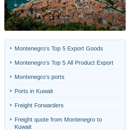
Montenegro's Top 5 Export Goods
Montenegro's Top 5 All Product Export
Montenegro's ports
Ports in Kuwait
Freight Forwarders
Freight quote from Montenegro to
Kuwait