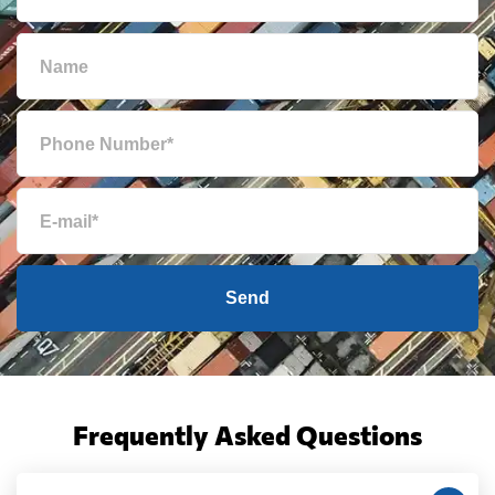
Send
Frequently Asked Questions