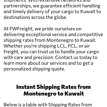
partnerships, we guarantee efficient handling
and timely delivery of your cargo to Kuwait to
destinations across the globe.
At FWFreight, we pride ourselves on
delivering exceptional service and competitive
shipping rates from Montenegro to Kuwait.
Whether you're shipping LCL, FCL, or air
freight, you can trust us to handle your cargo
with care and precision. Contact us today to
learn more about our services and to get a
personalized shipping quote.
Instant Shipping Rates from
Montenegro to Kuwait
Below is a table with Shipping Rates from