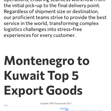
the initial pick-up to the final delivery point.
Regardless of shipment size or destination,
our proficient teams strive to provide the best
service in the world, transforming complex
logistics challenges into stress-free
experiences for every customer.
Montenegro to
Kuwait Top 5
Export Goods