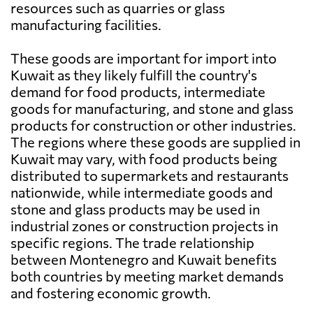
resources such as quarries or glass
manufacturing facilities.
These goods are important for import into
Kuwait as they likely fulfill the country's
demand for food products, intermediate
goods for manufacturing, and stone and glass
products for construction or other industries.
The regions where these goods are supplied in
Kuwait may vary, with food products being
distributed to supermarkets and restaurants
nationwide, while intermediate goods and
stone and glass products may be used in
industrial zones or construction projects in
specific regions. The trade relationship
between Montenegro and Kuwait benefits
both countries by meeting market demands
and fostering economic growth.