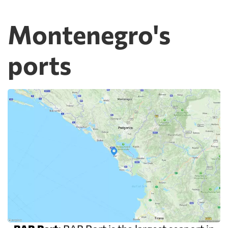
Montenegro's
ports