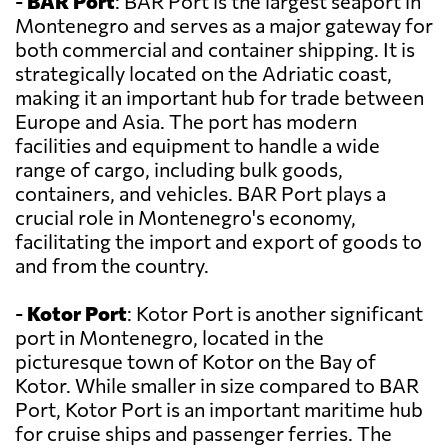
-
BAR Port
: BAR Port is the largest seaport in
Montenegro and serves as a major gateway for
both commercial and container shipping. It is
strategically located on the Adriatic coast,
making it an important hub for trade between
Europe and Asia. The port has modern
facilities and equipment to handle a wide
range of cargo, including bulk goods,
containers, and vehicles. BAR Port plays a
crucial role in Montenegro's economy,
facilitating the import and export of goods to
and from the country.
-
Kotor Port
: Kotor Port is another significant
port in Montenegro, located in the
picturesque town of Kotor on the Bay of
Kotor. While smaller in size compared to BAR
Port, Kotor Port is an important maritime hub
for cruise ships and passenger ferries. The