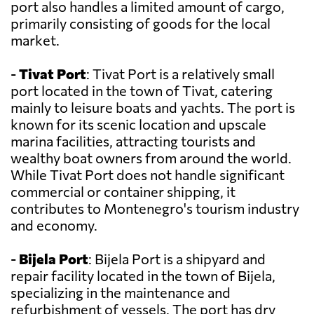
port also handles a limited amount of cargo,
primarily consisting of goods for the local
market.
-
Tivat Port
: Tivat Port is a relatively small
port located in the town of Tivat, catering
mainly to leisure boats and yachts. The port is
known for its scenic location and upscale
marina facilities, attracting tourists and
wealthy boat owners from around the world.
While Tivat Port does not handle significant
commercial or container shipping, it
contributes to Montenegro's tourism industry
and economy.
-
Bijela Port
: Bijela Port is a shipyard and
repair facility located in the town of Bijela,
specializing in the maintenance and
refurbishment of vessels. The port has dry