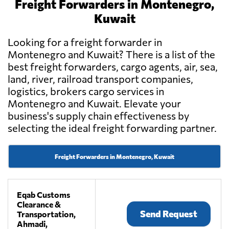
Freight Forwarders in Montenegro,
Kuwait
Looking for a freight forwarder in
Montenegro and Kuwait? There is a list of the
best freight forwarders, cargo agents, air, sea,
land, river, railroad transport companies,
logistics, brokers cargo services in
Montenegro and Kuwait. Elevate your
business's supply chain effectiveness by
selecting the ideal freight forwarding partner.
Freight Forwarders in Montenegro, Kuwait
Eqab Customs
Clearance &
Send Request
Transportation,
Ahmadi,