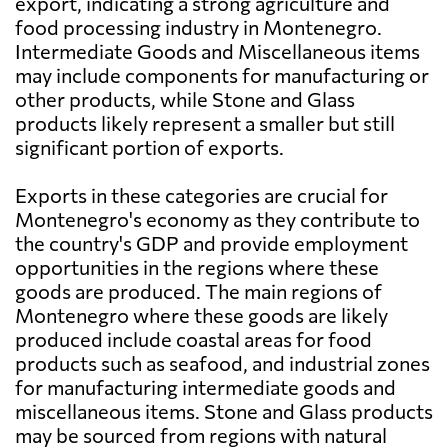
export, indicating a strong agriculture and
food processing industry in Montenegro.
Intermediate Goods and Miscellaneous items
may include components for manufacturing or
other products, while Stone and Glass
products likely represent a smaller but still
significant portion of exports.
Exports in these categories are crucial for
Montenegro's economy as they contribute to
the country's GDP and provide employment
opportunities in the regions where these
goods are produced. The main regions of
Montenegro where these goods are likely
produced include coastal areas for food
products such as seafood, and industrial zones
for manufacturing intermediate goods and
miscellaneous items. Stone and Glass products
may be sourced from regions with natural