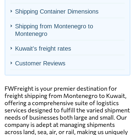
Shipping Container Dimensions
Shipping from Montenegro to
Montenegro
Kuwait's freight rates
Customer Reviews
FWFreight is your premier destination for
freight shipping from Montenegro to Kuwait,
offering a comprehensive suite of logistics
services designed to fulfill the varied shipment
needs of businesses both large and small. Our
company is adept at managing shipments
across land, sea, air, or rail, making us uniquely