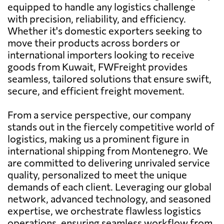
equipped to handle any logistics challenge
with precision, reliability, and efficiency.
Whether it's domestic exporters seeking to
move their products across borders or
international importers looking to receive
goods from Kuwait, FWFreight provides
seamless, tailored solutions that ensure swift,
secure, and efficient freight movement.
From a service perspective, our company
stands out in the fiercely competitive world of
logistics, making us a prominent figure in
international shipping from Montenegro. We
are committed to delivering unrivaled service
quality, personalized to meet the unique
demands of each client. Leveraging our global
network, advanced technology, and seasoned
expertise, we orchestrate flawless logistics
operations, ensuring seamless workflow from