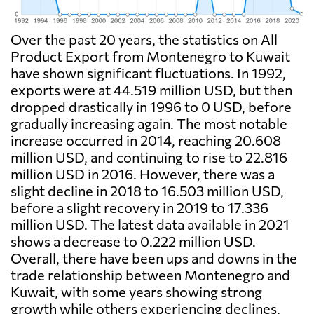
Over the past 20 years, the statistics on All
Product Export from Montenegro to Kuwait
have shown significant fluctuations. In 1992,
exports were at 44.519 million USD, but then
dropped drastically in 1996 to 0 USD, before
gradually increasing again. The most notable
increase occurred in 2014, reaching 20.608
million USD, and continuing to rise to 22.816
million USD in 2016. However, there was a
slight decline in 2018 to 16.503 million USD,
before a slight recovery in 2019 to 17.336
million USD. The latest data available in 2021
shows a decrease to 0.222 million USD.
Overall, there have been ups and downs in the
trade relationship between Montenegro and
Kuwait, with some years showing strong
growth while others experiencing declines.