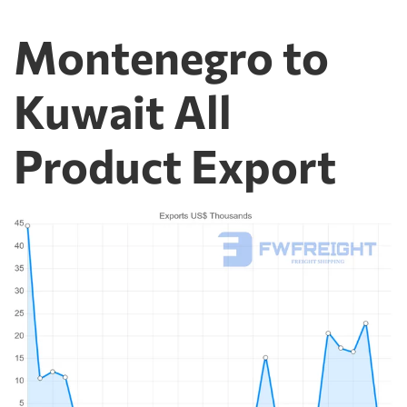
Montenegro to
Kuwait All
Product Export