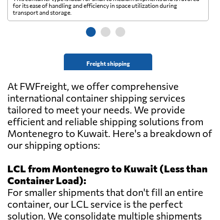
for its ease of handling and efficiency in space utilization during
gl
transport and storage.
wi
Freight shipping
At FWFreight, we offer comprehensive
international container shipping services
tailored to meet your needs. We provide
efficient and reliable shipping solutions from
Montenegro to Kuwait. Here's a breakdown of
our shipping options:
LCL from Montenegro to Kuwait (Less than
Container Load):
For smaller shipments that don't fill an entire
container, our LCL service is the perfect
solution. We consolidate multiple shipments