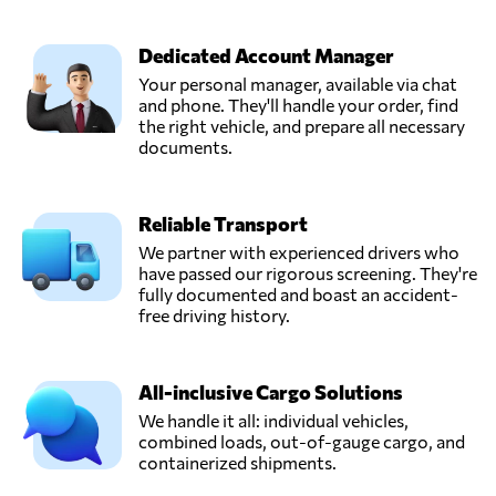
TRANSCRATE
INTERNATIONAL
Send Request
LOGISTICS,
Dedicated Account Manager
Kuwait,
Your personal manager, available via chat
Kuwait
and phone. They'll handle your order, find
the right vehicle, and prepare all necessary
documents.
Reliable Transport
We partner with experienced drivers who
have passed our rigorous screening. They're
fully documented and boast an accident-
free driving history.
All-inclusive Cargo Solutions
We handle it all: individual vehicles,
combined loads, out-of-gauge cargo, and
containerized shipments.