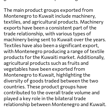
The main product groups exported from
Montenegro to Kuwait include machinery,
textiles, and agricultural products. Machinery
exports have been a consistent part of the
trade relationship, with various types of
machinery being sent to Kuwait over the years.
Textiles have also been a significant export,
with Montenegro producing a range of textile
products for the Kuwaiti market. Additionally,
agricultural products such as fruits and
vegetables have been exported from
Montenegro to Kuwait, highlighting the
diversity of goods traded between the two
countries. These product groups have
contributed to the overall trade volume and
played a key role in the bilateral trade
relationship between Montenegro and Kuwait.