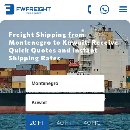
Freight Shipping from
Montenegro to Kuwait: Receive
Quick Quotes and Instant
Shipping Rates
20 FT
40 FT
40 HC