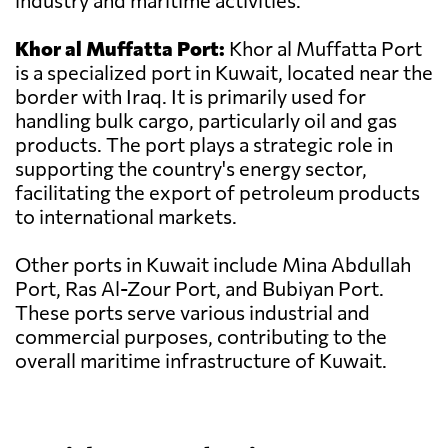
industry and maritime activities.
Khor al Muffatta Port:
Khor al Muffatta Port
is a specialized port in Kuwait, located near the
border with Iraq. It is primarily used for
handling bulk cargo, particularly oil and gas
products. The port plays a strategic role in
supporting the country's energy sector,
facilitating the export of petroleum products
to international markets.
Other ports in Kuwait include Mina Abdullah
Port, Ras Al-Zour Port, and Bubiyan Port.
These ports serve various industrial and
commercial purposes, contributing to the
overall maritime infrastructure of Kuwait.