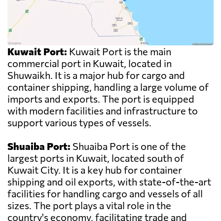
Kuwait Port:
Kuwait Port is the main
commercial port in Kuwait, located in
Shuwaikh. It is a major hub for cargo and
container shipping, handling a large volume of
imports and exports. The port is equipped
with modern facilities and infrastructure to
support various types of vessels.
Shuaiba Port:
Shuaiba Port is one of the
largest ports in Kuwait, located south of
Kuwait City. It is a key hub for container
shipping and oil exports, with state-of-the-art
facilities for handling cargo and vessels of all
sizes. The port plays a vital role in the
country's economy, facilitating trade and