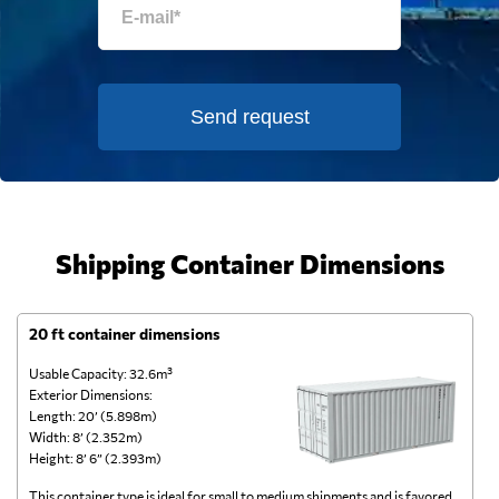
Send request
Shipping Container Dimensions
20 ft container dimensions
4
Usable Capacity: 32.6m³
Us
Exterior Dimensions:
Ex
Length: 20’ (5.898m)
Le
Width: 8’ (2.352m)
Wi
Height: 8’ 6” (2.393m)
He
This container type is ideal for small to medium shipments and is favored
Th