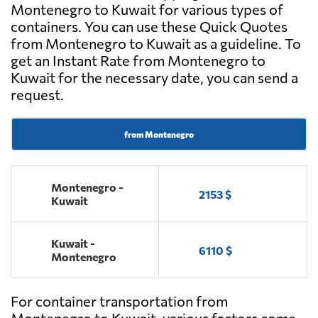
Montenegro to Kuwait for various types of
containers. You can use these Quick Quotes
from Montenegro to Kuwait as a guideline. To
get an Instant Rate from Montenegro to
Kuwait for the necessary date, you can send a
request.
from Montenegro
Montenegro -
2153 $
Kuwait
Kuwait -
6110 $
Montenegro
For container transportation from