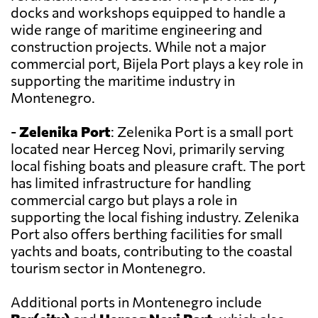
docks and workshops equipped to handle a
wide range of maritime engineering and
construction projects. While not a major
commercial port, Bijela Port plays a key role in
supporting the maritime industry in
Montenegro.
-
Zelenika Port
: Zelenika Port is a small port
located near Herceg Novi, primarily serving
local fishing boats and pleasure craft. The port
has limited infrastructure for handling
commercial cargo but plays a role in
supporting the local fishing industry. Zelenika
Port also offers berthing facilities for small
yachts and boats, contributing to the coastal
tourism sector in Montenegro.
Additional ports in Montenegro include