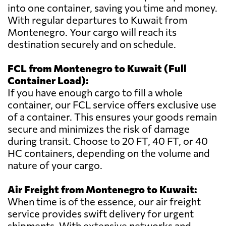
into one container, saving you time and money.
With regular departures to Kuwait from
Montenegro. Your cargo will reach its
destination securely and on schedule.
FCL from Montenegro to Kuwait (Full
Container Load):
If you have enough cargo to fill a whole
container, our FCL service offers exclusive use
of a container. This ensures your goods remain
secure and minimizes the risk of damage
during transit. Choose to 20 FT, 40 FT, or 40
HC containers, depending on the volume and
nature of your cargo.
Air Freight from Montenegro to Kuwait:
When time is of the essence, our air freight
service provides swift delivery for urgent
shipments. With extensive networks and