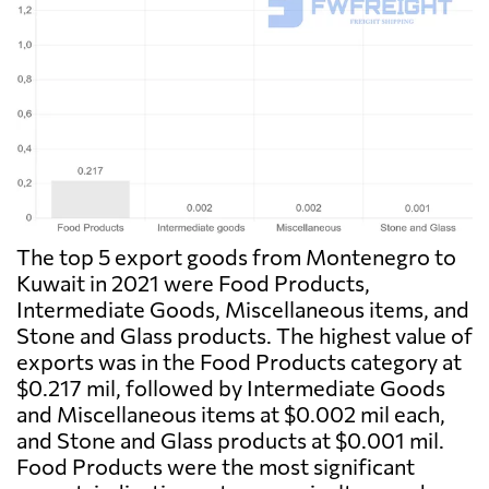
The top 5 export goods from Montenegro to
Kuwait in 2021 were Food Products,
Intermediate Goods, Miscellaneous items, and
Stone and Glass products. The highest value of
exports was in the Food Products category at
$0.217 mil, followed by Intermediate Goods
and Miscellaneous items at $0.002 mil each,
and Stone and Glass products at $0.001 mil.
Food Products were the most significant