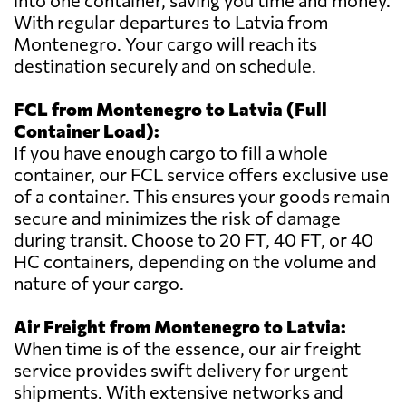
into one container, saving you time and money.
With regular departures to Latvia from
Montenegro. Your cargo will reach its
destination securely and on schedule.
FCL from Montenegro to Latvia (Full
Container Load):
If you have enough cargo to fill a whole
container, our FCL service offers exclusive use
of a container. This ensures your goods remain
secure and minimizes the risk of damage
during transit. Choose to 20 FT, 40 FT, or 40
HC containers, depending on the volume and
nature of your cargo.
Air Freight from Montenegro to Latvia:
When time is of the essence, our air freight
service provides swift delivery for urgent
shipments. With extensive networks and