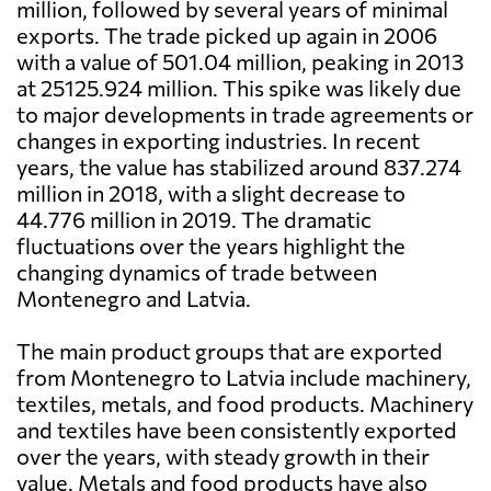
million, followed by several years of minimal
exports. The trade picked up again in 2006
with a value of 501.04 million, peaking in 2013
at 25125.924 million. This spike was likely due
to major developments in trade agreements or
changes in exporting industries. In recent
years, the value has stabilized around 837.274
million in 2018, with a slight decrease to
44.776 million in 2019. The dramatic
fluctuations over the years highlight the
changing dynamics of trade between
Montenegro and Latvia.
The main product groups that are exported
from Montenegro to Latvia include machinery,
textiles, metals, and food products. Machinery
and textiles have been consistently exported
over the years, with steady growth in their
value. Metals and food products have also