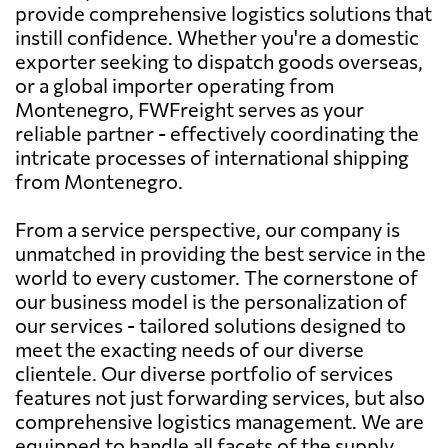
provide comprehensive logistics solutions that
instill confidence. Whether you're a domestic
exporter seeking to dispatch goods overseas,
or a global importer operating from
Montenegro, FWFreight serves as your
reliable partner - effectively coordinating the
intricate processes of international shipping
from Montenegro.
From a service perspective, our company is
unmatched in providing the best service in the
world to every customer. The cornerstone of
our business model is the personalization of
our services - tailored solutions designed to
meet the exacting needs of our diverse
clientele. Our diverse portfolio of services
features not just forwarding services, but also
comprehensive logistics management. We are
equipped to handle all facets of the supply