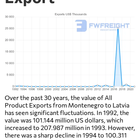
Over the past 30 years, the value of All
Product Exports from Montenegro to Latvia
has seen significant fluctuations. In 1992, the
value was 101.144 million US dollars, which
increased to 207.987 million in 1993. However,
there was a sharp decline in 1994 to 100.311