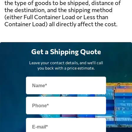
the type of goods to be shipped, distance of
the destination, and the shipping method
(either Full Container Load or Less than
Container Load) all directly affect the cost.
Get a Shipping Quote
Leave your contact details, and we'll call
you back with a price estimate.