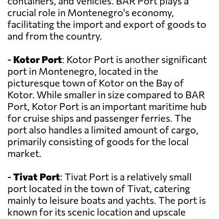
containers, and vehicles. BAR Port plays a
crucial role in Montenegro's economy,
facilitating the import and export of goods to
and from the country.
-
Kotor Port
: Kotor Port is another significant
port in Montenegro, located in the
picturesque town of Kotor on the Bay of
Kotor. While smaller in size compared to BAR
Port, Kotor Port is an important maritime hub
for cruise ships and passenger ferries. The
port also handles a limited amount of cargo,
primarily consisting of goods for the local
market.
-
Tivat Port
: Tivat Port is a relatively small
port located in the town of Tivat, catering
mainly to leisure boats and yachts. The port is
known for its scenic location and upscale