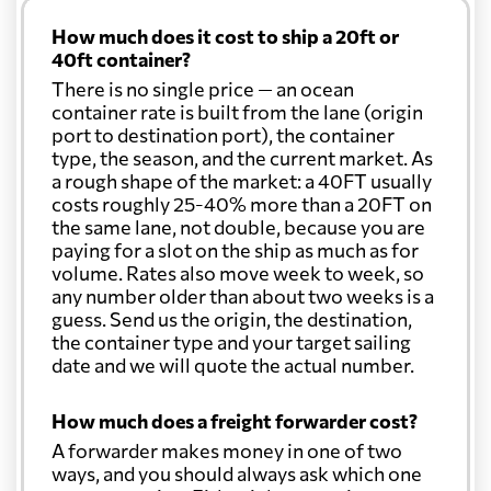
How much does it cost to ship a 20ft or
40ft container?
There is no single price — an ocean
container rate is built from the lane (origin
port to destination port), the container
type, the season, and the current market. As
a rough shape of the market: a 40FT usually
costs roughly 25-40% more than a 20FT on
the same lane, not double, because you are
paying for a slot on the ship as much as for
volume. Rates also move week to week, so
any number older than about two weeks is a
guess. Send us the origin, the destination,
the container type and your target sailing
date and we will quote the actual number.
How much does a freight forwarder cost?
A forwarder makes money in one of two
ways, and you should always ask which one