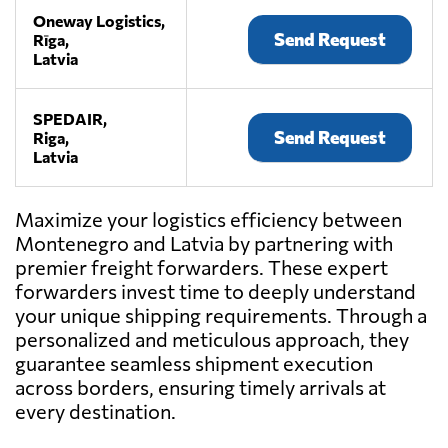
Oneway Logistics,
Send Request
Rīga,
Latvia
SPEDAIR,
Send Request
Riga,
Latvia
Maximize your logistics efficiency between
Montenegro and Latvia by partnering with
premier freight forwarders. These expert
forwarders invest time to deeply understand
your unique shipping requirements. Through a
personalized and meticulous approach, they
guarantee seamless shipment execution
across borders, ensuring timely arrivals at
every destination.