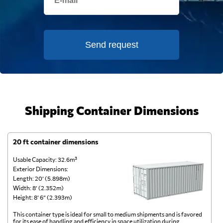
Send request
Shipping Container Dimensions
20 ft container dimensions
4
Usable Capacity: 32.6m³
Us
Exterior Dimensions:
Ex
Length: 20’ (5.898m)
Le
Width: 8’ (2.352m)
Wi
Height: 8’ 6” (2.393m)
He
This container type is ideal for small to medium shipments and is favored
Th
for its ease of handling and efficiency in space utilization during
gl