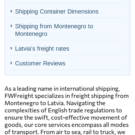
Shipping Container Dimensions
Shipping from Montenegro to
Montenegro
Latvia's freight rates
Customer Reviews
As a leading name in international shipping,
FWFreight specializes in freight shipping from
Montenegro to Latvia. Navigating the
complexities of English trade regulations to
ensure the swift, cost-effective movement of
goods, our core services encompass all modes
of transport. From air to sea, rail to truck, we