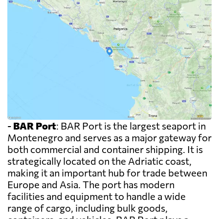
-
BAR Port
: BAR Port is the largest seaport in
Montenegro and serves as a major gateway for
both commercial and container shipping. It is
strategically located on the Adriatic coast,
making it an important hub for trade between
Europe and Asia. The port has modern
facilities and equipment to handle a wide
range of cargo, including bulk goods,