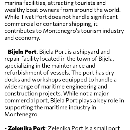
marina facilities, attracting tourists and
wealthy boat owners from around the world.
While Tivat Port does not handle significant
commercial or container shipping, it
contributes to Montenegro's tourism industry
and economy.
-
Bijela Port
: Bijela Port is a shipyard and
repair facility located in the town of Bijela,
specializing in the maintenance and
refurbishment of vessels. The port has dry
docks and workshops equipped to handle a
wide range of maritime engineering and
construction projects. While not a major
commercial port, Bijela Port plays a key role in
supporting the maritime industry in
Montenegro.
-
Zelenika Port
: Zelenika Port is a small port