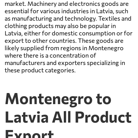
market. Machinery and electronics goods are
essential for various industries in Latvia, such
as manufacturing and technology. Textiles and
clothing products may also be popular in
Latvia, either for domestic consumption or for
export to other countries. These goods are
likely supplied from regions in Montenegro
where there is a concentration of
manufacturers and exporters specializing in
these product categories.
Montenegro to
Latvia All Product
Export