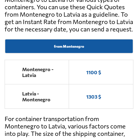
containers. You can use these Quick Quotes
from Montenegro to Latvia as a guideline. To
get an Instant Rate from Montenegro to Latvia
for the necessary date, you can send a request.
from Montenegro
Montenegro -
1100 $
Latvia
Latvia -
1303 $
Montenegro
For container transportation from
Montenegro to Latvia, various factors come
into play. The size of the shipping container,