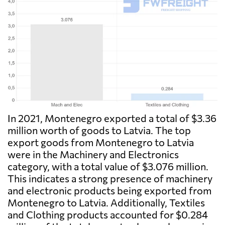
In 2021, Montenegro exported a total of $3.36
million worth of goods to Latvia. The top
export goods from Montenegro to Latvia
were in the Machinery and Electronics
category, with a total value of $3.076 million.
This indicates a strong presence of machinery
and electronic products being exported from
Montenegro to Latvia. Additionally, Textiles
and Clothing products accounted for $0.284