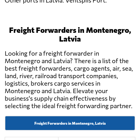
Other ports in Latvia: Ventspils Port.
Freight Forwarders in Montenegro,
Latvia
Looking for a freight forwarder in
Montenegro and Latvia? There is a list of the
best freight forwarders, cargo agents, air, sea,
land, river, railroad transport companies,
logistics, brokers cargo services in
Montenegro and Latvia. Elevate your
business's supply chain effectiveness by
selecting the ideal freight forwarding partner.
Freight Forwarders in Montenegro, Latvia