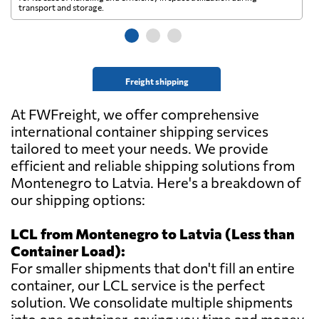
transport and storage.
wi
Freight shipping
At FWFreight, we offer comprehensive
international container shipping services
tailored to meet your needs. We provide
efficient and reliable shipping solutions from
Montenegro to Latvia. Here's a breakdown of
our shipping options:
LCL from Montenegro to Latvia (Less than
Container Load):
For smaller shipments that don't fill an entire
container, our LCL service is the perfect
solution. We consolidate multiple shipments