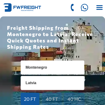
Freight Shipping from
Montenegro to Latvia: Receive
Quick Quotes and Instant
Shipping Rates
20 FT
40 FT
40 HC