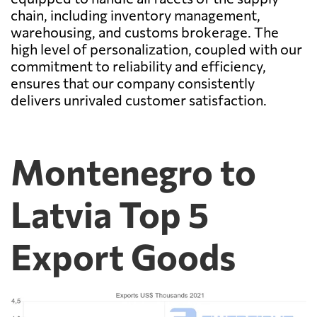
chain, including inventory management,
warehousing, and customs brokerage. The
high level of personalization, coupled with our
commitment to reliability and efficiency,
ensures that our company consistently
delivers unrivaled customer satisfaction.
Montenegro to
Latvia Top 5
Export Goods