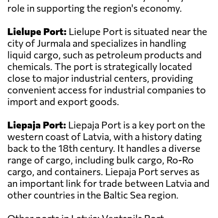
role in supporting the region's economy.
Lielupe Port:
Lielupe Port is situated near the
city of Jurmala and specializes in handling
liquid cargo, such as petroleum products and
chemicals. The port is strategically located
close to major industrial centers, providing
convenient access for industrial companies to
import and export goods.
Liepaja Port:
Liepaja Port is a key port on the
western coast of Latvia, with a history dating
back to the 18th century. It handles a diverse
range of cargo, including bulk cargo, Ro-Ro
cargo, and containers. Liepaja Port serves as
an important link for trade between Latvia and
other countries in the Baltic Sea region.