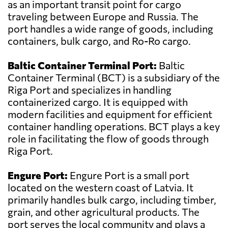
as an important transit point for cargo
traveling between Europe and Russia. The
port handles a wide range of goods, including
containers, bulk cargo, and Ro-Ro cargo.
Baltic Container Terminal Port:
Baltic
Container Terminal (BCT) is a subsidiary of the
Riga Port and specializes in handling
containerized cargo. It is equipped with
modern facilities and equipment for efficient
container handling operations. BCT plays a key
role in facilitating the flow of goods through
Riga Port.
Engure Port:
Engure Port is a small port
located on the western coast of Latvia. It
primarily handles bulk cargo, including timber,
grain, and other agricultural products. The
port serves the local community and plays a