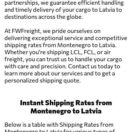
partnerships, we guarantee efficient handling
and timely delivery of your cargo to Latvia to
destinations across the globe.
At FWFreight, we pride ourselves on
delivering exceptional service and competitive
shipping rates from Montenegro to Latvia.
Whether you're shipping LCL, FCL, or air
freight, you can trust us to handle your cargo
with care and precision. Contact us today to
learn more about our services and to get a
personalized shipping quote.
Instant Shipping Rates from
Montenegro to Latvia
Below is a table with Shipping Rates from
Montenegro to Latvia for various types of