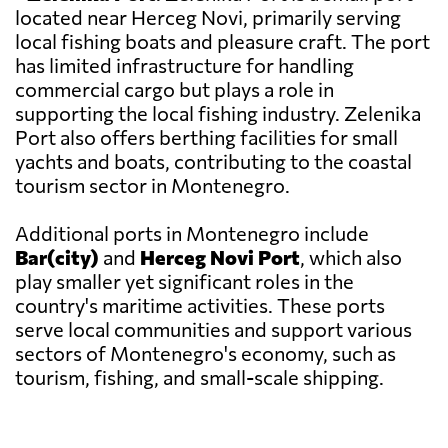
located near Herceg Novi, primarily serving
local fishing boats and pleasure craft. The port
has limited infrastructure for handling
commercial cargo but plays a role in
supporting the local fishing industry. Zelenika
Port also offers berthing facilities for small
yachts and boats, contributing to the coastal
tourism sector in Montenegro.
Additional ports in Montenegro include
Bar(city)
and
Herceg Novi Port
, which also
play smaller yet significant roles in the
country's maritime activities. These ports
serve local communities and support various
sectors of Montenegro's economy, such as
tourism, fishing, and small-scale shipping.