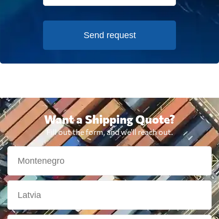
Send request
Want a Shipping Quote?
Fill out the form, and we'll reach out.