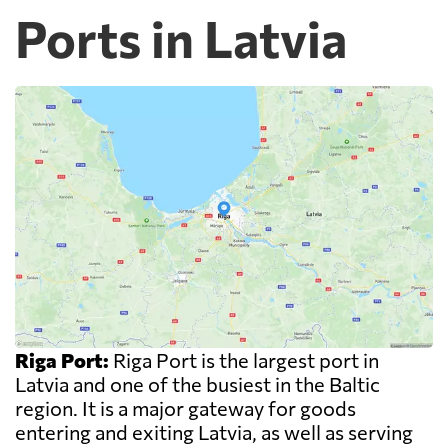
Ports in Latvia
Riga Port:
Riga Port is the largest port in
Latvia and one of the busiest in the Baltic
region. It is a major gateway for goods
entering and exiting Latvia, as well as serving