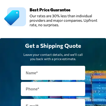
Best Price Guarantee
Our rates are 30% less than individual
providers and major companies. Upfront
rate, no surprises.
Get a Shipping Quote
Leave your contact details, and we'll call
you back with a price estimate.