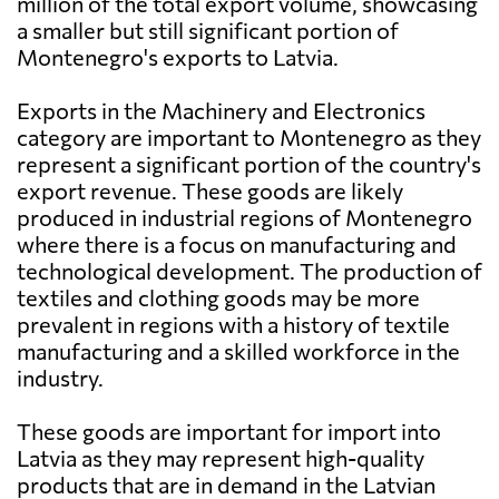
million of the total export volume, showcasing
a smaller but still significant portion of
Montenegro's exports to Latvia.
Exports in the Machinery and Electronics
category are important to Montenegro as they
represent a significant portion of the country's
export revenue. These goods are likely
produced in industrial regions of Montenegro
where there is a focus on manufacturing and
technological development. The production of
textiles and clothing goods may be more
prevalent in regions with a history of textile
manufacturing and a skilled workforce in the
industry.
These goods are important for import into
Latvia as they may represent high-quality
products that are in demand in the Latvian