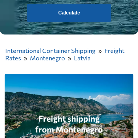
Calculate
International Container Shipping
Freight
Rates
Montenegro
Latvia