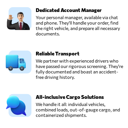
Dedicated Account Manager
Your personal manager, available via chat
and phone. They'll handle your order, find
the right vehicle, and prepare all necessary
documents.
Reliable Transport
We partner with experienced drivers who
have passed our rigorous screening. They're
fully documented and boast an accident-
free driving history.
All-inclusive Cargo Solutions
We handle it all: individual vehicles,
combined loads, out-of-gauge cargo, and
containerized shipments.