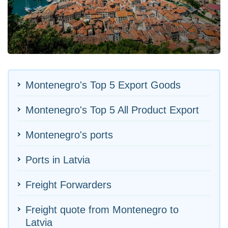
Montenegro's Top 5 Export Goods
Montenegro's Top 5 All Product Export
Montenegro's ports
Ports in Latvia
Freight Forwarders
Freight quote from Montenegro to
Latvia