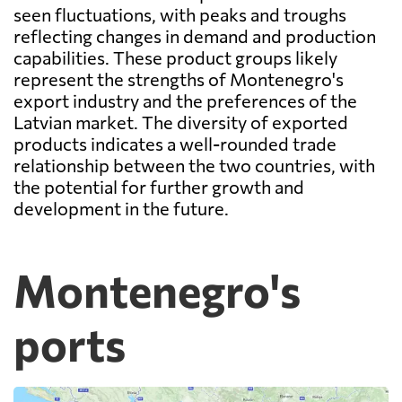
seen fluctuations, with peaks and troughs
reflecting changes in demand and production
capabilities. These product groups likely
represent the strengths of Montenegro's
export industry and the preferences of the
Latvian market. The diversity of exported
products indicates a well-rounded trade
relationship between the two countries, with
the potential for further growth and
development in the future.
Montenegro's
ports