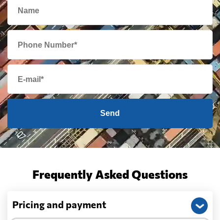
Send
Frequently Asked Questions
Pricing and payment