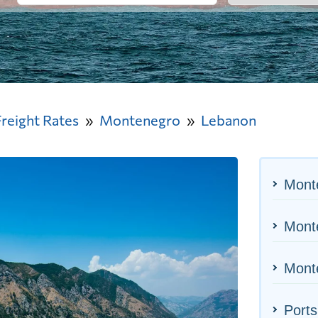
Freight Rates
Montenegro
Lebanon
Mont
Monte
Monte
Ports