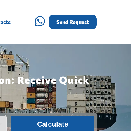
acts
Send Request
on: Receive Quick
Calculate