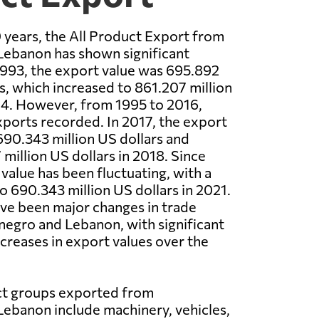
 years, the All Product Export from
ebanon has shown significant
 1993, the export value was 695.892
rs, which increased to 861.207 million
94. However, from 1995 to 2016,
ports recorded. In 2017, the export
690.343 million US dollars and
million US dollars in 2018. Since
value has been fluctuating, with a
to 690.343 million US dollars in 2021.
ave been major changes in trade
gro and Lebanon, with significant
creases in export values over the
t groups exported from
ebanon include machinery, vehicles,