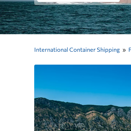
International Container Shipping