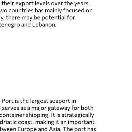
 their export levels over the years,
wo countries has mainly focused on
ly, there may be potential for
ntenegro and Lebanon.
 Port is the largest seaport in
serves as a major gateway for both
ntainer shipping. It is strategically
driatic coast, making it an important
etween Europe and Asia. The port has