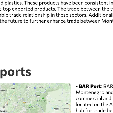
nd plastics. These products have been consistent in
he top exported products. The trade between the t
ble trade relationship in these sectors. Additional
in the future to further enhance trade between Mo
ports
-
BAR Port
: BAR
Montenegro and 
commercial and co
located on the A
hub for trade b