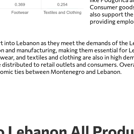
Consumer goods,
also support the
providing emplo
t into Lebanon as they meet the demands of the L
ion and manufacturing, making them essential for L
r, and textiles and clothing are also in high dema
e distributed to retail outlets and consumers. Over
conomic ties between Montenegro and Lebanon.
 Lebanon All Produ