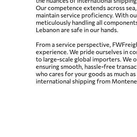
the nuances of international shippin
Our competence extends across sea, ra
maintain service proficiency. With ou
meticulously handling all component
Lebanon are safe in our hands.
From a service perspective, FWFreight
experience. We pride ourselves in con
to large-scale global importers. We 
ensuring smooth, hassle-free transact
who cares for your goods as much as y
international shipping from Montene