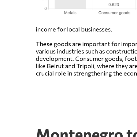
income for local businesses.
These goods are important for impor
various industries such as construct
development. Consumer goods, footwea
like Beirut and Tripoli, where they ar
crucial role in strengthening the e
Montenegro to