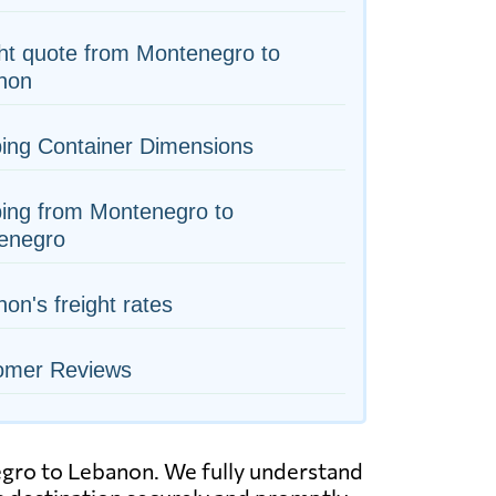
ht quote from Montenegro to
non
ing Container Dimensions
ing from Montenegro to
enegro
on's freight rates
omer Reviews
negro to Lebanon. We fully understand