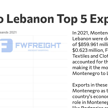
o Lebanon Top 5 Ex
In 2021, Monten
Lebanon were do
of $859.961 mil
$0.623 million, 
Textiles and Clo
accounted for th
making it the mo
Montenegro to 
Exports in these
Montenegro as th
country's economy
role in Monteneg
like Podgorica a