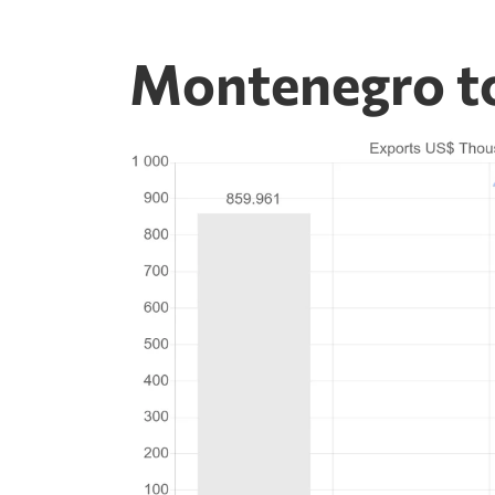
Montenegro t