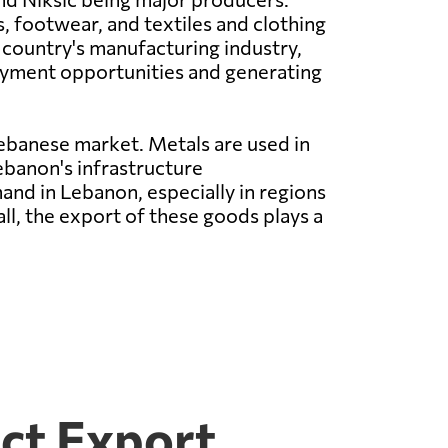
 footwear, and textiles and clothing
 country's manufacturing industry,
yment opportunities and generating
ebanese market. Metals are used in
ebanon's infrastructure
nd in Lebanon, especially in regions
all, the export of these goods plays a
ct Export