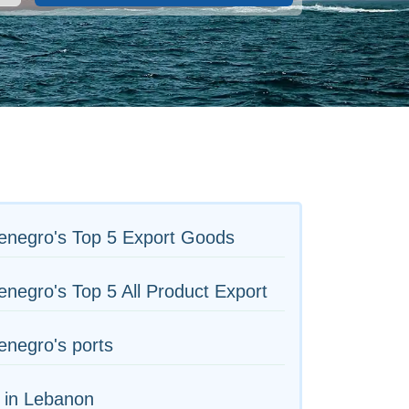
enegro's Top 5 Export Goods
negro's Top 5 All Product Export
negro's ports
 in Lebanon