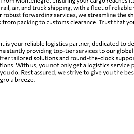
g from Montenegro, ensuring your cargo reaches it
il, air, and truck shipping, with a fleet of reliabl
r robust forwarding services, we streamline the shi
s from packing to customs clearance. Trust that 
 is your reliable logistics partner, dedicated to d
sistently providing top-tier services to our globa
offer tailored solutions and round-the-clock suppor
ions. With us, you not only get a logistics servic
ou do. Rest assured, we strive to give you the bes
gro a breeze.