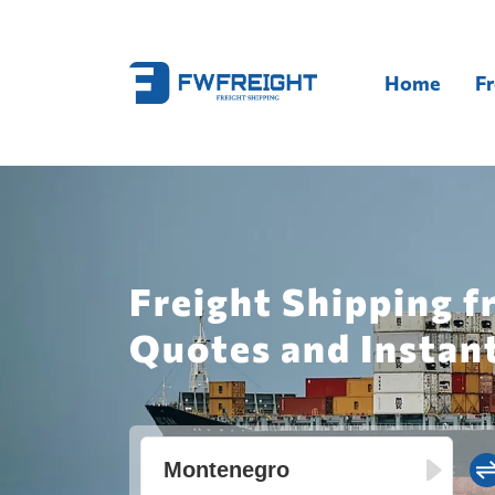
Home
Fr
Freight Shipping 
Quotes and Instan