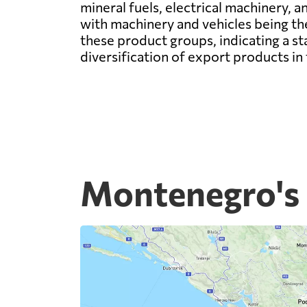
mineral fuels, electrical machinery, a
with machinery and vehicles being t
these product groups, indicating a sta
diversification of export products 
Montenegro's 