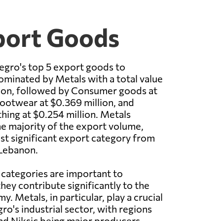
port Goods
egro's top 5 export goods to
minated by Metals with a total value
lion, followed by Consumer goods at
Footwear at $0.369 million, and
thing at $0.254 million. Metals
e majority of the export volume,
st significant export category from
Lebanon.
 categories are important to
ey contribute significantly to the
. Metals, in particular, play a crucial
ro's industrial sector, with regions
nd Niksic being major producers.