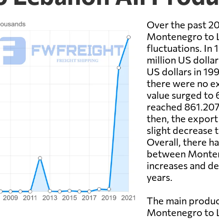
Over the past 20
Montenegro to L
fluctuations. In
million US dolla
US dollars in 19
there were no ex
value surged to 
reached 861.207 
then, the export 
slight decrease 
Overall, there h
between Montene
increases and de
years.
The main produc
Montenegro to L