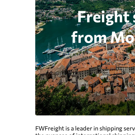
FWFreight is a leader in shipping ser