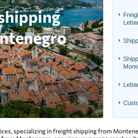
Freig
Leba
Shipp
Shipp
Mont
Leban
Cust
vices, specializing in freight shipping from Monte