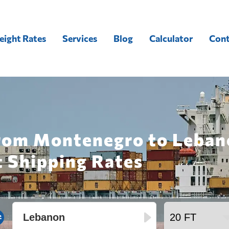
eight Rates
Services
Blog
Calculator
Cont
from Montenegro to Leban
t Shipping Rates