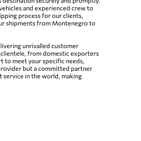
s destination securely and promptly.
e vehicles and experienced crew to
pping process for our clients,
your shipments from Montenegro to
elivering unrivalled customer
l clientele, from domestic exporters
t to meet your specific needs,
e provider but a committed partner
t service in the world, making