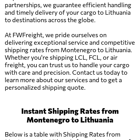
partnerships, we guarantee efficient handling
and timely delivery of your cargo to Lithuania
to destinations across the globe.
At FWFreight, we pride ourselves on
delivering exceptional service and competitive
shipping rates from Montenegro to Lithuania.
Whether you're shipping LCL, FCL, or air
freight, you can trust us to handle your cargo
with care and precision. Contact us today to
learn more about our services and to get a
personalized shipping quote.
Instant Shipping Rates from
Montenegro to Lithuania
Below is a table with Shipping Rates from