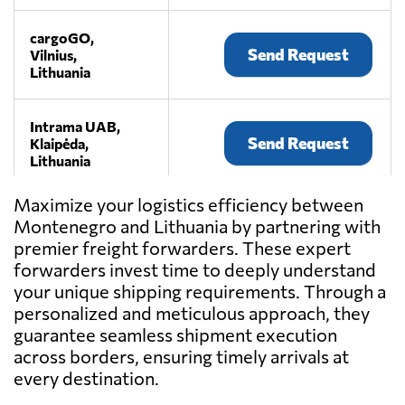
cargoGO,
Send Request
Vilnius,
Lithuania
Intrama UAB,
Send Request
Klaipėda,
Lithuania
Maximize your logistics efficiency between
JSC "AKSM
Montenegro and Lithuania by partnering with
Group",
Send Request
premier freight forwarders. These expert
Palanga,
Lithuania
forwarders invest time to deeply understand
your unique shipping requirements. Through a
personalized and meticulous approach, they
Lekpas,
guarantee seamless shipment execution
Send Request
Klaipėda,
across borders, ensuring timely arrivals at
Lithuania
every destination.