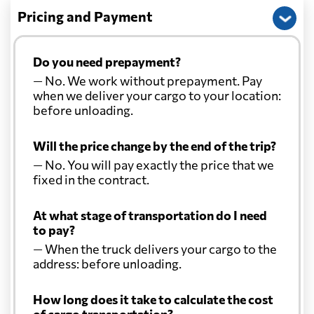
Pricing and Payment
Do you need prepayment?
— No. We work without prepayment. Pay
when we deliver your cargo to your location:
before unloading.
Will the price change by the end of the trip?
— No. You will pay exactly the price that we
fixed in the contract.
At what stage of transportation do I need
to pay?
— When the truck delivers your cargo to the
address: before unloading.
How long does it take to calculate the cost