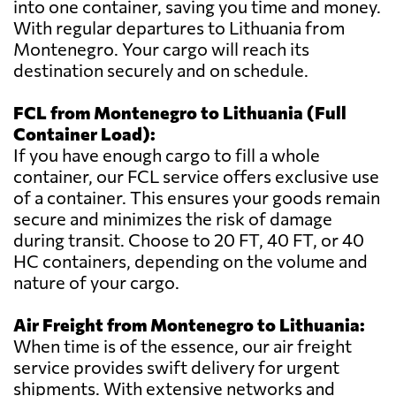
into one container, saving you time and money.
With regular departures to Lithuania from
Montenegro. Your cargo will reach its
destination securely and on schedule.
FCL from Montenegro to Lithuania (Full
Container Load):
If you have enough cargo to fill a whole
container, our FCL service offers exclusive use
of a container. This ensures your goods remain
secure and minimizes the risk of damage
during transit. Choose to 20 FT, 40 FT, or 40
HC containers, depending on the volume and
nature of your cargo.
Air Freight from Montenegro to Lithuania:
When time is of the essence, our air freight
service provides swift delivery for urgent
shipments. With extensive networks and