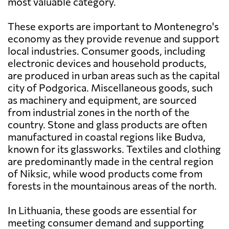
most valuable category.
These exports are important to Montenegro's
economy as they provide revenue and support
local industries. Consumer goods, including
electronic devices and household products,
are produced in urban areas such as the capital
city of Podgorica. Miscellaneous goods, such
as machinery and equipment, are sourced
from industrial zones in the north of the
country. Stone and glass products are often
manufactured in coastal regions like Budva,
known for its glassworks. Textiles and clothing
are predominantly made in the central region
of Niksic, while wood products come from
forests in the mountainous areas of the north.
In Lithuania, these goods are essential for
meeting consumer demand and supporting