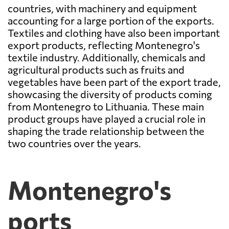
countries, with machinery and equipment
accounting for a large portion of the exports.
Textiles and clothing have also been important
export products, reflecting Montenegro's
textile industry. Additionally, chemicals and
agricultural products such as fruits and
vegetables have been part of the export trade,
showcasing the diversity of products coming
from Montenegro to Lithuania. These main
product groups have played a crucial role in
shaping the trade relationship between the
two countries over the years.
Montenegro's
ports