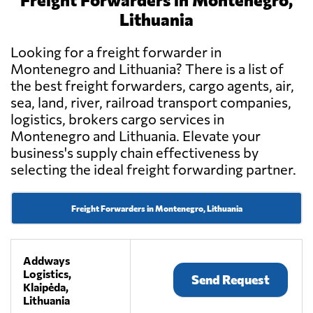
Lithuania
Looking for a freight forwarder in
Montenegro and Lithuania? There is a list of
the best freight forwarders, cargo agents, air,
sea, land, river, railroad transport companies,
logistics, brokers cargo services in
Montenegro and Lithuania. Elevate your
business's supply chain effectiveness by
selecting the ideal freight forwarding partner.
Freight Forwarders in Montenegro, Lithuania
Addways
Logistics,
Send Request
Klaipėda,
Lithuania