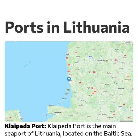
Ports in Lithuania
Klaipeda Port:
Klaipeda Port is the main
seaport of Lithuania, located on the Baltic Sea.