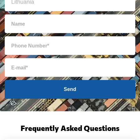
Send
Frequently Asked Questions