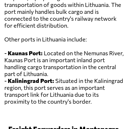
transportation of goods within Lithuania. The
port mainly handles bulk cargo and is
connected to the country's railway network
for efficient distribution.
Other ports in Lithuania include:
-
Kaunas Port:
Located on the Nemunas River,
Kaunas Port is an important inland port
handling cargo transportation in the central
part of Lithuania.
-
Kaliningrad Port:
Situated in the Kaliningrad
region, this port serves as an important
transport link for Lithuania due to its
proximity to the country's border.
Freight Forwarders in Montenegro,