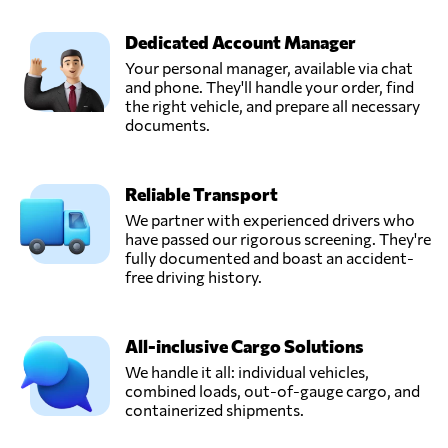
MANVESTA,
Send Request
Kaunas,
Dedicated Account Manager
Lithuania
Your personal manager, available via chat
and phone. They'll handle your order, find
PUKENO UAB,
the right vehicle, and prepare all necessary
Send Request
Nemenčinė,
documents.
Lithuania
Reliable Transport
RM CARGO
BALTIC UAB,
We partner with experienced drivers who
Send Request
Vilnius,
have passed our rigorous screening. They're
Lithuania
fully documented and boast an accident-
free driving history.
UAB Trans Group,
Send Request
Vilnius,
All-inclusive Cargo Solutions
Lithuania
We handle it all: individual vehicles,
combined loads, out-of-gauge cargo, and
containerized shipments.
UAB
TRANSAVIS,
Send Request