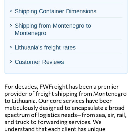
Shipping Container Dimensions
Shipping from Montenegro to
Montenegro
Lithuania's freight rates
Customer Reviews
For decades, FWFreight has been a premier
provider of freight shipping from Montenegro
to Lithuania. Our core services have been
meticulously designed to encapsulate a broad
spectrum of logistics needs—from sea, air, rail,
and truck to forwarding services. We
understand that each client has unique