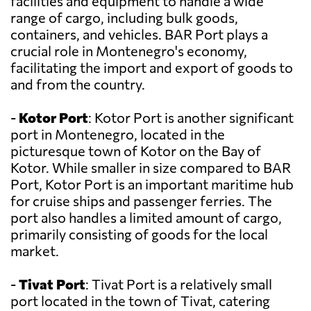
facilities and equipment to handle a wide
range of cargo, including bulk goods,
containers, and vehicles. BAR Port plays a
crucial role in Montenegro's economy,
facilitating the import and export of goods to
and from the country.
-
Kotor Port
: Kotor Port is another significant
port in Montenegro, located in the
picturesque town of Kotor on the Bay of
Kotor. While smaller in size compared to BAR
Port, Kotor Port is an important maritime hub
for cruise ships and passenger ferries. The
port also handles a limited amount of cargo,
primarily consisting of goods for the local
market.
-
Tivat Port
: Tivat Port is a relatively small
port located in the town of Tivat, catering