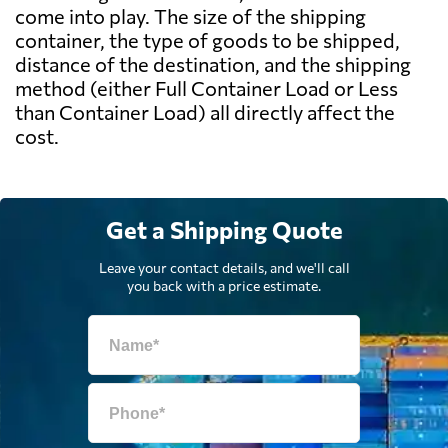
come into play. The size of the shipping
container, the type of goods to be shipped,
distance of the destination, and the shipping
method (either Full Container Load or Less
than Container Load) all directly affect the
cost.
Get a Shipping Quote
Leave your contact details, and we'll call
you back with a price estimate.