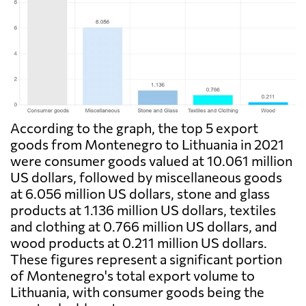
According to the graph, the top 5 export
goods from Montenegro to Lithuania in 2021
were consumer goods valued at 10.061 million
US dollars, followed by miscellaneous goods
at 6.056 million US dollars, stone and glass
products at 1.136 million US dollars, textiles
and clothing at 0.766 million US dollars, and
wood products at 0.211 million US dollars.
These figures represent a significant portion
of Montenegro's total export volume to
Lithuania, with consumer goods being the