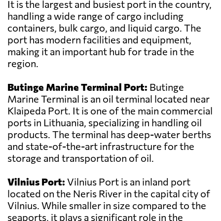
It is the largest and busiest port in the country,
handling a wide range of cargo including
containers, bulk cargo, and liquid cargo. The
port has modern facilities and equipment,
making it an important hub for trade in the
region.
Butinge Marine Terminal Port:
Butinge
Marine Terminal is an oil terminal located near
Klaipeda Port. It is one of the main commercial
ports in Lithuania, specializing in handling oil
products. The terminal has deep-water berths
and state-of-the-art infrastructure for the
storage and transportation of oil.
Vilnius Port:
Vilnius Port is an inland port
located on the Neris River in the capital city of
Vilnius. While smaller in size compared to the
seaports, it plays a significant role in the