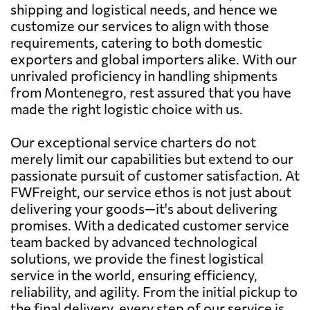
shipping and logistical needs, and hence we
customize our services to align with those
requirements, catering to both domestic
exporters and global importers alike. With our
unrivaled proficiency in handling shipments
from Montenegro, rest assured that you have
made the right logistic choice with us.
Our exceptional service charters do not
merely limit our capabilities but extend to our
passionate pursuit of customer satisfaction. At
FWFreight, our service ethos is not just about
delivering your goods—it's about delivering
promises. With a dedicated customer service
team backed by advanced technological
solutions, we provide the finest logistical
service in the world, ensuring efficiency,
reliability, and agility. From the initial pickup to
the final delivery, every step of our service is