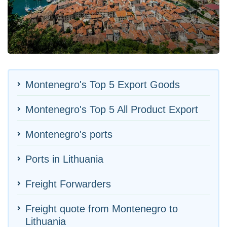
Montenegro's Top 5 Export Goods
Montenegro's Top 5 All Product Export
Montenegro's ports
Ports in Lithuania
Freight Forwarders
Freight quote from Montenegro to
Lithuania