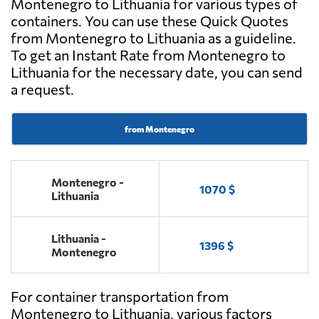
Montenegro to Lithuania for various types of
containers. You can use these Quick Quotes
from Montenegro to Lithuania as a guideline.
To get an Instant Rate from Montenegro to
Lithuania for the necessary date, you can send
a request.
from Montenegro
Montenegro -
1070 $
Lithuania
Lithuania -
1396 $
Montenegro
For container transportation from
Montenegro to Lithuania, various factors