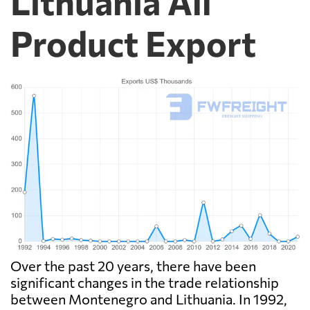
Lithuania All
Product Export
Over the past 20 years, there have been
significant changes in the trade relationship
between Montenegro and Lithuania. In 1992,