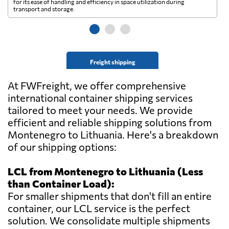
for its ease of handling and efficiency in space utilization during
gl
transport and storage.
wi
Freight shipping
At FWFreight, we offer comprehensive
international container shipping services
tailored to meet your needs. We provide
efficient and reliable shipping solutions from
Montenegro to Lithuania. Here's a breakdown
of our shipping options:
LCL from Montenegro to Lithuania (Less
than Container Load):
For smaller shipments that don't fill an entire
container, our LCL service is the perfect
solution. We consolidate multiple shipments