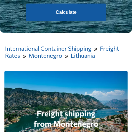
Calculate
International Container Shipping
Freight
Rates
Montenegro
Lithuania