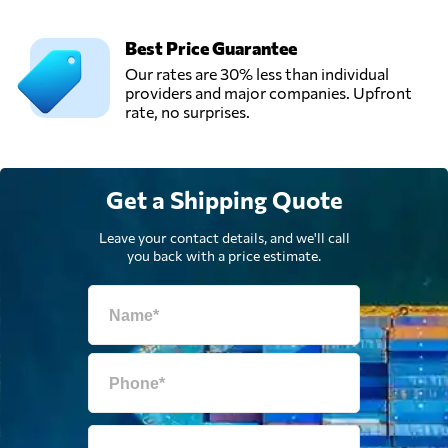
Vievis,
Lithuania
Best Price Guarantee
Our rates are 30% less than individual
providers and major companies. Upfront
rate, no surprises.
Get a Shipping Quote
Leave your contact details, and we'll call
you back with a price estimate.