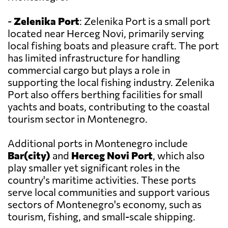
-
Zelenika Port
: Zelenika Port is a small port
located near Herceg Novi, primarily serving
local fishing boats and pleasure craft. The port
has limited infrastructure for handling
commercial cargo but plays a role in
supporting the local fishing industry. Zelenika
Port also offers berthing facilities for small
yachts and boats, contributing to the coastal
tourism sector in Montenegro.
Additional ports in Montenegro include
Bar(city)
and
Herceg Novi Port
, which also
play smaller yet significant roles in the
country's maritime activities. These ports
serve local communities and support various
sectors of Montenegro's economy, such as
tourism, fishing, and small-scale shipping.