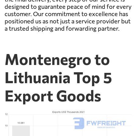
designed to guarantee peace of mind for every
customer. Our commitment to excellence has
positioned us as not just a service provider but
a trusted shipping and forwarding partner.
Montenegro to
Lithuania Top 5
Export Goods