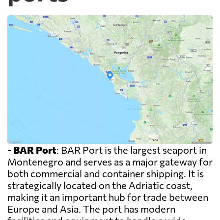
-
BAR Port
: BAR Port is the largest seaport in
Montenegro and serves as a major gateway for
both commercial and container shipping. It is
strategically located on the Adriatic coast,
making it an important hub for trade between
Europe and Asia. The port has modern