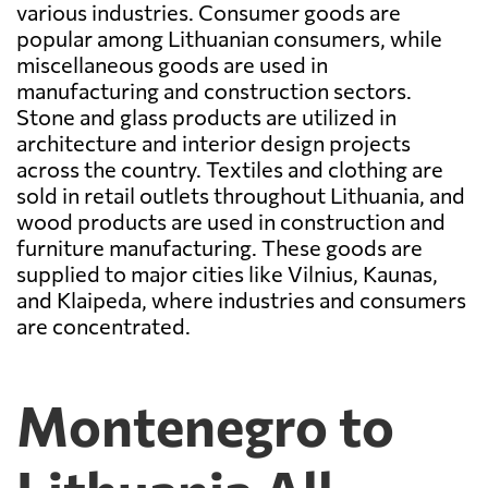
various industries. Consumer goods are
popular among Lithuanian consumers, while
miscellaneous goods are used in
manufacturing and construction sectors.
Stone and glass products are utilized in
architecture and interior design projects
across the country. Textiles and clothing are
sold in retail outlets throughout Lithuania, and
wood products are used in construction and
furniture manufacturing. These goods are
supplied to major cities like Vilnius, Kaunas,
and Klaipeda, where industries and consumers
are concentrated.
Montenegro to