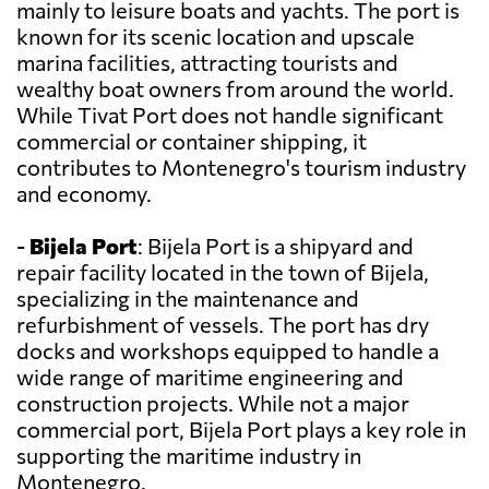
mainly to leisure boats and yachts. The port is
known for its scenic location and upscale
marina facilities, attracting tourists and
wealthy boat owners from around the world.
While Tivat Port does not handle significant
commercial or container shipping, it
contributes to Montenegro's tourism industry
and economy.
-
Bijela Port
: Bijela Port is a shipyard and
repair facility located in the town of Bijela,
specializing in the maintenance and
refurbishment of vessels. The port has dry
docks and workshops equipped to handle a
wide range of maritime engineering and
construction projects. While not a major
commercial port, Bijela Port plays a key role in
supporting the maritime industry in
Montenegro.