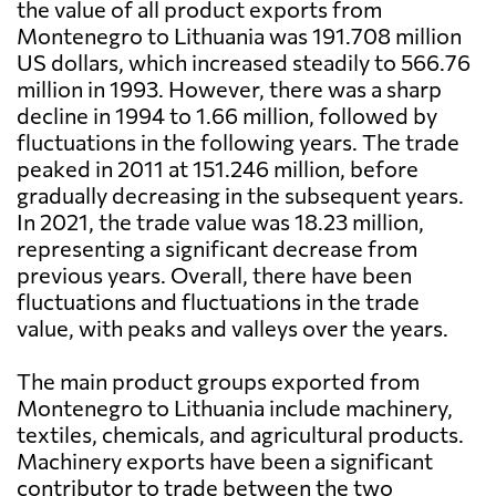
the value of all product exports from
Montenegro to Lithuania was 191.708 million
US dollars, which increased steadily to 566.76
million in 1993. However, there was a sharp
decline in 1994 to 1.66 million, followed by
fluctuations in the following years. The trade
peaked in 2011 at 151.246 million, before
gradually decreasing in the subsequent years.
In 2021, the trade value was 18.23 million,
representing a significant decrease from
previous years. Overall, there have been
fluctuations and fluctuations in the trade
value, with peaks and valleys over the years.
The main product groups exported from
Montenegro to Lithuania include machinery,
textiles, chemicals, and agricultural products.
Machinery exports have been a significant
contributor to trade between the two