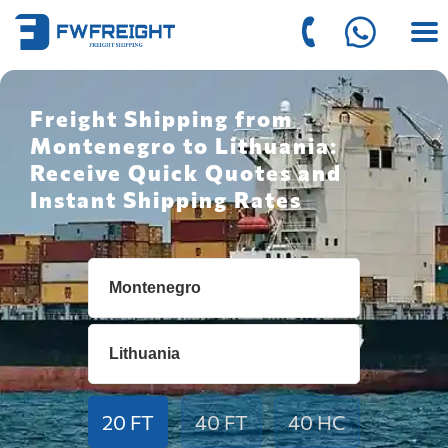
Freight Shipping from
Montenegro to Lithuania:
Receive Quick Quotes and
Instant Shipping Rates
20 FT
40 FT
40 HC