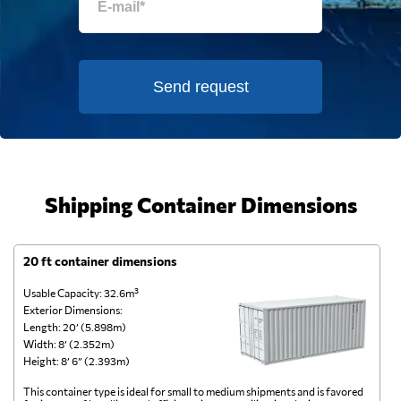
Send request
Shipping Container Dimensions
20 ft container dimensions
4
Usable Capacity: 32.6m³
Us
Exterior Dimensions:
Ex
Length: 20’ (5.898m)
Le
Width: 8’ (2.352m)
Wi
Height: 8’ 6” (2.393m)
He
This container type is ideal for small to medium shipments and is favored
Th