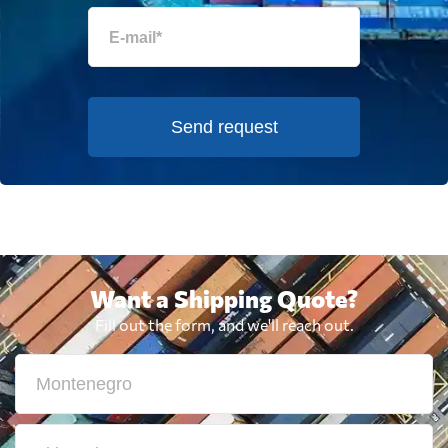
Send request
Want a Shipping Quote?
Fill out the form, and we'll reach out.