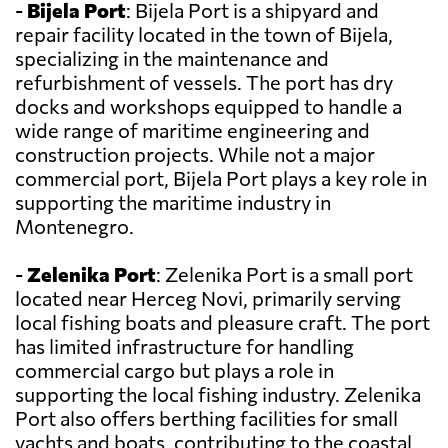
-
Bijela Port
: Bijela Port is a shipyard and
repair facility located in the town of Bijela,
specializing in the maintenance and
refurbishment of vessels. The port has dry
docks and workshops equipped to handle a
wide range of maritime engineering and
construction projects. While not a major
commercial port, Bijela Port plays a key role in
supporting the maritime industry in
Montenegro.
-
Zelenika Port
: Zelenika Port is a small port
located near Herceg Novi, primarily serving
local fishing boats and pleasure craft. The port
has limited infrastructure for handling
commercial cargo but plays a role in
supporting the local fishing industry. Zelenika
Port also offers berthing facilities for small
yachts and boats, contributing to the coastal