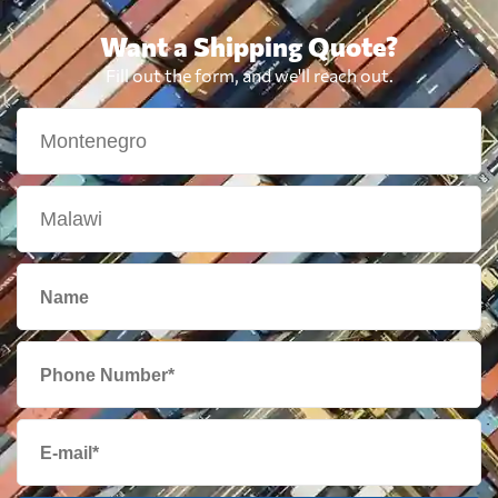
Want a Shipping Quote?
Fill out the form, and we'll reach out.