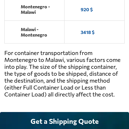
Montenegro -
920 $
Malawi
Malawi -
3418 $
Montenegro
For container transportation from
Montenegro to Malawi, various factors come
into play. The size of the shipping container,
the type of goods to be shipped, distance of
the destination, and the shipping method
(either Full Container Load or Less than
Container Load) all directly affect the cost.
Get a Shipping Quote