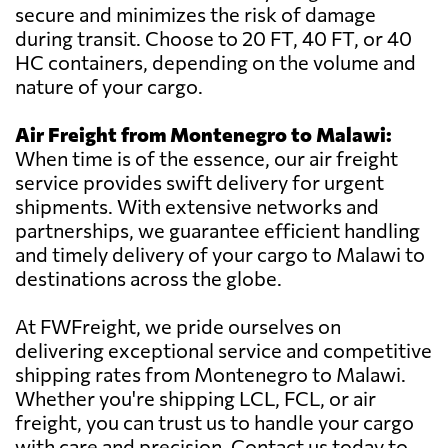
secure and minimizes the risk of damage
during transit. Choose to 20 FT, 40 FT, or 40
HC containers, depending on the volume and
nature of your cargo.
Air Freight from Montenegro to Malawi:
When time is of the essence, our air freight
service provides swift delivery for urgent
shipments. With extensive networks and
partnerships, we guarantee efficient handling
and timely delivery of your cargo to Malawi to
destinations across the globe.
At FWFreight, we pride ourselves on
delivering exceptional service and competitive
shipping rates from Montenegro to Malawi.
Whether you're shipping LCL, FCL, or air
freight, you can trust us to handle your cargo
with care and precision. Contact us today to