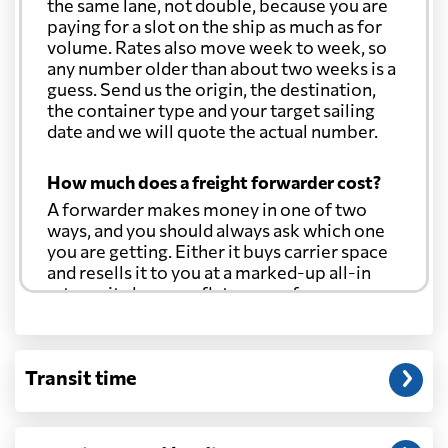
the same lane, not double, because you are
paying for a slot on the ship as much as for
volume. Rates also move week to week, so
any number older than about two weeks is a
guess. Send us the origin, the destination,
the container type and your target sailing
date and we will quote the actual number.
How much does a freight forwarder cost?
A forwarder makes money in one of two
ways, and you should always ask which one
you are getting. Either it buys carrier space
and resells it to you at a marked-up all-in
rate, or it charges a flat agency fee per
shipment and passes the carrier's cost
through at cost. Separate from that, expect
line-item charges for documentation,
Transit time
customs entry, and any trucking at either
end.