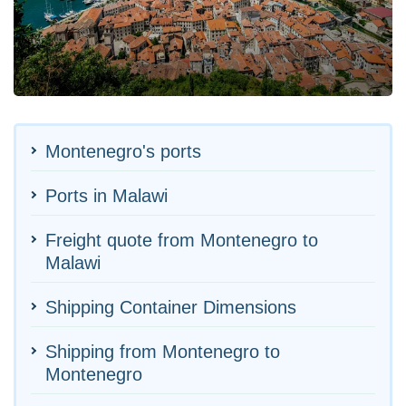
Montenegro's ports
Ports in Malawi
Freight quote from Montenegro to
Malawi
Shipping Container Dimensions
Shipping from Montenegro to
Montenegro