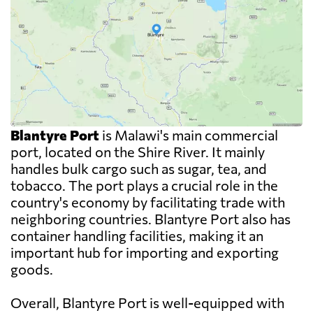
Blantyre Port
is Malawi's main commercial
port, located on the Shire River. It mainly
handles bulk cargo such as sugar, tea, and
tobacco. The port plays a crucial role in the
country's economy by facilitating trade with
neighboring countries. Blantyre Port also has
container handling facilities, making it an
important hub for importing and exporting
goods.
Overall, Blantyre Port is well-equipped with