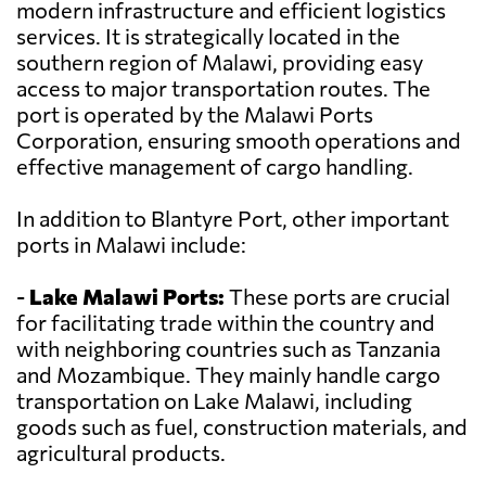
modern infrastructure and efficient logistics
services. It is strategically located in the
southern region of Malawi, providing easy
access to major transportation routes. The
port is operated by the Malawi Ports
Corporation, ensuring smooth operations and
effective management of cargo handling.
In addition to Blantyre Port, other important
ports in Malawi include:
-
Lake Malawi Ports:
These ports are crucial
for facilitating trade within the country and
with neighboring countries such as Tanzania
and Mozambique. They mainly handle cargo
transportation on Lake Malawi, including
goods such as fuel, construction materials, and
agricultural products.