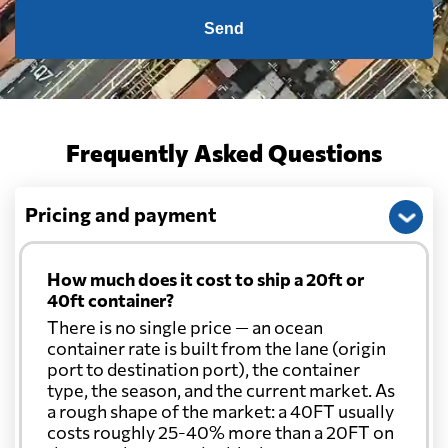
Send
Frequently Asked Questions
Pricing and payment
How much does it cost to ship a 20ft or
40ft container?
There is no single price — an ocean
container rate is built from the lane (origin
port to destination port), the container
type, the season, and the current market. As
a rough shape of the market: a 40FT usually
costs roughly 25-40% more than a 20FT on