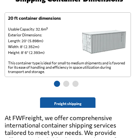
20 ft container dimensions
4
Usable Capacity: 32.6m³
Us
Exterior Dimensions:
Ex
Length: 20’ (5.898m)
Le
Width: 8’ (2.352m)
Wi
Height: 8’ 6” (2.393m)
He
This container type is ideal for small to medium shipments and is favored
Th
for its ease of handling and efficiency in space utilization during
gl
transport and storage.
wi
Freight shipping
At FWFreight, we offer comprehensive
international container shipping services
tailored to meet your needs. We provide