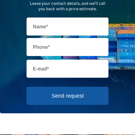
Leave your contact details, and we'll call
you back with a price estimate.
Send request