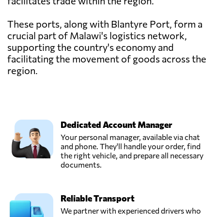
facilitates trade within the region.
These ports, along with Blantyre Port, form a
crucial part of Malawi's logistics network,
supporting the country's economy and
facilitating the movement of goods across the
region.
Dedicated Account Manager
Your personal manager, available via chat
and phone. They'll handle your order, find
the right vehicle, and prepare all necessary
documents.
Reliable Transport
We partner with experienced drivers who