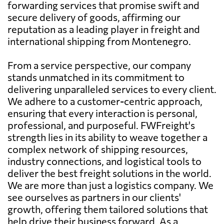
forwarding services that promise swift and
secure delivery of goods, affirming our
reputation as a leading player in freight and
international shipping from Montenegro.
From a service perspective, our company
stands unmatched in its commitment to
delivering unparalleled services to every client.
We adhere to a customer-centric approach,
ensuring that every interaction is personal,
professional, and purposeful. FWFreight's
strength lies in its ability to weave together a
complex network of shipping resources,
industry connections, and logistical tools to
deliver the best freight solutions in the world.
We are more than just a logistics company. We
see ourselves as partners in our clients'
growth, offering them tailored solutions that
help drive their business forward. As a