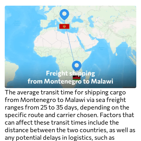
exceed the freight itself.
The average transit time for shipping cargo
from Montenegro to Malawi via sea freight
ranges from 25 to 35 days, depending on the
specific route and carrier chosen. Factors that
can affect these transit times include the
distance between the two countries, as well as
any potential delays in logistics, such as