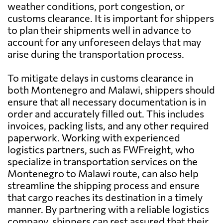
weather conditions, port congestion, or
customs clearance. It is important for shippers
to plan their shipments well in advance to
account for any unforeseen delays that may
arise during the transportation process.
To mitigate delays in customs clearance in
both Montenegro and Malawi, shippers should
ensure that all necessary documentation is in
order and accurately filled out. This includes
invoices, packing lists, and any other required
paperwork. Working with experienced
logistics partners, such as FWFreight, who
specialize in transportation services on the
Montenegro to Malawi route, can also help
streamline the shipping process and ensure
that cargo reaches its destination in a timely
manner. By partnering with a reliable logistics
company, shippers can rest assured that their