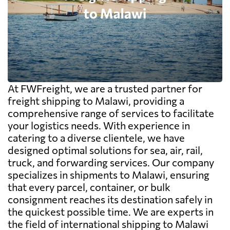
At FWFreight, we are a trusted partner for
freight shipping to Malawi, providing a
comprehensive range of services to facilitate
your logistics needs. With experience in
catering to a diverse clientele, we have
designed optimal solutions for sea, air, rail,
truck, and forwarding services. Our company
specializes in shipments to Malawi, ensuring
that every parcel, container, or bulk
consignment reaches its destination safely in
the quickest possible time. We are experts in
the field of international shipping to Malawi