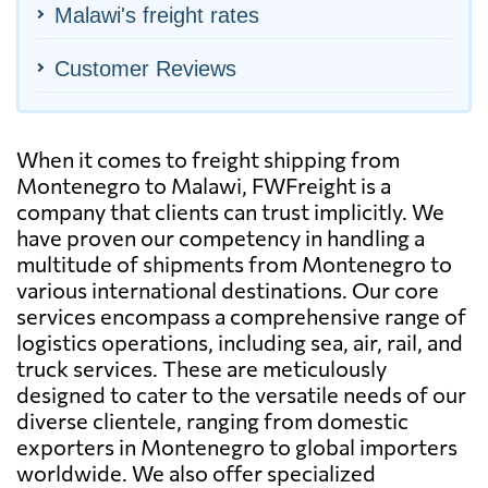
Malawi's freight rates
Customer Reviews
When it comes to freight shipping from
Montenegro to Malawi, FWFreight is a
company that clients can trust implicitly. We
have proven our competency in handling a
multitude of shipments from Montenegro to
various international destinations. Our core
services encompass a comprehensive range of
logistics operations, including sea, air, rail, and
truck services. These are meticulously
designed to cater to the versatile needs of our
diverse clientele, ranging from domestic
exporters in Montenegro to global importers
worldwide. We also offer specialized