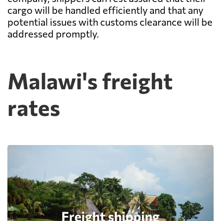
cargo will be handled efficiently and that any
potential issues with customs clearance will be
addressed promptly.
Malawi's freight
rates