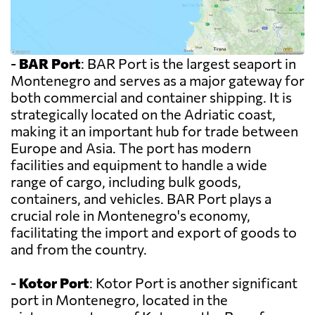
-
BAR Port
: BAR Port is the largest seaport in
Montenegro and serves as a major gateway for
both commercial and container shipping. It is
strategically located on the Adriatic coast,
making it an important hub for trade between
Europe and Asia. The port has modern
facilities and equipment to handle a wide
range of cargo, including bulk goods,
containers, and vehicles. BAR Port plays a
crucial role in Montenegro's economy,
facilitating the import and export of goods to
and from the country.
-
Kotor Port
: Kotor Port is another significant
port in Montenegro, located in the