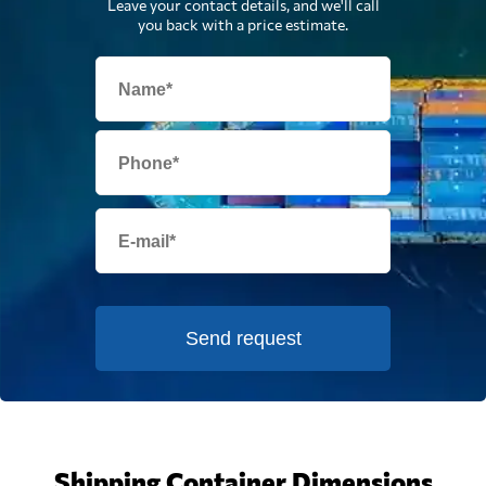
Leave your contact details, and we'll call
you back with a price estimate.
Send request
Shipping Container Dimensions