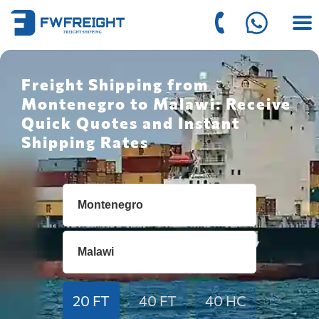
Freight Shipping from
Montenegro to Malawi: Receive
Quick Quotes and Instant
Shipping Rates
20 FT
40 FT
40 HC