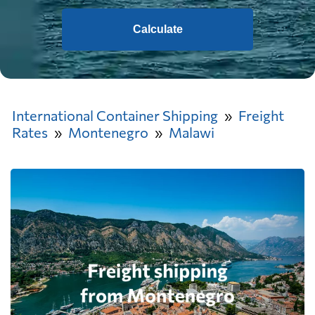
Calculate
International Container Shipping
Freight
Rates
Montenegro
Malawi