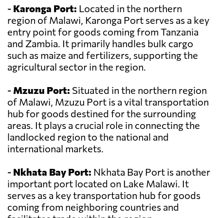
-
Karonga Port:
Located in the northern
region of Malawi, Karonga Port serves as a key
entry point for goods coming from Tanzania
and Zambia. It primarily handles bulk cargo
such as maize and fertilizers, supporting the
agricultural sector in the region.
-
Mzuzu Port:
Situated in the northern region
of Malawi, Mzuzu Port is a vital transportation
hub for goods destined for the surrounding
areas. It plays a crucial role in connecting the
landlocked region to the national and
international markets.
-
Nkhata Bay Port:
Nkhata Bay Port is another
important port located on Lake Malawi. It
serves as a key transportation hub for goods
coming from neighboring countries and