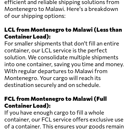
efficient and reliable shipping solutions from
Montenegro to Malawi. Here's a breakdown
of our shipping options:
LCL from Montenegro to Malawi (Less than
Container Load):
For smaller shipments that don't fill an entire
container, our LCL service is the perfect
solution. We consolidate multiple shipments
into one container, saving you time and money.
With regular departures to Malawi from
Montenegro. Your cargo will reach its
destination securely and on schedule.
FCL from Montenegro to Malawi (Full
Container Load):
If you have enough cargo to fill a whole
container, our FCL service offers exclusive use
of a container. This ensures your goods remain