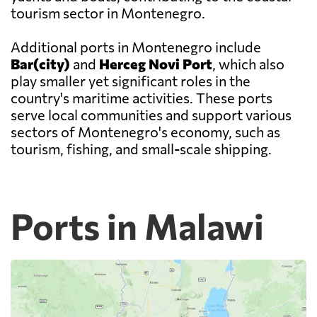
tourism sector in Montenegro.
Additional ports in Montenegro include
Bar(city)
and
Herceg Novi Port
, which also
play smaller yet significant roles in the
country's maritime activities. These ports
serve local communities and support various
sectors of Montenegro's economy, such as
tourism, fishing, and small-scale shipping.
Ports in Malawi