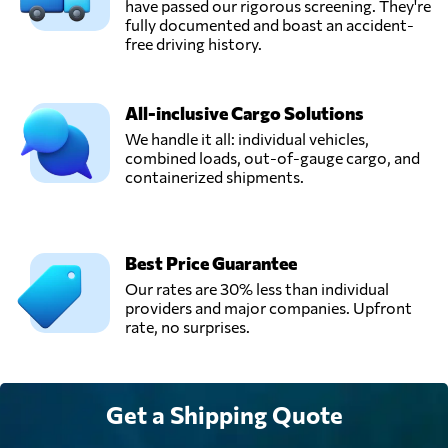
have passed our rigorous screening. They're
fully documented and boast an accident-
free driving history.
All-inclusive Cargo Solutions
We handle it all: individual vehicles,
combined loads, out-of-gauge cargo, and
containerized shipments.
Best Price Guarantee
Our rates are 30% less than individual
providers and major companies. Upfront
rate, no surprises.
Get a Shipping Quote