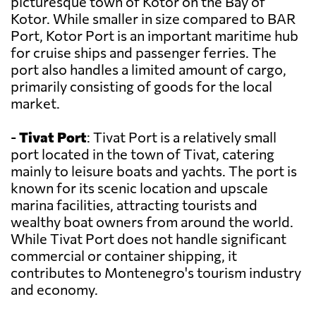
picturesque town of Kotor on the Bay of
Kotor. While smaller in size compared to BAR
Port, Kotor Port is an important maritime hub
for cruise ships and passenger ferries. The
port also handles a limited amount of cargo,
primarily consisting of goods for the local
market.
-
Tivat Port
: Tivat Port is a relatively small
port located in the town of Tivat, catering
mainly to leisure boats and yachts. The port is
known for its scenic location and upscale
marina facilities, attracting tourists and
wealthy boat owners from around the world.
While Tivat Port does not handle significant
commercial or container shipping, it
contributes to Montenegro's tourism industry
and economy.