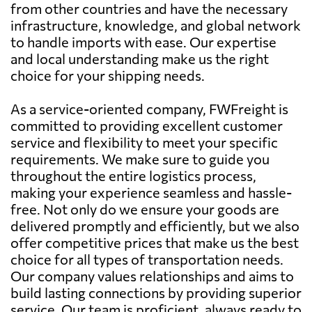
from other countries and have the necessary
infrastructure, knowledge, and global network
to handle imports with ease. Our expertise
and local understanding make us the right
choice for your shipping needs.
As a service-oriented company, FWFreight is
committed to providing excellent customer
service and flexibility to meet your specific
requirements. We make sure to guide you
throughout the entire logistics process,
making your experience seamless and hassle-
free. Not only do we ensure your goods are
delivered promptly and efficiently, but we also
offer competitive prices that make us the best
choice for all types of transportation needs.
Our company values relationships and aims to
build lasting connections by providing superior
service. Our team is proficient, always ready to