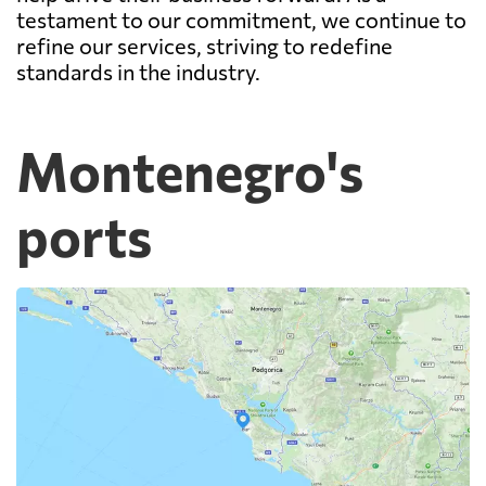
testament to our commitment, we continue to
refine our services, striving to redefine
standards in the industry.
Montenegro's
ports