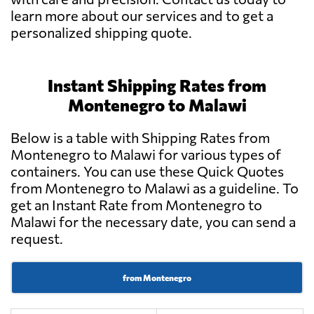
learn more about our services and to get a
personalized shipping quote.
Instant Shipping Rates from
Montenegro to Malawi
Below is a table with Shipping Rates from
Montenegro to Malawi for various types of
containers. You can use these Quick Quotes
from Montenegro to Malawi as a guideline. To
get an Instant Rate from Montenegro to
Malawi for the necessary date, you can send a
request.
from Montenegro