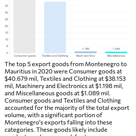
The top 5 export goods from Montenegro to
Mauritius in 2020 were Consumer goods at
$40.679 mil, Textiles and Clothing at $38.153
mil, Machinery and Electronics at $1.198 mil,
and Miscellaneous goods at $1.089 mil.
Consumer goods and Textiles and Clothing
accounted for the majority of the total export
volume, with a significant portion of
Montenegro's exports falling into these
categories. These goods likely include