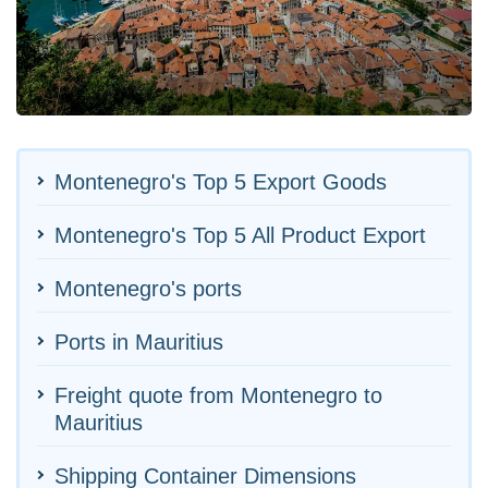
Montenegro's Top 5 Export Goods
Montenegro's Top 5 All Product Export
Montenegro's ports
Ports in Mauritius
Freight quote from Montenegro to
Mauritius
Shipping Container Dimensions