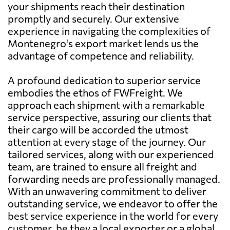
your shipments reach their destination
promptly and securely. Our extensive
experience in navigating the complexities of
Montenegro's export market lends us the
advantage of competence and reliability.
A profound dedication to superior service
embodies the ethos of FWFreight. We
approach each shipment with a remarkable
service perspective, assuring our clients that
their cargo will be accorded the utmost
attention at every stage of the journey. Our
tailored services, along with our experienced
team, are trained to ensure all freight and
forwarding needs are professionally managed.
With an unwavering commitment to deliver
outstanding service, we endeavor to offer the
best service experience in the world for every
customer, be they a local exporter or a global