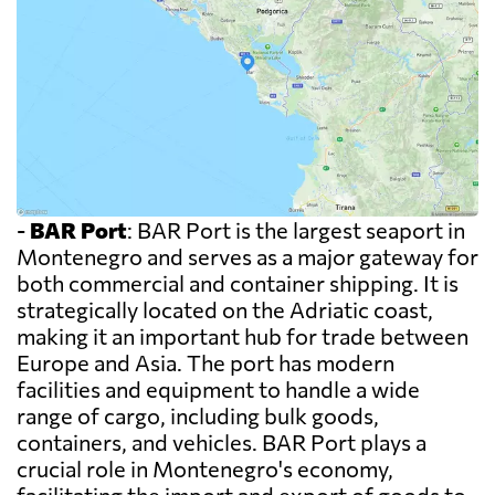
-
BAR Port
: BAR Port is the largest seaport in
Montenegro and serves as a major gateway for
both commercial and container shipping. It is
strategically located on the Adriatic coast,
making it an important hub for trade between
Europe and Asia. The port has modern
facilities and equipment to handle a wide
range of cargo, including bulk goods,
containers, and vehicles. BAR Port plays a
crucial role in Montenegro's economy,