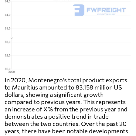
In 2020, Montenegro's total product exports
to Mauritius amounted to 83.158 million US
dollars, showing a significant growth
compared to previous years. This represents
an increase of X% from the previous year and
demonstrates a positive trend in trade
between the two countries. Over the past 20
years, there have been notable developments