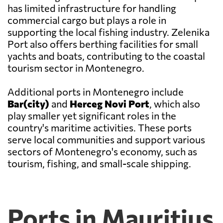
has limited infrastructure for handling
commercial cargo but plays a role in
supporting the local fishing industry. Zelenika
Port also offers berthing facilities for small
yachts and boats, contributing to the coastal
tourism sector in Montenegro.
Additional ports in Montenegro include
Bar(city)
and
Herceg Novi Port
, which also
play smaller yet significant roles in the
country's maritime activities. These ports
serve local communities and support various
sectors of Montenegro's economy, such as
tourism, fishing, and small-scale shipping.
Ports in Mauritius