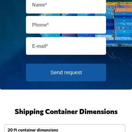
Send request
Shipping Container Dimensions
20 ft container dimensions
4