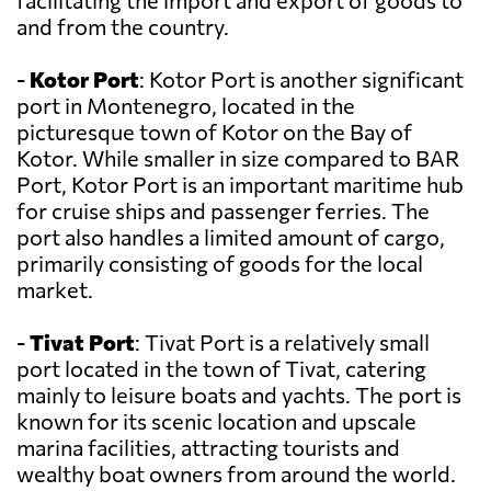
facilitating the import and export of goods to
and from the country.
-
Kotor Port
: Kotor Port is another significant
port in Montenegro, located in the
picturesque town of Kotor on the Bay of
Kotor. While smaller in size compared to BAR
Port, Kotor Port is an important maritime hub
for cruise ships and passenger ferries. The
port also handles a limited amount of cargo,
primarily consisting of goods for the local
market.
-
Tivat Port
: Tivat Port is a relatively small
port located in the town of Tivat, catering
mainly to leisure boats and yachts. The port is
known for its scenic location and upscale
marina facilities, attracting tourists and
wealthy boat owners from around the world.