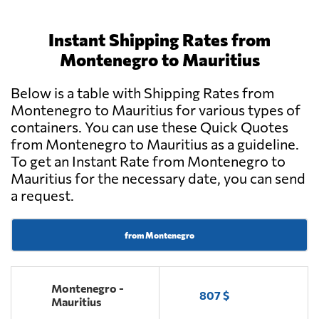
Instant Shipping Rates from
Montenegro to Mauritius
Below is a table with Shipping Rates from
Montenegro to Mauritius for various types of
containers. You can use these Quick Quotes
from Montenegro to Mauritius as a guideline.
To get an Instant Rate from Montenegro to
Mauritius for the necessary date, you can send
a request.
from Montenegro
Montenegro -
807 $
Mauritius