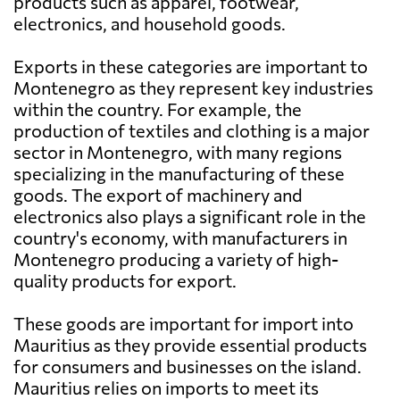
products such as apparel, footwear,
electronics, and household goods.
Exports in these categories are important to
Montenegro as they represent key industries
within the country. For example, the
production of textiles and clothing is a major
sector in Montenegro, with many regions
specializing in the manufacturing of these
goods. The export of machinery and
electronics also plays a significant role in the
country's economy, with manufacturers in
Montenegro producing a variety of high-
quality products for export.
These goods are important for import into
Mauritius as they provide essential products
for consumers and businesses on the island.
Mauritius relies on imports to meet its