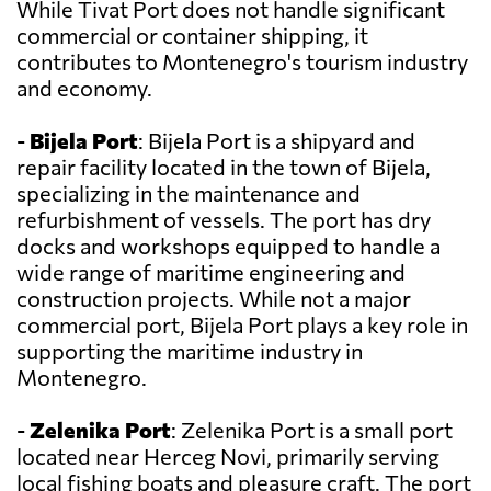
While Tivat Port does not handle significant
commercial or container shipping, it
contributes to Montenegro's tourism industry
and economy.
-
Bijela Port
: Bijela Port is a shipyard and
repair facility located in the town of Bijela,
specializing in the maintenance and
refurbishment of vessels. The port has dry
docks and workshops equipped to handle a
wide range of maritime engineering and
construction projects. While not a major
commercial port, Bijela Port plays a key role in
supporting the maritime industry in
Montenegro.
-
Zelenika Port
: Zelenika Port is a small port
located near Herceg Novi, primarily serving
local fishing boats and pleasure craft. The port