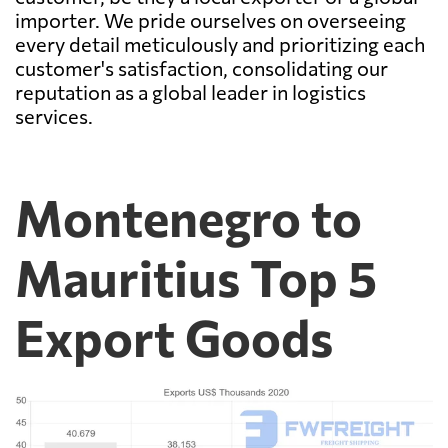
importer. We pride ourselves on overseeing
every detail meticulously and prioritizing each
customer's satisfaction, consolidating our
reputation as a global leader in logistics
services.
Montenegro to
Mauritius Top 5
Export Goods