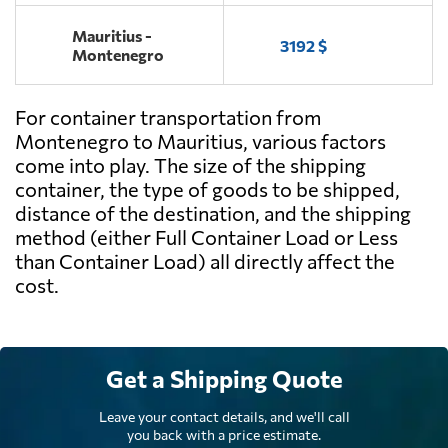
Mauritius -
3192 $
Montenegro
For container transportation from
Montenegro to Mauritius, various factors
come into play. The size of the shipping
container, the type of goods to be shipped,
distance of the destination, and the shipping
method (either Full Container Load or Less
than Container Load) all directly affect the
cost.
Get a Shipping Quote
Leave your contact details, and we'll call
you back with a price estimate.