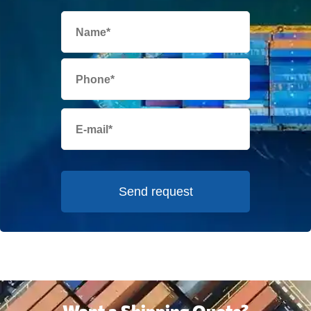
Send request
Want a Shipping Quote?