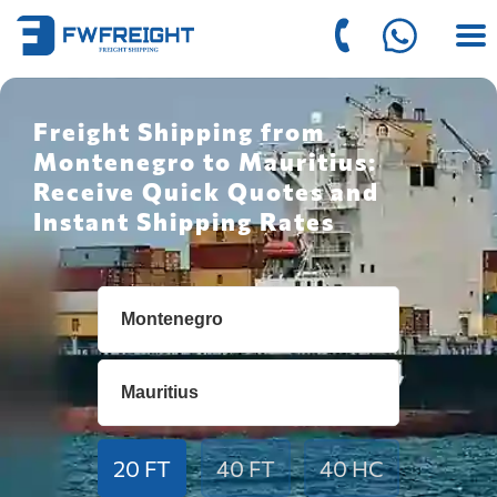
Freight Shipping from
Montenegro to Mauritius:
Receive Quick Quotes and
Instant Shipping Rates
20 FT
40 FT
40 HC