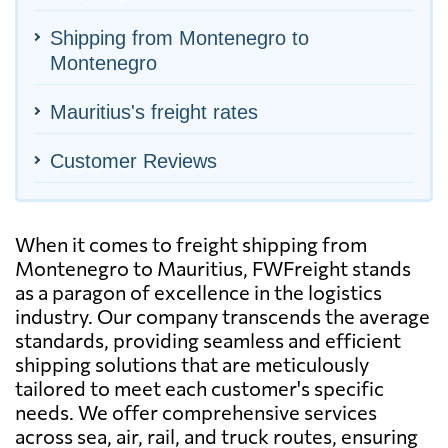
Shipping from Montenegro to
Montenegro
Mauritius's freight rates
Customer Reviews
When it comes to freight shipping from
Montenegro to Mauritius, FWFreight stands
as a paragon of excellence in the logistics
industry. Our company transcends the average
standards, providing seamless and efficient
shipping solutions that are meticulously
tailored to meet each customer's specific
needs. We offer comprehensive services
across sea, air, rail, and truck routes, ensuring