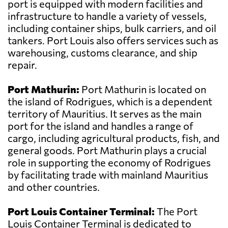
port is equipped with modern facilities and
infrastructure to handle a variety of vessels,
including container ships, bulk carriers, and oil
tankers. Port Louis also offers services such as
warehousing, customs clearance, and ship
repair.
Port Mathurin:
Port Mathurin is located on
the island of Rodrigues, which is a dependent
territory of Mauritius. It serves as the main
port for the island and handles a range of
cargo, including agricultural products, fish, and
general goods. Port Mathurin plays a crucial
role in supporting the economy of Rodrigues
by facilitating trade with mainland Mauritius
and other countries.
Port Louis Container Terminal:
The Port
Louis Container Terminal is dedicated to