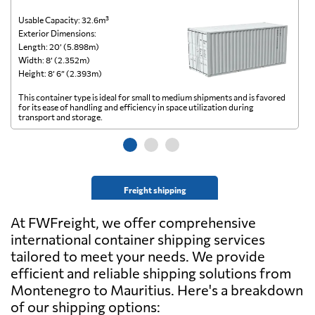
Usable Capacity: 32.6m³
Us
Exterior Dimensions:
Ex
Length: 20’ (5.898m)
Le
Width: 8’ (2.352m)
Wi
Height: 8’ 6” (2.393m)
He
This container type is ideal for small to medium shipments and is favored
Th
for its ease of handling and efficiency in space utilization during
gl
transport and storage.
wi
Freight shipping
At FWFreight, we offer comprehensive
international container shipping services
tailored to meet your needs. We provide
efficient and reliable shipping solutions from
Montenegro to Mauritius. Here's a breakdown
of our shipping options: