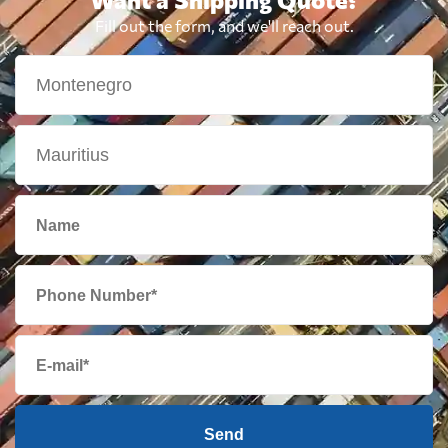
Fill out the form, and we'll reach out.
Send