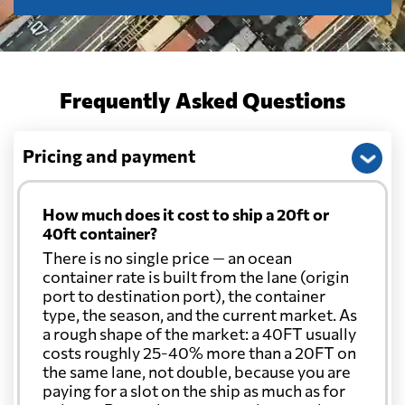
Frequently Asked Questions
Pricing and payment
How much does it cost to ship a 20ft or
40ft container?
There is no single price — an ocean
container rate is built from the lane (origin
port to destination port), the container
type, the season, and the current market. As
a rough shape of the market: a 40FT usually
costs roughly 25-40% more than a 20FT on
the same lane, not double, because you are
paying for a slot on the ship as much as for