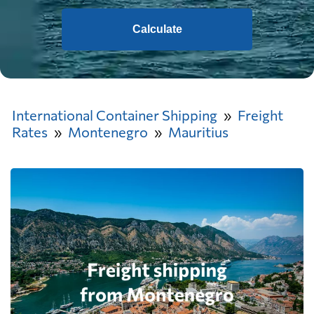
Calculate
International Container Shipping
Freight
Rates
Montenegro
Mauritius