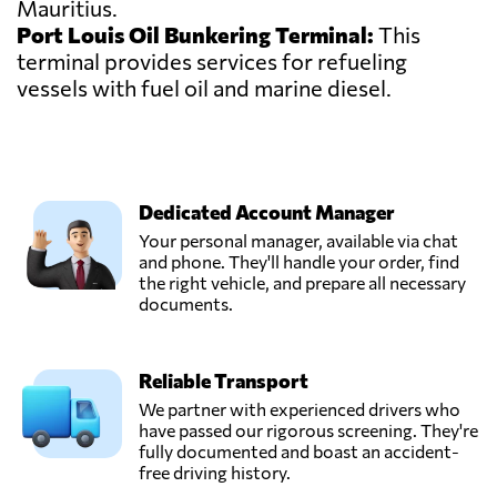
Mauritius.
Port Louis Oil Bunkering Terminal:
This
terminal provides services for refueling
vessels with fuel oil and marine diesel.
Dedicated Account Manager
Your personal manager, available via chat
and phone. They'll handle your order, find
the right vehicle, and prepare all necessary
documents.
Reliable Transport
We partner with experienced drivers who
have passed our rigorous screening. They're
fully documented and boast an accident-
free driving history.