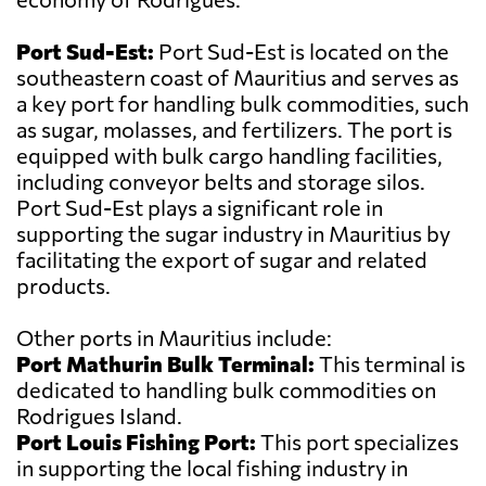
Port Sud-Est:
Port Sud-Est is located on the
southeastern coast of Mauritius and serves as
a key port for handling bulk commodities, such
as sugar, molasses, and fertilizers. The port is
equipped with bulk cargo handling facilities,
including conveyor belts and storage silos.
Port Sud-Est plays a significant role in
supporting the sugar industry in Mauritius by
facilitating the export of sugar and related
products.
Other ports in Mauritius include:
Port Mathurin Bulk Terminal:
This terminal is
dedicated to handling bulk commodities on
Rodrigues Island.
Port Louis Fishing Port:
This port specializes
in supporting the local fishing industry in