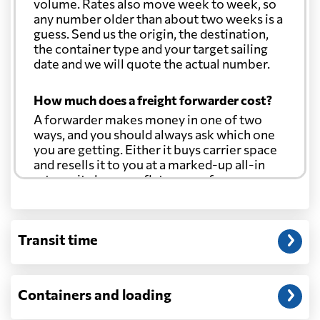
volume. Rates also move week to week, so
any number older than about two weeks is a
guess. Send us the origin, the destination,
the container type and your target sailing
date and we will quote the actual number.
How much does a freight forwarder cost?
A forwarder makes money in one of two
ways, and you should always ask which one
you are getting. Either it buys carrier space
and resells it to you at a marked-up all-in
rate, or it charges a flat agency fee per
shipment and passes the carrier's cost
through at cost. Separate from that, expect
line-item charges for documentation,
Transit time
customs entry, and any trucking at either
end.
Will my quoted rate change before the
Containers and loading
cargo ships?