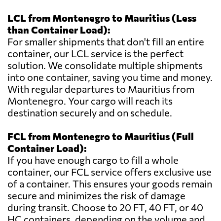
LCL from Montenegro to Mauritius (Less
than Container Load):
For smaller shipments that don't fill an entire
container, our LCL service is the perfect
solution. We consolidate multiple shipments
into one container, saving you time and money.
With regular departures to Mauritius from
Montenegro. Your cargo will reach its
destination securely and on schedule.
FCL from Montenegro to Mauritius (Full
Container Load):
If you have enough cargo to fill a whole
container, our FCL service offers exclusive use
of a container. This ensures your goods remain
secure and minimizes the risk of damage
during transit. Choose to 20 FT, 40 FT, or 40
HC containers, depending on the volume and