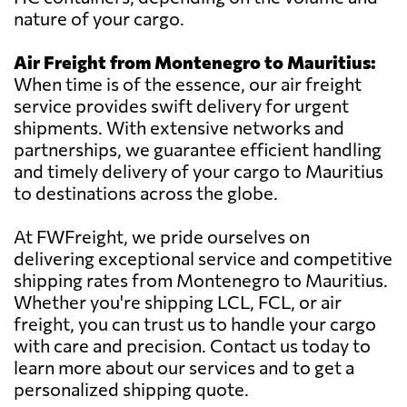
nature of your cargo.
Air Freight from Montenegro to Mauritius:
When time is of the essence, our air freight
service provides swift delivery for urgent
shipments. With extensive networks and
partnerships, we guarantee efficient handling
and timely delivery of your cargo to Mauritius
to destinations across the globe.
At FWFreight, we pride ourselves on
delivering exceptional service and competitive
shipping rates from Montenegro to Mauritius.
Whether you're shipping LCL, FCL, or air
freight, you can trust us to handle your cargo
with care and precision. Contact us today to
learn more about our services and to get a
personalized shipping quote.