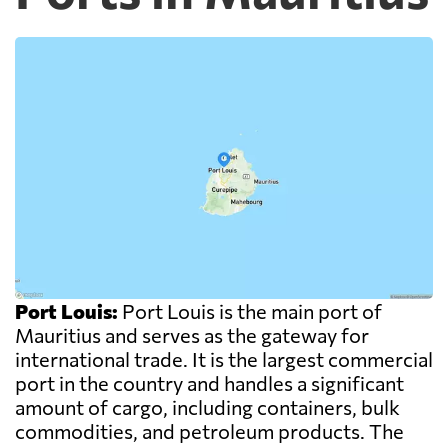
Port Louis:
Port Louis is the main port of
Mauritius and serves as the gateway for
international trade. It is the largest commercial
port in the country and handles a significant
amount of cargo, including containers, bulk
commodities, and petroleum products. The