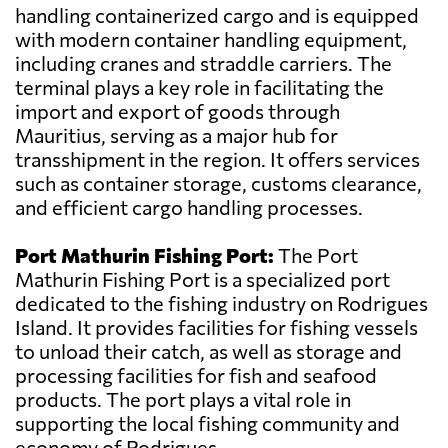
handling containerized cargo and is equipped
with modern container handling equipment,
including cranes and straddle carriers. The
terminal plays a key role in facilitating the
import and export of goods through
Mauritius, serving as a major hub for
transshipment in the region. It offers services
such as container storage, customs clearance,
and efficient cargo handling processes.
Port Mathurin Fishing Port:
The Port
Mathurin Fishing Port is a specialized port
dedicated to the fishing industry on Rodrigues
Island. It provides facilities for fishing vessels
to unload their catch, as well as storage and
processing facilities for fish and seafood
products. The port plays a vital role in
supporting the local fishing community and
economy of Rodrigues.