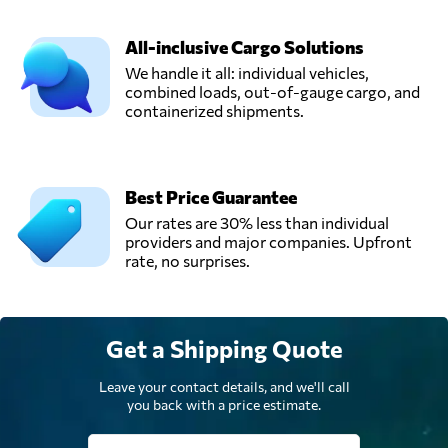
All-inclusive Cargo Solutions
We handle it all: individual vehicles,
combined loads, out-of-gauge cargo, and
containerized shipments.
Best Price Guarantee
Our rates are 30% less than individual
providers and major companies. Upfront
rate, no surprises.
Get a Shipping Quote
Leave your contact details, and we'll call
you back with a price estimate.