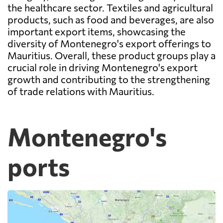
the healthcare sector. Textiles and agricultural
products, such as food and beverages, are also
important export items, showcasing the
diversity of Montenegro's export offerings to
Mauritius. Overall, these product groups play a
crucial role in driving Montenegro's export
growth and contributing to the strengthening
of trade relations with Mauritius.
Montenegro's
ports