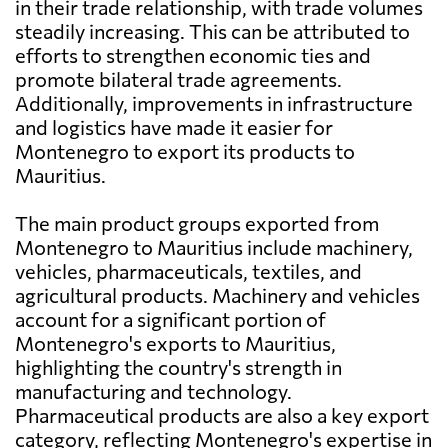
in their trade relationship, with trade volumes
steadily increasing. This can be attributed to
efforts to strengthen economic ties and
promote bilateral trade agreements.
Additionally, improvements in infrastructure
and logistics have made it easier for
Montenegro to export its products to
Mauritius.
The main product groups exported from
Montenegro to Mauritius include machinery,
vehicles, pharmaceuticals, textiles, and
agricultural products. Machinery and vehicles
account for a significant portion of
Montenegro's exports to Mauritius,
highlighting the country's strength in
manufacturing and technology.
Pharmaceutical products are also a key export
category, reflecting Montenegro's expertise in