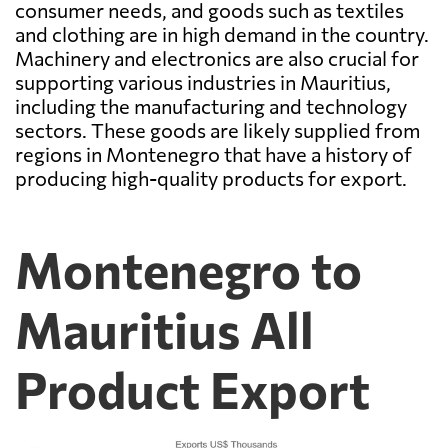
consumer needs, and goods such as textiles
and clothing are in high demand in the country.
Machinery and electronics are also crucial for
supporting various industries in Mauritius,
including the manufacturing and technology
sectors. These goods are likely supplied from
regions in Montenegro that have a history of
producing high-quality products for export.
Montenegro to
Mauritius All
Product Export