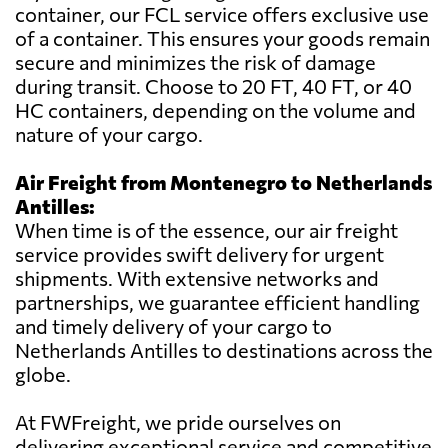
container, our FCL service offers exclusive use
of a container. This ensures your goods remain
secure and minimizes the risk of damage
during transit. Choose to 20 FT, 40 FT, or 40
HC containers, depending on the volume and
nature of your cargo.
Air Freight from Montenegro to Netherlands
Antilles:
When time is of the essence, our air freight
service provides swift delivery for urgent
shipments. With extensive networks and
partnerships, we guarantee efficient handling
and timely delivery of your cargo to
Netherlands Antilles to destinations across the
globe.
At FWFreight, we pride ourselves on
delivering exceptional service and competitive