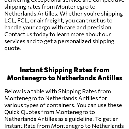
shipping rates from Montenegro to
Netherlands Antilles. Whether you're shipping
LCL, FCL, or air freight, you can trust us to
handle your cargo with care and precision.
Contact us today to learn more about our
services and to get a personalized shipping
quote.
Instant Shipping Rates from
Montenegro to Netherlands Antilles
Below is a table with Shipping Rates from
Montenegro to Netherlands Antilles for
various types of containers. You can use these
Quick Quotes from Montenegro to
Netherlands Antilles as a guideline. To get an
Instant Rate from Montenegro to Netherlands