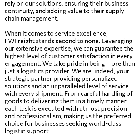
rely on our solutions, ensuring their business
continuity, and adding value to their supply
chain management.
When it comes to service excellence,
FWFreight stands second to none. Leveraging
our extensive expertise, we can guarantee the
highest level of customer satisfaction in every
engagement. We take pride in being more than
just a logistics provider. We are, indeed, your
strategic partner providing personalized
solutions and an unparalleled level of service
with every shipment. From careful handling of
goods to delivering them in a timely manner,
each task is executed with utmost precision
and professionalism, making us the preferred
choice for businesses seeking world-class
logistic support.