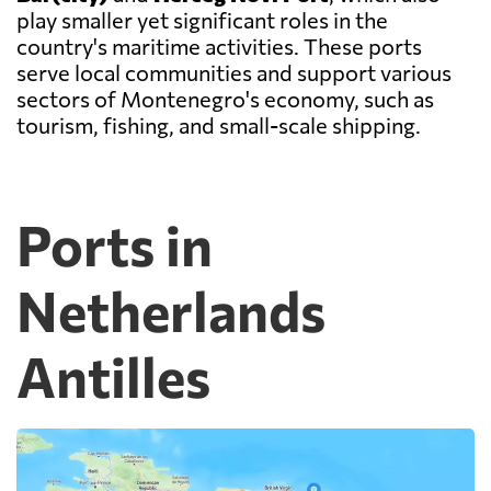
play smaller yet significant roles in the
country's maritime activities. These ports
serve local communities and support various
sectors of Montenegro's economy, such as
tourism, fishing, and small-scale shipping.
Ports in
Netherlands
Antilles