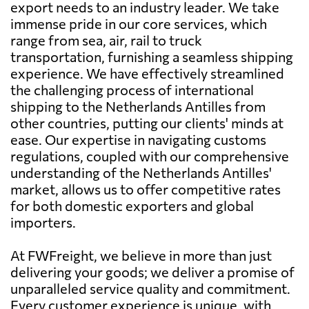
export needs to an industry leader. We take
immense pride in our core services, which
range from sea, air, rail to truck
transportation, furnishing a seamless shipping
experience. We have effectively streamlined
the challenging process of international
shipping to the Netherlands Antilles from
other countries, putting our clients' minds at
ease. Our expertise in navigating customs
regulations, coupled with our comprehensive
understanding of the Netherlands Antilles'
market, allows us to offer competitive rates
for both domestic exporters and global
importers.
At FWFreight, we believe in more than just
delivering your goods; we deliver a promise of
unparalleled service quality and commitment.
Every customer experience is unique, with