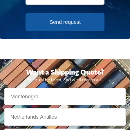
Send request
Want a Shipping Quote?
Fill out the form, and we'll reach out.