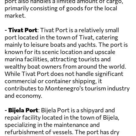
port also handles a limited amount of cargo,
primarily consisting of goods for the local
market.
-
Tivat Port
: Tivat Port is a relatively small
port located in the town of Tivat, catering
mainly to leisure boats and yachts. The port is
known for its scenic location and upscale
marina facilities, attracting tourists and
wealthy boat owners from around the world.
While Tivat Port does not handle significant
commercial or container shipping, it
contributes to Montenegro's tourism industry
and economy.
-
Bijela Port
: Bijela Port is a shipyard and
repair facility located in the town of Bijela,
specializing in the maintenance and
refurbishment of vessels. The port has dry