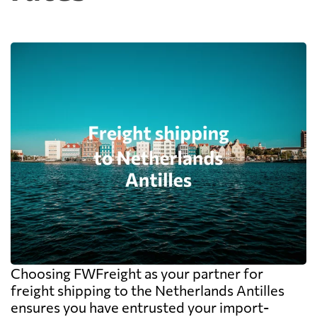
Choosing FWFreight as your partner for
freight shipping to the Netherlands Antilles
ensures you have entrusted your import-