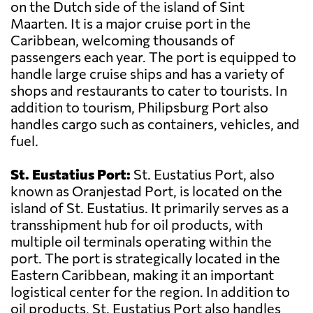
on the Dutch side of the island of Sint
Maarten. It is a major cruise port in the
Caribbean, welcoming thousands of
passengers each year. The port is equipped to
handle large cruise ships and has a variety of
shops and restaurants to cater to tourists. In
addition to tourism, Philipsburg Port also
handles cargo such as containers, vehicles, and
fuel.
St. Eustatius Port:
St. Eustatius Port, also
known as Oranjestad Port, is located on the
island of St. Eustatius. It primarily serves as a
transshipment hub for oil products, with
multiple oil terminals operating within the
port. The port is strategically located in the
Eastern Caribbean, making it an important
logistical center for the region. In addition to
oil products, St. Eustatius Port also handles