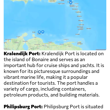
Kralendijk Port:
Kralendijk Port is located on
the island of Bonaire and serves as an
important hub for cruise ships and yachts. It is
known for its picturesque surroundings and
vibrant marine life, making it a popular
destination for tourists. The port handles a
variety of cargo, including containers,
petroleum products, and building materials.
Philipsburg Port:
Philipsburg Port is situated