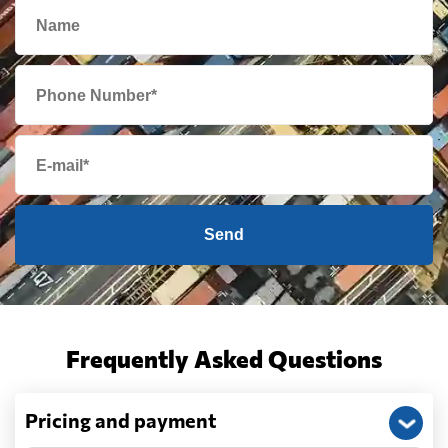
Send
Frequently Asked Questions
Pricing and payment