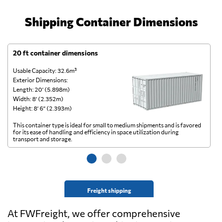
Shipping Container Dimensions
20 ft container dimensions
4
Usable Capacity: 32.6m³
Us
Exterior Dimensions:
Ex
Length: 20’ (5.898m)
Le
Width: 8’ (2.352m)
Wi
Height: 8’ 6” (2.393m)
He
This container type is ideal for small to medium shipments and is favored
Th
for its ease of handling and efficiency in space utilization during
gl
transport and storage.
wi
Freight shipping
At FWFreight, we offer comprehensive