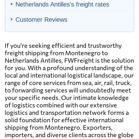
Netherlands Antilles's freight rates
Customer Reviews
If you're seeking efficient and trustworthy
freight shipping from Montenegro to
Netherlands Antilles, FWFreight is the solution
for you. With a profound understanding of the
local and international logistical landscape, our
range of core services from sea, air, rail, truck,
to forwarding services will undoubtedly meet
your specific needs. Our intimate knowledge
of logistics combined with our extensive
logistics and transportation network forms a
solid foundation for effective international
shipping from Montenegro. Exporters,
importers, and diverse clients across the globe