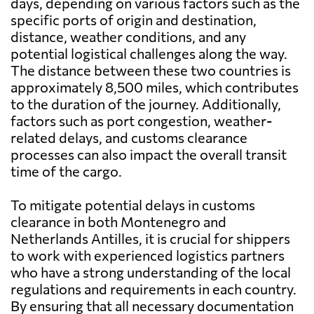
days, depending on various factors such as the
specific ports of origin and destination,
distance, weather conditions, and any
potential logistical challenges along the way.
The distance between these two countries is
approximately 8,500 miles, which contributes
to the duration of the journey. Additionally,
factors such as port congestion, weather-
related delays, and customs clearance
processes can also impact the overall transit
time of the cargo.
To mitigate potential delays in customs
clearance in both Montenegro and
Netherlands Antilles, it is crucial for shippers
to work with experienced logistics partners
who have a strong understanding of the local
regulations and requirements in each country.
By ensuring that all necessary documentation