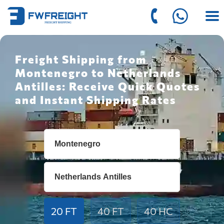
Freight Shipping from
Montenegro to Netherlands
Antilles: Receive Quick Quotes
and Instant Shipping Rates
20 FT
40 FT
40 HC