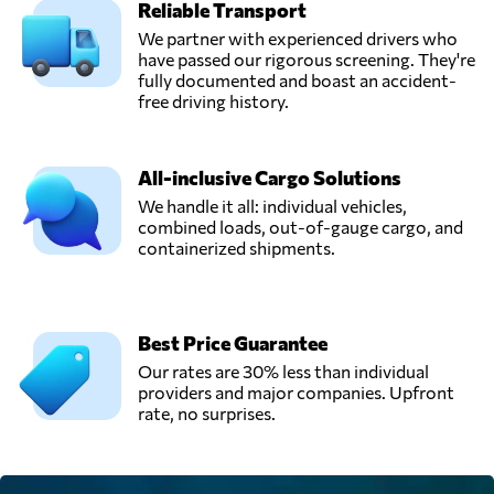
Reliable Transport
We partner with experienced drivers who
have passed our rigorous screening. They're
fully documented and boast an accident-
free driving history.
All-inclusive Cargo Solutions
We handle it all: individual vehicles,
combined loads, out-of-gauge cargo, and
containerized shipments.
Best Price Guarantee
Our rates are 30% less than individual
providers and major companies. Upfront
rate, no surprises.