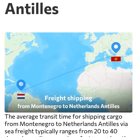
Antilles
on the goods themselves, so a badly stacked
pallet costs real money. Carriers apply a
minimum, usually one CBM, and dense
cargo pays on weight instead. Watch the
destination side: LCL ocean rates look
cheap because deconsolidation, handling
and documentation at the destination
warehouse are billed separately on arrival,
and on a small shipment those charges can
exceed the freight itself.
The average transit time for shipping cargo
from Montenegro to Netherlands Antilles via
sea freight typically ranges from 20 to 40