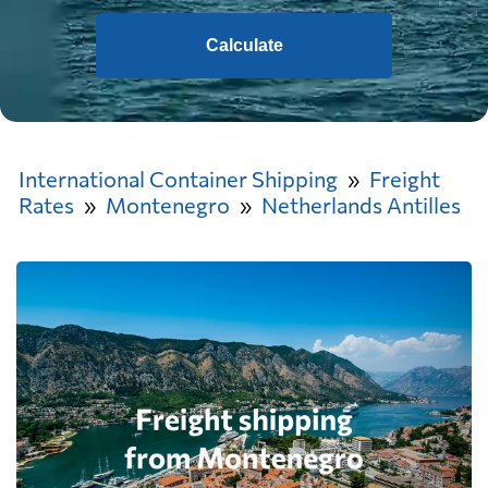
Calculate
International Container Shipping
Freight
Rates
Montenegro
Netherlands Antilles