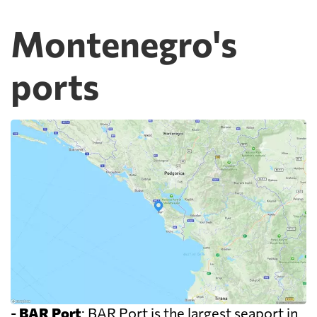
Montenegro's
ports
-
BAR Port
: BAR Port is the largest seaport in