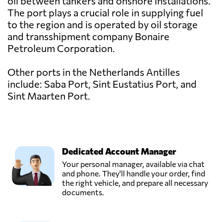
oil between tankers and onshore installations.
The port plays a crucial role in supplying fuel
to the region and is operated by oil storage
and transshipment company Bonaire
Petroleum Corporation.
Other ports in the Netherlands Antilles
include: Saba Port, Sint Eustatius Port, and
Sint Maarten Port.
Dedicated Account Manager
Your personal manager, available via chat
and phone. They'll handle your order, find
the right vehicle, and prepare all necessary
documents.