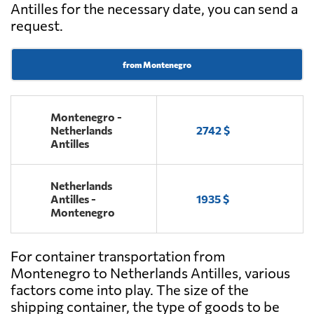
Antilles for the necessary date, you can send a
request.
from Montenegro
Montenegro -
Netherlands
2742 $
Antilles
Netherlands
Antilles -
1935 $
Montenegro
For container transportation from
Montenegro to Netherlands Antilles, various
factors come into play. The size of the
shipping container, the type of goods to be