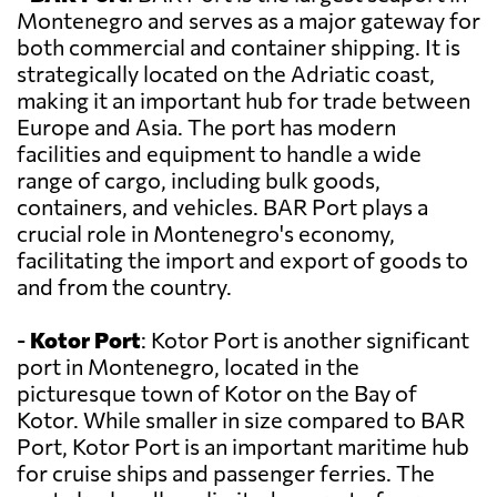
Montenegro and serves as a major gateway for
both commercial and container shipping. It is
strategically located on the Adriatic coast,
making it an important hub for trade between
Europe and Asia. The port has modern
facilities and equipment to handle a wide
range of cargo, including bulk goods,
containers, and vehicles. BAR Port plays a
crucial role in Montenegro's economy,
facilitating the import and export of goods to
and from the country.
-
Kotor Port
: Kotor Port is another significant
port in Montenegro, located in the
picturesque town of Kotor on the Bay of
Kotor. While smaller in size compared to BAR
Port, Kotor Port is an important maritime hub
for cruise ships and passenger ferries. The