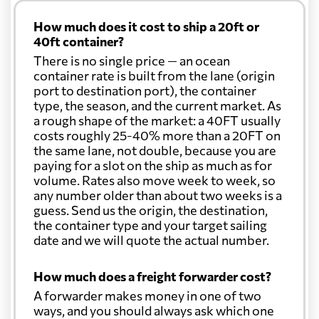
How much does it cost to ship a 20ft or
40ft container?
There is no single price — an ocean
container rate is built from the lane (origin
port to destination port), the container
type, the season, and the current market. As
a rough shape of the market: a 40FT usually
costs roughly 25-40% more than a 20FT on
the same lane, not double, because you are
paying for a slot on the ship as much as for
volume. Rates also move week to week, so
any number older than about two weeks is a
guess. Send us the origin, the destination,
the container type and your target sailing
date and we will quote the actual number.
How much does a freight forwarder cost?
A forwarder makes money in one of two
ways, and you should always ask which one