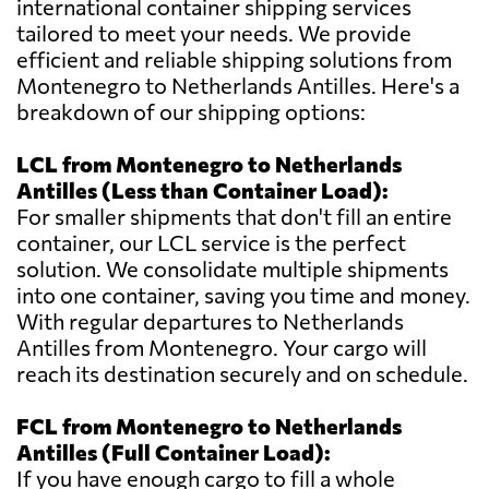
international container shipping services
tailored to meet your needs. We provide
efficient and reliable shipping solutions from
Montenegro to Netherlands Antilles. Here's a
breakdown of our shipping options:
LCL from Montenegro to Netherlands
Antilles (Less than Container Load):
For smaller shipments that don't fill an entire
container, our LCL service is the perfect
solution. We consolidate multiple shipments
into one container, saving you time and money.
With regular departures to Netherlands
Antilles from Montenegro. Your cargo will
reach its destination securely and on schedule.
FCL from Montenegro to Netherlands
Antilles (Full Container Load):
If you have enough cargo to fill a whole