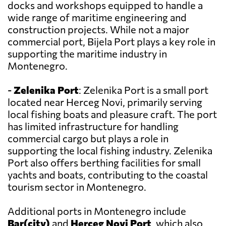
docks and workshops equipped to handle a
wide range of maritime engineering and
construction projects. While not a major
commercial port, Bijela Port plays a key role in
supporting the maritime industry in
Montenegro.
-
Zelenika Port
: Zelenika Port is a small port
located near Herceg Novi, primarily serving
local fishing boats and pleasure craft. The port
has limited infrastructure for handling
commercial cargo but plays a role in
supporting the local fishing industry. Zelenika
Port also offers berthing facilities for small
yachts and boats, contributing to the coastal
tourism sector in Montenegro.
Additional ports in Montenegro include
Bar(city)
and
Herceg Novi Port
, which also