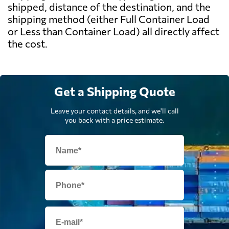
shipped, distance of the destination, and the
shipping method (either Full Container Load
or Less than Container Load) all directly affect
the cost.
Get a Shipping Quote
Leave your contact details, and we'll call
you back with a price estimate.