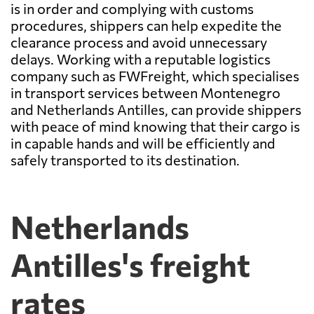
is in order and complying with customs
procedures, shippers can help expedite the
clearance process and avoid unnecessary
delays. Working with a reputable logistics
company such as FWFreight, which specialises
in transport services between Montenegro
and Netherlands Antilles, can provide shippers
with peace of mind knowing that their cargo is
in capable hands and will be efficiently and
safely transported to its destination.
Netherlands
Antilles's freight
rates