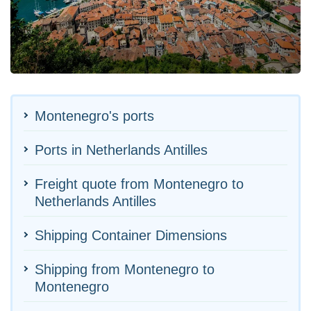
Montenegro's ports
Ports in Netherlands Antilles
Freight quote from Montenegro to
Netherlands Antilles
Shipping Container Dimensions
Shipping from Montenegro to
Montenegro