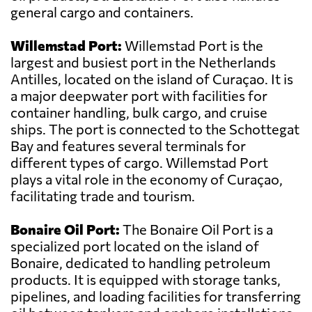
general cargo and containers.
Willemstad Port:
Willemstad Port is the
largest and busiest port in the Netherlands
Antilles, located on the island of Curaçao. It is
a major deepwater port with facilities for
container handling, bulk cargo, and cruise
ships. The port is connected to the Schottegat
Bay and features several terminals for
different types of cargo. Willemstad Port
plays a vital role in the economy of Curaçao,
facilitating trade and tourism.
Bonaire Oil Port:
The Bonaire Oil Port is a
specialized port located on the island of
Bonaire, dedicated to handling petroleum
products. It is equipped with storage tanks,
pipelines, and loading facilities for transferring