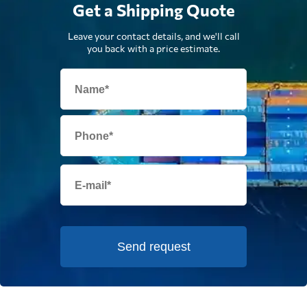
Get a Shipping Quote
Leave your contact details, and we'll call
you back with a price estimate.
Send request