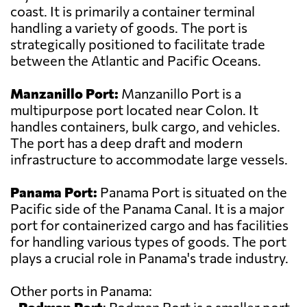
coast. It is primarily a container terminal
handling a variety of goods. The port is
strategically positioned to facilitate trade
between the Atlantic and Pacific Oceans.
Manzanillo Port:
Manzanillo Port is a
multipurpose port located near Colon. It
handles containers, bulk cargo, and vehicles.
The port has a deep draft and modern
infrastructure to accommodate large vessels.
Panama Port:
Panama Port is situated on the
Pacific side of the Panama Canal. It is a major
port for containerized cargo and has facilities
for handling various types of goods. The port
plays a crucial role in Panama's trade industry.
Other ports in Panama: