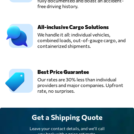
Panamá,
fully documented and boast an accident-
Panama
free driving history.
Sajsa,
All-inclusive Cargo Solutions
Send Request
Panama city,
We handle it all: individual vehicles,
Panama
combined loads, out-of-gauge cargo, and
containerized shipments.
Stward Shipping
Corporation,
Send Request
Panama city,
Panama
Best Price Guarantee
Our rates are 30% less than individual
providers and major companies. Upfront
rate, no surprises.
Get a Shipping Quote
Leave your contact details, and we'll call
you back with a price estimate.