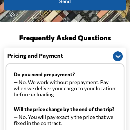
Send
Frequently Asked Questions
Pricing and Payment
Do you need prepayment?
— No. We work without prepayment. Pay
when we deliver your cargo to your location:
before unloading.
Will the price change by the end of the trip?
— No. You will pay exactly the price that we
fixed in the contract.