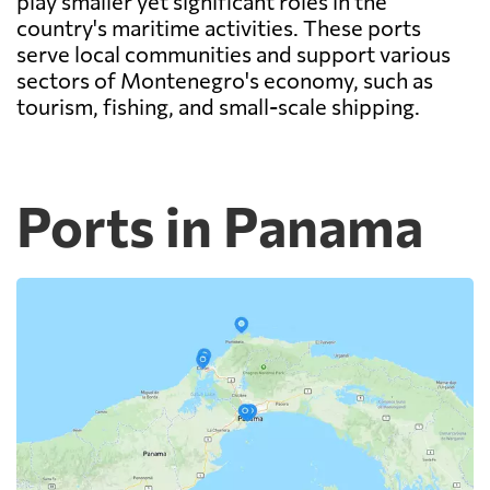
play smaller yet significant roles in the
country's maritime activities. These ports
serve local communities and support various
sectors of Montenegro's economy, such as
tourism, fishing, and small-scale shipping.
Ports in Panama