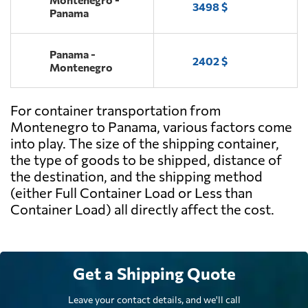
3498 $
Panama
Panama -
2402 $
Montenegro
For container transportation from
Montenegro to Panama, various factors come
into play. The size of the shipping container,
the type of goods to be shipped, distance of
the destination, and the shipping method
(either Full Container Load or Less than
Container Load) all directly affect the cost.
Get a Shipping Quote
Leave your contact details, and we'll call