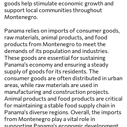
goods help stimulate economic growth and
support local communities throughout
Montenegro.
Panama relies on imports of consumer goods,
raw materials, animal products, and food
products from Montenegro to meet the
demands of its population and industries.
These goods are essential for sustaining
Panama's economy and ensuring a steady
supply of goods for its residents. The
consumer goods are often distributed in urban
areas, while raw materials are used in
manufacturing and construction projects.
Animal products and food products are critical
for maintaining a stable food supply chain in
Panama's diverse regions. Overall, the imports
from Montenegro play a vital role in
supporting Panama's economic development