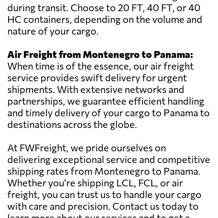
during transit. Choose to 20 FT, 40 FT, or 40
HC containers, depending on the volume and
nature of your cargo.
Air Freight from Montenegro to Panama:
When time is of the essence, our air freight
service provides swift delivery for urgent
shipments. With extensive networks and
partnerships, we guarantee efficient handling
and timely delivery of your cargo to Panama to
destinations across the globe.
At FWFreight, we pride ourselves on
delivering exceptional service and competitive
shipping rates from Montenegro to Panama.
Whether you're shipping LCL, FCL, or air
freight, you can trust us to handle your cargo
with care and precision. Contact us today to
learn more about our services and to get a