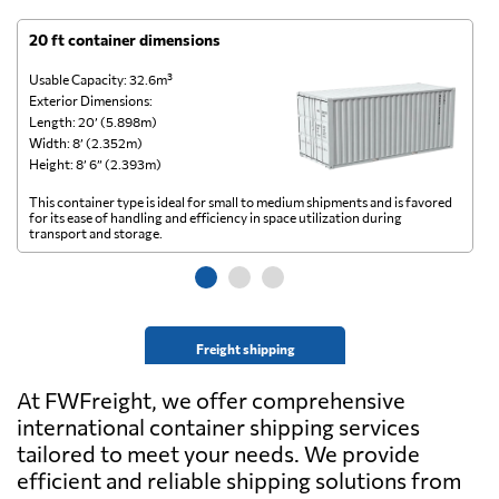
20 ft container dimensions
4
Usable Capacity: 32.6m³
Us
Exterior Dimensions:
Ex
Length: 20’ (5.898m)
Le
Width: 8’ (2.352m)
Wi
Height: 8’ 6” (2.393m)
He
This container type is ideal for small to medium shipments and is favored
Th
for its ease of handling and efficiency in space utilization during
gl
transport and storage.
wi
Freight shipping
At FWFreight, we offer comprehensive
international container shipping services
tailored to meet your needs. We provide
efficient and reliable shipping solutions from