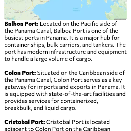
Balboa Port:
Located on the Pacific side of
the Panama Canal, Balboa Port is one of the
busiest ports in Panama. It is a major hub for
container ships, bulk carriers, and tankers. The
port has modern infrastructure and equipment
to handle a large volume of cargo.
Colon Port:
Situated on the Caribbean side of
the Panama Canal, Colon Port serves as a key
gateway for imports and exports in Panama. It
is equipped with state-of-the-art facilities and
provides services for containerized,
breakbulk, and liquid cargo.
Cristobal Port:
Cristobal Port is located
adjacent to Colon Port on the Caribbean