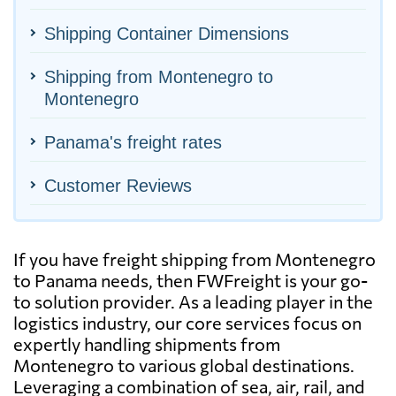
Shipping Container Dimensions
Shipping from Montenegro to
Montenegro
Panama's freight rates
Customer Reviews
If you have freight shipping from Montenegro
to Panama needs, then FWFreight is your go-
to solution provider. As a leading player in the
logistics industry, our core services focus on
expertly handling shipments from
Montenegro to various global destinations.
Leveraging a combination of sea, air, rail, and