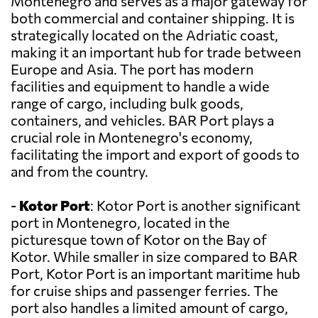
Montenegro and serves as a major gateway for
both commercial and container shipping. It is
strategically located on the Adriatic coast,
making it an important hub for trade between
Europe and Asia. The port has modern
facilities and equipment to handle a wide
range of cargo, including bulk goods,
containers, and vehicles. BAR Port plays a
crucial role in Montenegro's economy,
facilitating the import and export of goods to
and from the country.
-
Kotor Port
: Kotor Port is another significant
port in Montenegro, located in the
picturesque town of Kotor on the Bay of
Kotor. While smaller in size compared to BAR
Port, Kotor Port is an important maritime hub
for cruise ships and passenger ferries. The
port also handles a limited amount of cargo,