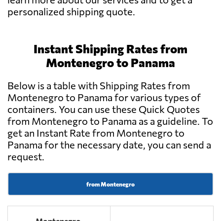
personalized shipping quote.
Instant Shipping Rates from
Montenegro to Panama
Below is a table with Shipping Rates from
Montenegro to Panama for various types of
containers. You can use these Quick Quotes
from Montenegro to Panama as a guideline. To
get an Instant Rate from Montenegro to
Panama for the necessary date, you can send a
request.
from Montenegro
Montenegro -