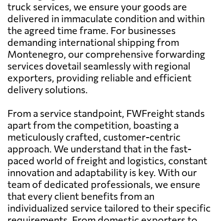
truck services, we ensure your goods are
delivered in immaculate condition and within
the agreed time frame. For businesses
demanding international shipping from
Montenegro, our comprehensive forwarding
services dovetail seamlessly with regional
exporters, providing reliable and efficient
delivery solutions.
From a service standpoint, FWFreight stands
apart from the competition, boasting a
meticulously crafted, customer-centric
approach. We understand that in the fast-
paced world of freight and logistics, constant
innovation and adaptability is key. With our
team of dedicated professionals, we ensure
that every client benefits from an
individualized service tailored to their specific
requirements. From domestic exporters to