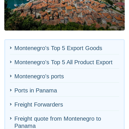
Montenegro's Top 5 Export Goods
Montenegro's Top 5 All Product Export
Montenegro's ports
Ports in Panama
Freight Forwarders
Freight quote from Montenegro to
Panama