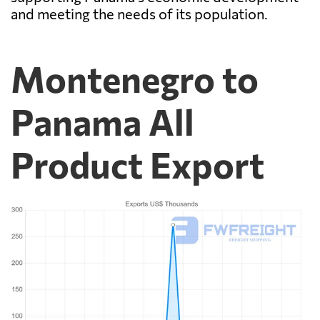
and meeting the needs of its population.
Montenegro to
Panama All
Product Export