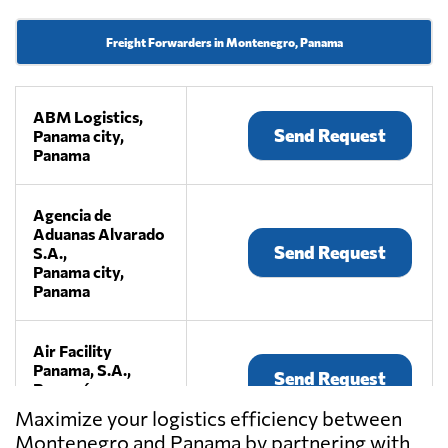
Freight Forwarders in Montenegro, Panama
ABM Logistics,
Send Request
Panama city,
Panama
Agencia de
Aduanas Alvarado
Send Request
S.A.,
Panama city,
Panama
Air Facility
Panama, S.A.,
Send Request
Panamá,
Panama
Maximize your logistics efficiency between
Montenegro and Panama by partnering with