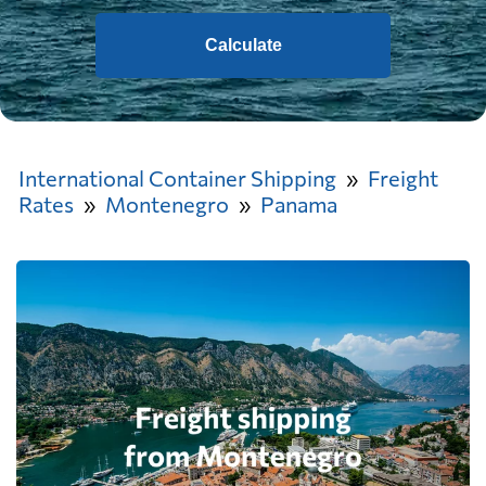
Calculate
International Container Shipping
Freight
Rates
Montenegro
Panama