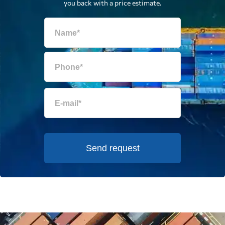
you back with a price estimate.
Send request