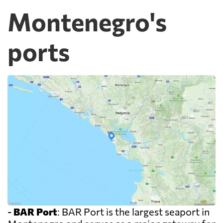
Montenegro's
ports
-
BAR Port
: BAR Port is the largest seaport in