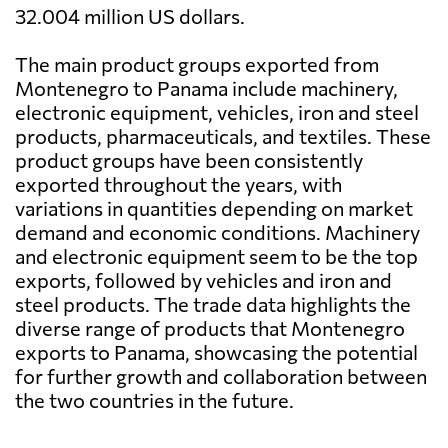
32.004 million US dollars.
The main product groups exported from
Montenegro to Panama include machinery,
electronic equipment, vehicles, iron and steel
products, pharmaceuticals, and textiles. These
product groups have been consistently
exported throughout the years, with
variations in quantities depending on market
demand and economic conditions. Machinery
and electronic equipment seem to be the top
exports, followed by vehicles and iron and
steel products. The trade data highlights the
diverse range of products that Montenegro
exports to Panama, showcasing the potential
for further growth and collaboration between
the two countries in the future.