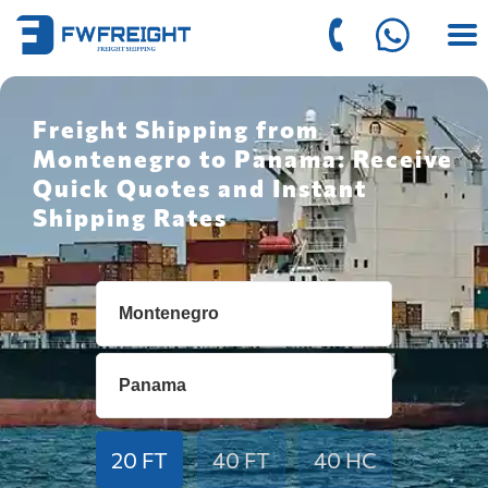
Freight Shipping from
Montenegro to Panama: Receive
Quick Quotes and Instant
Shipping Rates
20 FT
40 FT
40 HC