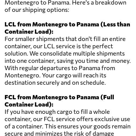
Montenegro to Panama. Here's a breakdown
of our shipping options:
LCL from Montenegro to Panama (Less than
Container Load):
For smaller shipments that don't fill an entire
container, our LCL service is the perfect
solution. We consolidate multiple shipments
into one container, saving you time and money.
With regular departures to Panama from
Montenegro. Your cargo will reach its
destination securely and on schedule.
FCL from Montenegro to Panama (Full
Container Load):
If you have enough cargo to fill a whole
container, our FCL service offers exclusive use
of a container. This ensures your goods remain
secure and minimizes the risk of damage