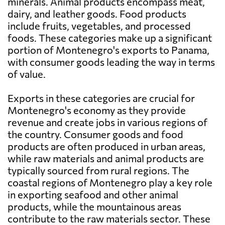
minerals. Animal products encompass meat,
dairy, and leather goods. Food products
include fruits, vegetables, and processed
foods. These categories make up a significant
portion of Montenegro's exports to Panama,
with consumer goods leading the way in terms
of value.
Exports in these categories are crucial for
Montenegro's economy as they provide
revenue and create jobs in various regions of
the country. Consumer goods and food
products are often produced in urban areas,
while raw materials and animal products are
typically sourced from rural regions. The
coastal regions of Montenegro play a key role
in exporting seafood and other animal
products, while the mountainous areas
contribute to the raw materials sector. These