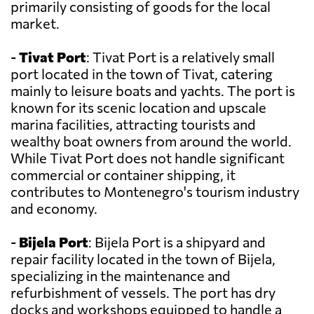
primarily consisting of goods for the local
market.
-
Tivat Port
: Tivat Port is a relatively small
port located in the town of Tivat, catering
mainly to leisure boats and yachts. The port is
known for its scenic location and upscale
marina facilities, attracting tourists and
wealthy boat owners from around the world.
While Tivat Port does not handle significant
commercial or container shipping, it
contributes to Montenegro's tourism industry
and economy.
-
Bijela Port
: Bijela Port is a shipyard and
repair facility located in the town of Bijela,
specializing in the maintenance and
refurbishment of vessels. The port has dry
docks and workshops equipped to handle a