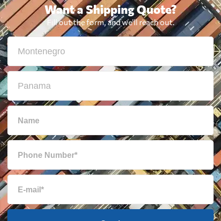
Want a Shipping Quote?
Fill out the form, and we'll reach out.