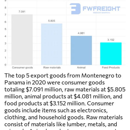
The top 5 export goods from Montenegro to
Panama in 2020 were consumer goods
totaling $7.091 million, raw materials at $5.805
million, animal products at $4.081 million, and
food products at $3.152 million. Consumer
goods include items such as electronics,
clothing, and household goods. Raw materials
consist of materials like lumber, metals, and