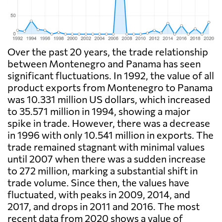
Over the past 20 years, the trade relationship
between Montenegro and Panama has seen
significant fluctuations. In 1992, the value of all
product exports from Montenegro to Panama
was 10.331 million US dollars, which increased
to 35.571 million in 1994, showing a major
spike in trade. However, there was a decrease
in 1996 with only 10.541 million in exports. The
trade remained stagnant with minimal values
until 2007 when there was a sudden increase
to 272 million, marking a substantial shift in
trade volume. Since then, the values have
fluctuated, with peaks in 2009, 2014, and
2017, and drops in 2011 and 2016. The most
recent data from 2020 shows a value of