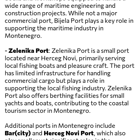
wide range of maritime engineering and
construction projects. While not a major
commercial port, Bijela Port plays a key role in
supporting the maritime industry in
Montenegro.
-
Zelenika Port
: Zelenika Port is a small port
located near Herceg Novi, primarily serving
local fishing boats and pleasure craft. The port
has limited infrastructure for handling
commercial cargo but plays a role in
supporting the local fishing industry. Zelenika
Port also offers berthing facilities for small
yachts and boats, contributing to the coastal
tourism sector in Montenegro.
Additional ports in Montenegro include
Bar(city)
and
Herceg Novi Port
, which also