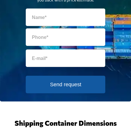
Send request
Shipping Container Dimensions