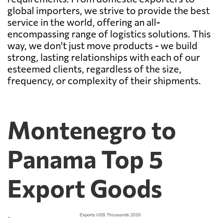
global importers, we strive to provide the best
service in the world, offering an all-
encompassing range of logistics solutions. This
way, we don't just move products - we build
strong, lasting relationships with each of our
esteemed clients, regardless of the size,
frequency, or complexity of their shipments.
Montenegro to
Panama Top 5
Export Goods