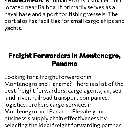
-
Rodman Port
: Rodman Port is a smaller port
located near Balboa. It primarily serves as a
naval base and a port for fishing vessels. The
port also has facilities for small cargo ships and
yachts.
Freight Forwarders in Montenegro,
Panama
Looking for a freight forwarder in
Montenegro and Panama? There is a list of the
best freight forwarders, cargo agents, air, sea,
land, river, railroad transport companies,
logistics, brokers cargo services in
Montenegro and Panama. Elevate your
business's supply chain effectiveness by
selecting the ideal freight forwarding partner.