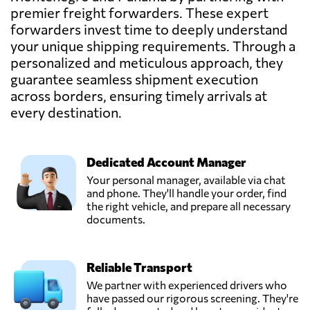
premier freight forwarders. These expert
Aminta Espinosa,
Send Request
Panama city,
forwarders invest time to deeply understand
Panama
your unique shipping requirements. Through a
personalized and meticulous approach, they
guarantee seamless shipment execution
Arturo Arauz,
Send Request
across borders, ensuring timely arrivals at
Panama city,
Panama
every destination.
Mireira Montero,
Send Request
Dedicated Account Manager
Panamá,
Panama
Your personal manager, available via chat
and phone. They'll handle your order, find
the right vehicle, and prepare all necessary
Nilsa Dominguez,
documents.
Send Request
Panamá,
Panama
Reliable Transport
Parque Logístico
We partner with experienced drivers who
Panamá,
have passed our rigorous screening. They're
Send Request