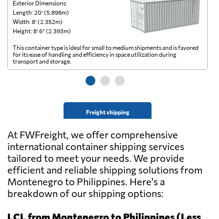
Exterior Dimensions:
Ex
Length: 20’ (5.898m)
Le
Width: 8’ (2.352m)
Wi
Height: 8’ 6” (2.393m)
He
This container type is ideal for small to medium shipments and is favored
Th
for its ease of handling and efficiency in space utilization during
gl
transport and storage.
wi
Freight shipping
At FWFreight, we offer comprehensive
international container shipping services
tailored to meet your needs. We provide
efficient and reliable shipping solutions from
Montenegro to Philippines. Here's a
breakdown of our shipping options:
LCL from Montenegro to Philippines (Less