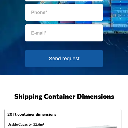
Send request
Shipping Container Dimensions
20 ft container dimensions
4
Usable Capacity: 32.6m³
Us