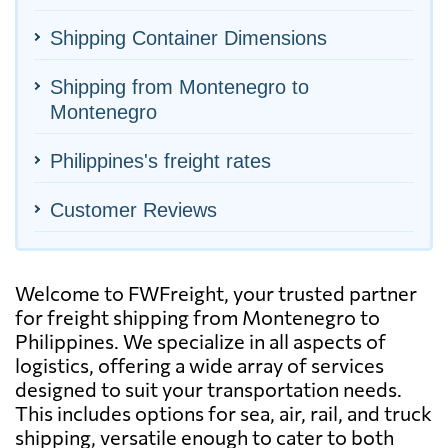
Shipping Container Dimensions
Shipping from Montenegro to
Montenegro
Philippines's freight rates
Customer Reviews
Welcome to FWFreight, your trusted partner
for freight shipping from Montenegro to
Philippines. We specialize in all aspects of
logistics, offering a wide array of services
designed to suit your transportation needs.
This includes options for sea, air, rail, and truck
shipping, versatile enough to cater to both