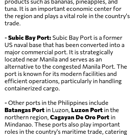
products such as bananas, pineapples, and
tuna. It is an important economic center for
the region and plays a vital role in the country's
trade.
-
Subic Bay Port:
Subic Bay Port is a former
US naval base that has been converted into a
major commercial port. It is strategically
located near Manila and serves as an
alternative to the congested Manila Port. The
port is known for its modern facilities and
efficient operations, particularly in handling
containerized cargo.
- Other ports in the Philippines include
Batangas Port
in Luzon,
Luzon Port
in the
northern region,
Cagayan De Oro Port
in
Mindanao. These ports also play important
roles in the country's maritime trade, catering