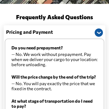
Frequently Asked Questions
Pricing and Payment
Do you need prepayment?
— No. We work without prepayment. Pay
when we deliver your cargo to your location:
before unloading.
Will the price change by the end of the trip?
— No. You will pay exactly the price that we
fixed in the contract.
At what stage of transportation do I need
to pay?