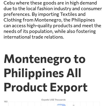
Cebu where these goods are in high demand
due to the local fashion industry and consumer
preferences. By importing Textiles and
Clothing from Montenegro, the Philippines
can access high-quality products and meet the
needs of its population, while also fostering
international trade relations.
Montenegro to
Philippines All
Product Export