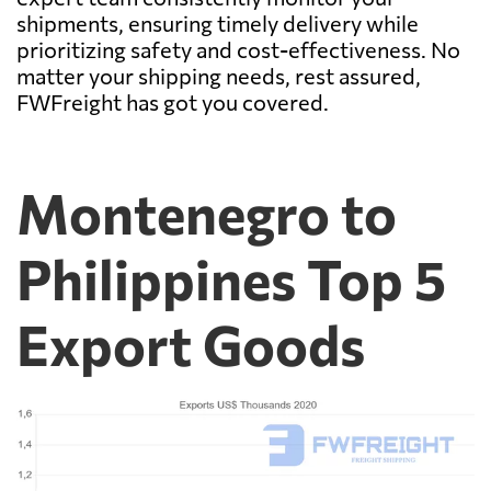
shipments, ensuring timely delivery while
prioritizing safety and cost-effectiveness. No
matter your shipping needs, rest assured,
FWFreight has got you covered.
Montenegro to
Philippines Top 5
Export Goods