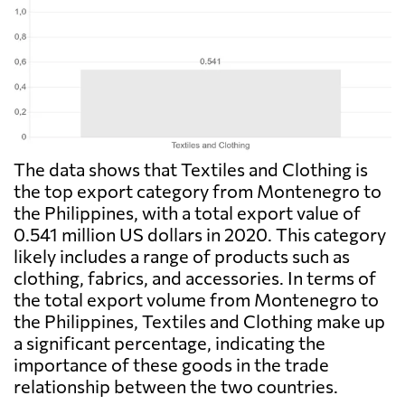
The data shows that Textiles and Clothing is
the top export category from Montenegro to
the Philippines, with a total export value of
0.541 million US dollars in 2020. This category
likely includes a range of products such as
clothing, fabrics, and accessories. In terms of
the total export volume from Montenegro to
the Philippines, Textiles and Clothing make up
a significant percentage, indicating the
importance of these goods in the trade
relationship between the two countries.