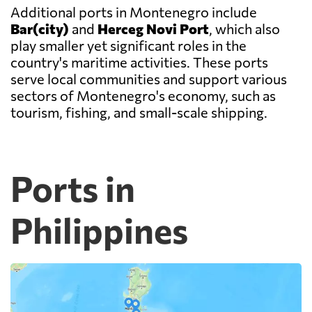
Additional ports in Montenegro include
Bar(city)
and
Herceg Novi Port
, which also
play smaller yet significant roles in the
country's maritime activities. These ports
serve local communities and support various
sectors of Montenegro's economy, such as
tourism, fishing, and small-scale shipping.
Ports in
Philippines