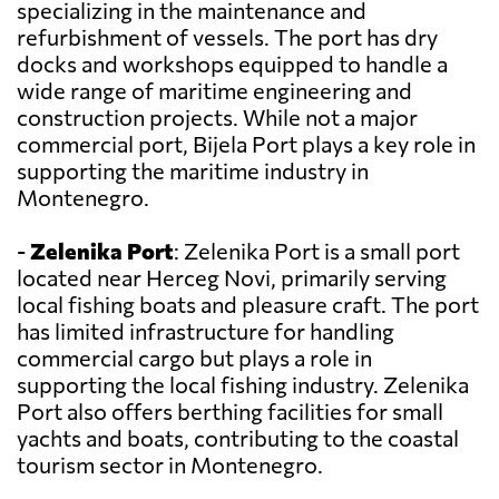
specializing in the maintenance and
refurbishment of vessels. The port has dry
docks and workshops equipped to handle a
wide range of maritime engineering and
construction projects. While not a major
commercial port, Bijela Port plays a key role in
supporting the maritime industry in
Montenegro.
-
Zelenika Port
: Zelenika Port is a small port
located near Herceg Novi, primarily serving
local fishing boats and pleasure craft. The port
has limited infrastructure for handling
commercial cargo but plays a role in
supporting the local fishing industry. Zelenika
Port also offers berthing facilities for small
yachts and boats, contributing to the coastal
tourism sector in Montenegro.