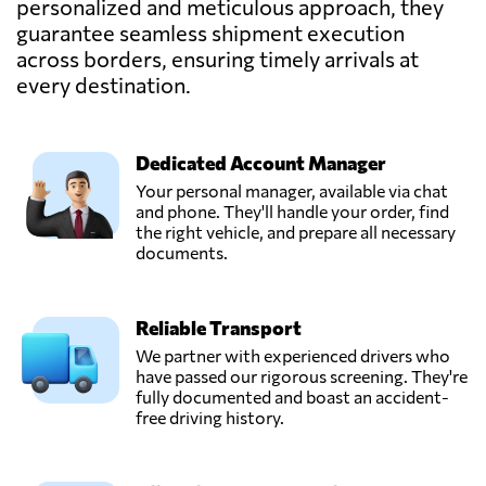
personalized and meticulous approach, they
guarantee seamless shipment execution
across borders, ensuring timely arrivals at
every destination.
Dedicated Account Manager
Your personal manager, available via chat
and phone. They'll handle your order, find
the right vehicle, and prepare all necessary
documents.
Reliable Transport
We partner with experienced drivers who
have passed our rigorous screening. They're
fully documented and boast an accident-
free driving history.