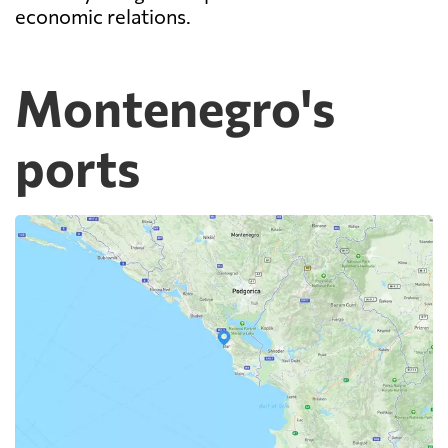
economic relations.
Montenegro's
ports