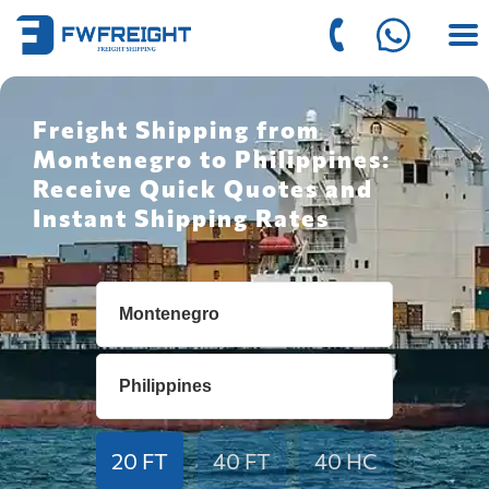
Freight Shipping from
Montenegro to Philippines:
Receive Quick Quotes and
Instant Shipping Rates
20 FT
40 FT
40 HC