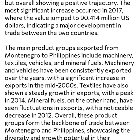
but overall showing a positive trajectory. The
most significant increase occurred in 2017,
where the value jumped to 90.414 million US
dollars, indicating a major development in
trade between the two countries.
The main product groups exported from
Montenegro to Philippines include machinery,
textiles, vehicles, and mineral fuels. Machinery
and vehicles have been consistently exported
over the years, with a significant increase in
exports in the mid-2000s. Textiles have also
shown a steady growth in exports, with a peak
in 2014. Mineral fuels, on the other hand, have
seen fluctuations in exports, with a noticeable
decrease in 2012. Overall, these product
groups form the backbone of trade between
Montenegro and Philippines, showcasing the
diversity and growth potential in their