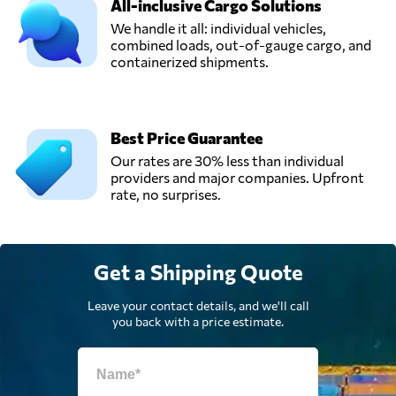
All-inclusive Cargo Solutions
We handle it all: individual vehicles,
combined loads, out-of-gauge cargo, and
containerized shipments.
Best Price Guarantee
Our rates are 30% less than individual
providers and major companies. Upfront
rate, no surprises.
Get a Shipping Quote
Leave your contact details, and we'll call
you back with a price estimate.