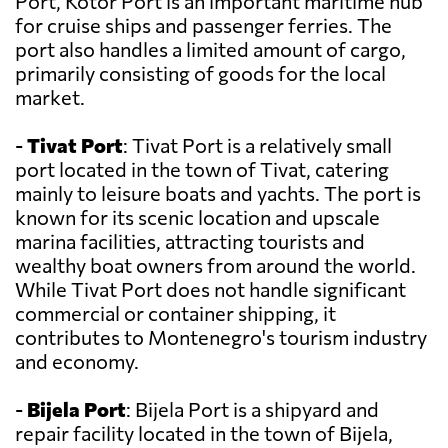
Port, Kotor Port is an important maritime hub
for cruise ships and passenger ferries. The
port also handles a limited amount of cargo,
primarily consisting of goods for the local
market.
-
Tivat Port
: Tivat Port is a relatively small
port located in the town of Tivat, catering
mainly to leisure boats and yachts. The port is
known for its scenic location and upscale
marina facilities, attracting tourists and
wealthy boat owners from around the world.
While Tivat Port does not handle significant
commercial or container shipping, it
contributes to Montenegro's tourism industry
and economy.
-
Bijela Port
: Bijela Port is a shipyard and
repair facility located in the town of Bijela,