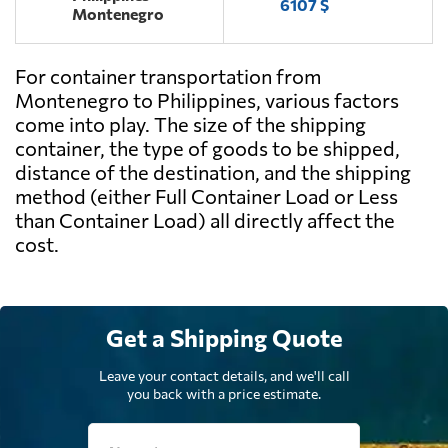
6107 $
Montenegro
For container transportation from
Montenegro to Philippines, various factors
come into play. The size of the shipping
container, the type of goods to be shipped,
distance of the destination, and the shipping
method (either Full Container Load or Less
than Container Load) all directly affect the
cost.
Get a Shipping Quote
Leave your contact details, and we'll call
you back with a price estimate.