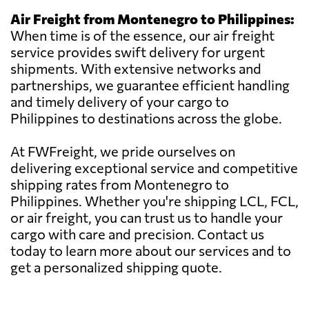
Air Freight from Montenegro to Philippines:
When time is of the essence, our air freight
service provides swift delivery for urgent
shipments. With extensive networks and
partnerships, we guarantee efficient handling
and timely delivery of your cargo to
Philippines to destinations across the globe.
At FWFreight, we pride ourselves on
delivering exceptional service and competitive
shipping rates from Montenegro to
Philippines. Whether you're shipping LCL, FCL,
or air freight, you can trust us to handle your
cargo with care and precision. Contact us
today to learn more about our services and to
get a personalized shipping quote.