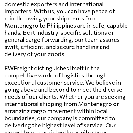
domestic exporters and international
importers. With us, you can have peace of
mind knowing your shipments from
Montenegro to Philippines are in safe, capable
hands. Be it industry-specific solutions or
general cargo forwarding, our team assures
swift, efficient, and secure handling and
delivery of your goods.
FWFreight distinguishes itself in the
competitive world of logistics through
exceptional customer service. We believe in
going above and beyond to meet the diverse
needs of our clients. Whether you are seeking
international shipping from Montenegro or
arranging cargo movement within local
boundaries, our company is committed to
delivering the highest level of service. Our
expert team consistently monitor your