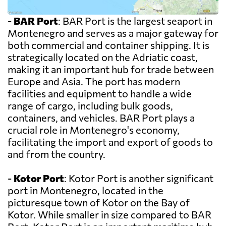
-
BAR Port
: BAR Port is the largest seaport in
Montenegro and serves as a major gateway for
both commercial and container shipping. It is
strategically located on the Adriatic coast,
making it an important hub for trade between
Europe and Asia. The port has modern
facilities and equipment to handle a wide
range of cargo, including bulk goods,
containers, and vehicles. BAR Port plays a
crucial role in Montenegro's economy,
facilitating the import and export of goods to
and from the country.
-
Kotor Port
: Kotor Port is another significant
port in Montenegro, located in the
picturesque town of Kotor on the Bay of
Kotor. While smaller in size compared to BAR