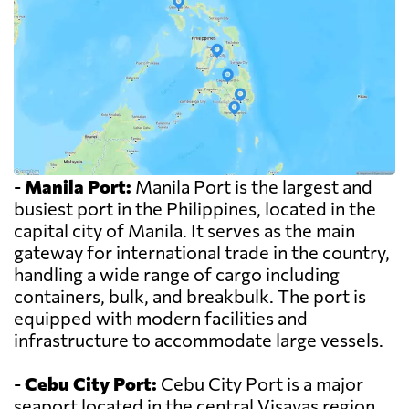
-
Manila Port:
Manila Port is the largest and
busiest port in the Philippines, located in the
capital city of Manila. It serves as the main
gateway for international trade in the country,
handling a wide range of cargo including
containers, bulk, and breakbulk. The port is
equipped with modern facilities and
infrastructure to accommodate large vessels.
-
Cebu City Port:
Cebu City Port is a major
seaport located in the central Visayas region