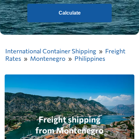
Calculate
International Container Shipping
Freight
Rates
Montenegro
Philippines