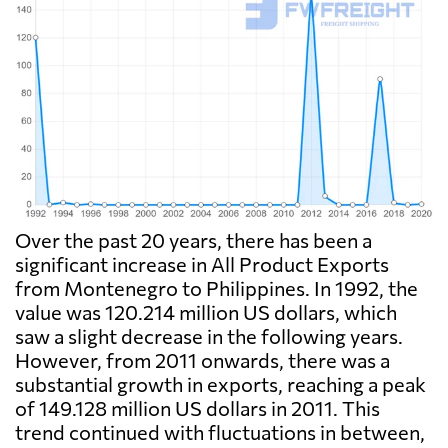
Over the past 20 years, there has been a
significant increase in All Product Exports
from Montenegro to Philippines. In 1992, the
value was 120.214 million US dollars, which
saw a slight decrease in the following years.
However, from 2011 onwards, there was a
substantial growth in exports, reaching a peak
of 149.128 million US dollars in 2011. This
trend continued with fluctuations in between,