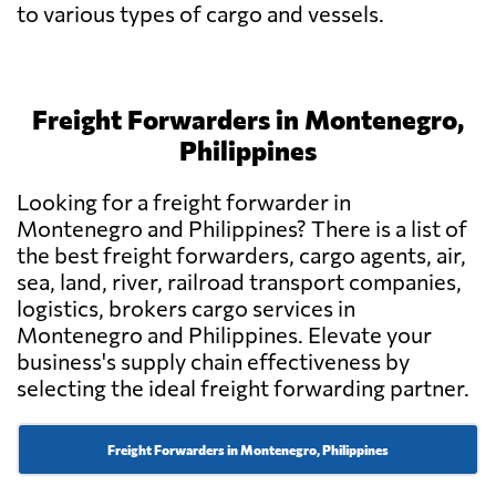
to various types of cargo and vessels.
Freight Forwarders in Montenegro,
Philippines
Looking for a freight forwarder in
Montenegro and Philippines? There is a list of
the best freight forwarders, cargo agents, air,
sea, land, river, railroad transport companies,
logistics, brokers cargo services in
Montenegro and Philippines. Elevate your
business's supply chain effectiveness by
selecting the ideal freight forwarding partner.
Freight Forwarders in Montenegro, Philippines