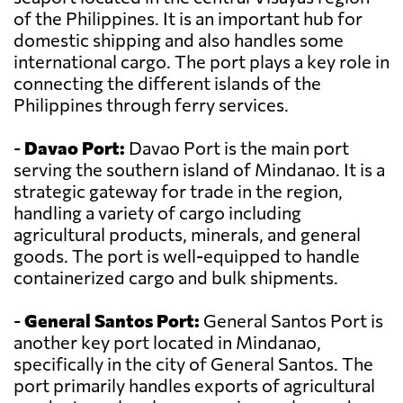
of the Philippines. It is an important hub for
domestic shipping and also handles some
international cargo. The port plays a key role in
connecting the different islands of the
Philippines through ferry services.
-
Davao Port:
Davao Port is the main port
serving the southern island of Mindanao. It is a
strategic gateway for trade in the region,
handling a variety of cargo including
agricultural products, minerals, and general
goods. The port is well-equipped to handle
containerized cargo and bulk shipments.
-
General Santos Port:
General Santos Port is
another key port located in Mindanao,
specifically in the city of General Santos. The
port primarily handles exports of agricultural