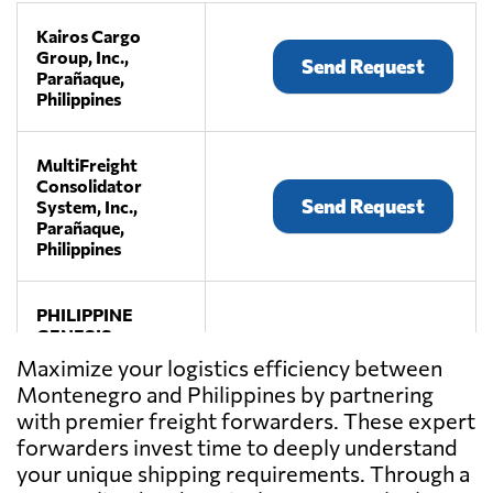
Kairos Cargo
Group, Inc.,
Send Request
Parañaque,
Philippines
MultiFreight
Consolidator
Send Request
System, Inc.,
Parañaque,
Philippines
PHILIPPINE
GENESIS
FREIGHT
Maximize your logistics efficiency between
Send Request
UNLIMITED,
Montenegro and Philippines by partnering
INC.,
with premier freight forwarders. These expert
Manila,
Philippines
forwarders invest time to deeply understand
your unique shipping requirements. Through a