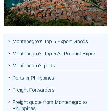
Montenegro's Top 5 Export Goods
Montenegro's Top 5 All Product Export
Montenegro's ports
Ports in Philippines
Freight Forwarders
Freight quote from Montenegro to
Philippines