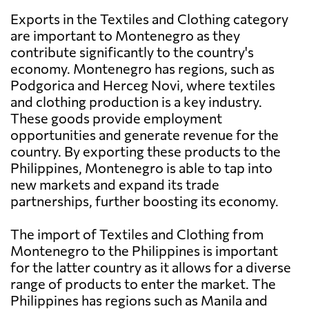
Exports in the Textiles and Clothing category
are important to Montenegro as they
contribute significantly to the country's
economy. Montenegro has regions, such as
Podgorica and Herceg Novi, where textiles
and clothing production is a key industry.
These goods provide employment
opportunities and generate revenue for the
country. By exporting these products to the
Philippines, Montenegro is able to tap into
new markets and expand its trade
partnerships, further boosting its economy.
The import of Textiles and Clothing from
Montenegro to the Philippines is important
for the latter country as it allows for a diverse
range of products to enter the market. The
Philippines has regions such as Manila and