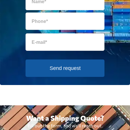
Send request
Want a Shipping Quote?
Fill out the form, and we'll reach out.