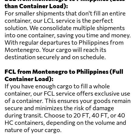
than Container Load):
For smaller shipments that don't fill an entire
container, our LCL service is the perfect
solution. We consolidate multiple shipments
into one container, saving you time and money.
With regular departures to Philippines from
Montenegro. Your cargo will reach its
destination securely and on schedule.
FCL from Montenegro to Philippines (Full
Container Load):
If you have enough cargo to fill a whole
container, our FCL service offers exclusive use
of a container. This ensures your goods remain
secure and minimizes the risk of damage
during transit. Choose to 20 FT, 40 FT, or 40
HC containers, depending on the volume and
nature of your cargo.