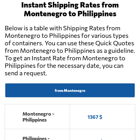
Instant Shipping Rates from
Montenegro to Philippines
Below is a table with Shipping Rates from
Montenegro to Philippines for various types
of containers. You can use these Quick Quotes
from Montenegro to Philippines as a guideline.
To get an Instant Rate from Montenegro to
Philippines for the necessary date, you can
send a request.
from Montenegro
Montenegro -
1367 $
Philippines
Philippines -