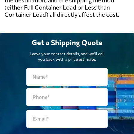
the destination, and the shipping method
(either Full Container Load or Less than
Container Load) all directly affect the cost.
Get a Shipping Quote
Leave your contact details, and we'll call
you back with a price estimate.