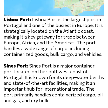
Lisboa Port:
Lisboa Port is the largest port in
Portugal and one of the busiest in Europe. It is
strategically located on the Atlantic coast,
making it a key gateway for trade between
Europe, Africa, and the Americas. The port
handles a wide range of cargo, including
containerized goods, bulk cargo, and vehicles.
Sines Port:
Sines Port is a major container
port located on the southwest coast of
Portugal. It is known for its deep-water berths
and state-of-the-art facilities, making it an
important hub for international trade. The
port primarily handles containerized cargo, oil
and gas, and dry bulk.