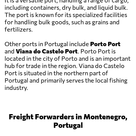
It is a versatile port, handling a range of cargo,
including containers, dry bulk, and liquid bulk.
The port is known for its specialized facilities
for handling bulk goods, such as grains and
fertilizers.
Other ports in Portugal include
Porto Port
and
Viana do Castelo Port
. Porto Port is
located in the city of Porto and is an important
hub for trade in the region. Viana do Castelo
Port is situated in the northern part of
Portugal and primarily serves the local fishing
industry.
Freight Forwarders in Montenegro,
Portugal