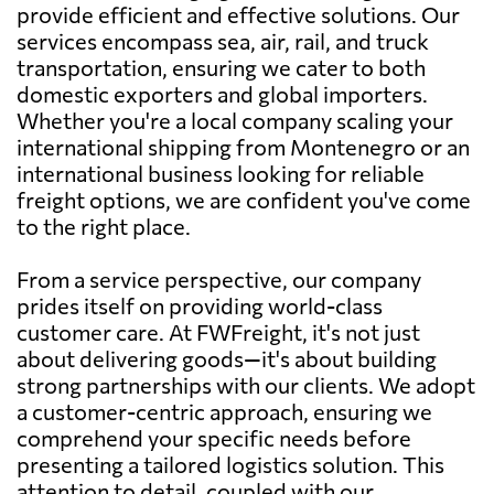
provide efficient and effective solutions. Our
services encompass sea, air, rail, and truck
transportation, ensuring we cater to both
domestic exporters and global importers.
Whether you're a local company scaling your
international shipping from Montenegro or an
international business looking for reliable
freight options, we are confident you've come
to the right place.
From a service perspective, our company
prides itself on providing world-class
customer care. At FWFreight, it's not just
about delivering goods—it's about building
strong partnerships with our clients. We adopt
a customer-centric approach, ensuring we
comprehend your specific needs before
presenting a tailored logistics solution. This
attention to detail, coupled with our