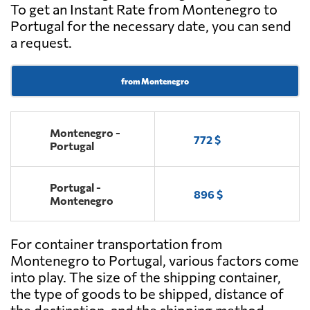
To get an Instant Rate from Montenegro to
Portugal for the necessary date, you can send
a request.
from Montenegro
Montenegro -
772 $
Portugal
Portugal -
896 $
Montenegro
For container transportation from
Montenegro to Portugal, various factors come
into play. The size of the shipping container,
the type of goods to be shipped, distance of