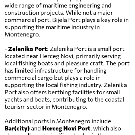
wide range of maritime engineering and
construction projects. While not a major
commercial port, Bijela Port plays a key role in
supporting the maritime industry in
Montenegro.
-
Zelenika Port
: Zelenika Port is a small port
located near Herceg Novi, primarily serving
local fishing boats and pleasure craft. The port
has limited infrastructure for handling
commercial cargo but plays a role in
supporting the local fishing industry. Zelenika
Port also offers berthing facilities for small
yachts and boats, contributing to the coastal
tourism sector in Montenegro.
Additional ports in Montenegro include
Bar(city)
and
Herceg Novi Port
, which also