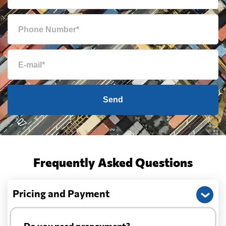
Send
Frequently Asked Questions
Pricing and Payment