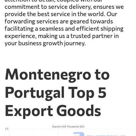
commitment to service delivery, ensures we
provide the best service in the world. Our
forwarding services are geared towards
facilitating a seamless and efficient shipping
experience, making us a trusted partner in
your business growth journey.
Montenegro to
Portugal Top 5
Export Goods