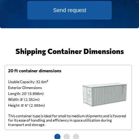
Send request
Shipping Container Dimensions
20 ft container dimensions
4
Usable Capacity: 32.6m³
Us
Exterior Dimensions:
Ex
Length: 20’ (5.898m)
Le
Width: 8’ (2.352m)
Wi
Height: 8’ 6” (2.393m)
He
This container type is ideal for small to medium shipments and is favored
Th
for its ease of handling and efficiency in space utilization during
gl
transport and storage.
wi