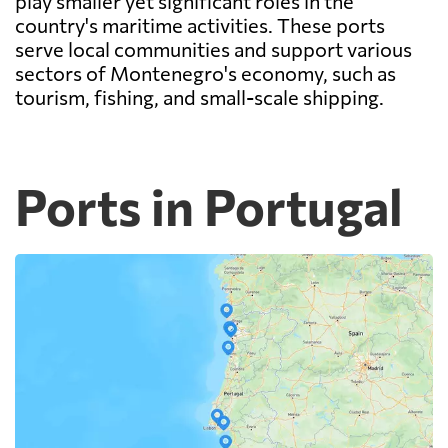
play smaller yet significant roles in the
country's maritime activities. These ports
serve local communities and support various
sectors of Montenegro's economy, such as
tourism, fishing, and small-scale shipping.
Ports in Portugal