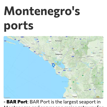
Montenegro's
ports
-
BAR Port
: BAR Port is the largest seaport in