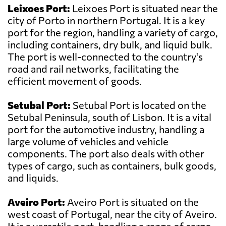
Leixoes Port:
Leixoes Port is situated near the
city of Porto in northern Portugal. It is a key
port for the region, handling a variety of cargo,
including containers, dry bulk, and liquid bulk.
The port is well-connected to the country's
road and rail networks, facilitating the
efficient movement of goods.
Setubal Port:
Setubal Port is located on the
Setubal Peninsula, south of Lisbon. It is a vital
port for the automotive industry, handling a
large volume of vehicles and vehicle
components. The port also deals with other
types of cargo, such as containers, bulk goods,
and liquids.
Aveiro Port:
Aveiro Port is situated on the
west coast of Portugal, near the city of Aveiro.