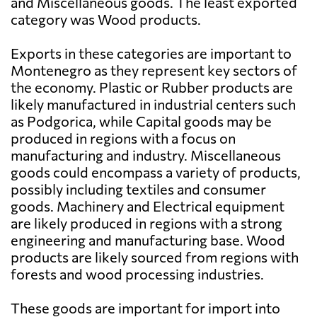
and Miscellaneous goods. The least exported
category was Wood products.
Exports in these categories are important to
Montenegro as they represent key sectors of
the economy. Plastic or Rubber products are
likely manufactured in industrial centers such
as Podgorica, while Capital goods may be
produced in regions with a focus on
manufacturing and industry. Miscellaneous
goods could encompass a variety of products,
possibly including textiles and consumer
goods. Machinery and Electrical equipment
are likely produced in regions with a strong
engineering and manufacturing base. Wood
products are likely sourced from regions with
forests and wood processing industries.
These goods are important for import into