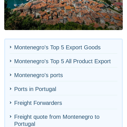
Montenegro's Top 5 Export Goods
Montenegro's Top 5 All Product Export
Montenegro's ports
Ports in Portugal
Freight Forwarders
Freight quote from Montenegro to
Portugal