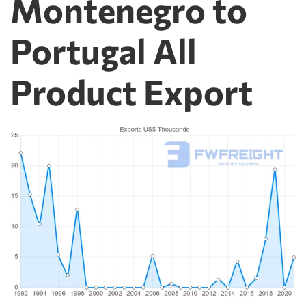
Montenegro to
Portugal All
Product Export