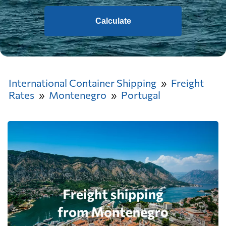
Calculate
International Container Shipping
Freight
Rates
Montenegro
Portugal