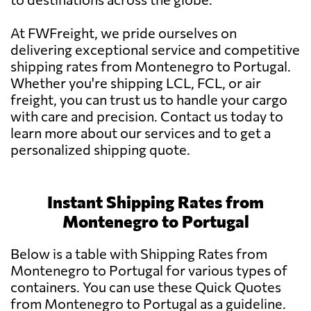
At FWFreight, we pride ourselves on
delivering exceptional service and competitive
shipping rates from Montenegro to Portugal.
Whether you're shipping LCL, FCL, or air
freight, you can trust us to handle your cargo
with care and precision. Contact us today to
learn more about our services and to get a
personalized shipping quote.
Instant Shipping Rates from
Montenegro to Portugal
Below is a table with Shipping Rates from
Montenegro to Portugal for various types of
containers. You can use these Quick Quotes
from Montenegro to Portugal as a guideline.