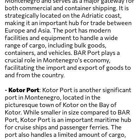
Montenegro and serves as a major gateway for
both commercial and container shipping. It is
strategically located on the Adriatic coast,
making it an important hub for trade between
Europe and Asia. The port has modern
facilities and equipment to handle a wide
range of cargo, including bulk goods,
containers, and vehicles. BAR Port plays a
crucial role in Montenegro's economy,
facilitating the import and export of goods to
and from the country.
-
Kotor Port
: Kotor Port is another significant
port in Montenegro, located in the
picturesque town of Kotor on the Bay of
Kotor. While smaller in size compared to BAR
Port, Kotor Port is an important maritime hub
for cruise ships and passenger ferries. The
port also handles a limited amount of cargo,