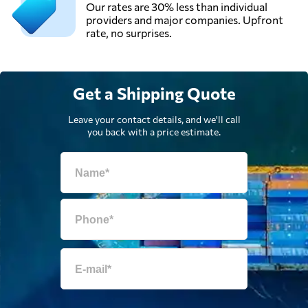
Our rates are 30% less than individual
providers and major companies. Upfront
rate, no surprises.
Get a Shipping Quote
Leave your contact details, and we'll call
you back with a price estimate.