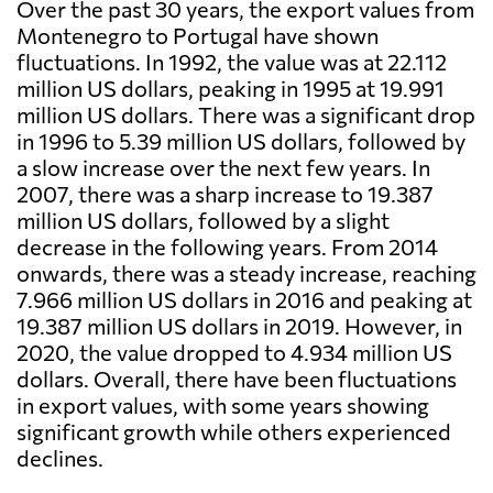
Over the past 30 years, the export values from
Montenegro to Portugal have shown
fluctuations. In 1992, the value was at 22.112
million US dollars, peaking in 1995 at 19.991
million US dollars. There was a significant drop
in 1996 to 5.39 million US dollars, followed by
a slow increase over the next few years. In
2007, there was a sharp increase to 19.387
million US dollars, followed by a slight
decrease in the following years. From 2014
onwards, there was a steady increase, reaching
7.966 million US dollars in 2016 and peaking at
19.387 million US dollars in 2019. However, in
2020, the value dropped to 4.934 million US
dollars. Overall, there have been fluctuations
in export values, with some years showing
significant growth while others experienced
declines.