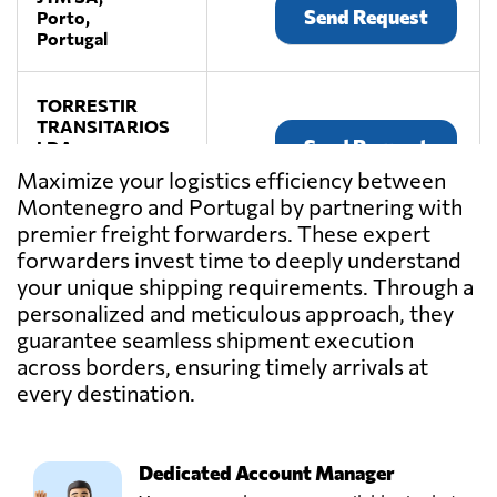
Send Request
Porto,
Portugal
TORRESTIR
TRANSITARIOS
Send Request
LDA,
Porto,
Maximize your logistics efficiency between
Portugal
Montenegro and Portugal by partnering with
premier freight forwarders. These expert
Transmaia,
forwarders invest time to deeply understand
S. mamede
your unique shipping requirements. Through a
Send Request
coronado - trofa,
personalized and meticulous approach, they
Portugal
guarantee seamless shipment execution
across borders, ensuring timely arrivals at
Transportes
every destination.
Matos & Filhos,
Send Request
Lda.,
Rates,
Portugal
Dedicated Account Manager