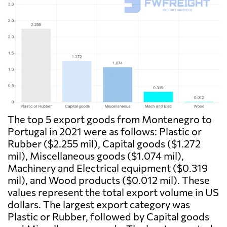
The top 5 export goods from Montenegro to
Portugal in 2021 were as follows: Plastic or
Rubber ($2.255 mil), Capital goods ($1.272
mil), Miscellaneous goods ($1.074 mil),
Machinery and Electrical equipment ($0.319
mil), and Wood products ($0.012 mil). These
values represent the total export volume in US
dollars. The largest export category was
Plastic or Rubber, followed by Capital goods