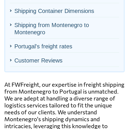
Shipping Container Dimensions
Shipping from Montenegro to
Montenegro
Portugal's freight rates
Customer Reviews
At FWFreight, our expertise in freight shipping
from Montenegro to Portugal is unmatched.
We are adept at handling a diverse range of
logistics services tailored to fit the unique
needs of our clients. We understand
Montenegro's shipping dynamics and
intricacies, leveraging this knowledge to