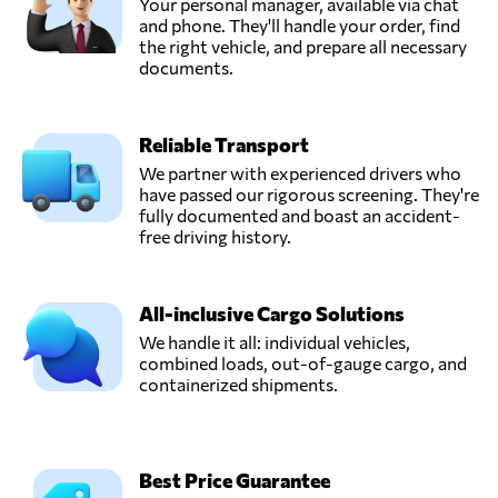
Your personal manager, available via chat
and phone. They'll handle your order, find
Transportes
the right vehicle, and prepare all necessary
Pascoal,
documents.
Send Request
Casal comba,
Portugal
Reliable Transport
We partner with experienced drivers who
have passed our rigorous screening. They're
fully documented and boast an accident-
free driving history.
All-inclusive Cargo Solutions
We handle it all: individual vehicles,
combined loads, out-of-gauge cargo, and
containerized shipments.
Best Price Guarantee