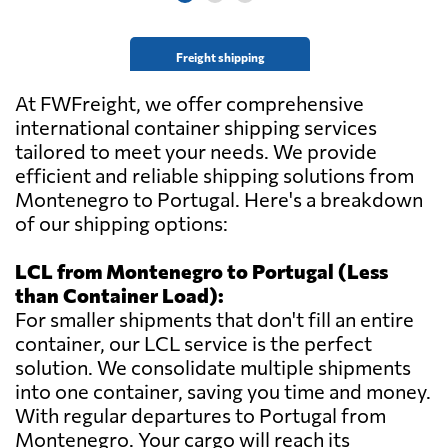
Freight shipping
At FWFreight, we offer comprehensive
international container shipping services
tailored to meet your needs. We provide
efficient and reliable shipping solutions from
Montenegro to Portugal. Here's a breakdown
of our shipping options:
LCL from Montenegro to Portugal (Less
than Container Load):
For smaller shipments that don't fill an entire
container, our LCL service is the perfect
solution. We consolidate multiple shipments
into one container, saving you time and money.
With regular departures to Portugal from
Montenegro. Your cargo will reach its