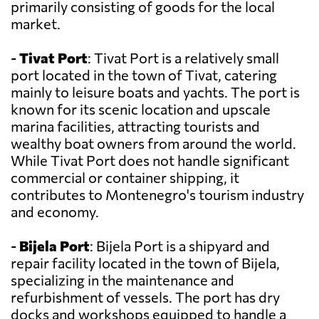
primarily consisting of goods for the local
market.
-
Tivat Port
: Tivat Port is a relatively small
port located in the town of Tivat, catering
mainly to leisure boats and yachts. The port is
known for its scenic location and upscale
marina facilities, attracting tourists and
wealthy boat owners from around the world.
While Tivat Port does not handle significant
commercial or container shipping, it
contributes to Montenegro's tourism industry
and economy.
-
Bijela Port
: Bijela Port is a shipyard and
repair facility located in the town of Bijela,
specializing in the maintenance and
refurbishment of vessels. The port has dry
docks and workshops equipped to handle a