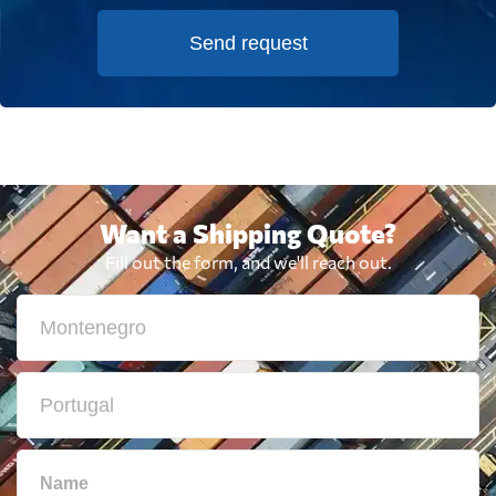
Send request
Want a Shipping Quote?
Fill out the form, and we'll reach out.