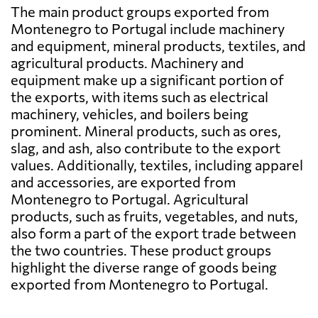
The main product groups exported from
Montenegro to Portugal include machinery
and equipment, mineral products, textiles, and
agricultural products. Machinery and
equipment make up a significant portion of
the exports, with items such as electrical
machinery, vehicles, and boilers being
prominent. Mineral products, such as ores,
slag, and ash, also contribute to the export
values. Additionally, textiles, including apparel
and accessories, are exported from
Montenegro to Portugal. Agricultural
products, such as fruits, vegetables, and nuts,
also form a part of the export trade between
the two countries. These product groups
highlight the diverse range of goods being
exported from Montenegro to Portugal.