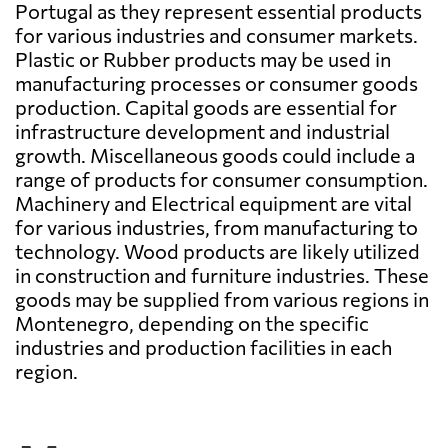
Portugal as they represent essential products
for various industries and consumer markets.
Plastic or Rubber products may be used in
manufacturing processes or consumer goods
production. Capital goods are essential for
infrastructure development and industrial
growth. Miscellaneous goods could include a
range of products for consumer consumption.
Machinery and Electrical equipment are vital
for various industries, from manufacturing to
technology. Wood products are likely utilized
in construction and furniture industries. These
goods may be supplied from various regions in
Montenegro, depending on the specific
industries and production facilities in each
region.