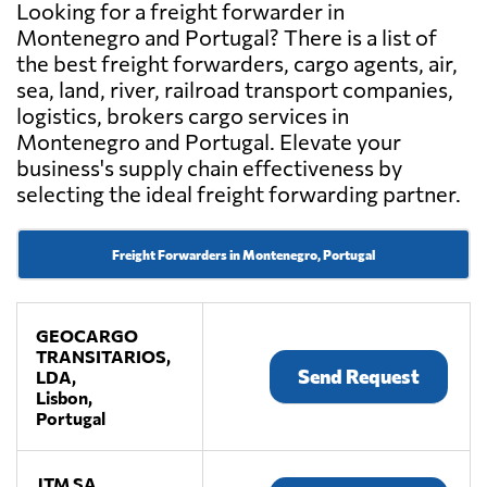
Looking for a freight forwarder in
Montenegro and Portugal? There is a list of
the best freight forwarders, cargo agents, air,
sea, land, river, railroad transport companies,
logistics, brokers cargo services in
Montenegro and Portugal. Elevate your
business's supply chain effectiveness by
selecting the ideal freight forwarding partner.
Freight Forwarders in Montenegro, Portugal
GEOCARGO
TRANSITARIOS,
Send Request
LDA,
Lisbon,
Portugal
JTM SA,