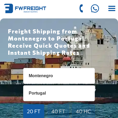
Freight Shipping from
Montenegro to Portugal:
Receive Quick Quotes and
Instant Shipping Rates
20 FT
40 FT
40 HC