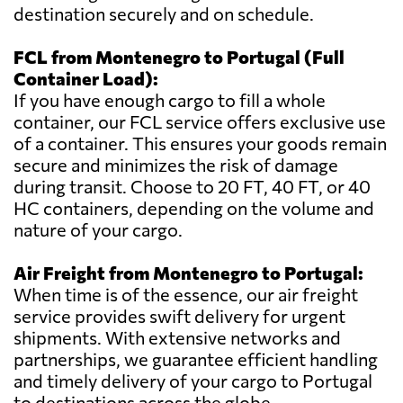
destination securely and on schedule.
FCL from Montenegro to Portugal (Full
Container Load):
If you have enough cargo to fill a whole
container, our FCL service offers exclusive use
of a container. This ensures your goods remain
secure and minimizes the risk of damage
during transit. Choose to 20 FT, 40 FT, or 40
HC containers, depending on the volume and
nature of your cargo.
Air Freight from Montenegro to Portugal:
When time is of the essence, our air freight
service provides swift delivery for urgent
shipments. With extensive networks and
partnerships, we guarantee efficient handling
and timely delivery of your cargo to Portugal
to destinations across the globe.