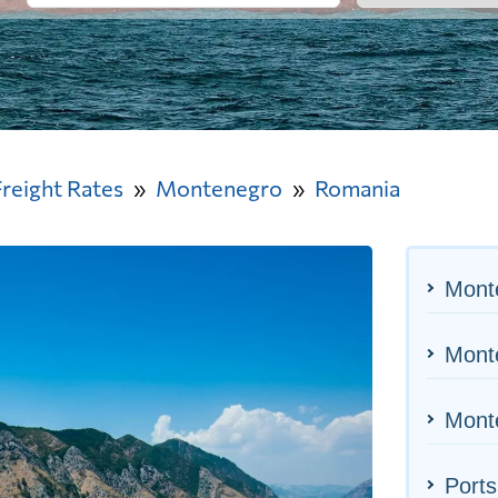
Freight Rates
Montenegro
Romania
Mont
Monte
Monte
Ports