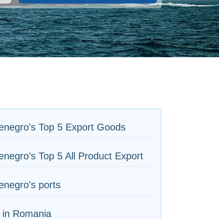
enegro's Top 5 Export Goods
negro's Top 5 All Product Export
negro's ports
 in Romania