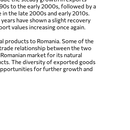
0s to the early 2000s, followed by a
e in the late 2000s and early 2010s.
years have shown a slight recovery
port values increasing once again.
ral products to Romania. Some of the
 trade relationship between the two
 Romanian market for its natural
ucts. The diversity of exported goods
pportunities for further growth and