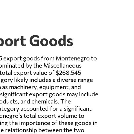
port Goods
p 5 export goods from Montenegro to
minated by the Miscellaneous
 total export value of $268.545
egory likely includes a diverse range
h as machinery, equipment, and
 significant export goods may include
roducts, and chemicals. The
tegory accounted for a significant
enegro's total export volume to
ing the importance of these goods in
ade relationship between the two