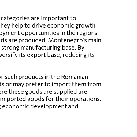
 categories are important to
hey help to drive economic growth
oyment opportunities in the regions
ds are produced. Montenegro's main
 a strong manufacturing base. By
rsify its export base, reducing its
or such products in the Romanian
ds or may prefer to import them from
ere these goods are supplied are
n imported goods for their operations.
ng economic development and