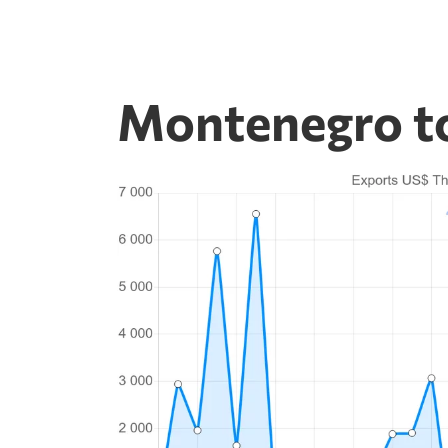
Montenegro to