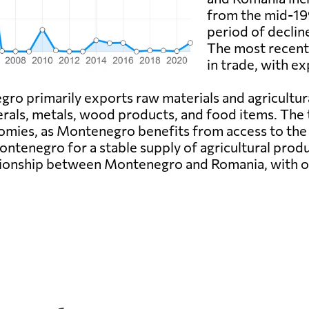
from the mid-199
period of declin
The most recent 
in trade, with ex
ro primarily exports raw materials and agricultu
rals, metals, wood products, and food items. The
onomies, as Montenegro benefits from access to the
ontenegro for a stable supply of agricultural prod
ationship between Montenegro and Romania, with o