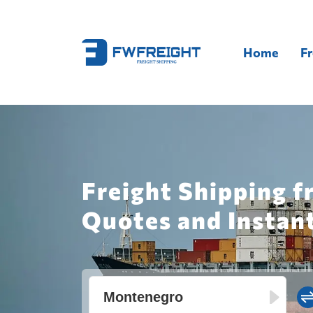
Home
Fr
Freight Shipping 
Quotes and Instan