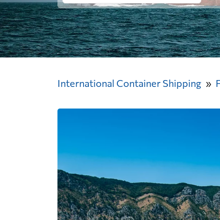
International Container Shipping