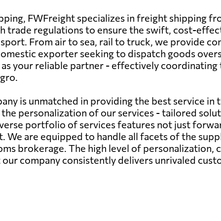
hipping, FWFreight specializes in freight shipping
sh trade regulations to ensure the swift, cost-eff
port. From air to sea, rail to truck, we provide co
 domestic exporter seeking to dispatch goods overs
 your reliable partner - effectively coordinating 
gro.
any is unmatched in providing the best service in 
the personalization of our services - tailored sol
verse portfolio of services features not just forwa
We are equipped to handle all facets of the supply
s brokerage. The high level of personalization,
at our company consistently delivers unrivaled cust