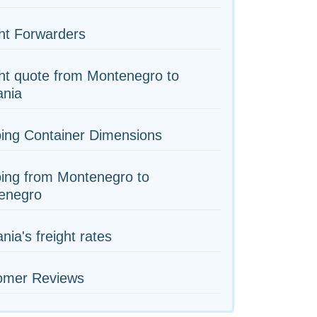
ht Forwarders
ht quote from Montenegro to
nia
ing Container Dimensions
ing from Montenegro to
enegro
ia's freight rates
omer Reviews