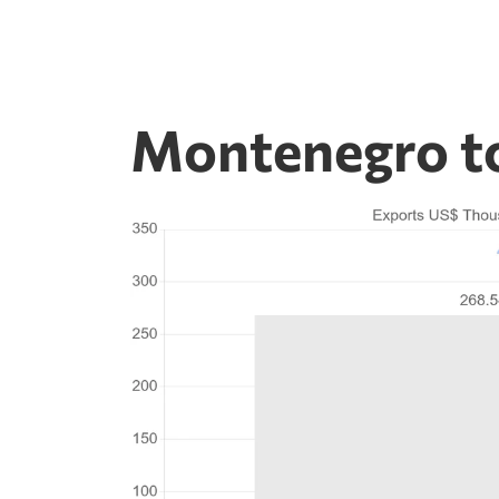
Montenegro t