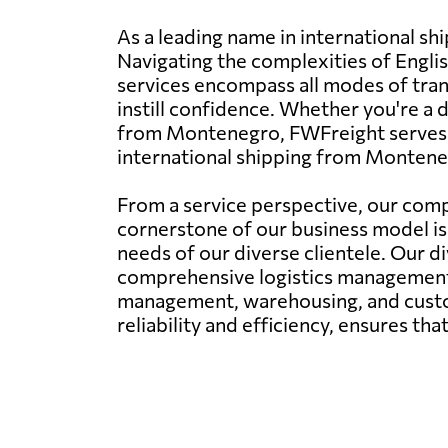
As a leading name in international s
Navigating the complexities of Engli
services encompass all modes of trans
instill confidence. Whether you're a
from Montenegro, FWFreight serves as
international shipping from Montene
From a service perspective, our comp
cornerstone of our business model is 
needs of our diverse clientele. Our di
comprehensive logistics management. 
management, warehousing, and custom
reliability and efficiency, ensures th