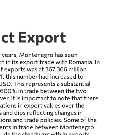
ct Export
0 years, Montenegro has seen
h in its export trade with Romania. In
of exports was at 367.366 million
, this number had increased to
USD. This represents a substantial
r 600% in trade between the two
er, it is important to note that there
ations in export values over the
s and dips reflecting changes in
ons and trade policies. Some of the
ents in trade between Montenegro
lude the steady growth in exports