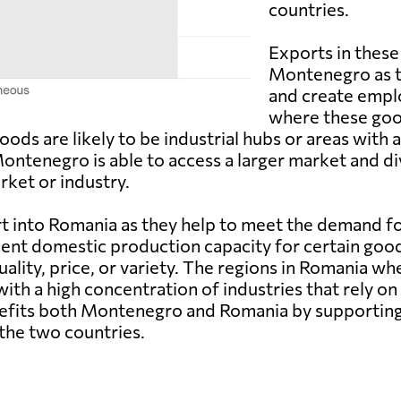
countries.
Exports in these
Montenegro as t
and create empl
where these goo
ods are likely to be industrial hubs or areas with
tenegro is able to access a larger market and dive
ket or industry.
t into Romania as they help to meet the demand f
ient domestic production capacity for certain goo
lity, price, or variety. The regions in Romania wh
 with a high concentration of industries that rely o
benefits both Montenegro and Romania by supporti
 the two countries.