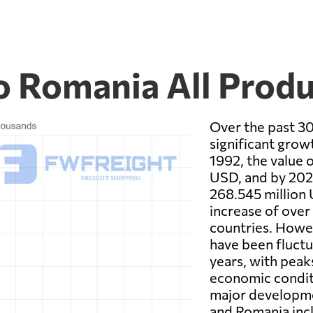
 Romania All Produ
Over the past 3
significant growt
1992, the value 
USD, and by 2021
268.545 million 
increase of ove
countries. Howev
have been fluctu
years, with peak
economic conditi
major developm
and Romania inc