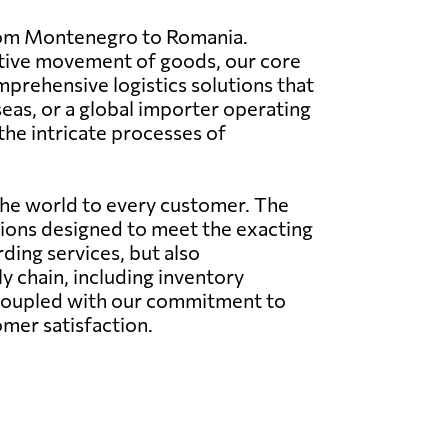
 from Montenegro to Romania.
ective movement of goods, our core
mprehensive logistics solutions that
eas, or a global importer operating
the intricate processes of
the world to every customer. The
utions designed to meet the exacting
rding services, but also
 chain, including inventory
 coupled with our commitment to
omer satisfaction.