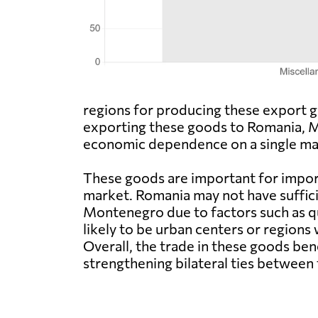
regions for producing these export go
exporting these goods to Romania, Mon
economic dependence on a single mar
These goods are important for impor
market. Romania may not have suffic
Montenegro due to factors such as qua
likely to be urban centers or regions
Overall, the trade in these goods 
strengthening bilateral ties between