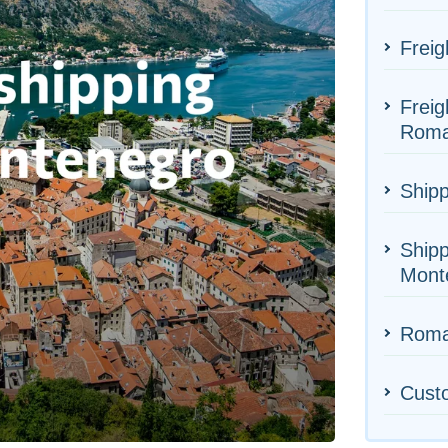
Freig
Freig
Roma
Shipp
Shipp
Mont
Roman
Cust