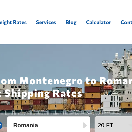
eight Rates
Services
Blog
Calculator
Cont
from Montenegro to Roman
t Shipping Rates