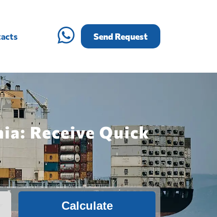
acts
Send Request
ia: Receive Quick
Calculate