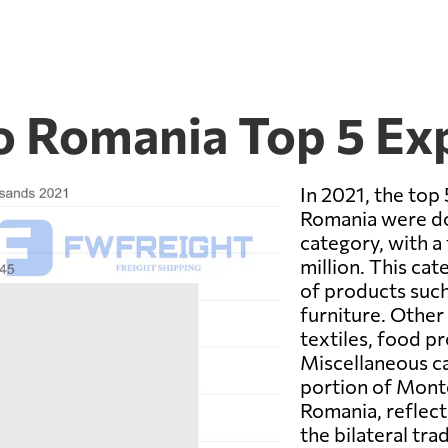
o Romania Top 5 Ex
In 2021, the to
Romania were do
category, with a
million. This cat
of products suc
furniture. Other
textiles, food p
Miscellaneous ca
portion of Mont
Romania, reflect
the bilateral tr