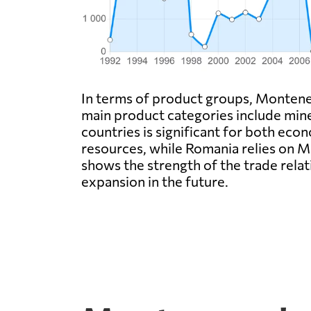
In terms of product groups, Monteneg
main product categories include mine
countries is significant for both ec
resources, while Romania relies on M
shows the strength of the trade rel
expansion in the future.