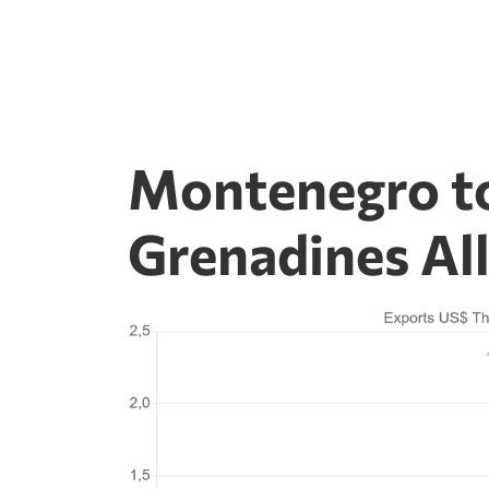
Montenegro to
Grenadines Al