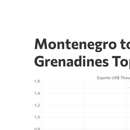
Montenegro to
Grenadines To