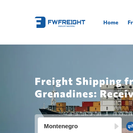
Home
Fr
Freight Shipping f
Grenadines: Recei