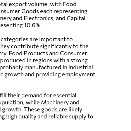
tal export volume, with Food
onsumer Goods each representing
ery and Electronics, and Capital
esenting 10.6%.
 categories are important to
ey contribute significantly to the
omy. Food Products and Consumer
 produced in regions with a strong
 probably manufactured in industrial
omic growth and providing employment
ill their demand for essential
pulation, while Machinery and
l growth. These goods are likely
 high quality and reliable supply to