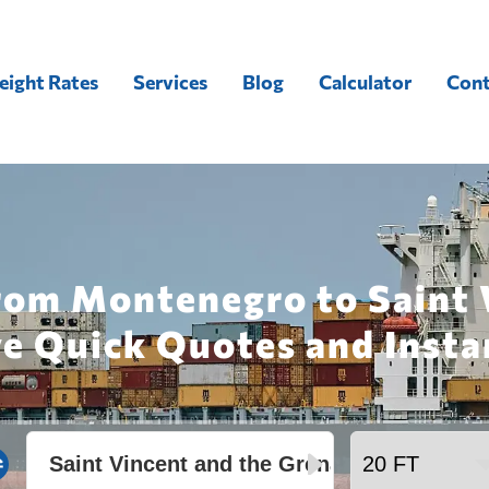
eight Rates
Services
Blog
Calculator
Cont
rom Montenegro to Saint 
ve Quick Quotes and Insta