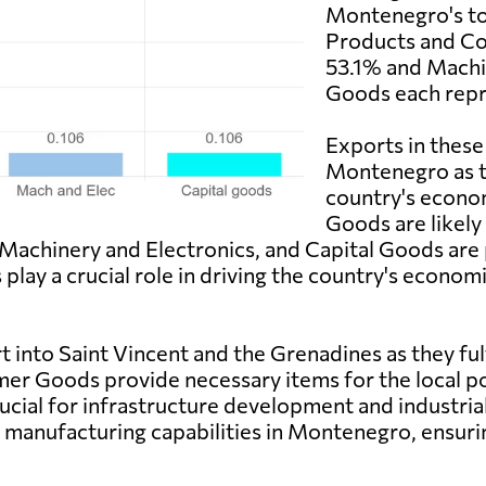
Montenegro's to
Products and C
53.1% and Machin
Goods each repr
Exports in these
Montenegro as th
country's econ
Goods are likely
 Machinery and Electronics, and Capital Goods are
play a crucial role in driving the country's econ
into Saint Vincent and the Grenadines as they fulf
r Goods provide necessary items for the local po
ucial for infrastructure development and industria
manufacturing capabilities in Montenegro, ensuring