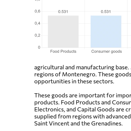
agricultural and manufacturing base.
regions of Montenegro. These goods 
opportunities in these sectors.
These goods are important for import 
products. Food Products and Consume
Electronics, and Capital Goods are cr
supplied from regions with advanced 
Saint Vincent and the Grenadines.