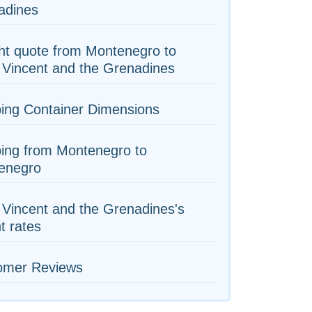
adines
ht quote from Montenegro to
 Vincent and the Grenadines
ing Container Dimensions
ing from Montenegro to
enegro
 Vincent and the Grenadines's
ht rates
omer Reviews