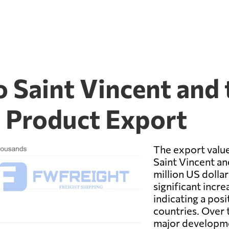
 Saint Vincent and 
l Product Export
The export valu
Saint Vincent a
million US dollar
significant incr
indicating a pos
countries. Over 
major developmen