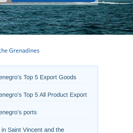
 the Grenadines
enegro's Top 5 Export Goods
negro's Top 5 All Product Export
negro's ports
 in Saint Vincent and the