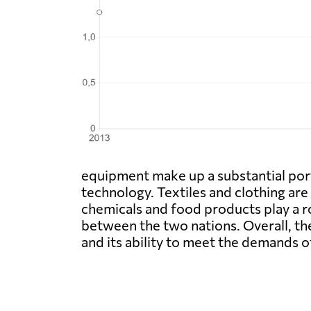
equipment make up a substantial port
technology. Textiles and clothing are 
chemicals and food products play a ro
between the two nations. Overall, th
and its ability to meet the demands 