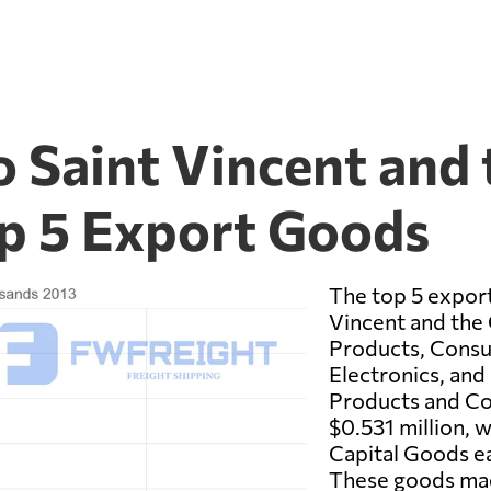
 Saint Vincent and 
p 5 Export Goods
The top 5 expor
Vincent and the
Products, Cons
Electronics, and
Products and C
$0.531 million, 
Capital Goods ea
These goods mad