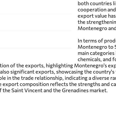
both countries l
cooperation and 
export value has
the strengtheni
Montenegro and 
In terms of pro
Montenegro to S
main categories 
chemicals, and 
ion of the exports, highlighting Montenegro's exp
also significant exports, showcasing the country's t
le in the trade relationship, indicating a diverse
e export composition reflects the strengths and 
of the Saint Vincent and the Grenadines market.