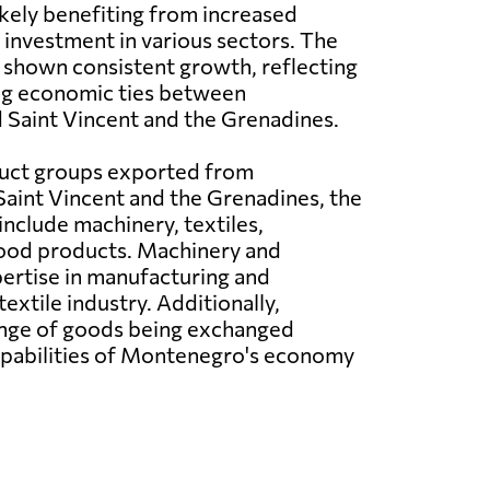
ikely benefiting from increased
investment in various sectors. The
 shown consistent growth, reflecting
ng economic ties between
Saint Vincent and the Grenadines.
duct groups exported from
aint Vincent and the Grenadines, the
include machinery, textiles,
food products. Machinery and
ertise in manufacturing and
extile industry. Additionally,
 range of goods being exchanged
capabilities of Montenegro's economy