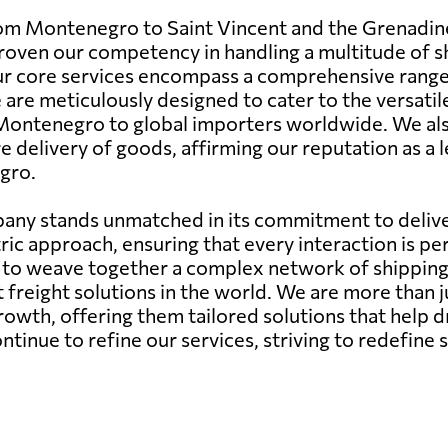
rom Montenegro to Saint Vincent and the Grenadin
e proven our competency in handling a multitude o
Our core services encompass a comprehensive range 
se are meticulously designed to cater to the versatil
Montenegro to global importers worldwide. We als
 delivery of goods, affirming our reputation as a l
gro.
any stands unmatched in its commitment to deliver
ic approach, ensuring that every interaction is pe
ity to weave together a complex network of shippin
st freight solutions in the world. We are more than 
growth, offering them tailored solutions that help d
nue to refine our services, striving to redefine s