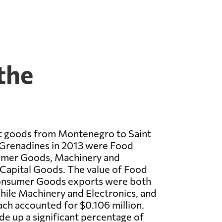
the
t goods from Montenegro to Saint
 Grenadines in 2013 were Food
umer Goods, Machinery and
 Capital Goods. The value of Food
onsumer Goods exports were both
while Machinery and Electronics, and
ch accounted for $0.106 million.
e up a significant percentage of