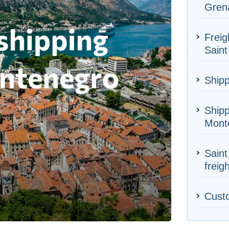
Gren
Freig
Saint
Shipp
Shipp
Mont
Saint
freig
Cust