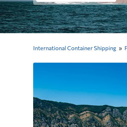
International Container Shipping