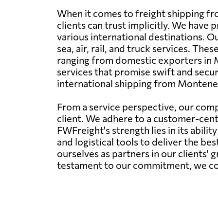
When it comes to freight shipping f
clients can trust implicitly. We hav
various international destinations. 
sea, air, rail, and truck services. The
ranging from domestic exporters in 
services that promise swift and secure
international shipping from Montene
From a service perspective, our comp
client. We adhere to a customer-centr
FWFreight's strength lies in its abil
and logistical tools to deliver the be
ourselves as partners in our clients' 
testament to our commitment, we conti