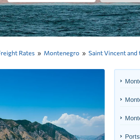
Freight Rates
Montenegro
Saint Vincent and
Mont
Monte
Monte
Ports