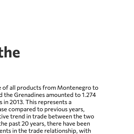
the
e of all products from Montenegro to
nd the Grenadines amounted to 1.274
s in 2013. This represents a
ease compared to previous years,
itive trend in trade between the two
the past 20 years, there have been
ts in the trade relationship, with