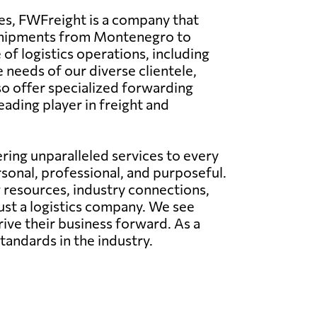
es, FWFreight is a company that
f shipments from Montenegro to
of logistics operations, including
e needs of our diverse clientele,
o offer specialized forwarding
eading player in freight and
ing unparalleled services to every
rsonal, professional, and purposeful.
g resources, industry connections,
just a logistics company. We see
rive their business forward. As a
tandards in the industry.