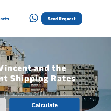
acts
Send Request
Vincent and the
nt Shipping Rates
Calculate