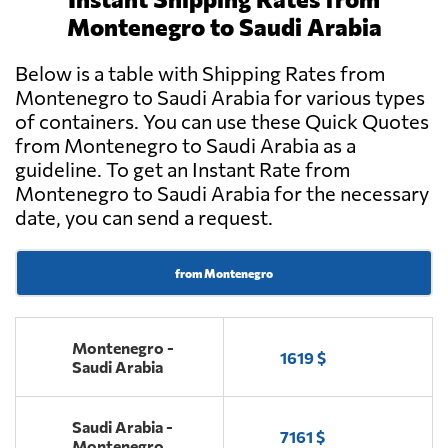
Montenegro to Saudi Arabia
Below is a table with Shipping Rates from
Montenegro to Saudi Arabia for various types
of containers. You can use these Quick Quotes
from Montenegro to Saudi Arabia as a
guideline. To get an Instant Rate from
Montenegro to Saudi Arabia for the necessary
date, you can send a request.
from Montenegro
Montenegro -
1619 $
Saudi Arabia
Saudi Arabia -
7161 $
Montenegro