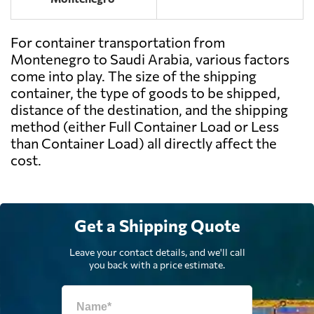
For container transportation from
Montenegro to Saudi Arabia, various factors
come into play. The size of the shipping
container, the type of goods to be shipped,
distance of the destination, and the shipping
method (either Full Container Load or Less
than Container Load) all directly affect the
cost.
Get a Shipping Quote
Leave your contact details, and we'll call
you back with a price estimate.