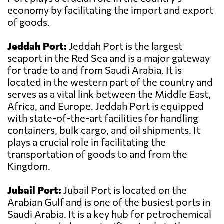
economy by facilitating the import and export
of goods.
Jeddah Port:
Jeddah Port is the largest
seaport in the Red Sea and is a major gateway
for trade to and from Saudi Arabia. It is
located in the western part of the country and
serves as a vital link between the Middle East,
Africa, and Europe. Jeddah Port is equipped
with state-of-the-art facilities for handling
containers, bulk cargo, and oil shipments. It
plays a crucial role in facilitating the
transportation of goods to and from the
Kingdom.
Jubail Port:
Jubail Port is located on the
Arabian Gulf and is one of the busiest ports in
Saudi Arabia. It is a key hub for petrochemical