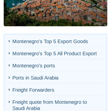
Montenegro's Top 5 Export Goods
Montenegro's Top 5 All Product Export
Montenegro's ports
Ports in Saudi Arabia
Freight Forwarders
Freight quote from Montenegro to
Saudi Arabia