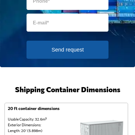
Send request
Shipping Container Dimensions
20 ft container dimensions
4
Usable Capacity: 32.6m³
Us
Exterior Dimensions:
Ex
Length: 20’ (5.898m)
Le