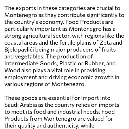
The exports in these categories are crucial to
Montenegro as they contribute significantly to
the country's economy. Food Products are
particularly important as Montenegro has a
strong agricultural sector, with regions like the
coastal areas and the fertile plains of Zeta and
Bjelopavlići being major producers of fruits
and vegetables. The production of
Intermediate Goods, Plastic or Rubber, and
Wood also plays a vital role in providing
employment and driving economic growth in
various regions of Montenegro.
These goods are essential for import into
Saudi Arabia as the country relies on imports
to meet its food and industrial needs. Food
Products from Montenegro are valued for
their quality and authenticity, while