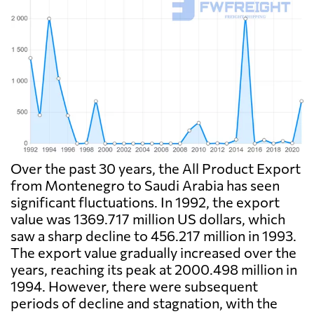
Over the past 30 years, the All Product Export
from Montenegro to Saudi Arabia has seen
significant fluctuations. In 1992, the export
value was 1369.717 million US dollars, which
saw a sharp decline to 456.217 million in 1993.
The export value gradually increased over the
years, reaching its peak at 2000.498 million in
1994. However, there were subsequent
periods of decline and stagnation, with the