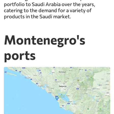
portfolio to Saudi Arabia over the years,
catering to the demand for a variety of
products in the Saudi market.
Montenegro's
ports