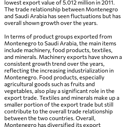
lowest export value of 5.012 million in 2011.
The trade relationship between Montenegro
and Saudi Arabia has seen fluctuations but has
overall shown growth over the years.
In terms of product groups exported from
Montenegro to Saudi Arabia, the main items
include machinery, food products, textiles,
and minerals. Machinery exports have shown a
consistent growth trend over the years,
reflecting the increasing industrialization in
Montenegro. Food products, especially
agricultural goods such as fruits and
vegetables, also play a significant role in the
export trade. Textiles and minerals make up a
smaller portion of the export trade but still
contribute to the overall trade relationship
between the two countries. Overall,
Montenegro has diversified its export