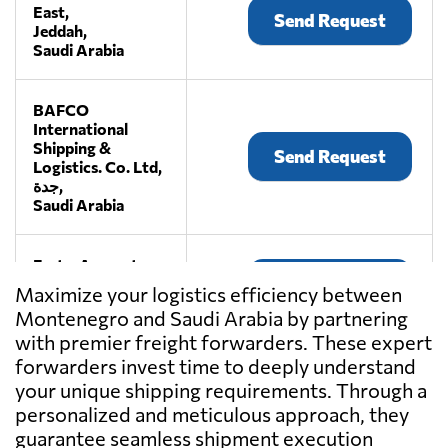
East,
Send Request
Jeddah,
Saudi Arabia
BAFCO
International
Shipping &
Send Request
Logistics. Co. Ltd,
جدة,
Saudi Arabia
Fast n Accurate,
Send Request
Jeddah,
Maximize your logistics efficiency between
Saudi Arabia
Montenegro and Saudi Arabia by partnering
with premier freight forwarders. These expert
Fourwinds KSA,
forwarders invest time to deeply understand
Send Request
Jeddah,
your unique shipping requirements. Through a
Saudi Arabia
personalized and meticulous approach, they
guarantee seamless shipment execution