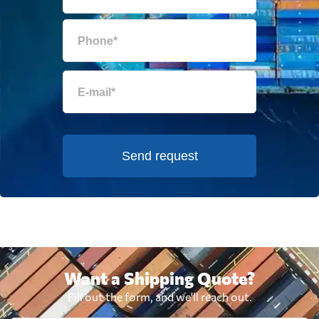
Send request
Want a Shipping Quote?
Fill out the form, and we'll reach out.