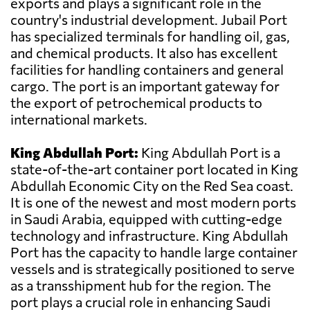
exports and plays a significant role in the
country's industrial development. Jubail Port
has specialized terminals for handling oil, gas,
and chemical products. It also has excellent
facilities for handling containers and general
cargo. The port is an important gateway for
the export of petrochemical products to
international markets.
King Abdullah Port:
King Abdullah Port is a
state-of-the-art container port located in King
Abdullah Economic City on the Red Sea coast.
It is one of the newest and most modern ports
in Saudi Arabia, equipped with cutting-edge
technology and infrastructure. King Abdullah
Port has the capacity to handle large container
vessels and is strategically positioned to serve
as a transshipment hub for the region. The
port plays a crucial role in enhancing Saudi