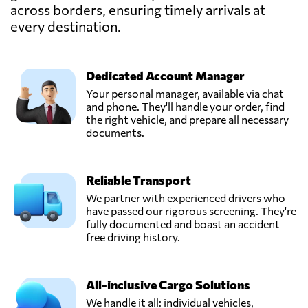
across borders, ensuring timely arrivals at
Gallop Shipping
Co. L.L.C,
every destination.
Send Request
Dammam,
Saudi Arabia
Dedicated Account Manager
Intermediary
Your personal manager, available via chat
Advanced
and phone. They'll handle your order, find
Send Request
Logistics,
the right vehicle, and prepare all necessary
Riyadh,
documents.
Saudi Arabia
Reliable Transport
POWER CARGO
CO. (EX SEA
We partner with experienced drivers who
POWER FOR
have passed our rigorous screening. They're
Send Request
MARINE
fully documented and boast an accident-
SERVICES),
free driving history.
Jeddah,
Saudi Arabia
All-inclusive Cargo Solutions
ProConnect
We handle it all: individual vehicles,