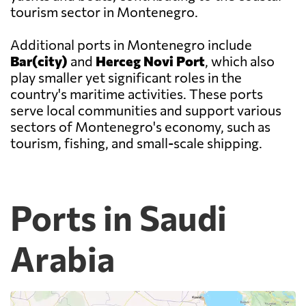
tourism sector in Montenegro.
Additional ports in Montenegro include
Bar(city)
and
Herceg Novi Port
, which also
play smaller yet significant roles in the
country's maritime activities. These ports
serve local communities and support various
sectors of Montenegro's economy, such as
tourism, fishing, and small-scale shipping.
Ports in Saudi
Arabia