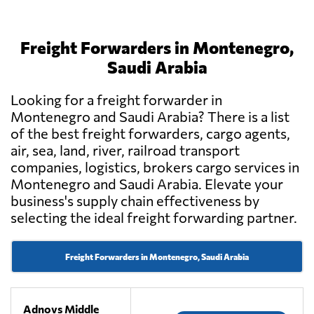
Freight Forwarders in Montenegro,
Saudi Arabia
Looking for a freight forwarder in
Montenegro and Saudi Arabia? There is a list
of the best freight forwarders, cargo agents,
air, sea, land, river, railroad transport
companies, logistics, brokers cargo services in
Montenegro and Saudi Arabia. Elevate your
business's supply chain effectiveness by
selecting the ideal freight forwarding partner.
Freight Forwarders in Montenegro, Saudi Arabia
Adnovs Middle