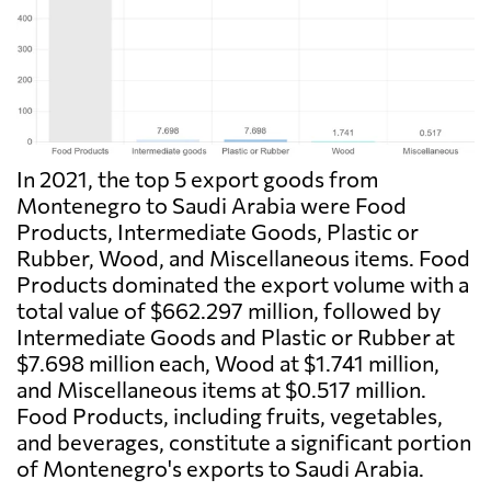
In 2021, the top 5 export goods from
Montenegro to Saudi Arabia were Food
Products, Intermediate Goods, Plastic or
Rubber, Wood, and Miscellaneous items. Food
Products dominated the export volume with a
total value of $662.297 million, followed by
Intermediate Goods and Plastic or Rubber at
$7.698 million each, Wood at $1.741 million,
and Miscellaneous items at $0.517 million.
Food Products, including fruits, vegetables,
and beverages, constitute a significant portion
of Montenegro's exports to Saudi Arabia.