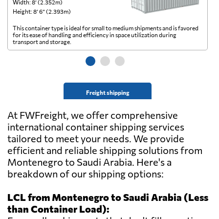
Width: 8’ (2.352m)
Wi
Height: 8’ 6” (2.393m)
He
This container type is ideal for small to medium shipments and is favored
Th
for its ease of handling and efficiency in space utilization during
gl
transport and storage.
wi
Freight shipping
At FWFreight, we offer comprehensive
international container shipping services
tailored to meet your needs. We provide
efficient and reliable shipping solutions from
Montenegro to Saudi Arabia. Here's a
breakdown of our shipping options:
LCL from Montenegro to Saudi Arabia (Less
than Container Load):