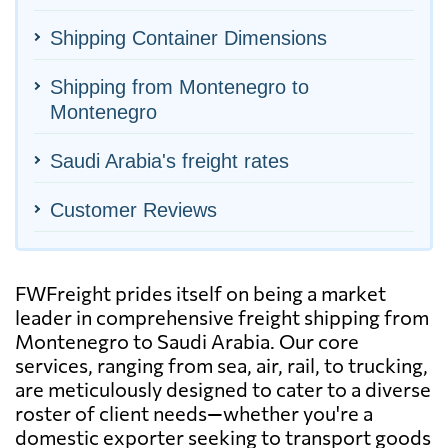
Shipping Container Dimensions
Shipping from Montenegro to
Montenegro
Saudi Arabia's freight rates
Customer Reviews
FWFreight prides itself on being a market
leader in comprehensive freight shipping from
Montenegro to Saudi Arabia. Our core
services, ranging from sea, air, rail, to trucking,
are meticulously designed to cater to a diverse
roster of client needs—whether you're a
domestic exporter seeking to transport goods