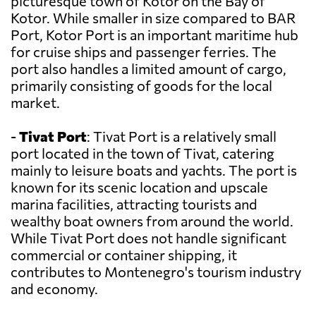
picturesque town of Kotor on the Bay of
Kotor. While smaller in size compared to BAR
Port, Kotor Port is an important maritime hub
for cruise ships and passenger ferries. The
port also handles a limited amount of cargo,
primarily consisting of goods for the local
market.
-
Tivat Port
: Tivat Port is a relatively small
port located in the town of Tivat, catering
mainly to leisure boats and yachts. The port is
known for its scenic location and upscale
marina facilities, attracting tourists and
wealthy boat owners from around the world.
While Tivat Port does not handle significant
commercial or container shipping, it
contributes to Montenegro's tourism industry
and economy.