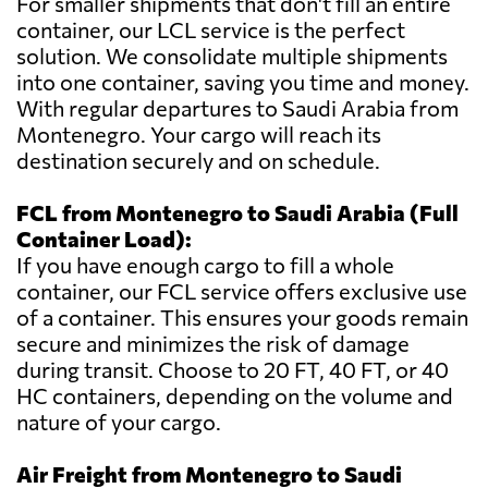
For smaller shipments that don't fill an entire
container, our LCL service is the perfect
solution. We consolidate multiple shipments
into one container, saving you time and money.
With regular departures to Saudi Arabia from
Montenegro. Your cargo will reach its
destination securely and on schedule.
FCL from Montenegro to Saudi Arabia (Full
Container Load):
If you have enough cargo to fill a whole
container, our FCL service offers exclusive use
of a container. This ensures your goods remain
secure and minimizes the risk of damage
during transit. Choose to 20 FT, 40 FT, or 40
HC containers, depending on the volume and
nature of your cargo.
Air Freight from Montenegro to Saudi