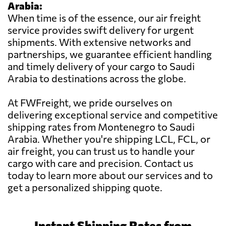
Arabia:
When time is of the essence, our air freight
service provides swift delivery for urgent
shipments. With extensive networks and
partnerships, we guarantee efficient handling
and timely delivery of your cargo to Saudi
Arabia to destinations across the globe.
At FWFreight, we pride ourselves on
delivering exceptional service and competitive
shipping rates from Montenegro to Saudi
Arabia. Whether you're shipping LCL, FCL, or
air freight, you can trust us to handle your
cargo with care and precision. Contact us
today to learn more about our services and to
get a personalized shipping quote.
Instant Shipping Rates from