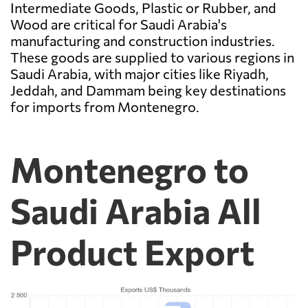
Intermediate Goods, Plastic or Rubber, and
Wood are critical for Saudi Arabia's
manufacturing and construction industries.
These goods are supplied to various regions in
Saudi Arabia, with major cities like Riyadh,
Jeddah, and Dammam being key destinations
for imports from Montenegro.
Montenegro to
Saudi Arabia All
Product Export