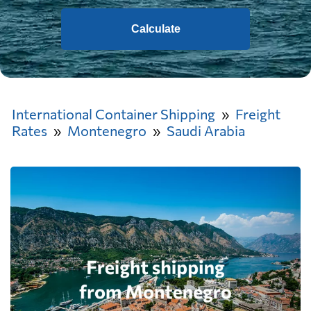
Calculate
International Container Shipping
Freight
Rates
Montenegro
Saudi Arabia