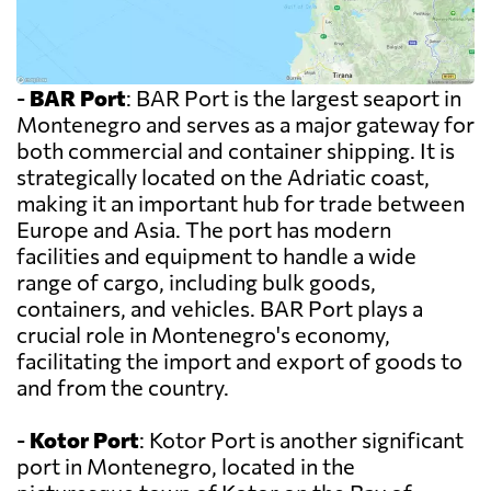
-
BAR Port
: BAR Port is the largest seaport in
Montenegro and serves as a major gateway for
both commercial and container shipping. It is
strategically located on the Adriatic coast,
making it an important hub for trade between
Europe and Asia. The port has modern
facilities and equipment to handle a wide
range of cargo, including bulk goods,
containers, and vehicles. BAR Port plays a
crucial role in Montenegro's economy,
facilitating the import and export of goods to
and from the country.
-
Kotor Port
: Kotor Port is another significant
port in Montenegro, located in the