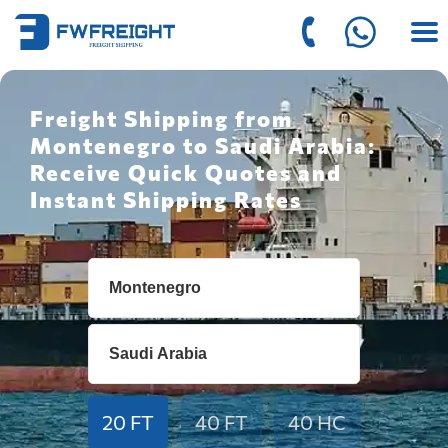
Freight Shipping from
Montenegro to Saudi Arabia:
Receive Quick Quotes and
Instant Shipping Rates
20 FT
40 FT
40 HC