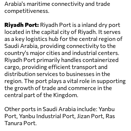
Arabia's maritime connectivity and trade
competitiveness.
Riyadh Port:
Riyadh Port is a inland dry port
located in the capital city of Riyadh. It serves
as a key logistics hub for the central region of
Saudi Arabia, providing connectivity to the
country's major cities and industrial centers.
Riyadh Port primarily handles containerized
cargo, providing efficient transport and
distribution services to businesses in the
region. The port plays a vital role in supporting
the growth of trade and commerce in the
central part of the Kingdom.
Other ports in Saudi Arabia include: Yanbu
Port, Yanbu Industrial Port, Jizan Port, Ras
Tanura Port.