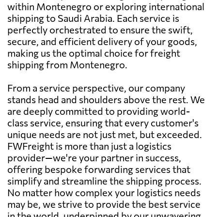
within Montenegro or exploring international
shipping to Saudi Arabia. Each service is
perfectly orchestrated to ensure the swift,
secure, and efficient delivery of your goods,
making us the optimal choice for freight
shipping from Montenegro.
From a service perspective, our company
stands head and shoulders above the rest. We
are deeply committed to providing world-
class service, ensuring that every customer's
unique needs are not just met, but exceeded.
FWFreight is more than just a logistics
provider—we're your partner in success,
offering bespoke forwarding services that
simplify and streamline the shipping process.
No matter how complex your logistics needs
may be, we strive to provide the best service
in the world, underpinned by our unwavering