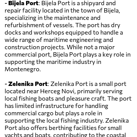
-
Bijela Port
: Bijela Port is a shipyard and
repair facility located in the town of Bijela,
specializing in the maintenance and
refurbishment of vessels. The port has dry
docks and workshops equipped to handle a
wide range of maritime engineering and
construction projects. While not a major
commercial port, Bijela Port plays a key role in
supporting the maritime industry in
Montenegro.
-
Zelenika Port
: Zelenika Port is a small port
located near Herceg Novi, primarily serving
local fishing boats and pleasure craft. The port
has limited infrastructure for handling
commercial cargo but plays a role in
supporting the local fishing industry. Zelenika
Port also offers berthing facilities for small
yachts and boats, contributing to the coastal