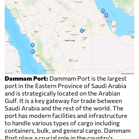
Dammam Port:
Dammam Port is the largest
port in the Eastern Province of Saudi Arabia
and is strategically located on the Arabian
Gulf. It is a key gateway for trade between
Saudi Arabia and the rest of the world. The
port has modern facilities and infrastructure
to handle various types of cargo including
containers, bulk, and general cargo. Dammam
Port plays a crucial role in the country's