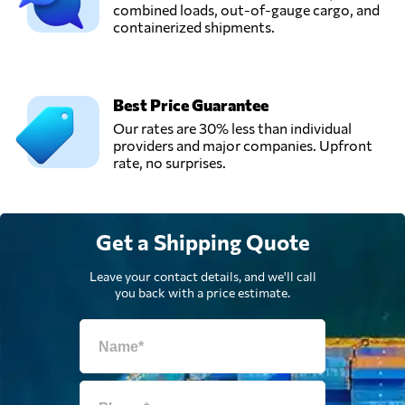
Integrated
combined loads, out-of-gauge cargo, and
Send Request
Logistics,
containerized shipments.
Riyadh,
Saudi Arabia
Best Price Guarantee
Saudi Pelican,
Our rates are 30% less than individual
Send Request
Dammam,
providers and major companies. Upfront
Saudi Arabia
rate, no surprises.
Skip Express,
Send Request
Riyadh,
Get a Shipping Quote
Saudi Arabia
Leave your contact details, and we'll call
you back with a price estimate.