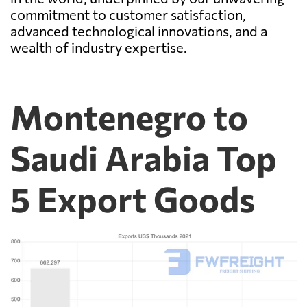
commitment to customer satisfaction,
advanced technological innovations, and a
wealth of industry expertise.
Montenegro to
Saudi Arabia Top
5 Export Goods