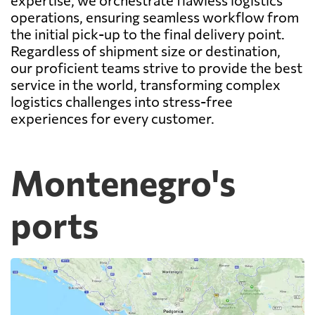
operations, ensuring seamless workflow from
the initial pick-up to the final delivery point.
Regardless of shipment size or destination,
our proficient teams strive to provide the best
service in the world, transforming complex
logistics challenges into stress-free
experiences for every customer.
Montenegro's
ports