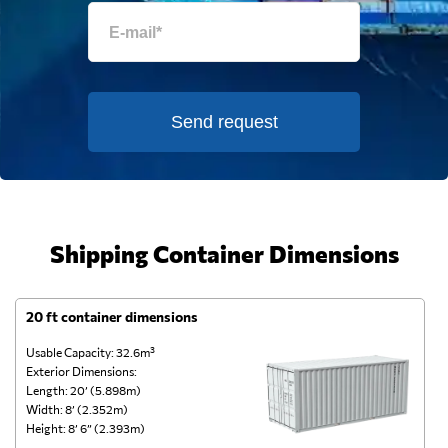
Send request
Shipping Container Dimensions
20 ft container dimensions
4
Usable Capacity: 32.6m³
Us
Exterior Dimensions:
Ex
Length: 20’ (5.898m)
Le
Width: 8’ (2.352m)
Wi
Height: 8’ 6” (2.393m)
He