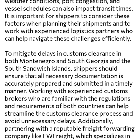
weather conditions, port congestion, and
vessel schedules can also impact transit times.
It is important for shippers to consider these
factors when planning their shipments and to
work with experienced logistics partners who
can help navigate these challenges efficiently.
To mitigate delays in customs clearance in
both Montenegro and South Georgia and the
South Sandwich Islands, shippers should
ensure that all necessary documentation is
accurately prepared and submitted in a timely
manner. Working with experienced customs
brokers who are familiar with the regulations
and requirements of both countries can help
streamline the customs clearance process and
avoid unnecessary delays. Additionally,
partnering with a reputable freight forwarding
company like FWFreight, which specializes in