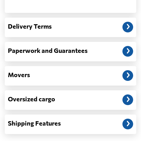
Another question?
— When the truck delivers your cargo to the
Delivery Terms
address: before unloading.
Paperwork and Guarantees
Movers
Oversized cargo
Shipping Features