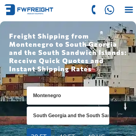
Freight Shipping from
Montenegro to South Georgia
and the South Sandwich Islands:
Receive Quick Quotes and
Instant Shipping Rates