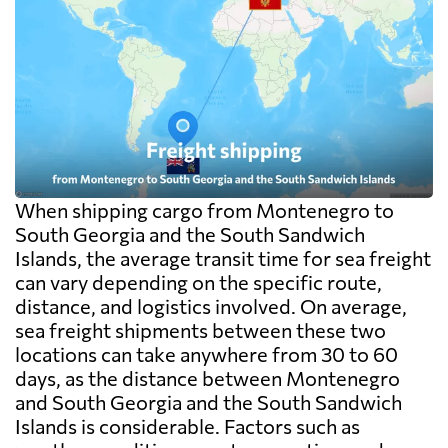
When shipping cargo from Montenegro to
South Georgia and the South Sandwich
Islands, the average transit time for sea freight
can vary depending on the specific route,
distance, and logistics involved. On average,
sea freight shipments between these two
locations can take anywhere from 30 to 60
days, as the distance between Montenegro
and South Georgia and the South Sandwich
Islands is considerable. Factors such as