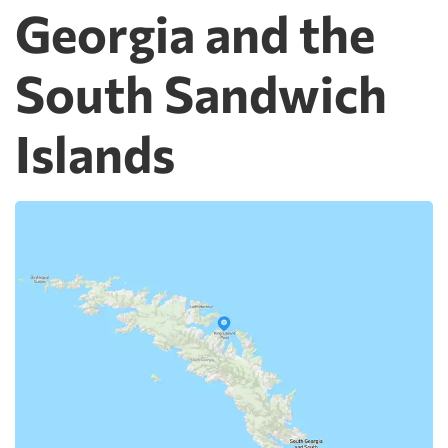
Georgia and the
South Sandwich
Islands