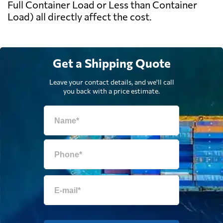
Full Container Load or Less than Container
Load) all directly affect the cost.
Get a Shipping Quote
Leave your contact details, and we'll call
you back with a price estimate.