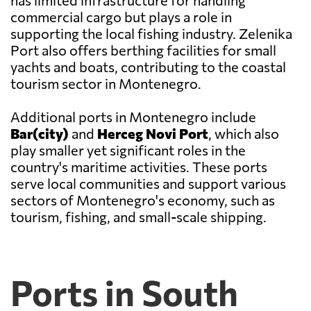
has limited infrastructure for handling
commercial cargo but plays a role in
supporting the local fishing industry. Zelenika
Port also offers berthing facilities for small
yachts and boats, contributing to the coastal
tourism sector in Montenegro.
Additional ports in Montenegro include
Bar(city)
and
Herceg Novi Port
, which also
play smaller yet significant roles in the
country's maritime activities. These ports
serve local communities and support various
sectors of Montenegro's economy, such as
tourism, fishing, and small-scale shipping.
Ports in South