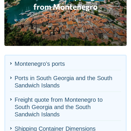
Montenegro's ports
Ports in South Georgia and the South
Sandwich Islands
Freight quote from Montenegro to
South Georgia and the South
Sandwich Islands
Shipping Container Dimensions