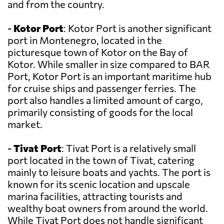
and from the country.
-
Kotor Port
: Kotor Port is another significant
port in Montenegro, located in the
picturesque town of Kotor on the Bay of
Kotor. While smaller in size compared to BAR
Port, Kotor Port is an important maritime hub
for cruise ships and passenger ferries. The
port also handles a limited amount of cargo,
primarily consisting of goods for the local
market.
-
Tivat Port
: Tivat Port is a relatively small
port located in the town of Tivat, catering
mainly to leisure boats and yachts. The port is
known for its scenic location and upscale
marina facilities, attracting tourists and
wealthy boat owners from around the world.
While Tivat Port does not handle significant