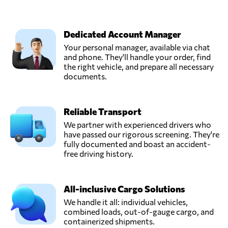
Dedicated Account Manager
Your personal manager, available via chat
and phone. They'll handle your order, find
the right vehicle, and prepare all necessary
documents.
Reliable Transport
We partner with experienced drivers who
have passed our rigorous screening. They're
fully documented and boast an accident-
free driving history.
All-inclusive Cargo Solutions
We handle it all: individual vehicles,
combined loads, out-of-gauge cargo, and
containerized shipments.