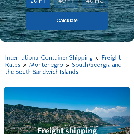
20 FT
40 FT
40 HC
Calculate
International Container Shipping
Freight
Rates
Montenegro
South Georgia and
the South Sandwich Islands