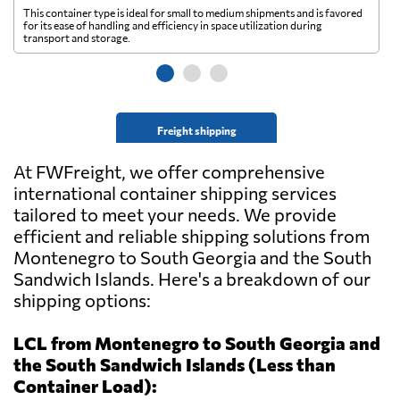
This container type is ideal for small to medium shipments and is favored
Th
for its ease of handling and efficiency in space utilization during
gl
transport and storage.
wi
Freight shipping
At FWFreight, we offer comprehensive
international container shipping services
tailored to meet your needs. We provide
efficient and reliable shipping solutions from
Montenegro to South Georgia and the South
Sandwich Islands. Here's a breakdown of our
shipping options:
LCL from Montenegro to South Georgia and
the South Sandwich Islands (Less than
Container Load):