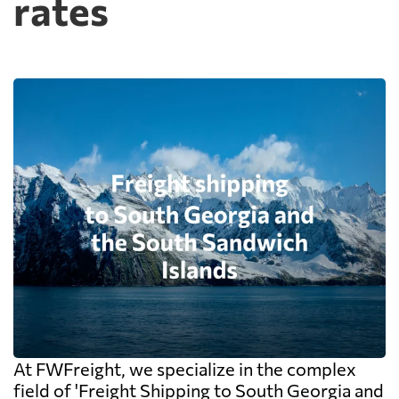
rates
At FWFreight, we specialize in the complex
field of 'Freight Shipping to South Georgia and