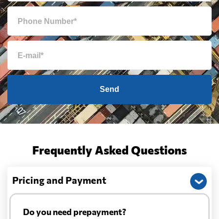
Send
Frequently Asked Questions
Pricing and Payment
Do you need prepayment?