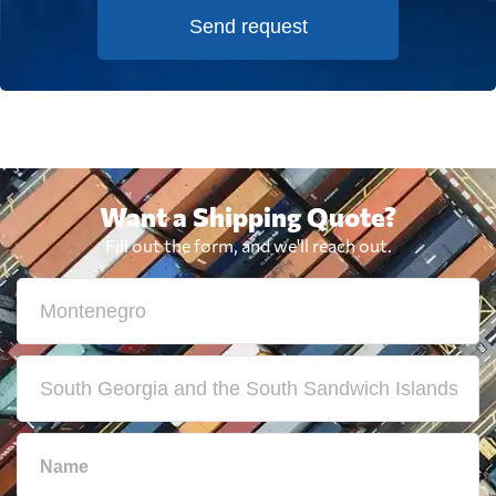
Send request
Want a Shipping Quote?
Fill out the form, and we'll reach out.