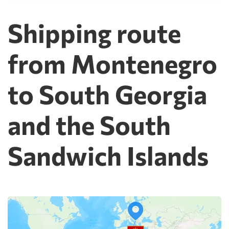
Shipping route
from Montenegro
to South Georgia
and the South
Sandwich Islands