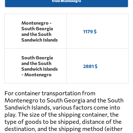
from Montenegro
Montenegro -
South Georgia
1179 $
and the South
Sandwich Islands
South Georgia
and the South
2881 $
Sandwich Islands
- Montenegro
For container transportation from
Montenegro to South Georgia and the South
Sandwich Islands, various factors come into
play. The size of the shipping container, the
type of goods to be shipped, distance of the
destination, and the shipping method (either