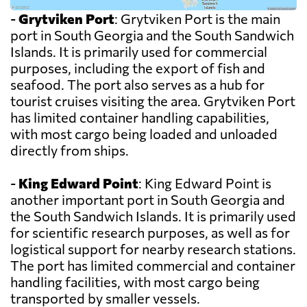
-
Grytviken Port
: Grytviken Port is the main
port in South Georgia and the South Sandwich
Islands. It is primarily used for commercial
purposes, including the export of fish and
seafood. The port also serves as a hub for
tourist cruises visiting the area. Grytviken Port
has limited container handling capabilities,
with most cargo being loaded and unloaded
directly from ships.
-
King Edward Point
: King Edward Point is
another important port in South Georgia and
the South Sandwich Islands. It is primarily used
for scientific research purposes, as well as for
logistical support for nearby research stations.
The port has limited commercial and container
handling facilities, with most cargo being
transported by smaller vessels.