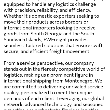
equipped to handle any logistics challenge
with precision, reliability, and efficiency.
Whether it's domestic exporters seeking to
move their products across borders or
international importers looking to receive
goods from South Georgia and the South
Sandwich Islands, FWFreight provides
seamless, tailored solutions that ensure swift,
secure, and efficient freight movement.
From a service perspective, our company
stands out in the fiercely competitive world of
logistics, making us a prominent figure in
international shipping from Montenegro. We
are committed to delivering unrivaled service
quality, personalized to meet the unique
demands of each client. Leveraging our global
network, advanced technology, and seasoned
expertise, we orchestrate flawless logistics