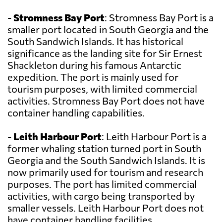
-
Stromness Bay Port
: Stromness Bay Port is a
smaller port located in South Georgia and the
South Sandwich Islands. It has historical
significance as the landing site for Sir Ernest
Shackleton during his famous Antarctic
expedition. The port is mainly used for
tourism purposes, with limited commercial
activities. Stromness Bay Port does not have
container handling capabilities.
-
Leith Harbour Port
: Leith Harbour Port is a
former whaling station turned port in South
Georgia and the South Sandwich Islands. It is
now primarily used for tourism and research
purposes. The port has limited commercial
activities, with cargo being transported by
smaller vessels. Leith Harbour Port does not
have container handling facilities.