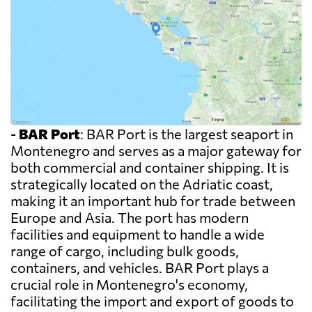
-
BAR Port
: BAR Port is the largest seaport in
Montenegro and serves as a major gateway for
both commercial and container shipping. It is
strategically located on the Adriatic coast,
making it an important hub for trade between
Europe and Asia. The port has modern
facilities and equipment to handle a wide
range of cargo, including bulk goods,
containers, and vehicles. BAR Port plays a
crucial role in Montenegro's economy,
facilitating the import and export of goods to