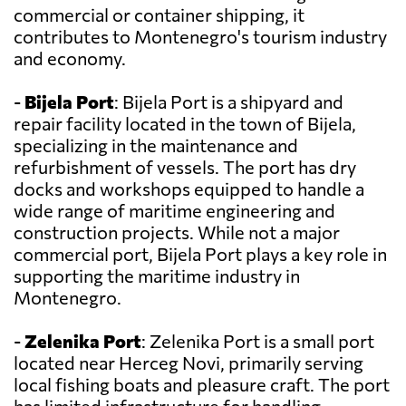
commercial or container shipping, it
contributes to Montenegro's tourism industry
and economy.
-
Bijela Port
: Bijela Port is a shipyard and
repair facility located in the town of Bijela,
specializing in the maintenance and
refurbishment of vessels. The port has dry
docks and workshops equipped to handle a
wide range of maritime engineering and
construction projects. While not a major
commercial port, Bijela Port plays a key role in
supporting the maritime industry in
Montenegro.
-
Zelenika Port
: Zelenika Port is a small port
located near Herceg Novi, primarily serving
local fishing boats and pleasure craft. The port