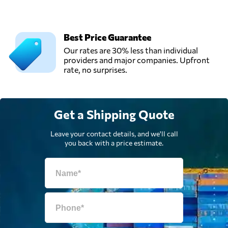
Best Price Guarantee
Our rates are 30% less than individual
providers and major companies. Upfront
rate, no surprises.
Get a Shipping Quote
Leave your contact details, and we'll call
you back with a price estimate.