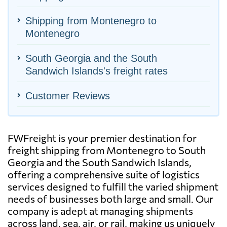
Shipping from Montenegro to
Montenegro
South Georgia and the South
Sandwich Islands's freight rates
Customer Reviews
FWFreight is your premier destination for
freight shipping from Montenegro to South
Georgia and the South Sandwich Islands,
offering a comprehensive suite of logistics
services designed to fulfill the varied shipment
needs of businesses both large and small. Our
company is adept at managing shipments
across land, sea, air, or rail, making us uniquely