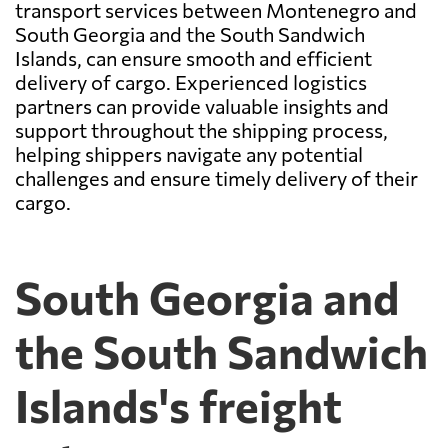
transport services between Montenegro and
South Georgia and the South Sandwich
Islands, can ensure smooth and efficient
delivery of cargo. Experienced logistics
partners can provide valuable insights and
support throughout the shipping process,
helping shippers navigate any potential
challenges and ensure timely delivery of their
cargo.
South Georgia and
the South Sandwich
Islands's freight