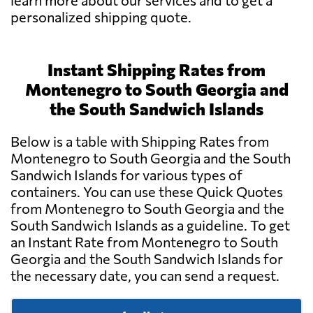
learn more about our services and to get a
personalized shipping quote.
Instant Shipping Rates from
Montenegro to South Georgia and
the South Sandwich Islands
Below is a table with Shipping Rates from
Montenegro to South Georgia and the South
Sandwich Islands for various types of
containers. You can use these Quick Quotes
from Montenegro to South Georgia and the
South Sandwich Islands as a guideline. To get
an Instant Rate from Montenegro to South
Georgia and the South Sandwich Islands for
the necessary date, you can send a request.