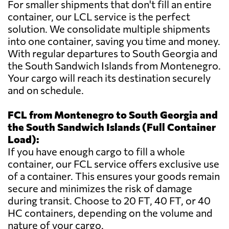
For smaller shipments that don't fill an entire
container, our LCL service is the perfect
solution. We consolidate multiple shipments
into one container, saving you time and money.
With regular departures to South Georgia and
the South Sandwich Islands from Montenegro.
Your cargo will reach its destination securely
and on schedule.
FCL from Montenegro to South Georgia and
the South Sandwich Islands (Full Container
Load):
If you have enough cargo to fill a whole
container, our FCL service offers exclusive use
of a container. This ensures your goods remain
secure and minimizes the risk of damage
during transit. Choose to 20 FT, 40 FT, or 40
HC containers, depending on the volume and
nature of your cargo.