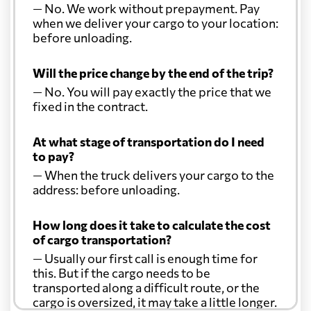
— No. We work without prepayment. Pay
when we deliver your cargo to your location:
before unloading.
Will the price change by the end of the trip?
— No. You will pay exactly the price that we
fixed in the contract.
At what stage of transportation do I need
to pay?
— When the truck delivers your cargo to the
address: before unloading.
How long does it take to calculate the cost
of cargo transportation?
— Usually our first call is enough time for
this. But if the cargo needs to be
transported along a difficult route, or the
cargo is oversized, it may take a little longer.