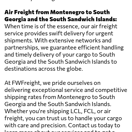
Air Freight from Montenegro to South
Georgia and the South Sandwich Islands:
When time is of the essence, our air freight
service provides swift delivery for urgent
shipments. With extensive networks and
partnerships, we guarantee efficient handling
and timely delivery of your cargo to South
Georgia and the South Sandwich Islands to
destinations across the globe.
At FWFreight, we pride ourselves on
delivering exceptional service and competitive
shipping rates from Montenegro to South
Georgia and the South Sandwich Islands.
Whether you're shipping LCL, FCL, or air
freight, you can trust us to handle your cargo
with care and precision. Contact us today to