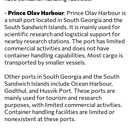
-
Prince Olav Harbour
: Prince Olav Harbour is
a small port located in South Georgia and the
South Sandwich Islands. It is mainly used for
scientific research and logistical support for
nearby research stations. The port has limited
commercial activities and does not have
container handling capabilities. Most cargo is
transported by smaller vessels.
Other ports in South Georgia and the South
Sandwich Islands include Ocean Harbour,
Godthul, and Husvik Port. These ports are
mainly used for tourism and research
purposes, with limited commercial activities.
Container handling facilities are limited or
nonexistent at these ports.