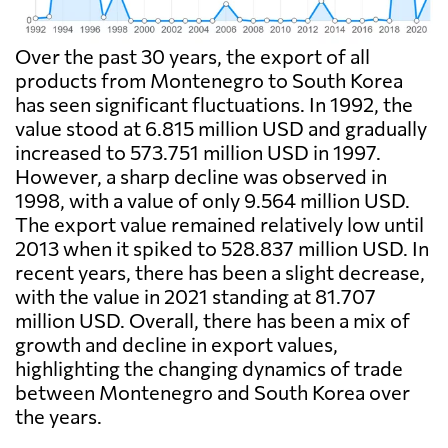
Over the past 30 years, the export of all
products from Montenegro to South Korea
has seen significant fluctuations. In 1992, the
value stood at 6.815 million USD and gradually
increased to 573.751 million USD in 1997.
However, a sharp decline was observed in
1998, with a value of only 9.564 million USD.
The export value remained relatively low until
2013 when it spiked to 528.837 million USD. In
recent years, there has been a slight decrease,
with the value in 2021 standing at 81.707
million USD. Overall, there has been a mix of
growth and decline in export values,
highlighting the changing dynamics of trade
between Montenegro and South Korea over
the years.