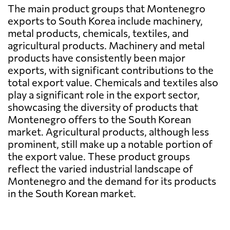
The main product groups that Montenegro
exports to South Korea include machinery,
metal products, chemicals, textiles, and
agricultural products. Machinery and metal
products have consistently been major
exports, with significant contributions to the
total export value. Chemicals and textiles also
play a significant role in the export sector,
showcasing the diversity of products that
Montenegro offers to the South Korean
market. Agricultural products, although less
prominent, still make up a notable portion of
the export value. These product groups
reflect the varied industrial landscape of
Montenegro and the demand for its products
in the South Korean market.