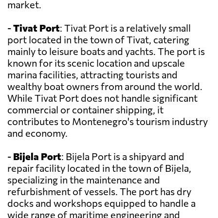
market.
-
Tivat Port
: Tivat Port is a relatively small
port located in the town of Tivat, catering
mainly to leisure boats and yachts. The port is
known for its scenic location and upscale
marina facilities, attracting tourists and
wealthy boat owners from around the world.
While Tivat Port does not handle significant
commercial or container shipping, it
contributes to Montenegro's tourism industry
and economy.
-
Bijela Port
: Bijela Port is a shipyard and
repair facility located in the town of Bijela,
specializing in the maintenance and
refurbishment of vessels. The port has dry
docks and workshops equipped to handle a
wide range of maritime engineering and