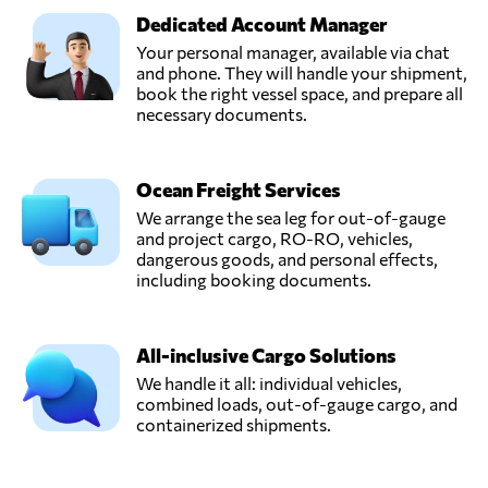
Dedicated Account Manager
Your personal manager, available via chat
and phone. They will handle your shipment,
book the right vessel space, and prepare all
necessary documents.
Ocean Freight Services
We arrange the sea leg for out-of-gauge
and project cargo, RO-RO, vehicles,
dangerous goods, and personal effects,
including booking documents.
All-inclusive Cargo Solutions
We handle it all: individual vehicles,
combined loads, out-of-gauge cargo, and
containerized shipments.