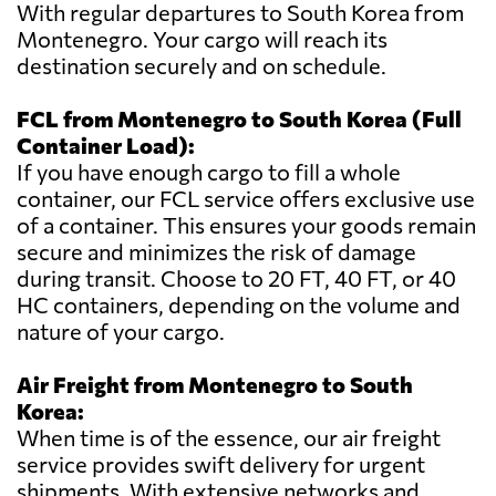
With regular departures to South Korea from
Montenegro. Your cargo will reach its
destination securely and on schedule.
FCL from Montenegro to South Korea (Full
Container Load):
If you have enough cargo to fill a whole
container, our FCL service offers exclusive use
of a container. This ensures your goods remain
secure and minimizes the risk of damage
during transit. Choose to 20 FT, 40 FT, or 40
HC containers, depending on the volume and
nature of your cargo.
Air Freight from Montenegro to South
Korea:
When time is of the essence, our air freight
service provides swift delivery for urgent
shipments. With extensive networks and