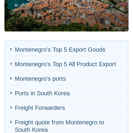
Montenegro's Top 5 Export Goods
Montenegro's Top 5 All Product Export
Montenegro's ports
Ports in South Korea
Freight Forwarders
Freight quote from Montenegro to
South Korea