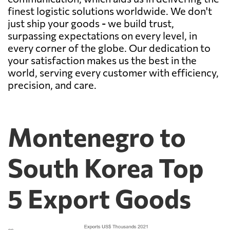
finest logistic solutions worldwide. We don't
just ship your goods - we build trust,
surpassing expectations on every level, in
every corner of the globe. Our dedication to
your satisfaction makes us the best in the
world, serving every customer with efficiency,
precision, and care.
Montenegro to
South Korea Top
5 Export Goods