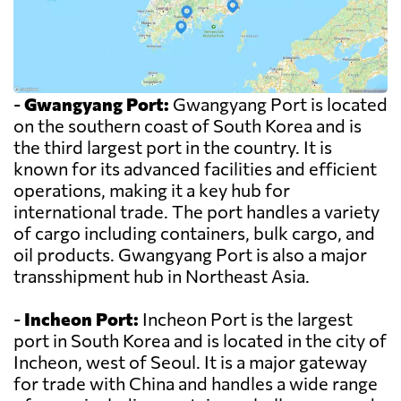
-
Gwangyang Port:
Gwangyang Port is located
on the southern coast of South Korea and is
the third largest port in the country. It is
known for its advanced facilities and efficient
operations, making it a key hub for
international trade. The port handles a variety
of cargo including containers, bulk cargo, and
oil products. Gwangyang Port is also a major
transshipment hub in Northeast Asia.
-
Incheon Port:
Incheon Port is the largest
port in South Korea and is located in the city of
Incheon, west of Seoul. It is a major gateway
for trade with China and handles a wide range