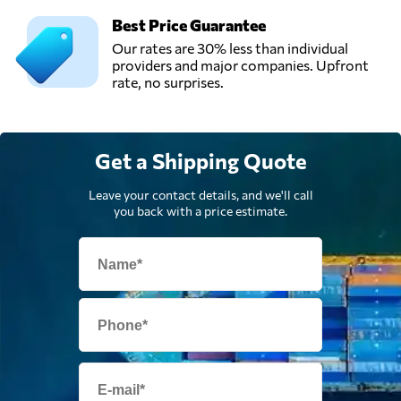
Best Price Guarantee
Our rates are 30% less than individual
providers and major companies. Upfront
rate, no surprises.
Get a Shipping Quote
Leave your contact details, and we'll call
you back with a price estimate.