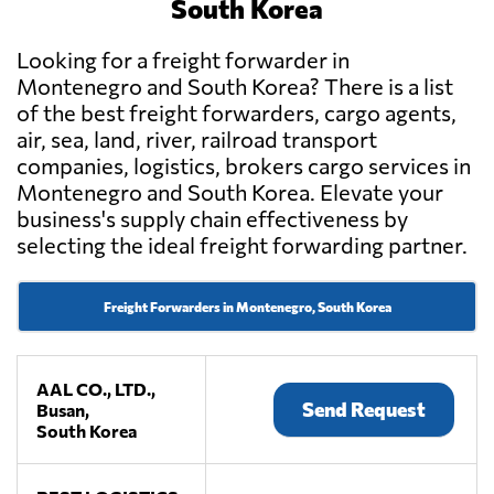
South Korea
Looking for a freight forwarder in
Montenegro and South Korea? There is a list
of the best freight forwarders, cargo agents,
air, sea, land, river, railroad transport
companies, logistics, brokers cargo services in
Montenegro and South Korea. Elevate your
business's supply chain effectiveness by
selecting the ideal freight forwarding partner.
Freight Forwarders in Montenegro, South Korea
AAL CO., LTD.,
Send Request
Busan,
South Korea