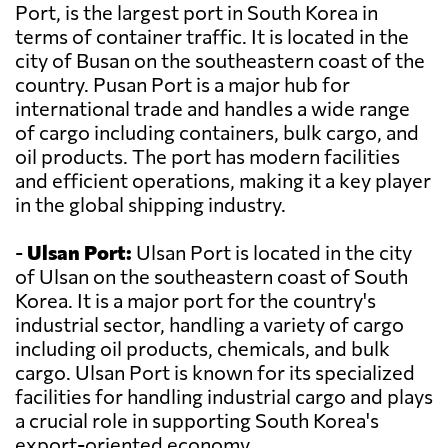
Port, is the largest port in South Korea in
terms of container traffic. It is located in the
city of Busan on the southeastern coast of the
country. Pusan Port is a major hub for
international trade and handles a wide range
of cargo including containers, bulk cargo, and
oil products. The port has modern facilities
and efficient operations, making it a key player
in the global shipping industry.
-
Ulsan Port:
Ulsan Port is located in the city
of Ulsan on the southeastern coast of South
Korea. It is a major port for the country's
industrial sector, handling a variety of cargo
including oil products, chemicals, and bulk
cargo. Ulsan Port is known for its specialized
facilities for handling industrial cargo and plays
a crucial role in supporting South Korea's
export-oriented economy.