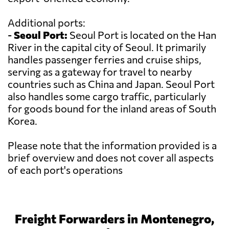
Additional ports:
-
Seoul Port:
Seoul Port is located on the Han
River in the capital city of Seoul. It primarily
handles passenger ferries and cruise ships,
serving as a gateway for travel to nearby
countries such as China and Japan. Seoul Port
also handles some cargo traffic, particularly
for goods bound for the inland areas of South
Korea.
Please note that the information provided is a
brief overview and does not cover all aspects
of each port's operations
Freight Forwarders in Montenegro,