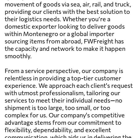
movement of goods via sea, air, rail, and truck,
providing our clients with the best solution to
their logistics needs. Whether you’re a
domestic exporter looking to deliver goods
within Montenegro or a global importer
sourcing items from abroad, FWFreight has
the capacity and network to make it happen
smoothly.
From a service perspective, our company is
relentless in providing a top-tier customer
experience. We approach each client's request
with utmost professionalism, tailoring our
services to meet their individual needs—no
shipment is too large, too small, or too
complex for us. Our company's competitive
advantage stems from our commitment to
flexibility, dependability, and excellent
communication, which aids us in delivering the