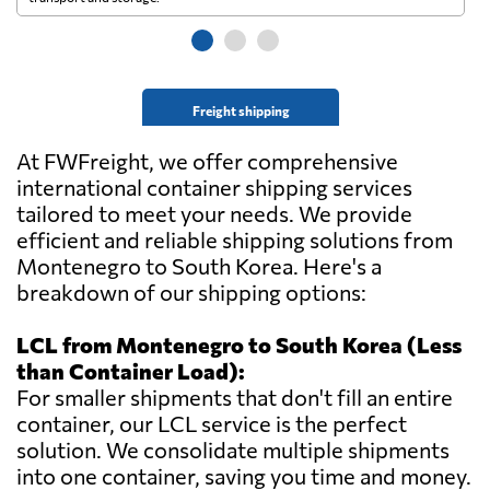
Freight shipping
At FWFreight, we offer comprehensive
international container shipping services
tailored to meet your needs. We provide
efficient and reliable shipping solutions from
Montenegro to South Korea. Here's a
breakdown of our shipping options:
LCL from Montenegro to South Korea (Less
than Container Load):
For smaller shipments that don't fill an entire
container, our LCL service is the perfect
solution. We consolidate multiple shipments
into one container, saving you time and money.