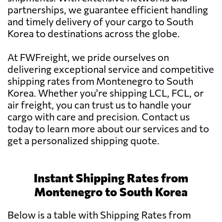
partnerships, we guarantee efficient handling
and timely delivery of your cargo to South
Korea to destinations across the globe.
At FWFreight, we pride ourselves on
delivering exceptional service and competitive
shipping rates from Montenegro to South
Korea. Whether you're shipping LCL, FCL, or
air freight, you can trust us to handle your
cargo with care and precision. Contact us
today to learn more about our services and to
get a personalized shipping quote.
Instant Shipping Rates from
Montenegro to South Korea
Below is a table with Shipping Rates from