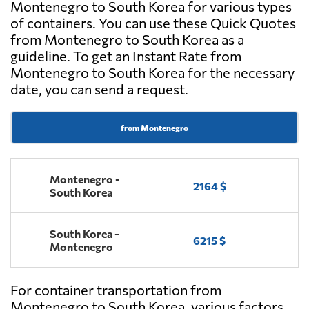
Montenegro to South Korea for various types
of containers. You can use these Quick Quotes
from Montenegro to South Korea as a
guideline. To get an Instant Rate from
Montenegro to South Korea for the necessary
date, you can send a request.
from Montenegro
Montenegro -
2164 $
South Korea
South Korea -
6215 $
Montenegro
For container transportation from
Montenegro to South Korea, various factors