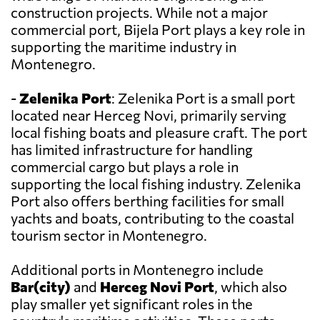
construction projects. While not a major
commercial port, Bijela Port plays a key role in
supporting the maritime industry in
Montenegro.
-
Zelenika Port
: Zelenika Port is a small port
located near Herceg Novi, primarily serving
local fishing boats and pleasure craft. The port
has limited infrastructure for handling
commercial cargo but plays a role in
supporting the local fishing industry. Zelenika
Port also offers berthing facilities for small
yachts and boats, contributing to the coastal
tourism sector in Montenegro.
Additional ports in Montenegro include
Bar(city)
and
Herceg Novi Port
, which also
play smaller yet significant roles in the