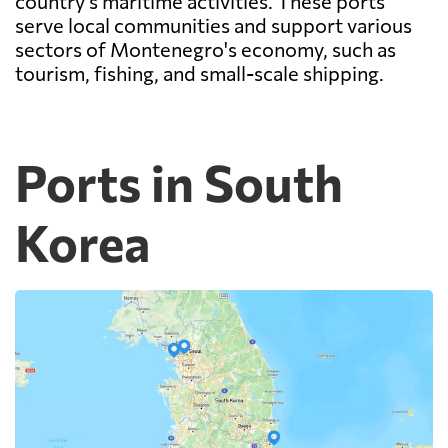
country's maritime activities. These ports
serve local communities and support various
sectors of Montenegro's economy, such as
tourism, fishing, and small-scale shipping.
Ports in South
Korea