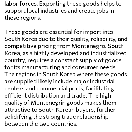
labor forces. Exporting these goods helps to
support local industries and create jobs in
these regions.
These goods are essential for import into
South Korea due to their quality, reliability, and
competitive pricing from Montenegro. South
Korea, as a highly developed and industrialized
country, requires a constant supply of goods
for its manufacturing and consumer needs.
The regions in South Korea where these goods
are supplied likely include major industrial
centers and commercial ports, facilitating
efficient distribution and trade. The high
quality of Montenegrin goods makes them
attractive to South Korean buyers, further
solidifying the strong trade relationship
between the two countries.