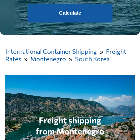
Calculate
International Container Shipping
Freight
Rates
Montenegro
South Korea