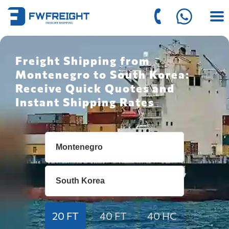
Freight Shipping from
Montenegro to South Korea:
Receive Quick Quotes and
Instant Shipping Rates
20 FT
40 FT
40 HC