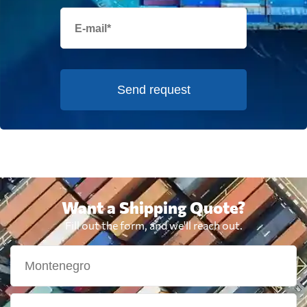
Send request
Want a Shipping Quote?
Fill out the form, and we'll reach out.