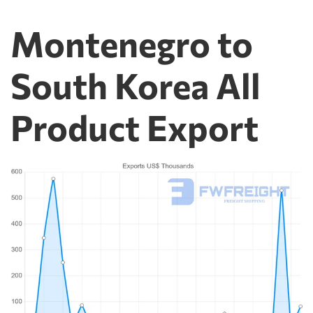
Montenegro to
South Korea All
Product Export