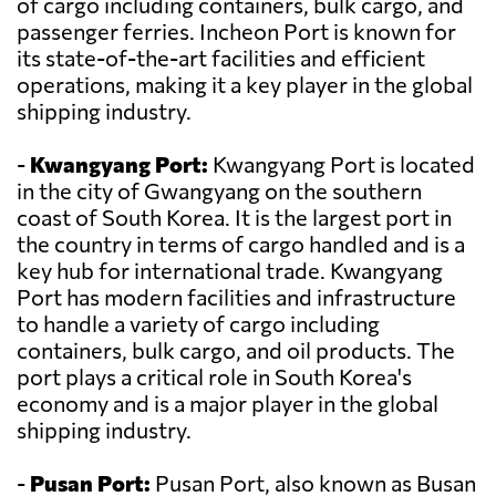
of cargo including containers, bulk cargo, and
passenger ferries. Incheon Port is known for
its state-of-the-art facilities and efficient
operations, making it a key player in the global
shipping industry.
-
Kwangyang Port:
Kwangyang Port is located
in the city of Gwangyang on the southern
coast of South Korea. It is the largest port in
the country in terms of cargo handled and is a
key hub for international trade. Kwangyang
Port has modern facilities and infrastructure
to handle a variety of cargo including
containers, bulk cargo, and oil products. The
port plays a critical role in South Korea's
economy and is a major player in the global
shipping industry.
-
Pusan Port:
Pusan Port, also known as Busan