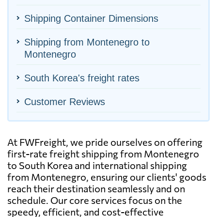
Shipping Container Dimensions
Shipping from Montenegro to
Montenegro
South Korea's freight rates
Customer Reviews
At FWFreight, we pride ourselves on offering
first-rate freight shipping from Montenegro
to South Korea and international shipping
from Montenegro, ensuring our clients' goods
reach their destination seamlessly and on
schedule. Our core services focus on the
speedy, efficient, and cost-effective