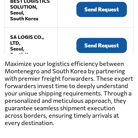
BEST LOGISTICS
SOLUTION,
Send Request
Seoul,
South Korea
SA LOGIS CO.,
LTD,
Send Request
Seoul,
South Korea
Maximize your logistics efficiency between
Montenegro and South Korea by partnering
TROPI SEA & AIR
with premier freight forwarders. These expert
CO.LTD.,
Send Request
Seoul,
forwarders invest time to deeply understand
South Korea
your unique shipping requirements. Through a
personalized and meticulous approach, they
guarantee seamless shipment execution
across borders, ensuring timely arrivals at
every destination.