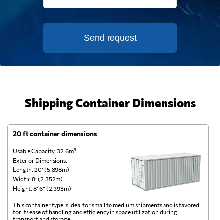
Send request
Shipping Container Dimensions
20 ft container dimensions
4
Usable Capacity: 32.6m³
Us
Exterior Dimensions:
Ex
Length: 20’ (5.898m)
Le
Width: 8’ (2.352m)
Wi
Height: 8’ 6” (2.393m)
He
This container type is ideal for small to medium shipments and is favored
Th
for its ease of handling and efficiency in space utilization during
gl
transport and storage.
wi