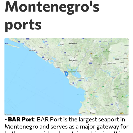
Montenegro's
ports
-
BAR Port
: BAR Port is the largest seaport in
Montenegro and serves as a major gateway for