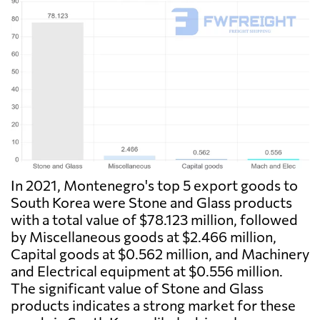
In 2021, Montenegro's top 5 export goods to
South Korea were Stone and Glass products
with a total value of $78.123 million, followed
by Miscellaneous goods at $2.466 million,
Capital goods at $0.562 million, and Machinery
and Electrical equipment at $0.556 million.
The significant value of Stone and Glass
products indicates a strong market for these