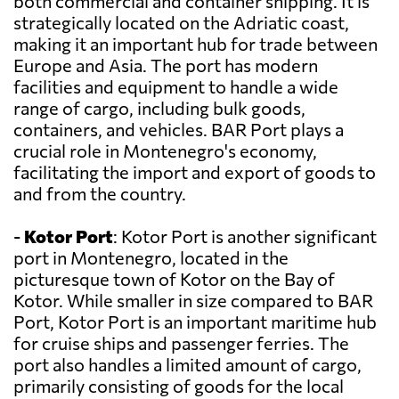
both commercial and container shipping. It is
strategically located on the Adriatic coast,
making it an important hub for trade between
Europe and Asia. The port has modern
facilities and equipment to handle a wide
range of cargo, including bulk goods,
containers, and vehicles. BAR Port plays a
crucial role in Montenegro's economy,
facilitating the import and export of goods to
and from the country.
-
Kotor Port
: Kotor Port is another significant
port in Montenegro, located in the
picturesque town of Kotor on the Bay of
Kotor. While smaller in size compared to BAR
Port, Kotor Port is an important maritime hub
for cruise ships and passenger ferries. The
port also handles a limited amount of cargo,
primarily consisting of goods for the local