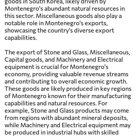
goods in South Korea, likely driven by
Montenegro's abundant natural resources in
this sector. Miscellaneous goods also play a
notable role in Montenegro's exports,
showcasing the country's diverse export
capabilities.
The export of Stone and Glass, Miscellaneous,
Capital goods, and Machinery and Electrical
equipment is crucial for Montenegro's
economy, providing valuable revenue streams
and contributing to overall economic growth.
These goods are likely produced in key regions
of Montenegro known for their manufacturing
capabilities and natural resources. For
example, Stone and Glass products may come
from regions with abundant mineral deposits,
while Machinery and Electrical equipment may
be produced in industrial hubs with skilled