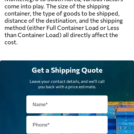
come into play. The size of the shipping
container, the type of goods to be shipped,
distance of the destination, and the shipping
method (either Full Container Load or Less
than Container Load) all directly affect the
cost.
Get a Shipping Quote
Leave your contact details, and we'll call
you back with a price estimate.