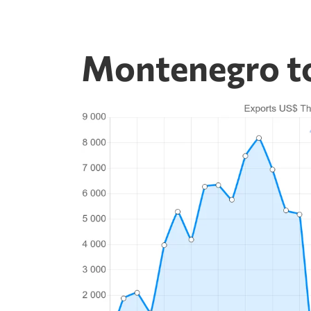
Montenegro to