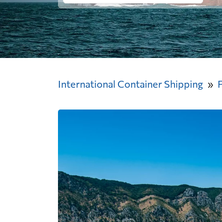
International Container Shipping