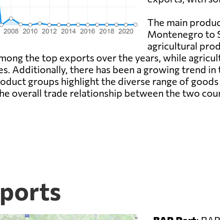
The main produc
Montenegro to S
agricultural pro
mong the top exports over the years, while agricul
es. Additionally, there has been a growing trend in
roduct groups highlight the diverse range of good
he overall trade relationship between the two coun
ports