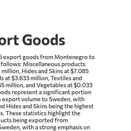
ort Goods
p 5 export goods from Montenegro to
follows: Miscellaneous products
 million, Hides and Skins at $7.085
s at $3.633 million, Textiles and
55 million, and Vegetables at $0.033
oods represent a significant portion
 export volume to Sweden, with
d Hides and Skins being the highest
. These statistics highlight the
ducts being exported from
weden, with a strong emphasis on