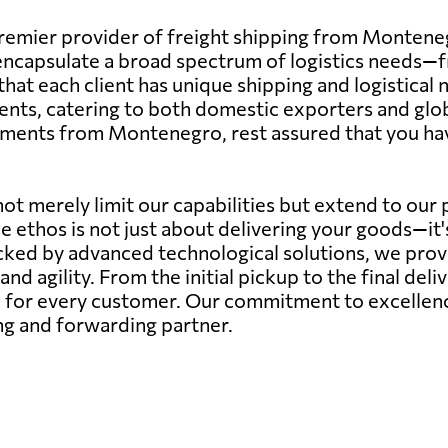
remier provider of freight shipping from Montene
capsulate a broad spectrum of logistics needs—from
hat each client has unique shipping and logistical
ents, catering to both domestic exporters and glob
ipments from Montenegro, rest assured that you hav
ot merely limit our capabilities but extend to our
ce ethos is not just about delivering your goods—it
ed by advanced technological solutions, we provide
 and agility. From the initial pickup to the final deli
for every customer. Our commitment to excellence 
ing and forwarding partner.