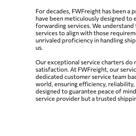
For decades, FWFreight has been a p
have been meticulously designed to en
forwarding services. We understand t
services to align with those requirem
unrivaled proficiency in handling sh
us.
Our exceptional service charters do n
satisfaction. At FWFreight, our servi
dedicated customer service team back
world, ensuring efficiency, reliability,
designed to guarantee peace of mind 
service provider but a trusted shipp