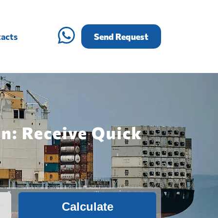
acts
Send Request
n: Receive Quick
Calculate