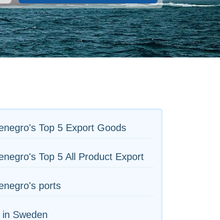
enegro's Top 5 Export Goods
negro's Top 5 All Product Export
negro's ports
s in Sweden