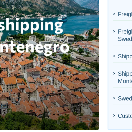
Freig
Freig
Swed
Shipp
Shipp
Mont
Swede
Cust