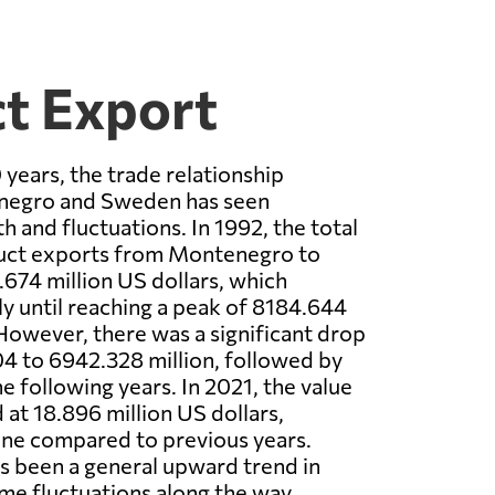
t Export
 years, the trade relationship
egro and Sweden has seen
h and fluctuations. In 1992, the total
oduct exports from Montenegro to
74 million US dollars, which
ly until reaching a peak of 8184.644
 However, there was a significant drop
04 to 6942.328 million, followed by
he following years. In 2021, the value
 at 18.896 million US dollars,
line compared to previous years.
as been a general upward trend in
me fluctuations along the way.