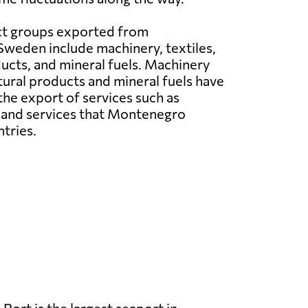
t groups exported from
weden include machinery, textiles,
ducts, and mineral fuels. Machinery
tural products and mineral fuels have
 the export of services such as
s and services that Montenegro
tries.