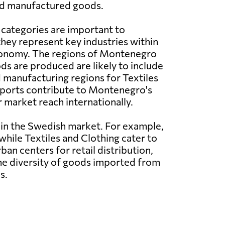
nd manufactured goods.
 categories are important to
ey represent key industries within
conomy. The regions of Montenegro
s are produced are likely to include
d manufacturing regions for Textiles
xports contribute to Montenegro's
 market reach internationally.
hin the Swedish market. For example,
hile Textiles and Clothing cater to
n centers for retail distribution,
The diversity of goods imported from
s.