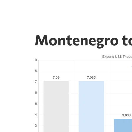
Montenegro t