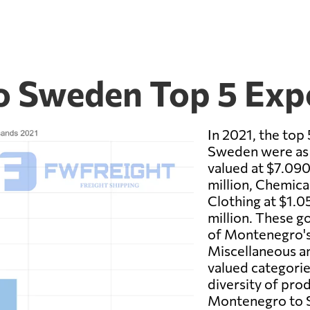
o Sweden Top 5 Exp
In 2021, the to
Sweden were as 
valued at $7.090
million, Chemical
Clothing at $1.0
million. These g
of Montenegro's
Miscellaneous an
valued categories
diversity of pro
Montenegro to S