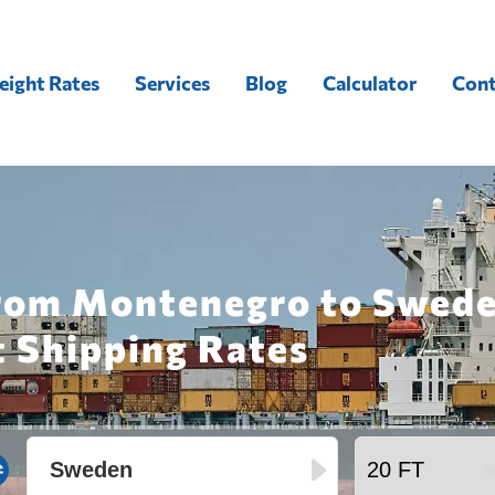
eight Rates
Services
Blog
Calculator
Cont
from Montenegro to Swede
t Shipping Rates