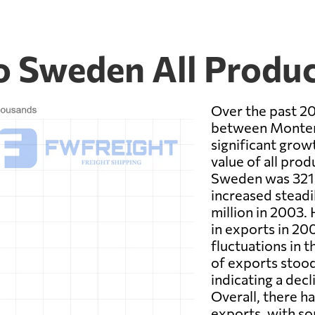
 Sweden All Produc
Over the past 20
between Monten
significant growt
value of all pr
Sweden was 321.6
increased steadi
million in 2003.
in exports in 20
fluctuations in t
of exports stood
indicating a dec
Overall, there h
exports, with so