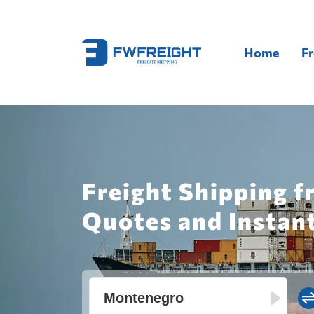
Home
Fr
Freight Shipping 
Quotes and Instan