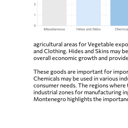
agricultural areas for Vegetable expo
and Clothing. Hides and Skins may b
overall economic growth and provide 
These goods are important for import
Chemicals may be used in various ind
consumer needs. The regions where th
industrial zones for manufacturing in
Montenegro highlights the importanc