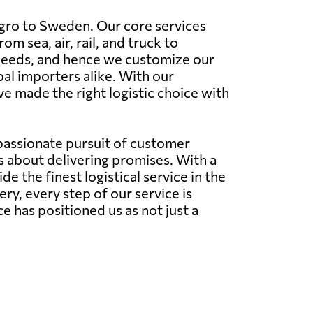
gro to Sweden. Our core services
 sea, air, rail, and truck to
 needs, and hence we customize our
al importers alike. With our
e made the right logistic choice with
 passionate pursuit of customer
's about delivering promises. With a
 the finest logistical service in the
very, every step of our service is
has positioned us as not just a