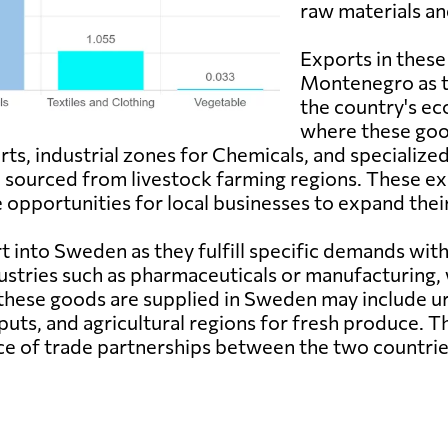
raw materials a
Exports in these
Montenegro as th
the country's e
where these good
rts, industrial zones for Chemicals, and specialize
e sourced from livestock farming regions. These e
opportunities for local businesses to expand their
 into Sweden as they fulfill specific demands wit
ustries such as pharmaceuticals or manufacturing, w
ese goods are supplied in Sweden may include urba
puts, and agricultural regions for fresh produce. 
e of trade partnerships between the two countrie