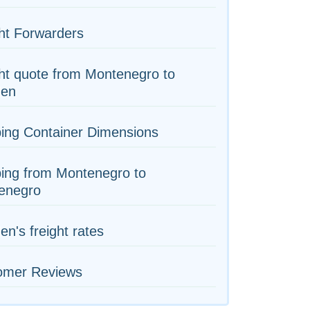
ht Forwarders
ht quote from Montenegro to
en
ing Container Dimensions
ing from Montenegro to
enegro
n's freight rates
omer Reviews