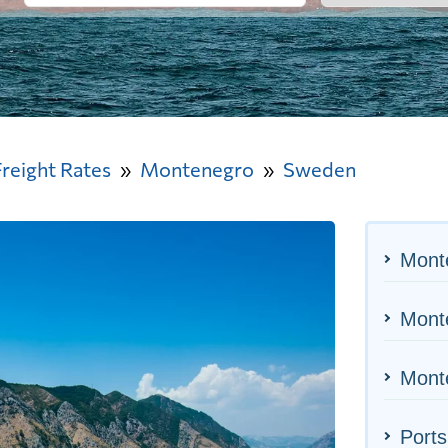
Freight Rates
Montenegro
Sweden
Mont
Monte
Monte
Port