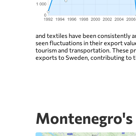
and textiles have been consistently a
seen fluctuations in their export valu
tourism and transportation. These p
exports to Sweden, contributing to t
Montenegro's 