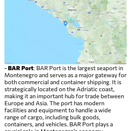
-
BAR Port
: BAR Port is the largest seaport in
Montenegro and serves as a major gateway for
both commercial and container shipping. It is
strategically located on the Adriatic coast,
making it an important hub for trade between
Europe and Asia. The port has modern
facilities and equipment to handle a wide
range of cargo, including bulk goods,
containers, and vehicles. BAR Port plays a