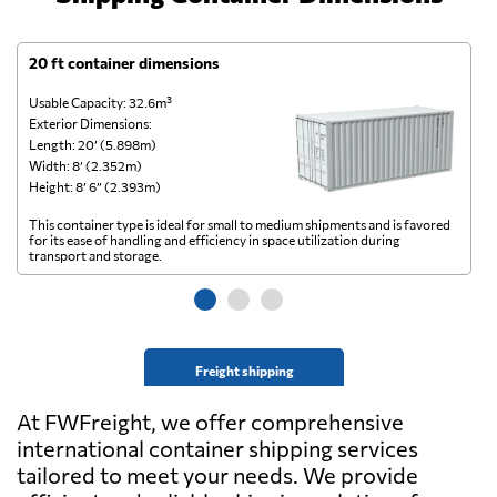
20 ft container dimensions
4
Usable Capacity: 32.6m³
Us
Exterior Dimensions:
Ex
Length: 20’ (5.898m)
Le
Width: 8’ (2.352m)
Wi
Height: 8’ 6” (2.393m)
He
This container type is ideal for small to medium shipments and is favored
Th
for its ease of handling and efficiency in space utilization during
gl
transport and storage.
wi
Freight shipping
At FWFreight, we offer comprehensive
international container shipping services
tailored to meet your needs. We provide