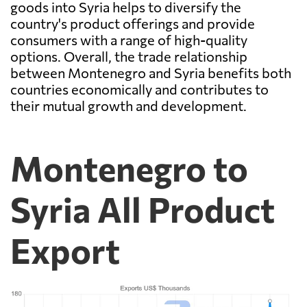
goods into Syria helps to diversify the
country's product offerings and provide
consumers with a range of high-quality
options. Overall, the trade relationship
between Montenegro and Syria benefits both
countries economically and contributes to
their mutual growth and development.
Montenegro to
Syria All Product
Export