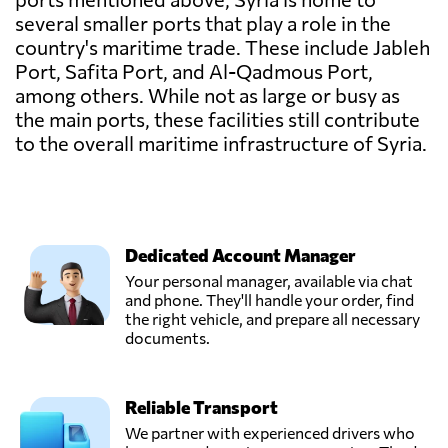
several smaller ports that play a role in the
country's maritime trade. These include Jableh
Port, Safita Port, and Al-Qadmous Port,
among others. While not as large or busy as
the main ports, these facilities still contribute
to the overall maritime infrastructure of Syria.
Dedicated Account Manager
Your personal manager, available via chat
and phone. They'll handle your order, find
the right vehicle, and prepare all necessary
documents.
Reliable Transport
We partner with experienced drivers who