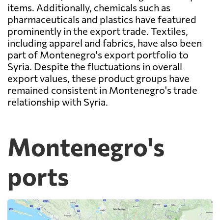
items. Additionally, chemicals such as
pharmaceuticals and plastics have featured
prominently in the export trade. Textiles,
including apparel and fabrics, have also been
part of Montenegro's export portfolio to
Syria. Despite the fluctuations in overall
export values, these product groups have
remained consistent in Montenegro's trade
relationship with Syria.
Montenegro's
ports