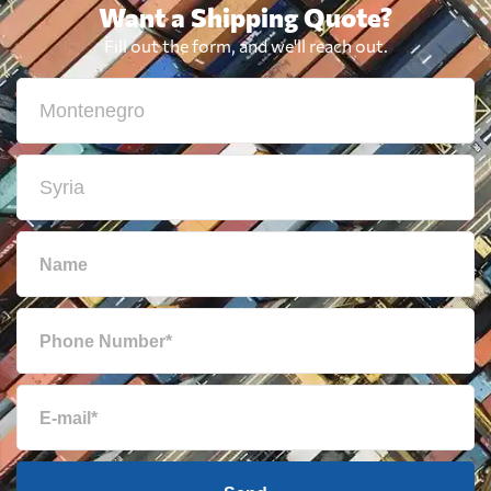
Want a Shipping Quote?
Fill out the form, and we'll reach out.