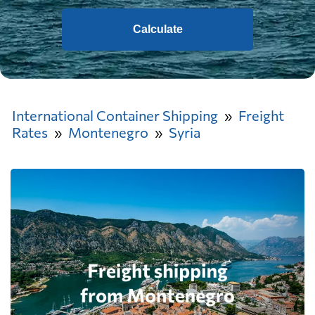
Calculate
International Container Shipping
Freight
Rates
Montenegro
Syria