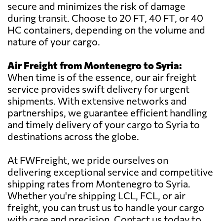
secure and minimizes the risk of damage
during transit. Choose to 20 FT, 40 FT, or 40
HC containers, depending on the volume and
nature of your cargo.
Air Freight from Montenegro to Syria:
When time is of the essence, our air freight
service provides swift delivery for urgent
shipments. With extensive networks and
partnerships, we guarantee efficient handling
and timely delivery of your cargo to Syria to
destinations across the globe.
At FWFreight, we pride ourselves on
delivering exceptional service and competitive
shipping rates from Montenegro to Syria.
Whether you're shipping LCL, FCL, or air
freight, you can trust us to handle your cargo
with care and precision. Contact us today to