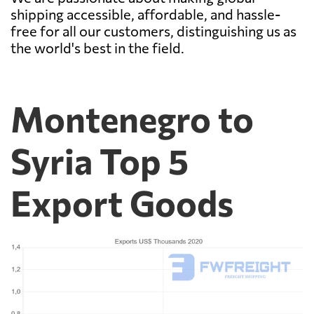
shipping accessible, affordable, and hassle-
free for all our customers, distinguishing us as
the world's best in the field.
Montenegro to
Syria Top 5
Export Goods