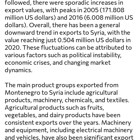
followed, there were sporadic increases in
export values, with peaks in 2005 (171.808
million US dollars) and 2016 (6.008 million US
dollars). Overall, there has been a general
downward trend in exports to Syria, with the
value reaching just 0.504 million US dollars in
2020. These fluctuations can be attributed to
various factors such as political instability,
economic crises, and changing market
dynamics.
The main product groups exported from
Montenegro to Syria include agricultural
products, machinery, chemicals, and textiles.
Agricultural products such as fruits,
vegetables, and dairy products have been
consistent exports over the years. Machinery
and equipment, including electrical machinery
and vehicles, have also been significant export