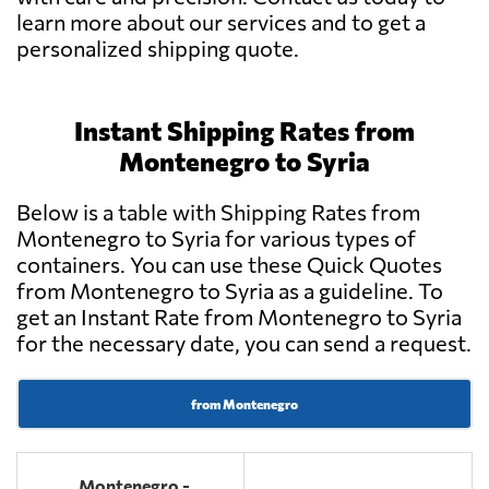
learn more about our services and to get a
personalized shipping quote.
Instant Shipping Rates from
Montenegro to Syria
Below is a table with Shipping Rates from
Montenegro to Syria for various types of
containers. You can use these Quick Quotes
from Montenegro to Syria as a guideline. To
get an Instant Rate from Montenegro to Syria
for the necessary date, you can send a request.
from Montenegro
Montenegro -