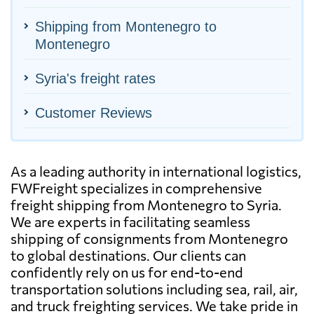
Shipping from Montenegro to
Montenegro
Syria's freight rates
Customer Reviews
As a leading authority in international logistics,
FWFreight specializes in comprehensive
freight shipping from Montenegro to Syria.
We are experts in facilitating seamless
shipping of consignments from Montenegro
to global destinations. Our clients can
confidently rely on us for end-to-end
transportation solutions including sea, rail, air,
and truck freighting services. We take pride in