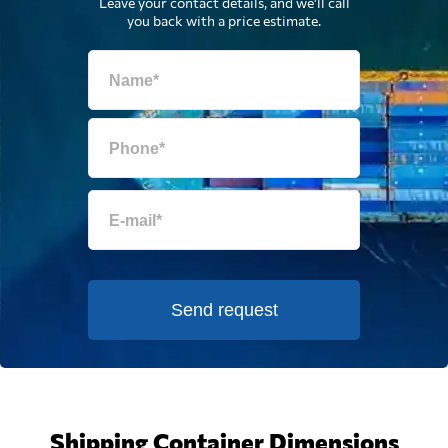
Leave your contact details, and we'll call
you back with a price estimate.
Send request
Shipping Container Dimensions