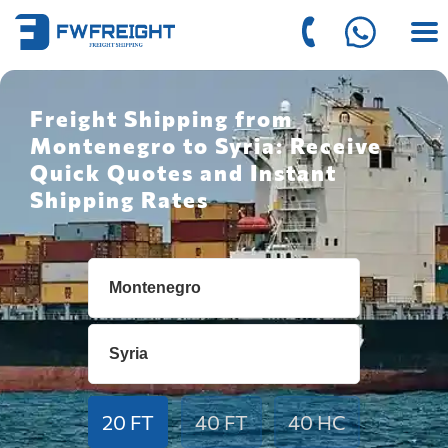
Freight Shipping from
Montenegro to Syria: Receive
Quick Quotes and Instant
Shipping Rates
20 FT
40 FT
40 HC