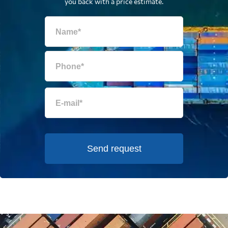
you back with a price estimate.
Send request