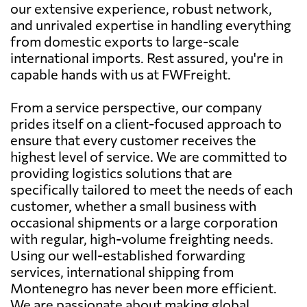
our extensive experience, robust network,
and unrivaled expertise in handling everything
from domestic exports to large-scale
international imports. Rest assured, you're in
capable hands with us at FWFreight.
From a service perspective, our company
prides itself on a client-focused approach to
ensure that every customer receives the
highest level of service. We are committed to
providing logistics solutions that are
specifically tailored to meet the needs of each
customer, whether a small business with
occasional shipments or a large corporation
with regular, high-volume freighting needs.
Using our well-established forwarding
services, international shipping from
Montenegro has never been more efficient.
We are passionate about making global