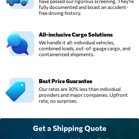
have passed our rigorous screening. They're
fully documented and boast an accident-
free driving history.
All-inclusive Cargo Solutions
We handle it all: individual vehicles,
combined loads, out-of-gauge cargo, and
containerized shipments.
Best Price Guarantee
Our rates are 30% less than individual
providers and major companies. Upfront
rate, no surprises.
Get a Shipping Quote