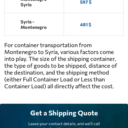
597 $
Syria
Syria -
481 $
Montenegro
For container transportation from
Montenegro to Syria, various factors come
into play. The size of the shipping container,
the type of goods to be shipped, distance of
the destination, and the shipping method
(either Full Container Load or Less than
Container Load) all directly affect the cost.
Get a Shipping Quote
Leave your contact details, and we'll call