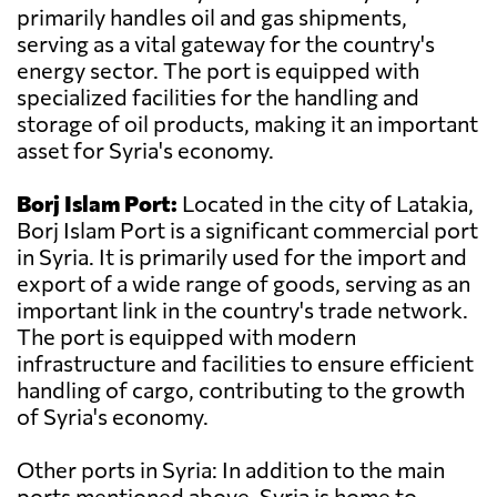
primarily handles oil and gas shipments,
serving as a vital gateway for the country's
energy sector. The port is equipped with
specialized facilities for the handling and
storage of oil products, making it an important
asset for Syria's economy.
Borj Islam Port:
Located in the city of Latakia,
Borj Islam Port is a significant commercial port
in Syria. It is primarily used for the import and
export of a wide range of goods, serving as an
important link in the country's trade network.
The port is equipped with modern
infrastructure and facilities to ensure efficient
handling of cargo, contributing to the growth
of Syria's economy.
Other ports in Syria: In addition to the main
ports mentioned above, Syria is home to