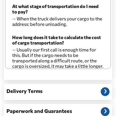
At what stage of transportation do I need
to pay?
— When the truck delivers your cargo to the
address: before unloading.
How long does it take to calculate the cost
of cargo transportation?
— Usually our first call is enough time for
this. But if the cargo needs to be
transported along a difficult route, or the
cargo is oversized, it may take a little longer.
Another question?
— When the truck delivers your cargo to the
Delivery Terms
address: before unloading.
Paperwork and Guarantees