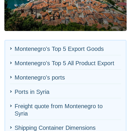
Montenegro's Top 5 Export Goods
Montenegro's Top 5 All Product Export
Montenegro's ports
Ports in Syria
Freight quote from Montenegro to
Syria
Shipping Container Dimensions