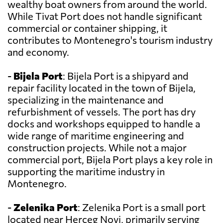
wealthy boat owners from around the world.
While Tivat Port does not handle significant
commercial or container shipping, it
contributes to Montenegro's tourism industry
and economy.
-
Bijela Port
: Bijela Port is a shipyard and
repair facility located in the town of Bijela,
specializing in the maintenance and
refurbishment of vessels. The port has dry
docks and workshops equipped to handle a
wide range of maritime engineering and
construction projects. While not a major
commercial port, Bijela Port plays a key role in
supporting the maritime industry in
Montenegro.
-
Zelenika Port
: Zelenika Port is a small port
located near Herceg Novi, primarily serving