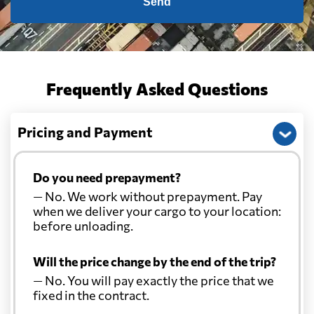
Send
Frequently Asked Questions
Pricing and Payment
Do you need prepayment?
— No. We work without prepayment. Pay
when we deliver your cargo to your location:
before unloading.
Will the price change by the end of the trip?
— No. You will pay exactly the price that we
fixed in the contract.