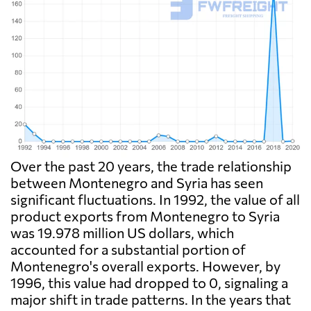
Over the past 20 years, the trade relationship
between Montenegro and Syria has seen
significant fluctuations. In 1992, the value of all
product exports from Montenegro to Syria
was 19.978 million US dollars, which
accounted for a substantial portion of
Montenegro's overall exports. However, by
1996, this value had dropped to 0, signaling a
major shift in trade patterns. In the years that