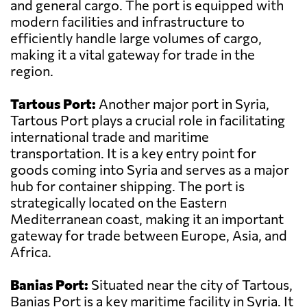
and general cargo. The port is equipped with
modern facilities and infrastructure to
efficiently handle large volumes of cargo,
making it a vital gateway for trade in the
region.
Tartous Port:
Another major port in Syria,
Tartous Port plays a crucial role in facilitating
international trade and maritime
transportation. It is a key entry point for
goods coming into Syria and serves as a major
hub for container shipping. The port is
strategically located on the Eastern
Mediterranean coast, making it an important
gateway for trade between Europe, Asia, and
Africa.
Banias Port:
Situated near the city of Tartous,
Banias Port is a key maritime facility in Syria. It