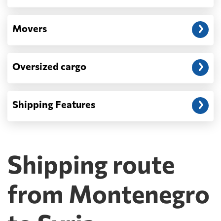
Movers
Oversized cargo
Shipping Features
Shipping route
from Montenegro