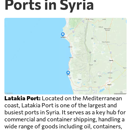
Ports in Syria
Latakia Port:
Located on the Mediterranean
coast, Latakia Port is one of the largest and
busiest ports in Syria. It serves as a key hub for
commercial and container shipping, handling a
wide range of goods including oil, containers,