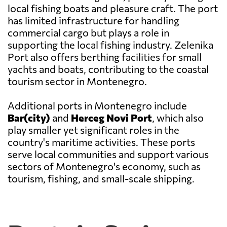
local fishing boats and pleasure craft. The port
has limited infrastructure for handling
commercial cargo but plays a role in
supporting the local fishing industry. Zelenika
Port also offers berthing facilities for small
yachts and boats, contributing to the coastal
tourism sector in Montenegro.
Additional ports in Montenegro include
Bar(city)
and
Herceg Novi Port
, which also
play smaller yet significant roles in the
country's maritime activities. These ports
serve local communities and support various
sectors of Montenegro's economy, such as
tourism, fishing, and small-scale shipping.