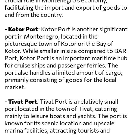
crucial role in Montenegro's economy,
facilitating the import and export of goods to
and from the country.
-
Kotor Port
: Kotor Port is another significant
port in Montenegro, located in the
picturesque town of Kotor on the Bay of
Kotor. While smaller in size compared to BAR
Port, Kotor Port is an important maritime hub
for cruise ships and passenger ferries. The
port also handles a limited amount of cargo,
primarily consisting of goods for the local
market.
-
Tivat Port
: Tivat Port is a relatively small
port located in the town of Tivat, catering
mainly to leisure boats and yachts. The port is
known for its scenic location and upscale
marina facilities, attracting tourists and