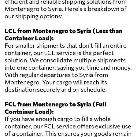
efficient and reliable shipping solutions from
Montenegro to Syria. Here's a breakdown of
our shipping options:
LCL from Montenegro to Syria (Less than
Container Load):
For smaller shipments that don't fill an entire
container, our LCL service is the perfect
solution. We consolidate multiple shipments
into one container, saving you time and money.
With regular departures to Syria from
Montenegro. Your cargo will reach its
destination securely and on schedule.
FCL from Montenegro to Syria (Full
Container Load):
If you have enough cargo to fill a whole
container, our FCL service offers exclusive use
of a container. This ensures your goods remain