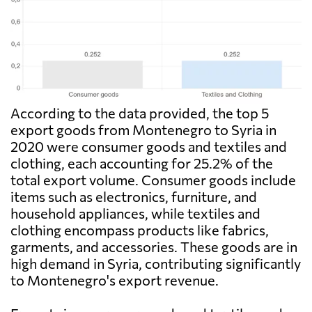
According to the data provided, the top 5
export goods from Montenegro to Syria in
2020 were consumer goods and textiles and
clothing, each accounting for 25.2% of the
total export volume. Consumer goods include
items such as electronics, furniture, and
household appliances, while textiles and
clothing encompass products like fabrics,
garments, and accessories. These goods are in
high demand in Syria, contributing significantly
to Montenegro's export revenue.