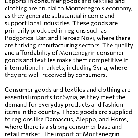
Exports in consumer goods and textiles and
clothing are crucial to Montenegro's economy,
as they generate substantial income and
support local industries. These goods are
primarily produced in regions such as
Podgorica, Bar, and Herceg Novi, where there
are thriving manufacturing sectors. The quality
and affordability of Montenegrin consumer
goods and textiles make them competitive in
international markets, including Syria, where
they are well-received by consumers.
Consumer goods and textiles and clothing are
essential imports for Syria, as they meet the
demand for everyday products and fashion
items in the country. These goods are supplied
to regions like Damascus, Aleppo, and Homs,
where there is a strong consumer base and
retail market. The import of Montenegrin