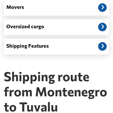
Movers
Oversized cargo
Shipping Features
Shipping route
from Montenegro
to Tuvalu