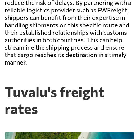
reduce the risk of delays. By partnering with a
reliable logistics provider such as FWFreight,
shippers can benefit from their expertise in
handling shipments on this specific route and
their established relationships with customs
authorities in both countries. This can help
streamline the shipping process and ensure
that cargo reaches its destination in a timely
manner.
Tuvalu's freight
rates