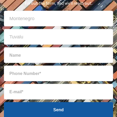
Fill out the form, and we'll reach out.
Send