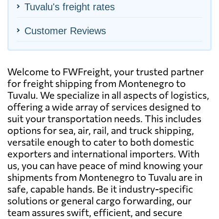
Tuvalu's freight rates
Customer Reviews
Welcome to FWFreight, your trusted partner
for freight shipping from Montenegro to
Tuvalu. We specialize in all aspects of logistics,
offering a wide array of services designed to
suit your transportation needs. This includes
options for sea, air, rail, and truck shipping,
versatile enough to cater to both domestic
exporters and international importers. With
us, you can have peace of mind knowing your
shipments from Montenegro to Tuvalu are in
safe, capable hands. Be it industry-specific
solutions or general cargo forwarding, our
team assures swift, efficient, and secure