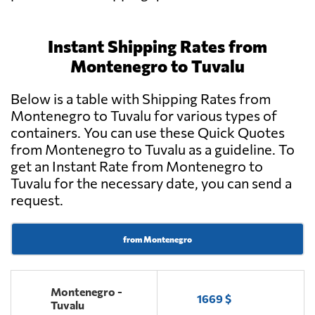
Instant Shipping Rates from
Montenegro to Tuvalu
Below is a table with Shipping Rates from
Montenegro to Tuvalu for various types of
containers. You can use these Quick Quotes
from Montenegro to Tuvalu as a guideline. To
get an Instant Rate from Montenegro to
Tuvalu for the necessary date, you can send a
request.
from Montenegro
Montenegro -
1669 $
Tuvalu