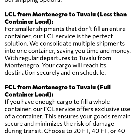
LCL from Montenegro to Tuvalu (Less than
Container Load):
For smaller shipments that don't fill an entire
container, our LCL service is the perfect
solution. We consolidate multiple shipments
into one container, saving you time and money.
With regular departures to Tuvalu from
Montenegro. Your cargo will reach its
destination securely and on schedule.
FCL from Montenegro to Tuvalu (Full
Container Load):
If you have enough cargo to fill a whole
container, our FCL service offers exclusive use
of a container. This ensures your goods remain
secure and minimizes the risk of damage
during transit. Choose to 20 FT, 40 FT, or 40