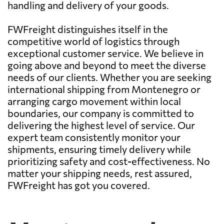
handling and delivery of your goods.
FWFreight distinguishes itself in the
competitive world of logistics through
exceptional customer service. We believe in
going above and beyond to meet the diverse
needs of our clients. Whether you are seeking
international shipping from Montenegro or
arranging cargo movement within local
boundaries, our company is committed to
delivering the highest level of service. Our
expert team consistently monitor your
shipments, ensuring timely delivery while
prioritizing safety and cost-effectiveness. No
matter your shipping needs, rest assured,
FWFreight has got you covered.