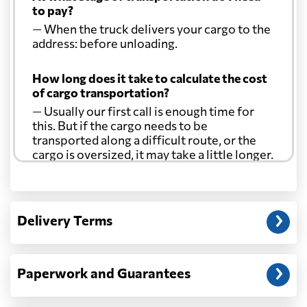
to pay?
— When the truck delivers your cargo to the
address: before unloading.
How long does it take to calculate the cost
of cargo transportation?
— Usually our first call is enough time for
this. But if the cargo needs to be
transported along a difficult route, or the
cargo is oversized, it may take a little longer.
Another question?
— When the truck delivers your cargo to the
Delivery Terms
address: before unloading.
Paperwork and Guarantees