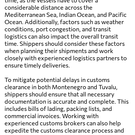
time, as the vessels have to cover a
considerable distance across the
Mediterranean Sea, Indian Ocean, and Pacific
Ocean. Additionally, factors such as weather
conditions, port congestion, and transit
logistics can also impact the overall transit
time. Shippers should consider these factors
when planning their shipments and work
closely with experienced logistics partners to
ensure timely deliveries.
To mitigate potential delays in customs
clearance in both Montenegro and Tuvalu,
shippers should ensure that all necessary
documentation is accurate and complete. This
includes bills of lading, packing lists, and
commercial invoices. Working with
experienced customs brokers can also help
expedite the customs clearance process and