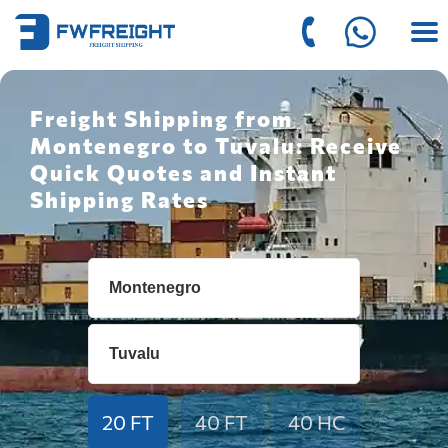
Freight Shipping from
Montenegro to Tuvalu: Receive
Quick Quotes and Instant
Shipping Rates
20 FT
40 FT
40 HC