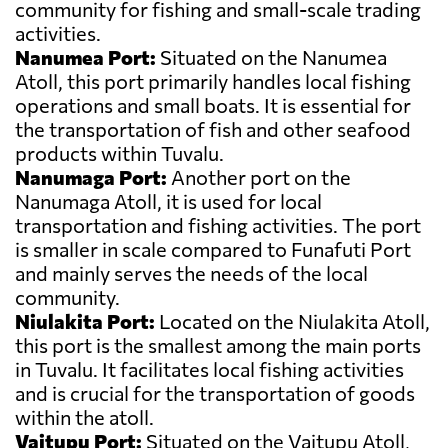
community for fishing and small-scale trading
activities.
Nanumea Port:
Situated on the Nanumea
Atoll, this port primarily handles local fishing
operations and small boats. It is essential for
the transportation of fish and other seafood
products within Tuvalu.
Nanumaga Port:
Another port on the
Nanumaga Atoll, it is used for local
transportation and fishing activities. The port
is smaller in scale compared to Funafuti Port
and mainly serves the needs of the local
community.
Niulakita Port:
Located on the Niulakita Atoll,
this port is the smallest among the main ports
in Tuvalu. It facilitates local fishing activities
and is crucial for the transportation of goods
within the atoll.
Vaitupu Port:
Situated on the Vaitupu Atoll,