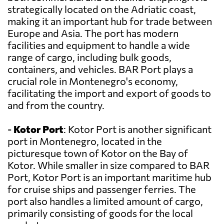
strategically located on the Adriatic coast,
making it an important hub for trade between
Europe and Asia. The port has modern
facilities and equipment to handle a wide
range of cargo, including bulk goods,
containers, and vehicles. BAR Port plays a
crucial role in Montenegro's economy,
facilitating the import and export of goods to
and from the country.
-
Kotor Port
: Kotor Port is another significant
port in Montenegro, located in the
picturesque town of Kotor on the Bay of
Kotor. While smaller in size compared to BAR
Port, Kotor Port is an important maritime hub
for cruise ships and passenger ferries. The
port also handles a limited amount of cargo,
primarily consisting of goods for the local