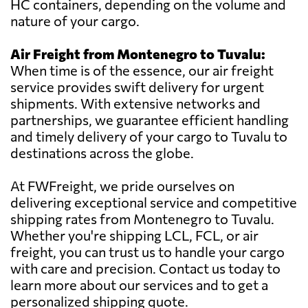
HC containers, depending on the volume and
nature of your cargo.
Air Freight from Montenegro to Tuvalu:
When time is of the essence, our air freight
service provides swift delivery for urgent
shipments. With extensive networks and
partnerships, we guarantee efficient handling
and timely delivery of your cargo to Tuvalu to
destinations across the globe.
At FWFreight, we pride ourselves on
delivering exceptional service and competitive
shipping rates from Montenegro to Tuvalu.
Whether you're shipping LCL, FCL, or air
freight, you can trust us to handle your cargo
with care and precision. Contact us today to
learn more about our services and to get a
personalized shipping quote.