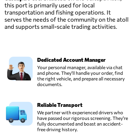
this port is primarily used for local
transportation and fishing operations. It
serves the needs of the community on the atoll
and supports small-scale trading activities.
Dedicated Account Manager
Your personal manager, available via chat
and phone. They'll handle your order, find
the right vehicle, and prepare all necessary
documents.
Reliable Transport
We partner with experienced drivers who
have passed our rigorous screening. They're
fully documented and boast an accident-
free driving history.