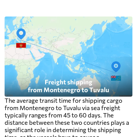
The average transit time for shipping cargo
from Montenegro to Tuvalu via sea freight
typically ranges from 45 to 60 days. The
distance between these two countries plays a
significant role in determining the shipping