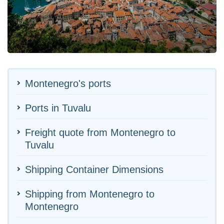
Montenegro's ports
Ports in Tuvalu
Freight quote from Montenegro to
Tuvalu
Shipping Container Dimensions
Shipping from Montenegro to
Montenegro