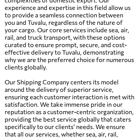
experience and expertise in this field allow us
to provide a seamless connection between
you and Tuvalu, regardless of the nature of
your cargo. Our core services include sea, air,
rail, and truck transport, with these options
curated to ensure prompt, secure, and cost-
effective delivery to Tuvalu, demonstrating
why we are the preferred choice for numerous
clients globally.
Our Shipping Company centers its model
around the delivery of superior service,
ensuring each customer interaction is met with
satisfaction. We take immense pride in our
reputation as a customer-centric organization,
providing the best service globally that caters
specifically to our clients' needs. We ensure
that all our services, whether sea, air, rail,