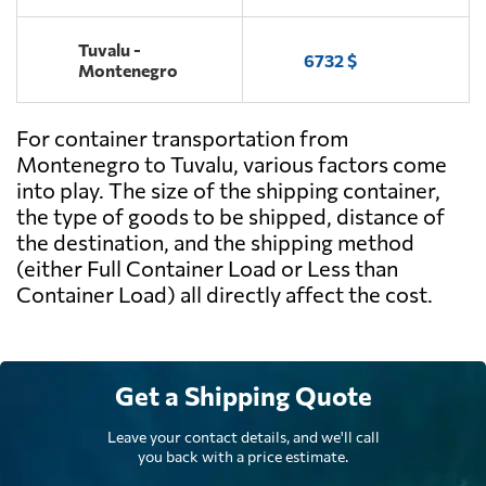
Tuvalu -
6732 $
Montenegro
For container transportation from
Montenegro to Tuvalu, various factors come
into play. The size of the shipping container,
the type of goods to be shipped, distance of
the destination, and the shipping method
(either Full Container Load or Less than
Container Load) all directly affect the cost.
Get a Shipping Quote
Leave your contact details, and we'll call
you back with a price estimate.