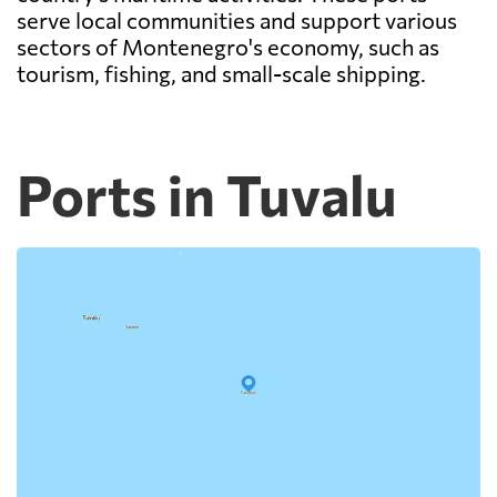
serve local communities and support various
sectors of Montenegro's economy, such as
tourism, fishing, and small-scale shipping.
Ports in Tuvalu