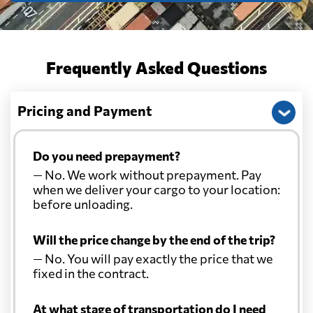
Frequently Asked Questions
Pricing and Payment
Do you need prepayment?
— No. We work without prepayment. Pay
when we deliver your cargo to your location:
before unloading.
Will the price change by the end of the trip?
— No. You will pay exactly the price that we
fixed in the contract.
At what stage of transportation do I need