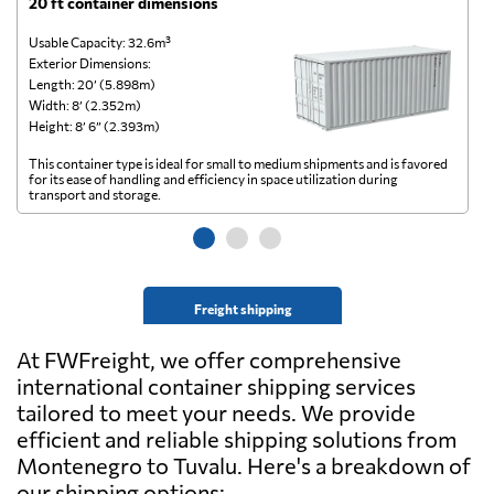
20 ft container dimensions
4
Usable Capacity: 32.6m³
Us
Exterior Dimensions:
Ex
Length: 20’ (5.898m)
Le
Width: 8’ (2.352m)
Wi
Height: 8’ 6” (2.393m)
He
This container type is ideal for small to medium shipments and is favored
Th
for its ease of handling and efficiency in space utilization during
gl
transport and storage.
wi
Freight shipping
At FWFreight, we offer comprehensive
international container shipping services
tailored to meet your needs. We provide
efficient and reliable shipping solutions from
Montenegro to Tuvalu. Here's a breakdown of
our shipping options: