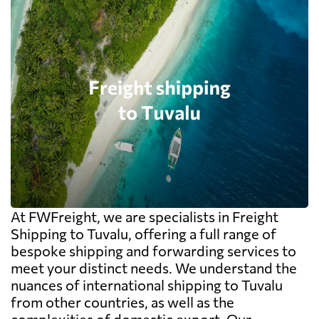
At FWFreight, we are specialists in Freight
Shipping to Tuvalu, offering a full range of
bespoke shipping and forwarding services to
meet your distinct needs. We understand the
nuances of international shipping to Tuvalu
from other countries, as well as the
complexities of domestic export. Our