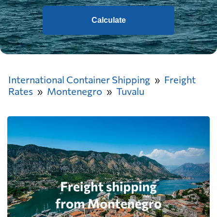
Calculate
International Container Shipping
Freight
Rates
Montenegro
Tuvalu