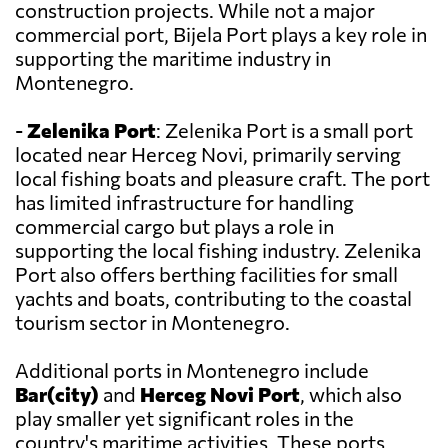
construction projects. While not a major
commercial port, Bijela Port plays a key role in
supporting the maritime industry in
Montenegro.
-
Zelenika Port
: Zelenika Port is a small port
located near Herceg Novi, primarily serving
local fishing boats and pleasure craft. The port
has limited infrastructure for handling
commercial cargo but plays a role in
supporting the local fishing industry. Zelenika
Port also offers berthing facilities for small
yachts and boats, contributing to the coastal
tourism sector in Montenegro.
Additional ports in Montenegro include
Bar(city)
and
Herceg Novi Port
, which also
play smaller yet significant roles in the
country's maritime activities. These ports