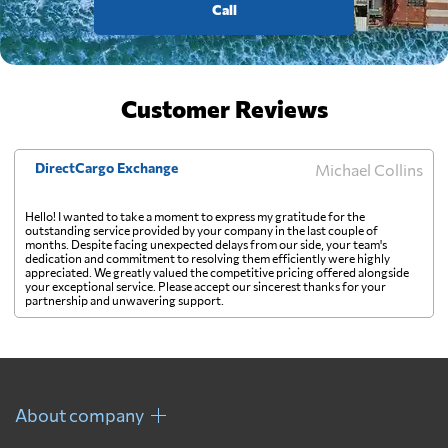
Call
Customer Reviews
DirectCargo Exchange
Michael Collins
Hello! I wanted to take a moment to express my gratitude for the
outstanding service provided by your company in the last couple of
months. Despite facing unexpected delays from our side, your team's
dedication and commitment to resolving them efficiently were highly
appreciated. We greatly valued the competitive pricing offered alongside
your exceptional service. Please accept our sincerest thanks for your
partnership and unwavering support.
About company