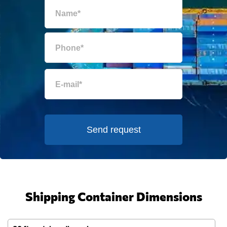
Send request
Shipping Container Dimensions