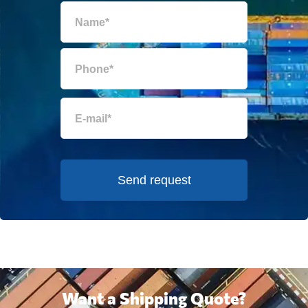
Send request
Want a Shipping Quote?