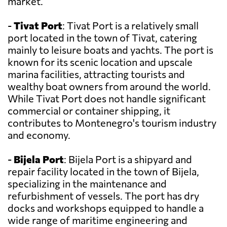
market.
-
Tivat Port
: Tivat Port is a relatively small
port located in the town of Tivat, catering
mainly to leisure boats and yachts. The port is
known for its scenic location and upscale
marina facilities, attracting tourists and
wealthy boat owners from around the world.
While Tivat Port does not handle significant
commercial or container shipping, it
contributes to Montenegro's tourism industry
and economy.
-
Bijela Port
: Bijela Port is a shipyard and
repair facility located in the town of Bijela,
specializing in the maintenance and
refurbishment of vessels. The port has dry
docks and workshops equipped to handle a
wide range of maritime engineering and