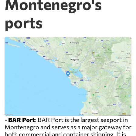
Montenegro's
ports
-
BAR Port
: BAR Port is the largest seaport in
Montenegro and serves as a major gateway for
both commercial and container shipping. It is