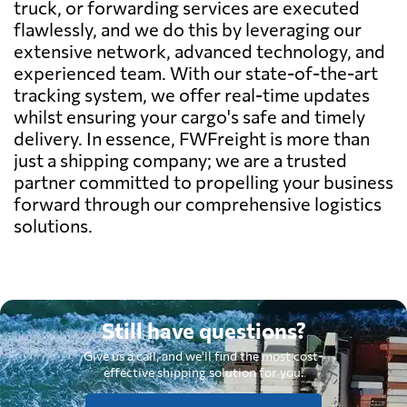
truck, or forwarding services are executed
flawlessly, and we do this by leveraging our
extensive network, advanced technology, and
experienced team. With our state-of-the-art
tracking system, we offer real-time updates
whilst ensuring your cargo's safe and timely
delivery. In essence, FWFreight is more than
just a shipping company; we are a trusted
partner committed to propelling your business
forward through our comprehensive logistics
solutions.
Still have questions?
Give us a call, and we'll find the most cost-
effective shipping solution for you.