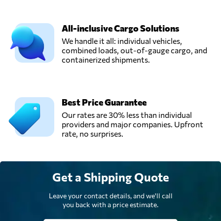
All-inclusive Cargo Solutions
We handle it all: individual vehicles,
combined loads, out-of-gauge cargo, and
containerized shipments.
Best Price Guarantee
Our rates are 30% less than individual
providers and major companies. Upfront
rate, no surprises.
Get a Shipping Quote
Leave your contact details, and we'll call
you back with a price estimate.