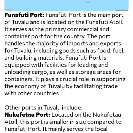
Funafuti Port:
Funafuti Port is the main port
of Tuvalu and is located on the Funafuti Atoll.
It serves as the primary commercial and
container port for the country. The port
handles the majority of imports and exports
for Tuvalu, including goods such as food, fuel,
and building materials. Funafuti Port is
equipped with facilities for loading and
unloading cargo, as well as storage areas for
containers. It plays a crucial role in supporting
the economy of Tuvalu by facilitating trade
with other countries.
Other ports in Tuvalu include:
Nukufetau Port:
Located on the Nukufetau
Atoll, this port is smaller in size compared to
Funafuti Port. It mainly serves the local