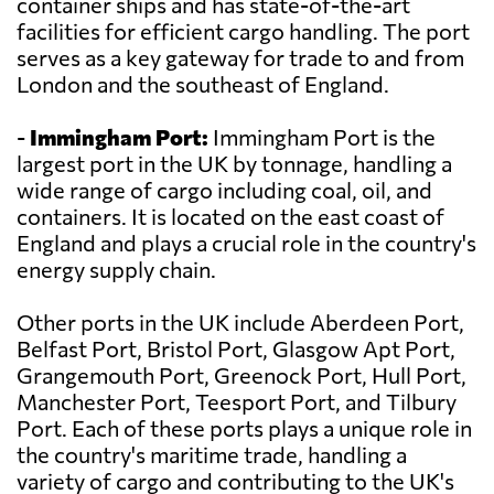
container ships and has state-of-the-art
facilities for efficient cargo handling. The port
serves as a key gateway for trade to and from
London and the southeast of England.
-
Immingham Port:
Immingham Port is the
largest port in the UK by tonnage, handling a
wide range of cargo including coal, oil, and
containers. It is located on the east coast of
England and plays a crucial role in the country's
energy supply chain.
Other ports in the UK include Aberdeen Port,
Belfast Port, Bristol Port, Glasgow Apt Port,
Grangemouth Port, Greenock Port, Hull Port,
Manchester Port, Teesport Port, and Tilbury
Port. Each of these ports plays a unique role in
the country's maritime trade, handling a
variety of cargo and contributing to the UK's