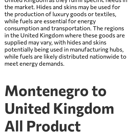
the market. Hides and skins may be used for
the production of luxury goods or textiles,
while fuels are essential for energy
consumption and transportation. The regions
in the United Kingdom where these goods are
supplied may vary, with hides and skins
potentially being used in manufacturing hubs,
while fuels are likely distributed nationwide to
meet energy demands.
Montenegro to
United Kingdom
All Product