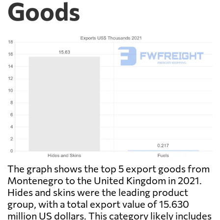
Goods
The graph shows the top 5 export goods from
Montenegro to the United Kingdom in 2021.
Hides and skins were the leading product
group, with a total export value of 15.630
million US dollars. This category likely includes