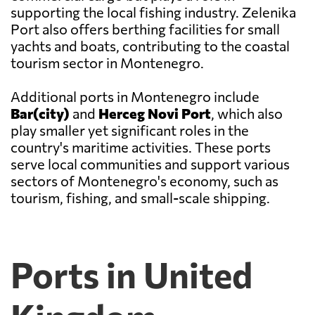
supporting the local fishing industry. Zelenika
Port also offers berthing facilities for small
yachts and boats, contributing to the coastal
tourism sector in Montenegro.
Additional ports in Montenegro include
Bar(city)
and
Herceg Novi Port
, which also
play smaller yet significant roles in the
country's maritime activities. These ports
serve local communities and support various
sectors of Montenegro's economy, such as
tourism, fishing, and small-scale shipping.
Ports in United