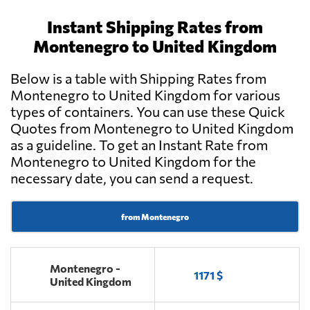
Instant Shipping Rates from
Montenegro to United Kingdom
Below is a table with Shipping Rates from
Montenegro to United Kingdom for various
types of containers. You can use these Quick
Quotes from Montenegro to United Kingdom
as a guideline. To get an Instant Rate from
Montenegro to United Kingdom for the
necessary date, you can send a request.
from Montenegro
Montenegro -
1171 $
United Kingdom