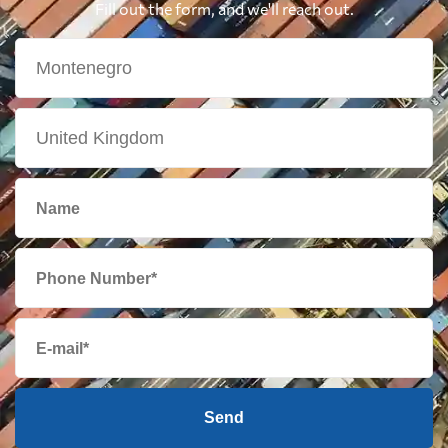
Fill out the form, and we'll reach out.
Send