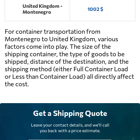
United Kingdom -
1002 $
Montenegro
For container transportation from
Montenegro to United Kingdom, various
factors come into play. The size of the
shipping container, the type of goods to be
shipped, distance of the destination, and the
shipping method (either Full Container Load
or Less than Container Load) all directly affect
the cost.
Get a Shipping Quote
Leave your contact details, and we'll call
you back with a price estimate.