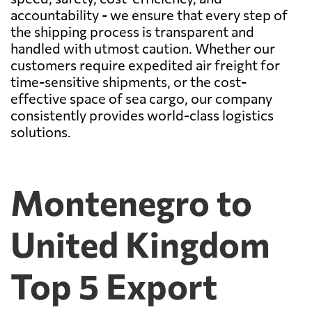
accountability - we ensure that every step of
the shipping process is transparent and
handled with utmost caution. Whether our
customers require expedited air freight for
time-sensitive shipments, or the cost-
effective space of sea cargo, our company
consistently provides world-class logistics
solutions.
Montenegro to
United Kingdom
Top 5 Export