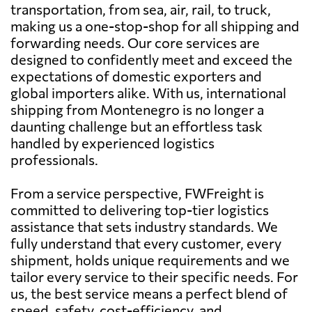
transportation, from sea, air, rail, to truck,
making us a one-stop-shop for all shipping and
forwarding needs. Our core services are
designed to confidently meet and exceed the
expectations of domestic exporters and
global importers alike. With us, international
shipping from Montenegro is no longer a
daunting challenge but an effortless task
handled by experienced logistics
professionals.
From a service perspective, FWFreight is
committed to delivering top-tier logistics
assistance that sets industry standards. We
fully understand that every customer, every
shipment, holds unique requirements and we
tailor every service to their specific needs. For
us, the best service means a perfect blend of
speed, safety, cost-efficiency, and