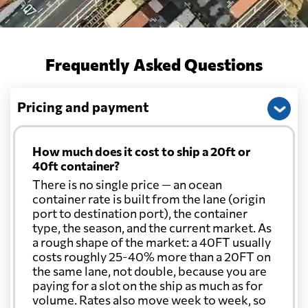
Frequently Asked Questions
Pricing and payment
How much does it cost to ship a 20ft or
40ft container?
There is no single price — an ocean
container rate is built from the lane (origin
port to destination port), the container
type, the season, and the current market. As
a rough shape of the market: a 40FT usually
costs roughly 25-40% more than a 20FT on
the same lane, not double, because you are
paying for a slot on the ship as much as for
volume. Rates also move week to week, so