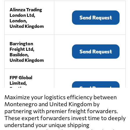
Alinnza Trading
London Ltd,
Send Request
London,
United Kingdom
Barrington
Freight Ltd,
Send Request
Basildon,
United Kingdom
FPF Global
Limited,
Send Request
South
warnborough,
Maximize your logistics efficiency between
United Kingdom
Montenegro and United Kingdom by
partnering with premier freight forwarders.
Haulystic Ltd,
These expert forwarders invest time to deeply
Send Request
London,
understand your unique shipping
United Kingdom