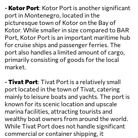
-
Kotor Port
: Kotor Port is another significant
port in Montenegro, located in the
picturesque town of Kotor on the Bay of
Kotor. While smaller in size compared to BAR
Port, Kotor Port is an important maritime hub
for cruise ships and passenger ferries. The
port also handles a limited amount of cargo,
primarily consisting of goods for the local
market.
-
Tivat Port
: Tivat Port is a relatively small
port located in the town of Tivat, catering
mainly to leisure boats and yachts. The port is
known for its scenic location and upscale
marina facilities, attracting tourists and
wealthy boat owners from around the world.
While Tivat Port does not handle significant
commercial or container shipping, it