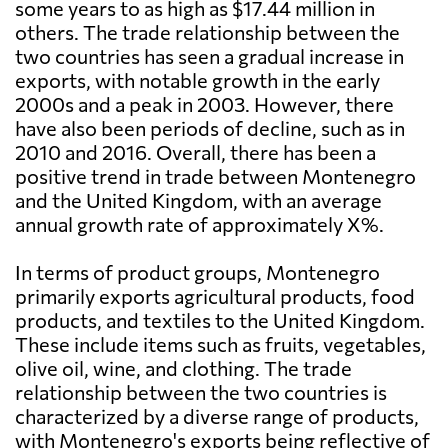
some years to as high as $17.44 million in
others. The trade relationship between the
two countries has seen a gradual increase in
exports, with notable growth in the early
2000s and a peak in 2003. However, there
have also been periods of decline, such as in
2010 and 2016. Overall, there has been a
positive trend in trade between Montenegro
and the United Kingdom, with an average
annual growth rate of approximately X%.
In terms of product groups, Montenegro
primarily exports agricultural products, food
products, and textiles to the United Kingdom.
These include items such as fruits, vegetables,
olive oil, wine, and clothing. The trade
relationship between the two countries is
characterized by a diverse range of products,
with Montenegro's exports being reflective of