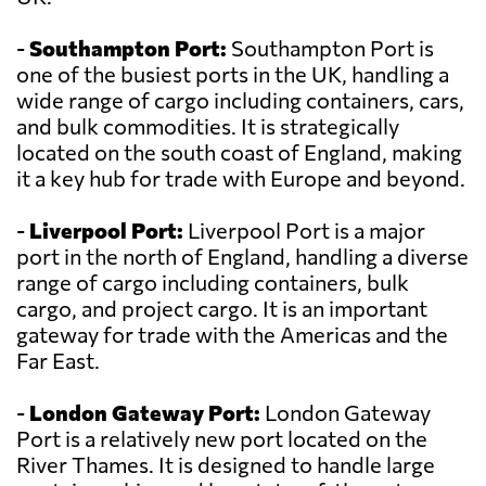
-
Southampton Port:
Southampton Port is
one of the busiest ports in the UK, handling a
wide range of cargo including containers, cars,
and bulk commodities. It is strategically
located on the south coast of England, making
it a key hub for trade with Europe and beyond.
-
Liverpool Port:
Liverpool Port is a major
port in the north of England, handling a diverse
range of cargo including containers, bulk
cargo, and project cargo. It is an important
gateway for trade with the Americas and the
Far East.
-
London Gateway Port:
London Gateway
Port is a relatively new port located on the
River Thames. It is designed to handle large