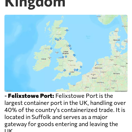
Kingdom
-
Felixstowe Port:
Felixstowe Port is the
largest container port in the UK, handling over
40% of the country's containerized trade. It is
located in Suffolk and serves as a major
gateway for goods entering and leaving the
UK.