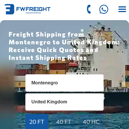
Freight Shipping from
Montenegro to United Kingdom:
Receive Quick Quotes and
Instant Shipping Rates
20 FT
40 FT
40 HC