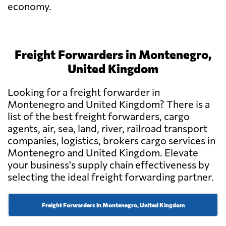
economy.
Freight Forwarders in Montenegro,
United Kingdom
Looking for a freight forwarder in
Montenegro and United Kingdom? There is a
list of the best freight forwarders, cargo
agents, air, sea, land, river, railroad transport
companies, logistics, brokers cargo services in
Montenegro and United Kingdom. Elevate
your business's supply chain effectiveness by
selecting the ideal freight forwarding partner.
Freight Forwarders in Montenegro, United Kingdom