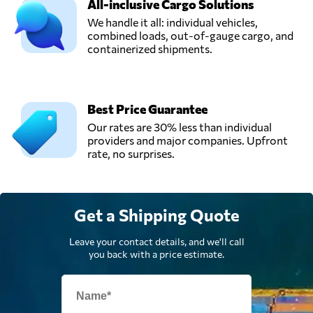
All-inclusive Cargo Solutions
We handle it all: individual vehicles,
combined loads, out-of-gauge cargo, and
Rapid Transport &
containerized shipments.
Logistics,
Send Request
Warrington,
United Kingdom
Best Price Guarantee
Universe
Our rates are 30% less than individual
Logistics,
Send Request
providers and major companies. Upfront
London,
rate, no surprises.
United Kingdom
Get a Shipping Quote
Leave your contact details, and we'll call
you back with a price estimate.