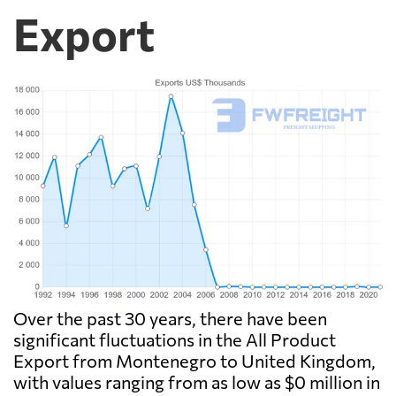
Export
Over the past 30 years, there have been
significant fluctuations in the All Product
Export from Montenegro to United Kingdom,
with values ranging from as low as $0 million in