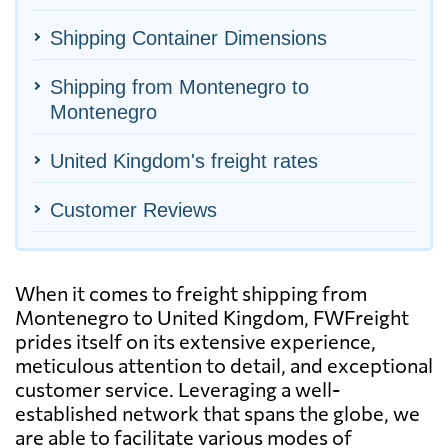
Shipping Container Dimensions
Shipping from Montenegro to
Montenegro
United Kingdom's freight rates
Customer Reviews
When it comes to freight shipping from
Montenegro to United Kingdom, FWFreight
prides itself on its extensive experience,
meticulous attention to detail, and exceptional
customer service. Leveraging a well-
established network that spans the globe, we
are able to facilitate various modes of