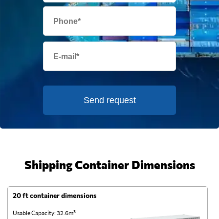
Send request
Shipping Container Dimensions
20 ft container dimensions
4
Usable Capacity: 32.6m³
Us