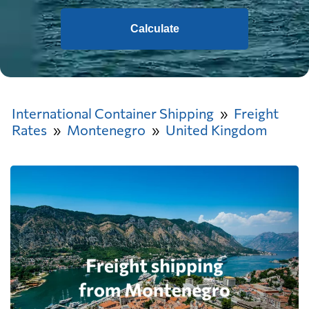
Calculate
International Container Shipping
Freight
Rates
Montenegro
United Kingdom