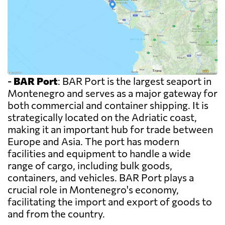
-
BAR Port
: BAR Port is the largest seaport in
Montenegro and serves as a major gateway for
both commercial and container shipping. It is
strategically located on the Adriatic coast,
making it an important hub for trade between
Europe and Asia. The port has modern
facilities and equipment to handle a wide
range of cargo, including bulk goods,
containers, and vehicles. BAR Port plays a
crucial role in Montenegro's economy,
facilitating the import and export of goods to
and from the country.