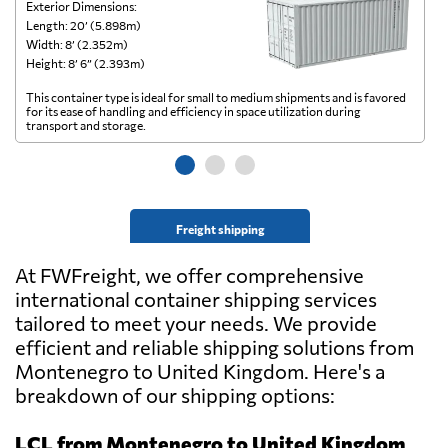
Exterior Dimensions:
Ex
Length: 20’ (5.898m)
Le
Width: 8’ (2.352m)
Wi
Height: 8’ 6” (2.393m)
He
This container type is ideal for small to medium shipments and is favored
Th
for its ease of handling and efficiency in space utilization during
gl
transport and storage.
wi
Freight shipping
At FWFreight, we offer comprehensive
international container shipping services
tailored to meet your needs. We provide
efficient and reliable shipping solutions from
Montenegro to United Kingdom. Here's a
breakdown of our shipping options:
LCL from Montenegro to United Kingdom