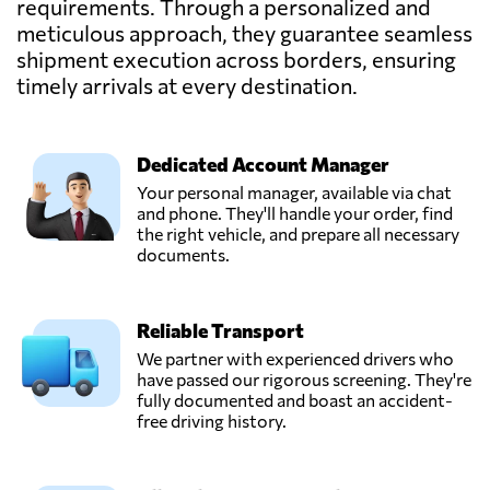
requirements. Through a personalized and
meticulous approach, they guarantee seamless
shipment execution across borders, ensuring
Kinnes Shipping,
Send Request
Dundee,
timely arrivals at every destination.
United Kingdom
Dedicated Account Manager
Ligentia,
Send Request
Pudsey,
Your personal manager, available via chat
United Kingdom
and phone. They'll handle your order, find
the right vehicle, and prepare all necessary
documents.
Messiah Freight &
Distributors UK
Send Request
Ltd,
Reliable Transport
London,
United Kingdom
We partner with experienced drivers who
have passed our rigorous screening. They're
fully documented and boast an accident-
Milky Way
free driving history.
Logistics Limited,
Send Request
London,
United Kingdom