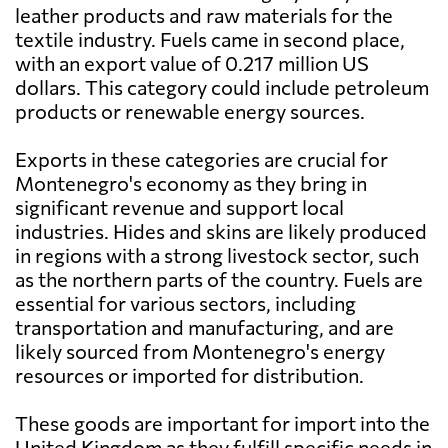
leather products and raw materials for the
textile industry. Fuels came in second place,
with an export value of 0.217 million US
dollars. This category could include petroleum
products or renewable energy sources.
Exports in these categories are crucial for
Montenegro's economy as they bring in
significant revenue and support local
industries. Hides and skins are likely produced
in regions with a strong livestock sector, such
as the northern parts of the country. Fuels are
essential for various sectors, including
transportation and manufacturing, and are
likely sourced from Montenegro's energy
resources or imported for distribution.
These goods are important for import into the
United Kingdom as they fulfill specific needs in