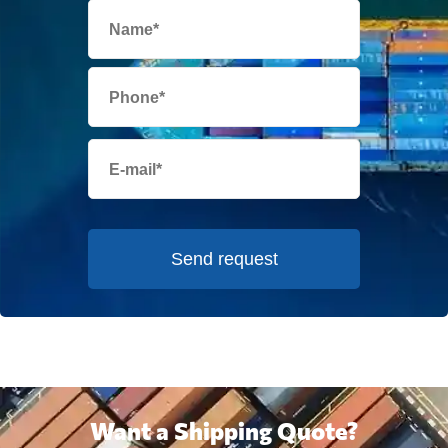
Send request
Want a Shipping Quote?