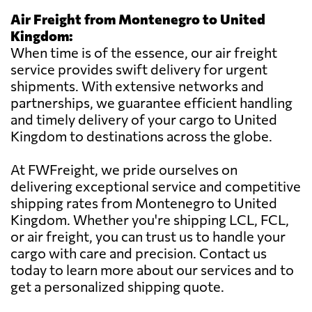
Air Freight from Montenegro to United
Kingdom:
When time is of the essence, our air freight
service provides swift delivery for urgent
shipments. With extensive networks and
partnerships, we guarantee efficient handling
and timely delivery of your cargo to United
Kingdom to destinations across the globe.
At FWFreight, we pride ourselves on
delivering exceptional service and competitive
shipping rates from Montenegro to United
Kingdom. Whether you're shipping LCL, FCL,
or air freight, you can trust us to handle your
cargo with care and precision. Contact us
today to learn more about our services and to
get a personalized shipping quote.