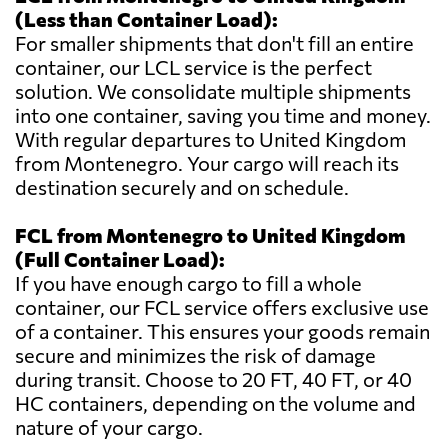
(Less than Container Load):
For smaller shipments that don't fill an entire
container, our LCL service is the perfect
solution. We consolidate multiple shipments
into one container, saving you time and money.
With regular departures to United Kingdom
from Montenegro. Your cargo will reach its
destination securely and on schedule.
FCL from Montenegro to United Kingdom
(Full Container Load):
If you have enough cargo to fill a whole
container, our FCL service offers exclusive use
of a container. This ensures your goods remain
secure and minimizes the risk of damage
during transit. Choose to 20 FT, 40 FT, or 40
HC containers, depending on the volume and
nature of your cargo.