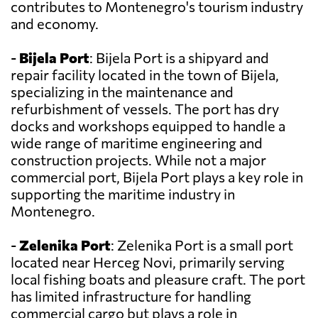
contributes to Montenegro's tourism industry
and economy.
-
Bijela Port
: Bijela Port is a shipyard and
repair facility located in the town of Bijela,
specializing in the maintenance and
refurbishment of vessels. The port has dry
docks and workshops equipped to handle a
wide range of maritime engineering and
construction projects. While not a major
commercial port, Bijela Port plays a key role in
supporting the maritime industry in
Montenegro.
-
Zelenika Port
: Zelenika Port is a small port
located near Herceg Novi, primarily serving
local fishing boats and pleasure craft. The port
has limited infrastructure for handling
commercial cargo but plays a role in