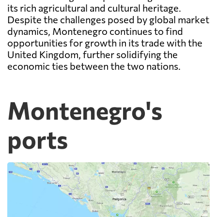
its rich agricultural and cultural heritage.
Despite the challenges posed by global market
dynamics, Montenegro continues to find
opportunities for growth in its trade with the
United Kingdom, further solidifying the
economic ties between the two nations.
Montenegro's
ports