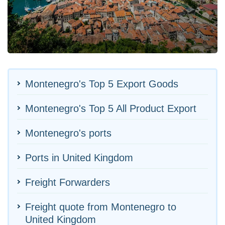
Montenegro's Top 5 Export Goods
Montenegro's Top 5 All Product Export
Montenegro's ports
Ports in United Kingdom
Freight Forwarders
Freight quote from Montenegro to
United Kingdom