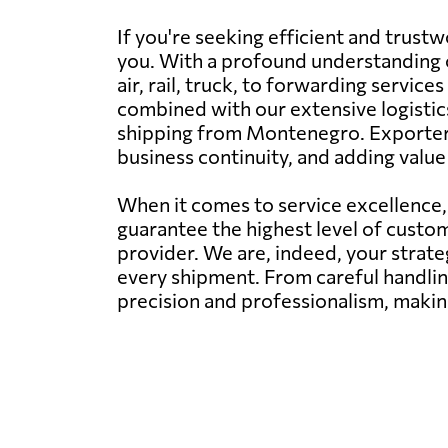
If you're seeking efficient and trus
you. With a profound understanding of
air, rail, truck, to forwarding servi
combined with our extensive logistic
shipping from Montenegro. Exporters, 
business continuity, and adding valu
When it comes to service excellence
guarantee the highest level of custom
provider. We are, indeed, your strate
every shipment. From careful handlin
precision and professionalism, making