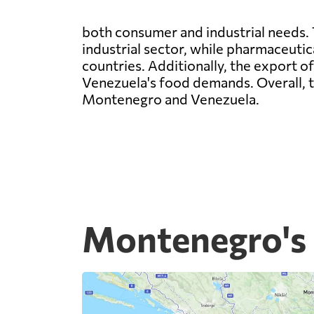
both consumer and industrial needs. 
industrial sector, while pharmaceuti
countries. Additionally, the export 
Venezuela's food demands. Overall, t
Montenegro and Venezuela.
Montenegro's 