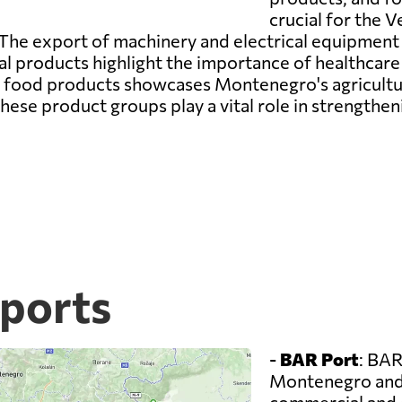
crucial for the 
The export of machinery and electrical equipment i
cal products highlight the importance of healthca
of food products showcases Montenegro's agricultur
hese product groups play a vital role in strengthe
ports
-
BAR Port
: BAR
Montenegro and 