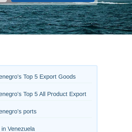
enegro's Top 5 Export Goods
negro's Top 5 All Product Export
negro's ports
 in Venezuela