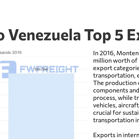
 Venezuela Top 5 
In 2016, Monten
million worth of
export categori
transportation, 
The production 
components and 
process, while t
vehicles, aircraf
crucial for sust
transportation i
Exports in inter