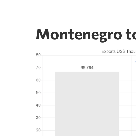
Montenegro to