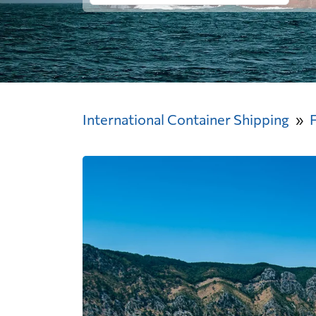
International Container Shipping