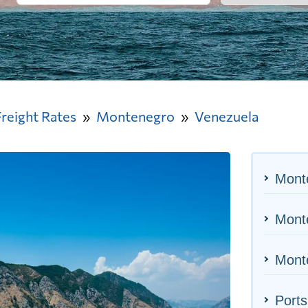
Freight Rates
Montenegro
Venezuela
Mont
Monte
Monte
Ports