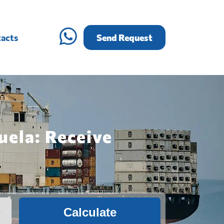
acts
Send Request
uela: Receive
Calculate