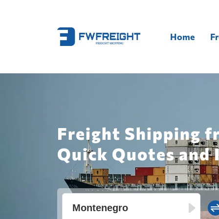
Home
Fr
Freight Shipping 
Quick Quotes and 