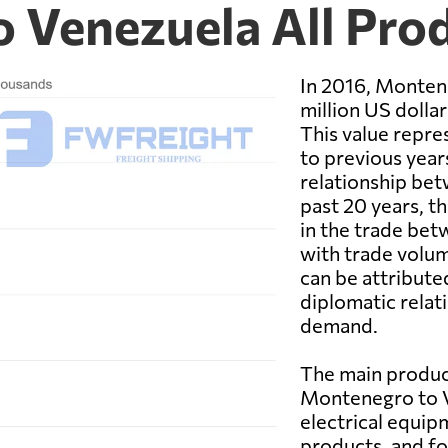
 Venezuela All Pro
In 2016, Monten
million US dolla
This value repre
to previous year
relationship bet
past 20 years, 
in the trade be
with trade volum
can be attribute
diplomatic relat
demand.
The main produc
Montenegro to V
electrical equip
products, and f