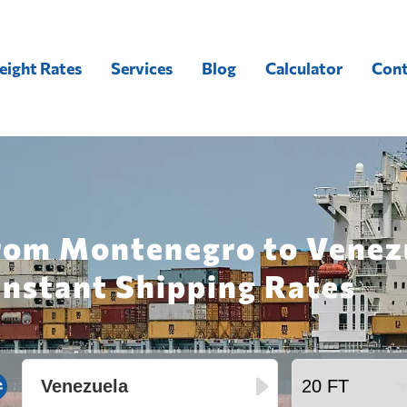
eight Rates
Services
Blog
Calculator
Cont
from Montenegro to Venez
Instant Shipping Rates