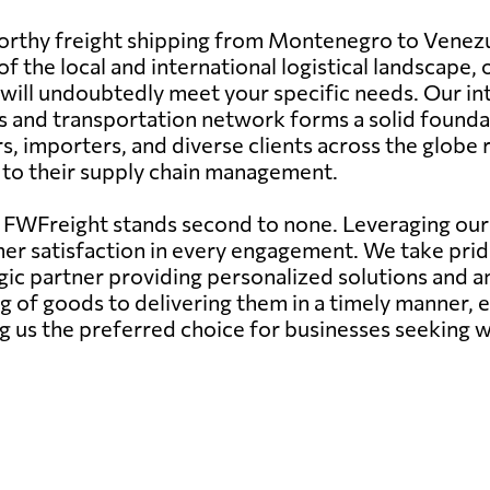
tworthy freight shipping from Montenegro to Venezu
 the local and international logistical landscape, 
ces will undoubtedly meet your specific needs. Our i
s and transportation network forms a solid foundat
importers, and diverse clients across the globe re
e to their supply chain management.
, FWFreight stands second to none. Leveraging our
er satisfaction in every engagement. We take pride 
gic partner providing personalized solutions and an
g of goods to delivering them in a timely manner, 
 us the preferred choice for businesses seeking wo