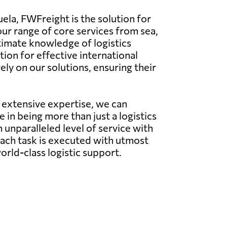
ela, FWFreight is the solution for
our range of core services from sea,
ntimate knowledge of logistics
ion for effective international
ly on our solutions, ensuring their
 extensive expertise, we can
in being more than just a logistics
 unparalleled level of service with
each task is executed with utmost
rld-class logistic support.