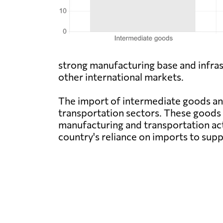
strong manufacturing base and infra
other international markets.
The import of intermediate goods and 
transportation sectors. These goods 
manufacturing and transportation act
country's reliance on imports to sup