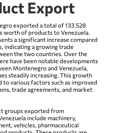
duct Export
egro exported a total of 133.528
rs worth of products to Venezuela.
sents a significant increase compared
s, indicating a growing trade
ween the two countries. Over the
there have been notable developments
tween Montenegro and Venezuela,
es steadily increasing. This growth
d to various factors such as improved
ions, trade agreements, and market
t groups exported from
enezuela include machinery,
ment, vehicles, pharmaceutical
ood products. These products are