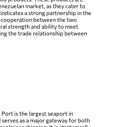
Venezuelan market, as they cater to
ndicates a strong partnership in the
re cooperation between the two
al strength and ability to meet
ning the trade relationship between
 Port is the largest seaport in
serves as a major gateway for both