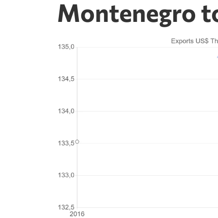
Montenegro to