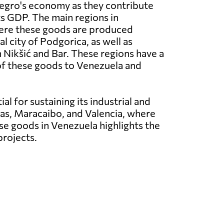
negro's economy as they contribute
its GDP. The main regions in
re these goods are produced
al city of Podgorica, as well as
n Nikšić and Bar. These regions have a
of these goods to Venezuela and
l for sustaining its industrial and
cas, Maracaibo, and Valencia, where
se goods in Venezuela highlights the
projects.