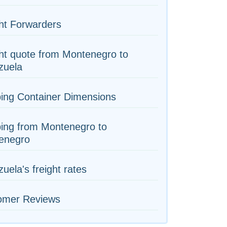
ht Forwarders
ht quote from Montenegro to
zuela
ing Container Dimensions
ing from Montenegro to
enegro
uela's freight rates
omer Reviews