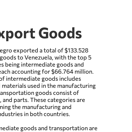
Export Goods
egro exported a total of $133.528
 goods to Venezuela, with the top 5
es being intermediate goods and
each accounting for $66.764 million.
of intermediate goods includes
materials used in the manufacturing
ransportation goods consist of
t, and parts. These categories are
aining the manufacturing and
ndustries in both countries.
mediate goods and transportation are