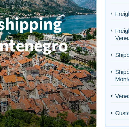
Freig
Freig
Vene
Shipp
Shipp
Mont
Venez
Cust