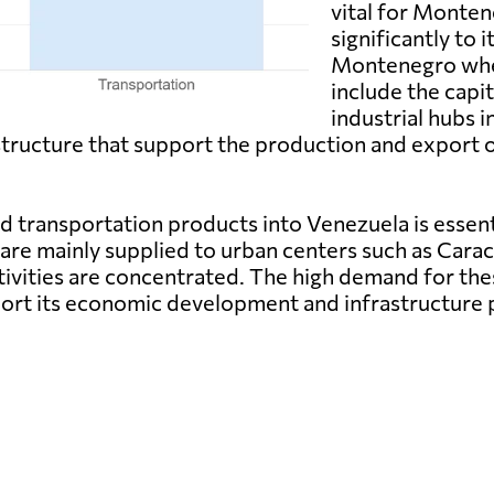
vital for Monte
significantly to 
Montenegro whe
include the capit
industrial hubs i
structure that support the production and export 
transportation products into Venezuela is essentia
are mainly supplied to urban centers such as Cara
ivities are concentrated. The high demand for the
port its economic development and infrastructure 