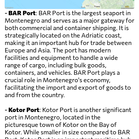
-
BAR Port
: BAR Port is the largest seaport in
Montenegro and serves as a major gateway for
both commercial and container shipping. It is
strategically located on the Adriatic coast,
making it an important hub for trade between
Europe and Asia. The port has modern
facilities and equipment to handle a wide
range of cargo, including bulk goods,
containers, and vehicles. BAR Port plays a
crucial role in Montenegro's economy,
facilitating the import and export of goods to
and from the country.
-
Kotor Port
: Kotor Port is another significant
port in Montenegro, located in the
picturesque town of Kotor on the Bay of
Kotor. While smaller in size compared to BAR