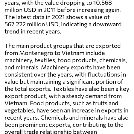
years, with the value dropping to 10.568
million USD in 2011 before increasing again.
The latest data in 2021 shows a value of
567.222 million USD, indicating a downward
trend in recent years.
The main product groups that are exported
from Montenegro to Vietnam include
machinery, textiles, food products, chemicals,
and minerals. Machinery exports have been
consistent over the years, with fluctuations in
value but maintaining a significant portion of
the total exports. Textiles have also been a key
export product, with a steady demand from
Vietnam. Food products, such as fruits and
vegetables, have seen an increase in exports in
recent years. Chemicals and minerals have also
been prominent exports, contributing to the
overall trade relationship between