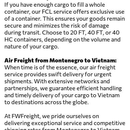
If you have enough cargo to fill a whole
container, our FCL service offers exclusive use
of a container. This ensures your goods remain
secure and minimizes the risk of damage
during transit. Choose to 20 FT, 40 FT, or 40
HC containers, depending on the volume and
nature of your cargo.
Air Freight from Montenegro to Vietnam:
When time is of the essence, our air freight
service provides swift delivery for urgent
shipments. With extensive networks and
partnerships, we guarantee efficient handling
and timely delivery of your cargo to Vietnam
to destinations across the globe.
At FWFreight, we pride ourselves on
delivering exceptional service and competitive
shipping rates from Montenegro to Vietnam.