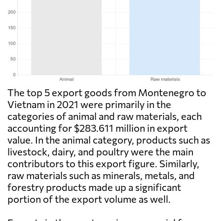
The top 5 export goods from Montenegro to
Vietnam in 2021 were primarily in the
categories of animal and raw materials, each
accounting for $283.611 million in export
value. In the animal category, products such as
livestock, dairy, and poultry were the main
contributors to this export figure. Similarly,
raw materials such as minerals, metals, and
forestry products made up a significant
portion of the export volume as well.