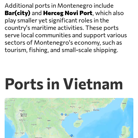
Additional ports in Montenegro include
Bar(city)
and
Herceg Novi Port
, which also
play smaller yet significant roles in the
country's maritime activities. These ports
serve local communities and support various
sectors of Montenegro's economy, such as
tourism, fishing, and small-scale shipping.
Ports in Vietnam