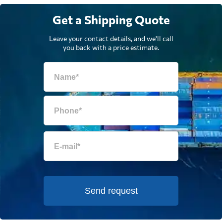
Get a Shipping Quote
Leave your contact details, and we'll call
you back with a price estimate.
Send request