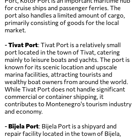
Port, Kotor Port is an important maritime hub
for cruise ships and passenger ferries. The
port also handles a limited amount of cargo,
primarily consisting of goods for the local
market.
-
Tivat Port
: Tivat Port is a relatively small
port located in the town of Tivat, catering
mainly to leisure boats and yachts. The port is
known for its scenic location and upscale
marina facilities, attracting tourists and
wealthy boat owners from around the world.
While Tivat Port does not handle significant
commercial or container shipping, it
contributes to Montenegro's tourism industry
and economy.
-
Bijela Port
: Bijela Port is a shipyard and
repair facility located in the town of Bijela,