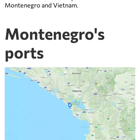
Montenegro and Vietnam.
Montenegro's
ports