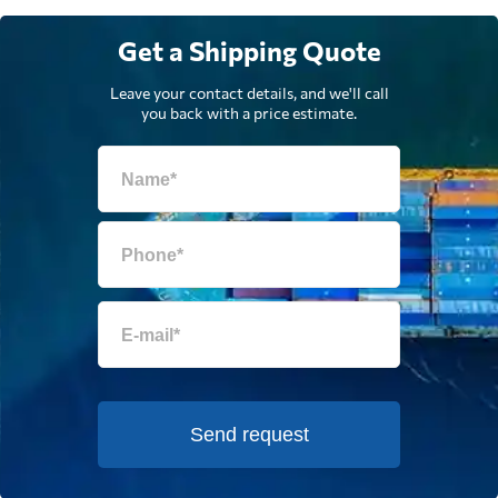
Get a Shipping Quote
Leave your contact details, and we'll call
you back with a price estimate.
Send request