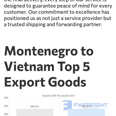
designed to guarantee peace of mind for every
customer. Our commitment to excellence has
positioned us as not just a service provider but
a trusted shipping and forwarding partner.
Montenegro to
Vietnam Top 5
Export Goods