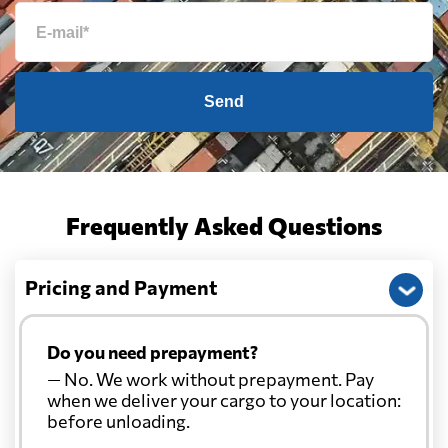
Send
Frequently Asked Questions
Pricing and Payment
Do you need prepayment?
— No. We work without prepayment. Pay
when we deliver your cargo to your location:
before unloading.