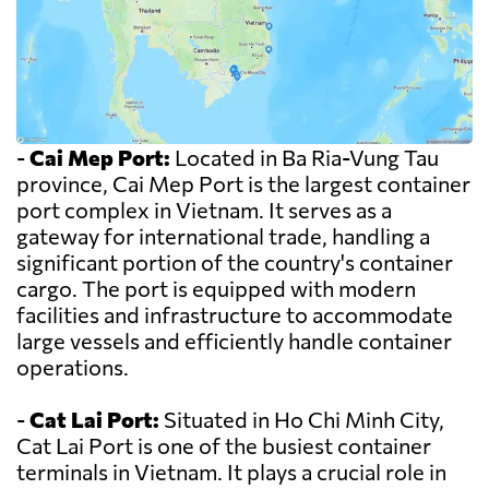
-
Cai Mep Port:
Located in Ba Ria-Vung Tau
province, Cai Mep Port is the largest container
port complex in Vietnam. It serves as a
gateway for international trade, handling a
significant portion of the country's container
cargo. The port is equipped with modern
facilities and infrastructure to accommodate
large vessels and efficiently handle container
operations.
-
Cat Lai Port:
Situated in Ho Chi Minh City,
Cat Lai Port is one of the busiest container
terminals in Vietnam. It plays a crucial role in