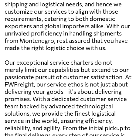
shipping and logistical needs, and hence we
customize our services to align with those
requirements, catering to both domestic
exporters and global importers alike. With our
unrivaled proficiency in handling shipments
from Montenegro, rest assured that you have
made the right logistic choice with us.
Our exceptional service charters do not
merely limit our capabilities but extend to our
passionate pursuit of customer satisfaction. At
FWFreight, our service ethos is not just about
delivering your goods—it's about delivering
promises. With a dedicated customer service
team backed by advanced technological
solutions, we provide the finest logistical
service in the world, ensuring efficiency,
reliability, and agility. From the initial pickup to
the final delivery, every step of our service is