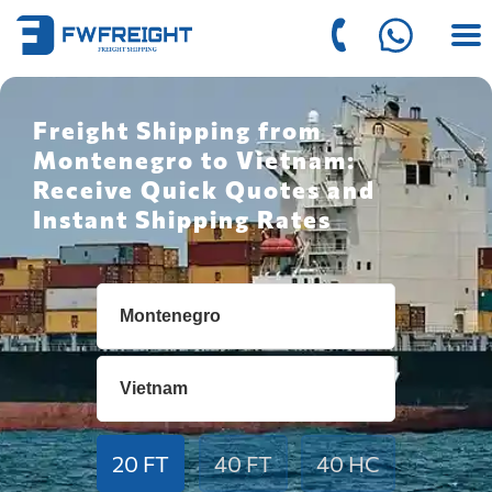
Freight Shipping from
Montenegro to Vietnam:
Receive Quick Quotes and
Instant Shipping Rates
20 FT
40 FT
40 HC