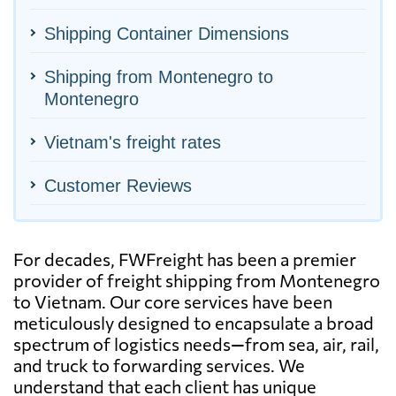
Shipping Container Dimensions
Shipping from Montenegro to
Montenegro
Vietnam's freight rates
Customer Reviews
For decades, FWFreight has been a premier
provider of freight shipping from Montenegro
to Vietnam. Our core services have been
meticulously designed to encapsulate a broad
spectrum of logistics needs—from sea, air, rail,
and truck to forwarding services. We
understand that each client has unique