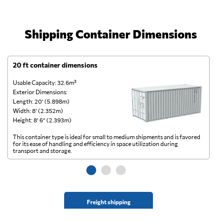
Shipping Container Dimensions
20 ft container dimensions
4
Usable Capacity: 32.6m³
Us
Exterior Dimensions:
Ex
Length: 20’ (5.898m)
Le
Width: 8’ (2.352m)
Wi
Height: 8’ 6” (2.393m)
He
This container type is ideal for small to medium shipments and is favored
Th
for its ease of handling and efficiency in space utilization during
gl
transport and storage.
wi
Freight shipping