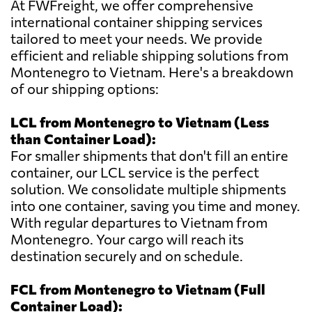
At FWFreight, we offer comprehensive
international container shipping services
tailored to meet your needs. We provide
efficient and reliable shipping solutions from
Montenegro to Vietnam. Here's a breakdown
of our shipping options:
LCL from Montenegro to Vietnam (Less
than Container Load):
For smaller shipments that don't fill an entire
container, our LCL service is the perfect
solution. We consolidate multiple shipments
into one container, saving you time and money.
With regular departures to Vietnam from
Montenegro. Your cargo will reach its
destination securely and on schedule.
FCL from Montenegro to Vietnam (Full
Container Load):