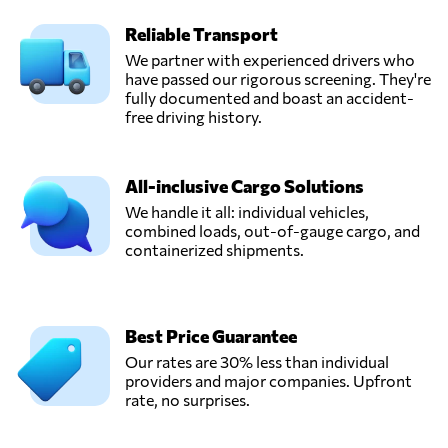
Reliable Transport
HVT Logistics,
We partner with experienced drivers who
Send Request
Hanoi,
have passed our rigorous screening. They're
Vietnam
fully documented and boast an accident-
free driving history.
InterLOG,
Send Request
Ho chi minh city,
All-inclusive Cargo Solutions
Vietnam
We handle it all: individual vehicles,
combined loads, out-of-gauge cargo, and
containerized shipments.
TRANS PACIFIC
LOGISTICS JSC,
Send Request
Ho chi minh,
Vietnam
Best Price Guarantee
Our rates are 30% less than individual
Wingo Logistics,
providers and major companies. Upfront
Send Request
Hồ chí minh,
rate, no surprises.
Vietnam