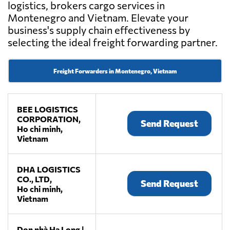
logistics, brokers cargo services in
Montenegro and Vietnam. Elevate your
business's supply chain effectiveness by
selecting the ideal freight forwarding partner.
Freight Forwarders in Montenegro, Vietnam
BEE LOGISTICS
CORPORATION,
Send Request
Ho chi minh,
Vietnam
DHA LOGISTICS
CO., LTD,
Send Request
Ho chi minh,
Vietnam
Dọn nhà Hạ Long |