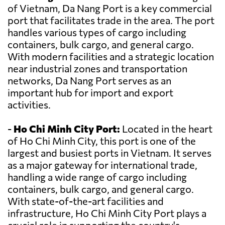
of Vietnam, Da Nang Port is a key commercial
port that facilitates trade in the area. The port
handles various types of cargo including
containers, bulk cargo, and general cargo.
With modern facilities and a strategic location
near industrial zones and transportation
networks, Da Nang Port serves as an
important hub for import and export
activities.
-
Ho Chi Minh City Port:
Located in the heart
of Ho Chi Minh City, this port is one of the
largest and busiest ports in Vietnam. It serves
as a major gateway for international trade,
handling a wide range of cargo including
containers, bulk cargo, and general cargo.
With state-of-the-art facilities and
infrastructure, Ho Chi Minh City Port plays a