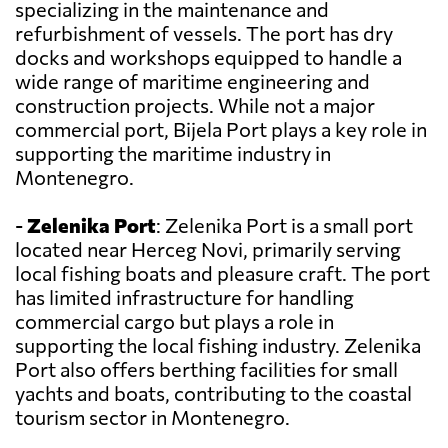
specializing in the maintenance and
refurbishment of vessels. The port has dry
docks and workshops equipped to handle a
wide range of maritime engineering and
construction projects. While not a major
commercial port, Bijela Port plays a key role in
supporting the maritime industry in
Montenegro.
-
Zelenika Port
: Zelenika Port is a small port
located near Herceg Novi, primarily serving
local fishing boats and pleasure craft. The port
has limited infrastructure for handling
commercial cargo but plays a role in
supporting the local fishing industry. Zelenika
Port also offers berthing facilities for small
yachts and boats, contributing to the coastal
tourism sector in Montenegro.