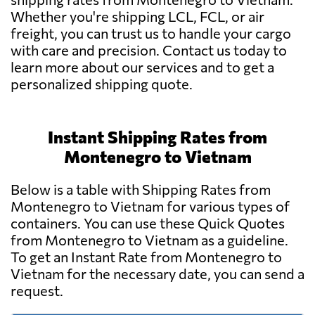
Whether you're shipping LCL, FCL, or air
freight, you can trust us to handle your cargo
with care and precision. Contact us today to
learn more about our services and to get a
personalized shipping quote.
Instant Shipping Rates from
Montenegro to Vietnam
Below is a table with Shipping Rates from
Montenegro to Vietnam for various types of
containers. You can use these Quick Quotes
from Montenegro to Vietnam as a guideline.
To get an Instant Rate from Montenegro to
Vietnam for the necessary date, you can send a
request.