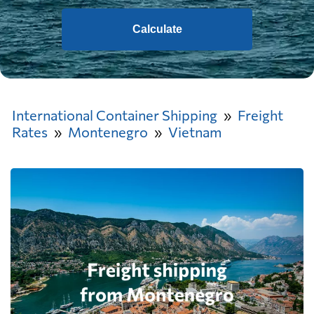
Calculate
International Container Shipping
Freight
Rates
Montenegro
Vietnam