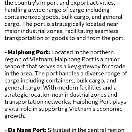
the country's import and export activities,
handling a wide range of cargo including
containerized goods, bulk cargo, and general
cargo. The port is strategically located near
major industrial zones, facilitating seamless
transportation of goods to and from the port.
-
Haiphong Port:
Located in the northern
region of Vietnam, Haiphong Port is a major
seaport that serves as a key gateway for trade
in the area. The port handles a diverse range of
cargo including containers, bulk cargo, and
general cargo. With modern facilities and a
strategic location near industrial zones and
transportation networks, Haiphong Port plays
a vital role in supporting Vietnam's economic
growth.
-
Da Nang Port:
Situated in the central region