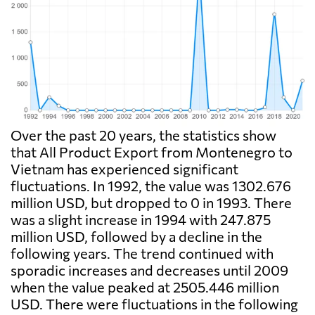
Over the past 20 years, the statistics show
that All Product Export from Montenegro to
Vietnam has experienced significant
fluctuations. In 1992, the value was 1302.676
million USD, but dropped to 0 in 1993. There
was a slight increase in 1994 with 247.875
million USD, followed by a decline in the
following years. The trend continued with
sporadic increases and decreases until 2009
when the value peaked at 2505.446 million
USD. There were fluctuations in the following