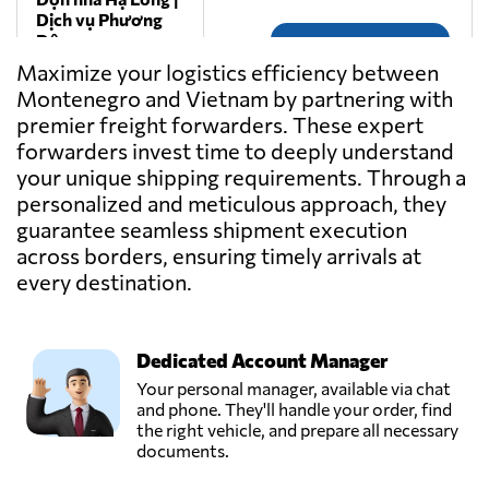
Dịch vụ Phương
Đông,
Send Request
Thành phố hạ
Maximize your logistics efficiency between
long,
Montenegro and Vietnam by partnering with
Vietnam
premier freight forwarders. These expert
forwarders invest time to deeply understand
Gemadept
your unique shipping requirements. Through a
Corporation,
Send Request
personalized and meticulous approach, they
Ho chi minh city,
guarantee seamless shipment execution
Vietnam
across borders, ensuring timely arrivals at
every destination.
Goodtrans,
Send Request
Ha noi city,
Vietnam
Dedicated Account Manager
Your personal manager, available via chat
GREEN EAGLE
and phone. They'll handle your order, find
TRANSPORT CO
the right vehicle, and prepare all necessary
Send Request
LTD,
documents.
Qui nhon,
Vietnam