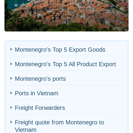
Montenegro's Top 5 Export Goods
Montenegro's Top 5 All Product Export
Montenegro's ports
Ports in Vietnam
Freight Forwarders
Freight quote from Montenegro to
Vietnam