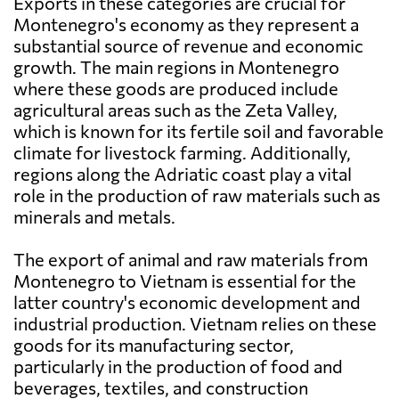
Exports in these categories are crucial for
Montenegro's economy as they represent a
substantial source of revenue and economic
growth. The main regions in Montenegro
where these goods are produced include
agricultural areas such as the Zeta Valley,
which is known for its fertile soil and favorable
climate for livestock farming. Additionally,
regions along the Adriatic coast play a vital
role in the production of raw materials such as
minerals and metals.
The export of animal and raw materials from
Montenegro to Vietnam is essential for the
latter country's economic development and
industrial production. Vietnam relies on these
goods for its manufacturing sector,
particularly in the production of food and
beverages, textiles, and construction