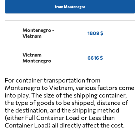
from Montenegro
Montenegro -
1809 $
Vietnam
Vietnam -
6616 $
Montenegro
For container transportation from
Montenegro to Vietnam, various factors come
into play. The size of the shipping container,
the type of goods to be shipped, distance of
the destination, and the shipping method
(either Full Container Load or Less than
Container Load) all directly affect the cost.