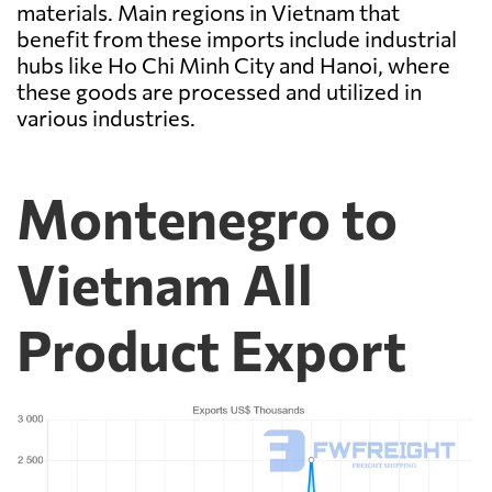
materials. Main regions in Vietnam that
benefit from these imports include industrial
hubs like Ho Chi Minh City and Hanoi, where
these goods are processed and utilized in
various industries.
Montenegro to
Vietnam All
Product Export