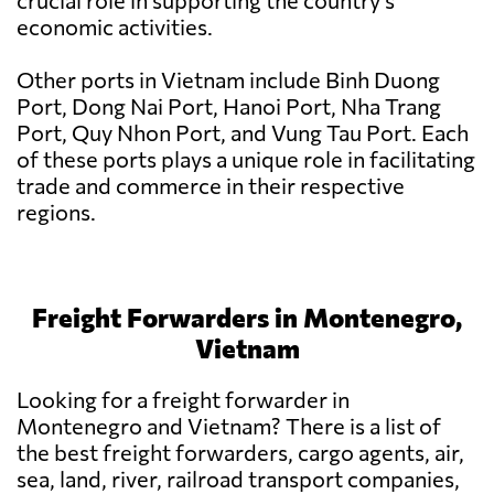
crucial role in supporting the country's
economic activities.
Other ports in Vietnam include Binh Duong
Port, Dong Nai Port, Hanoi Port, Nha Trang
Port, Quy Nhon Port, and Vung Tau Port. Each
of these ports plays a unique role in facilitating
trade and commerce in their respective
regions.
Freight Forwarders in Montenegro,
Vietnam
Looking for a freight forwarder in
Montenegro and Vietnam? There is a list of
the best freight forwarders, cargo agents, air,
sea, land, river, railroad transport companies,