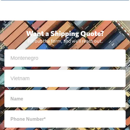
Want a Shipping Quote?
Fill out the form, and we'll reach out.