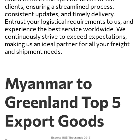
clients, ensuring a streamlined process,
consistent updates, and timely delivery.
Entrust your logistical requirements to us, and
experience the best service worldwide. We
continuously strive to exceed expectations,
making us an ideal partner for all your freight
and shipment needs.
Myanmar to
Greenland Top 5
Export Goods