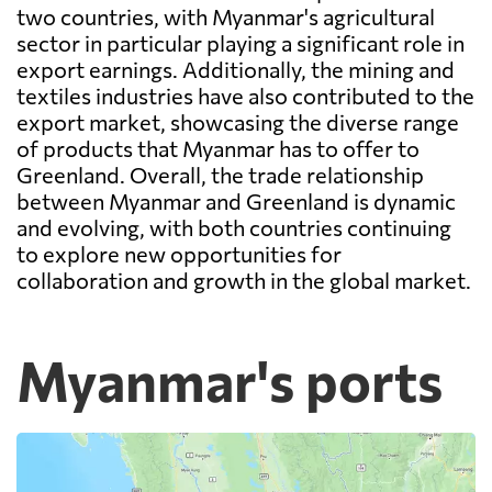
two countries, with Myanmar's agricultural
sector in particular playing a significant role in
export earnings. Additionally, the mining and
textiles industries have also contributed to the
export market, showcasing the diverse range
of products that Myanmar has to offer to
Greenland. Overall, the trade relationship
between Myanmar and Greenland is dynamic
and evolving, with both countries continuing
to explore new opportunities for
collaboration and growth in the global market.
Myanmar's ports