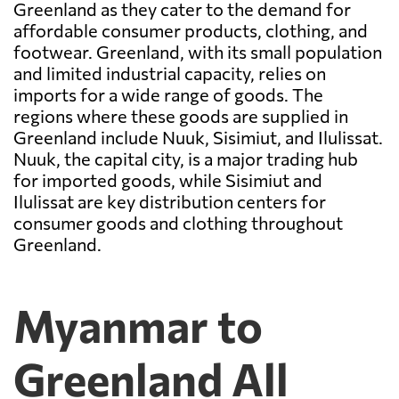
Greenland as they cater to the demand for
affordable consumer products, clothing, and
footwear. Greenland, with its small population
and limited industrial capacity, relies on
imports for a wide range of goods. The
regions where these goods are supplied in
Greenland include Nuuk, Sisimiut, and Ilulissat.
Nuuk, the capital city, is a major trading hub
for imported goods, while Sisimiut and
Ilulissat are key distribution centers for
consumer goods and clothing throughout
Greenland.
Myanmar to
Greenland All