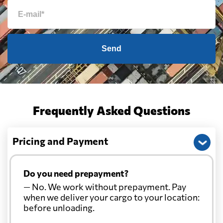
Send
Frequently Asked Questions
Pricing and Payment
Do you need prepayment?
— No. We work without prepayment. Pay
when we deliver your cargo to your location:
before unloading.