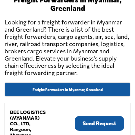
Greenland
Looking for a freight forwarder in Myanmar
and Greenland? There is a list of the best
freight forwarders, cargo agents, air, sea, land,
river, railroad transport companies, logistics,
brokers cargo services in Myanmar and
Greenland. Elevate your business's supply
chain effectiveness by selecting the ideal
freight forwarding partner.
Freight Forwarders in Myanmar, Greenland
BEE LOGISTICS
(MYANMAR)
Send Request
CO., LTD,
Rangoon,
Myanmar