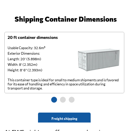
Shipping Container Dimensions
20 ft container dimensions
4
Usable Capacity: 32.6m³
Us
Exterior Dimensions:
Ex
Length: 20’ (5.898m)
Le
Width: 8’ (2.352m)
Wi
Height: 8’ 6” (2.393m)
He
This container type is ideal for small to medium shipments and is favored
Th
for its ease of handling and efficiency in space utilization during
gl
transport and storage.
wi
Freight shipping