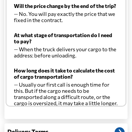
Will the price change by the end of the trip?
— No. You will pay exactly the price that we
fixed in the contract.
At what stage of transportation do I need
to pay?
— When the truck delivers your cargo to the
address: before unloading.
How long does it take to calculate the cost
of cargo transportation?
— Usually our first call is enough time for
this. But if the cargo needs to be
transported along a difficult route, or the
cargo is oversized, it may take a little longer.
Another question?
— When the truck delivers your cargo to the
Delivery Terms