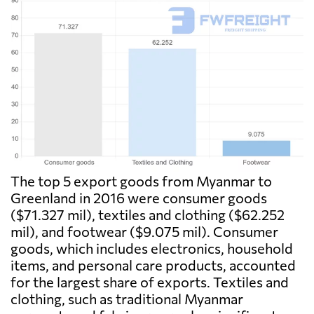
The top 5 export goods from Myanmar to
Greenland in 2016 were consumer goods
($71.327 mil), textiles and clothing ($62.252
mil), and footwear ($9.075 mil). Consumer
goods, which includes electronics, household
items, and personal care products, accounted
for the largest share of exports. Textiles and
clothing, such as traditional Myanmar