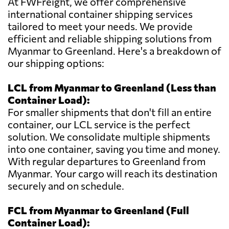
At FWFreight, we offer comprehensive
international container shipping services
tailored to meet your needs. We provide
efficient and reliable shipping solutions from
Myanmar to Greenland. Here's a breakdown of
our shipping options:
LCL from Myanmar to Greenland (Less than
Container Load):
For smaller shipments that don't fill an entire
container, our LCL service is the perfect
solution. We consolidate multiple shipments
into one container, saving you time and money.
With regular departures to Greenland from
Myanmar. Your cargo will reach its destination
securely and on schedule.
FCL from Myanmar to Greenland (Full
Container Load):