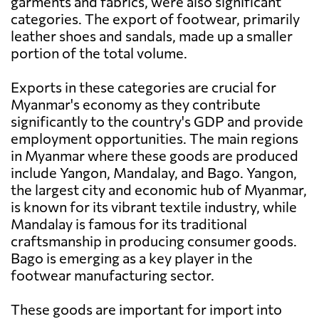
garments and fabrics, were also significant
categories. The export of footwear, primarily
leather shoes and sandals, made up a smaller
portion of the total volume.
Exports in these categories are crucial for
Myanmar's economy as they contribute
significantly to the country's GDP and provide
employment opportunities. The main regions
in Myanmar where these goods are produced
include Yangon, Mandalay, and Bago. Yangon,
the largest city and economic hub of Myanmar,
is known for its vibrant textile industry, while
Mandalay is famous for its traditional
craftsmanship in producing consumer goods.
Bago is emerging as a key player in the
footwear manufacturing sector.
These goods are important for import into