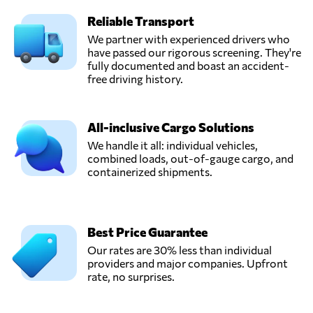
Reliable Transport
We partner with experienced drivers who
have passed our rigorous screening. They're
fully documented and boast an accident-
free driving history.
All-inclusive Cargo Solutions
We handle it all: individual vehicles,
combined loads, out-of-gauge cargo, and
containerized shipments.
Best Price Guarantee
Our rates are 30% less than individual
providers and major companies. Upfront
rate, no surprises.