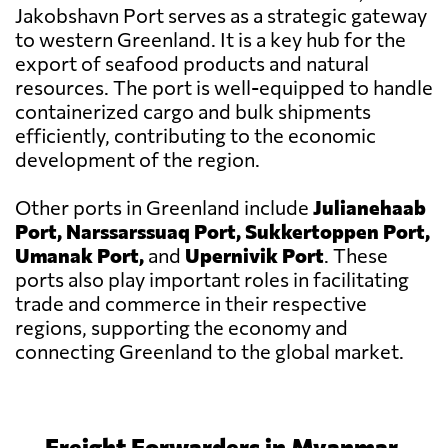
Jakobshavn Port serves as a strategic gateway
to western Greenland. It is a key hub for the
export of seafood products and natural
resources. The port is well-equipped to handle
containerized cargo and bulk shipments
efficiently, contributing to the economic
development of the region.
Other ports in Greenland include
Julianehaab
Port, Narssarssuaq Port, Sukkertoppen Port,
Umanak Port,
and
Upernivik Port
. These
ports also play important roles in facilitating
trade and commerce in their respective
regions, supporting the economy and
connecting Greenland to the global market.
Freight Forwarders in Myanmar,