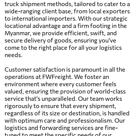
truck shipment methods, tailored to cater to a
wide-ranging client base, from local exporters
to international importers. With our strategic
locational advantage and a firm footing in the
Myanmar, we provide efficient, swift, and
secure delivery of goods, ensuring you've
come to the right place for all your logistics
needs.
Customer satisfaction is paramount in all the
operations at FWFreight. We foster an
environment where every customer feels
valued, ensuring the provision of world-class
service that's unparalleled. Our team works
rigorously to ensure that every shipment,
regardless of its size or destination, is handled
with optimum care and professionalism. Our
logistics and forwarding services are fine-
tuned to meet the specific needs of our