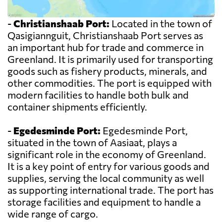
-
Christianshaab Port:
Located in the town of
Qasigiannguit, Christianshaab Port serves as
an important hub for trade and commerce in
Greenland. It is primarily used for transporting
goods such as fishery products, minerals, and
other commodities. The port is equipped with
modern facilities to handle both bulk and
container shipments efficiently.
-
Egedesminde Port:
Egedesminde Port,
situated in the town of Aasiaat, plays a
significant role in the economy of Greenland.
It is a key point of entry for various goods and
supplies, serving the local community as well
as supporting international trade. The port has
storage facilities and equipment to handle a
wide range of cargo.