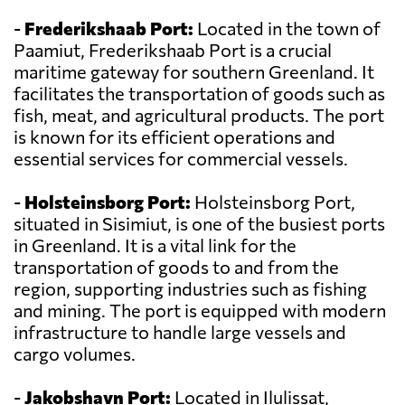
-
Frederikshaab Port:
Located in the town of
Paamiut, Frederikshaab Port is a crucial
maritime gateway for southern Greenland. It
facilitates the transportation of goods such as
fish, meat, and agricultural products. The port
is known for its efficient operations and
essential services for commercial vessels.
-
Holsteinsborg Port:
Holsteinsborg Port,
situated in Sisimiut, is one of the busiest ports
in Greenland. It is a vital link for the
transportation of goods to and from the
region, supporting industries such as fishing
and mining. The port is equipped with modern
infrastructure to handle large vessels and
cargo volumes.
-
Jakobshavn Port:
Located in Ilulissat,