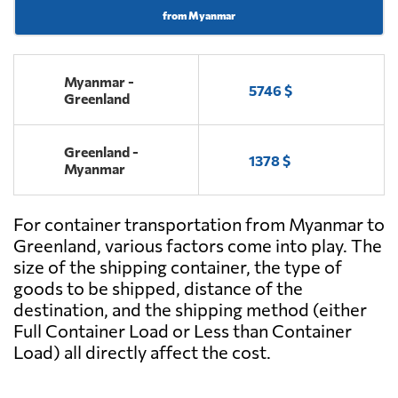
from Myanmar
Myanmar -
5746 $
Greenland
Greenland -
1378 $
Myanmar
For container transportation from Myanmar to
Greenland, various factors come into play. The
size of the shipping container, the type of
goods to be shipped, distance of the
destination, and the shipping method (either
Full Container Load or Less than Container
Load) all directly affect the cost.