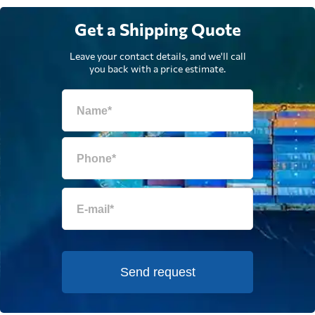
Get a Shipping Quote
Leave your contact details, and we'll call
you back with a price estimate.
Send request