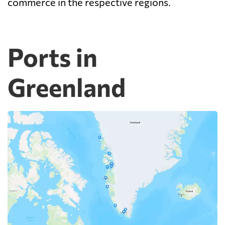
commerce in the respective regions.
Ports in
Greenland