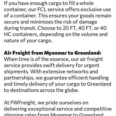
If you have enough cargo to fill a whole
container, our FCL service offers exclusive use
of a container. This ensures your goods remain
secure and minimizes the risk of damage
during transit. Choose to 20 FT, 40 FT, or 40
HC containers, depending on the volume and
nature of your cargo.
Air Freight from Myanmar to Greenland:
When time is of the essence, our air freight
service provides swift delivery for urgent
shipments. With extensive networks and
partnerships, we guarantee efficient handling
and timely delivery of your cargo to Greenland
to destinations across the globe.
At FWFreight, we pride ourselves on
delivering exceptional service and competitive
shipping rates from Myanmar to Greenland.