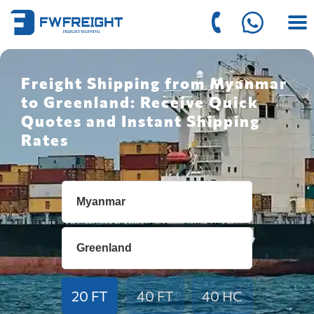
Freight Shipping from Myanmar
to Greenland: Receive Quick
Quotes and Instant Shipping
Rates
20 FT
40 FT
40 HC