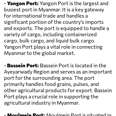
-
Yangon Port:
Yangon Port is the largest and
busiest port in Myanmar. It is a key gateway
for international trade and handles a
significant portion of the country's imports
and exports. The port is equipped to handle a
variety of cargo, including containerized
cargo, bulk cargo, and liquid bulk cargo.
Yangon Port plays a vital role in connecting
Myanmar to the global market.
-
Bassein Port:
Bassein Port is located in the
Ayeyarwady Region and serves as an important
port for the surrounding area. The port
primarily handles food grains, pulses, and
other agricultural products for export. Bassein
Port plays a crucial role in supporting the
agricultural industry in Myanmar.
-
Moulmein Port:
Moulmein Port is situated in