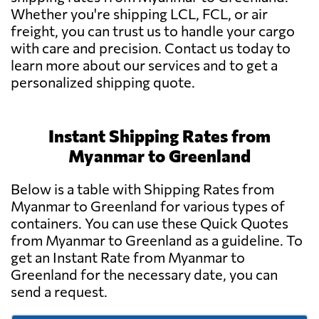
Whether you're shipping LCL, FCL, or air
freight, you can trust us to handle your cargo
with care and precision. Contact us today to
learn more about our services and to get a
personalized shipping quote.
Instant Shipping Rates from
Myanmar to Greenland
Below is a table with Shipping Rates from
Myanmar to Greenland for various types of
containers. You can use these Quick Quotes
from Myanmar to Greenland as a guideline. To
get an Instant Rate from Myanmar to
Greenland for the necessary date, you can
send a request.