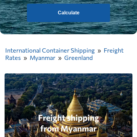
Calculate
International Container Shipping
Freight
Rates
Myanmar
Greenland