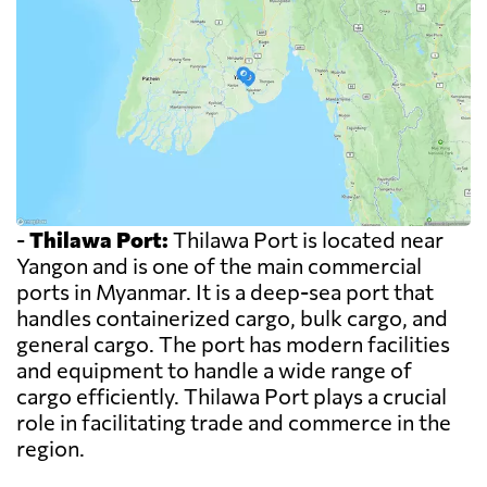
-
Thilawa Port:
Thilawa Port is located near
Yangon and is one of the main commercial
ports in Myanmar. It is a deep-sea port that
handles containerized cargo, bulk cargo, and
general cargo. The port has modern facilities
and equipment to handle a wide range of
cargo efficiently. Thilawa Port plays a crucial
role in facilitating trade and commerce in the
region.