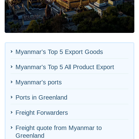
Myanmar's Top 5 Export Goods
Myanmar's Top 5 All Product Export
Myanmar's ports
Ports in Greenland
Freight Forwarders
Freight quote from Myanmar to
Greenland