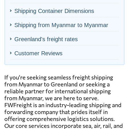
Shipping Container Dimensions
Shipping from Myanmar to Myanmar
Greenland's freight rates
Customer Reviews
If you're seeking seamless freight shipping
from Myanmar to Greenland or seeking a
reliable partner for international shipping
from Myanmar, we are here to serve.
FWFreight is an industry-leading shipping and
forwarding company that prides itself in
offering comprehensive logistics solutions.
Our core services incorporate sea, air, rail, and