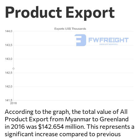
Product Export
According to the graph, the total value of All
Product Export from Myanmar to Greenland
in 2016 was $142.654 million. This represents a
significant increase compared to previous