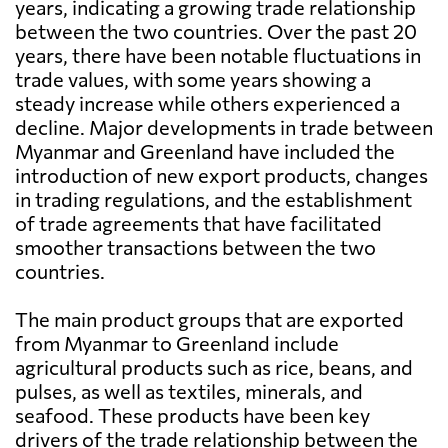
years, indicating a growing trade relationship
between the two countries. Over the past 20
years, there have been notable fluctuations in
trade values, with some years showing a
steady increase while others experienced a
decline. Major developments in trade between
Myanmar and Greenland have included the
introduction of new export products, changes
in trading regulations, and the establishment
of trade agreements that have facilitated
smoother transactions between the two
countries.
The main product groups that are exported
from Myanmar to Greenland include
agricultural products such as rice, beans, and
pulses, as well as textiles, minerals, and
seafood. These products have been key
drivers of the trade relationship between the