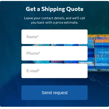
Get a Shipping Quote
Leave your contact details, and we'll call
you back with a price estimate.
Send request