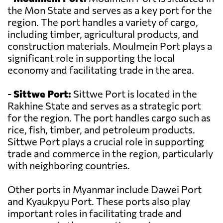
the Mon State and serves as a key port for the
region. The port handles a variety of cargo,
including timber, agricultural products, and
construction materials. Moulmein Port plays a
significant role in supporting the local
economy and facilitating trade in the area.
-
Sittwe Port:
Sittwe Port is located in the
Rakhine State and serves as a strategic port
for the region. The port handles cargo such as
rice, fish, timber, and petroleum products.
Sittwe Port plays a crucial role in supporting
trade and commerce in the region, particularly
with neighboring countries.
Other ports in Myanmar include Dawei Port
and Kyaukpyu Port. These ports also play
important roles in facilitating trade and