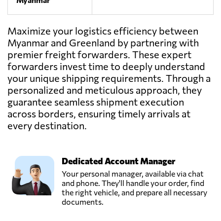
Maximize your logistics efficiency between
Myanmar and Greenland by partnering with
premier freight forwarders. These expert
forwarders invest time to deeply understand
your unique shipping requirements. Through a
personalized and meticulous approach, they
guarantee seamless shipment execution
across borders, ensuring timely arrivals at
every destination.
Dedicated Account Manager
Your personal manager, available via chat
and phone. They'll handle your order, find
the right vehicle, and prepare all necessary
documents.