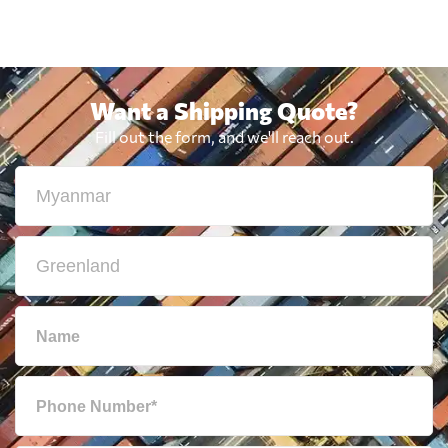
Want a Shipping Quote?
Fill out the form, and we'll reach out.