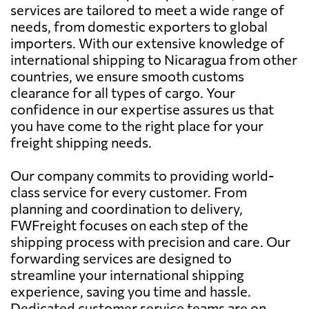
services are tailored to meet a wide range of
needs, from domestic exporters to global
importers. With our extensive knowledge of
international shipping to Nicaragua from other
countries, we ensure smooth customs
clearance for all types of cargo. Your
confidence in our expertise assures us that
you have come to the right place for your
freight shipping needs.
Our company commits to providing world-
class service for every customer. From
planning and coordination to delivery,
FWFreight focuses on each step of the
shipping process with precision and care. Our
forwarding services are designed to
streamline your international shipping
experience, saving you time and hassle.
Dedicated customer service teams are on