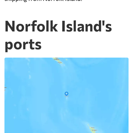
Norfolk Island's
ports