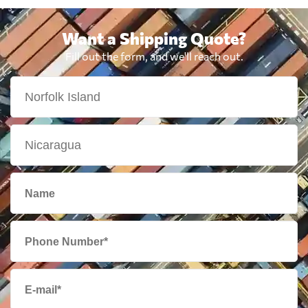
Want a Shipping Quote?
Fill out the form, and we'll reach out.