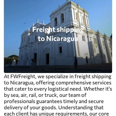
At FWFreight, we specialize in freight shipping
to Nicaragua, offering comprehensive services
that cater to every logistical need. Whether it's
by sea, air, rail, or truck, our team of
professionals guarantees timely and secure
delivery of your goods. Understanding that
each client has unique requirements, our core