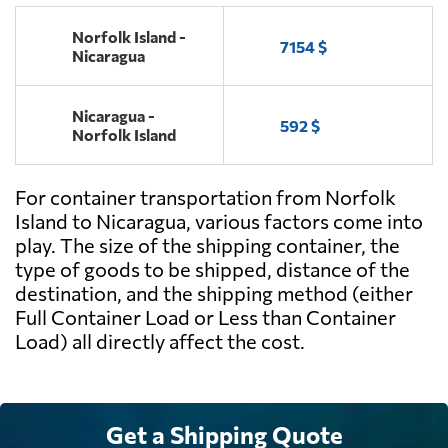
Norfolk Island -
7154 $
Nicaragua
Nicaragua -
592 $
Norfolk Island
For container transportation from Norfolk
Island to Nicaragua, various factors come into
play. The size of the shipping container, the
type of goods to be shipped, distance of the
destination, and the shipping method (either
Full Container Load or Less than Container
Load) all directly affect the cost.
Get a Shipping Quote