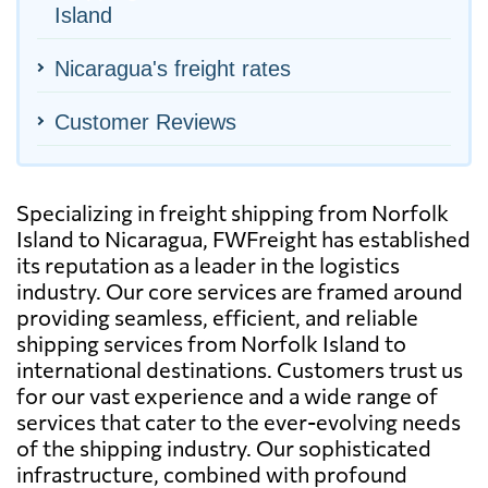
Island
Nicaragua's freight rates
Customer Reviews
Specializing in freight shipping from Norfolk
Island to Nicaragua, FWFreight has established
its reputation as a leader in the logistics
industry. Our core services are framed around
providing seamless, efficient, and reliable
shipping services from Norfolk Island to
international destinations. Customers trust us
for our vast experience and a wide range of
services that cater to the ever-evolving needs
of the shipping industry. Our sophisticated
infrastructure, combined with profound