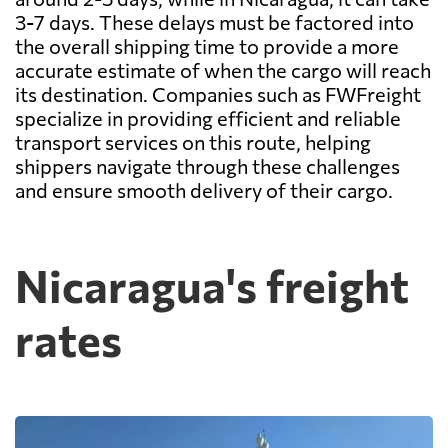
3-7 days. These delays must be factored into
the overall shipping time to provide a more
accurate estimate of when the cargo will reach
its destination. Companies such as FWFreight
specialize in providing efficient and reliable
transport services on this route, helping
shippers navigate through these challenges
and ensure smooth delivery of their cargo.
Nicaragua's freight
rates