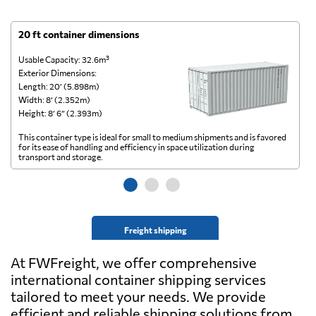
20 ft container dimensions
4
Usable Capacity: 32.6m³
Us
Exterior Dimensions:
Ex
Length: 20’ (5.898m)
Le
Width: 8’ (2.352m)
Wi
Height: 8’ 6” (2.393m)
He
This container type is ideal for small to medium shipments and is favored
Th
for its ease of handling and efficiency in space utilization during
gl
transport and storage.
wi
Freight shipping
At FWFreight, we offer comprehensive
international container shipping services
tailored to meet your needs. We provide
efficient and reliable shipping solutions from