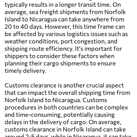
typically results in a longer transit time. On
average, sea freight shipments from Norfolk
Island to Nicaragua can take anywhere from
20 to 40 days. However, this time frame can
be affected by various logistics issues such as
weather conditions, port congestion, and
shipping route efficiency. It's important for
shippers to consider these factors when
planning their cargo shipments to ensure
timely delivery.
Customs clearance is another crucial aspect
that can impact the overall shipping time from
Norfolk Island to Nicaragua. Customs
procedures in both countries can be complex
and time-consuming, potentially causing
delays in the delivery of cargo. On average,
customs clearance in Norfolk Island can take
around 2-5 days, while in Nicaragua, it can take