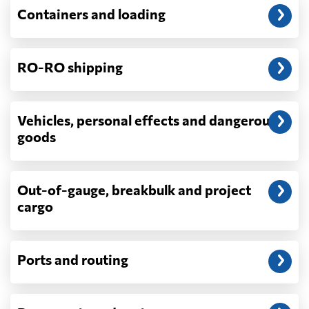
Will my quoted rate change before the
Containers and loading
cargo ships?
Ocean quotes are normally valid for a fixed
window, and rates on many lanes reset at the
RO-RO shipping
start of each month. If your booking slips
past the validity date, or the carrier applies a
general rate increase or a peak-season
surcharge, the number can move. Costs that
Vehicles, personal effects and dangerous
depend on what actually happens —
goods
demurrage, detention, storage, customs
exam fees — are never in a quote and are
billed as incurred.
Out-of-gauge, breakbulk and project
cargo
Do you ship parcels, boxes, or personal
packages?
No. We move freight in ocean containers —
full containers and consolidated container
Ports and routing
loads — not parcels or individual boxes. If
you are sending a single box or a suitcase-
sized shipment, a courier such as DHL,