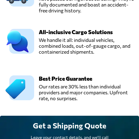
fully documented and boast an accident-
free driving history.
All-inclusive Cargo Solutions
We handle it all: individual vehicles,
combined loads, out-of-gauge cargo, and
containerized shipments.
Best Price Guarantee
Our rates are 30% less than individual
providers and major companies. Upfront
rate, no surprises.
Get a Shipping Quote
Leave your contact details, and we'll call