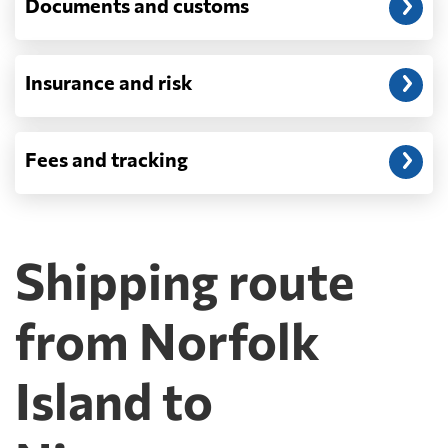
Documents and customs
FedEx or UPS will be faster and cheaper
than any container service. Container
freight starts to make sense from roughly
one pallet upward.
Insurance and risk
How is LCL priced, and what is a CBM?
LCL is billed on whichever is greater, your
Fees and tracking
volume in cubic metres or your weight in
metric tonnes — the trade calls that the
revenue ton, or W/M. A CBM is one cubic
metre, measured on the outside of the
packaging including the pallet rather than
Shipping route
on the goods themselves, so a badly stacked
pallet costs real money. Carriers apply a
minimum, usually one CBM, and dense
from Norfolk
cargo pays on weight instead. Watch the
destination side: LCL ocean rates look
Island to
cheap because deconsolidation, handling
and documentation at the destination
warehouse are billed separately on arrival,
and on a small shipment those charges can