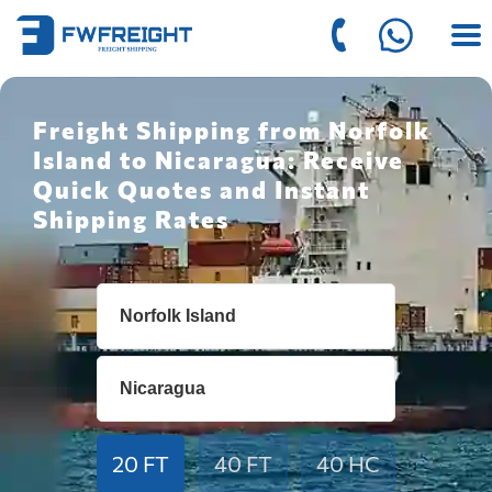
Freight Shipping from Norfolk
Island to Nicaragua: Receive
Quick Quotes and Instant
Shipping Rates
20 FT
40 FT
40 HC