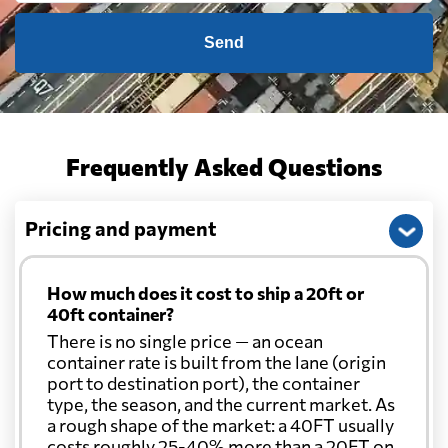
Send
Frequently Asked Questions
Pricing and payment
How much does it cost to ship a 20ft or
40ft container?
There is no single price — an ocean
container rate is built from the lane (origin
port to destination port), the container
type, the season, and the current market. As
a rough shape of the market: a 40FT usually
costs roughly 25-40% more than a 20FT on