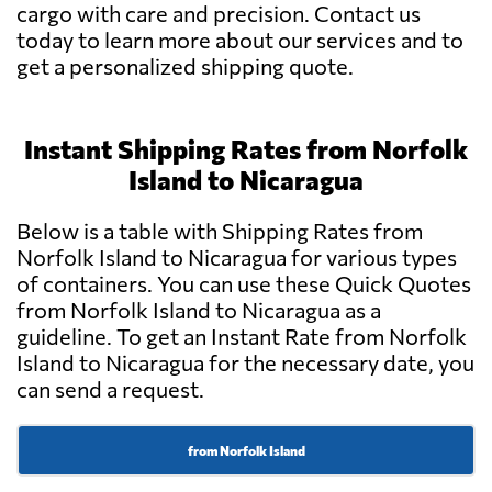
cargo with care and precision. Contact us
today to learn more about our services and to
get a personalized shipping quote.
Instant Shipping Rates from Norfolk
Island to Nicaragua
Below is a table with Shipping Rates from
Norfolk Island to Nicaragua for various types
of containers. You can use these Quick Quotes
from Norfolk Island to Nicaragua as a
guideline. To get an Instant Rate from Norfolk
Island to Nicaragua for the necessary date, you
can send a request.
from Norfolk Island