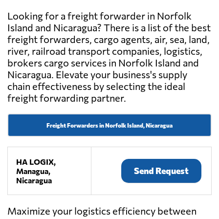
Looking for a freight forwarder in Norfolk
Island and Nicaragua? There is a list of the best
freight forwarders, cargo agents, air, sea, land,
river, railroad transport companies, logistics,
brokers cargo services in Norfolk Island and
Nicaragua. Elevate your business's supply
chain effectiveness by selecting the ideal
freight forwarding partner.
Freight Forwarders in Norfolk Island, Nicaragua
HA LOGIX,
Send Request
Managua,
Nicaragua
Maximize your logistics efficiency between