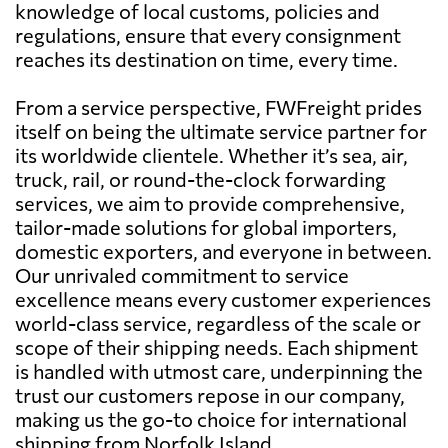
knowledge of local customs, policies and
regulations, ensure that every consignment
reaches its destination on time, every time.
From a service perspective, FWFreight prides
itself on being the ultimate service partner for
its worldwide clientele. Whether it’s sea, air,
truck, rail, or round-the-clock forwarding
services, we aim to provide comprehensive,
tailor-made solutions for global importers,
domestic exporters, and everyone in between.
Our unrivaled commitment to service
excellence means every customer experiences
world-class service, regardless of the scale or
scope of their shipping needs. Each shipment
is handled with utmost care, underpinning the
trust our customers repose in our company,
making us the go-to choice for international
shipping from Norfolk Island.