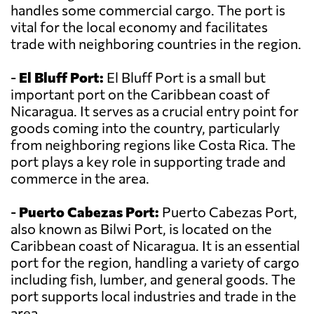
handles some commercial cargo. The port is
vital for the local economy and facilitates
trade with neighboring countries in the region.
-
El Bluff Port:
El Bluff Port is a small but
important port on the Caribbean coast of
Nicaragua. It serves as a crucial entry point for
goods coming into the country, particularly
from neighboring regions like Costa Rica. The
port plays a key role in supporting trade and
commerce in the area.
-
Puerto Cabezas Port:
Puerto Cabezas Port,
also known as Bilwi Port, is located on the
Caribbean coast of Nicaragua. It is an essential
port for the region, handling a variety of cargo
including fish, lumber, and general goods. The
port supports local industries and trade in the
area.