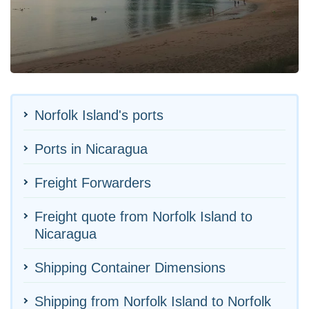
Norfolk Island's ports
Ports in Nicaragua
Freight Forwarders
Freight quote from Norfolk Island to
Nicaragua
Shipping Container Dimensions
Shipping from Norfolk Island to Norfolk