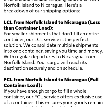
Norfolk Island to Nicaragua. Here's a
breakdown of our shipping options:
LCL from Norfolk Island to Nicaragua (Less
than Container Load):
For smaller shipments that don't fill an entire
container, our LCL service is the perfect
solution. We consolidate multiple shipments
into one container, saving you time and money.
With regular departures to Nicaragua from
Norfolk Island. Your cargo will reach its
destination securely and on schedule.
FCL from Norfolk Island to Nicaragua (Full
Container Load):
If you have enough cargo to fill a whole
container, our FCL service offers exclusive use
of a container. This ensures your goods remain