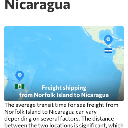
Nicaragua
exceed the freight itself.
The average transit time for sea freight from
Norfolk Island to Nicaragua can vary
depending on several factors. The distance
between the two locations is significant, which