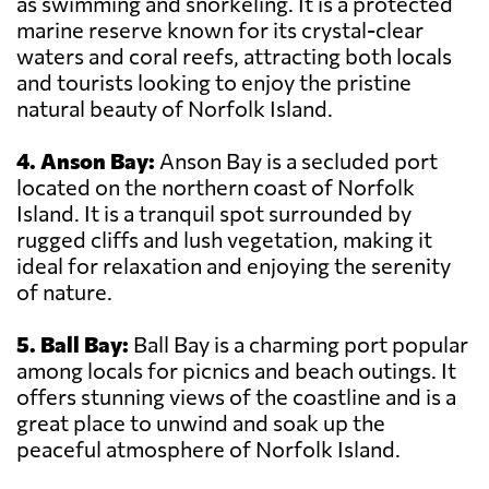
as swimming and snorkeling. It is a protected
marine reserve known for its crystal-clear
waters and coral reefs, attracting both locals
and tourists looking to enjoy the pristine
natural beauty of Norfolk Island.
4. Anson Bay:
Anson Bay is a secluded port
located on the northern coast of Norfolk
Island. It is a tranquil spot surrounded by
rugged cliffs and lush vegetation, making it
ideal for relaxation and enjoying the serenity
of nature.
5. Ball Bay:
Ball Bay is a charming port popular
among locals for picnics and beach outings. It
offers stunning views of the coastline and is a
great place to unwind and soak up the
peaceful atmosphere of Norfolk Island.