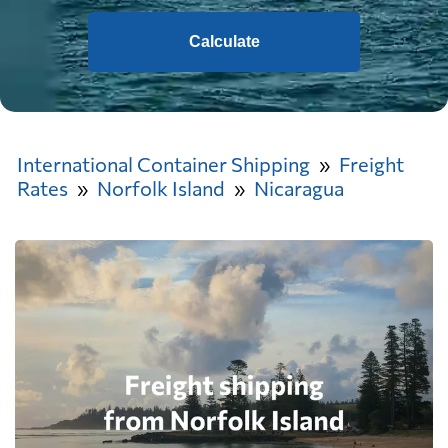
Calculate
International Container Shipping
Freight
Rates
Norfolk Island
Nicaragua