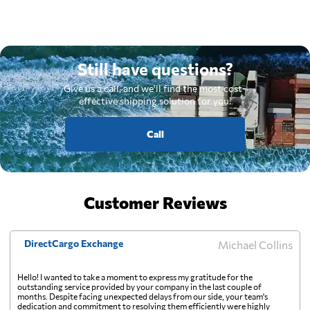
Still have questions?
Give us a call, and we'll find the most cost-
effective shipping solution for you.
Call
Customer Reviews
DirectCargo Exchange
Michael Collins
Hello! I wanted to take a moment to express my gratitude for the
outstanding service provided by your company in the last couple of
months. Despite facing unexpected delays from our side, your team's
dedication and commitment to resolving them efficiently were highly