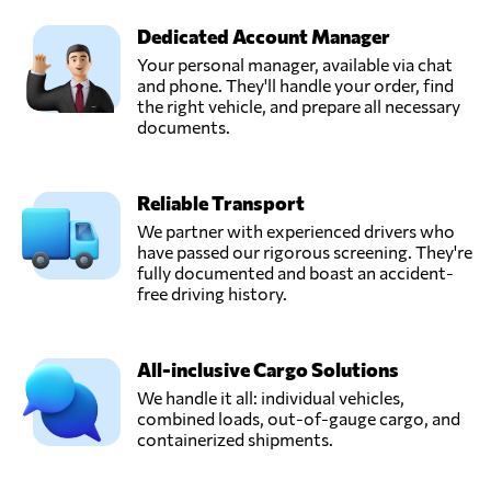
Dedicated Account Manager
Your personal manager, available via chat
and phone. They'll handle your order, find
the right vehicle, and prepare all necessary
documents.
Reliable Transport
We partner with experienced drivers who
have passed our rigorous screening. They're
fully documented and boast an accident-
free driving history.
All-inclusive Cargo Solutions
We handle it all: individual vehicles,
combined loads, out-of-gauge cargo, and
containerized shipments.