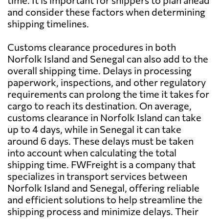
time. It is important for shippers to plan ahead
and consider these factors when determining
shipping timelines.
Customs clearance procedures in both
Norfolk Island and Senegal can also add to the
overall shipping time. Delays in processing
paperwork, inspections, and other regulatory
requirements can prolong the time it takes for
cargo to reach its destination. On average,
customs clearance in Norfolk Island can take
up to 4 days, while in Senegal it can take
around 6 days. These delays must be taken
into account when calculating the total
shipping time. FWFreight is a company that
specializes in transport services between
Norfolk Island and Senegal, offering reliable
and efficient solutions to help streamline the
shipping process and minimize delays. Their