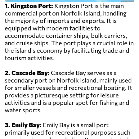
1. Kingston Port:
Kingston Port is the main
commercial port on Norfolk Island, handling
the majority of imports and exports. It is
equipped with modern facilities to
accommodate container ships, bulk carriers,
and cruise ships. The port plays a crucial role in
the island's economy by facilitating trade and
tourism activities.
2. Cascade Bay:
Cascade Bay serves as a
secondary port on Norfolk Island, mainly used
for smaller vessels and recreational boating. It
provides a picturesque setting for leisure
activities and is a popular spot for fishing and
water sports.
3. Emily Bay:
Emily Bay is a small port
primarily used for recreational purposes such