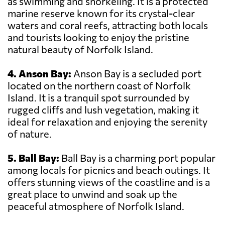
as swimming and snorkeling. It is a protected
marine reserve known for its crystal-clear
waters and coral reefs, attracting both locals
and tourists looking to enjoy the pristine
natural beauty of Norfolk Island.
4. Anson Bay:
Anson Bay is a secluded port
located on the northern coast of Norfolk
Island. It is a tranquil spot surrounded by
rugged cliffs and lush vegetation, making it
ideal for relaxation and enjoying the serenity
of nature.
5. Ball Bay:
Ball Bay is a charming port popular
among locals for picnics and beach outings. It
offers stunning views of the coastline and is a
great place to unwind and soak up the
peaceful atmosphere of Norfolk Island.