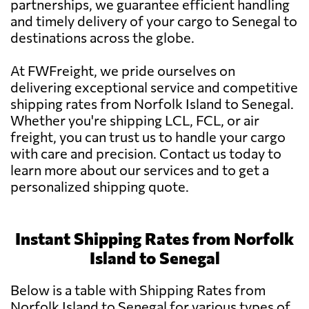
partnerships, we guarantee efficient handling
and timely delivery of your cargo to Senegal to
destinations across the globe.
At FWFreight, we pride ourselves on
delivering exceptional service and competitive
shipping rates from Norfolk Island to Senegal.
Whether you're shipping LCL, FCL, or air
freight, you can trust us to handle your cargo
with care and precision. Contact us today to
learn more about our services and to get a
personalized shipping quote.
Instant Shipping Rates from Norfolk
Island to Senegal
Below is a table with Shipping Rates from
Norfolk Island to Senegal for various types of