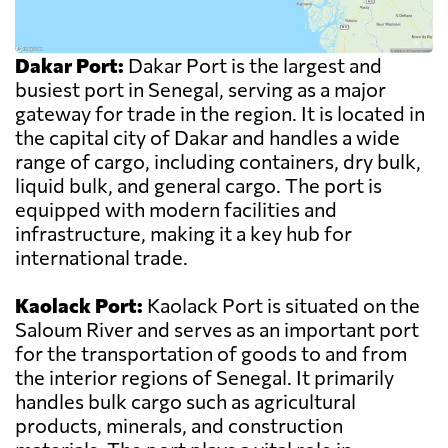
Dakar Port:
Dakar Port is the largest and
busiest port in Senegal, serving as a major
gateway for trade in the region. It is located in
the capital city of Dakar and handles a wide
range of cargo, including containers, dry bulk,
liquid bulk, and general cargo. The port is
equipped with modern facilities and
infrastructure, making it a key hub for
international trade.
Kaolack Port:
Kaolack Port is situated on the
Saloum River and serves as an important port
for the transportation of goods to and from
the interior regions of Senegal. It primarily
handles bulk cargo such as agricultural
products, minerals, and construction