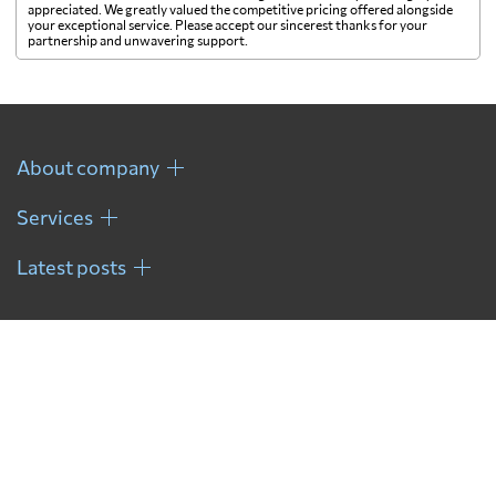
appreciated. We greatly valued the competitive pricing offered alongside
your exceptional service. Please accept our sincerest thanks for your
partnership and unwavering support.
About company
Services
Latest posts