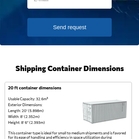
Send request
Shipping Container Dimensions
20 ft container dimensions
4
Usable Capacity: 32.6m³
Us
Exterior Dimensions:
Ex
Length: 20’ (5.898m)
Le
Width: 8’ (2.352m)
Wi
Height: 8’ 6” (2.393m)
He
This container type is ideal for small to medium shipments and is favored
Th
for its ease of handling and efficiency in space utilization during
gl