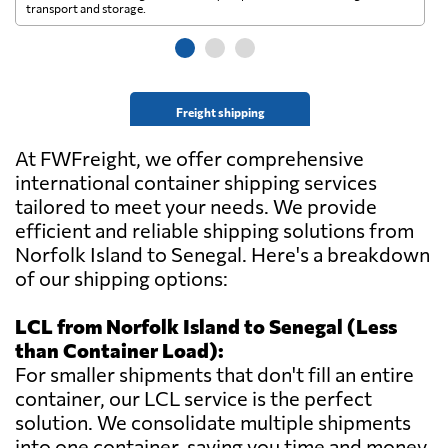
transport and storage.
wi
Freight shipping
At FWFreight, we offer comprehensive
international container shipping services
tailored to meet your needs. We provide
efficient and reliable shipping solutions from
Norfolk Island to Senegal. Here's a breakdown
of our shipping options:
LCL from Norfolk Island to Senegal (Less
than Container Load):
For smaller shipments that don't fill an entire
container, our LCL service is the perfect
solution. We consolidate multiple shipments
into one container, saving you time and money.