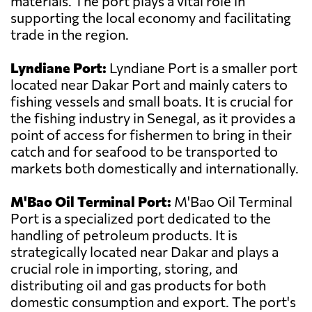
materials. The port plays a vital role in
supporting the local economy and facilitating
trade in the region.
Lyndiane Port:
Lyndiane Port is a smaller port
located near Dakar Port and mainly caters to
fishing vessels and small boats. It is crucial for
the fishing industry in Senegal, as it provides a
point of access for fishermen to bring in their
catch and for seafood to be transported to
markets both domestically and internationally.
M'Bao Oil Terminal Port:
M'Bao Oil Terminal
Port is a specialized port dedicated to the
handling of petroleum products. It is
strategically located near Dakar and plays a
crucial role in importing, storing, and
distributing oil and gas products for both
domestic consumption and export. The port's