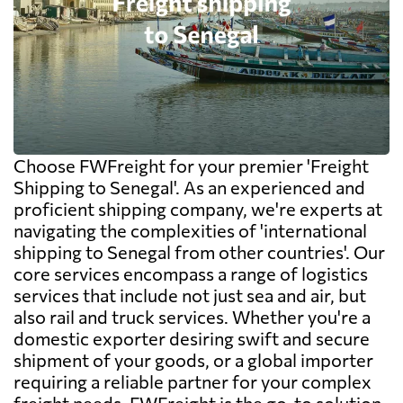
Choose FWFreight for your premier 'Freight
Shipping to Senegal'. As an experienced and
proficient shipping company, we're experts at
navigating the complexities of 'international
shipping to Senegal from other countries'. Our
core services encompass a range of logistics
services that include not just sea and air, but
also rail and truck services. Whether you're a
domestic exporter desiring swift and secure
shipment of your goods, or a global importer
requiring a reliable partner for your complex
freight needs, FWFreight is the go-to solution