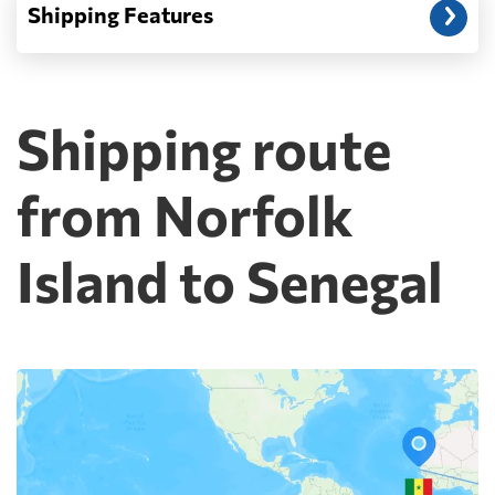
Shipping Features
Shipping route
from Norfolk
Island to Senegal