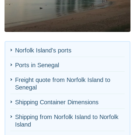
Norfolk Island's ports
Ports in Senegal
Freight quote from Norfolk Island to
Senegal
Shipping Container Dimensions
Shipping from Norfolk Island to Norfolk
Island