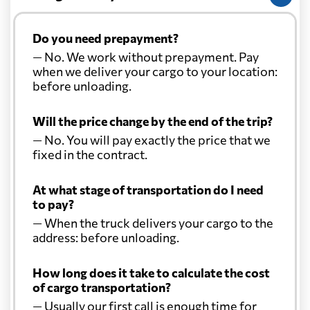
Do you need prepayment?
— No. We work without prepayment. Pay
when we deliver your cargo to your location:
before unloading.
Will the price change by the end of the trip?
— No. You will pay exactly the price that we
fixed in the contract.
At what stage of transportation do I need
to pay?
— When the truck delivers your cargo to the
address: before unloading.
How long does it take to calculate the cost
of cargo transportation?
— Usually our first call is enough time for