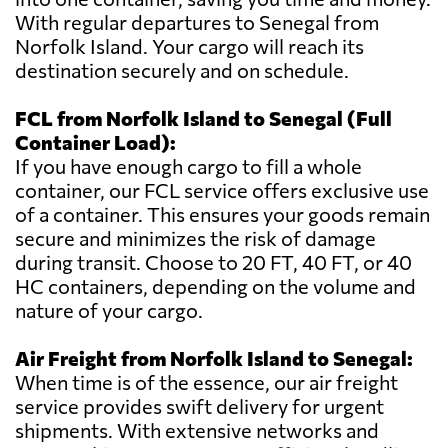
With regular departures to Senegal from
Norfolk Island. Your cargo will reach its
destination securely and on schedule.
FCL from Norfolk Island to Senegal (Full
Container Load):
If you have enough cargo to fill a whole
container, our FCL service offers exclusive use
of a container. This ensures your goods remain
secure and minimizes the risk of damage
during transit. Choose to 20 FT, 40 FT, or 40
HC containers, depending on the volume and
nature of your cargo.
Air Freight from Norfolk Island to Senegal:
When time is of the essence, our air freight
service provides swift delivery for urgent
shipments. With extensive networks and