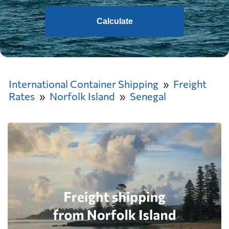
Calculate
International Container Shipping
Freight
Rates
Norfolk Island
Senegal