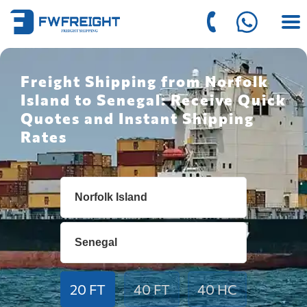
Freight Shipping from Norfolk
Island to Senegal: Receive Quick
Quotes and Instant Shipping
Rates
20 FT
40 FT
40 HC