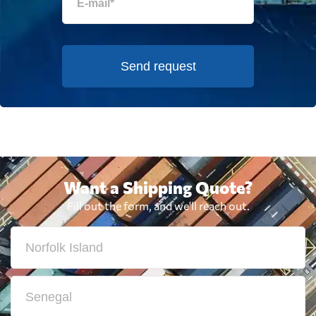
Send request
Want a Shipping Quote?
Fill out the form, and we'll reach out.