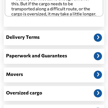
this. But if the cargo needs to be
transported along a difficult route, or the
cargo is oversized, it may take a little longer.
Another question?
— When the truck delivers your cargo to the
Delivery Terms
address: before unloading.
Paperwork and Guarantees
Movers
Oversized cargo