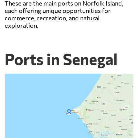
These are the main ports on Norfolk Island,
each offering unique opportunities for
commerce, recreation, and natural
exploration.
Ports in Senegal