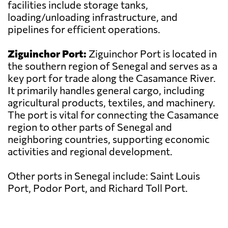
facilities include storage tanks,
loading/unloading infrastructure, and
pipelines for efficient operations.
Ziguinchor Port:
Ziguinchor Port is located in
the southern region of Senegal and serves as a
key port for trade along the Casamance River.
It primarily handles general cargo, including
agricultural products, textiles, and machinery.
The port is vital for connecting the Casamance
region to other parts of Senegal and
neighboring countries, supporting economic
activities and regional development.
Other ports in Senegal include: Saint Louis
Port, Podor Port, and Richard Toll Port.