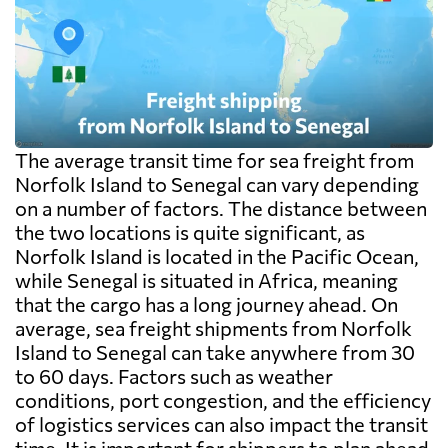
The average transit time for sea freight from
Norfolk Island to Senegal can vary depending
on a number of factors. The distance between
the two locations is quite significant, as
Norfolk Island is located in the Pacific Ocean,
while Senegal is situated in Africa, meaning
that the cargo has a long journey ahead. On
average, sea freight shipments from Norfolk
Island to Senegal can take anywhere from 30
to 60 days. Factors such as weather
conditions, port congestion, and the efficiency
of logistics services can also impact the transit