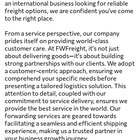
an international business looking for reliable
freight options, we are confident you've come
to the right place.
From a service perspective, our company
prides itself on providing world-class
customer care. At FWFreight, it's not just
about delivering goods—it's about building
strong partnerships with our clients. We adopt
a customer-centric approach, ensuring we
comprehend your specific needs before
presenting a tailored logistics solution. This
attention to detail, coupled with our
commitment to service delivery, ensures we
provide the best service in the world. Our
forwarding services are geared towards
facilitating a seamless and efficient shipping
experience, making us a trusted partner in
your business growth journey.