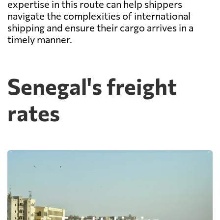
expertise in this route can help shippers
navigate the complexities of international
shipping and ensure their cargo arrives in a
timely manner.
Senegal's freight
rates