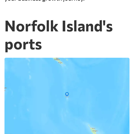
Norfolk Island's
ports