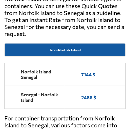
containers. You can use these Quick Quotes
from Norfolk Island to Senegal as a guideline.
To get an Instant Rate from Norfolk Island to
Senegal for the necessary date, you can send a
request.
from Norfolk Island
Norfolk Island -
7144 $
Senegal
Senegal - Norfolk
2486 $
Island
For container transportation from Norfolk
Island to Senegal, various factors come into