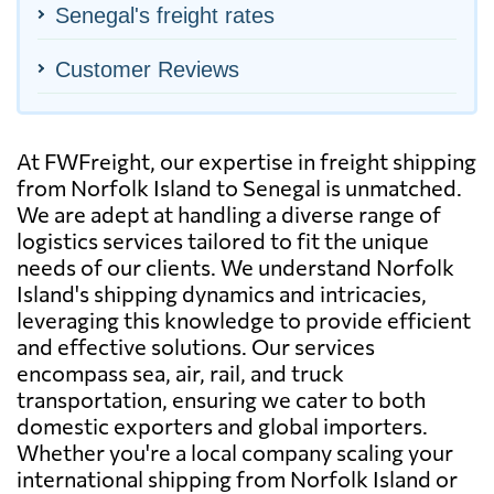
Senegal's freight rates
Customer Reviews
At FWFreight, our expertise in freight shipping
from Norfolk Island to Senegal is unmatched.
We are adept at handling a diverse range of
logistics services tailored to fit the unique
needs of our clients. We understand Norfolk
Island's shipping dynamics and intricacies,
leveraging this knowledge to provide efficient
and effective solutions. Our services
encompass sea, air, rail, and truck
transportation, ensuring we cater to both
domestic exporters and global importers.
Whether you're a local company scaling your
international shipping from Norfolk Island or