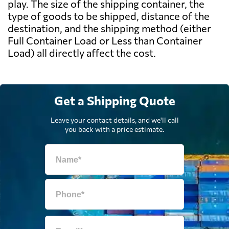
play. The size of the shipping container, the
type of goods to be shipped, distance of the
destination, and the shipping method (either
Full Container Load or Less than Container
Load) all directly affect the cost.
Get a Shipping Quote
Leave your contact details, and we'll call
you back with a price estimate.