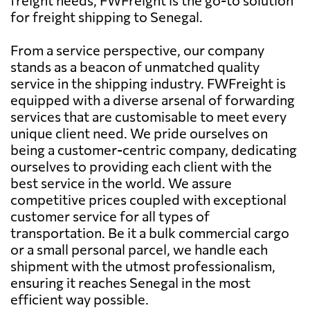
for freight shipping to Senegal.
From a service perspective, our company
stands as a beacon of unmatched quality
service in the shipping industry. FWFreight is
equipped with a diverse arsenal of forwarding
services that are customisable to meet every
unique client need. We pride ourselves on
being a customer-centric company, dedicating
ourselves to providing each client with the
best service in the world. We assure
competitive prices coupled with exceptional
customer service for all types of
transportation. Be it a bulk commercial cargo
or a small personal parcel, we handle each
shipment with the utmost professionalism,
ensuring it reaches Senegal in the most
efficient way possible.