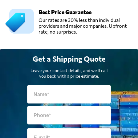
Best Price Guarantee
Our rates are 30% less than individual
providers and major companies. Upfront
rate, no surprises.
Get a Shipping Quote
Leave your contact details, and we'll call
you back with a price estimate.