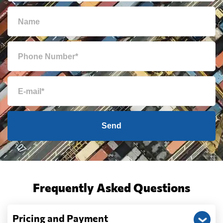
Send
Frequently Asked Questions
Pricing and Payment