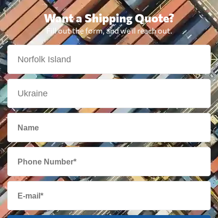
Want a Shipping Quote?
Fill out the form, and we'll reach out.