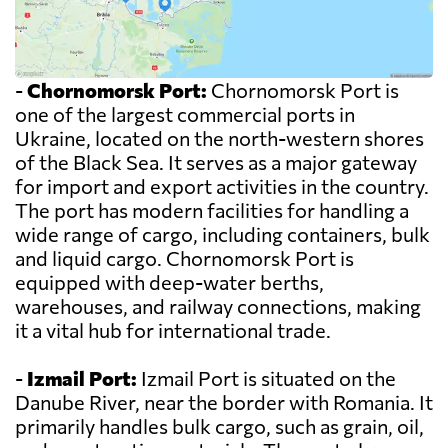
-
Chornomorsk Port:
Chornomorsk Port is
one of the largest commercial ports in
Ukraine, located on the north-western shores
of the Black Sea. It serves as a major gateway
for import and export activities in the country.
The port has modern facilities for handling a
wide range of cargo, including containers, bulk
and liquid cargo. Chornomorsk Port is
equipped with deep-water berths,
warehouses, and railway connections, making
it a vital hub for international trade.
-
Izmail Port:
Izmail Port is situated on the
Danube River, near the border with Romania. It
primarily handles bulk cargo, such as grain, oil,