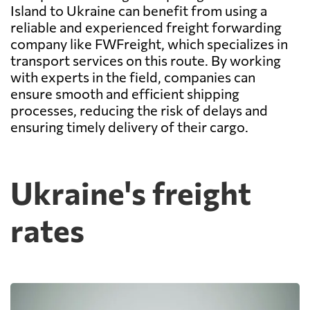
Island to Ukraine can benefit from using a
reliable and experienced freight forwarding
company like FWFreight, which specializes in
transport services on this route. By working
with experts in the field, companies can
ensure smooth and efficient shipping
processes, reducing the risk of delays and
ensuring timely delivery of their cargo.
Ukraine's freight
rates