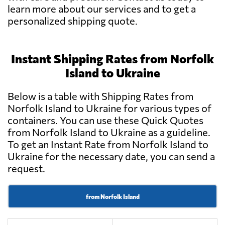
learn more about our services and to get a
personalized shipping quote.
Instant Shipping Rates from Norfolk
Island to Ukraine
Below is a table with Shipping Rates from
Norfolk Island to Ukraine for various types of
containers. You can use these Quick Quotes
from Norfolk Island to Ukraine as a guideline.
To get an Instant Rate from Norfolk Island to
Ukraine for the necessary date, you can send a
request.
from Norfolk Island