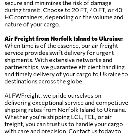
secure and minimizes the risk of damage
during transit. Choose to 20 FT, 40 FT, or 40
HC containers, depending on the volume and
nature of your cargo.
Air Freight from Norfolk Island to Ukraine:
When time is of the essence, our air freight
service provides swift delivery for urgent
shipments. With extensive networks and
partnerships, we guarantee efficient handling
and timely delivery of your cargo to Ukraine to
destinations across the globe.
At FWFreight, we pride ourselves on
delivering exceptional service and competitive
shipping rates from Norfolk Island to Ukraine.
Whether you're shipping LCL, FCL, or air
freight, you can trust us to handle your cargo
with care and precision. Contact us today to