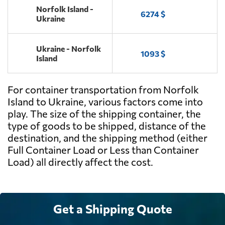
Norfolk Island -
6274 $
Ukraine
Ukraine - Norfolk
1093 $
Island
For container transportation from Norfolk
Island to Ukraine, various factors come into
play. The size of the shipping container, the
type of goods to be shipped, distance of the
destination, and the shipping method (either
Full Container Load or Less than Container
Load) all directly affect the cost.
Get a Shipping Quote