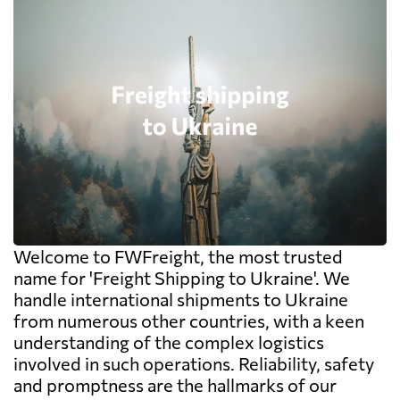
Welcome to FWFreight, the most trusted
name for 'Freight Shipping to Ukraine'. We
handle international shipments to Ukraine
from numerous other countries, with a keen
understanding of the complex logistics
involved in such operations. Reliability, safety
and promptness are the hallmarks of our