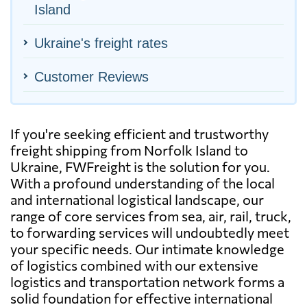
Island
Ukraine's freight rates
Customer Reviews
If you're seeking efficient and trustworthy
freight shipping from Norfolk Island to
Ukraine, FWFreight is the solution for you.
With a profound understanding of the local
and international logistical landscape, our
range of core services from sea, air, rail, truck,
to forwarding services will undoubtedly meet
your specific needs. Our intimate knowledge
of logistics combined with our extensive
logistics and transportation network forms a
solid foundation for effective international