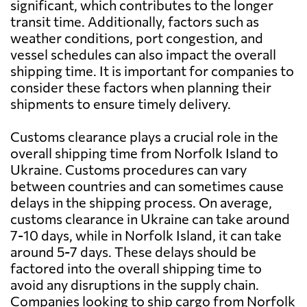
significant, which contributes to the longer
transit time. Additionally, factors such as
weather conditions, port congestion, and
vessel schedules can also impact the overall
shipping time. It is important for companies to
consider these factors when planning their
shipments to ensure timely delivery.
Customs clearance plays a crucial role in the
overall shipping time from Norfolk Island to
Ukraine. Customs procedures can vary
between countries and can sometimes cause
delays in the shipping process. On average,
customs clearance in Ukraine can take around
7-10 days, while in Norfolk Island, it can take
around 5-7 days. These delays should be
factored into the overall shipping time to
avoid any disruptions in the supply chain.
Companies looking to ship cargo from Norfolk