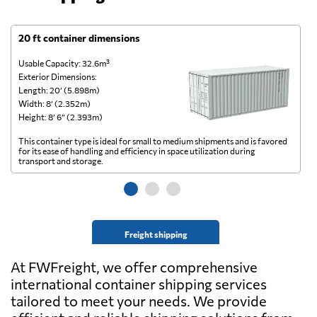
20 ft container dimensions
4
Usable Capacity: 32.6m³
Us
Exterior Dimensions:
Ex
Length: 20’ (5.898m)
Le
Width: 8’ (2.352m)
Wi
Height: 8’ 6” (2.393m)
He
This container type is ideal for small to medium shipments and is favored
Th
for its ease of handling and efficiency in space utilization during
gl
transport and storage.
wi
Freight shipping
At FWFreight, we offer comprehensive
international container shipping services
tailored to meet your needs. We provide