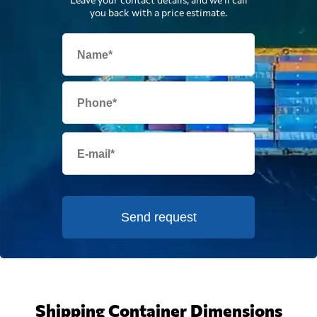
you back with a price estimate.
Send request
Shipping Container Dimensions