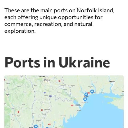
These are the main ports on Norfolk Island,
each offering unique opportunities for
commerce, recreation, and natural
exploration.
Ports in Ukraine