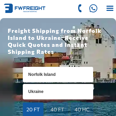
Freight Shipping from Norfolk
Island to Ukraine: Receive
Quick Quotes and Instant
Shipping Rates
20 FT
40 FT
40 HC