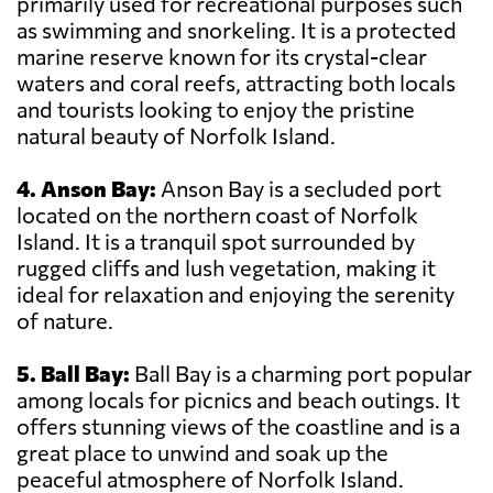
primarily used for recreational purposes such
as swimming and snorkeling. It is a protected
marine reserve known for its crystal-clear
waters and coral reefs, attracting both locals
and tourists looking to enjoy the pristine
natural beauty of Norfolk Island.
4. Anson Bay:
Anson Bay is a secluded port
located on the northern coast of Norfolk
Island. It is a tranquil spot surrounded by
rugged cliffs and lush vegetation, making it
ideal for relaxation and enjoying the serenity
of nature.
5. Ball Bay:
Ball Bay is a charming port popular
among locals for picnics and beach outings. It
offers stunning views of the coastline and is a
great place to unwind and soak up the
peaceful atmosphere of Norfolk Island.