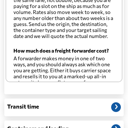
the same lane, not double, because you are
paying for a slot on the ship as much as for
volume. Rates also move week to week, so
any number older than about two weeks is a
guess. Send us the origin, the destination,
the container type and your target sailing
date and we will quote the actual number.
How much does a freight forwarder cost?
A forwarder makes money in one of two
ways, and you should always ask which one
you are getting. Either it buys carrier space
and resells it to you at a marked-up all-in
rate, or it charges a flat agency fee per
shipment and passes the carrier's cost
through at cost. Separate from that, expect
line-item charges for documentation,
Transit time
customs entry, and any trucking at either
end.
Will my quoted rate change before the