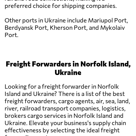
preferred choice for shipping companies.
Other ports in Ukraine include Mariupol Port,
Berdyansk Port, Kherson Port, and Mykolaiv
Port.
Freight Forwarders in Norfolk Island,
Ukraine
Looking for a freight forwarder in Norfolk
Island and Ukraine? There is a list of the best
freight forwarders, cargo agents, air, sea, land,
river, railroad transport companies, logistics,
brokers cargo services in Norfolk Island and
Ukraine. Elevate your business's supply chain
effectiveness by selecting the ideal freight