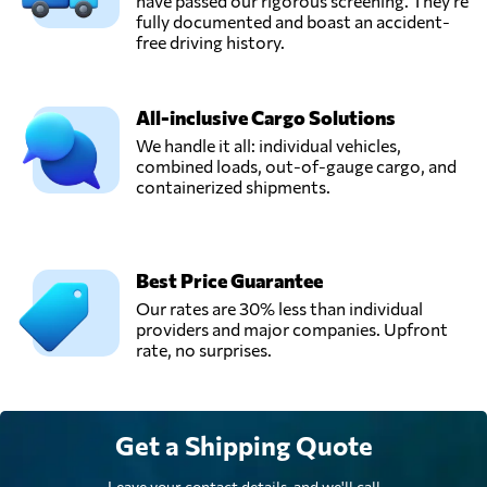
Ukraine
have passed our rigorous screening. They're
fully documented and boast an accident-
free driving history.
TEC RAS Logistic,
Send Request
Chornomorsk,
Ukraine
All-inclusive Cargo Solutions
We handle it all: individual vehicles,
combined loads, out-of-gauge cargo, and
UTA Logistic,
containerized shipments.
LLC,
Send Request
Mariupol',
Ukraine
Best Price Guarantee
Our rates are 30% less than individual
providers and major companies. Upfront
rate, no surprises.
Get a Shipping Quote
Leave your contact details, and we'll call