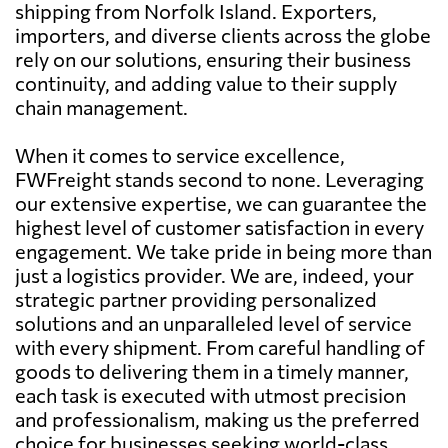
shipping from Norfolk Island. Exporters,
importers, and diverse clients across the globe
rely on our solutions, ensuring their business
continuity, and adding value to their supply
chain management.
When it comes to service excellence,
FWFreight stands second to none. Leveraging
our extensive expertise, we can guarantee the
highest level of customer satisfaction in every
engagement. We take pride in being more than
just a logistics provider. We are, indeed, your
strategic partner providing personalized
solutions and an unparalleled level of service
with every shipment. From careful handling of
goods to delivering them in a timely manner,
each task is executed with utmost precision
and professionalism, making us the preferred
choice for businesses seeking world-class