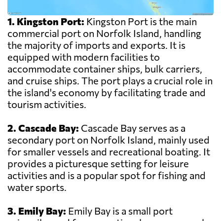
1. Kingston Port:
Kingston Port is the main
commercial port on Norfolk Island, handling
the majority of imports and exports. It is
equipped with modern facilities to
accommodate container ships, bulk carriers,
and cruise ships. The port plays a crucial role in
the island's economy by facilitating trade and
tourism activities.
2. Cascade Bay:
Cascade Bay serves as a
secondary port on Norfolk Island, mainly used
for smaller vessels and recreational boating. It
provides a picturesque setting for leisure
activities and is a popular spot for fishing and
water sports.
3. Emily Bay:
Emily Bay is a small port