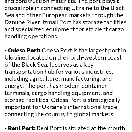
and construction materials. The port plays a
crucial role in connecting Ukraine to the Black
Sea and other European markets through the
Danube River. Izmail Port has storage facilities
and specialized equipment for efficient cargo
handling operations.
-
Odesa Port:
Odesa Port is the largest port in
Ukraine, located on the north-western coast
of the Black Sea. It serves as a key
transportation hub for various industries,
including agriculture, manufacturing, and
energy. The port has modern container
terminals, cargo handling equipment, and
storage facilities. Odesa Port is strategically
important for Ukraine's international trade,
connecting the country to global markets.
-
Reni Port:
Reni Port is situated at the mouth