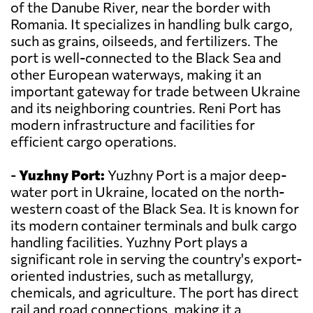
of the Danube River, near the border with
Romania. It specializes in handling bulk cargo,
such as grains, oilseeds, and fertilizers. The
port is well-connected to the Black Sea and
other European waterways, making it an
important gateway for trade between Ukraine
and its neighboring countries. Reni Port has
modern infrastructure and facilities for
efficient cargo operations.
-
Yuzhny Port:
Yuzhny Port is a major deep-
water port in Ukraine, located on the north-
western coast of the Black Sea. It is known for
its modern container terminals and bulk cargo
handling facilities. Yuzhny Port plays a
significant role in serving the country's export-
oriented industries, such as metallurgy,
chemicals, and agriculture. The port has direct
rail and road connections, making it a