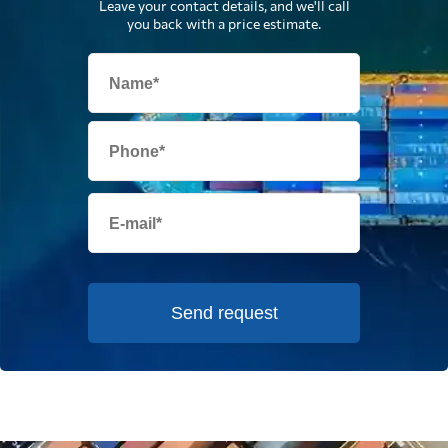
Leave your contact details, and we'll call
you back with a price estimate.
Send request