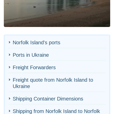
Norfolk Island's ports
Ports in Ukraine
Freight Forwarders
Freight quote from Norfolk Island to
Ukraine
Shipping Container Dimensions
Shipping from Norfolk Island to Norfolk