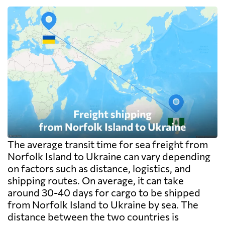
The average transit time for sea freight from
Norfolk Island to Ukraine can vary depending
on factors such as distance, logistics, and
shipping routes. On average, it can take
around 30-40 days for cargo to be shipped
from Norfolk Island to Ukraine by sea. The
distance between the two countries is