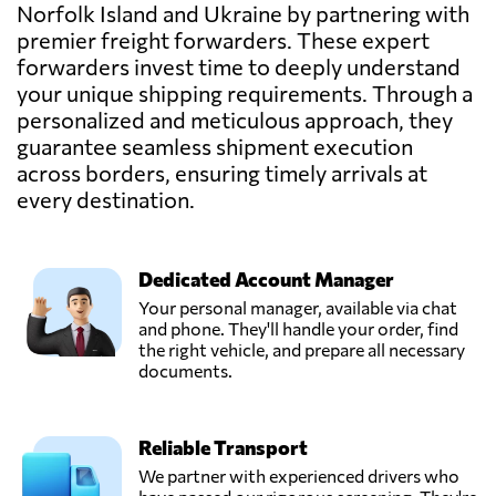
Send Request
Norfolk Island and Ukraine by partnering with
Kyiv,
premier freight forwarders. These expert
Ukraine
forwarders invest time to deeply understand
your unique shipping requirements. Through a
LEMA,
personalized and meticulous approach, they
Send Request
Mariupol',
guarantee seamless shipment execution
Ukraine
across borders, ensuring timely arrivals at
every destination.
Pakline Logistics,
Send Request
Dnipropetrovs'k,
Ukraine
Dedicated Account Manager
Your personal manager, available via chat
STEM SC,
and phone. They'll handle your order, find
Send Request
Kharkiv,
the right vehicle, and prepare all necessary
Ukraine
documents.
SYNEX
Reliable Transport
LOGISTICS,
Send Request
Kyiv,
We partner with experienced drivers who