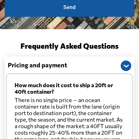
Send
Frequently Asked Questions
Pricing and payment
How much does it cost to ship a 20ft or
40ft container?
There is no single price — an ocean
container rate is built from the lane (origin
port to destination port), the container
type, the season, and the current market. As
a rough shape of the market: a 40FT usually
costs roughly 25-40% more than a 20FT on