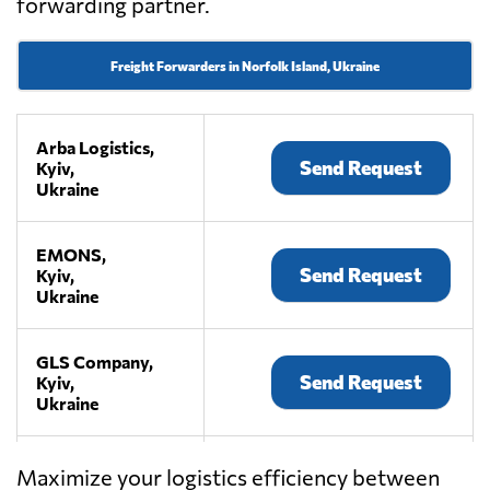
forwarding partner.
Freight Forwarders in Norfolk Island, Ukraine
Arba Logistics,
Send Request
Kyiv,
Ukraine
EMONS,
Send Request
Kyiv,
Ukraine
GLS Company,
Send Request
Kyiv,
Ukraine
KIY AVIA
Maximize your logistics efficiency between
CARGO,