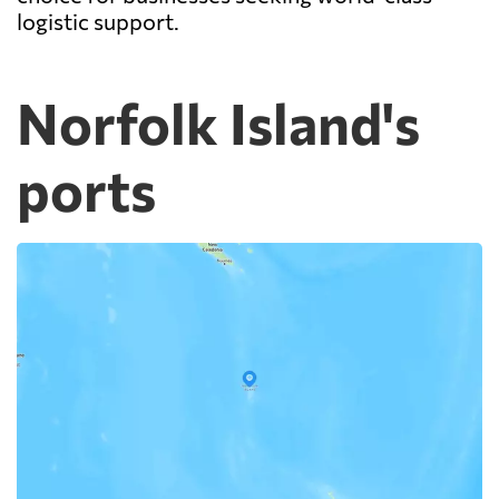
logistic support.
Norfolk Island's
ports