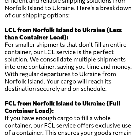
efficient and reliable shipping solutions from
Norfolk Island to Ukraine. Here's a breakdown
of our shipping options:
LCL from Norfolk Island to Ukraine (Less
than Container Load):
For smaller shipments that don't fill an entire
container, our LCL service is the perfect
solution. We consolidate multiple shipments
into one container, saving you time and money.
With regular departures to Ukraine from
Norfolk Island. Your cargo will reach its
destination securely and on schedule.
FCL from Norfolk Island to Ukraine (Full
Container Load):
If you have enough cargo to fill a whole
container, our FCL service offers exclusive use
of a container. This ensures your goods remain