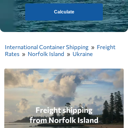
Calculate
International Container Shipping
Freight
Rates
Norfolk Island
Ukraine