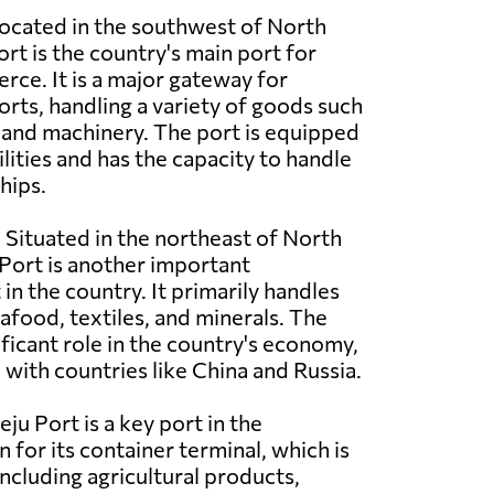
ocated in the southwest of North
t is the country's main port for
ce. It is a major gateway for
rts, handling a variety of goods such
e, and machinery. The port is equipped
lities and has the capacity to handle
hips.
:
Situated in the northeast of North
Port is another important
in the country. It primarily handles
afood, textiles, and minerals. The
ificant role in the country's economy,
e with countries like China and Russia.
ju Port is a key port in the
 for its container terminal, which is
cluding agricultural products,