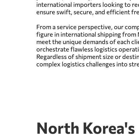
international importers looking to r
ensure swift, secure, and efficient f
From a service perspective, our comp
figure in international shipping from
meet the unique demands of each cli
orchestrate flawless logistics operati
Regardless of shipment size or destin
complex logistics challenges into st
North Korea's