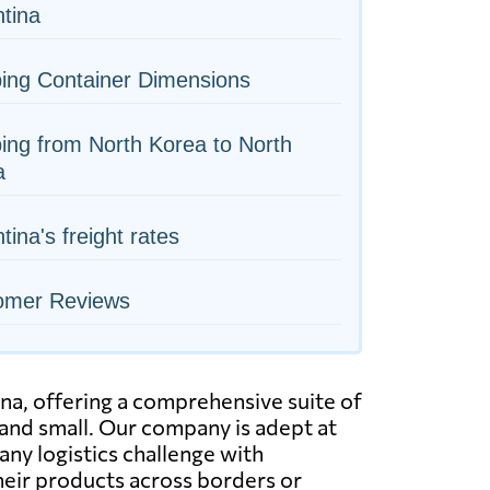
tina
ing Container Dimensions
ing from North Korea to North
a
tina's freight rates
omer Reviews
na, offering a comprehensive suite of
e and small. Our company is adept at
any logistics challenge with
their products across borders or