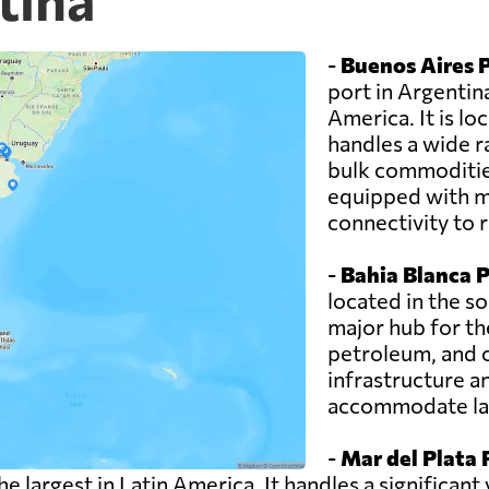
-
Buenos Aires P
port in Argentin
America. It is lo
handles a wide r
bulk commodities
equipped with mo
connectivity to 
-
Bahia Blanca P
located in the so
major hub for th
petroleum, and 
infrastructure a
accommodate lar
-
Mar del Plata 
the largest in Latin America. It handles a significa