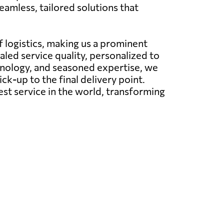
amless, tailored solutions that
 logistics, making us a prominent
aled service quality, personalized to
hnology, and seasoned expertise, we
ck-up to the final delivery point.
est service in the world, transforming