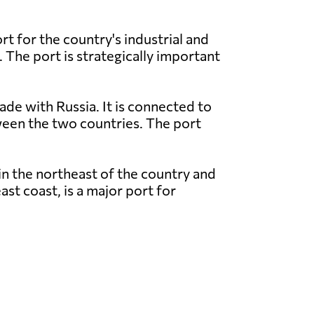
t for the country's industrial and
. The port is strategically important
ade with Russia. It is connected to
tween the two countries. The port
in the northeast of the country and
st coast, is a major port for