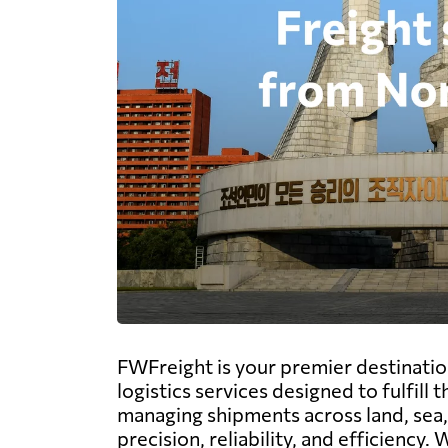
FWFreight is your premier destinatio
logistics services designed to fulfil
managing shipments across land, sea, 
precision, reliability, and efficienc