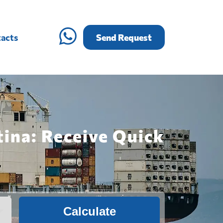
acts
Send Request
tina: Receive Quick
Calculate