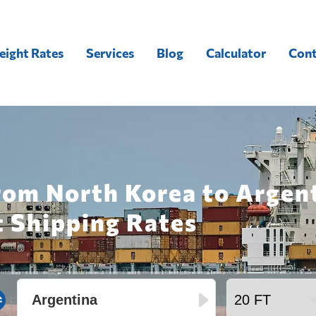
eight Rates
Services
Blog
Calculator
Cont
rom North Korea to Argen
t Shipping Rates