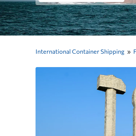
International Container Shipping