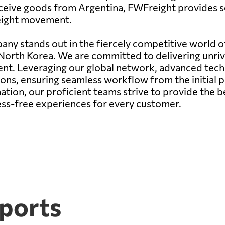
eceive goods from Argentina, FWFreight provides se
reight movement.
any stands out in the fiercely competitive world of
 North Korea. We are committed to delivering unriv
ent. Leveraging our global network, advanced tec
ons, ensuring seamless workflow from the initial pi
ation, our proficient teams strive to provide the b
ress-free experiences for every customer.
 ports