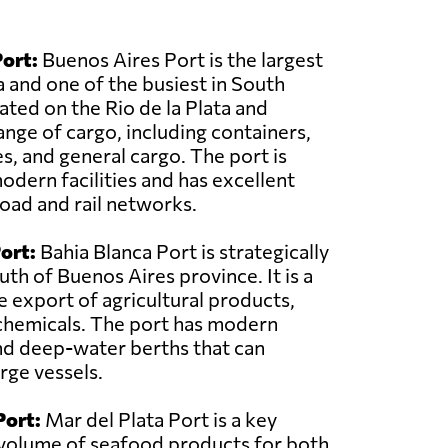
ort:
Buenos Aires Port is the largest
a and one of the busiest in South
cated on the Rio de la Plata and
ange of cargo, including containers,
, and general cargo. The port is
dern facilities and has excellent
road and rail networks.
ort:
Bahia Blanca Port is strategically
uth of Buenos Aires province. It is a
e export of agricultural products,
chemicals. The port has modern
nd deep-water berths that can
ge vessels.
Port:
Mar del Plata Port is a key
nt volume of seafood products for both