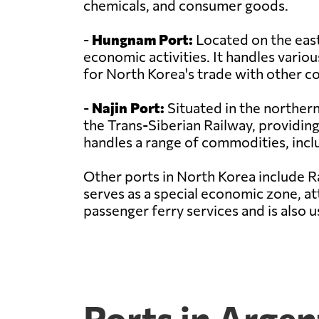
chemicals, and consumer goods.
-
Hungnam Port:
Located on the east
economic activities. It handles variou
for North Korea's trade with other co
-
Najin Port:
Situated in the northern 
the Trans-Siberian Railway, providing
handles a range of commodities, incl
Other ports in North Korea include R
serves as a special economic zone, at
passenger ferry services and is also
Ports in Argen