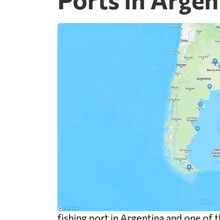
fishing port in Argentina and one of 