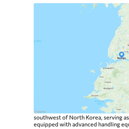
southwest of North Korea, serving as a
equipped with advanced handling equi