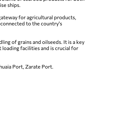
ise ships.
gateway for agricultural products,
l-connected to the country's
ing of grains and oilseeds. It is a key
oading facilities and is crucial for
uaia Port, Zarate Port.