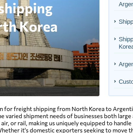
Argen
Shipp
Shipp
Kore
Argen
Cust
n for freight shipping from North Korea to Argenti
l the varied shipment needs of businesses both larg
air, or rail, making us uniquely equipped to handle 
y. Whether it's domestic exporters seeking to move 