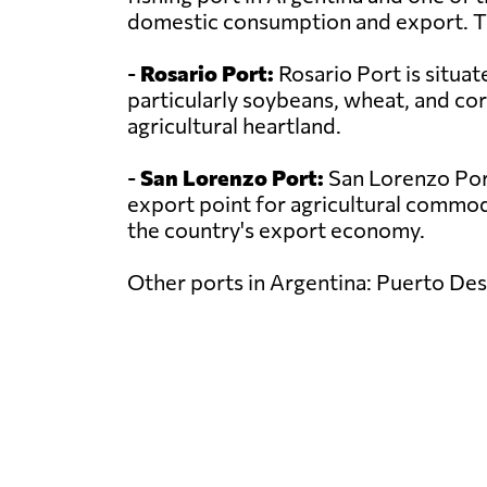
domestic consumption and export. The 
-
Rosario Port:
Rosario Port is situat
particularly soybeans, wheat, and co
agricultural heartland.
-
San Lorenzo Port:
San Lorenzo Port 
export point for agricultural commodit
the country's export economy.
Other ports in Argentina: Puerto Des