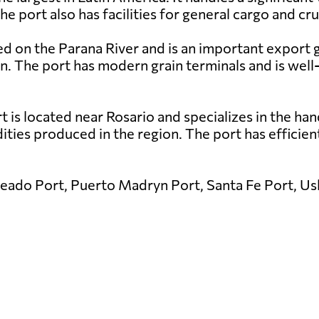
port also has facilities for general cargo and cru
ed on the Parana River and is an important export 
rn. The port has modern grain terminals and is wel
is located near Rosario and specializes in the handl
ies produced in the region. The port has efficient l
eado Port, Puerto Madryn Port, Santa Fe Port, Ush