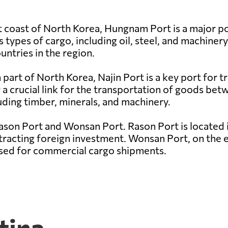
 coast of North Korea, Hungnam Port is a major por
s types of cargo, including oil, steel, and machinery
untries in the region.
part of North Korea, Najin Port is a key port for tr
 a crucial link for the transportation of goods be
uding timber, minerals, and machinery.
ason Port and Wonsan Port. Rason Port is located 
tracting foreign investment. Wonsan Port, on the ea
 used for commercial cargo shipments.
tina