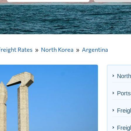
Freight Rates
North Korea
Argentina
North
Ports
Freig
Freig