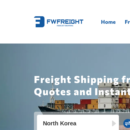
Home
Fr
Freight Shipping f
Quotes and Instan