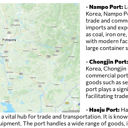
-
Nampo Port:
L
Korea, Nampo Por
trade and commer
imports and expo
as coal, iron or
with modern faci
large container s
-
Chongjin Port
Korea, Chongjin 
commercial port 
goods such as se
port plays a sign
facilitating trad
-
Haeju Port:
Hae
 vital hub for trade and transportation. It is known
pment. The port handles a wide range of goods, in