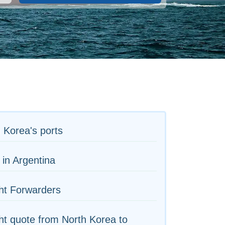
 Korea's ports
 in Argentina
ht Forwarders
ht quote from North Korea to