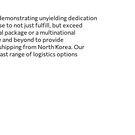
 demonstrating unyielding dedication
 to not just fulfill, but exceed
l package or a multinational
e and beyond to provide
 shipping from North Korea. Our
ast range of logistics options