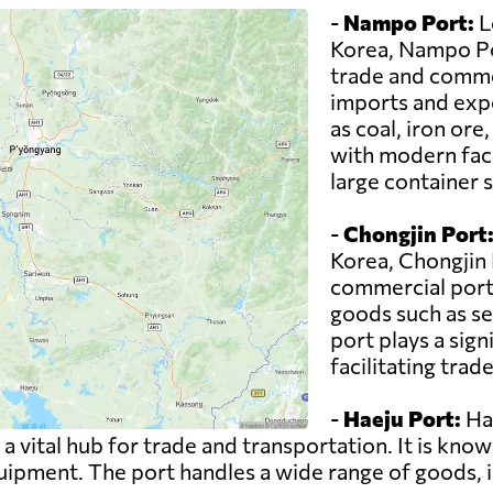
-
Nampo Port:
L
Korea, Nampo Por
trade and commer
imports and expo
as coal, iron or
with modern faci
large container s
-
Chongjin Port
Korea, Chongjin 
commercial port 
goods such as se
port plays a sign
facilitating trad
-
Haeju Port:
Hae
 vital hub for trade and transportation. It is known
pment. The port handles a wide range of goods, in