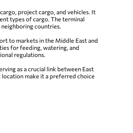
argo, project cargo, and vehicles. It
rent types of cargo. The terminal
th neighboring countries.
xport to markets in the Middle East and
ities for feeding, watering, and
ional regulations.
erving as a crucial link between East
ic location make it a preferred choice