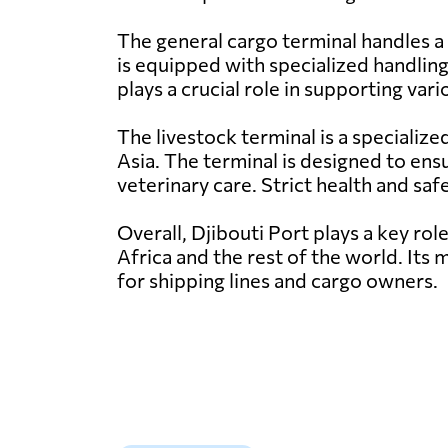
The general cargo terminal handles a 
is equipped with specialized handling
plays a crucial role in supporting var
The livestock terminal is a specialize
Asia. The terminal is designed to ensu
veterinary care. Strict health and sa
Overall, Djibouti Port plays a key rol
Africa and the rest of the world. Its 
for shipping lines and cargo owners.