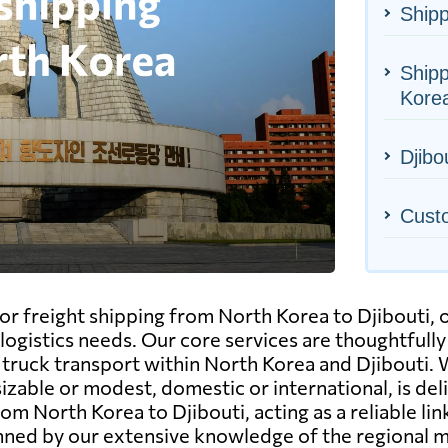
Shipp
Shipp
Kore
Djibou
Cust
r freight shipping from North Korea to Djibouti, o
logistics needs. Our core services are thoughtfully
and truck transport within North Korea and Djibouti
able or modest, domestic or international, is deliv
om North Korea to Djibouti, acting as a reliable lin
inned by our extensive knowledge of the regional m