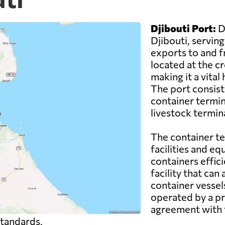
Djibouti Port:
Dj
Djibouti, servin
exports to and fr
located at the c
making it a vital
The port consists
container termina
livestock termina
The container t
facilities and e
containers effici
facility that ca
container vessels
operated by a p
agreement with 
standards.