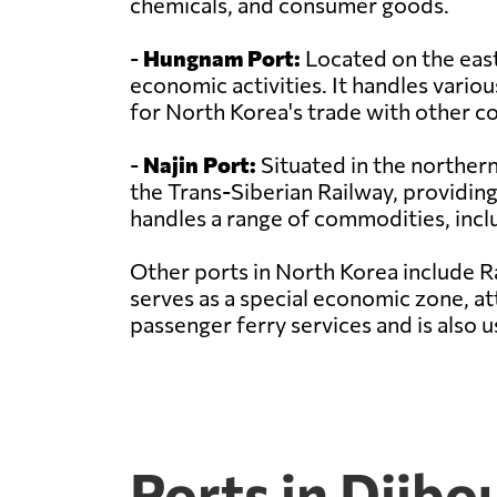
chemicals, and consumer goods.
-
Hungnam Port:
Located on the east
economic activities. It handles variou
for North Korea's trade with other co
-
Najin Port:
Situated in the northern 
the Trans-Siberian Railway, providing
handles a range of commodities, incl
Other ports in North Korea include R
serves as a special economic zone, at
passenger ferry services and is also
Ports in Djibo