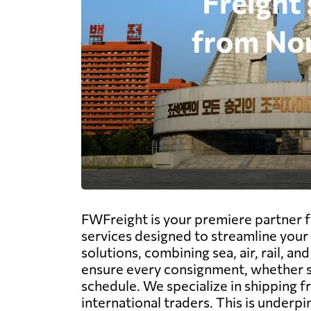
FWFreight is your premiere partner fo
services designed to streamline your 
solutions, combining sea, air, rail, 
ensure every consignment, whether siz
schedule. We specialize in shipping fr
international traders. This is underp