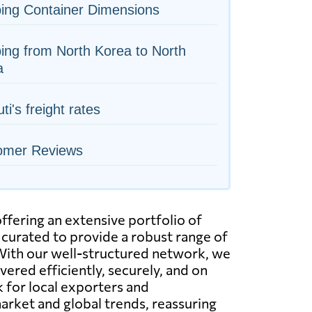
ing Container Dimensions
ing from North Korea to North
a
ti's freight rates
omer Reviews
ffering an extensive portfolio of
 curated to provide a robust range of
. With our well-structured network, we
ered efficiently, securely, and on
k for local exporters and
arket and global trends, reassuring