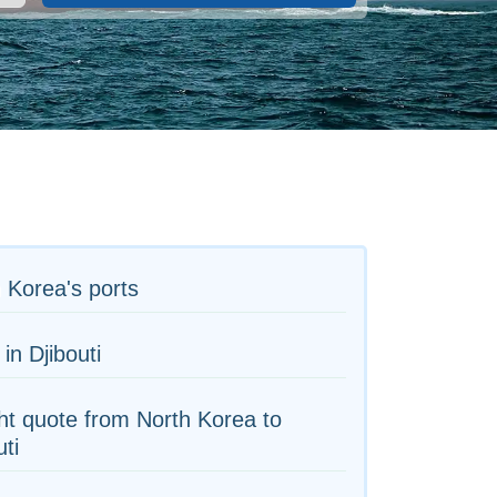
 Korea's ports
 in Djibouti
ht quote from North Korea to
uti