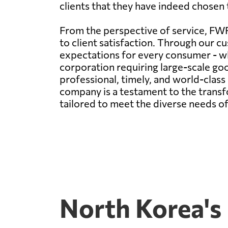
clients that they have indeed chosen t
From the perspective of service, FWF
to client satisfaction. Through our cu
expectations for every consumer - wh
corporation requiring large-scale g
professional, timely, and world-clas
company is a testament to the transfo
tailored to meet the diverse needs of
North Korea's