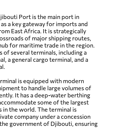
ibouti Port is the main port in
g as a key gateway for imports and
om East Africa. It is strategically
rossroads of major shipping routes,
 hub for maritime trade in the region.
 of several terminals, including a
l, a general cargo terminal, and a
l.
erminal is equipped with modern
quipment to handle large volumes of
ently. It has a deep-water berthing
n accommodate some of the largest
 in the world. The terminal is
rivate company under a concession
the government of Djibouti, ensuring