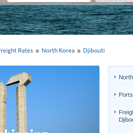
Freight Rates
North Korea
Djibouti
North
Ports
Freig
Djibo