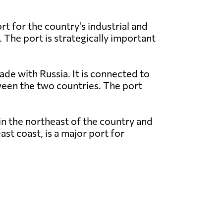
t for the country's industrial and
. The port is strategically important
ade with Russia. It is connected to
tween the two countries. The port
in the northeast of the country and
st coast, is a major port for