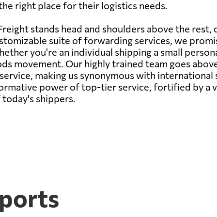
he right place for their logistics needs.
reight stands head and shoulders above the rest,
stomizable suite of forwarding services, we promise
ether you're an individual shipping a small persona
oods movement. Our highly trained team goes abov
s service, making us synonymous with international
rmative power of top-tier service, fortified by a v
 today's shippers.
 ports