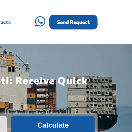
acts
Send Request
ti: Receive Quick
Calculate