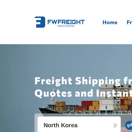
Home
Fr
Freight Shipping f
Quotes and Instan