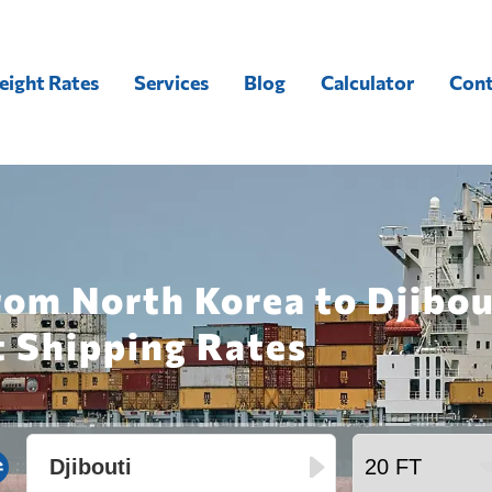
eight Rates
Services
Blog
Calculator
Cont
rom North Korea to Djibou
t Shipping Rates