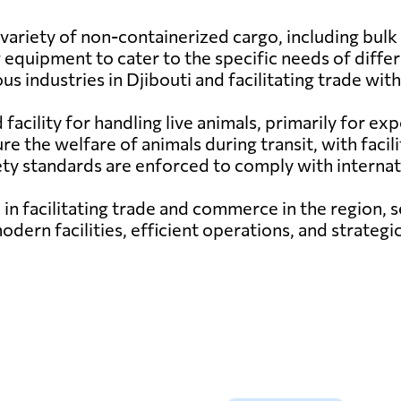
variety of non-containerized cargo, including bulk c
 equipment to cater to the specific needs of diffe
ious industries in Djibouti and facilitating trade wi
d facility for handling live animals, primarily for e
re the welfare of animals during transit, with facil
fety standards are enforced to comply with internat
e in facilitating trade and commerce in the region, s
modern facilities, efficient operations, and strateg