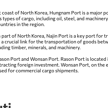
 coast of North Korea, Hungnam Port is a major por
s types of cargo, including oil, steel, and machinery
untries in the region.
part of North Korea, Najin Port is a key port for tr
 a crucial link for the transportation of goods be
uding timber, minerals, and machinery.
ason Port and Wonsan Port. Rason Port is located 
tracting foreign investment. Wonsan Port, on the ea
 used for commercial cargo shipments.
uti