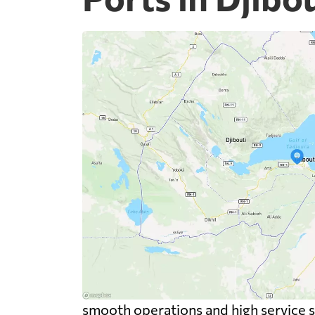
smooth operations and high service 