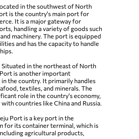
ocated in the southwest of North
t is the country's main port for
ce. It is a major gateway for
rts, handling a variety of goods such
e, and machinery. The port is equipped
lities and has the capacity to handle
hips.
:
Situated in the northeast of North
Port is another important
in the country. It primarily handles
afood, textiles, and minerals. The
ificant role in the country's economy,
e with countries like China and Russia.
ju Port is a key port in the
 for its container terminal, which is
cluding agricultural products,