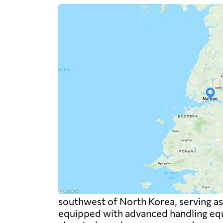
southwest of North Korea, serving as a
equipped with advanced handling equi