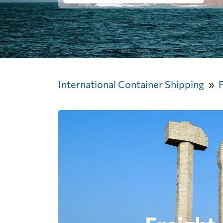
International Container Shipping