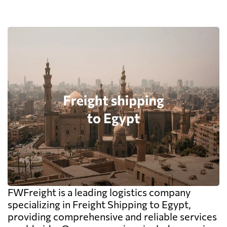
FWFreight is a leading logistics company
specializing in Freight Shipping to Egypt,
providing comprehensive and reliable services