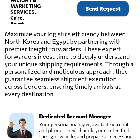
MARKETING
Send Request
SERVICES,
Cairo,
Egypt
Maximize your logistics efficiency between
North Korea and Egypt by partnering with
One Way
premier freight forwarders. These expert
Logistics,
Send Request
Sultan hussein,
forwarders invest time to deeply understand
Egypt
your unique shipping requirements. Through a
personalized and meticulous approach, they
guarantee seamless shipment execution
TRANSMISR
TRANSPORTATION
across borders, ensuring timely arrivals at
Send Request
AND TRADING,
every destination.
Alexandria,
Egypt
Dedicated Account Manager
Your personal manager, available via chat
and phone. They'll handle your order, find
the right vehicle, and prepare all necessary