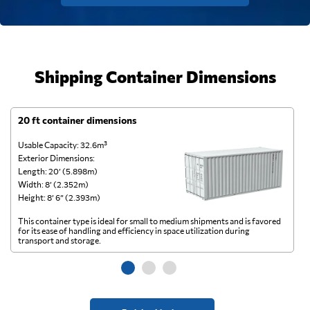
Shipping Container Dimensions
20 ft container dimensions
4
Usable Capacity: 32.6m³
Us
Exterior Dimensions:
Ex
Length: 20’ (5.898m)
Le
Width: 8’ (2.352m)
Wi
Height: 8’ 6” (2.393m)
He
This container type is ideal for small to medium shipments and is favored
Th
for its ease of handling and efficiency in space utilization during
gl
transport and storage.
wi