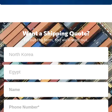
Want a Shipping Quote?
Fill out the form, and we'll reach out.