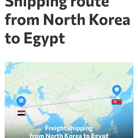
Shipping route
from North Korea
to Egypt