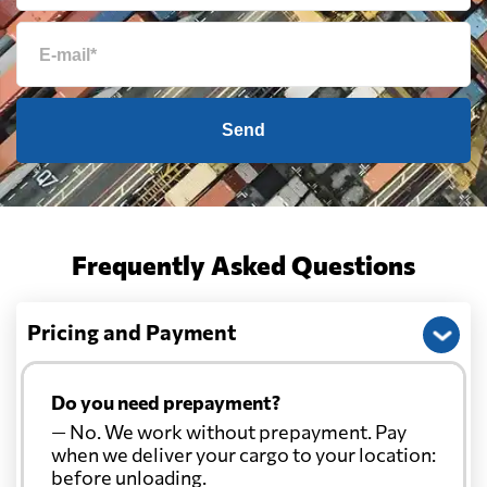
Send
Frequently Asked Questions
Pricing and Payment
Do you need prepayment?
— No. We work without prepayment. Pay
when we deliver your cargo to your location:
before unloading.