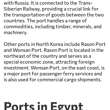
with Russia. It is connected to the Trans-
Siberian Railway, providing a crucial link for
the transportation of goods between the two
countries. The port handles a range of
commodities, including timber, minerals, and
machinery.
Other ports in North Korea include Rason Port
and Wonsan Port. Rason Port is located in the
northeast of the country and serves as a
special economic zone, attracting foreign
investment. Wonsan Port, on the east coast, is
a major port for passenger ferry services and
is also used for commercial cargo shipments.
Ports in Egypt