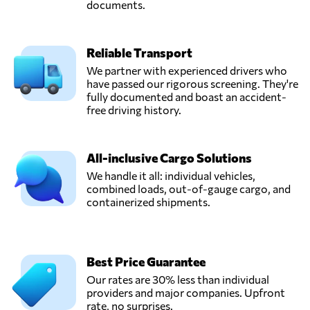
documents.
Reliable Transport
We partner with experienced drivers who
have passed our rigorous screening. They're
fully documented and boast an accident-
free driving history.
All-inclusive Cargo Solutions
We handle it all: individual vehicles,
combined loads, out-of-gauge cargo, and
containerized shipments.
Best Price Guarantee
Our rates are 30% less than individual
providers and major companies. Upfront
rate, no surprises.