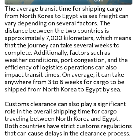
The average transit time for shipping cargo
from North Korea to Egypt via sea freight can
vary depending on several factors. The
distance between the two countries is
approximately 7,000 kilometers, which means
that the journey can take several weeks to
complete. Additionally, factors such as
weather conditions, port congestion, and the
efficiency of logistics operations can also
impact transit times. On average, it can take
anywhere from 3 to 6 weeks for cargo to be
shipped from North Korea to Egypt by sea.
Customs clearance can also play a significant
role in the overall shipping time for cargo
traveling between North Korea and Egypt.
Both countries have strict customs regulations
that can cause delays in the clearance process.