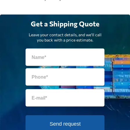
Get a Shipping Quote
Leave your contact details, and we'll call
you back with a price estimate.
Send request