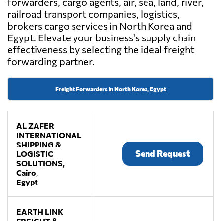
forwarders, cargo agents, air, sea, land, river,
railroad transport companies, logistics,
brokers cargo services in North Korea and
Egypt. Elevate your business's supply chain
effectiveness by selecting the ideal freight
forwarding partner.
Freight Forwarders in North Korea, Egypt
AL ZAFER
INTERNATIONAL
SHIPPING &
Send Request
LOGISTIC
SOLUTIONS,
Cairo,
Egypt
EARTH LINK
FREIGHT &