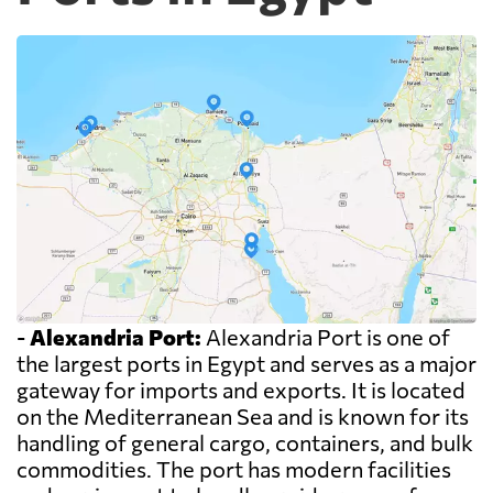
-
Alexandria Port:
Alexandria Port is one of
the largest ports in Egypt and serves as a major
gateway for imports and exports. It is located
on the Mediterranean Sea and is known for its
handling of general cargo, containers, and bulk
commodities. The port has modern facilities