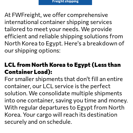
Freight shipping
At FWFreight, we offer comprehensive
international container shipping services
tailored to meet your needs. We provide
efficient and reliable shipping solutions from
North Korea to Egypt. Here's a breakdown of
our shipping options:
LCL from North Korea to Egypt (Less than
Container Load):
For smaller shipments that don't fill an entire
container, our LCL service is the perfect
solution. We consolidate multiple shipments
into one container, saving you time and money.
With regular departures to Egypt from North
Korea. Your cargo will reach its destination
securely and on schedule.