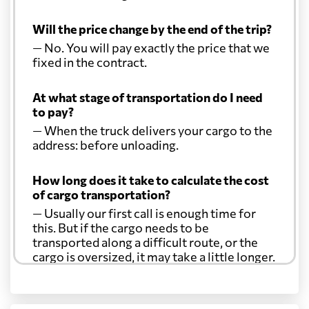
Will the price change by the end of the trip?
— No. You will pay exactly the price that we
fixed in the contract.
At what stage of transportation do I need
to pay?
— When the truck delivers your cargo to the
address: before unloading.
How long does it take to calculate the cost
of cargo transportation?
— Usually our first call is enough time for
this. But if the cargo needs to be
transported along a difficult route, or the
cargo is oversized, it may take a little longer.
Another question?