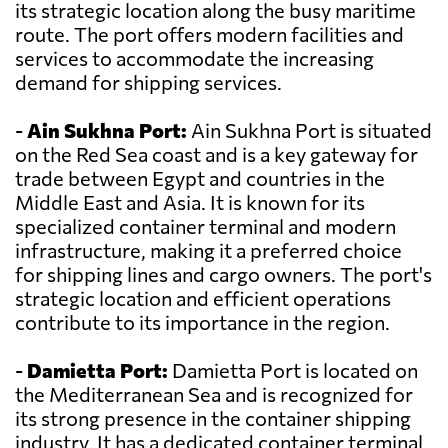
its strategic location along the busy maritime
route. The port offers modern facilities and
services to accommodate the increasing
demand for shipping services.
-
Ain Sukhna Port:
Ain Sukhna Port is situated
on the Red Sea coast and is a key gateway for
trade between Egypt and countries in the
Middle East and Asia. It is known for its
specialized container terminal and modern
infrastructure, making it a preferred choice
for shipping lines and cargo owners. The port's
strategic location and efficient operations
contribute to its importance in the region.
-
Damietta Port:
Damietta Port is located on
the Mediterranean Sea and is recognized for
its strong presence in the container shipping
industry. It has a dedicated container terminal