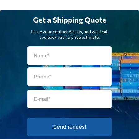
Get a Shipping Quote
Leave your contact details, and we'll call
you back with a price estimate.
Send request