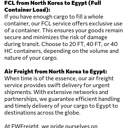
FCL from North Korea to Egypt (Full
Container Load):
If you have enough cargo to fill a whole
container, our FCL service offers exclusive use
of a container. This ensures your goods remain
secure and minimizes the risk of damage
during transit. Choose to 20 FT, 40 FT, or 40
HC containers, depending on the volume and
nature of your cargo.
Air Freight from North Korea to Egypt:
When time is of the essence, our air freight
service provides swift delivery for urgent
shipments. With extensive networks and
partnerships, we guarantee efficient handling
and timely delivery of your cargo to Egypt to
destinations across the globe.
At FWFreight, we pride ourselves on