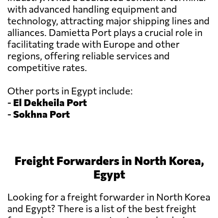
with advanced handling equipment and
technology, attracting major shipping lines and
alliances. Damietta Port plays a crucial role in
facilitating trade with Europe and other
regions, offering reliable services and
competitive rates.
Other ports in Egypt include:
-
El Dekheila Port
-
Sokhna Port
Freight Forwarders in North Korea,
Egypt
Looking for a freight forwarder in North Korea
and Egypt? There is a list of the best freight