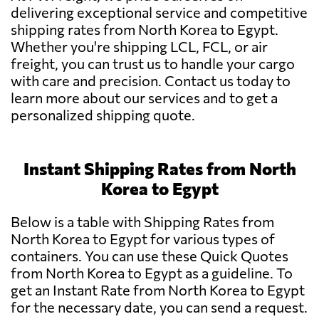
delivering exceptional service and competitive
shipping rates from North Korea to Egypt.
Whether you're shipping LCL, FCL, or air
freight, you can trust us to handle your cargo
with care and precision. Contact us today to
learn more about our services and to get a
personalized shipping quote.
Instant Shipping Rates from North
Korea to Egypt
Below is a table with Shipping Rates from
North Korea to Egypt for various types of
containers. You can use these Quick Quotes
from North Korea to Egypt as a guideline. To
get an Instant Rate from North Korea to Egypt
for the necessary date, you can send a request.