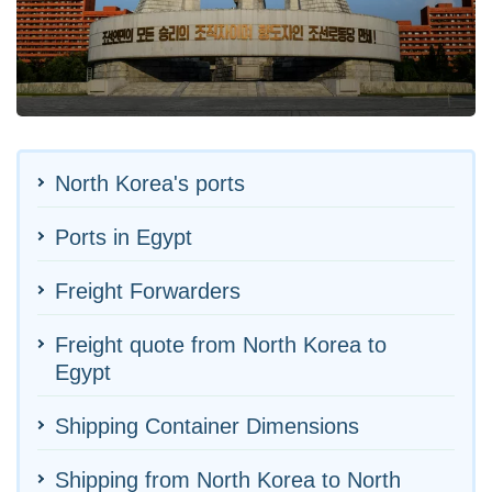
North Korea's ports
Ports in Egypt
Freight Forwarders
Freight quote from North Korea to
Egypt
Shipping Container Dimensions
Shipping from North Korea to North