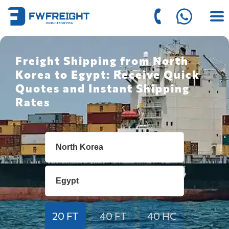
Freight Shipping from North
Korea to Egypt: Receive Quick
Quotes and Instant Shipping
Rates
20 FT
40 FT
40 HC