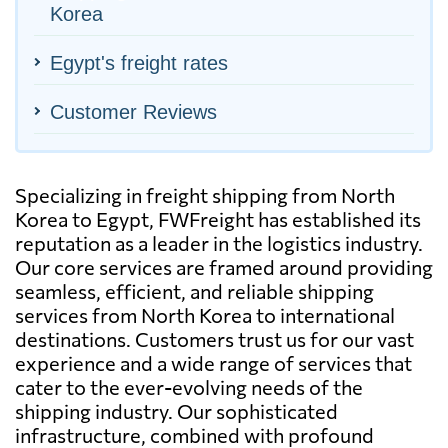
Korea
Egypt's freight rates
Customer Reviews
Specializing in freight shipping from North
Korea to Egypt, FWFreight has established its
reputation as a leader in the logistics industry.
Our core services are framed around providing
seamless, efficient, and reliable shipping
services from North Korea to international
destinations. Customers trust us for our vast
experience and a wide range of services that
cater to the ever-evolving needs of the
shipping industry. Our sophisticated
infrastructure, combined with profound