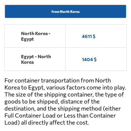
from North Korea
North Korea -
4611 $
Egypt
Egypt - North
1404 $
Korea
For container transportation from North
Korea to Egypt, various factors come into play.
The size of the shipping container, the type of
goods to be shipped, distance of the
destination, and the shipping method (either
Full Container Load or Less than Container
Load) all directly affect the cost.