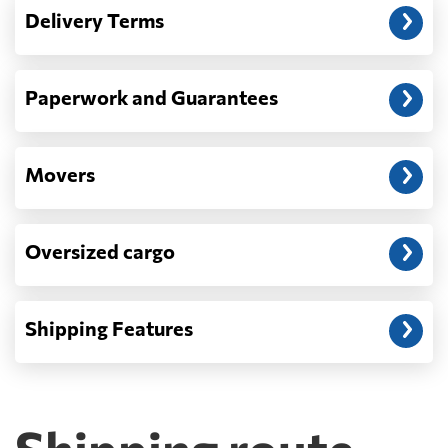
— When the truck delivers your cargo to the
Delivery Terms
address: before unloading.
Paperwork and Guarantees
Movers
Oversized cargo
Shipping Features