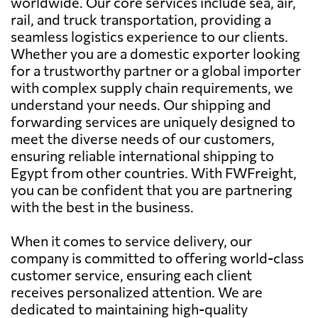
worldwide. Our core services include sea, air,
rail, and truck transportation, providing a
seamless logistics experience to our clients.
Whether you are a domestic exporter looking
for a trustworthy partner or a global importer
with complex supply chain requirements, we
understand your needs. Our shipping and
forwarding services are uniquely designed to
meet the diverse needs of our customers,
ensuring reliable international shipping to
Egypt from other countries. With FWFreight,
you can be confident that you are partnering
with the best in the business.
When it comes to service delivery, our
company is committed to offering world-class
customer service, ensuring each client
receives personalized attention. We are
dedicated to maintaining high-quality