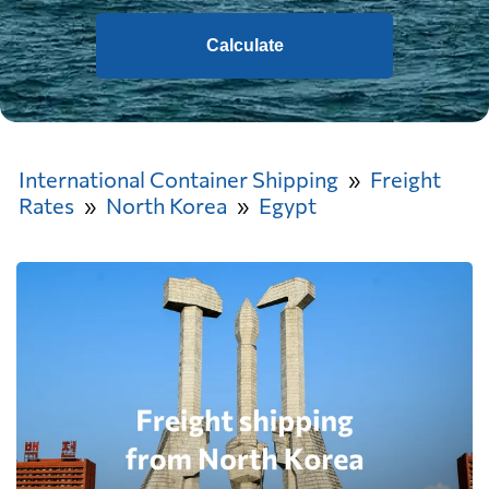
Calculate
International Container Shipping
Freight
Rates
North Korea
Egypt