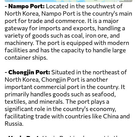
-
Nampo Port:
Located in the southwest of
North Korea, Nampo Port is the country's main
port for trade and commerce. It is a major
gateway for imports and exports, handling a
variety of goods such as coal, iron ore, and
machinery. The port is equipped with modern
facilities and has the capacity to handle large
container ships.
-
Chongjin Port:
Situated in the northeast of
North Korea, Chongjin Port is another
important commercial port in the country. It
primarily handles goods such as seafood,
textiles, and minerals. The port plays a
significant role in the country's economy,
facilitating trade with countries like China and
Russia.