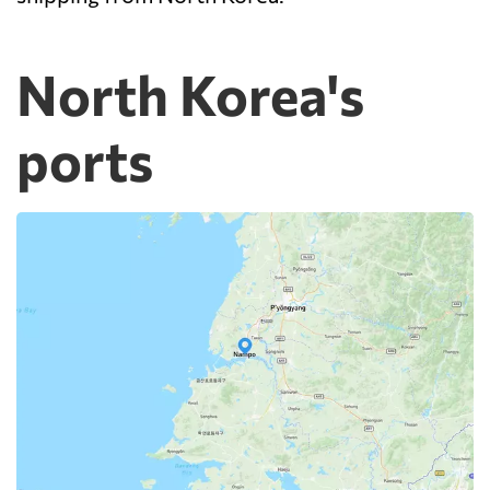
North Korea's
ports