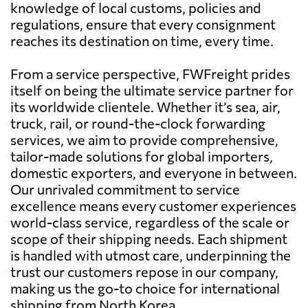
knowledge of local customs, policies and
regulations, ensure that every consignment
reaches its destination on time, every time.
From a service perspective, FWFreight prides
itself on being the ultimate service partner for
its worldwide clientele. Whether it’s sea, air,
truck, rail, or round-the-clock forwarding
services, we aim to provide comprehensive,
tailor-made solutions for global importers,
domestic exporters, and everyone in between.
Our unrivaled commitment to service
excellence means every customer experiences
world-class service, regardless of the scale or
scope of their shipping needs. Each shipment
is handled with utmost care, underpinning the
trust our customers repose in our company,
making us the go-to choice for international
shipping from North Korea.