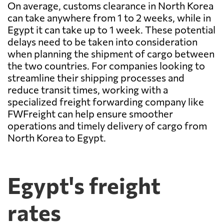
On average, customs clearance in North Korea
can take anywhere from 1 to 2 weeks, while in
Egypt it can take up to 1 week. These potential
delays need to be taken into consideration
when planning the shipment of cargo between
the two countries. For companies looking to
streamline their shipping processes and
reduce transit times, working with a
specialized freight forwarding company like
FWFreight can help ensure smoother
operations and timely delivery of cargo from
North Korea to Egypt.
Egypt's freight
rates