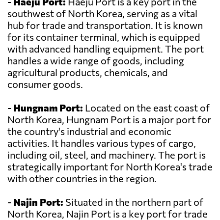
-
Haeju Port:
Haeju Port is a key port in the
southwest of North Korea, serving as a vital
hub for trade and transportation. It is known
for its container terminal, which is equipped
with advanced handling equipment. The port
handles a wide range of goods, including
agricultural products, chemicals, and
consumer goods.
-
Hungnam Port:
Located on the east coast of
North Korea, Hungnam Port is a major port for
the country's industrial and economic
activities. It handles various types of cargo,
including oil, steel, and machinery. The port is
strategically important for North Korea's trade
with other countries in the region.
-
Najin Port:
Situated in the northern part of
North Korea, Najin Port is a key port for trade