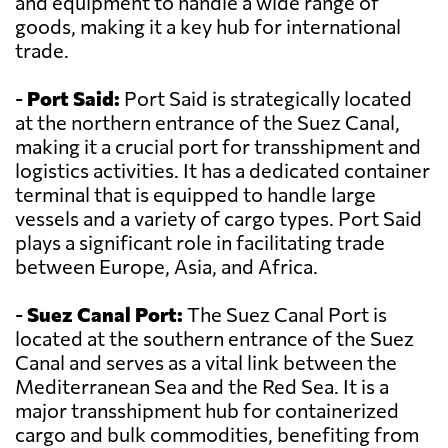
and equipment to handle a wide range of
goods, making it a key hub for international
trade.
-
Port Said:
Port Said is strategically located
at the northern entrance of the Suez Canal,
making it a crucial port for transshipment and
logistics activities. It has a dedicated container
terminal that is equipped to handle large
vessels and a variety of cargo types. Port Said
plays a significant role in facilitating trade
between Europe, Asia, and Africa.
-
Suez Canal Port:
The Suez Canal Port is
located at the southern entrance of the Suez
Canal and serves as a vital link between the
Mediterranean Sea and the Red Sea. It is a
major transshipment hub for containerized
cargo and bulk commodities, benefiting from