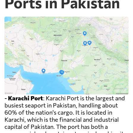
Ports in Pakistan
-
Karachi Port
: Karachi Port is the largest and
busiest seaport in Pakistan, handling about
60% of the nation's cargo. It is located in
Karachi, which is the financial and industrial
capital of Pakistan. The port has both a