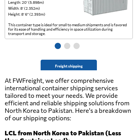
Length: 20’ (5.898m)
Le
Width: 8’ (2.352m)
Wi
Height: 8’ 6” (2.393m)
He
This container type is ideal for small to medium shipments and is favored
Th
for its ease of handling and efficiency in space utilization during
gl
transport and storage.
wi
Freight shipping
At FWFreight, we offer comprehensive
international container shipping services
tailored to meet your needs. We provide
efficient and reliable shipping solutions from
North Korea to Pakistan. Here's a breakdown
of our shipping options:
LCL from North Korea to Pakistan (Less