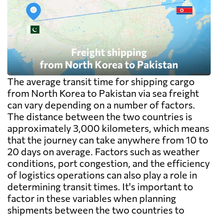
The average transit time for shipping cargo
from North Korea to Pakistan via sea freight
can vary depending on a number of factors.
The distance between the two countries is
approximately 3,000 kilometers, which means
that the journey can take anywhere from 10 to
20 days on average. Factors such as weather
conditions, port congestion, and the efficiency
of logistics operations can also play a role in
determining transit times. It's important to
factor in these variables when planning
shipments between the two countries to