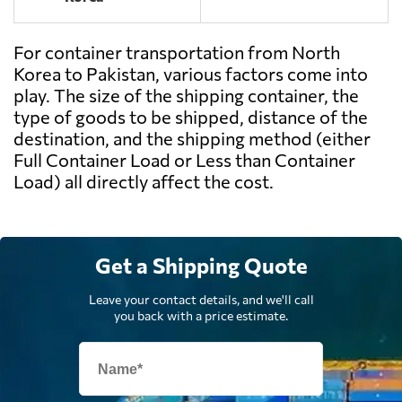
For container transportation from North
Korea to Pakistan, various factors come into
play. The size of the shipping container, the
type of goods to be shipped, distance of the
destination, and the shipping method (either
Full Container Load or Less than Container
Load) all directly affect the cost.
Get a Shipping Quote
Leave your contact details, and we'll call
you back with a price estimate.