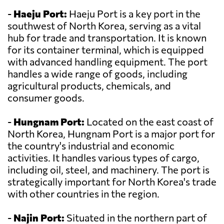
-
Haeju Port:
Haeju Port is a key port in the
southwest of North Korea, serving as a vital
hub for trade and transportation. It is known
for its container terminal, which is equipped
with advanced handling equipment. The port
handles a wide range of goods, including
agricultural products, chemicals, and
consumer goods.
-
Hungnam Port:
Located on the east coast of
North Korea, Hungnam Port is a major port for
the country's industrial and economic
activities. It handles various types of cargo,
including oil, steel, and machinery. The port is
strategically important for North Korea's trade
with other countries in the region.
-
Najin Port:
Situated in the northern part of