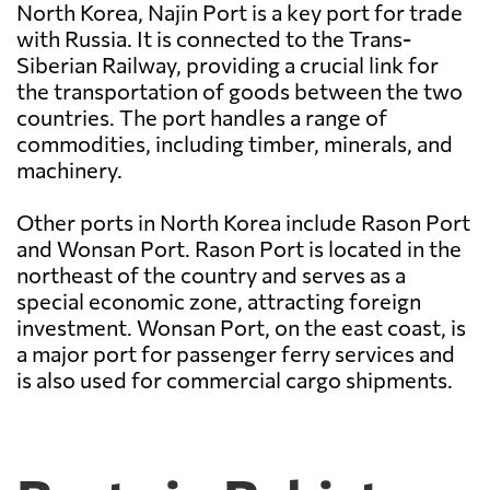
North Korea, Najin Port is a key port for trade
with Russia. It is connected to the Trans-
Siberian Railway, providing a crucial link for
the transportation of goods between the two
countries. The port handles a range of
commodities, including timber, minerals, and
machinery.
Other ports in North Korea include Rason Port
and Wonsan Port. Rason Port is located in the
northeast of the country and serves as a
special economic zone, attracting foreign
investment. Wonsan Port, on the east coast, is
a major port for passenger ferry services and
is also used for commercial cargo shipments.