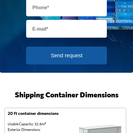
Send request
Shipping Container Dimensions
20 ft container dimensions
4
Usable Capacity: 32.6m³
Us
Exterior Dimensions:
Ex