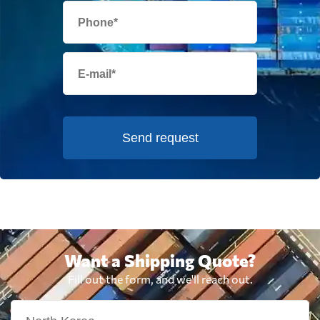
Send request
Want a Shipping Quote?
Fill out the form, and we'll reach out.