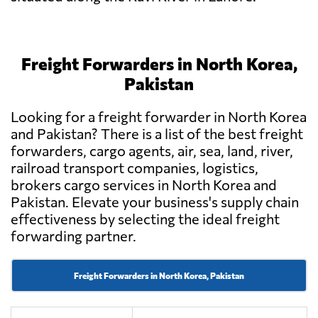
Freight Forwarders in North Korea,
Pakistan
Looking for a freight forwarder in North Korea
and Pakistan? There is a list of the best freight
forwarders, cargo agents, air, sea, land, river,
railroad transport companies, logistics,
brokers cargo services in North Korea and
Pakistan. Elevate your business's supply chain
effectiveness by selecting the ideal freight
forwarding partner.
Freight Forwarders in North Korea, Pakistan