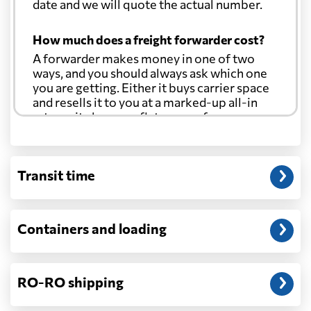
date and we will quote the actual number.
How much does a freight forwarder cost?
A forwarder makes money in one of two
ways, and you should always ask which one
you are getting. Either it buys carrier space
and resells it to you at a marked-up all-in
rate, or it charges a flat agency fee per
shipment and passes the carrier's cost
through at cost. Separate from that, expect
line-item charges for documentation,
Transit time
customs entry, and any trucking at either
end.
Will my quoted rate change before the
Containers and loading
cargo ships?
Ocean quotes are normally valid for a fixed
window, and rates on many lanes reset at the
RO-RO shipping
start of each month. If your booking slips
past the validity date, or the carrier applies a