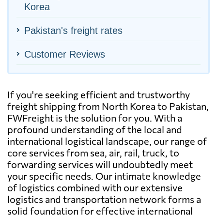
Korea
Pakistan's freight rates
Customer Reviews
If you're seeking efficient and trustworthy
freight shipping from North Korea to Pakistan,
FWFreight is the solution for you. With a
profound understanding of the local and
international logistical landscape, our range of
core services from sea, air, rail, truck, to
forwarding services will undoubtedly meet
your specific needs. Our intimate knowledge
of logistics combined with our extensive
logistics and transportation network forms a
solid foundation for effective international