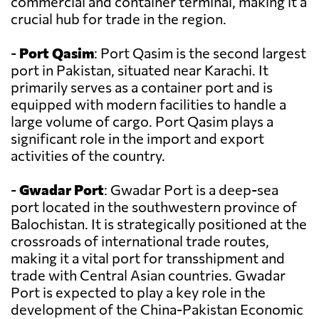
commercial and container terminal, making it a
crucial hub for trade in the region.
-
Port Qasim
: Port Qasim is the second largest
port in Pakistan, situated near Karachi. It
primarily serves as a container port and is
equipped with modern facilities to handle a
large volume of cargo. Port Qasim plays a
significant role in the import and export
activities of the country.
-
Gwadar Port
: Gwadar Port is a deep-sea
port located in the southwestern province of
Balochistan. It is strategically positioned at the
crossroads of international trade routes,
making it a vital port for transshipment and
trade with Central Asian countries. Gwadar
Port is expected to play a key role in the
development of the China-Pakistan Economic