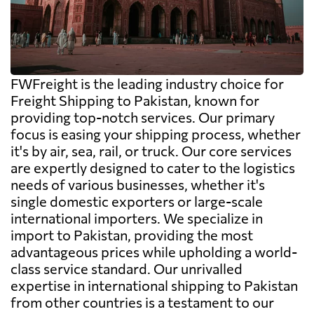
FWFreight is the leading industry choice for
Freight Shipping to Pakistan, known for
providing top-notch services. Our primary
focus is easing your shipping process, whether
it's by air, sea, rail, or truck. Our core services
are expertly designed to cater to the logistics
needs of various businesses, whether it's
single domestic exporters or large-scale
international importers. We specialize in
import to Pakistan, providing the most
advantageous prices while upholding a world-
class service standard. Our unrivalled
expertise in international shipping to Pakistan
from other countries is a testament to our