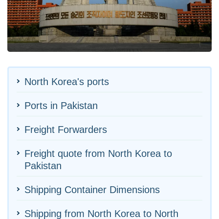
North Korea's ports
Ports in Pakistan
Freight Forwarders
Freight quote from North Korea to
Pakistan
Shipping Container Dimensions
Shipping from North Korea to North