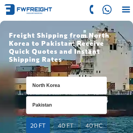
Freight Shipping from North
Korea to Pakistan: Receive
Quick Quotes and Instant
Shipping Rates
20 FT
40 FT
40 HC