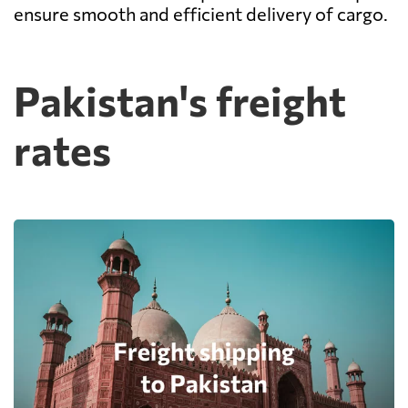
ensure smooth and efficient delivery of cargo.
Pakistan's freight
rates