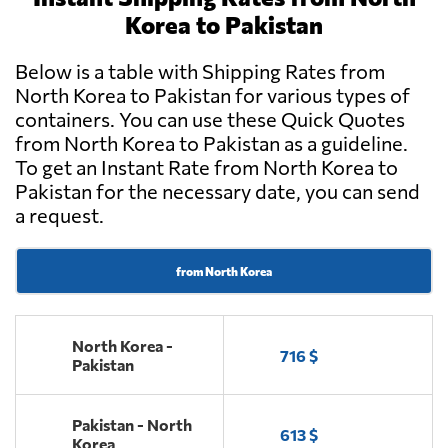
Korea to Pakistan
Below is a table with Shipping Rates from
North Korea to Pakistan for various types of
containers. You can use these Quick Quotes
from North Korea to Pakistan as a guideline.
To get an Instant Rate from North Korea to
Pakistan for the necessary date, you can send
a request.
from North Korea
North Korea -
716 $
Pakistan
Pakistan - North
613 $
Korea