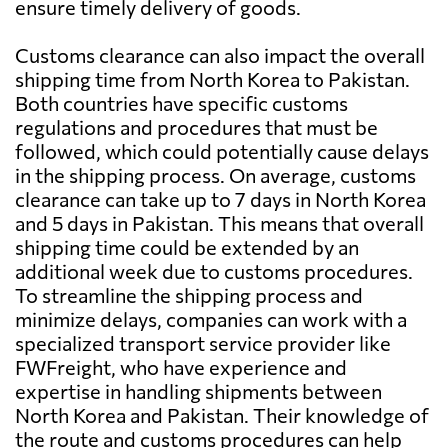
ensure timely delivery of goods.
Customs clearance can also impact the overall
shipping time from North Korea to Pakistan.
Both countries have specific customs
regulations and procedures that must be
followed, which could potentially cause delays
in the shipping process. On average, customs
clearance can take up to 7 days in North Korea
and 5 days in Pakistan. This means that overall
shipping time could be extended by an
additional week due to customs procedures.
To streamline the shipping process and
minimize delays, companies can work with a
specialized transport service provider like
FWFreight, who have experience and
expertise in handling shipments between
North Korea and Pakistan. Their knowledge of
the route and customs procedures can help