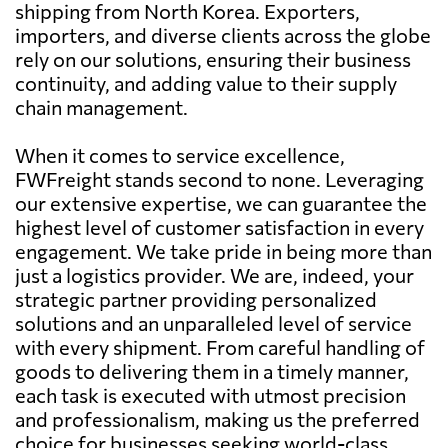
shipping from North Korea. Exporters,
importers, and diverse clients across the globe
rely on our solutions, ensuring their business
continuity, and adding value to their supply
chain management.
When it comes to service excellence,
FWFreight stands second to none. Leveraging
our extensive expertise, we can guarantee the
highest level of customer satisfaction in every
engagement. We take pride in being more than
just a logistics provider. We are, indeed, your
strategic partner providing personalized
solutions and an unparalleled level of service
with every shipment. From careful handling of
goods to delivering them in a timely manner,
each task is executed with utmost precision
and professionalism, making us the preferred
choice for businesses seeking world-class