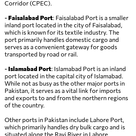
Corridor (CPEC).
-
Faisalabad Port
: Faisalabad Port is a smaller
inland port located in the city of Faisalabad,
which is known for its textile industry. The
port primarily handles domestic cargo and
serves as a convenient gateway for goods
transported by road or rail.
-
Islamabad Port
: Islamabad Port is an inland
port located in the capital city of Islamabad.
While not as busy as the other major ports in
Pakistan, it serves as a vital link for imports
and exports to and from the northern regions
of the country.
Other ports in Pakistan include Lahore Port,
which primarily handles dry bulk cargo and is
situated along the Ravi River in Lahore.