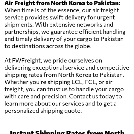
Air Freight from North Korea to Pakistan:
When time is of the essence, our air freight
service provides swift delivery for urgent
shipments. With extensive networks and
partnerships, we guarantee efficient handling
and timely delivery of your cargo to Pakistan
to destinations across the globe.
At FWFreight, we pride ourselves on
delivering exceptional service and competitive
shipping rates from North Korea to Pakistan.
Whether you're shipping LCL, FCL, or air
freight, you can trust us to handle your cargo
with care and precision. Contact us today to
learn more about our services and to get a
personalized shipping quote.
Instant Shipping Rates from North