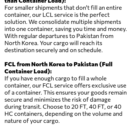
than Container Load):
For smaller shipments that don't fill an entire
container, our LCL service is the perfect
solution. We consolidate multiple shipments
into one container, saving you time and money.
With regular departures to Pakistan from
North Korea. Your cargo will reach its
destination securely and on schedule.
FCL from North Korea to Pakistan (Full
Container Load):
If you have enough cargo to fill a whole
container, our FCL service offers exclusive use
of a container. This ensures your goods remain
secure and minimizes the risk of damage
during transit. Choose to 20 FT, 40 FT, or 40
HC containers, depending on the volume and
nature of your cargo.