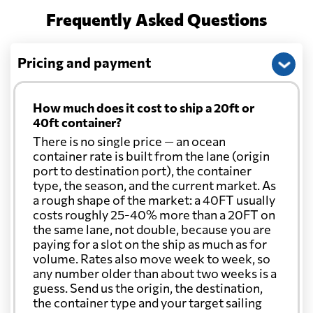
Frequently Asked Questions
Pricing and payment
How much does it cost to ship a 20ft or
40ft container?
There is no single price — an ocean
container rate is built from the lane (origin
port to destination port), the container
type, the season, and the current market. As
a rough shape of the market: a 40FT usually
costs roughly 25-40% more than a 20FT on
the same lane, not double, because you are
paying for a slot on the ship as much as for
volume. Rates also move week to week, so
any number older than about two weeks is a
guess. Send us the origin, the destination,
the container type and your target sailing