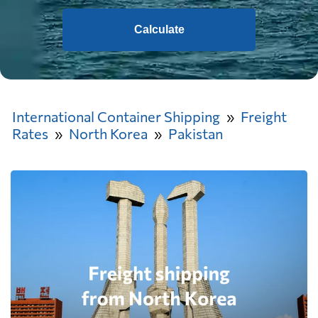
Calculate
International Container Shipping
Freight
Rates
North Korea
Pakistan