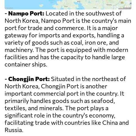
-
Nampo Port:
Located in the southwest of
North Korea, Nampo Port is the country's main
port for trade and commerce. It is a major
gateway for imports and exports, handling a
variety of goods such as coal, iron ore, and
machinery. The port is equipped with modern
facilities and has the capacity to handle large
container ships.
-
Chongjin Port:
Situated in the northeast of
North Korea, Chongjin Port is another
important commercial port in the country. It
primarily handles goods such as seafood,
textiles, and minerals. The port plays a
significant role in the country's economy,
facilitating trade with countries like China and
Russia.