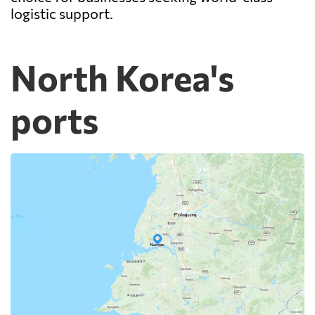
logistic support.
North Korea's
ports