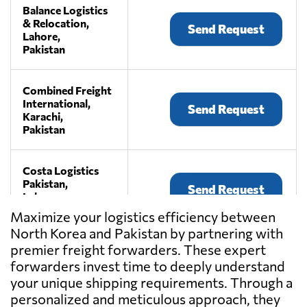
Balance Logistics
& Relocation,
Send Request
Lahore,
Pakistan
Combined Freight
International,
Send Request
Karachi,
Pakistan
Costa Logistics
Pakistan,
Send Request
Lahore,
Pakistan
Maximize your logistics efficiency between
North Korea and Pakistan by partnering with
premier freight forwarders. These expert
Mishaz
International,
forwarders invest time to deeply understand
Send Request
Karachi,
your unique shipping requirements. Through a
Pakistan
personalized and meticulous approach, they