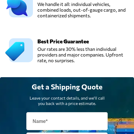
We handle it all: individual vehicles,
combined loads, out-of-gauge cargo, and
containerized shipments.
Talal Goods
Transport
Send Request
company,
Lahore,
Pakistan
Best Price Guarantee
Our rates are 30% less than individual
providers and major companies. Upfront
Unicorn Packers
rate, no surprises.
and Movers,
Send Request
Karachi,
Pakistan
Get a Shipping Quote
Leave your contact details, and we'll call
you back with a price estimate.