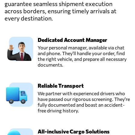
guarantee seamless shipment execution
across borders, ensuring timely arrivals at
Pexus Logistics
Packers and
every destination.
Send Request
Movers Pakistan,
Lahore,
Pakistan
Dedicated Account Manager
Your personal manager, available via chat
Qadri Movers
and phone. They'll handle your order, find
And Packers,
the right vehicle, and prepare all necessary
Send Request
Lahore,
documents.
Pakistan
Reliable Transport
Shah Enterprises,
Send Request
Karachi,
We partner with experienced drivers who
Pakistan
have passed our rigorous screening. They're
fully documented and boast an accident-
free driving history.
SILK Cargo
Shipping Pakistan,
Send Request
Islamabad,
All-inclusive Cargo Solutions
Pakistan