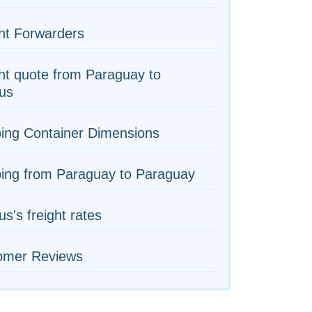
ht Forwarders
ht quote from Paraguay to
us
ing Container Dimensions
ping from Paraguay to Paraguay
us's freight rates
omer Reviews