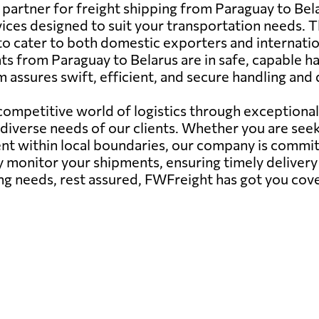
artner for freight shipping from Paraguay to Belaru
vices designed to suit your transportation needs. Thi
to cater to both domestic exporters and internatio
 from Paraguay to Belarus are in safe, capable han
 assures swift, efficient, and secure handling and 
 competitive world of logistics through exceptiona
iverse needs of our clients. Whether you are seek
 within local boundaries, our company is committe
 monitor your shipments, ensuring timely delivery 
ng needs, rest assured, FWFreight has got you cov