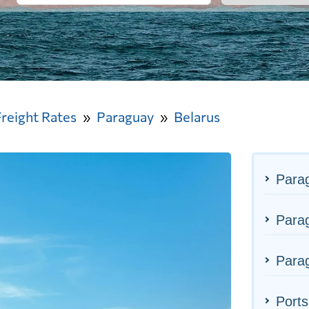
Freight Rates
Paraguay
Belarus
Para
Parag
Parag
Ports