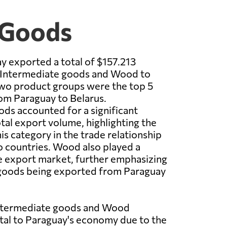
 Goods
y exported a total of $157.213
f Intermediate goods and Wood to
two product groups were the top 5
om Paraguay to Belarus.
ds accounted for a significant
otal export volume, highlighting the
is category in the trade relationship
 countries. Wood also played a
the export market, further emphasizing
f goods being exported from Paraguay
Intermediate goods and Wood
ital to Paraguay's economy due to the