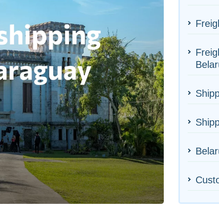
Freig
Freig
Belar
Shipp
Ship
Belar
Cust