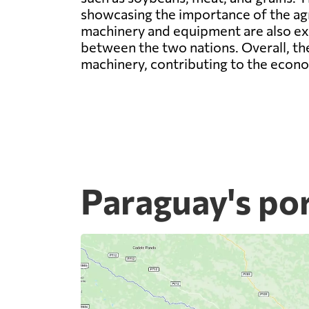
showcasing the importance of the agri
machinery and equipment are also ex
between the two nations. Overall, th
machinery, contributing to the econ
Paraguay's po