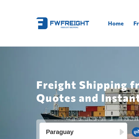
Home
Fr
Freight Shipping f
Quotes and Instan