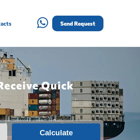
acts
Send Request
 Receive Quick
Calculate