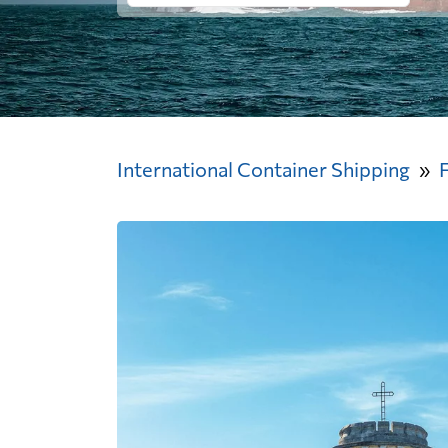
International Container Shipping