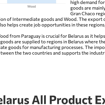
high demand for 
goods are mainly
Gran Chaco regio
ction of Intermediate goods and Wood. The export 
o helps create job opportunities in these regions, 
d from Paraguay is crucial for Belarus as it hel
 goods are supplied to regions in Belarus where the
ate goods for manufacturing processes. The impo
etween the two countries and supports the industri
larus All Product E