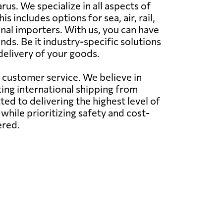
s. We specialize in all aspects of
s includes options for sea, air, rail,
nal importers. With us, you can have
ds. Be it industry-specific solutions
delivery of your goods.
l customer service. We believe in
ing international shipping from
d to delivering the highest level of
while prioritizing safety and cost-
ered.