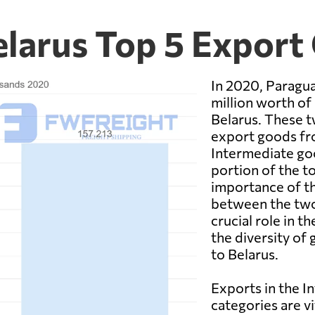
elarus Top 5 Export
In 2020, Paragua
million worth o
Belarus. These 
export goods fr
Intermediate goo
portion of the t
importance of th
between the two
crucial role in 
the diversity o
to Belarus.
Exports in the 
categories are v