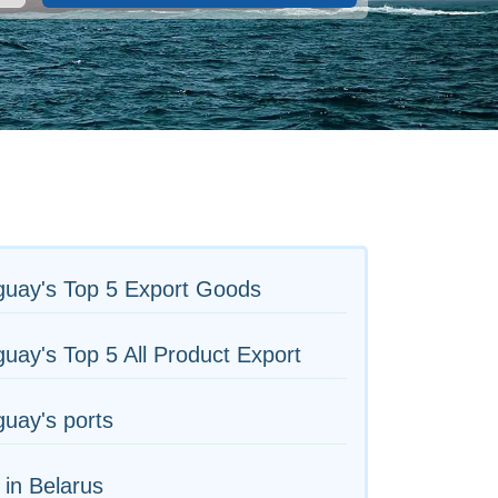
guay's Top 5 Export Goods
uay's Top 5 All Product Export
uay's ports
 in Belarus