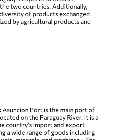
the two countries. Additionally,
 diversity of products exchanged
ized by agricultural products and
:
Asuncion Port is the main port of
ocated on the Paraguay River. It is a
the country's import and export
ing a wide range of goods including
ducts, minerals, and machinery. The