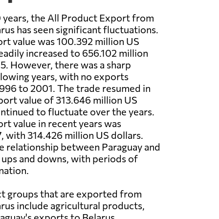
 years, the All Product Export from
rus has seen significant fluctuations.
ort value was 100.392 million US
eadily increased to 656.102 million
95. However, there was a sharp
ollowing years, with no exports
996 to 2001. The trade resumed in
ort value of 313.646 million US
ontinued to fluctuate over the years.
rt value in recent years was
, with 314.426 million US dollars.
de relationship between Paraguay and
 ups and downs, with periods of
nation.
t groups that are exported from
rus include agricultural products,
aguay's exports to Belarus,