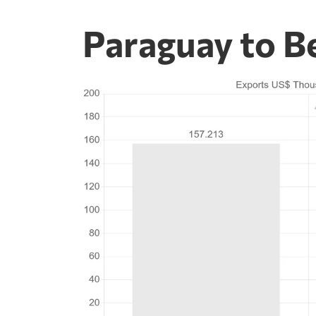
Paraguay to B