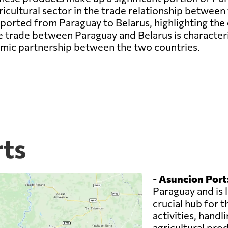
cultural sector in the trade relationship between 
ported from Paraguay to Belarus, highlighting the
e trade between Paraguay and Belarus is character
omic partnership between the two countries.
rts
-
Asuncion Port
Paraguay and is l
crucial hub for 
activities, handl
agricultural pro