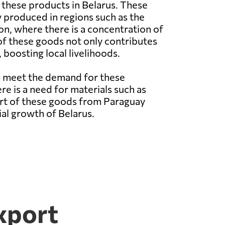
these products in Belarus. These
 produced in regions such as the
n, where there is a concentration of
of these goods not only contributes
boosting local livelihoods.
ps meet the demand for these
re is a need for materials such as
rt of these goods from Paraguay
al growth of Belarus.
xport