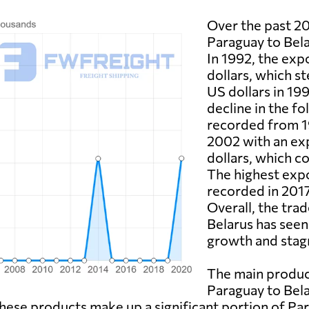
Over the past 20
Paraguay to Bela
In 1992, the exp
dollars, which st
US dollars in 19
decline in the f
recorded from 1
2002 with an exp
dollars, which c
The highest expo
recorded in 2017
Overall, the tra
Belarus has seen
growth and stag
The main produc
Paraguay to Bela
hese products make up a significant portion of Par