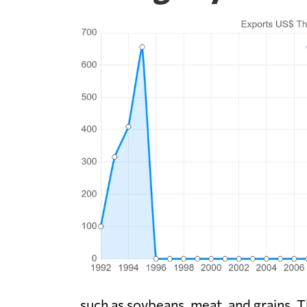
such as soybeans, meat, and grains. T