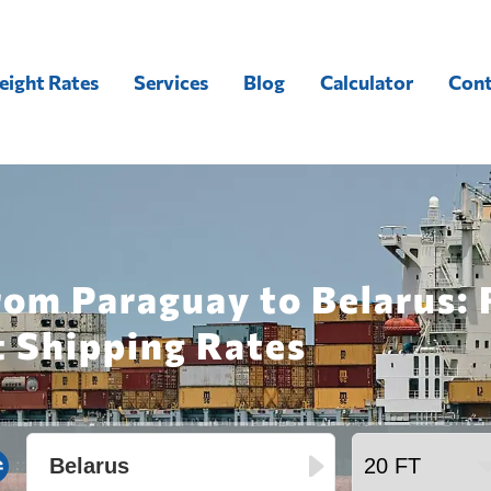
eight Rates
Services
Blog
Calculator
Cont
rom Paraguay to Belarus:
t Shipping Rates