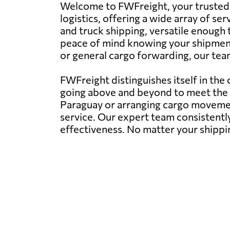
Welcome to FWFreight, your trusted p
logistics, offering a wide array of ser
and truck shipping, versatile enough 
peace of mind knowing your shipments
or general cargo forwarding, our team
FWFreight distinguishes itself in the
going above and beyond to meet the d
Paraguay or arranging cargo movement
service. Our expert team consistently
effectiveness. No matter your shippi