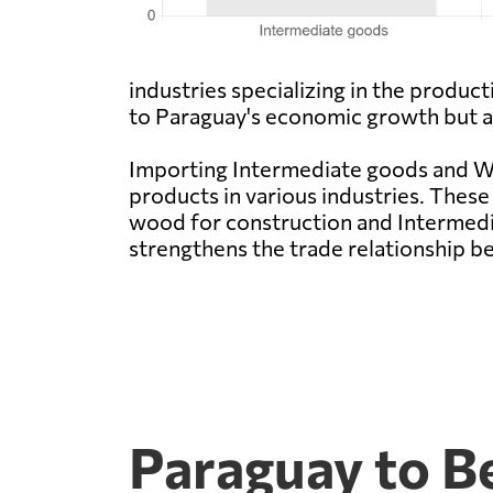
industries specializing in the produ
to Paraguay's economic growth but als
Importing Intermediate goods and Woo
products in various industries. These
wood for construction and Intermedi
strengthens the trade relationship b
Paraguay to Be