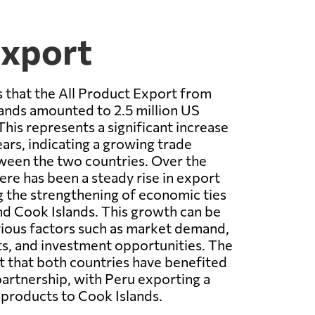
Export
 that the All Product Export from
ands amounted to 2.5 million US
This represents a significant increase
ars, indicating a growing trade
ween the two countries. Over the
ere has been a steady rise in export
ng the strengthening of economic ties
d Cook Islands. This growth can be
rious factors such as market demand,
s, and investment opportunities. The
st that both countries have benefited
partnership, with Peru exporting a
 products to Cook Islands.