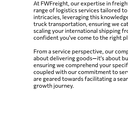
At FWFreight, our expertise in freig
range of logistics services tailored 
intricacies, leveraging this knowledge
truck transportation, ensuring we ca
scaling your international shipping fr
confident you've come to the right pl
From a service perspective, our compa
about delivering goods—it's about bu
ensuring we comprehend your specific 
coupled with our commitment to servi
are geared towards facilitating a sea
growth journey.