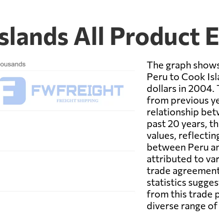
slands All Product 
The graph shows
Peru to Cook Isl
dollars in 2004. 
from previous ye
relationship bet
past 20 years, th
values, reflecti
between Peru an
attributed to va
trade agreement
statistics sugge
from this trade 
diverse range of