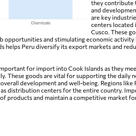
they contribute
and developmen
are key industri
centers located 
Cusco. These go
 opportunities and stimulating economic activity i
s helps Peru diversify its export markets and red
portant for import into Cook Islands as they mee
lly. These goods are vital for supporting the daily n
s overall development and well-being. Regions like
 as distribution centers for the entire country. Im
 of products and maintain a competitive market f