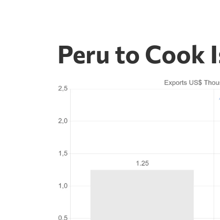
Peru to Cook 