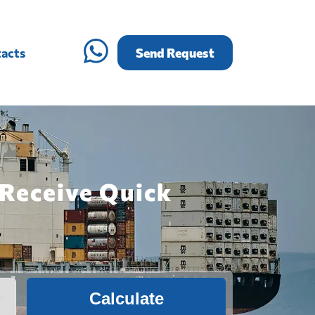
acts
Send Request
 Receive Quick
Calculate