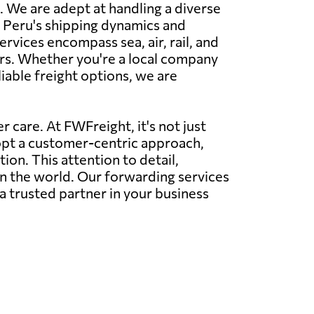
. We are adept at handling a diverse
nd Peru's shipping dynamics and
ervices encompass sea, air, rail, and
rs. Whether you're a local company
liable freight options, we are
 care. At FWFreight, it's not just
dopt a customer-centric approach,
on. This attention to detail,
in the world. Our forwarding services
a trusted partner in your business