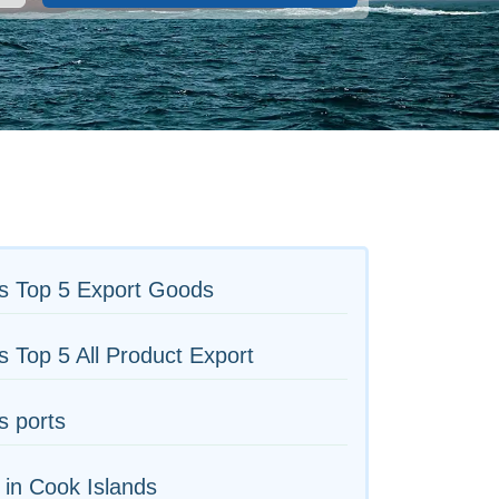
s Top 5 Export Goods
s Top 5 All Product Export
s ports
 in Cook Islands