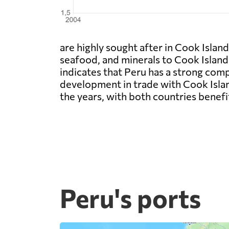
are highly sought after in Cook Island
seafood, and minerals to Cook Islands
indicates that Peru has a strong com
development in trade with Cook Islan
the years, with both countries benef
Peru's ports