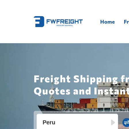
Home
Fr
Freight Shipping f
Quotes and Instan