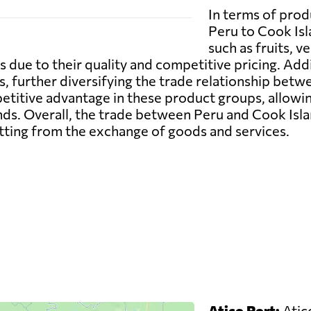
In terms of prod
Peru to Cook Isl
such as fruits, 
s due to their quality and competitive pricing. Addi
, further diversifying the trade relationship betw
petitive advantage in these product groups, allow
ds. Overall, the trade between Peru and Cook Isla
itting from the exchange of goods and services.
Atico Port:
Atico