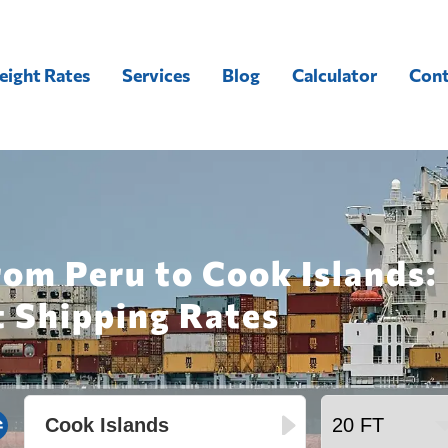
eight Rates
Services
Blog
Calculator
Cont
rom Peru to Cook Islands:
t Shipping Rates