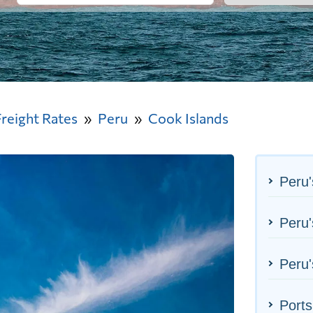
Freight Rates
Peru
Cook Islands
Peru'
Peru'
Peru'
Ports