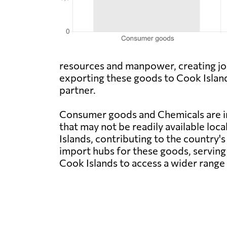
resources and manpower, creating job
exporting these goods to Cook Island
partner.
Consumer goods and Chemicals are im
that may not be readily available loca
Islands, contributing to the country'
import hubs for these goods, serving
Cook Islands to access a wider range