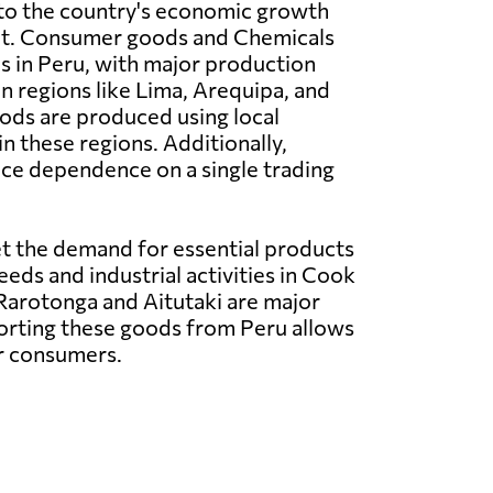
 to the country's economic growth
t. Consumer goods and Chemicals
es in Peru, with major production
in regions like Lima, Arequipa, and
ods are produced using local
n these regions. Additionally,
uce dependence on a single trading
t the demand for essential products
eeds and industrial activities in Cook
 Rarotonga and Aitutaki are major
porting these goods from Peru allows
or consumers.