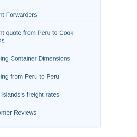
ht Forwarders
ht quote from Peru to Cook
ds
ing Container Dimensions
ing from Peru to Peru
Islands's freight rates
omer Reviews