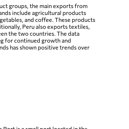
uct groups, the main exports from
ands include agricultural products
vegetables, and coffee. These products
tionally, Peru also exports textiles,
een the two countries. The data
ing for continued growth and
nds has shown positive trends over
 Port is a small port located in the