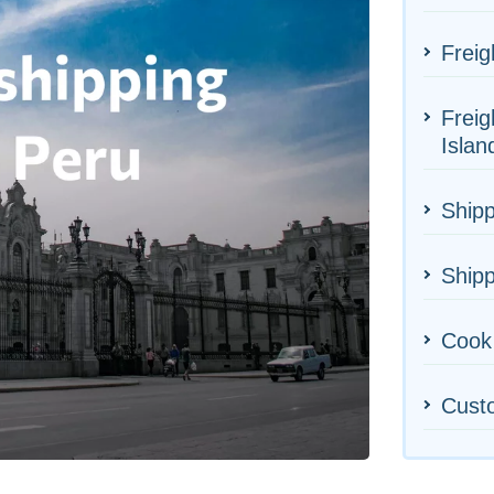
Freig
Freig
Islan
Shipp
Shipp
Cook 
Cust