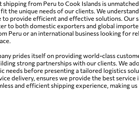
ht shipping from Peru to Cook Islands is unmatched
to fit the unique needs of our clients. We understa
 to provide efficient and effective solutions. Our s
ter to both domestic exporters and global importe
om Peru or an international business looking for re
ace.
ny prides itself on providing world-class customer
ilding strong partnerships with our clients. We a
needs before presenting a tailored logistics soluti
ce delivery, ensures we provide the best service 
mless and efficient shipping experience, making us 