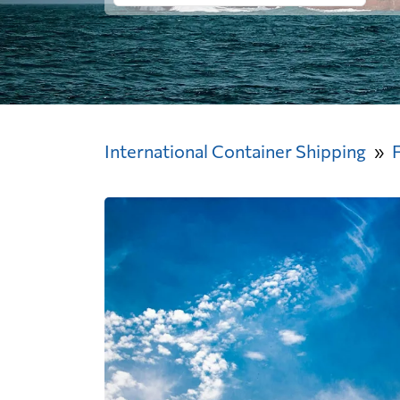
International Container Shipping