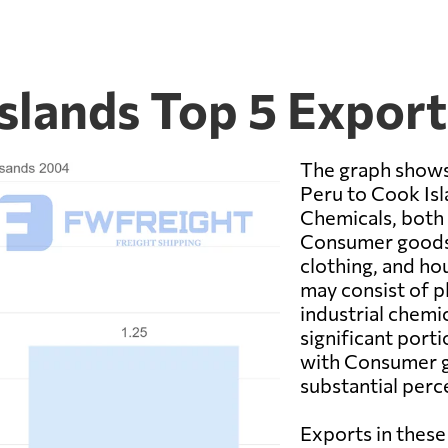
Islands Top 5 Expor
The graph shows
Peru to Cook Is
Chemicals, both 
Consumer goods i
clothing, and ho
may consist of ph
industrial chemi
significant port
with Consumer g
substantial perc
Exports in these