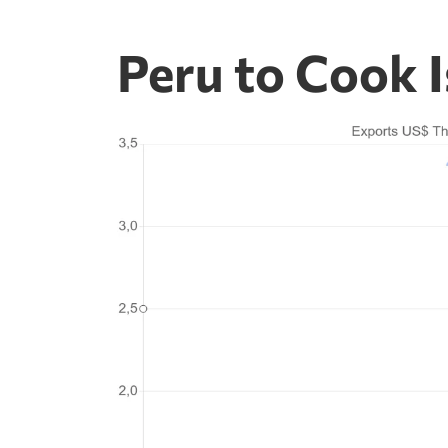
Peru to Cook I