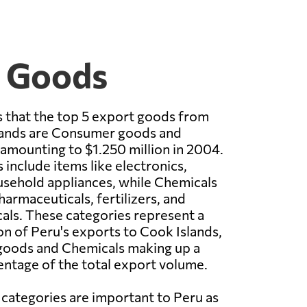
t Goods
 that the top 5 export goods from
lands are Consumer goods and
amounting to $1.250 million in 2004.
nclude items like electronics,
usehold appliances, while Chemicals
armaceuticals, fertilizers, and
cals. These categories represent a
ion of Peru's exports to Cook Islands,
oods and Chemicals making up a
entage of the total export volume.
 categories are important to Peru as