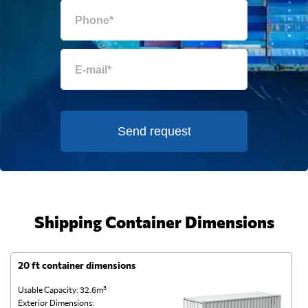
Send request
Shipping Container Dimensions
20 ft container dimensions
4
Usable Capacity: 32.6m³
Us
Exterior Dimensions:
Ex