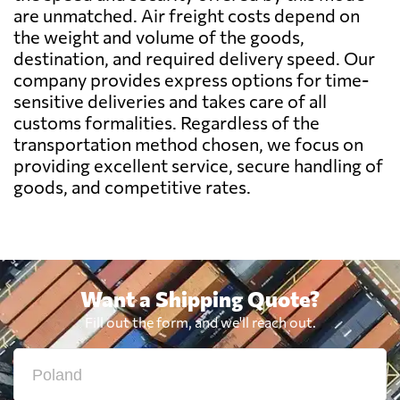
are unmatched. Air freight costs depend on
Benin
631 $
the weight and volume of the goods,
destination, and required delivery speed. Our
Bermuda
1941 $
company provides express options for time-
sensitive deliveries and takes care of all
customs formalities. Regardless of the
Bolivia
1920 $
transportation method chosen, we focus on
providing excellent service, secure handling of
Botswana
504 $
goods, and competitive rates.
Brazil
479 $
British Virgin
Want a Shipping Quote?
1982 $
Islands
Fill out the form, and we'll reach out.
Brunei
718 $