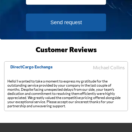
Falkland Islands
730 $
Send request
Faroe Islands
549 $
Fiji
819 $
Customer Reviews
Finland
337 $
DirectCargo Exchange
Michael Collins
France
347 $
Hello! I wanted to take a moment to express my gratitude for the
outstanding service provided by your company in the last couple of
months. Despite facing unexpected delays from our side, your team's
French Guiana
700 $
dedication and commitment to resolving them efficiently were highly
appreciated. We greatly valued the competitive pricing offered alongside
your exceptional service. Please accept our sincerest thanks for your
partnership and unwavering support.
French Polynesia
996 $
Gabon
794 $