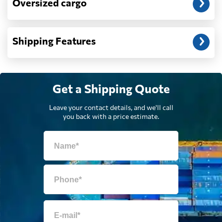
Oversized cargo
Dominican
2100 $
Republic
Shipping Features
Ecuador
2173 $
Egypt
751 $
Get a Shipping Quote
Leave your contact details, and we'll call
El Salvador
1744 $
you back with a price estimate.
Equatorial Guinea
763 $
Eritrea
1142 $
Estonia
374 $