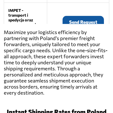
IMPET -
transport i
spedycja oraz
Send Request
magazynowanie
towarów,
Maximize your logistics efficiency by
Czermin
partnering with Poland's premier freight
forwarders, uniquely tailored to meet your
specific cargo needs. Unlike the one-size-fits-
Canvas Logistics,
Send Request
all approach, these expert forwarders invest
Poznań
time to deeply understand your unique
shipping requirements. Through a
personalized and meticulous approach, they
Sanmar Sp. o.o.,
Send Request
Poznań
guarantee seamless shipment execution
across borders, ensuring timely arrivals at
every destination.
Usługi
Transportowe
Send Request
Waldemar
Michalski,
Instant Shipping Rates from Poland