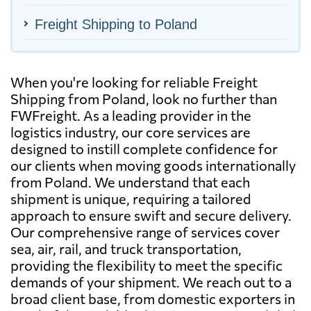
Freight Shipping to Poland
When you're looking for reliable Freight
Shipping from Poland, look no further than
FWFreight. As a leading provider in the
logistics industry, our core services are
designed to instill complete confidence for
our clients when moving goods internationally
from Poland. We understand that each
shipment is unique, requiring a tailored
approach to ensure swift and secure delivery.
Our comprehensive range of services cover
sea, air, rail, and truck transportation,
providing the flexibility to meet the specific
demands of your shipment. We reach out to a
broad client base, from domestic exporters in