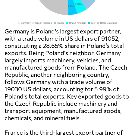
Germany is Poland's largest export partner,
with a trade volume in US dollars of 91052,
constituting a 28.65% share in Poland's total
exports. Being Poland's neighbor, Germany
largely imports machinery, vehicles, and
manufactured goods from Poland. The Czech
Republic, another neighboring country,
follows Germany with a trade volume of
19030 US dollars, accounting for 5.99% of
Poland's total exports. Key exported goods to
the Czech Republic include machinery and
transport equipment, manufactured goods,
chemicals, and mineral fuels.
France is the third-largest export partner of