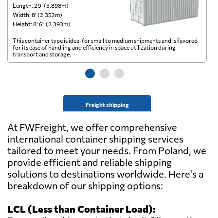
Length: 20’ (5.898m)
Le
Width: 8’ (2.352m)
Wi
Height: 8’ 6” (2.393m)
He
This container type is ideal for small to medium shipments and is favored
Th
for its ease of handling and efficiency in space utilization during
gl
transport and storage.
wi
Freight shipping
At FWFreight, we offer comprehensive
international container shipping services
tailored to meet your needs. From Poland, we
provide efficient and reliable shipping
solutions to destinations worldwide. Here's a
breakdown of our shipping options:
LCL (Less than Container Load):