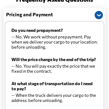
Christmas Island
1133 $
Pricing and Payment
Colombia
1958 $
Do you need prepayment?
— No. We work without prepayment. Pay
Comoros
581 $
when we deliver your cargo to your location:
before unloading.
Cook Islands
818 $
Will the price change by the end of the trip?
— No. You will pay exactly the price that we
Costa Rica
2343 $
fixed in the contract.
At what stage of transportation do I need
Croatia
1053 $
to pay?
— When the truck delivers your cargo to the
Cuba
1669 $
address: before unloading.