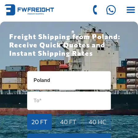
Freight Shipping from Poland:
Receive Quick Quotes and
Instant Shipping Rates
20 FT
40 FT
40 HC