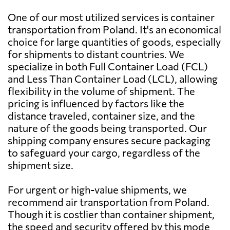
Miro-Trans Sp. z
Send Request
o.o.,
One of our most utilized services is container
Kliczków-kolonia
Bahamas
2184 $
transportation from Poland. It's an economical
choice for large quantities of goods, especially
for shipments to distant countries. We
EPO-Trans
Bahrain
755 $
Send Request
specialize in both Full Container Load (FCL)
Logistic S.A.,
Tychy
and Less Than Container Load (LCL), allowing
Bangladesh
936 $
flexibility in the volume of shipment. The
pricing is influenced by factors like the
Ecat Venture,
Send Request
distance traveled, container size, and the
Stęszew
Barbados
1690 $
nature of the goods being transported. Our
shipping company ensures secure packaging
Belarus
454 $
to safeguard your cargo, regardless of the
Bednarek
Send Request
Transport,
shipment size.
Tomiczki
Belgium
430 $
For urgent or high-value shipments, we
recommend air transportation from Poland.
Eltom Transport
Belize
2188 $
Send Request
Company,
Though it is costlier than container shipment,
Poland
the speed and security offered by this mode