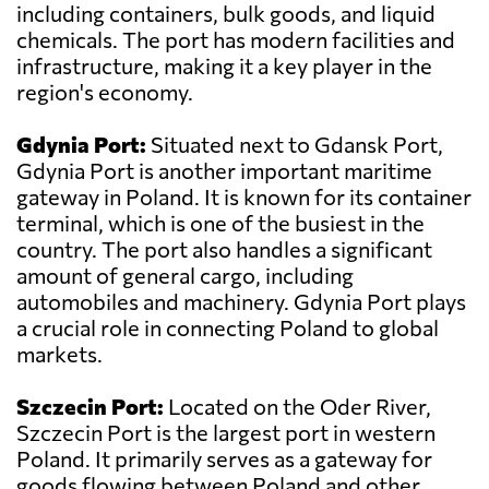
including containers, bulk goods, and liquid
chemicals. The port has modern facilities and
infrastructure, making it a key player in the
region's economy.
Gdynia Port:
Situated next to Gdansk Port,
Gdynia Port is another important maritime
gateway in Poland. It is known for its container
terminal, which is one of the busiest in the
country. The port also handles a significant
amount of general cargo, including
automobiles and machinery. Gdynia Port plays
a crucial role in connecting Poland to global
markets.
Szczecin Port:
Located on the Oder River,
Szczecin Port is the largest port in western
Poland. It primarily serves as a gateway for
goods flowing between Poland and other