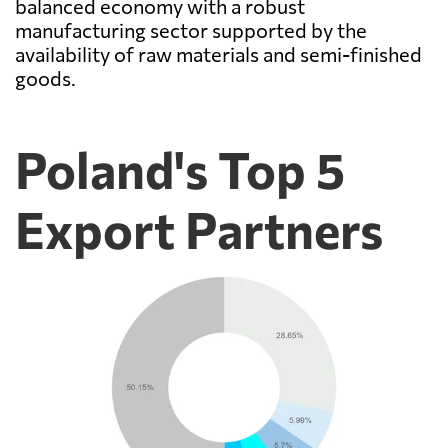
balanced economy with a robust
manufacturing sector supported by the
availability of raw materials and semi-finished
goods.
Poland's Top 5
Export Partners