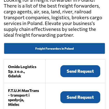
There is a list of the best freight forwarders,
cargo agents, air, sea, land, river, railroad
transport companies, logistics, brokers cargo
services in Poland. Elevate your business's
supply chain effectiveness by selecting the
ideal freight forwarding partner.
Freight Forwarders in Poland
Omida Logistics
Send Request
Sp. z o.o.,
Gdańsk
F.T.U.H MaxTrans
- transport i
Send Request
spedycja,
Mielec