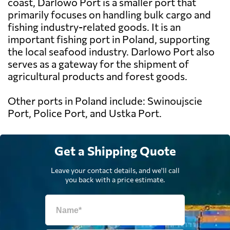
coast, Darlowo Port is a smaller port that
primarily focuses on handling bulk cargo and
fishing industry-related goods. It is an
important fishing port in Poland, supporting
the local seafood industry. Darlowo Port also
serves as a gateway for the shipment of
agricultural products and forest goods.
Other ports in Poland include: Swinoujscie
Port, Police Port, and Ustka Port.
Get a Shipping Quote
Leave your contact details, and we'll call
you back with a price estimate.