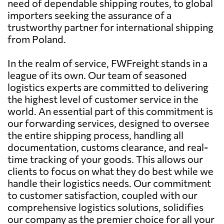
need of dependable shipping routes, to global
importers seeking the assurance of a
trustworthy partner for international shipping
from Poland.
In the realm of service, FWFreight stands in a
league of its own. Our team of seasoned
logistics experts are committed to delivering
the highest level of customer service in the
world. An essential part of this commitment is
our forwarding services, designed to oversee
the entire shipping process, handling all
documentation, customs clearance, and real-
time tracking of your goods. This allows our
clients to focus on what they do best while we
handle their logistics needs. Our commitment
to customer satisfaction, coupled with our
comprehensive logistics solutions, solidifies
our company as the premier choice for all your