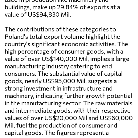
buildings, make up 29.84% of exports at a
value of US$94,830 Mil.
The contributions of these categories to
Poland's total export volume highlight the
country's significant economic activities. The
high percentage of consumer goods, with a
value of over US$140,000 Mil, implies a large
manufacturing industry catering to end
consumers. The substantial value of capital
goods, nearly US$95,000 Mil, suggests a
strong investment in infrastructure and
machinery, indicating further growth potential
in the manufacturing sector. The raw materials
and intermediate goods, with their respective
values of over US$20,000 Mil and US$60,000
Mil, fuel the production of consumer and
capital goods. The figures represent a