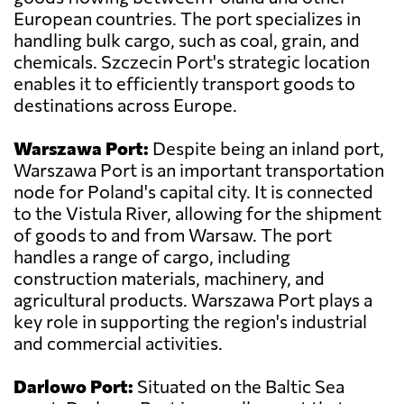
European countries. The port specializes in
handling bulk cargo, such as coal, grain, and
chemicals. Szczecin Port's strategic location
enables it to efficiently transport goods to
destinations across Europe.
Warszawa Port:
Despite being an inland port,
Warszawa Port is an important transportation
node for Poland's capital city. It is connected
to the Vistula River, allowing for the shipment
of goods to and from Warsaw. The port
handles a range of cargo, including
construction materials, machinery, and
agricultural products. Warszawa Port plays a
key role in supporting the region's industrial
and commercial activities.
Darlowo Port:
Situated on the Baltic Sea