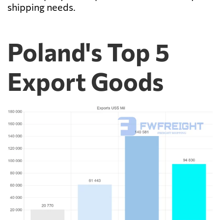
shipping needs.
Poland's Top 5
Export Goods