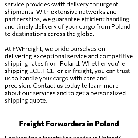
service provides swift delivery for urgent
shipments. With extensive networks and
partnerships, we guarantee efficient handling
and timely delivery of your cargo from Poland
to destinations across the globe.
At FWFreight, we pride ourselves on
delivering exceptional service and competitive
shipping rates from Poland. Whether you're
shipping LCL, FCL, or air freight, you can trust
us to handle your cargo with care and
precision. Contact us today to learn more
about our services and to get a personalized
shipping quote.
Freight Forwarders in Poland
Looking for a freight forwarder in Poland?