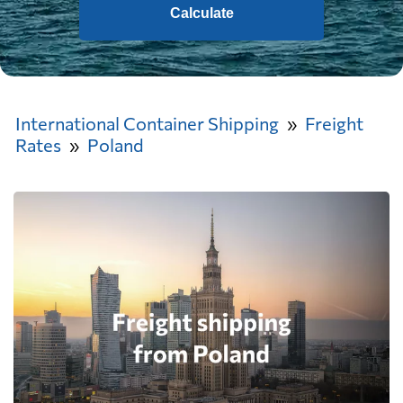
Calculate
International Container Shipping
Freight
Rates
Poland