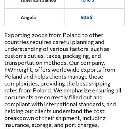
ENCJA,
Send Request
Opole lubelskie
Angola
505 $
MIROPOLAND,
Send Request
Jaworzno
Exporting goods from Poland to other
Antigua and
1553 $
Barbuda
countries requires careful planning and
understanding of various factors, such as
FHU Markus,
customs duties, taxes, packaging, and
Send Request
Argentina
370 $
Przystajń
transportation methods. Our company,
FWFreight, offers worldwide exports from
Aruba
2098 $
Poland and helps clients manage these
Art-Trans,
Send Request
complexities, providing the best shipping
Chełm
rates from Poland. We emphasize ensuring all
Australia
887 $
documents are correctly filled out and
compliant with international standards, and
Kaletka
Send Request
Transport,
Austria
576 $
helping our clients understand the cost
Kościan
breakdown of their shipment, including
insurance, storage, and port charges.
Azerbaijan
1109 $