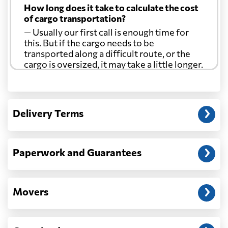
How long does it take to calculate the cost
Curacao
1485 $
of cargo transportation?
— Usually our first call is enough time for
Cyprus
608 $
this. But if the cargo needs to be
transported along a difficult route, or the
cargo is oversized, it may take a little longer.
Czech Republic
739 $
Another question?
Democratic
— When the truck delivers your cargo to the
Republic of the
722 $
Delivery Terms
address: before unloading.
Congo
Denmark
316 $
Paperwork and Guarantees
Djibouti
911 $
Movers
Dominica
1840 $