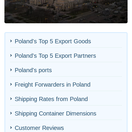
Poland's Top 5 Export Goods
Poland's Top 5 Export Partners
Poland's ports
Freight Forwarders in Poland
Shipping Rates from Poland
Shipping Container Dimensions
Customer Reviews