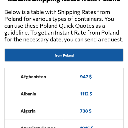
Tuliszków
Below is a table with Shipping Rates from
Poland for various types of containers. You
Charter Group,
Send Request
can use these Poland Quick Quotes as a
Wiskitki
guideline. To get an Instant Rate from Poland
for the necessary date, you can send a request.
OTK KOM-
Send Request
TRANS S.C.,
Skaryszew
from Poland
OLBITRANS,
Afghanistan
Send Request
947 $
Kościan
Albania
1112 $
AMP Freight
Send Request
Forwarding,
Warszawa
Algeria
738 $
American Samoa
1016 $