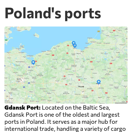
Poland's ports
Gdansk Port:
Located on the Baltic Sea,
Gdansk Port is one of the oldest and largest
ports in Poland. It serves as a major hub for
international trade, handling a variety of cargo