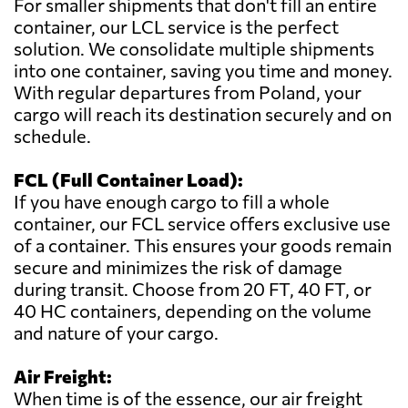
For smaller shipments that don't fill an entire
container, our LCL service is the perfect
solution. We consolidate multiple shipments
into one container, saving you time and money.
With regular departures from Poland, your
cargo will reach its destination securely and on
schedule.
FCL (Full Container Load):
If you have enough cargo to fill a whole
container, our FCL service offers exclusive use
of a container. This ensures your goods remain
secure and minimizes the risk of damage
during transit. Choose from 20 FT, 40 FT, or
40 HC containers, depending on the volume
and nature of your cargo.
Air Freight:
When time is of the essence, our air freight