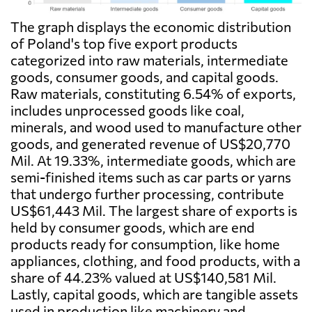
The graph displays the economic distribution
of Poland's top five export products
categorized into raw materials, intermediate
goods, consumer goods, and capital goods.
Raw materials, constituting 6.54% of exports,
includes unprocessed goods like coal,
minerals, and wood used to manufacture other
goods, and generated revenue of US$20,770
Mil. At 19.33%, intermediate goods, which are
semi-finished items such as car parts or yarns
that undergo further processing, contribute
US$61,443 Mil. The largest share of exports is
held by consumer goods, which are end
products ready for consumption, like home
appliances, clothing, and food products, with a
share of 44.23% valued at US$140,581 Mil.
Lastly, capital goods, which are tangible assets
used in production like machinery and