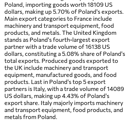
Poland, importing goods worth 18109 US
dollars, making up 5.70% of Poland's exports.
Main export categories to France include
machinery and transport equipment, food
products, and metals. The United Kingdom
stands as Poland's fourth-largest export
partner with a trade volume of 16138 US
dollars, constituting a 5.08% share of Poland's
total exports. Produced goods exported to
the UK include machinery and transport
equipment, manufactured goods, and food
products. Last in Poland's top 5 export
partners is Italy, with a trade volume of 14089
US dollars, making up 4.43% of Poland's
export share. Italy majorly imports machinery
and transport equipment, food products, and
metals from Poland.