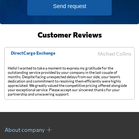
Falkland Islands
8627 $
Send request
Faroe Islands
8127 $
Customer Reviews
Fiji
849 $
DirectCargo Exchange
Michael Collins
Finland
5496 $
Hello! I wanted to take a moment to express my gratitude for the
outstanding service provided by your company in the last couple of
months. Despite facing unexpected delays from our side, your team's
France
3838 $
dedication and commitment to resolving them efficiently were highly
appreciated. We greatly valued the competitive pricing offered alongside
your exceptional service. Please accept our sincerest thanks for your
partnership and unwavering support.
French Guiana
6148 $
French Polynesia
622 $
About company
Gabon
6526 $