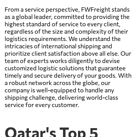
From a service perspective, FWFreight stands
as a global leader, committed to providing the
highest standard of service to every client,
regardless of the size and complexity of their
logistics requirements. We understand the
intricacies of international shipping and
prioritize client satisfaction above all else. Our
team of experts works diligently to devise
customized logistic solutions that guarantee
timely and secure delivery of your goods. With
a robust network across the globe, our
company is well-equipped to handle any
shipping challenge, delivering world-class
service for every customer.
Qatar's Top 5