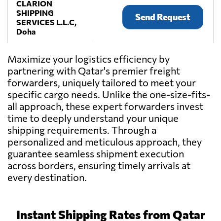
CLARION
SHIPPING
Send Request
SERVICES L.L.C,
Doha
Maximize your logistics efficiency by
EVERBRITE
partnering with Qatar's premier freight
SHIPPING &
Send Request
LOGISTICS CO,
forwarders, uniquely tailored to meet your
Doha
specific cargo needs. Unlike the one-size-fits-
all approach, these expert forwarders invest
time to deeply understand your unique
SAFELINE
Send Request
LOGISTICS,
shipping requirements. Through a
Doha
personalized and meticulous approach, they
guarantee seamless shipment execution
across borders, ensuring timely arrivals at
TW LOGISTICS
every destination.
WLL
Send Request
(TRANSWORLD
GROUP),
Doha
Instant Shipping Rates from Qatar