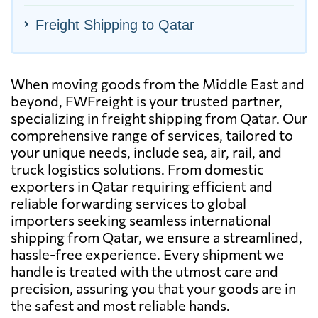
Freight Shipping to Qatar
When moving goods from the Middle East and
beyond, FWFreight is your trusted partner,
specializing in freight shipping from Qatar. Our
comprehensive range of services, tailored to
your unique needs, include sea, air, rail, and
truck logistics solutions. From domestic
exporters in Qatar requiring efficient and
reliable forwarding services to global
importers seeking seamless international
shipping from Qatar, we ensure a streamlined,
hassle-free experience. Every shipment we
handle is treated with the utmost care and
precision, assuring you that your goods are in
the safest and most reliable hands.