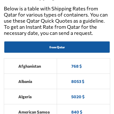
Below is a table with Shipping Rates from
Qatar for various types of containers. You can
use these Qatar Quick Quotes as a guideline.
To get an Instant Rate from Qatar for the
necessary date, you can send a request.
from Qatar
Afghanistan
768 $
Albania
8053 $
Algeria
5020 $
American Samoa
840 $