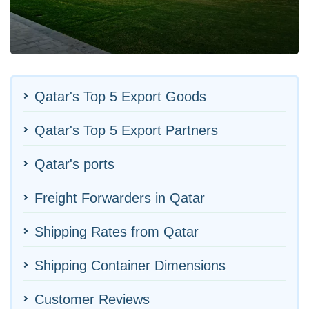
Qatar's Top 5 Export Goods
Qatar's Top 5 Export Partners
Qatar's ports
Freight Forwarders in Qatar
Shipping Rates from Qatar
Shipping Container Dimensions
Customer Reviews