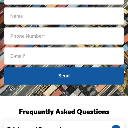
Bulgaria
6638 $
Cambodia
940 $
Cameroon
6522 $
Canada
6235 $
Cape Verde
5937 $
Send
Cayman Islands
5198 $
Chile
5709 $
Frequently Asked Questions
China
551 $