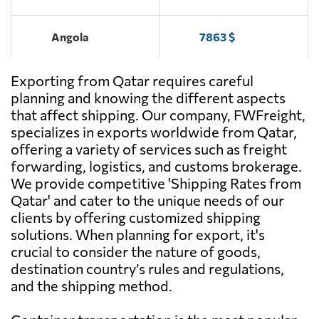
Angola
7863 $
Exporting from Qatar requires careful
Antigua and
7337 $
Barbuda
planning and knowing the different aspects
that affect shipping. Our company, FWFreight,
specializes in exports worldwide from Qatar,
Argentina
5894 $
offering a variety of services such as freight
forwarding, logistics, and customs brokerage.
Aruba
5997 $
We provide competitive 'Shipping Rates from
Qatar' and cater to the unique needs of our
clients by offering customized shipping
Australia
747 $
solutions. When planning for export, it's
crucial to consider the nature of goods,
Austria
6590 $
destination country’s rules and regulations,
and the shipping method.
Azerbaijan
6320 $