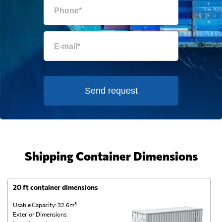
Send request
Shipping Container Dimensions
20 ft container dimensions
4
Usable Capacity: 32.6m³
Us
Exterior Dimensions:
Ex