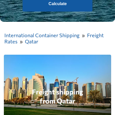
Calculate
International Container Shipping
Freight
Rates
Qatar