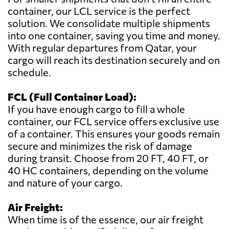
container, our LCL service is the perfect
solution. We consolidate multiple shipments
into one container, saving you time and money.
With regular departures from Qatar, your
cargo will reach its destination securely and on
schedule.
FCL (Full Container Load):
If you have enough cargo to fill a whole
container, our FCL service offers exclusive use
of a container. This ensures your goods remain
secure and minimizes the risk of damage
during transit. Choose from 20 FT, 40 FT, or
40 HC containers, depending on the volume
and nature of your cargo.
Air Freight:
When time is of the essence, our air freight