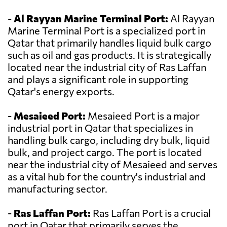
-
Al Rayyan Marine Terminal Port:
Al Rayyan
Marine Terminal Port is a specialized port in
Qatar that primarily handles liquid bulk cargo
such as oil and gas products. It is strategically
located near the industrial city of Ras Laffan
and plays a significant role in supporting
Qatar's energy exports.
-
Mesaieed Port:
Mesaieed Port is a major
industrial port in Qatar that specializes in
handling bulk cargo, including dry bulk, liquid
bulk, and project cargo. The port is located
near the industrial city of Mesaieed and serves
as a vital hub for the country's industrial and
manufacturing sector.
-
Ras Laffan Port:
Ras Laffan Port is a crucial
port in Qatar that primarily serves the