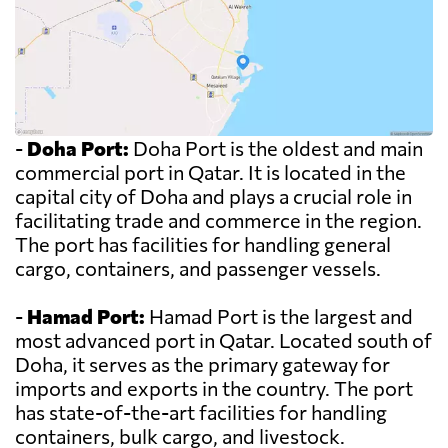
-
Doha Port:
Doha Port is the oldest and main
commercial port in Qatar. It is located in the
capital city of Doha and plays a crucial role in
facilitating trade and commerce in the region.
The port has facilities for handling general
cargo, containers, and passenger vessels.
-
Hamad Port:
Hamad Port is the largest and
most advanced port in Qatar. Located south of
Doha, it serves as the primary gateway for
imports and exports in the country. The port
has state-of-the-art facilities for handling
containers, bulk cargo, and livestock.