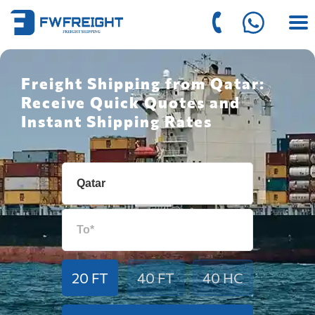
Freight Shipping from Qatar:
Receive Quick Quotes and
Instant Shipping Rates
20 FT
40 FT
40 HC