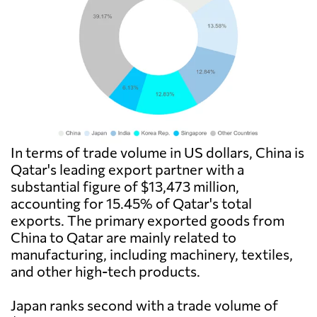
In terms of trade volume in US dollars, China is
Qatar's leading export partner with a
substantial figure of $13,473 million,
accounting for 15.45% of Qatar's total
exports. The primary exported goods from
China to Qatar are mainly related to
manufacturing, including machinery, textiles,
and other high-tech products.
Japan ranks second with a trade volume of