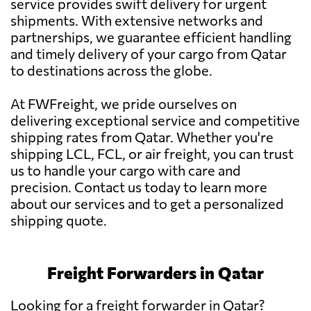
service provides swift delivery for urgent
shipments. With extensive networks and
partnerships, we guarantee efficient handling
and timely delivery of your cargo from Qatar
to destinations across the globe.
At FWFreight, we pride ourselves on
delivering exceptional service and competitive
shipping rates from Qatar. Whether you're
shipping LCL, FCL, or air freight, you can trust
us to handle your cargo with care and
precision. Contact us today to learn more
about our services and to get a personalized
shipping quote.
Freight Forwarders in Qatar
Looking for a freight forwarder in Qatar?