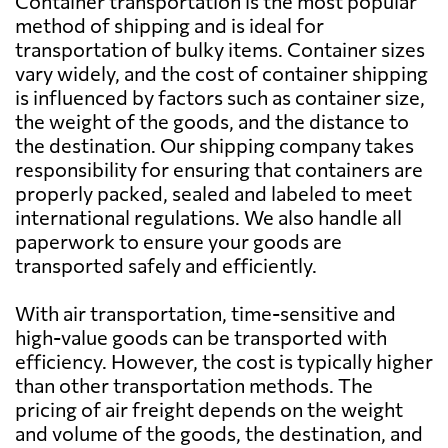
Container transportation is the most popular
method of shipping and is ideal for
Bahamas
7158 $
transportation of bulky items. Container sizes
vary widely, and the cost of container shipping
is influenced by factors such as container size,
Bahrain
651 $
the weight of the goods, and the distance to
the destination. Our shipping company takes
Bangladesh
920 $
responsibility for ensuring that containers are
properly packed, sealed and labeled to meet
international regulations. We also handle all
Barbados
7287 $
paperwork to ensure your goods are
transported safely and efficiently.
Belarus
7787 $
With air transportation, time-sensitive and
high-value goods can be transported with
Belgium
4455 $
efficiency. However, the cost is typically higher
than other transportation methods. The
Belize
6802 $
pricing of air freight depends on the weight
and volume of the goods, the destination, and