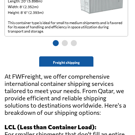
Length: 20’ (5.898m)
Le
Width: 8’ (2.352m)
Wi
Height: 8’ 6” (2.393m)
He
This container type is ideal for small to medium shipments and is favored
Th
for its ease of handling and efficiency in space utilization during
gl
transport and storage.
wi
Freight shipping
At FWFreight, we offer comprehensive
international container shipping services
tailored to meet your needs. From Qatar, we
provide efficient and reliable shipping
solutions to destinations worldwide. Here's a
breakdown of our shipping options:
LCL (Less than Container Load):
For smaller shipments that don't fill an entire