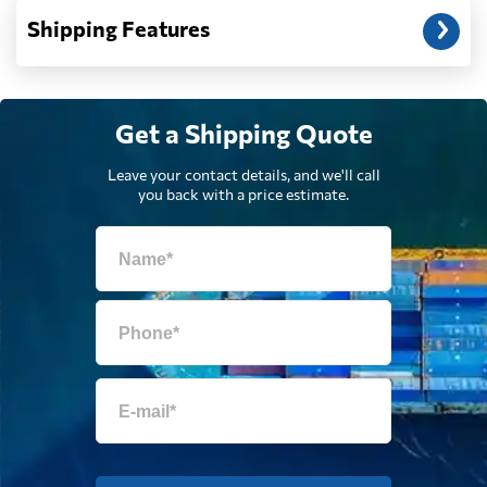
Dominican
Shipping Features
6737 $
Republic
Ecuador
5271 $
Get a Shipping Quote
Egypt
4602 $
Leave your contact details, and we'll call
you back with a price estimate.
El Salvador
5288 $
Equatorial Guinea
7753 $
Eritrea
917 $
Estonia
4877 $