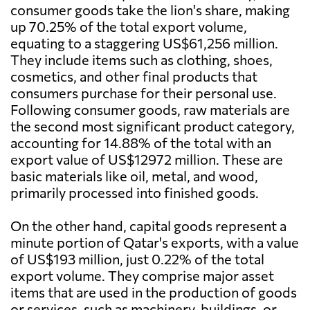
consumer goods take the lion's share, making
up 70.25% of the total export volume,
equating to a staggering US$61,256 million.
They include items such as clothing, shoes,
cosmetics, and other final products that
consumers purchase for their personal use.
Following consumer goods, raw materials are
the second most significant product category,
accounting for 14.88% of the total with an
export value of US$12972 million. These are
basic materials like oil, metal, and wood,
primarily processed into finished goods.
On the other hand, capital goods represent a
minute portion of Qatar's exports, with a value
of US$193 million, just 0.22% of the total
export volume. They comprise major asset
items that are used in the production of goods
or services, such as machinery, buildings, or