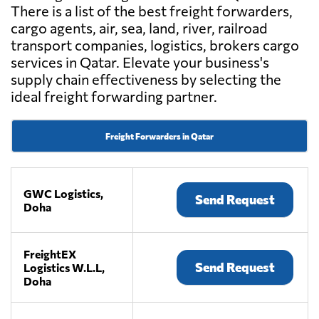
There is a list of the best freight forwarders,
cargo agents, air, sea, land, river, railroad
transport companies, logistics, brokers cargo
services in Qatar. Elevate your business's
supply chain effectiveness by selecting the
ideal freight forwarding partner.
Freight Forwarders in Qatar
GWC Logistics,
Send Request
Doha
FreightEX
Send Request
Logistics W.L.L,
Doha