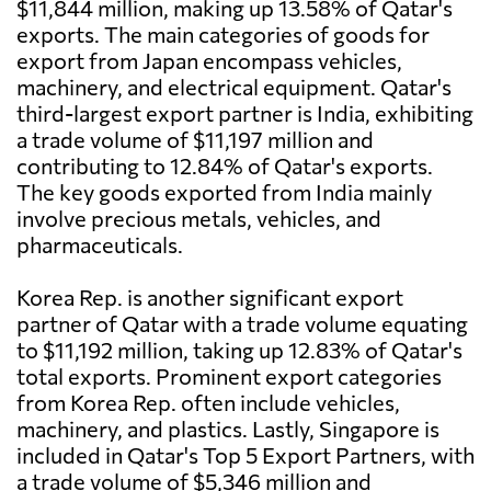
$11,844 million, making up 13.58% of Qatar's
exports. The main categories of goods for
export from Japan encompass vehicles,
machinery, and electrical equipment. Qatar's
third-largest export partner is India, exhibiting
a trade volume of $11,197 million and
contributing to 12.84% of Qatar's exports.
The key goods exported from India mainly
involve precious metals, vehicles, and
pharmaceuticals.
Korea Rep. is another significant export
partner of Qatar with a trade volume equating
to $11,192 million, taking up 12.83% of Qatar's
total exports. Prominent export categories
from Korea Rep. often include vehicles,
machinery, and plastics. Lastly, Singapore is
included in Qatar's Top 5 Export Partners, with
a trade volume of $5,346 million and