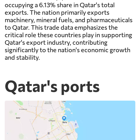
occupying a 6.13% share in Qatar's total
exports. The nation primarily exports
machinery, mineral fuels, and pharmaceuticals
to Qatar. This trade data emphasizes the
critical role these countries play in supporting
Qatar's export industry, contributing
significantly to the nation's economic growth
and stability.
Qatar's ports