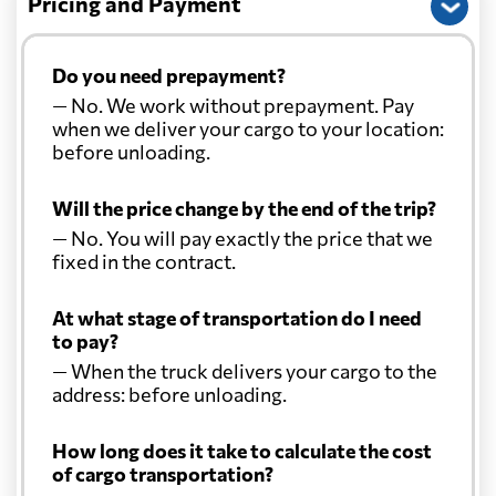
Pricing and Payment
Christmas Island
925 $
Do you need prepayment?
— No. We work without prepayment. Pay
Colombia
7401 $
when we deliver your cargo to your location:
before unloading.
Comoros
6414 $
Will the price change by the end of the trip?
— No. You will pay exactly the price that we
Cook Islands
748 $
fixed in the contract.
Costa Rica
6755 $
At what stage of transportation do I need
to pay?
— When the truck delivers your cargo to the
Croatia
5988 $
address: before unloading.
Cuba
6336 $
How long does it take to calculate the cost
of cargo transportation?