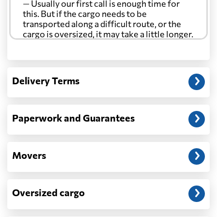
— Usually our first call is enough time for
Curacao
5498 $
this. But if the cargo needs to be
transported along a difficult route, or the
cargo is oversized, it may take a little longer.
Cyprus
4151 $
Another question?
Czech Republic
6376 $
— When the truck delivers your cargo to the
Delivery Terms
address: before unloading.
Democratic
Republic of the
8805 $
Congo
Paperwork and Guarantees
Denmark
5544 $
Movers
Djibouti
891 $
Oversized cargo
Dominica
5941 $