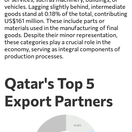
vehicles. Lagging slightly behind, intermediate
goods stand at 0.18% of the total, contributing
US$161 million. These include parts or
materials used in the manufacturing of final
goods. Despite their minor representation,
these categories play a crucial role in the
economy, serving as integral components of
production processes.
Qatar's Top 5
Export Partners