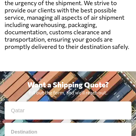
the urgency of the shipment. We strive to
Benin
6167 $
provide our clients with the best possible
service, managing all aspects of air shipment
Bermuda
6356 $
including warehousing, packaging,
documentation, customs clearance and
transportation, ensuring your goods are
Bolivia
7048 $
promptly delivered to their destination safely.
Botswana
7756 $
Brazil
6007 $
Want a Shipping Quote?
Fill out the form, and we'll reach out.
British Virgin
7133 $
Islands
Brunei
750 $