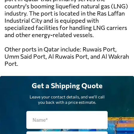
country's booming liquefied natural gas (LNG)
industry. The port is located in the Ras Laffan
Industrial City and is equipped with
specialized facilities for handling LNG carriers
and other energy-related vessels.
Other ports in Qatar include: Ruwais Port,
Umm Said Port, Al Ruwais Port, and Al Wakrah
Port.
Get a Shipping Quote
Leave your contact details, and we'll call
you back with a price estimate.