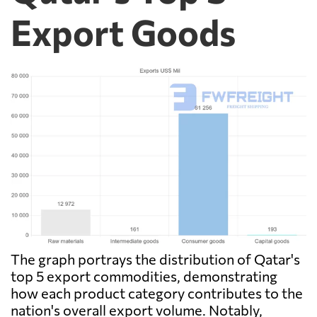
Export Goods
The graph portrays the distribution of Qatar's
top 5 export commodities, demonstrating
how each product category contributes to the
nation's overall export volume. Notably,