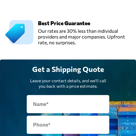
Best Price Guarantee
Our rates are 30% less than individual
providers and major companies. Upfront
rate, no surprises.
Get a Shipping Quote
Leave your contact details, and we'll call
you back with a price estimate.