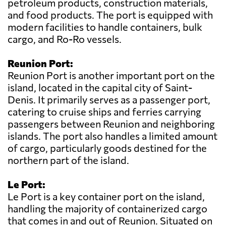
petroleum products, construction materials,
and food products. The port is equipped with
modern facilities to handle containers, bulk
cargo, and Ro-Ro vessels.
Reunion Port:
Reunion Port is another important port on the
island, located in the capital city of Saint-
Denis. It primarily serves as a passenger port,
catering to cruise ships and ferries carrying
passengers between Reunion and neighboring
islands. The port also handles a limited amount
of cargo, particularly goods destined for the
northern part of the island.
Le Port:
Le Port is a key container port on the island,
handling the majority of containerized cargo
that comes in and out of Reunion. Situated on