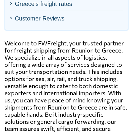
Greece's freight rates
Customer Reviews
Welcome to FWFreight, your trusted partner
for freight shipping from Reunion to Greece.
We specialize in all aspects of logistics,
offering a wide array of services designed to
suit your transportation needs. This includes
options for sea, air, rail, and truck shipping,
versatile enough to cater to both domestic
exporters and international importers. With
us, you can have peace of mind knowing your
shipments from Reunion to Greece are in safe,
capable hands. Be it industry-specific
solutions or general cargo forwarding, our
team assures swift, efficient, and secure