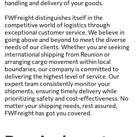
handling and delivery of your goods.
FWFreight distinguishes itself in the
competitive world of logistics through
exceptional customer service. We believe in
going above and beyond to meet the diverse
needs of our clients. Whether you are seeking
international shipping from Reunion or
arranging cargo movement within local
boundaries, our company is committed to
delivering the highest level of service. Our
expert team consistently monitor your
shipments, ensuring timely delivery while
prioritizing safety and cost-effectiveness. No
matter your shipping needs, rest assured,
FWFreight has got you covered.