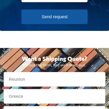
Send request
Want a Shipping Quote?
Fill out the form, and we'll reach out.