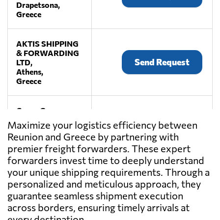
Drapetsona,
Greece
AKTIS SHIPPING
& FORWARDING
Send Request
LTD,
Athens,
Greece
Cargo Group
Services Ltd.,
Send Request
Maximize your logistics efficiency between
Pireas,
Reunion and Greece by partnering with
Greece
premier freight forwarders. These expert
forwarders invest time to deeply understand
GEVATRANS
your unique shipping requirements. Through a
P.C.,
Send Request
personalized and meticulous approach, they
Athens,
guarantee seamless shipment execution
Greece
across borders, ensuring timely arrivals at
every destination.