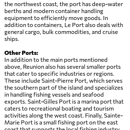
the northwest coast, the port has deep-water
berths and modern container handling
equipment to efficiently move goods. In
addition to containers, Le Port also deals with
general cargo, bulk commodities, and cruise
ships.
Other Ports:
In addition to the main ports mentioned
above, Reunion also has several smaller ports
that cater to specific industries or regions.
These include Saint-Pierre Port, which serves
the southern part of the island and specializes
in handling fishing vessels and seafood
exports. Saint-Gilles Port is a marina port that
caters to recreational boating and tourism
activities along the west coast. Finally, Sainte-
Marie Port is a small fishing port on the east
coast that supports the local fishing industry.