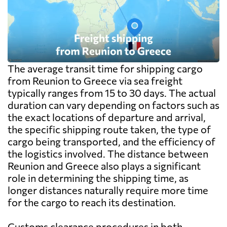
The average transit time for shipping cargo
from Reunion to Greece via sea freight
typically ranges from 15 to 30 days. The actual
duration can vary depending on factors such as
the exact locations of departure and arrival,
the specific shipping route taken, the type of
cargo being transported, and the efficiency of
the logistics involved. The distance between
Reunion and Greece also plays a significant
role in determining the shipping time, as
longer distances naturally require more time
for the cargo to reach its destination.
Customs clearance procedures in both