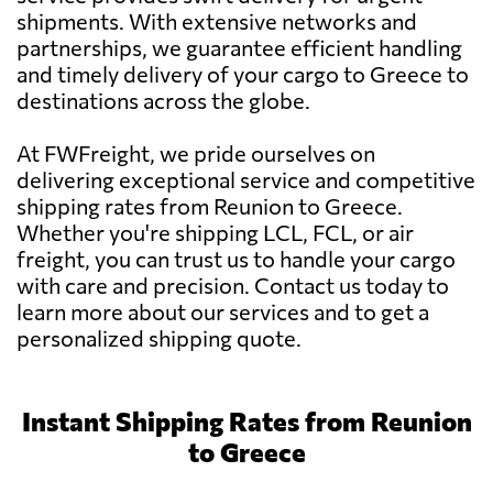
shipments. With extensive networks and
partnerships, we guarantee efficient handling
and timely delivery of your cargo to Greece to
destinations across the globe.
At FWFreight, we pride ourselves on
delivering exceptional service and competitive
shipping rates from Reunion to Greece.
Whether you're shipping LCL, FCL, or air
freight, you can trust us to handle your cargo
with care and precision. Contact us today to
learn more about our services and to get a
personalized shipping quote.
Instant Shipping Rates from Reunion
to Greece