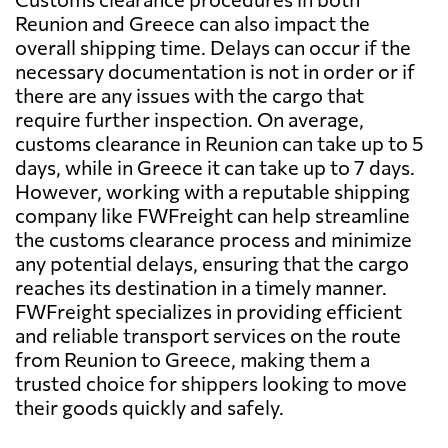
Reunion and Greece can also impact the
overall shipping time. Delays can occur if the
necessary documentation is not in order or if
there are any issues with the cargo that
require further inspection. On average,
customs clearance in Reunion can take up to 5
days, while in Greece it can take up to 7 days.
However, working with a reputable shipping
company like FWFreight can help streamline
the customs clearance process and minimize
any potential delays, ensuring that the cargo
reaches its destination in a timely manner.
FWFreight specializes in providing efficient
and reliable transport services on the route
from Reunion to Greece, making them a
trusted choice for shippers looking to move
their goods quickly and safely.