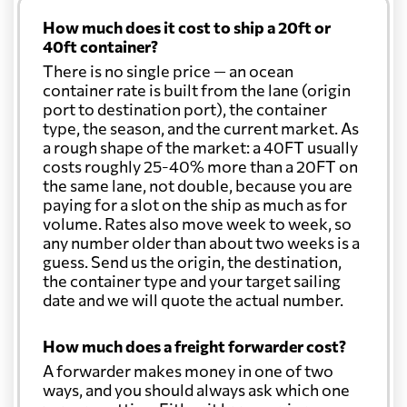
How much does it cost to ship a 20ft or
40ft container?
There is no single price — an ocean
container rate is built from the lane (origin
port to destination port), the container
type, the season, and the current market. As
a rough shape of the market: a 40FT usually
costs roughly 25-40% more than a 20FT on
the same lane, not double, because you are
paying for a slot on the ship as much as for
volume. Rates also move week to week, so
any number older than about two weeks is a
guess. Send us the origin, the destination,
the container type and your target sailing
date and we will quote the actual number.
How much does a freight forwarder cost?
A forwarder makes money in one of two
ways, and you should always ask which one