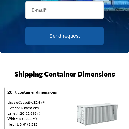
Send request
Shipping Container Dimensions
20 ft container dimensions
4
Usable Capacity: 32.6m³
Us
Exterior Dimensions:
Ex
Length: 20’ (5.898m)
Le
Width: 8’ (2.352m)
Wi
Height: 8’ 6” (2.393m)
He