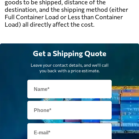
goods to be shipped, distance of the
destination, and the shipping method (either
Full Container Load or Less than Container
Load) all directly affect the cost.
Get a Shipping Quote
Leave your contact details, and we'll call
you back with a price estimate.