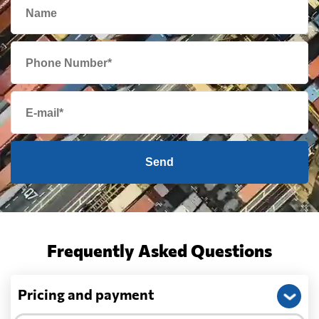
Send
Frequently Asked Questions
Pricing and payment