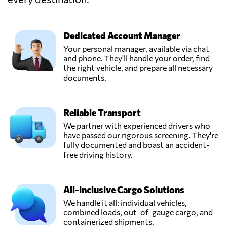
MARINAIR
CARGO
Send Request
SERVICES LTD,
Piraeus,
Dedicated Account Manager
Greece
Your personal manager, available via chat
and phone. They'll handle your order, find
the right vehicle, and prepare all necessary
documents.
Reliable Transport
We partner with experienced drivers who
have passed our rigorous screening. They're
fully documented and boast an accident-
free driving history.
All-inclusive Cargo Solutions
We handle it all: individual vehicles,
combined loads, out-of-gauge cargo, and
containerized shipments.