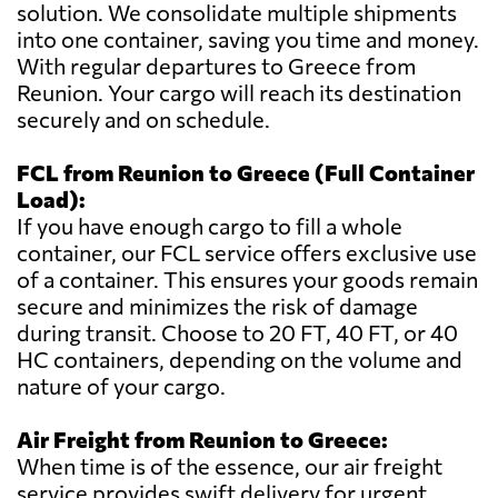
solution. We consolidate multiple shipments
into one container, saving you time and money.
With regular departures to Greece from
Reunion. Your cargo will reach its destination
securely and on schedule.
FCL from Reunion to Greece (Full Container
Load):
If you have enough cargo to fill a whole
container, our FCL service offers exclusive use
of a container. This ensures your goods remain
secure and minimizes the risk of damage
during transit. Choose to 20 FT, 40 FT, or 40
HC containers, depending on the volume and
nature of your cargo.
Air Freight from Reunion to Greece:
When time is of the essence, our air freight
service provides swift delivery for urgent