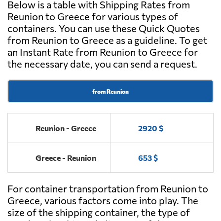
Below is a table with Shipping Rates from
Reunion to Greece for various types of
containers. You can use these Quick Quotes
from Reunion to Greece as a guideline. To get
an Instant Rate from Reunion to Greece for
the necessary date, you can send a request.
from Reunion
Reunion - Greece
2920 $
Greece - Reunion
653 $
For container transportation from Reunion to
Greece, various factors come into play. The
size of the shipping container, the type of