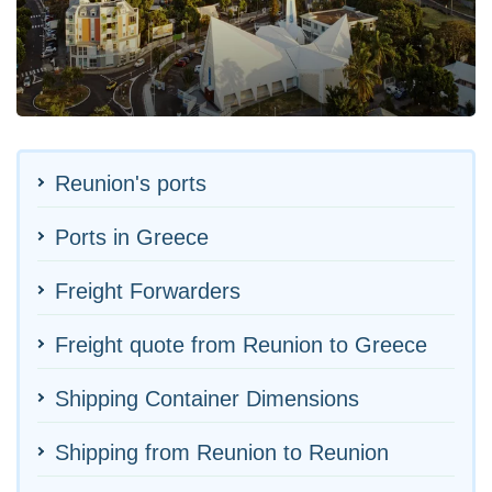
Reunion's ports
Ports in Greece
Freight Forwarders
Freight quote from Reunion to Greece
Shipping Container Dimensions
Shipping from Reunion to Reunion