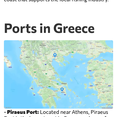
Ports in Greece
-
Piraeus Port:
Located near Athens, Piraeus