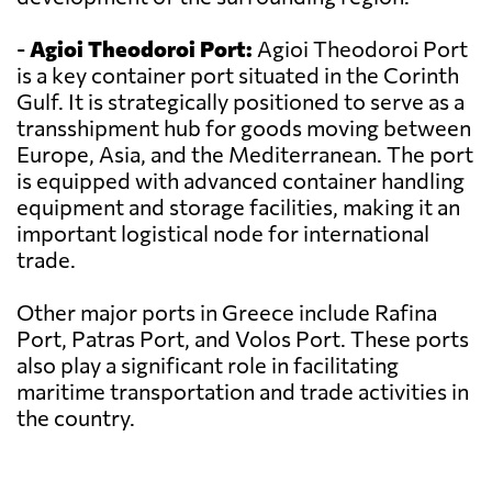
-
Agioi Theodoroi Port:
Agioi Theodoroi Port
is a key container port situated in the Corinth
Gulf. It is strategically positioned to serve as a
transshipment hub for goods moving between
Europe, Asia, and the Mediterranean. The port
is equipped with advanced container handling
equipment and storage facilities, making it an
important logistical node for international
trade.
Other major ports in Greece include Rafina
Port, Patras Port, and Volos Port. These ports
also play a significant role in facilitating
maritime transportation and trade activities in
the country.