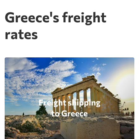
Greece's freight
rates