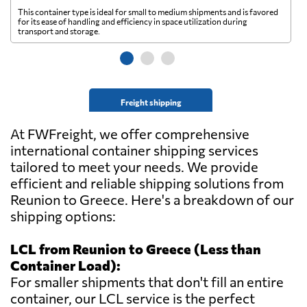
This container type is ideal for small to medium shipments and is favored
Th
for its ease of handling and efficiency in space utilization during
gl
transport and storage.
wi
Freight shipping
At FWFreight, we offer comprehensive
international container shipping services
tailored to meet your needs. We provide
efficient and reliable shipping solutions from
Reunion to Greece. Here's a breakdown of our
shipping options:
LCL from Reunion to Greece (Less than
Container Load):
For smaller shipments that don't fill an entire
container, our LCL service is the perfect