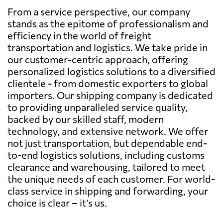
From a service perspective, our company
stands as the epitome of professionalism and
efficiency in the world of freight
transportation and logistics. We take pride in
our customer-centric approach, offering
personalized logistics solutions to a diversified
clientele - from domestic exporters to global
importers. Our shipping company is dedicated
to providing unparalleled service quality,
backed by our skilled staff, modern
technology, and extensive network. We offer
not just transportation, but dependable end-
to-end logistics solutions, including customs
clearance and warehousing, tailored to meet
the unique needs of each customer. For world-
class service in shipping and forwarding, your
choice is clear – it’s us.