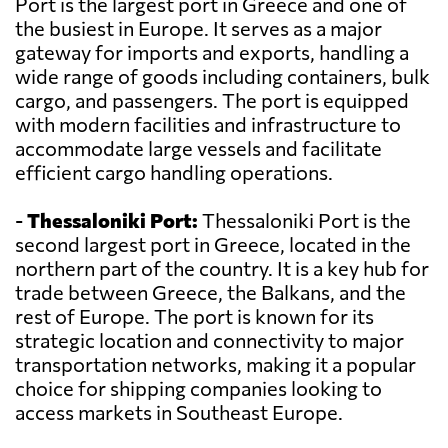
Port is the largest port in Greece and one of
the busiest in Europe. It serves as a major
gateway for imports and exports, handling a
wide range of goods including containers, bulk
cargo, and passengers. The port is equipped
with modern facilities and infrastructure to
accommodate large vessels and facilitate
efficient cargo handling operations.
-
Thessaloniki Port:
Thessaloniki Port is the
second largest port in Greece, located in the
northern part of the country. It is a key hub for
trade between Greece, the Balkans, and the
rest of Europe. The port is known for its
strategic location and connectivity to major
transportation networks, making it a popular
choice for shipping companies looking to
access markets in Southeast Europe.