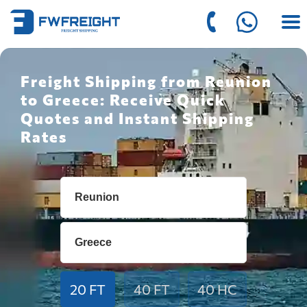
Freight Shipping from Reunion
to Greece: Receive Quick
Quotes and Instant Shipping
Rates
20 FT
40 FT
40 HC