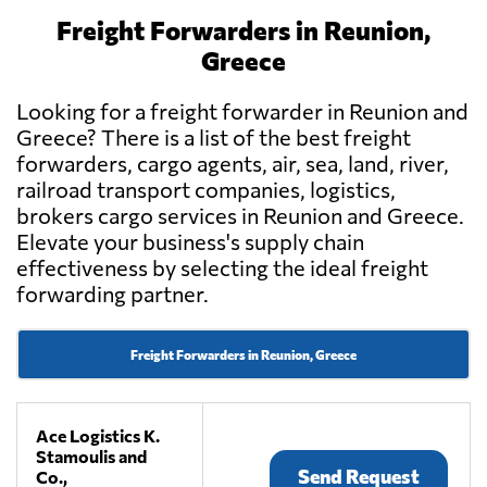
Freight Forwarders in Reunion,
Greece
Looking for a freight forwarder in Reunion and
Greece? There is a list of the best freight
forwarders, cargo agents, air, sea, land, river,
railroad transport companies, logistics,
brokers cargo services in Reunion and Greece.
Elevate your business's supply chain
effectiveness by selecting the ideal freight
forwarding partner.
Freight Forwarders in Reunion, Greece
Ace Logistics K.
Stamoulis and
Send Request
Co.,