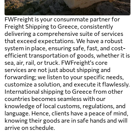
FWFreight is your consummate partner for
Freight Shipping to Greece, consistently
delivering a comprehensive suite of services
that exceed expectations. We have a robust
system in place, ensuring safe, fast, and cost-
efficient transportation of goods, whether it is
sea, air, rail, or truck. FWFreight's core
services are not just about shipping and
forwarding; we listen to your specific needs,
customize a solution, and execute it flawlessly.
International shipping to Greece from other
countries becomes seamless with our
knowledge of local customs, regulations, and
language. Hence, clients have a peace of mind,
knowing their goods are in safe hands and will
arrive on schedule.