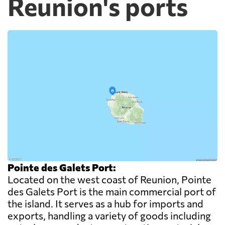
Reunion's ports
Pointe des Galets Port:
Located on the west coast of Reunion, Pointe
des Galets Port is the main commercial port of
the island. It serves as a hub for imports and
exports, handling a variety of goods including