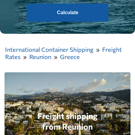
Calculate
International Container Shipping
Freight
Rates
Reunion
Greece