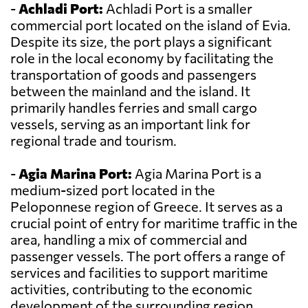
-
Achladi Port:
Achladi Port is a smaller
commercial port located on the island of Evia.
Despite its size, the port plays a significant
role in the local economy by facilitating the
transportation of goods and passengers
between the mainland and the island. It
primarily handles ferries and small cargo
vessels, serving as an important link for
regional trade and tourism.
-
Agia Marina Port:
Agia Marina Port is a
medium-sized port located in the
Peloponnese region of Greece. It serves as a
crucial point of entry for maritime traffic in the
area, handling a mix of commercial and
passenger vessels. The port offers a range of
services and facilities to support maritime
activities, contributing to the economic
development of the surrounding region.