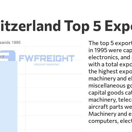
itzerland Top 5 Ex
The top 5 expor
in 1995 were cap
electronics, and
with a total exp
the highest expo
machinery and el
miscellaneous go
capital goods cat
machinery, tele
aircraft parts w
Machinery and el
computers, elect