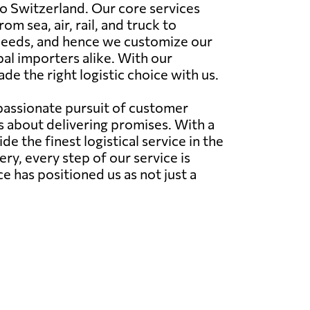
o Switzerland. Our core services
 sea, air, rail, and truck to
 needs, and hence we customize our
al importers alike. With our
e the right logistic choice with us.
 passionate pursuit of customer
's about delivering promises. With a
 the finest logistical service in the
very, every step of our service is
has positioned us as not just a