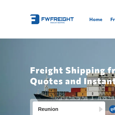
Home
Fr
Freight Shipping f
Quotes and Instan