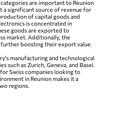
 categories are important to Reunion
t a significant source of revenue for
production of capital goods and
ectronics is concentrated in
 These goods are exported to
s market. Additionally, the
 further boosting their export value.
try's manufacturing and technological
ies such as Zurich, Geneva, and Basel.
for Swiss companies looking to
vironment in Reunion makes it a
two regions.