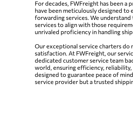
For decades, FWFreight has been a pr
have been meticulously designed to en
forwarding services. We understand t
services to align with those requirem
unrivaled proficiency in handling shi
Our exceptional service charters do n
satisfaction. At FWFreight, our servi
dedicated customer service team back
world, ensuring efficiency, reliability,
designed to guarantee peace of mind 
service provider but a trusted shipp