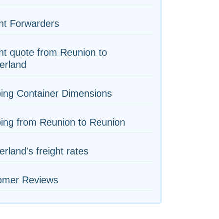
ht Forwarders
ht quote from Reunion to
erland
ing Container Dimensions
ing from Reunion to Reunion
erland's freight rates
omer Reviews