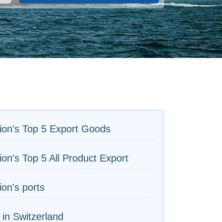
ion's Top 5 Export Goods
on's Top 5 All Product Export
on's ports
 in Switzerland