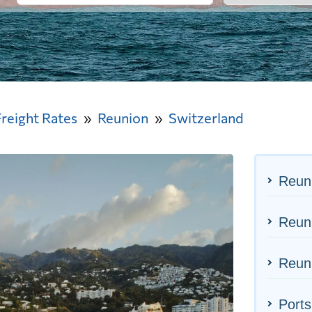
Freight Rates
Reunion
Switzerland
Reun
Reuni
Reuni
Ports