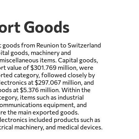
port Goods
t goods from Reunion to Switzerland
ital goods, machinery and
 miscellaneous items. Capital goods,
ort value of $301.769 million, were
rted category, followed closely by
ectronics at $297.067 million, and
ods at $5.376 million. Within the
egory, items such as industrial
communications equipment, and
ere the main exported goods.
ectronics included products such as
rical machinery, and medical devices.