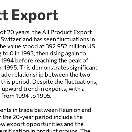
ct Export
of 20 years, the All Product Export
Switzerland has seen fluctuations in
the value stood at 392.952 million US
 to 0 in 1993, then rising again to
n 1994 before reaching the peak of
in 1995. This demonstrates significant
 trade relationship between the two
this period. Despite the fluctuations,
r upward trend in exports, with a
 from 1994 to 1995.
nts in trade between Reunion and
 the 20-year period include the
w export opportunities and the
versification in product groups. The