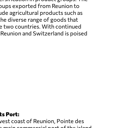
oups exported from Reunion to
ude agricultural products such as
 the diverse range of goods that
he two countries. With continued
n Reunion and Switzerland is poised
ts Port:
est coast of Reunion, Pointe des
he main commercial port of the island.