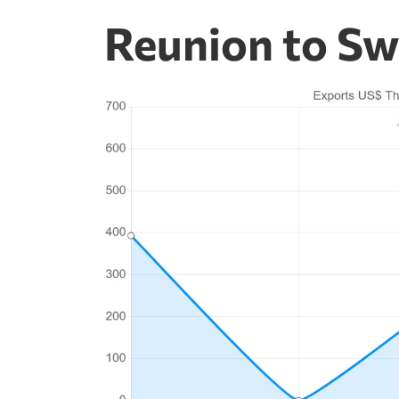
Reunion to Sw