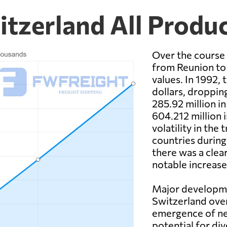
itzerland All Produ
Over the course 
from Reunion to 
values. In 1992, 
dollars, dropping
285.92 million i
604.212 million 
volatility in the
countries during 
there was a clea
notable increase
Major developme
Switzerland over
emergence of ne
potential for di