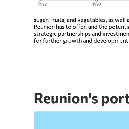
sugar, fruits, and vegetables, as well
Reunion has to offer, and the potenti
strategic partnerships and investmen
for further growth and development 
Reunion's por