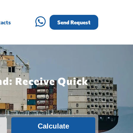
acts
Send Request
nd: Receive Quick
Calculate