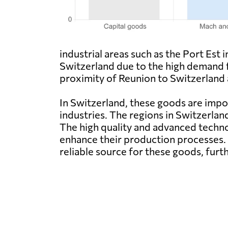
industrial areas such as the Port Est
Switzerland due to the high demand 
proximity of Reunion to Switzerland a
In Switzerland, these goods are impor
industries. The regions in Switzerlan
The high quality and advanced techn
enhance their production processes. 
reliable source for these goods, furt