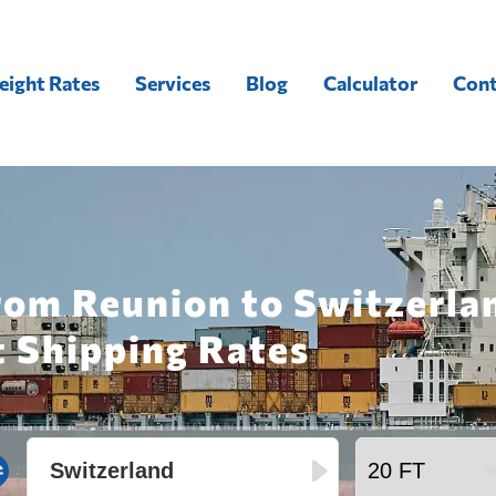
eight Rates
Services
Blog
Calculator
Cont
rom Reunion to Switzerla
t Shipping Rates