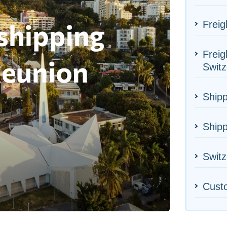
Freig
Freig
Switz
Shipp
Shipp
Switz
Cust