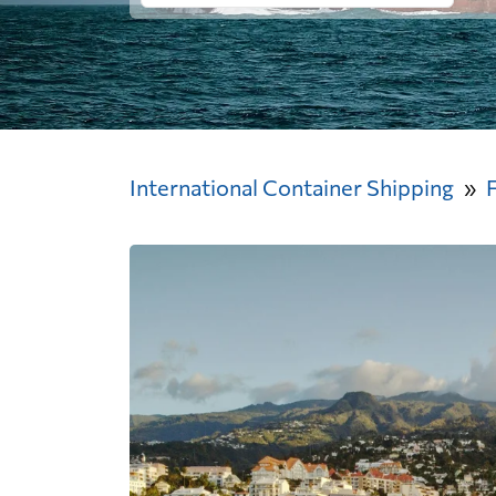
International Container Shipping