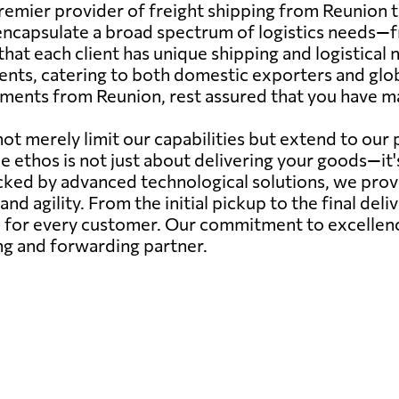
emier provider of freight shipping from Reunion t
capsulate a broad spectrum of logistics needs—from
hat each client has unique shipping and logistical
ents, catering to both domestic exporters and glob
pments from Reunion, rest assured that you have mad
ot merely limit our capabilities but extend to our
ce ethos is not just about delivering your goods—it
ed by advanced technological solutions, we provide
 and agility. From the initial pickup to the final deli
for every customer. Our commitment to excellence 
ing and forwarding partner.