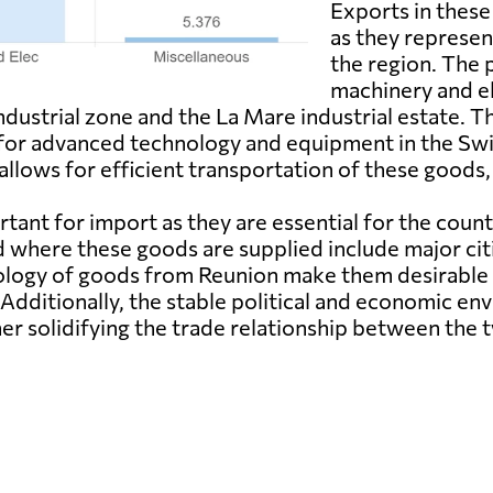
Exports in these
as they represen
the region. The 
machinery and el
 industrial zone and the La Mare industrial estate.
for advanced technology and equipment in the Swis
llows for efficient transportation of these goods,
tant for import as they are essential for the coun
d where these goods are supplied include major cit
ology of goods from Reunion make them desirable 
Additionally, the stable political and economic en
her solidifying the trade relationship between the 