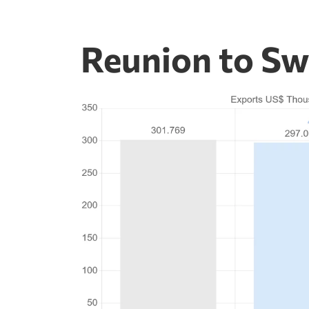
Reunion to Sw