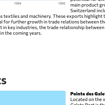
main product gr
Switzerland incl
 as textiles and machinery. These exports highlight
al for further growth in trade relations between t
t in key industries, the trade relationship betwee
in the coming years.
ts
Pointe des Gale
Located on the w
Galets Port is t