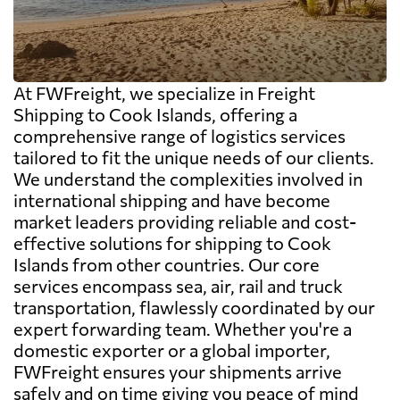
At FWFreight, we specialize in Freight
Shipping to Cook Islands, offering a
comprehensive range of logistics services
tailored to fit the unique needs of our clients.
We understand the complexities involved in
international shipping and have become
market leaders providing reliable and cost-
effective solutions for shipping to Cook
Islands from other countries. Our core
services encompass sea, air, rail and truck
transportation, flawlessly coordinated by our
expert forwarding team. Whether you're a
domestic exporter or a global importer,
FWFreight ensures your shipments arrive
safely and on time giving you peace of mind