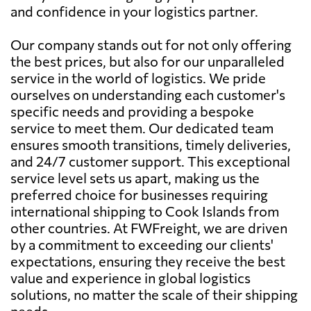
and confidence in your logistics partner.
Our company stands out for not only offering
the best prices, but also for our unparalleled
service in the world of logistics. We pride
ourselves on understanding each customer's
specific needs and providing a bespoke
service to meet them. Our dedicated team
ensures smooth transitions, timely deliveries,
and 24/7 customer support. This exceptional
service level sets us apart, making us the
preferred choice for businesses requiring
international shipping to Cook Islands from
other countries. At FWFreight, we are driven
by a commitment to exceeding our clients'
expectations, ensuring they receive the best
value and experience in global logistics
solutions, no matter the scale of their shipping
needs.