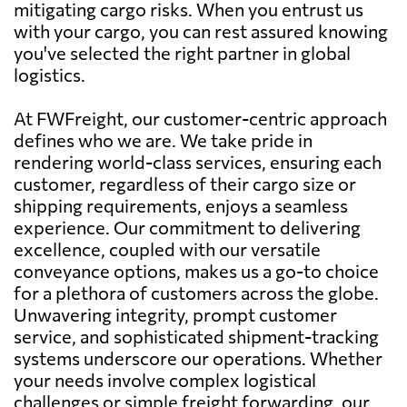
mitigating cargo risks. When you entrust us
with your cargo, you can rest assured knowing
you've selected the right partner in global
logistics.
At FWFreight, our customer-centric approach
defines who we are. We take pride in
rendering world-class services, ensuring each
customer, regardless of their cargo size or
shipping requirements, enjoys a seamless
experience. Our commitment to delivering
excellence, coupled with our versatile
conveyance options, makes us a go-to choice
for a plethora of customers across the globe.
Unwavering integrity, prompt customer
service, and sophisticated shipment-tracking
systems underscore our operations. Whether
your needs involve complex logistical
challenges or simple freight forwarding, our