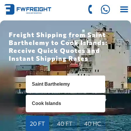
Freight Shipping from Saint
Barthelemy to Cook Islands:
Receive Quick Quotes and
Instant Shipping Rates
20 FT
40 FT
40 HC