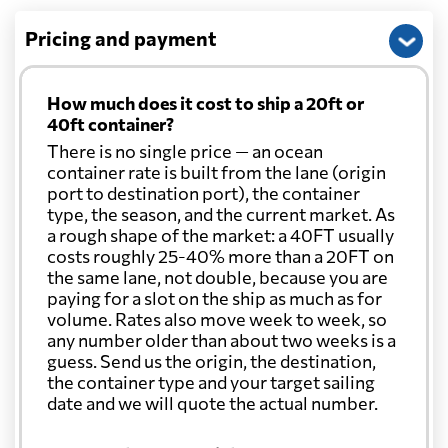
Pricing and payment
How much does it cost to ship a 20ft or
40ft container?
There is no single price — an ocean
container rate is built from the lane (origin
port to destination port), the container
type, the season, and the current market. As
a rough shape of the market: a 40FT usually
costs roughly 25-40% more than a 20FT on
the same lane, not double, because you are
paying for a slot on the ship as much as for
volume. Rates also move week to week, so
any number older than about two weeks is a
guess. Send us the origin, the destination,
the container type and your target sailing
date and we will quote the actual number.