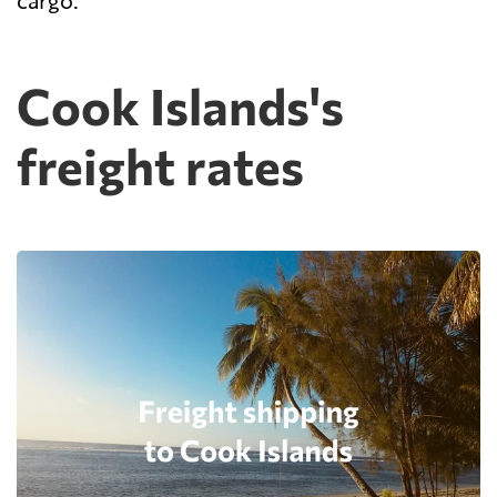
cargo.
Cook Islands's
freight rates