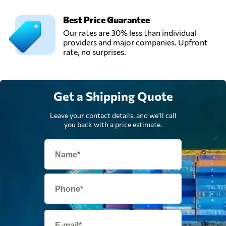
Best Price Guarantee
Our rates are 30% less than individual
providers and major companies. Upfront
rate, no surprises.
Get a Shipping Quote
Leave your contact details, and we'll call
you back with a price estimate.