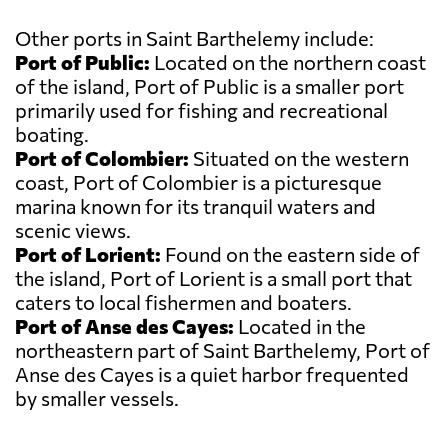
Other ports in Saint Barthelemy include:
Port of Public:
Located on the northern coast
of the island, Port of Public is a smaller port
primarily used for fishing and recreational
boating.
Port of Colombier:
Situated on the western
coast, Port of Colombier is a picturesque
marina known for its tranquil waters and
scenic views.
Port of Lorient:
Found on the eastern side of
the island, Port of Lorient is a small port that
caters to local fishermen and boaters.
Port of Anse des Cayes:
Located in the
northeastern part of Saint Barthelemy, Port of
Anse des Cayes is a quiet harbor frequented
by smaller vessels.