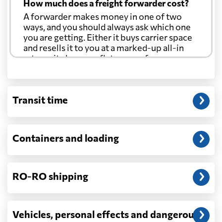
How much does a freight forwarder cost?
A forwarder makes money in one of two
ways, and you should always ask which one
you are getting. Either it buys carrier space
and resells it to you at a marked-up all-in
rate, or it charges a flat agency fee per
shipment and passes the carrier's cost
through at cost. Separate from that, expect
line-item charges for documentation,
Transit time
customs entry, and any trucking at either
end.
Will my quoted rate change before the
Containers and loading
cargo ships?
Ocean quotes are normally valid for a fixed
window, and rates on many lanes reset at the
RO-RO shipping
start of each month. If your booking slips
past the validity date, or the carrier applies a
general rate increase or a peak-season
surcharge, the number can move. Costs that
Vehicles, personal effects and dangerous
depend on what actually happens —