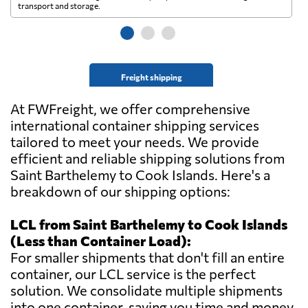
transport and storage.
wi
Freight shipping
At FWFreight, we offer comprehensive
international container shipping services
tailored to meet your needs. We provide
efficient and reliable shipping solutions from
Saint Barthelemy to Cook Islands. Here's a
breakdown of our shipping options:
LCL from Saint Barthelemy to Cook Islands
(Less than Container Load):
For smaller shipments that don't fill an entire
container, our LCL service is the perfect
solution. We consolidate multiple shipments
into one container, saving you time and money.