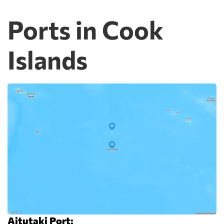
Ports in Cook
Islands
Aitutaki Port: