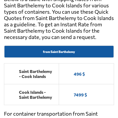
Saint Barthelemy to Cook Islands for various
types of containers. You can use these Quick
Quotes from Saint Barthelemy to Cook Islands
as a guideline. To get an Instant Rate from
Saint Barthelemy to Cook Islands for the
necessary date, you can send a request.
from Saint Barthelemy
Saint Barthelemy
496 $
- Cook Islands
Cook Islands -
7499 $
Saint Barthelemy
For container transportation from Saint