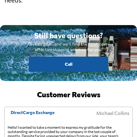
Still have questions?
Give us a call, and we'll find the most cost-
effective shipping solution for you.
Call
Customer Reviews
DirectCargo Exchange
Michael Collins
Hello! I wanted to take a moment to express my gratitude for the
outstanding service provided by your company in the last couple of
months. Despite facing unexpected delays from our side, your team's