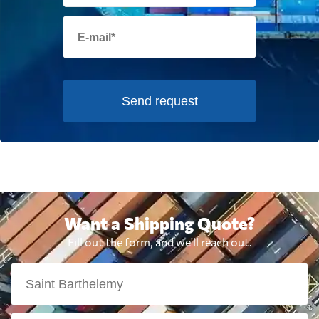
Send request
Want a Shipping Quote?
Fill out the form, and we'll reach out.