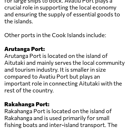
for large ships to dock. Avatiu Port plays a
crucial role in supporting the local economy
and ensuring the supply of essential goods to
the islands.
Other ports in the Cook Islands include:
Arutanga Port:
Arutanga Port is located on the island of
Aitutaki and mainly serves the local community
and tourism industry. It is smaller in size
compared to Avatiu Port but plays an
important role in connecting Aitutaki with the
rest of the country.
Rakahanga Port:
Rakahanga Port is located on the island of
Rakahanga and is used primarily for small
fishing boats and inter-island transport. The