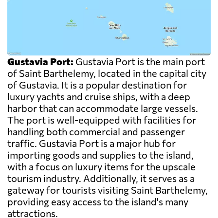
Gustavia Port:
Gustavia Port is the main port
of Saint Barthelemy, located in the capital city
of Gustavia. It is a popular destination for
luxury yachts and cruise ships, with a deep
harbor that can accommodate large vessels.
The port is well-equipped with facilities for
handling both commercial and passenger
traffic. Gustavia Port is a major hub for
importing goods and supplies to the island,
with a focus on luxury items for the upscale
tourism industry. Additionally, it serves as a
gateway for tourists visiting Saint Barthelemy,
providing easy access to the island's many
attractions.