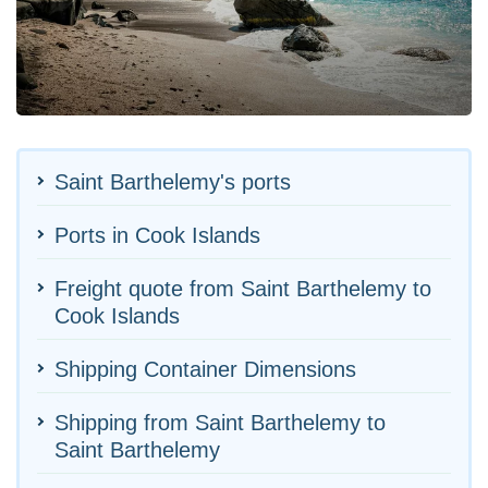
Saint Barthelemy's ports
Ports in Cook Islands
Freight quote from Saint Barthelemy to
Cook Islands
Shipping Container Dimensions
Shipping from Saint Barthelemy to
Saint Barthelemy