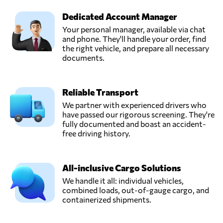
Dedicated Account Manager
Your personal manager, available via chat
and phone. They'll handle your order, find
the right vehicle, and prepare all necessary
documents.
Reliable Transport
We partner with experienced drivers who
have passed our rigorous screening. They're
fully documented and boast an accident-
free driving history.
All-inclusive Cargo Solutions
We handle it all: individual vehicles,
combined loads, out-of-gauge cargo, and
containerized shipments.