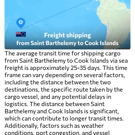
The average transit time for shipping cargo
from Saint Barthelemy to Cook Islands via sea
freight is approximately 25-35 days. This time
frame can vary depending on several factors,
including the distance between the two
destinations, the specific route taken by the
cargo vessel, and any potential delays in
logistics. The distance between Saint
Barthelemy and Cook Islands is significant,
which can contribute to longer transit times.
Additionally, factors such as weather
conditions, port congestion, and vessel