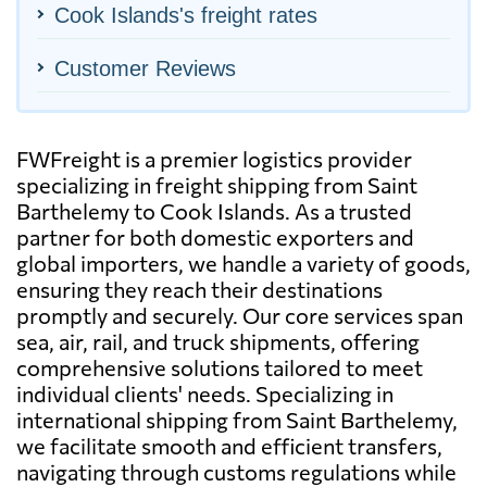
Cook Islands's freight rates
Customer Reviews
FWFreight is a premier logistics provider
specializing in freight shipping from Saint
Barthelemy to Cook Islands. As a trusted
partner for both domestic exporters and
global importers, we handle a variety of goods,
ensuring they reach their destinations
promptly and securely. Our core services span
sea, air, rail, and truck shipments, offering
comprehensive solutions tailored to meet
individual clients' needs. Specializing in
international shipping from Saint Barthelemy,
we facilitate smooth and efficient transfers,
navigating through customs regulations while