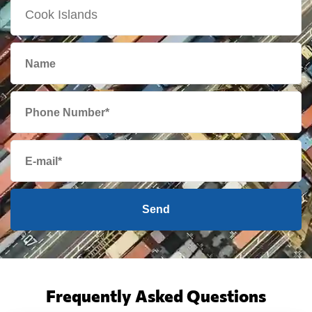
Send
Frequently Asked Questions