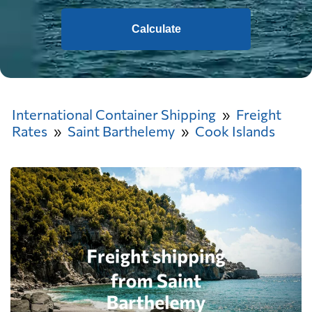
Calculate
International Container Shipping
Freight
Rates
Saint Barthelemy
Cook Islands