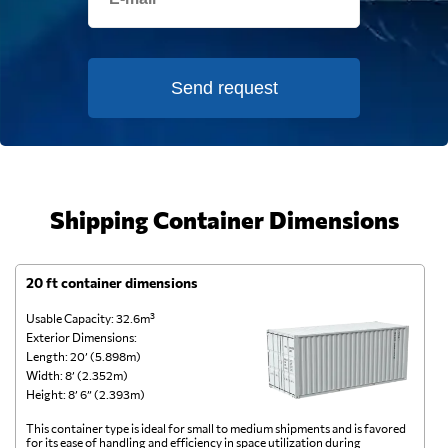
Send request
Shipping Container Dimensions
20 ft container dimensions
4
Usable Capacity: 32.6m³
Us
Exterior Dimensions:
Ex
Length: 20’ (5.898m)
Le
Width: 8’ (2.352m)
Wi
Height: 8’ 6” (2.393m)
He
This container type is ideal for small to medium shipments and is favored
Th
for its ease of handling and efficiency in space utilization during
gl