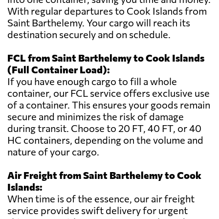
With regular departures to Cook Islands from
Saint Barthelemy. Your cargo will reach its
destination securely and on schedule.
FCL from Saint Barthelemy to Cook Islands
(Full Container Load):
If you have enough cargo to fill a whole
container, our FCL service offers exclusive use
of a container. This ensures your goods remain
secure and minimizes the risk of damage
during transit. Choose to 20 FT, 40 FT, or 40
HC containers, depending on the volume and
nature of your cargo.
Air Freight from Saint Barthelemy to Cook
Islands:
When time is of the essence, our air freight
service provides swift delivery for urgent