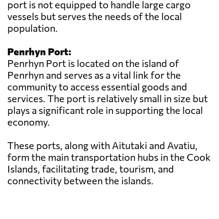
port is not equipped to handle large cargo
vessels but serves the needs of the local
population.
Penrhyn Port:
Penrhyn Port is located on the island of
Penrhyn and serves as a vital link for the
community to access essential goods and
services. The port is relatively small in size but
plays a significant role in supporting the local
economy.
These ports, along with Aitutaki and Avatiu,
form the main transportation hubs in the Cook
Islands, facilitating trade, tourism, and
connectivity between the islands.