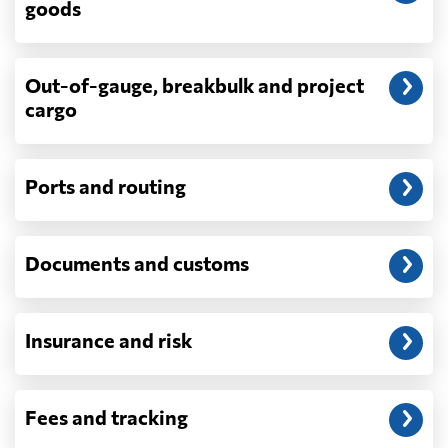
goods
demurrage, detention, storage, customs
exam fees — are never in a quote and are
billed as incurred.
Out-of-gauge, breakbulk and project
cargo
Do you ship parcels, boxes, or personal
packages?
No. We move freight in ocean containers —
full containers and consolidated container
Ports and routing
loads — not parcels or individual boxes. If
you are sending a single box or a suitcase-
sized shipment, a courier such as DHL,
Documents and customs
FedEx or UPS will be faster and cheaper
than any container service. Container
freight starts to make sense from roughly
one pallet upward.
Insurance and risk
How is LCL priced, and what is a CBM?
LCL is billed on whichever is greater, your
Fees and tracking
volume in cubic metres or your weight in