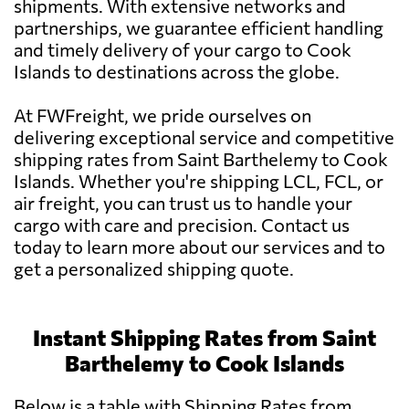
shipments. With extensive networks and
partnerships, we guarantee efficient handling
and timely delivery of your cargo to Cook
Islands to destinations across the globe.
At FWFreight, we pride ourselves on
delivering exceptional service and competitive
shipping rates from Saint Barthelemy to Cook
Islands. Whether you're shipping LCL, FCL, or
air freight, you can trust us to handle your
cargo with care and precision. Contact us
today to learn more about our services and to
get a personalized shipping quote.
Instant Shipping Rates from Saint
Barthelemy to Cook Islands
Below is a table with Shipping Rates from