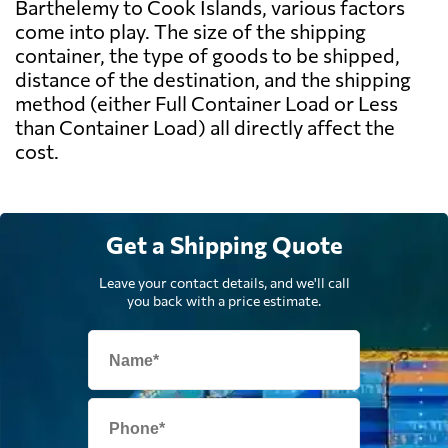
Barthelemy to Cook Islands, various factors
come into play. The size of the shipping
container, the type of goods to be shipped,
distance of the destination, and the shipping
method (either Full Container Load or Less
than Container Load) all directly affect the
cost.
Get a Shipping Quote
Leave your contact details, and we'll call
you back with a price estimate.