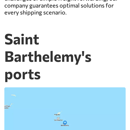
company guarantees optimal solutions for
every shipping scenario.
Saint
Barthelemy's
ports