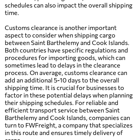
schedules can also impact the overall shipping
time.
Customs clearance is another important
aspect to consider when shipping cargo
between Saint Barthelemy and Cook Islands.
Both countries have specific regulations and
procedures for importing goods, which can
sometimes lead to delays in the clearance
process. On average, customs clearance can
add an additional 5-10 days to the overall
shipping time. It is crucial for businesses to
factor in these potential delays when planning
their shipping schedules. For reliable and
efficient transport service between Saint
Barthelemy and Cook Islands, companies can
turn to FWFreight, a company that specializes
in this route and ensures timely delivery of