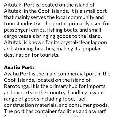
Aitutaki Port is located on the island of
Aitutaki in the Cook Islands. It is a small port
that mainly serves the local community and
tourist industry. The port is primarily used for
passenger ferries, fishing boats, and small
cargo vessels bringing goods to the island.
Aitutaki is known for its crystal-clear lagoon
and stunning beaches, making it a popular
destination for tourists.
Avatiu Port:
Avatiu Port is the main commercial port in the
Cook Islands, located on the island of
Rarotonga. It is the primary hub for imports
and exports in the country, handling a wide
range of goods including food, fuel,
construction materials, and consumer goods.
The port has container facilities and a wharf