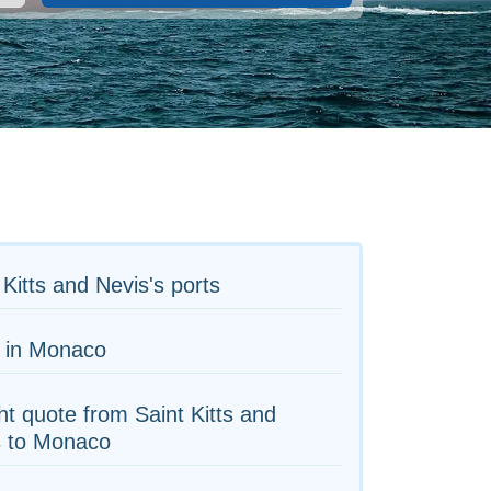
 Kitts and Nevis's ports
s in Monaco
ht quote from Saint Kitts and
s to Monaco