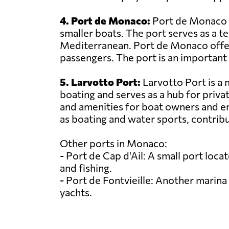
4. Port de Monaco:
Port de Monaco is
smaller boats. The port serves as a t
Mediterranean. Port de Monaco offers 
passengers. The port is an important e
5. Larvotto Port:
Larvotto Port is a m
boating and serves as a hub for privat
and amenities for boat owners and ent
as boating and water sports, contribu
Other ports in Monaco:
- Port de Cap d'Ail: A small port lo
and fishing.
- Port de Fontvieille: Another marina 
yachts.