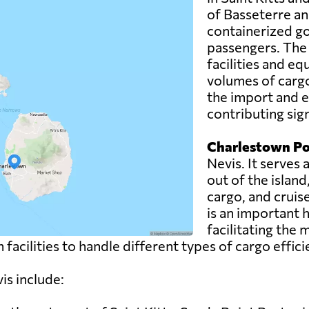
of Basseterre an
containerized go
passengers. The
facilities and eq
volumes of cargo
the import and e
contributing sign
Charlestown Po
Nevis. It serves
out of the island
cargo, and cruis
is an important 
facilitating the
facilities to handle different types of cargo effici
is include: