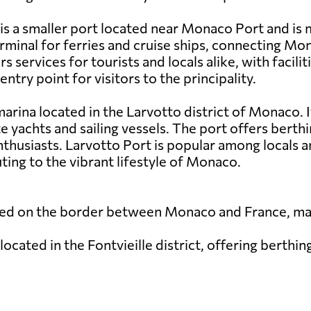
 a smaller port located near Monaco Port and is m
erminal for ferries and cruise ships, connecting Mo
services for tourists and locals alike, with facili
ntry point for visitors to the principality.
arina located in the Larvotto district of Monaco. It
e yachts and sailing vessels. The port offers berthi
husiasts. Larvotto Port is popular among locals and
ting to the vibrant lifestyle of Monaco.
cated on the border between Monaco and France, mai
located in the Fontvieille district, offering berthin