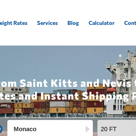
eight Rates
Services
Blog
Calculator
Cont
rom Saint Kitts and Nevis
tes and Instant Shipping 