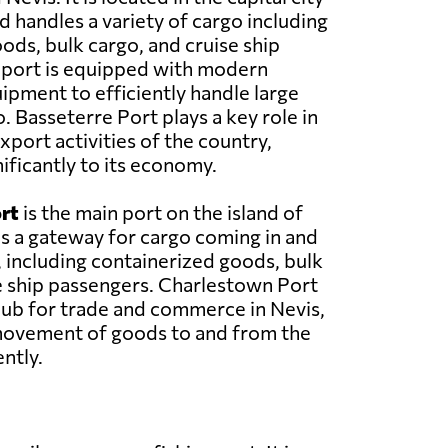
d handles a variety of cargo including
ods, bulk cargo, and cruise ship
 port is equipped with modern
uipment to efficiently handle large
. Basseterre Port plays a key role in
xport activities of the country,
ificantly to its economy.
rt
is the main port on the island of
 as a gateway for cargo coming in and
, including containerized goods, bulk
e ship passengers. Charlestown Port
hub for trade and commerce in Nevis,
 movement of goods to and from the
ently.