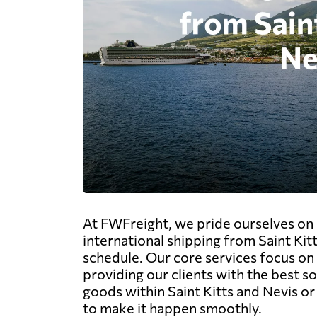
At FWFreight, we pride ourselves on 
international shipping from Saint Kit
schedule. Our core services focus on t
providing our clients with the best s
goods within Saint Kitts and Nevis o
to make it happen smoothly.