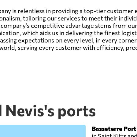
any is relentless in providing a top-tier custome
onalism, tailoring our services to meet their indiv
r company's competitive advantage stems from our 
ation, which aids us in delivering the finest logis
passing expectations on every level, in every corne
 world, serving every customer with efficiency, prec
d Nevis's ports
Basseterre Port
in Saint Kitts and