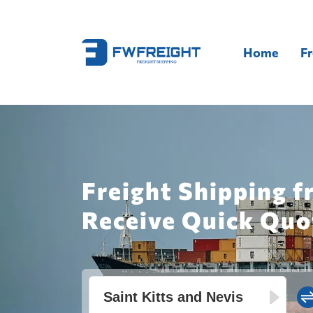
Home
Fr
Freight Shipping f
Receive Quick Quo