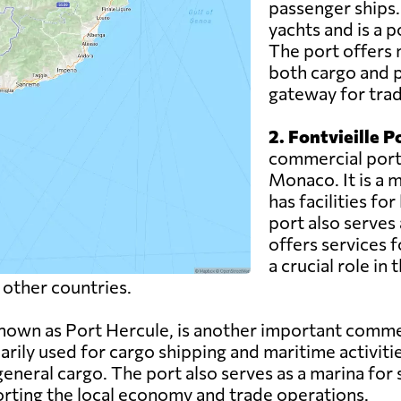
passenger ships.
yachts and is a p
The port offers 
both cargo and p
gateway for trad
2. Fontvieille P
commercial port l
Monaco. It is a 
has facilities fo
port also serves 
offers services f
a crucial role in
 other countries.
nown as Port Hercule, is another important commerc
rily used for cargo shipping and maritime activities
eneral cargo. The port also serves as a marina for 
porting the local economy and trade operations.