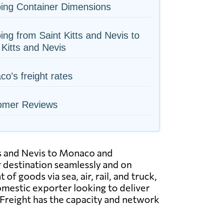
ing Container Dimensions
ing from Saint Kitts and Nevis to
 Kitts and Nevis
o's freight rates
omer Reviews
tts and Nevis to Monaco and
ir destination seamlessly and on
f goods via sea, air, rail, and truck,
domestic exporter looking to deliver
WFreight has the capacity and network