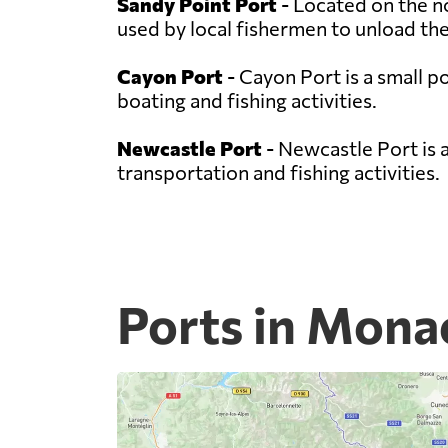
Sandy Point Port
- Located on the no
used by local fishermen to unload thei
Cayon Port
- Cayon Port is a small po
boating and fishing activities.
Newcastle Port
- Newcastle Port is a
transportation and fishing activities.
Ports in Mona