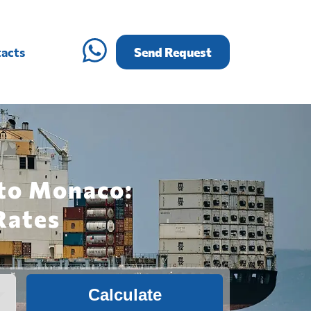
acts
Send Request
 to Monaco:
Rates
Calculate