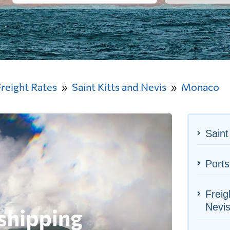
Freight Rates
Saint Kitts and Nevis
Monaco
Saint
Port
Freig
Nevi