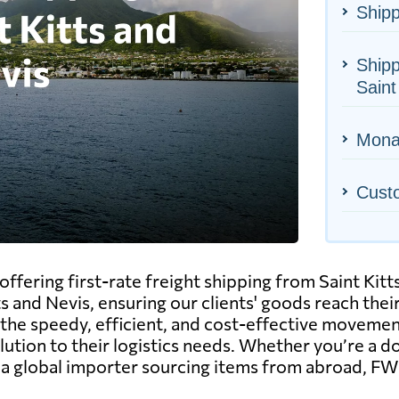
Shipp
Shipp
Saint
Monac
Cust
offering first-rate freight shipping from Saint Ki
ts and Nevis, ensuring our clients' goods reach the
he speedy, efficient, and cost-effective movement o
olution to their logistics needs. Whether you’re a 
r a global importer sourcing items from abroad, F