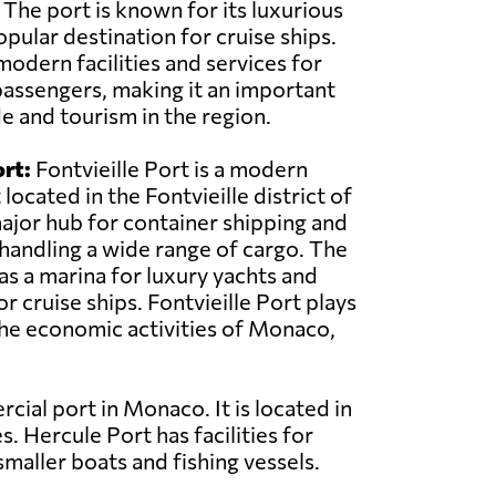
 The port is known for its luxurious
opular destination for cruise ships.
modern facilities and services for
assengers, making it an important
e and tourism in the region.
ort:
Fontvieille Port is a modern
ocated in the Fontvieille district of
major hub for container shipping and
r handling a wide range of cargo. The
as a marina for luxury yachts and
or cruise ships. Fontvieille Port plays
 the economic activities of Monaco,
ial port in Monaco. It is located in
. Hercule Port has facilities for
smaller boats and fishing vessels.