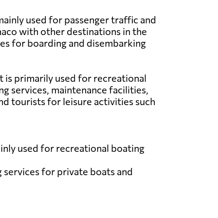
ainly used for passenger traffic and
naco with other destinations in the
ties for boarding and disembarking
 is primarily used for recreational
ng services, maintenance facilities,
 tourists for leisure activities such
nly used for recreational boating
g services for private boats and