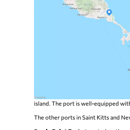
island. The port is well-equipped with 
The other ports in Saint Kitts and Nev