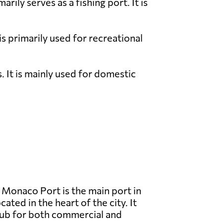
ily serves as a fishing port. It is
is primarily used for recreational
. It is mainly used for domestic
Monaco Port is the main port in
ated in the heart of the city. It
hub for both commercial and