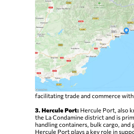
facilitating trade and commerce with
3. Hercule Port:
Hercule Port, also k
the La Condamine district and is prima
handling containers, bulk cargo, and g
Hercule Port plays a key role in sup