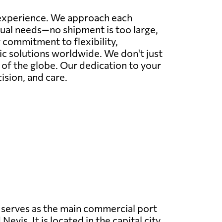
r experience. We approach each
idual needs—no shipment is too large,
commitment to flexibility,
tic solutions worldwide. We don't just
r of the globe. Our dedication to your
ision, and care.
serves as the main commercial port
 Nevis. It is located in the capital city