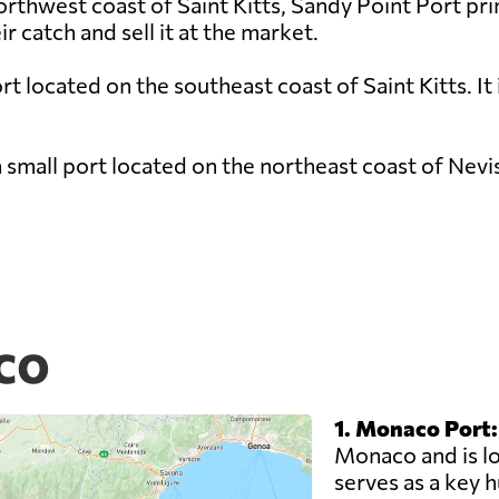
rthwest coast of Saint Kitts, Sandy Point Port primar
r catch and sell it at the market.
rt located on the southeast coast of Saint Kitts. It 
 small port located on the northeast coast of Nevis
co
1. Monaco Port:
Monaco and is loc
serves as a key 