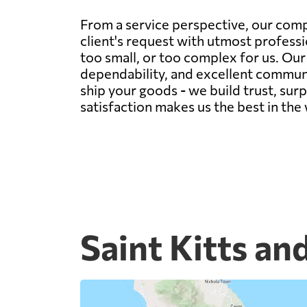
From a service perspective, our comp
client's request with utmost professi
too small, or too complex for us. Ou
dependability, and excellent communic
ship your goods - we build trust, sur
satisfaction makes us the best in the
Saint Kitts an