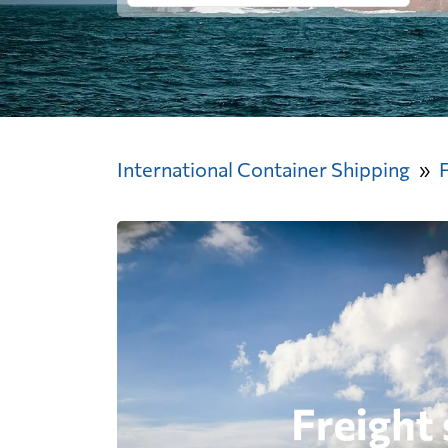
International Container Shipping