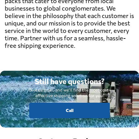
packs that cater to everyone from local
businesses to global conglomerates. We
believe in the philosophy that each customer is
unique, and our mission is to provide the best
service in the world to every customer, every
time. Partner with us for a seamless, hassle-
free shipping experience.
Still have questions?
Give us a call, and we'll find the most cost-
effective shipping solution for you.
Call