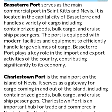
Basseterre Port
serves as the main
commercial port in Saint Kitts and Nevis. It is
located in the capital city of Basseterre and
handles a variety of cargo including
containerized goods, bulk cargo, and cruise
ship passengers. The port is equipped with
modern facilities and equipment to efficiently
handle large volumes of cargo. Basseterre
Port plays a key role in the import and export
activities of the country, contributing
significantly to its economy.
Charlestown Port
is the main port on the
island of Nevis. It serves as a gateway for
cargo coming in and out of the island, including
containerized goods, bulk cargo, and cruise
ship passengers. Charlestown Port is an
important hub for trade and commerce in