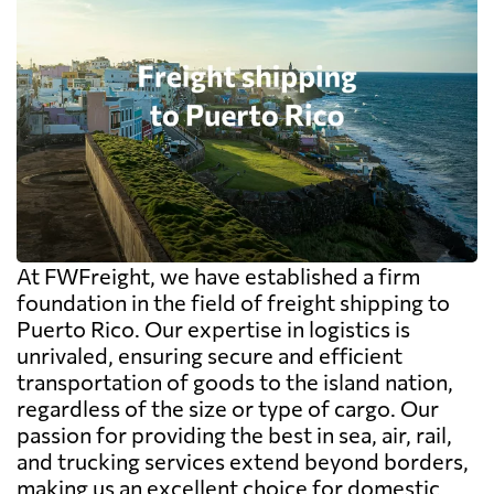
At FWFreight, we have established a firm
foundation in the field of freight shipping to
Puerto Rico. Our expertise in logistics is
unrivaled, ensuring secure and efficient
transportation of goods to the island nation,
regardless of the size or type of cargo. Our
passion for providing the best in sea, air, rail,
and trucking services extend beyond borders,
making us an excellent choice for domestic