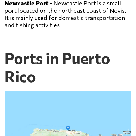
Newcastle Port
- Newcastle Port is a small
port located on the northeast coast of Nevis.
It is mainly used for domestic transportation
and fishing activities.
Ports in Puerto
Rico