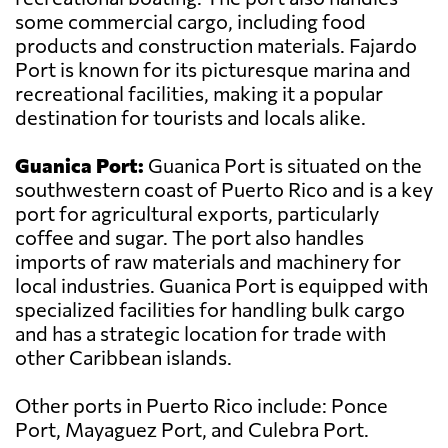
some commercial cargo, including food
products and construction materials. Fajardo
Port is known for its picturesque marina and
recreational facilities, making it a popular
destination for tourists and locals alike.
Guanica Port:
Guanica Port is situated on the
southwestern coast of Puerto Rico and is a key
port for agricultural exports, particularly
coffee and sugar. The port also handles
imports of raw materials and machinery for
local industries. Guanica Port is equipped with
specialized facilities for handling bulk cargo
and has a strategic location for trade with
other Caribbean islands.
Other ports in Puerto Rico include: Ponce
Port, Mayaguez Port, and Culebra Port.