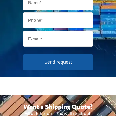
Send request
Want a Shipping Quote?
Fill out the form, and we'll reach out.