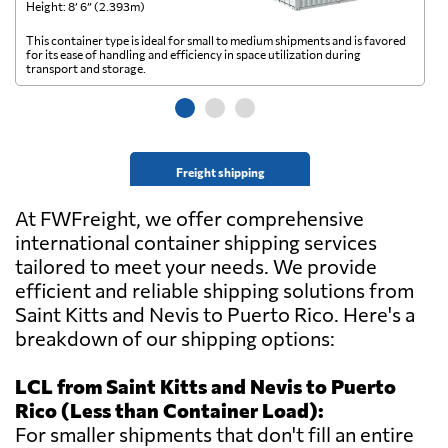
Height: 8’ 6” (2.393m)
He
This container type is ideal for small to medium shipments and is favored
Th
for its ease of handling and efficiency in space utilization during
gl
transport and storage.
wi
Freight shipping
At FWFreight, we offer comprehensive
international container shipping services
tailored to meet your needs. We provide
efficient and reliable shipping solutions from
Saint Kitts and Nevis to Puerto Rico. Here's a
breakdown of our shipping options:
LCL from Saint Kitts and Nevis to Puerto
Rico (Less than Container Load):
For smaller shipments that don't fill an entire