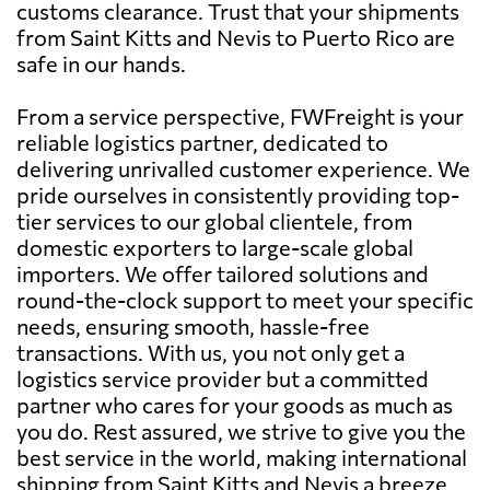
customs clearance. Trust that your shipments
from Saint Kitts and Nevis to Puerto Rico are
safe in our hands.
From a service perspective, FWFreight is your
reliable logistics partner, dedicated to
delivering unrivalled customer experience. We
pride ourselves in consistently providing top-
tier services to our global clientele, from
domestic exporters to large-scale global
importers. We offer tailored solutions and
round-the-clock support to meet your specific
needs, ensuring smooth, hassle-free
transactions. With us, you not only get a
logistics service provider but a committed
partner who cares for your goods as much as
you do. Rest assured, we strive to give you the
best service in the world, making international
shipping from Saint Kitts and Nevis a breeze.