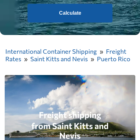
Calculate
International Container Shipping
Freight
Rates
Saint Kitts and Nevis
Puerto Rico