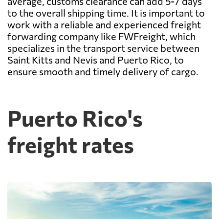
average, customs clearance can add 5-7 days
to the overall shipping time. It is important to
work with a reliable and experienced freight
forwarding company like FWFreight, which
specializes in the transport service between
Saint Kitts and Nevis and Puerto Rico, to
ensure smooth and timely delivery of cargo.
Puerto Rico's
freight rates