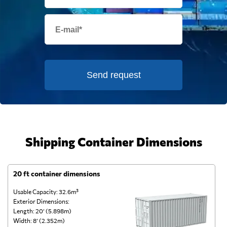
Send request
Shipping Container Dimensions
20 ft container dimensions
4
Usable Capacity: 32.6m³
Us
Exterior Dimensions:
Ex
Length: 20’ (5.898m)
Le
Width: 8’ (2.352m)
Wi