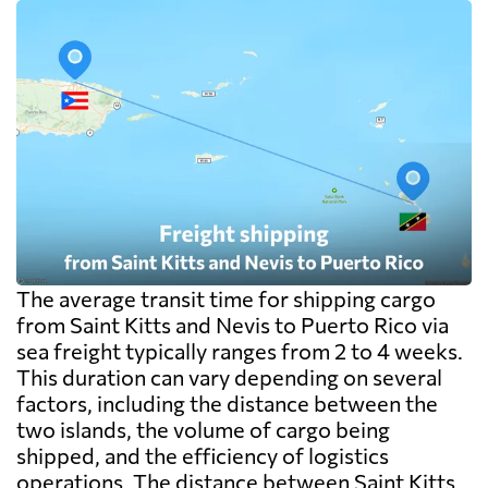
The average transit time for shipping cargo
from Saint Kitts and Nevis to Puerto Rico via
sea freight typically ranges from 2 to 4 weeks.
This duration can vary depending on several
factors, including the distance between the
two islands, the volume of cargo being
shipped, and the efficiency of logistics
operations. The distance between Saint Kitts