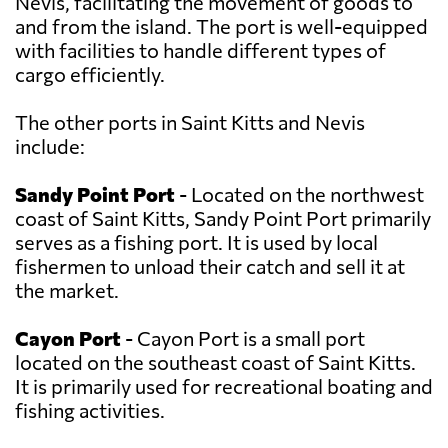
Nevis, facilitating the movement of goods to
and from the island. The port is well-equipped
with facilities to handle different types of
cargo efficiently.
The other ports in Saint Kitts and Nevis
include:
Sandy Point Port
- Located on the northwest
coast of Saint Kitts, Sandy Point Port primarily
serves as a fishing port. It is used by local
fishermen to unload their catch and sell it at
the market.
Cayon Port
- Cayon Port is a small port
located on the southeast coast of Saint Kitts.
It is primarily used for recreational boating and
fishing activities.