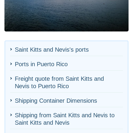
Saint Kitts and Nevis's ports
Ports in Puerto Rico
Freight quote from Saint Kitts and
Nevis to Puerto Rico
Shipping Container Dimensions
Shipping from Saint Kitts and Nevis to
Saint Kitts and Nevis