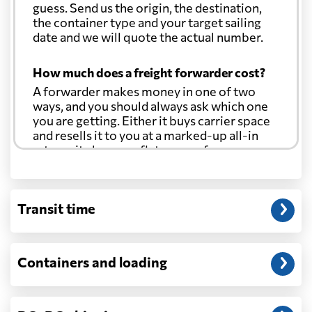
guess. Send us the origin, the destination,
the container type and your target sailing
date and we will quote the actual number.
How much does a freight forwarder cost?
A forwarder makes money in one of two
ways, and you should always ask which one
you are getting. Either it buys carrier space
and resells it to you at a marked-up all-in
rate, or it charges a flat agency fee per
shipment and passes the carrier's cost
through at cost. Separate from that, expect
line-item charges for documentation,
Transit time
customs entry, and any trucking at either
end.
Will my quoted rate change before the
Containers and loading
cargo ships?
Ocean quotes are normally valid for a fixed
window, and rates on many lanes reset at the