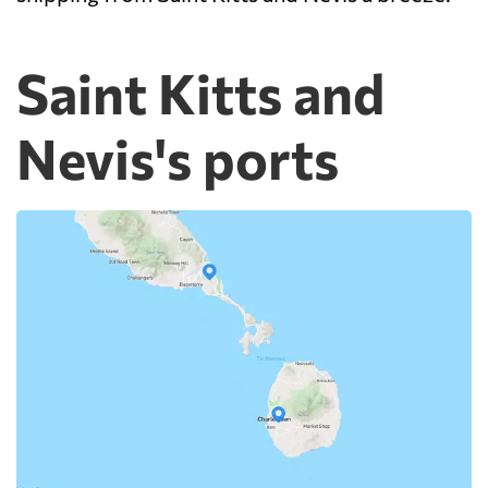
Saint Kitts and
Nevis's ports