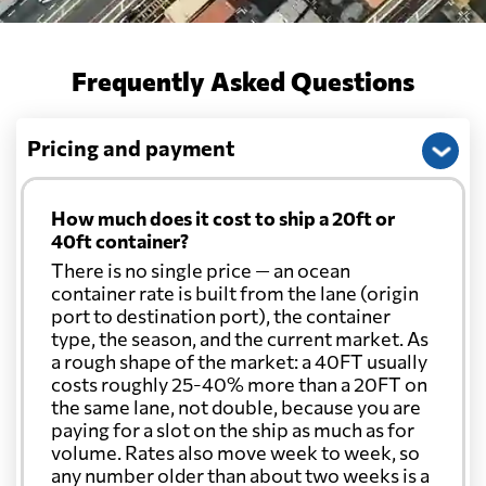
Frequently Asked Questions
Pricing and payment
How much does it cost to ship a 20ft or
40ft container?
There is no single price — an ocean
container rate is built from the lane (origin
port to destination port), the container
type, the season, and the current market. As
a rough shape of the market: a 40FT usually
costs roughly 25-40% more than a 20FT on
the same lane, not double, because you are
paying for a slot on the ship as much as for
volume. Rates also move week to week, so
any number older than about two weeks is a