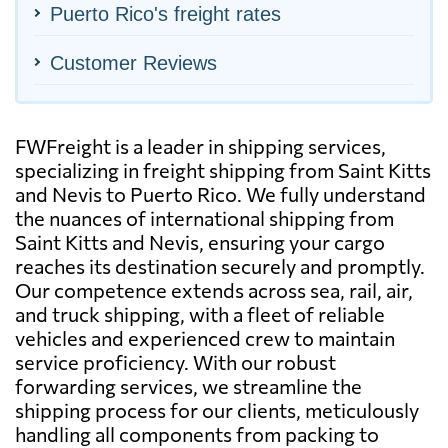
Puerto Rico's freight rates
Customer Reviews
FWFreight is a leader in shipping services,
specializing in freight shipping from Saint Kitts
and Nevis to Puerto Rico. We fully understand
the nuances of international shipping from
Saint Kitts and Nevis, ensuring your cargo
reaches its destination securely and promptly.
Our competence extends across sea, rail, air,
and truck shipping, with a fleet of reliable
vehicles and experienced crew to maintain
service proficiency. With our robust
forwarding services, we streamline the
shipping process for our clients, meticulously
handling all components from packing to