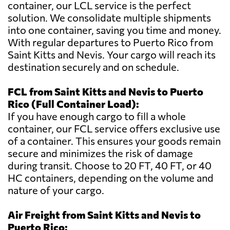
container, our LCL service is the perfect
solution. We consolidate multiple shipments
into one container, saving you time and money.
With regular departures to Puerto Rico from
Saint Kitts and Nevis. Your cargo will reach its
destination securely and on schedule.
FCL from Saint Kitts and Nevis to Puerto
Rico (Full Container Load):
If you have enough cargo to fill a whole
container, our FCL service offers exclusive use
of a container. This ensures your goods remain
secure and minimizes the risk of damage
during transit. Choose to 20 FT, 40 FT, or 40
HC containers, depending on the volume and
nature of your cargo.
Air Freight from Saint Kitts and Nevis to
Puerto Rico: