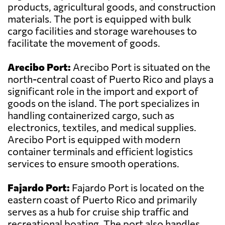
products, agricultural goods, and construction
materials. The port is equipped with bulk
cargo facilities and storage warehouses to
facilitate the movement of goods.
Arecibo Port:
Arecibo Port is situated on the
north-central coast of Puerto Rico and plays a
significant role in the import and export of
goods on the island. The port specializes in
handling containerized cargo, such as
electronics, textiles, and medical supplies.
Arecibo Port is equipped with modern
container terminals and efficient logistics
services to ensure smooth operations.
Fajardo Port:
Fajardo Port is located on the
eastern coast of Puerto Rico and primarily
serves as a hub for cruise ship traffic and
recreational boating. The port also handles