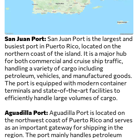
San Juan Port:
San Juan Port is the largest and
busiest port in Puerto Rico, located on the
northern coast of the island. It is a major hub
for both commercial and cruise ship traffic,
handling a variety of cargo including
petroleum, vehicles, and manufactured goods.
The port is equipped with modern container
terminals and state-of-the-art facilities to
efficiently handle large volumes of cargo.
Aguadilla Port:
Aguadilla Port is located on
the northwest coast of Puerto Rico and serves
as an important gateway for shipping in the
region. The port mainly handles petroleum