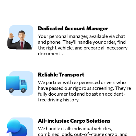
Dedicated Account Manager
Your personal manager, available via chat
and phone. They'll handle your order, find
the right vehicle, and prepare all necessary
documents.
Reliable Transport
We partner with experienced drivers who
have passed our rigorous screening. They're
fully documented and boast an accident-
free driving history.
All-inclusive Cargo Solutions
We handle it all: individual vehicles,
combined loads, out-of-gauge cargo, and