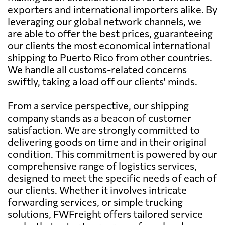
exporters and international importers alike. By
leveraging our global network channels, we
are able to offer the best prices, guaranteeing
our clients the most economical international
shipping to Puerto Rico from other countries.
We handle all customs-related concerns
swiftly, taking a load off our clients' minds.
From a service perspective, our shipping
company stands as a beacon of customer
satisfaction. We are strongly committed to
delivering goods on time and in their original
condition. This commitment is powered by our
comprehensive range of logistics services,
designed to meet the specific needs of each of
our clients. Whether it involves intricate
forwarding services, or simple trucking
solutions, FWFreight offers tailored service