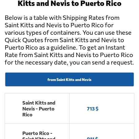
Kitts and Nevis to Puerto Rico
Below is a table with Shipping Rates from
Saint Kitts and Nevis to Puerto Rico for
various types of containers. You can use these
Quick Quotes from Saint Kitts and Nevis to
Puerto Rico as a guideline. To get an Instant
Rate from Saint Kitts and Nevis to Puerto Rico
for the necessary date, you can send a request.
from Saint Kitts and Nevis
Saint Kitts and
Nevis - Puerto
713 $
Rico
Puerto Rico -
Saint Kitts and
911 $