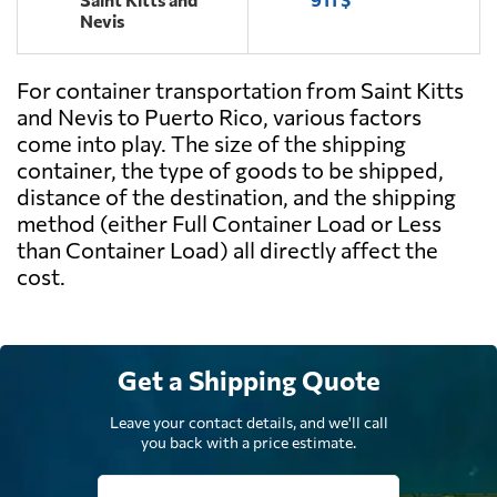
Nevis
For container transportation from Saint Kitts
and Nevis to Puerto Rico, various factors
come into play. The size of the shipping
container, the type of goods to be shipped,
distance of the destination, and the shipping
method (either Full Container Load or Less
than Container Load) all directly affect the
cost.
Get a Shipping Quote
Leave your contact details, and we'll call
you back with a price estimate.