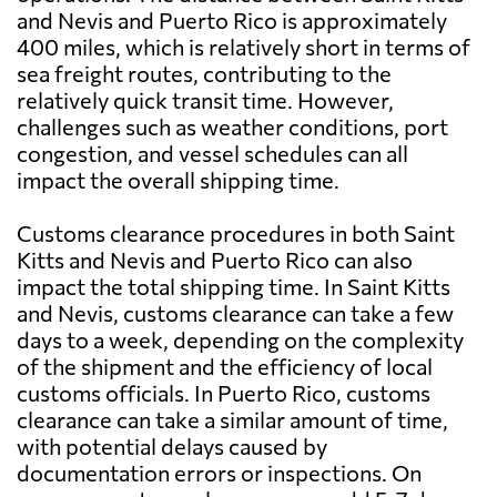
and Nevis and Puerto Rico is approximately
400 miles, which is relatively short in terms of
sea freight routes, contributing to the
relatively quick transit time. However,
challenges such as weather conditions, port
congestion, and vessel schedules can all
impact the overall shipping time.
Customs clearance procedures in both Saint
Kitts and Nevis and Puerto Rico can also
impact the total shipping time. In Saint Kitts
and Nevis, customs clearance can take a few
days to a week, depending on the complexity
of the shipment and the efficiency of local
customs officials. In Puerto Rico, customs
clearance can take a similar amount of time,
with potential delays caused by
documentation errors or inspections. On