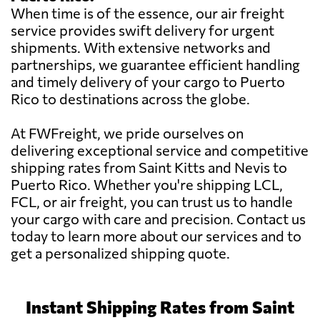
When time is of the essence, our air freight
service provides swift delivery for urgent
shipments. With extensive networks and
partnerships, we guarantee efficient handling
and timely delivery of your cargo to Puerto
Rico to destinations across the globe.
At FWFreight, we pride ourselves on
delivering exceptional service and competitive
shipping rates from Saint Kitts and Nevis to
Puerto Rico. Whether you're shipping LCL,
FCL, or air freight, you can trust us to handle
your cargo with care and precision. Contact us
today to learn more about our services and to
get a personalized shipping quote.
Instant Shipping Rates from Saint