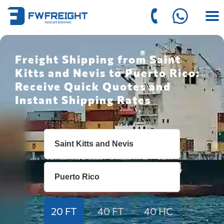
Freight Shipping from Saint
Kitts and Nevis to Puerto Rico:
Receive Quick Quotes and
Instant Shipping Rates
20 FT
40 FT
40 HC