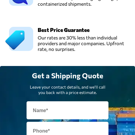
containerized shipments.
Best Price Guarantee
Our rates are 30% less than individual
providers and major companies. Upfront
rate, no surprises.
Get a Shipping Quote
Leave your contact details, and we'll call
you back with a price estimate.