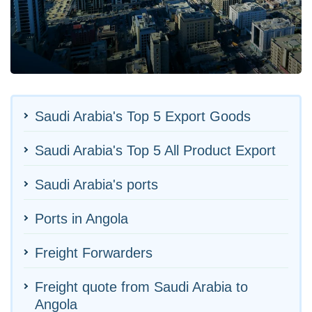
Saudi Arabia's Top 5 Export Goods
Saudi Arabia's Top 5 All Product Export
Saudi Arabia's ports
Ports in Angola
Freight Forwarders
Freight quote from Saudi Arabia to
Angola