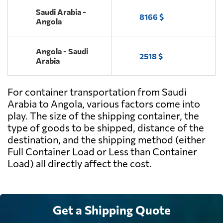
Saudi Arabia -
8166 $
Angola
Angola - Saudi
2518 $
Arabia
For container transportation from Saudi
Arabia to Angola, various factors come into
play. The size of the shipping container, the
type of goods to be shipped, distance of the
destination, and the shipping method (either
Full Container Load or Less than Container
Load) all directly affect the cost.
Get a Shipping Quote