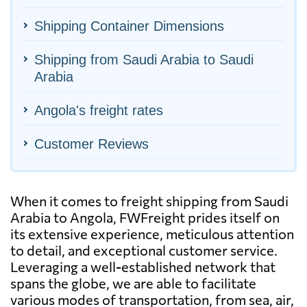
Shipping Container Dimensions
Shipping from Saudi Arabia to Saudi
Arabia
Angola's freight rates
Customer Reviews
When it comes to freight shipping from Saudi
Arabia to Angola, FWFreight prides itself on
its extensive experience, meticulous attention
to detail, and exceptional customer service.
Leveraging a well-established network that
spans the globe, we are able to facilitate
various modes of transportation, from sea, air,