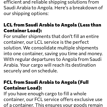
efficient and reliable shipping solutions from
Saudi Arabia to Angola. Here's a breakdown of
our shipping options:
LCL from Saudi Arabia to Angola (Less than
Container Load):
For smaller shipments that don't fill an entire
container, our LCL service is the perfect
solution. We consolidate multiple shipments
into one container, saving you time and money.
With regular departures to Angola from Saudi
Arabia. Your cargo will reach its destination
securely and on schedule.
FCL from Saudi Arabia to Angola (Full
Container Load):
If you have enough cargo to fill a whole
container, our FCL service offers exclusive use
of a container. This ensures your goods remain