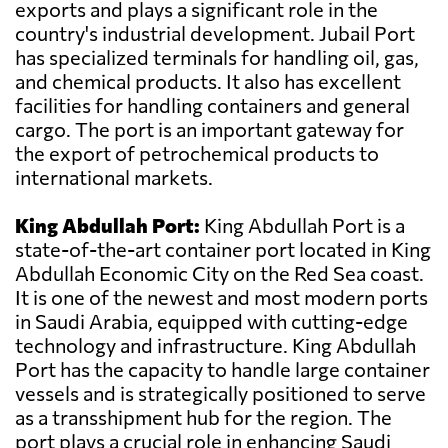
exports and plays a significant role in the
country's industrial development. Jubail Port
has specialized terminals for handling oil, gas,
and chemical products. It also has excellent
facilities for handling containers and general
cargo. The port is an important gateway for
the export of petrochemical products to
international markets.
King Abdullah Port:
King Abdullah Port is a
state-of-the-art container port located in King
Abdullah Economic City on the Red Sea coast.
It is one of the newest and most modern ports
in Saudi Arabia, equipped with cutting-edge
technology and infrastructure. King Abdullah
Port has the capacity to handle large container
vessels and is strategically positioned to serve
as a transshipment hub for the region. The
port plays a crucial role in enhancing Saudi