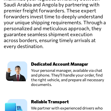
Saudi Arabia
Saudi Arabia and Angola by partnering with
premier freight forwarders. These expert
Fourwinds KSA,
forwarders invest time to deeply understand
Send Request
Jeddah,
your unique shipping requirements. Through a
Saudi Arabia
personalized and meticulous approach, they
guarantee seamless shipment execution
across borders, ensuring timely arrivals at
Gallop Shipping
Co. L.L.C,
every destination.
Send Request
Dammam,
Saudi Arabia
Dedicated Account Manager
Intermediary
Your personal manager, available via chat
Advanced
and phone. They'll handle your order, find
Send Request
Logistics,
the right vehicle, and prepare all necessary
Riyadh,
documents.
Saudi Arabia
Reliable Transport
POWER CARGO
CO. (EX SEA
We partner with experienced drivers who