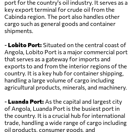
port for the country's oil industry. It serves as a
key export terminal for crude oil from the
Cabinda region. The port also handles other
cargo such as general goods and container
shipments.
-
Lobito Port:
Situated on the central coast of
Angola, Lobito Port is a major commercial port
that serves as a gateway for imports and
exports to and from the interior regions of the
country. It is a key hub for container shipping,
handling a large volume of cargo including
agricultural products, minerals, and machinery.
-
Luanda Port:
As the capital and largest city
of Angola, Luanda Port is the busiest port in
the country. It is a crucial hub for international
trade, handling a wide range of cargo including
oil products, consumer goods, and