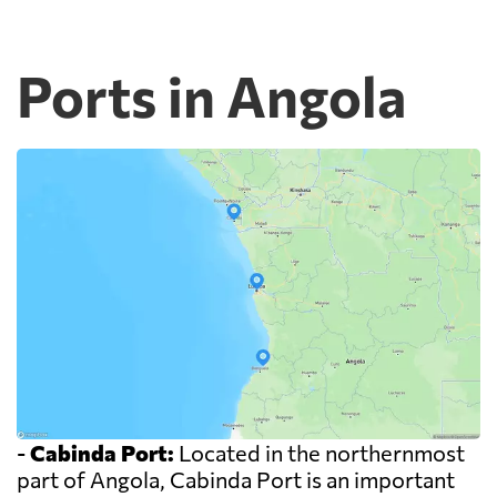
Ports in Angola
-
Cabinda Port:
Located in the northernmost
part of Angola, Cabinda Port is an important