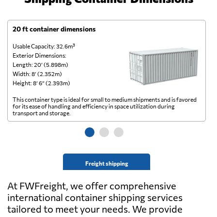
20 ft container dimensions
4
Usable Capacity: 32.6m³
Us
Exterior Dimensions:
Ex
Length: 20’ (5.898m)
Le
Width: 8’ (2.352m)
Wi
Height: 8’ 6” (2.393m)
He
This container type is ideal for small to medium shipments and is favored
Th
for its ease of handling and efficiency in space utilization during
gl
transport and storage.
wi
Freight shipping
At FWFreight, we offer comprehensive
international container shipping services
tailored to meet your needs. We provide