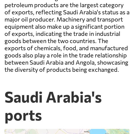
petroleum products are the largest category
of exports, reflecting Saudi Arabia's status as a
major oil producer. Machinery and transport
equipment also make up a significant portion
of exports, indicating the trade in industrial
goods between the two countries. The
exports of chemicals, food, and manufactured
goods also play a role in the trade relationship
between Saudi Arabia and Angola, showcasing
the diversity of products being exchanged.
Saudi Arabia's
ports