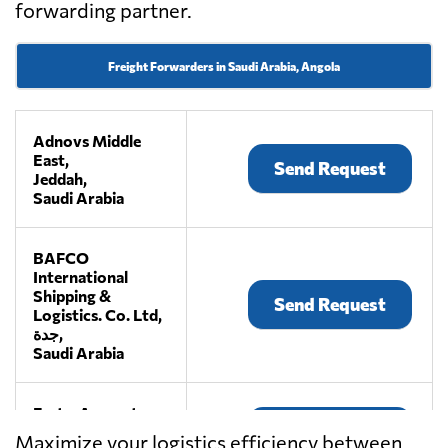
forwarding partner.
Freight Forwarders in Saudi Arabia, Angola
Adnovs Middle
East,
Send Request
Jeddah,
Saudi Arabia
BAFCO
International
Shipping &
Send Request
Logistics. Co. Ltd,
جدة,
Saudi Arabia
Fast n Accurate,
Send Request
Jeddah,
Maximize your logistics efficiency between