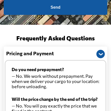
Send
Frequently Asked Questions
Pricing and Payment
Do you need prepayment?
— No. We work without prepayment. Pay
when we deliver your cargo to your location:
before unloading.
Will the price change by the end of the trip?
— No. You will pay exactly the price that we