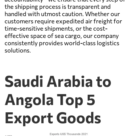
the shipping process is transparent and
handled with utmost caution. Whether our
customers require expedited air freight for
time-sensitive shipments, or the cost-
effective space of sea cargo, our company
consistently provides world-class logistics
solutions.
Saudi Arabia to
Angola Top 5
Export Goods