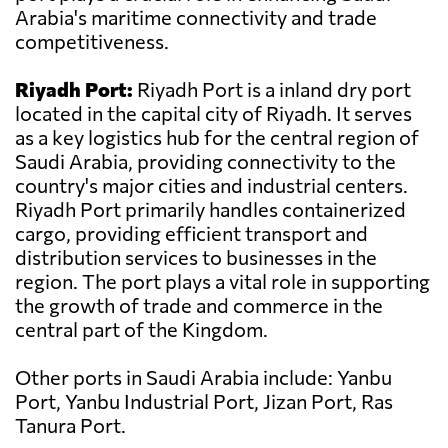
Arabia's maritime connectivity and trade
competitiveness.
Riyadh Port:
Riyadh Port is a inland dry port
located in the capital city of Riyadh. It serves
as a key logistics hub for the central region of
Saudi Arabia, providing connectivity to the
country's major cities and industrial centers.
Riyadh Port primarily handles containerized
cargo, providing efficient transport and
distribution services to businesses in the
region. The port plays a vital role in supporting
the growth of trade and commerce in the
central part of the Kingdom.
Other ports in Saudi Arabia include: Yanbu
Port, Yanbu Industrial Port, Jizan Port, Ras
Tanura Port.