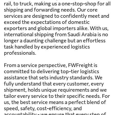
rail, to truck, making us a one-stop-shop for all
shipping and forwarding needs. Our core
services are designed to confidently meet and
exceed the expectations of domestic
exporters and global importers alike. With us,
international shipping from Saudi Arabia is no
longer a daunting challenge but an effortless
task handled by experienced logistics
professionals.
From a service perspective, FWFreight is
committed to delivering top-tier logistics
assistance that sets industry standards. We
fully understand that every customer, every
shipment, holds unique requirements and we
tailor every service to their specific needs. For
us, the best service means a perfect blend of
speed, safety, cost-efficiency, and
accountability - we ensure that every step of