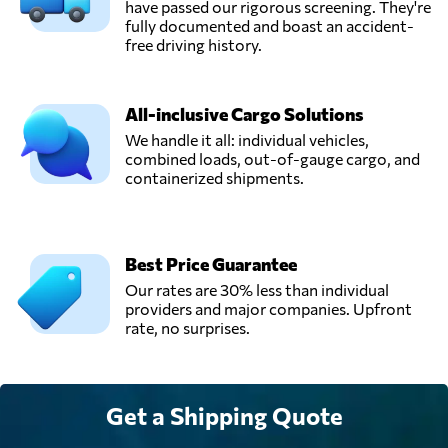
POWER FOR
have passed our rigorous screening. They're
Send Request
MARINE
fully documented and boast an accident-
SERVICES),
free driving history.
Jeddah,
Saudi Arabia
All-inclusive Cargo Solutions
ProConnect
We handle it all: individual vehicles,
Integrated
combined loads, out-of-gauge cargo, and
Send Request
Logistics,
containerized shipments.
Riyadh,
Saudi Arabia
Best Price Guarantee
Saudi Pelican,
Our rates are 30% less than individual
Send Request
Dammam,
providers and major companies. Upfront
Saudi Arabia
rate, no surprises.
Skip Express,
Send Request
Riyadh,
Get a Shipping Quote
Saudi Arabia