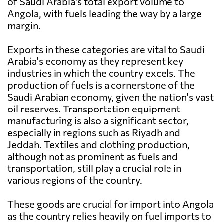
of Saudi Arabia's total export volume to
Angola, with fuels leading the way by a large
margin.
Exports in these categories are vital to Saudi
Arabia's economy as they represent key
industries in which the country excels. The
production of fuels is a cornerstone of the
Saudi Arabian economy, given the nation's vast
oil reserves. Transportation equipment
manufacturing is also a significant sector,
especially in regions such as Riyadh and
Jeddah. Textiles and clothing production,
although not as prominent as fuels and
transportation, still play a crucial role in
various regions of the country.
These goods are crucial for import into Angola
as the country relies heavily on fuel imports to