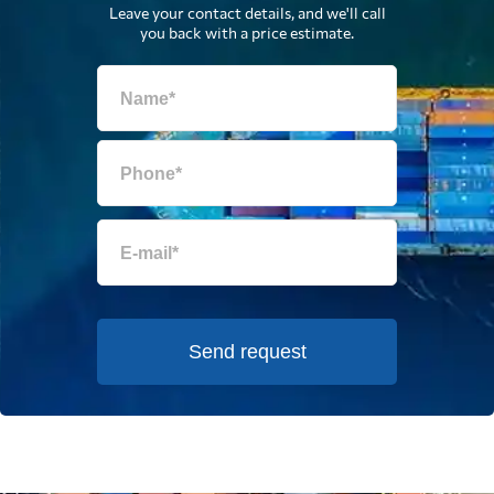
Leave your contact details, and we'll call
you back with a price estimate.
Send request