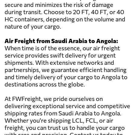
secure and minimizes the risk of damage
during transit. Choose to 20 FT, 40 FT, or 40
HC containers, depending on the volume and
nature of your cargo.
Air Freight from Saudi Arabia to Angola:
When time is of the essence, our air freight
service provides swift delivery for urgent
shipments. With extensive networks and
partnerships, we guarantee efficient handling
and timely delivery of your cargo to Angola to
destinations across the globe.
At FWFreight, we pride ourselves on
delivering exceptional service and competitive
shipping rates from Saudi Arabia to Angola.
Whether you're shipping LCL, FCL, or air
freight, you can trust us to handle your cargo
with care and precision. Contact us today to