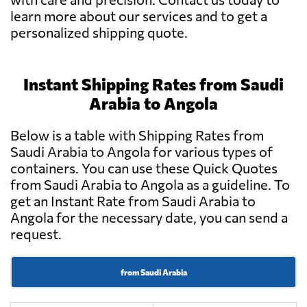
learn more about our services and to get a
personalized shipping quote.
Instant Shipping Rates from Saudi
Arabia to Angola
Below is a table with Shipping Rates from
Saudi Arabia to Angola for various types of
containers. You can use these Quick Quotes
from Saudi Arabia to Angola as a guideline. To
get an Instant Rate from Saudi Arabia to
Angola for the necessary date, you can send a
request.
from Saudi Arabia