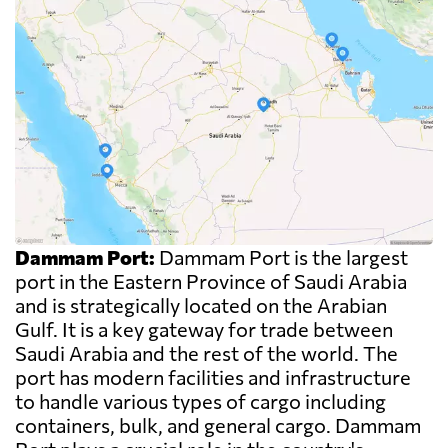
Dammam Port:
Dammam Port is the largest
port in the Eastern Province of Saudi Arabia
and is strategically located on the Arabian
Gulf. It is a key gateway for trade between
Saudi Arabia and the rest of the world. The
port has modern facilities and infrastructure
to handle various types of cargo including
containers, bulk, and general cargo. Dammam