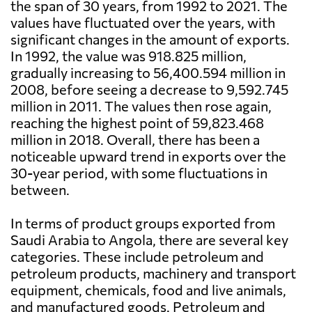
the span of 30 years, from 1992 to 2021. The
values have fluctuated over the years, with
significant changes in the amount of exports.
In 1992, the value was 918.825 million,
gradually increasing to 56,400.594 million in
2008, before seeing a decrease to 9,592.745
million in 2011. The values then rose again,
reaching the highest point of 59,823.468
million in 2018. Overall, there has been a
noticeable upward trend in exports over the
30-year period, with some fluctuations in
between.
In terms of product groups exported from
Saudi Arabia to Angola, there are several key
categories. These include petroleum and
petroleum products, machinery and transport
equipment, chemicals, food and live animals,
and manufactured goods. Petroleum and