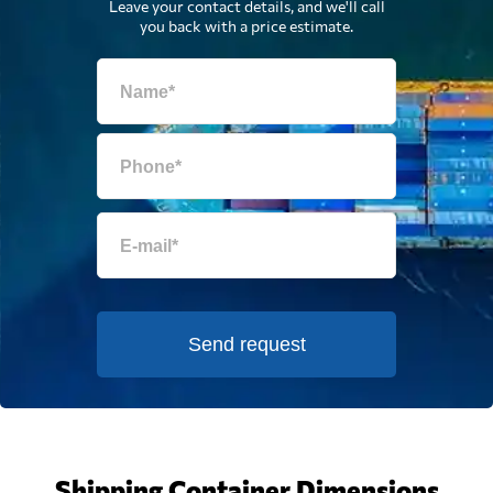
Leave your contact details, and we'll call
you back with a price estimate.
Send request
Shipping Container Dimensions