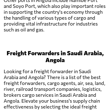
Other ports in Angola include Namibe Port
and Soyo Port, which also play important roles
in supporting the country's economy through
the handling of various types of cargo and
providing vital infrastructure for industries
such as oil and gas.
Freight Forwarders in Saudi Arabia,
Angola
Looking for a freight forwarder in Saudi
Arabia and Angola? There is a list of the best
freight forwarders, cargo agents, air, sea, land,
river, railroad transport companies, logistics,
brokers cargo services in Saudi Arabia and
Angola. Elevate your business's supply chain
effectiveness by selecting the ideal freight