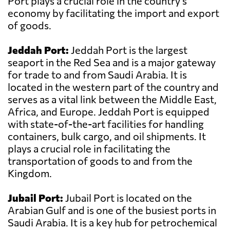
Port plays a crucial role in the country's
economy by facilitating the import and export
of goods.
Jeddah Port:
Jeddah Port is the largest
seaport in the Red Sea and is a major gateway
for trade to and from Saudi Arabia. It is
located in the western part of the country and
serves as a vital link between the Middle East,
Africa, and Europe. Jeddah Port is equipped
with state-of-the-art facilities for handling
containers, bulk cargo, and oil shipments. It
plays a crucial role in facilitating the
transportation of goods to and from the
Kingdom.
Jubail Port:
Jubail Port is located on the
Arabian Gulf and is one of the busiest ports in
Saudi Arabia. It is a key hub for petrochemical