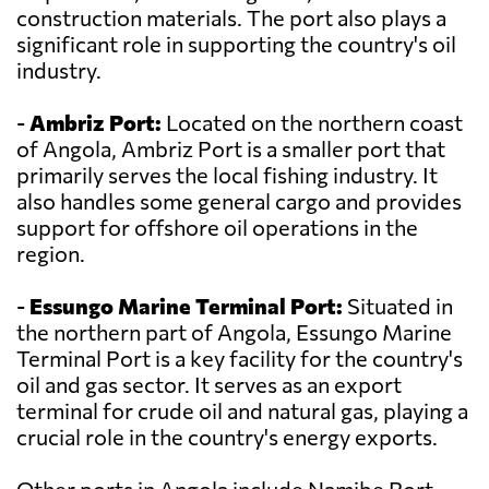
construction materials. The port also plays a
significant role in supporting the country's oil
industry.
-
Ambriz Port:
Located on the northern coast
of Angola, Ambriz Port is a smaller port that
primarily serves the local fishing industry. It
also handles some general cargo and provides
support for offshore oil operations in the
region.
-
Essungo Marine Terminal Port:
Situated in
the northern part of Angola, Essungo Marine
Terminal Port is a key facility for the country's
oil and gas sector. It serves as an export
terminal for crude oil and natural gas, playing a
crucial role in the country's energy exports.