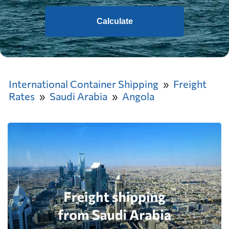
Calculate
International Container Shipping
Freight
Rates
Saudi Arabia
Angola