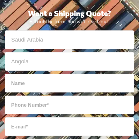
Want a Shipping Quote?
Fill out the form, and we'll reach out.