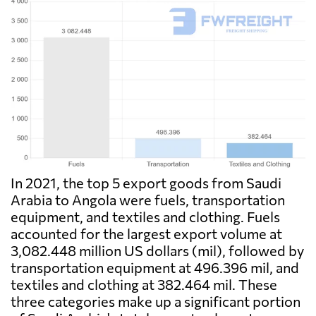
In 2021, the top 5 export goods from Saudi
Arabia to Angola were fuels, transportation
equipment, and textiles and clothing. Fuels
accounted for the largest export volume at
3,082.448 million US dollars (mil), followed by
transportation equipment at 496.396 mil, and
textiles and clothing at 382.464 mil. These
three categories make up a significant portion