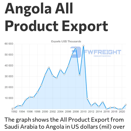
Angola All
Product Export
The graph shows the All Product Export from
Saudi Arabia to Angola in US dollars (mil) over