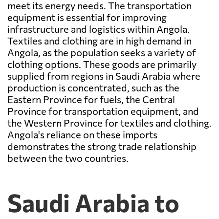
meet its energy needs. The transportation
equipment is essential for improving
infrastructure and logistics within Angola.
Textiles and clothing are in high demand in
Angola, as the population seeks a variety of
clothing options. These goods are primarily
supplied from regions in Saudi Arabia where
production is concentrated, such as the
Eastern Province for fuels, the Central
Province for transportation equipment, and
the Western Province for textiles and clothing.
Angola's reliance on these imports
demonstrates the strong trade relationship
between the two countries.
Saudi Arabia to