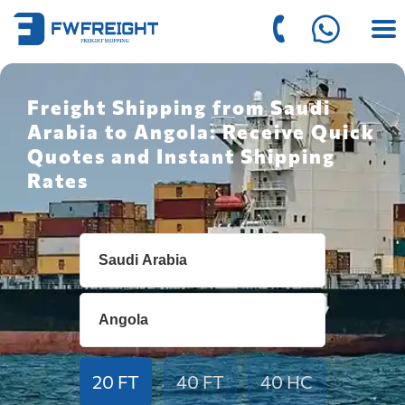
Freight Shipping from Saudi
Arabia to Angola: Receive Quick
Quotes and Instant Shipping
Rates
20 FT
40 FT
40 HC