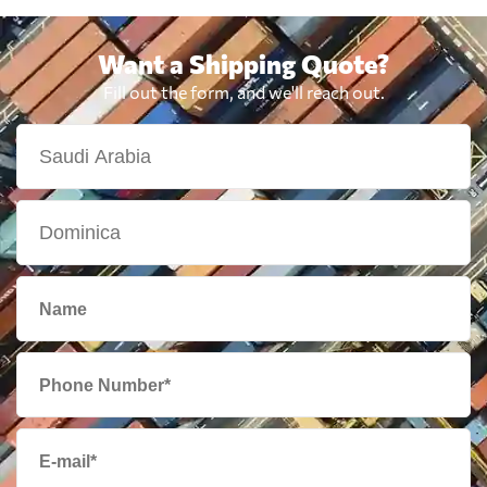
Want a Shipping Quote?
Fill out the form, and we'll reach out.