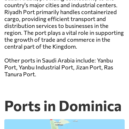
country's major cities and industrial centers.
Riyadh Port primarily handles containerized
cargo, providing efficient transport and
distribution services to businesses in the
region. The port plays a vital role in supporting
the growth of trade and commerce in the
central part of the Kingdom.
Other ports in Saudi Arabia include: Yanbu
Port, Yanbu Industrial Port, Jizan Port, Ras
Tanura Port.
Ports in Dominica