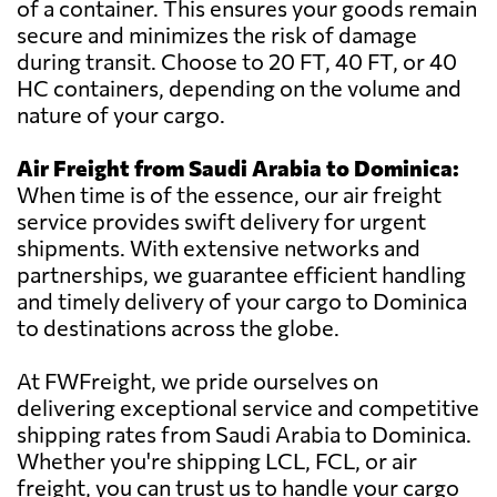
of a container. This ensures your goods remain
secure and minimizes the risk of damage
during transit. Choose to 20 FT, 40 FT, or 40
HC containers, depending on the volume and
nature of your cargo.
Air Freight from Saudi Arabia to Dominica:
When time is of the essence, our air freight
service provides swift delivery for urgent
shipments. With extensive networks and
partnerships, we guarantee efficient handling
and timely delivery of your cargo to Dominica
to destinations across the globe.
At FWFreight, we pride ourselves on
delivering exceptional service and competitive
shipping rates from Saudi Arabia to Dominica.
Whether you're shipping LCL, FCL, or air
freight, you can trust us to handle your cargo