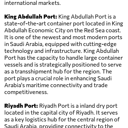
international markets.
King Abdullah Port:
King Abdullah Port is a
state-of-the-art container port located in King
Abdullah Economic City on the Red Sea coast.
It is one of the newest and most modern ports
in Saudi Arabia, equipped with cutting-edge
technology and infrastructure. King Abdullah
Port has the capacity to handle large container
vessels and is strategically positioned to serve
as a transshipment hub for the region. The
port plays a crucial role in enhancing Saudi
Arabia's maritime connectivity and trade
competitiveness.
Riyadh Port:
Riyadh Port is a inland dry port
located in the capital city of Riyadh. It serves
as a key logistics hub for the central region of
Saudi Arabia, providing connectivity to the