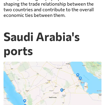
shaping the trade relationship between the
two countries and contribute to the overall
economic ties between them.
Saudi Arabia's
ports