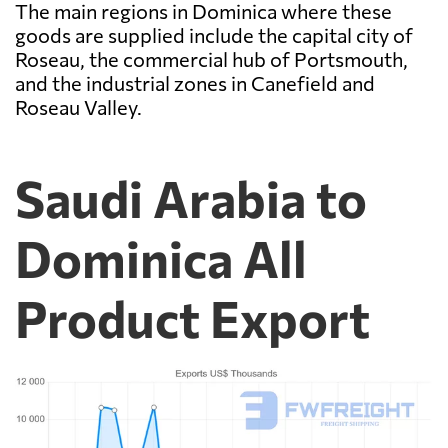
The main regions in Dominica where these
goods are supplied include the capital city of
Roseau, the commercial hub of Portsmouth,
and the industrial zones in Canefield and
Roseau Valley.
Saudi Arabia to
Dominica All
Product Export