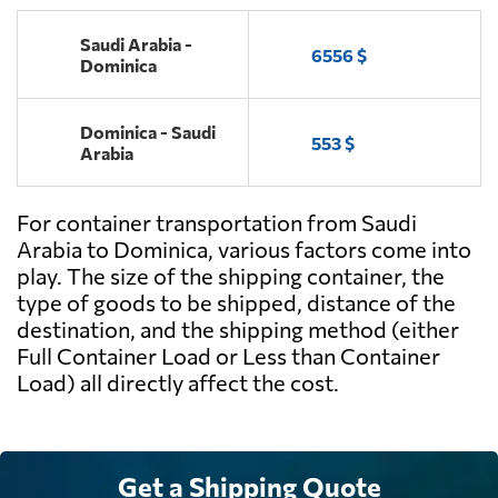
Saudi Arabia -
6556 $
Dominica
Dominica - Saudi
553 $
Arabia
For container transportation from Saudi
Arabia to Dominica, various factors come into
play. The size of the shipping container, the
type of goods to be shipped, distance of the
destination, and the shipping method (either
Full Container Load or Less than Container
Load) all directly affect the cost.
Get a Shipping Quote