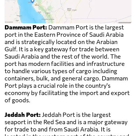
Dammam Port:
Dammam Port is the largest
port in the Eastern Province of Saudi Arabia
and is strategically located on the Arabian
Gulf. It is a key gateway for trade between
Saudi Arabia and the rest of the world. The
port has modern facilities and infrastructure
to handle various types of cargo including
containers, bulk, and general cargo. Dammam
Port plays a crucial role in the country's
economy by facilitating the import and export
of goods.
Jeddah Port:
Jeddah Port is the largest
seaport in the Red Sea and is a major gateway
for trade to and from Saudi Arabia. It is