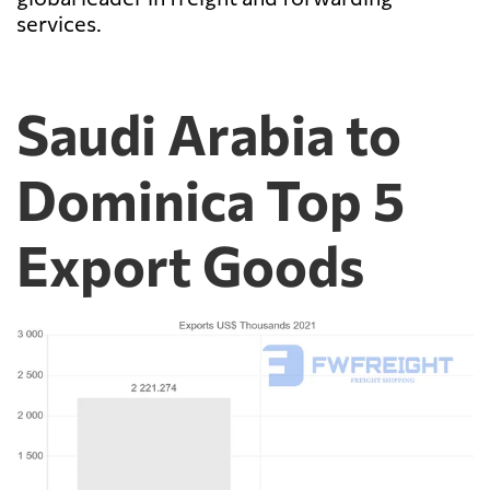
services.
Saudi Arabia to
Dominica Top 5
Export Goods