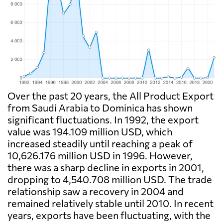
Over the past 20 years, the All Product Export
from Saudi Arabia to Dominica has shown
significant fluctuations. In 1992, the export
value was 194.109 million USD, which
increased steadily until reaching a peak of
10,626.176 million USD in 1996. However,
there was a sharp decline in exports in 2001,
dropping to 4,540.708 million USD. The trade
relationship saw a recovery in 2004 and
remained relatively stable until 2010. In recent
years, exports have been fluctuating, with the