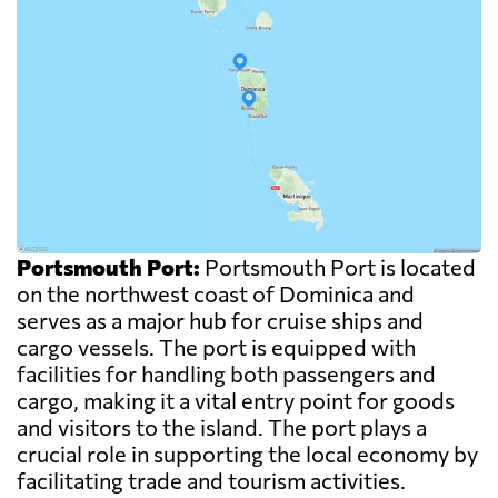
Portsmouth Port:
Portsmouth Port is located
on the northwest coast of Dominica and
serves as a major hub for cruise ships and
cargo vessels. The port is equipped with
facilities for handling both passengers and
cargo, making it a vital entry point for goods
and visitors to the island. The port plays a
crucial role in supporting the local economy by
facilitating trade and tourism activities.