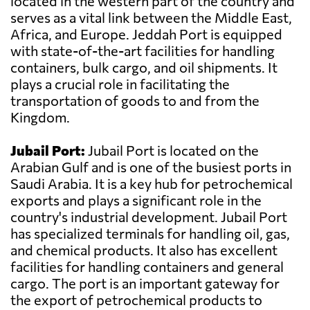
located in the western part of the country and
serves as a vital link between the Middle East,
Africa, and Europe. Jeddah Port is equipped
with state-of-the-art facilities for handling
containers, bulk cargo, and oil shipments. It
plays a crucial role in facilitating the
transportation of goods to and from the
Kingdom.
Jubail Port:
Jubail Port is located on the
Arabian Gulf and is one of the busiest ports in
Saudi Arabia. It is a key hub for petrochemical
exports and plays a significant role in the
country's industrial development. Jubail Port
has specialized terminals for handling oil, gas,
and chemical products. It also has excellent
facilities for handling containers and general
cargo. The port is an important gateway for
the export of petrochemical products to