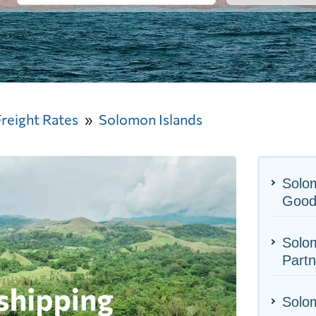
Freight Rates
Solomon Islands
Solom
Good
Solom
Partn
Solom