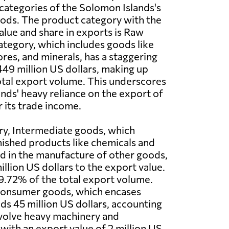
categories of the Solomon Islands's
ods. The product category with the
alue and share in exports is Raw
category, which includes goods like
ores, and minerals, has a staggering
449 million US dollars, making up
tal export volume. This underscores
nds' heavy reliance on the export of
r its trade income.
ry, Intermediate goods, which
nished products like chemicals and
 in the manufacture of other goods,
llion US dollars to the export value.
9.72% of the total export volume.
 Consumer goods, which encases
ds 45 million US dollars, accounting
involve heavy machinery and
ith an export value of 2 million US