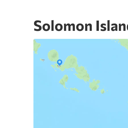
Solomon Islan