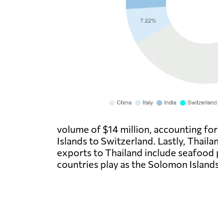
volume of $14 million, accounting fo
Islands to Switzerland. Lastly, Thail
exports to Thailand include seafood p
countries play as the Solomon Islands