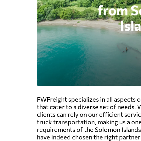
FWFreight specializes in all aspects 
that cater to a diverse set of needs.
clients can rely on our efficient servi
truck transportation, making us a one
requirements of the Solomon Islands,
have indeed chosen the right partner 