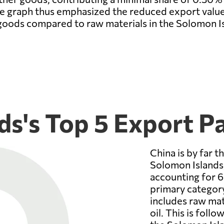
 the graph thus emphasized the reduced export valu
goods compared to raw materials in the Solomon Is
ds's Top 5 Export P
China is by far t
Solomon Islands,
accounting for 6
primary categor
includes raw mat
oil. This is foll