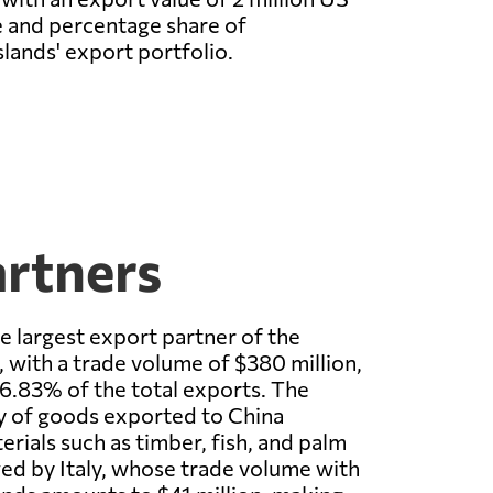
e and percentage share of
lands' export portfolio.
artners
he largest export partner of the
 with a trade volume of $380 million,
6.83% of the total exports. The
y of goods exported to China
erials such as timber, fish, and palm
owed by Italy, whose trade volume with