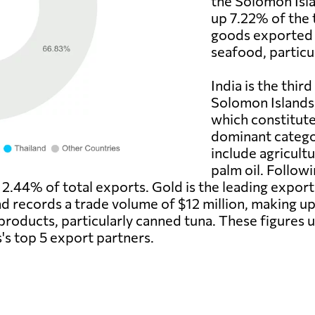
the Solomon Isla
up 7.22% of the 
goods exported 
seafood, particul
India is the thir
Solomon Islands,
which constitute
dominant catego
include agricultu
palm oil. Followi
r 2.44% of total exports. Gold is the leading exp
and records a trade volume of $12 million, making u
roducts, particularly canned tuna. These figures u
's top 5 export partners.