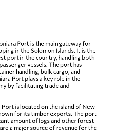
niara Port is the main gateway for
pping in the Solomon Islands. It is the
st port in the country, handling both
passenger vessels. The port has
ntainer handling, bulk cargo, and
iara Port plays a key role in the
y by facilitating trade and
Port is located on the island of New
nown for its timber exports. The port
icant amount of logs and other forest
are a major source of revenue for the