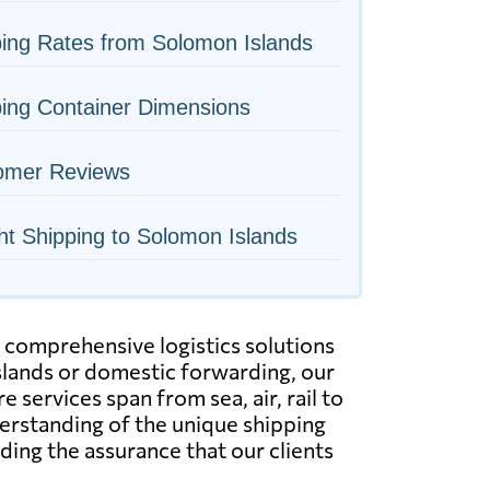
ing Rates from Solomon Islands
ing Container Dimensions
omer Reviews
ht Shipping to Solomon Islands
g comprehensive logistics solutions
Islands or domestic forwarding, our
e services span from sea, air, rail to
derstanding of the unique shipping
ding the assurance that our clients