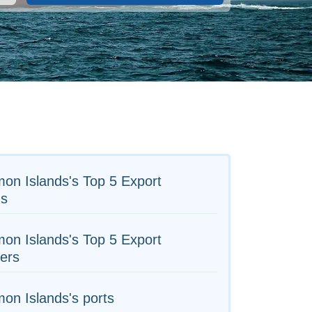
on Islands's Top 5 Export
s
on Islands's Top 5 Export
ers
on Islands's ports