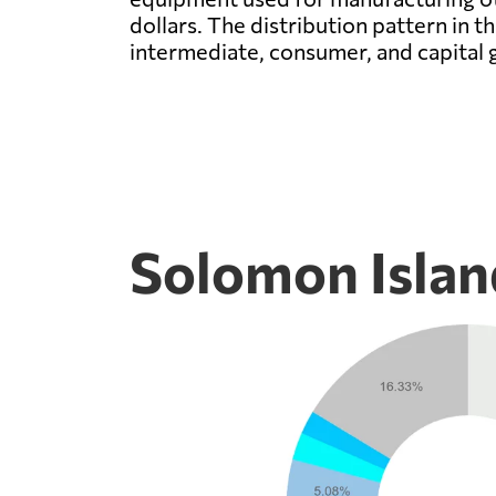
dollars. The distribution pattern in
intermediate, consumer, and capital 
Solomon Islan