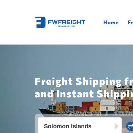
Home
Fr
Freight Shipping 
and Instant Shippi