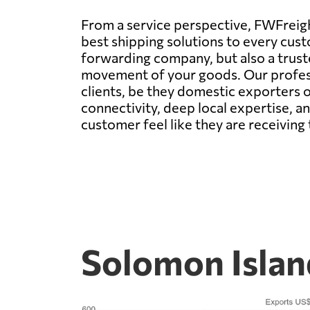
From a service perspective, FWFreight
best shipping solutions to every cust
forwarding company, but also a trus
movement of your goods. Our professi
clients, be they domestic exporters o
connectivity, deep local expertise, a
customer feel like they are receiving 
Solomon Islan