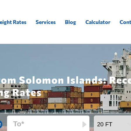
eight Rates
Services
Blog
Calculator
Cont
from Solomon Islands: Rec
ng Rates