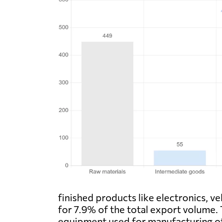
finished products like electronics, v
for 7.9% of the total export volume.
equipment used for manufacturing oth