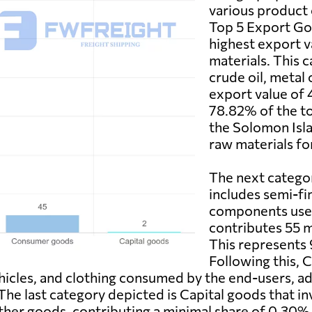
various product 
Top 5 Export Go
highest export v
materials. This 
crude oil, metal 
export value of 
78.82% of the to
the Solomon Isla
raw materials fo
The next catego
includes semi-fi
components used
contributes 55 mi
This represents 
Following this,
ehicles, and clothing consumed by the end-users, ad
 The last category depicted is Capital goods that 
er goods, contributing a minimal share of 0.30% w