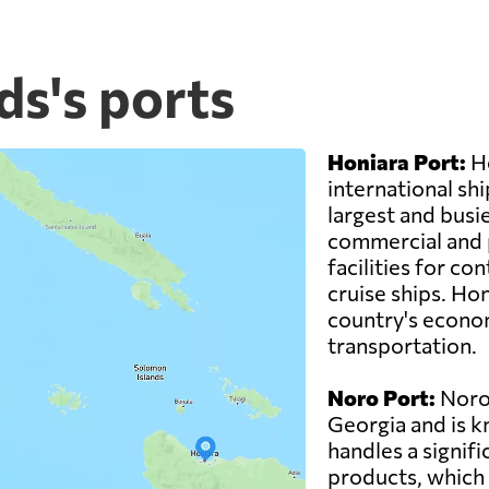
ds's ports
Honiara Port:
Ho
international shi
largest and busie
commercial and 
facilities for co
cruise ships. Hon
country's econom
transportation.
Noro Port:
Noro 
Georgia and is k
handles a signif
products, which 