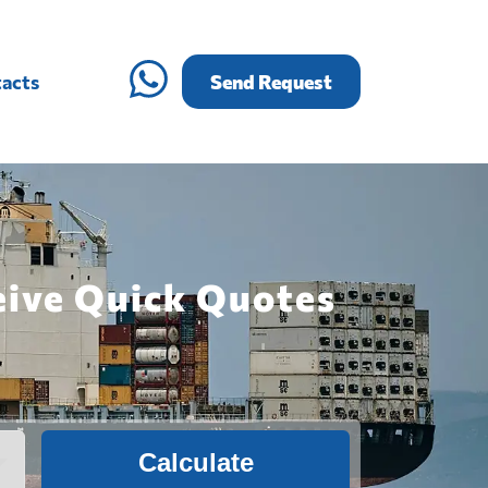
acts
Send Request
eive Quick Quotes
Calculate