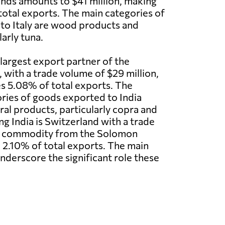
nds amounts to $41 million, making
total exports. The main categories of
to Italy are wood products and
arly tuna.
d largest export partner of the
 with a trade volume of $29 million,
s 5.08% of total exports. The
ries of goods exported to India
ral products, particularly copra and
ng India is Switzerland with a trade
ort commodity from the Solomon
p 2.10% of total exports. The main
nderscore the significant role these