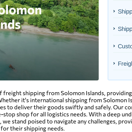
Shipp
Shipp
Cust
Freig
of freight shipping from Solomon Islands, providin
 Whether it's international shipping from Solomon 
ces to deliver their goods swiftly and safely. Our cor
-stop shop for all logistics needs. With a deep un
 we stand poised to navigate any challenges, provi
for their shipping needs.