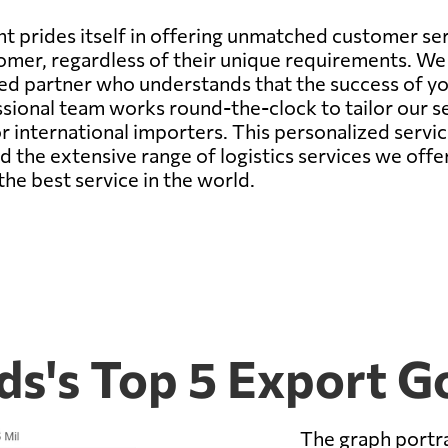
 prides itself in offering unmatched customer serv
omer, regardless of their unique requirements. We 
ted partner who understands that the success of y
onal team works round-the-clock to tailor our ser
r international importers. This personalized servi
nd the extensive range of logistics services we off
the best service in the world.
ds's Top 5 Export G
The graph portra