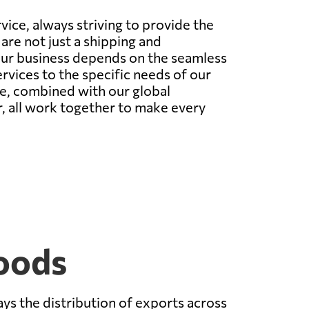
ice, always striving to provide the
are not just a shipping and
our business depends on the seamless
vices to the specific needs of our
ce, combined with our global
er, all work together to make every
oods
ys the distribution of exports across