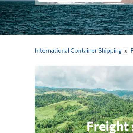
International Container Shipping