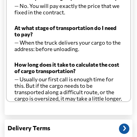
— No. You will pay exactly the price that we
Comoros
600 $
fixed in the contract.
At what stage of transportation do I need
Cook Islands
2735 $
to pay?
— When the truck delivers your cargo to the
Costa Rica
1904 $
address: before unloading.
How long does it take to calculate the cost
Croatia
4049 $
of cargo transportation?
— Usually our first call is enough time for
Cuba
2170 $
this. But if the cargo needs to be
transported along a difficult route, or the
cargo is oversized, it may take a little longer.
Curacao
2338 $
Another question?
Cyprus
2309 $
— When the truck delivers your cargo to the
Delivery Terms
address: before unloading.