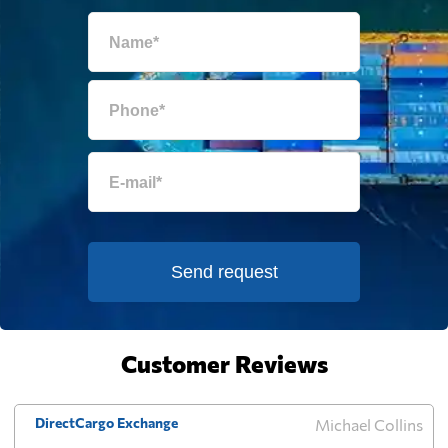
Egypt
2193 $
El Salvador
2124 $
Equatorial Guinea
863 $
Eritrea
2494 $
Send request
Estonia
2297 $
Falkland Islands
646 $
Customer Reviews
Faroe Islands
3320 $
DirectCargo Exchange
Michael Collins