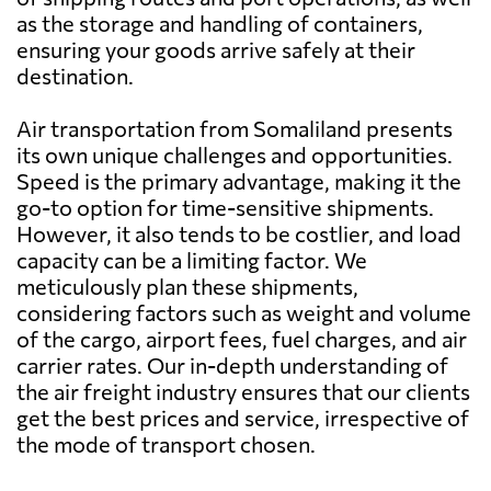
as the storage and handling of containers,
Bangladesh
2436 $
ensuring your goods arrive safely at their
destination.
Barbados
2158 $
Air transportation from Somaliland presents
its own unique challenges and opportunities.
Belarus
4576 $
Speed is the primary advantage, making it the
go-to option for time-sensitive shipments.
However, it also tends to be costlier, and load
Belgium
2773 $
capacity can be a limiting factor. We
meticulously plan these shipments,
Belize
1841 $
considering factors such as weight and volume
of the cargo, airport fees, fuel charges, and air
carrier rates. Our in-depth understanding of
Benin
559 $
the air freight industry ensures that our clients
get the best prices and service, irrespective of
Bermuda
1890 $
the mode of transport chosen.