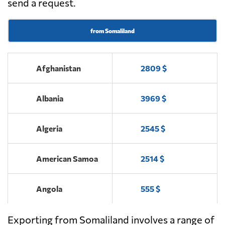
send a request.
from Somaliland
Afghanistan
2809 $
Albania
3969 $
Algeria
2545 $
American Samoa
2514 $
Angola
555 $
Exporting from Somaliland involves a range of
Antigua and
2101 $