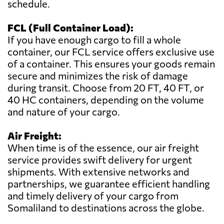
schedule.
FCL (Full Container Load):
If you have enough cargo to fill a whole
container, our FCL service offers exclusive use
of a container. This ensures your goods remain
secure and minimizes the risk of damage
during transit. Choose from 20 FT, 40 FT, or
40 HC containers, depending on the volume
and nature of your cargo.
Air Freight:
When time is of the essence, our air freight
service provides swift delivery for urgent
shipments. With extensive networks and
partnerships, we guarantee efficient handling
and timely delivery of your cargo from
Somaliland to destinations across the globe.