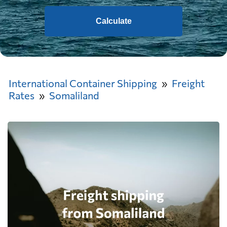
Calculate
International Container Shipping
Freight
Rates
Somaliland