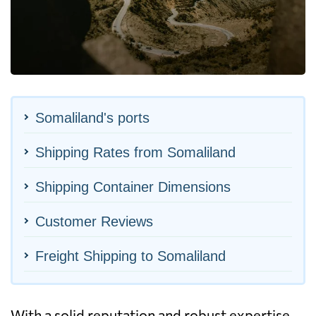
Somaliland's ports
Shipping Rates from Somaliland
Shipping Container Dimensions
Customer Reviews
Freight Shipping to Somaliland
With a solid reputation and robust expertise,