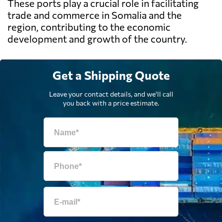
These ports play a crucial role in facilitating
trade and commerce in Somalia and the
region, contributing to the economic
development and growth of the country.
Get a Shipping Quote
Leave your contact details, and we'll call
you back with a price estimate.