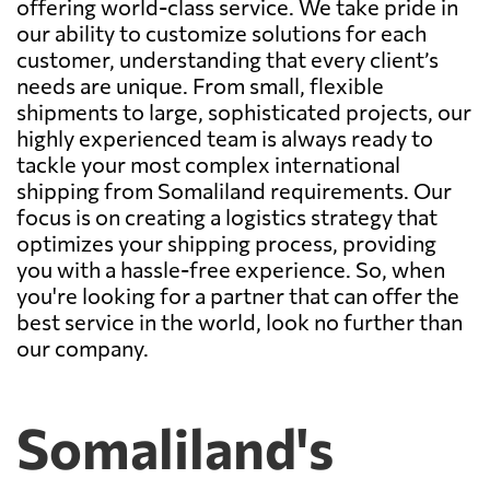
offering world-class service. We take pride in
our ability to customize solutions for each
customer, understanding that every client’s
needs are unique. From small, flexible
shipments to large, sophisticated projects, our
highly experienced team is always ready to
tackle your most complex international
shipping from Somaliland requirements. Our
focus is on creating a logistics strategy that
optimizes your shipping process, providing
you with a hassle-free experience. So, when
you're looking for a partner that can offer the
best service in the world, look no further than
our company.
Somaliland's