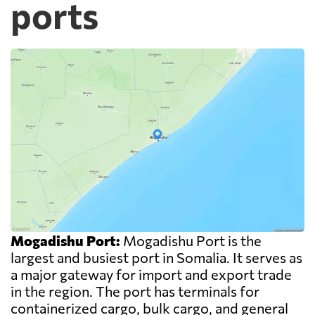
ports
Mogadishu Port:
Mogadishu Port is the
largest and busiest port in Somalia. It serves as
a major gateway for import and export trade
in the region. The port has terminals for
containerized cargo, bulk cargo, and general