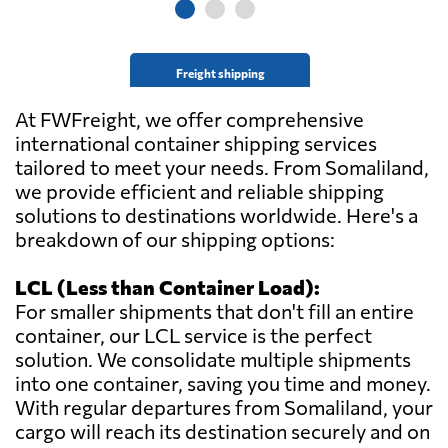
Freight shipping
At FWFreight, we offer comprehensive
international container shipping services
tailored to meet your needs. From Somaliland,
we provide efficient and reliable shipping
solutions to destinations worldwide. Here's a
breakdown of our shipping options:
LCL (Less than Container Load):
For smaller shipments that don't fill an entire
container, our LCL service is the perfect
solution. We consolidate multiple shipments
into one container, saving you time and money.
With regular departures from Somaliland, your
cargo will reach its destination securely and on