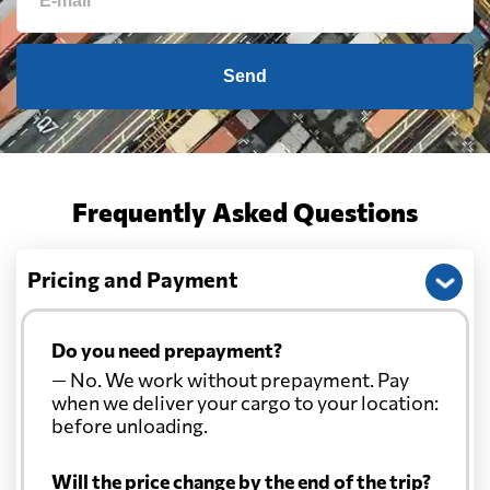
Cameroon
839 $
Canada
1699 $
Send
Cape Verde
764 $
Cayman Islands
1702 $
Frequently Asked Questions
Chile
705 $
Pricing and Payment
China
1896 $
Do you need prepayment?
— No. We work without prepayment. Pay
Christmas Island
2346 $
when we deliver your cargo to your location:
before unloading.
Colombia
1076 $
Will the price change by the end of the trip?