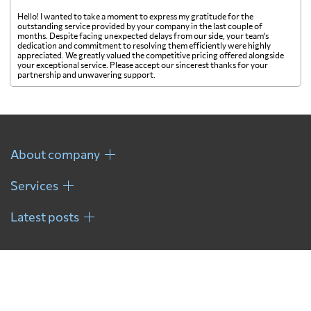
Fiji
2199 $
Hello! I wanted to take a moment to express my gratitude for the
outstanding service provided by your company in the last couple of
months. Despite facing unexpected delays from our side, your team's
Finland
3369 $
dedication and commitment to resolving them efficiently were highly
appreciated. We greatly valued the competitive pricing offered alongside
your exceptional service. Please accept our sincerest thanks for your
partnership and unwavering support.
France
2538 $
French Guiana
738 $
About company
French Polynesia
2256 $
Services
Gabon
559 $
Latest posts
Gambia
649 $
Georgia
3942 $