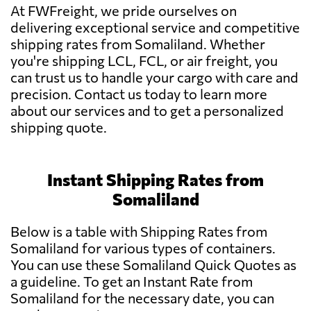
At FWFreight, we pride ourselves on
delivering exceptional service and competitive
shipping rates from Somaliland. Whether
you're shipping LCL, FCL, or air freight, you
can trust us to handle your cargo with care and
precision. Contact us today to learn more
about our services and to get a personalized
shipping quote.
Instant Shipping Rates from
Somaliland
Below is a table with Shipping Rates from
Somaliland for various types of containers.
You can use these Somaliland Quick Quotes as
a guideline. To get an Instant Rate from
Somaliland for the necessary date, you can