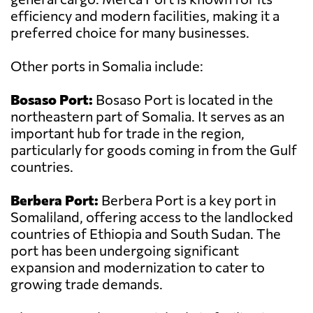
efficiency and modern facilities, making it a
preferred choice for many businesses.
Other ports in Somalia include:
Bosaso Port:
Bosaso Port is located in the
northeastern part of Somalia. It serves as an
important hub for trade in the region,
particularly for goods coming in from the Gulf
countries.
Berbera Port:
Berbera Port is a key port in
Somaliland, offering access to the landlocked
countries of Ethiopia and South Sudan. The
port has been undergoing significant
expansion and modernization to cater to
growing trade demands.