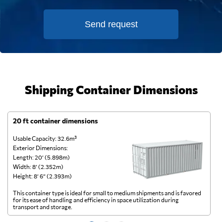
Send request
Shipping Container Dimensions
20 ft container dimensions
4
Usable Capacity: 32.6m³
Us
Exterior Dimensions:
Ex
Length: 20’ (5.898m)
Le
Width: 8’ (2.352m)
Wi
Height: 8’ 6” (2.393m)
He
This container type is ideal for small to medium shipments and is favored
Th
for its ease of handling and efficiency in space utilization during
gl
transport and storage.
wi