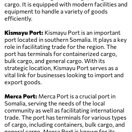
cargo. It is equipped with modern facilities and
equipment to handle a variety of goods
efficiently.
Kismayu Port:
Kismayu Port is an important
port located in southern Somalia. It plays a key
role in facilitating trade for the region. The
port has terminals for containerized cargo,
bulk cargo, and general cargo. With its
strategic location, Kismayu Port serves as a
vital link for businesses looking to import and
export goods.
Merca Port:
Merca Port is a crucial port in
Somalia, serving the needs of the local
community as well as facilitating international
trade. The port has terminals for various types
of cargo, including containers, bulk cargo, and
general cargo. Merca Port is known for its