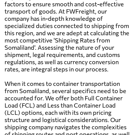
Barbuda
factors to ensure smooth and cost-effective
transport of goods. At FWFreight, our
company has in-depth knowledge of
Argentina
742 $
specialized duties connected to shipping from
this region, and we are adept at calculating the
Aruba
2405 $
most competitive 'Shipping Rates from
Somaliland'. Assessing the nature of your
shipment, legal requirements, and customs
Australia
2786 $
regulations, as well as currency conversion
rates, are integral steps in our process.
Austria
3047 $
When it comes to container transportation
from Somaliland, several specifics need to be
Azerbaijan
3301 $
accounted for. We offer both Full Container
Load (FCL) and Less than Container Load
Bahamas
2255 $
(LCL) options, each with its own pricing
structure and logistical considerations. Our
shipping company navigates the complexities
Bahrain
2236 $
of shipping routes and port operations, as well