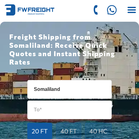
Freight Shipping from
Somaliland: Receive Quick
Quotes and Instant Shipping
Rates
20 FT
40 FT
40 HC