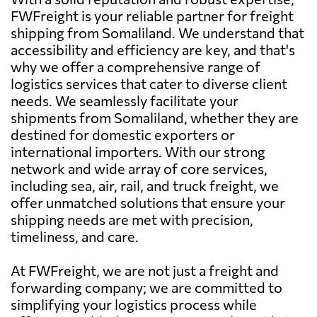
FWFreight is your reliable partner for freight
shipping from Somaliland. We understand that
accessibility and efficiency are key, and that's
why we offer a comprehensive range of
logistics services that cater to diverse client
needs. We seamlessly facilitate your
shipments from Somaliland, whether they are
destined for domestic exporters or
international importers. With our strong
network and wide array of core services,
including sea, air, rail, and truck freight, we
offer unmatched solutions that ensure your
shipping needs are met with precision,
timeliness, and care.
At FWFreight, we are not just a freight and
forwarding company; we are committed to
simplifying your logistics process while